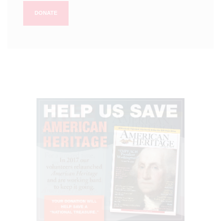
DONATE