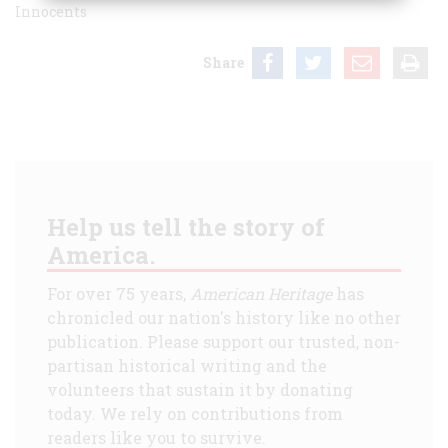
Innocents
Share
Help us tell the story of
America.
For over 75 years,
American Heritage
has
chronicled our nation's history like no other
publication. Please support our trusted, non-
partisan historical writing and the
volunteers that sustain it by donating
today. We rely on contributions from
readers like you to survive.