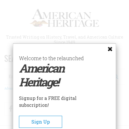
Skip
to
main
content
Trusted Writing on History, Travel, and American Culture
Since 1949
SEARCH 75 YEARS OF ESSAYS!
Welcome to the relaunched
American
Search
Heritage!
Advanced Search
Signup for a FREE digital
subscription!
Facebook
Twitter
RSS
Sign Up