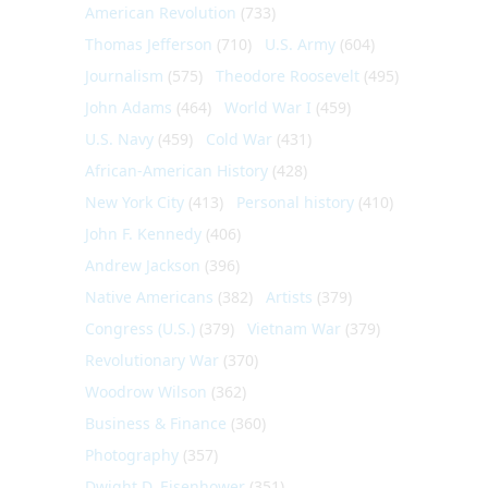
American Revolution
(733)
Thomas Jefferson
(710)
U.S. Army
(604)
Journalism
(575)
Theodore Roosevelt
(495)
John Adams
(464)
World War I
(459)
U.S. Navy
(459)
Cold War
(431)
African-American History
(428)
New York City
(413)
Personal history
(410)
John F. Kennedy
(406)
Andrew Jackson
(396)
Native Americans
(382)
Artists
(379)
Congress (U.S.)
(379)
Vietnam War
(379)
Revolutionary War
(370)
Woodrow Wilson
(362)
Business & Finance
(360)
Photography
(357)
Dwight D. Eisenhower
(351)