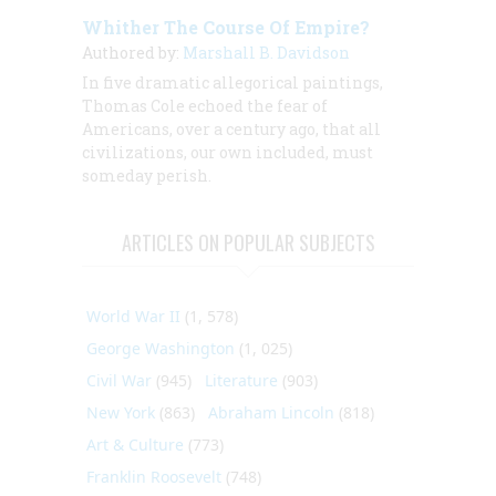
Whither The Course Of Empire?
Authored by:
Marshall B. Davidson
In five dramatic allegorical paintings,
Thomas Cole echoed the fear of
Americans, over a century ago, that all
civilizations, our own included, must
someday perish.
ARTICLES ON POPULAR SUBJECTS
World War II
(1, 578)
George Washington
(1, 025)
Civil War
(945)
Literature
(903)
New York
(863)
Abraham Lincoln
(818)
Art & Culture
(773)
Franklin Roosevelt
(748)