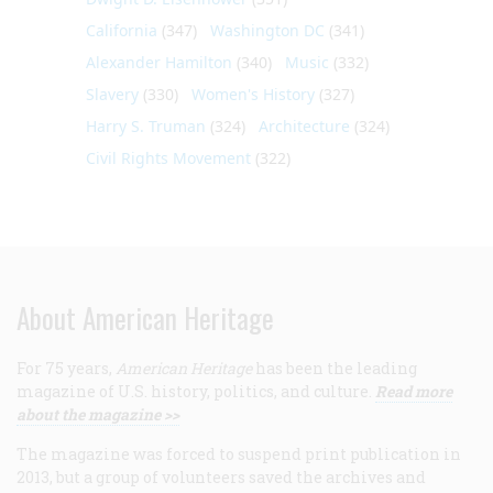
California
(347)
Washington DC
(341)
Alexander Hamilton
(340)
Music
(332)
Slavery
(330)
Women's History
(327)
Harry S. Truman
(324)
Architecture
(324)
Civil Rights Movement
(322)
About American Heritage
For 75 years,
American Heritage
has been the leading
magazine of U.S. history, politics, and culture.
Read more
about the magazine >>
The magazine was forced to suspend print publication in
2013, but a group of volunteers saved the archives and