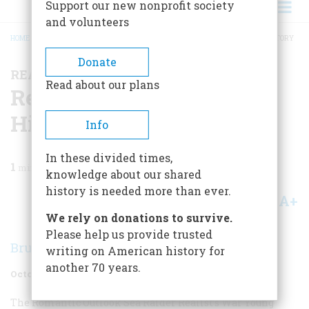
Support our new nonprofit society
and volunteers
HOME
/
MAGAZINE
/
1957
/
VOLUME 8, ISSUE 6
/
READING, WRITING, AND HISTORY
BREADCRUMB
Donate
READING, WRITING, AND HISTORY
Read about our plans
Reading, Writing, And
History
Info
In these divided times,
1
min read
knowledge about our shared
history is needed more than ever.
A+
A-
Share
We rely on donations to survive.
Please help us provide trusted
Bruce Catton
writing on American history for
another 70 years.
October 1957
Volume
8
Issue
6
The Romantic Outlook
Sea Raider
Realist’s War
Young