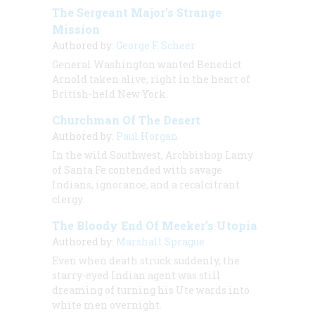
The Sergeant Major’s Strange
Mission
Authored by:
George F. Scheer
General Washington wanted Benedict
Arnold taken alive, right in the heart of
British-held New York.
Churchman Of The Desert
Authored by:
Paul Horgan
In the wild Southwest, Archbishop Lamy
of Santa Fe contended with savage
Indians, ignorance, and a recalcitrant
clergy.
The Bloody End Of Meeker’s Utopia
Authored by:
Marshall Sprague
Even when death struck suddenly, the
starry-eyed Indian agent was still
dreaming of turning his Ute wards into
white men overnight.