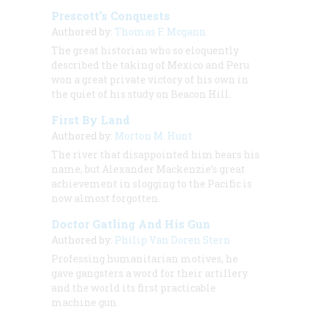
Prescott’s Conquests
Authored by:
Thomas F. Mcgann
The great historian who so eloquently
described the taking of Mexico and Peru
won a great private victory of his own in
the quiet of his study on Beacon Hill.
First By Land
Authored by:
Morton M. Hunt
The river that disappointed him bears his
name, but Alexander Mackenzie’s great
achievement in slogging to the Pacific is
now almost forgotten.
Doctor Gatling And His Gun
Authored by:
Philip Van Doren Stern
Professing humanitarian motives, he
gave gangsters a word for their artillery
and the world its first practicable
machine gun.