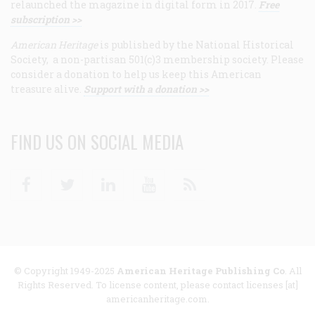
relaunched the magazine in digital form in 2017.
Free
subscription >>
American Heritage
is published by the National Historical
Society, a non-partisan 501(c)3 membership society. Please
consider a donation to help us keep this American
treasure alive.
Support with a donation >>
FIND US ON SOCIAL MEDIA
Facebook
Twitter
Linkedin
Youtube
RSS
© Copyright 1949-2025
American Heritage Publishing Co
. All
Rights Reserved. To license content, please contact licenses [at]
americanheritage.com.