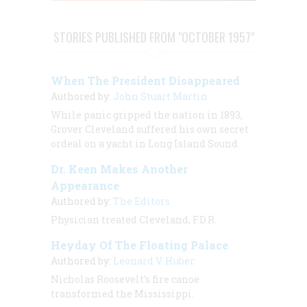
STORIES PUBLISHED FROM "OCTOBER 1957"
When The President Disappeared
Authored by:
John Stuart Martin
While panic gripped the nation in 1893,
Grover Cleveland suffered his own secret
ordeal on a yacht in Long Island Sound.
Dr. Keen Makes Another
Appearance
Authored by:
The Editors
Physician treated Cleveland, F.D.R.
Heyday Of The Floating Palace
Authored by:
Leonard V. Huber
Nicholas Roosevelt’s fire canoe
transformed the Mississippi.