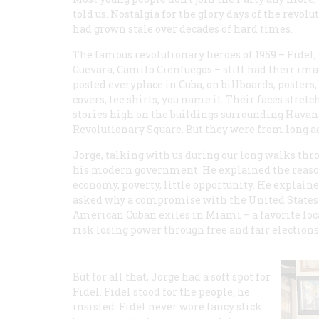
told us. Nostalgia for the glory days of the revolu
had grown stale over decades of hard times.
The famous revolutionary heroes of 1959 – Fidel,
Guevara, Camilo Cienfuegos – still had their im
posted everyplace in Cuba, on billboards, posters,
covers, tee shirts, you name it. Their faces stretc
stories high on the buildings surrounding Havan
Revolutionary Square. But they were from long a
Jorge, talking with us during our long walks thro
his modern government. He explained the reason
economy, poverty, little opportunity. He explai
asked why a compromise with the United States w
American Cuban exiles in Miami – a favorite local
risk losing power through free and fair elections
But for all that, Jorge had a soft spot for
Fidel. Fidel stood for the people, he
insisted. Fidel never wore fancy slick