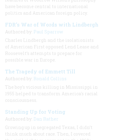
have become central to international
politics and American foreign policy.
FDR’s War of Words with Lindbergh
Authored by:
Paul Sparrow
Charles Lindbergh and the isolationists
of American First opposed Lend Lease and
Roosevelt’s attempts to prepare for
possible war in Europe.
The Tragedy of Emmett Till
Authored by:
Ronald Collins
The boy's vicious killing in Mississippi in
1955 helped to transform America's racial
consciousness.
Standing Up for Voting
Authored by:
Dan Rather
Growing up in segregated Texas, I didn’t
think much about race. Then, I covered