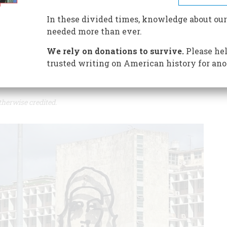
In these divided times, knowledge about our
 regulations and the continuing embargo have brought on
needed more than ever.
We rely on donations to survive.
Please hel
trusted writing on American history for ano
therwise credited.