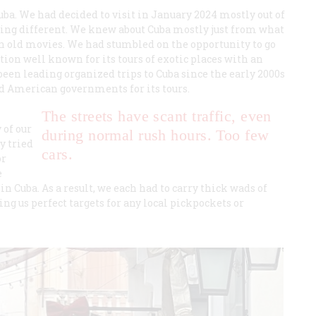
uba. We had decided to visit in January 2024 mostly out of
thing different. We knew about Cuba mostly just from what
in old movies. We had stumbled on the opportunity to go
on well known for its tours of exotic places with an
een leading organized trips to Cuba since the early 2000s
d American governments for its tours.
The streets have scant traffic, even
 of our
during normal rush hours. Too few
y tried
cars.
or
e
 Cuba. As a result, we each had to carry thick wads of
ng us perfect targets for any local pickpockets or