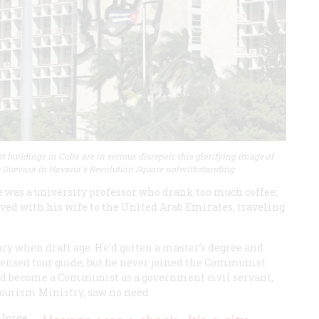
t buildings in Cuba are in serious disrepair, this glorifying image of
 Guevara in Havana's Revolution Square notwithstanding.
ife was a university professor who drank too much coffee;
ved with his wife to the United Arab Emirates, traveling
ry when draft age. He’d gotten a master’s degree and
censed tour guide, but he never joined the Communist
 had become a Communist as a government civil servant,
Tourism Ministry, saw no need.
 Jorge