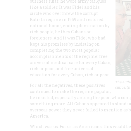
business suits; he wore army fatigues
like a soldier. It was Fidel and his
circle who overthrew the corrupt
Batista regime in 1959 and restored
national honor, ending domination by
rich people, be they Cubans or
foreigners. And it was Fidel who had
kept his promises by insisting on
completing the two most popular
accomplishments of the regime: free
universal medical care for every Cuban,
rich or poor, and free universal
education for every Cuban, rich or poor.
The autho
For all the negatives, these positives
curiosity,
continued to make the regime popular,
he insisted, especially among the poor, who compr
something more. All Cubans appeared to stand u
overseas power they never failed to mention as b
America.
Which was us. For us, as Americans, this would b