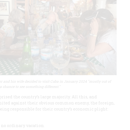
r and his wife decided to visit Cuba in January 2024 "mostly out of
 a chance to see something different."
ised the country’s large majority. All this, and
nited against their obvious common enemy, the foreign,
eing responsible for their country’s economic plight:
e no ordinary vacation.