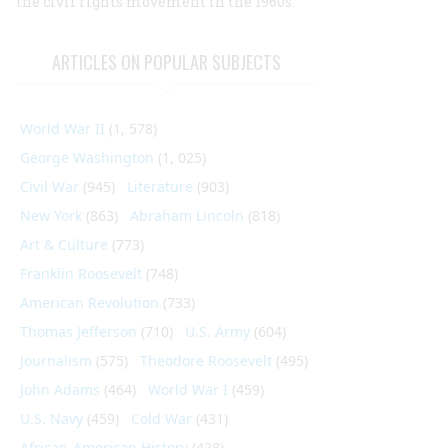
the civil rights movement in the 1960s.
ARTICLES ON POPULAR SUBJECTS
World War II
(1, 578)
George Washington
(1, 025)
Civil War
(945)
Literature
(903)
New York
(863)
Abraham Lincoln
(818)
Art & Culture
(773)
Franklin Roosevelt
(748)
American Revolution
(733)
Thomas Jefferson
(710)
U.S. Army
(604)
Journalism
(575)
Theodore Roosevelt
(495)
John Adams
(464)
World War I
(459)
U.S. Navy
(459)
Cold War
(431)
African-American History
(428)