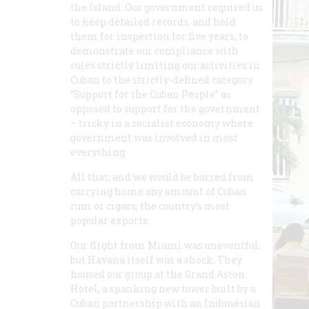
the Island. Our government required us
to keep detailed records, and hold
them for inspection for five years, to
demonstrate our compliance with
rules strictly limiting our activities in
Cuban to the strictly-defined category
“Support for the Cuban People” as
opposed to support for the government
– tricky in a socialist economy where
government was involved in most
everything.
All that, and we would be barred from
carrying home any amount of Cuban
rum or cigars, the country’s most
popular exports.
Our flight from Miami was uneventful,
but Havana itself was a shock. They
housed our group at the Grand Aston
Hotel, a spanking new tower built by a
Cuban partnership with an Indonesian