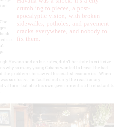
Havana was a shock. It's a city
tion
crumbling to pieces, a post-
apocalyptic vision, with broken
 Che
sidewalks, potholes, and pavement
ages
cracks everywhere, and nobody to
 book
fix them.
hed six
a’s
go.
ugh Havana and on bus rides, didn’t hesitate to criticize
s why so many young Cubans wanted to leave: the bad
ned the problems he saw with socialist economics. When
as so elusive, he faulted not only the reactionary
 villain - but also his own government, still reluctant to
.