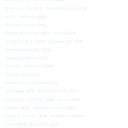
New York City
(413)
Personal history
(410)
John F. Kennedy
(406)
Andrew Jackson
(396)
Native Americans
(382)
Artists
(379)
Congress (U.S.)
(379)
Vietnam War
(379)
Revolutionary War
(370)
Woodrow Wilson
(362)
Business & Finance
(360)
Photography
(357)
Dwight D. Eisenhower
(351)
California
(347)
Washington DC
(341)
Alexander Hamilton
(340)
Music
(332)
Slavery
(330)
Women's History
(327)
Harry S. Truman
(324)
Architecture
(324)
Civil Rights Movement
(322)