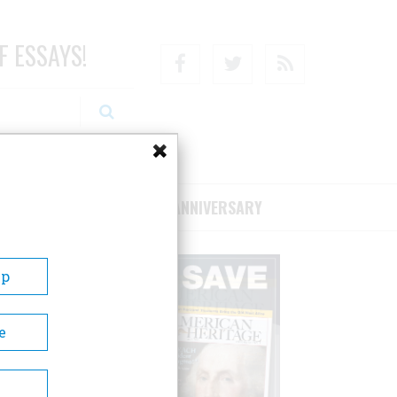
F ESSAYS!
Facebook
Twitter
RSS
RIBE/SUPPORT
75TH ANNIVERSARY
Up
e