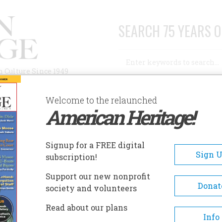
SEARCH 75 YEARS O
Search
n Culture Since 1949
Advanced Search
Welcome to the relaunched
American Heritage!
AUTHORS
HISTORIC SITES
ABOUT
SUBSC
BA
Signup for a FREE digital
Sign 
subscription!
Support our new nonprofit
Donat
society and volunteers
Read about our plans
A+
A-
Share
Info