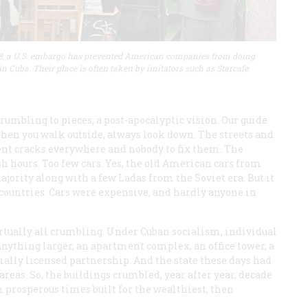
8, a U.S. embargo has prevented American companies from doing
in Cuba. Their place is often taken by imitators such as Starcafe.
rumbling to pieces, a post-apocalyptic vision. Our guide
, when you walk outside, always look down. The streets and
nt cracks everywhere and nobody to fix them. The
sh hours. Too few cars. Yes, the old American cars from
jority along with a few Ladas from the Soviet era. But it
 countries. Cars were expensive, and hardly anyone in
irtually all crumbling. Under Cuban socialism, individual
nything larger, an apartment complex, an office tower, a
cially licensed partnership. And the state these days had
reas. So, the buildings crumbled, year after year, decade
 prosperous times built for the wealthiest, then