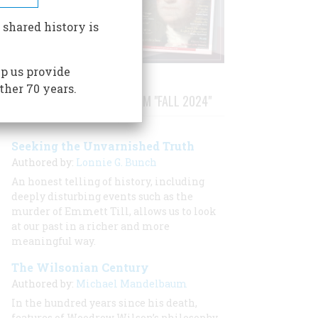
 shared history is
p us provide
ther 70 years.
STORIES PUBLISHED FROM "FALL 2024"
Seeking the Unvarnished Truth
Authored by:
Lonnie G. Bunch
An honest telling of history, including
deeply disturbing events such as the
murder of Emmett Till, allows us to look
at our past in a richer and more
meaningful way.
The Wilsonian Century
Authored by:
Michael Mandelbaum
In the hundred years since his death,
features of Woodrow Wilson’s philosophy