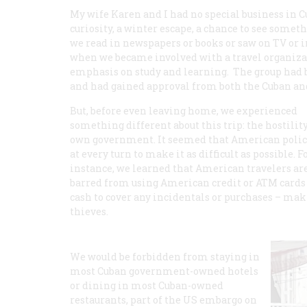
My wife Karen and I had no special business in C
curiosity, a winter escape, a chance to see some
we read in newspapers or books or saw on TV or 
when we became involved with a travel organizati
emphasis on study and learning. The group had b
and had gained approval from both the Cuban an
But, before even leaving home, we experienced
something different about this trip: the hostility
own government. It seemed that American polic
at every turn to make it as difficult as possible. F
instance, we learned that American travelers ar
barred from using American credit or ATM cards in
cash to cover any incidentals or purchases – maki
thieves.
We would be forbidden from staying in
most Cuban government-owned hotels
or dining in most Cuban-owned
restaurants, part of the US embargo on