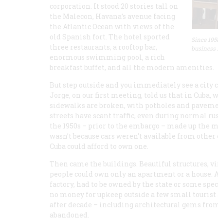
corporation. It stood 20 stories tall on
the Malecon, Havana’s avenue facing
the Atlantic Ocean with views of the
old Spanish fort. The hotel sported
Since 195
three restaurants, a rooftop bar,
business 
enormous swimming pool, a rich
breakfast buffet, and all the modern amenities.
But step outside and you immediately see a city c
Jorge, on our first meeting, told us that in Cuba
sidewalks are broken, with potholes and paveme
streets have scant traffic, even during normal ru
the 1950s – prior to the embargo – made up the ma
wasn’t because cars weren’t available from other
Cuba could afford to own one.
Then came the buildings. Beautiful structures, v
people could own only an apartment or a house. A
factory, had to be owned by the state or some spe
no money for upkeep outside a few small tourist a
after decade – including architectural gems from
abandoned.