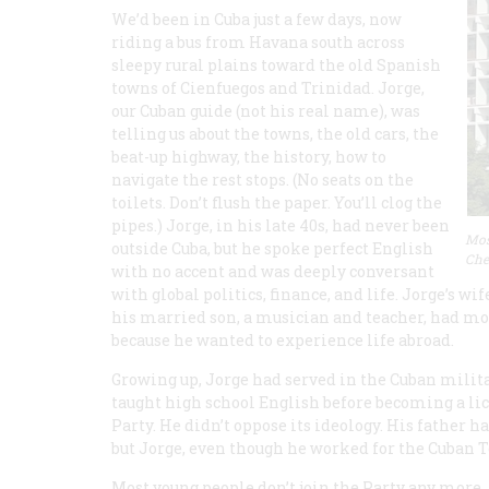
We’d been in Cuba just a few days, now
riding a bus from Havana south across
sleepy rural plains toward the old Spanish
towns of Cienfuegos and Trinidad. Jorge,
our Cuban guide (not his real name), was
telling us about the towns, the old cars, the
beat-up highway, the history, how to
navigate the rest stops. (No seats on the
toilets. Don’t flush the paper. You’ll clog the
pipes.) Jorge, in his late 40s, had never been
Mos
outside Cuba, but he spoke perfect English
Che
with no accent and was deeply conversant
with global politics, finance, and life. Jorge’s w
his married son, a musician and teacher, had mo
because he wanted to experience life abroad.
Growing up, Jorge had served in the Cuban milita
taught high school English before becoming a li
Party. He didn’t oppose its ideology. His father
but Jorge, even though he worked for the Cuban 
Most young people don’t join the Party any more,