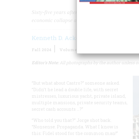
Sixty-five years after the revolution, socialist
economic collapse and decaying cities.
Kenneth D. Ackerman
Fall 2024
Volume
69
Issue
4
Editor's Note:
All photographs by the author unless o
“But what about Castro?” someone asked.
“Didn’t he lead a double life, with secret
mistresses, luxurious yacht, private island,
multiple mansions, private security teams,
secret cash accounts …?”
“Who told you that?” Jorge shot back.
“Nonsense. Propaganda. What I know is
this: Fidel stood for the common man!”