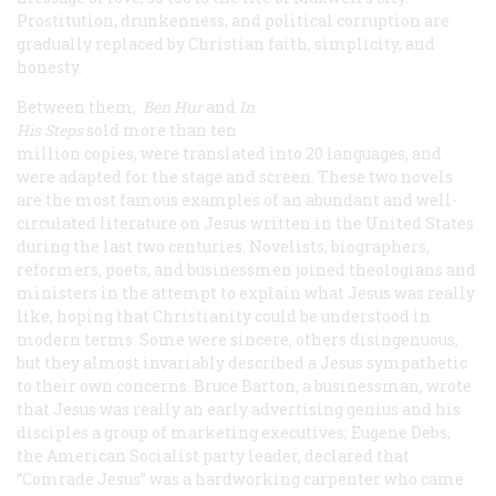
Prostitution, drunkenness, and political corruption are
gradually replaced by Christian faith, simplicity, and
honesty.
Between them,
Ben Hur
and
In
His Steps
sold more than ten
million copies, were translated into 20 languages, and
were adapted for the stage and screen. These two novels
are the most famous examples of an abundant and well-
circulated literature on Jesus written in the United States
during the last two centuries. Novelists, biographers,
reformers, poets, and businessmen joined theologians and
ministers in the attempt to explain what Jesus was really
like, hoping that Christianity could be understood in
modern terms. Some were sincere, others disingenuous,
but they almost invariably described a Jesus sympathetic
to their own concerns. Bruce Barton, a businessman, wrote
that Jesus was really an early advertising genius and his
disciples a group of marketing executives; Eugene Debs,
the American Socialist party leader, declared that
“Comrade Jesus” was a hardworking carpenter who came