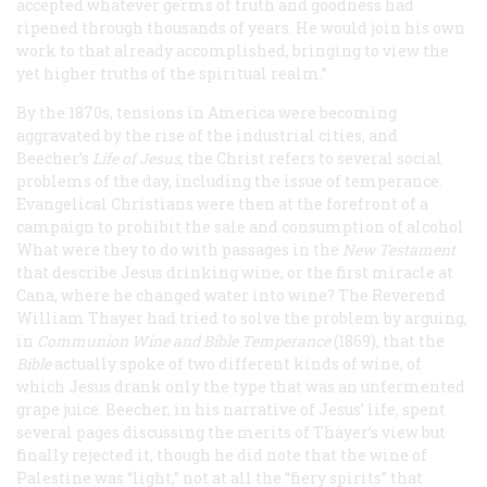
accepted whatever germs of truth and goodness had
ripened through thousands of years. He would join his own
work to that already accomplished, bringing to view the
yet higher truths of the spiritual realm.”
By the 1870s, tensions in America were becoming
aggravated by the rise of the industrial cities, and
Beecher’s
Life of Jesus
, the Christ
refers to several social
problems of the day, including the issue of temperance.
Evangelical Christians were then at the forefront of a
campaign to prohibit the sale and consumption of alcohol.
What were they to do with passages in the
New Testament
that describe Jesus drinking wine, or the first miracle at
Cana, where he changed water into wine? The Reverend
William Thayer had tried to solve the problem by arguing,
in
Communion Wine and Bible Temperance
(1869), that the
Bible
actually spoke of two different kinds of wine, of
which Jesus drank only the type that was an unfermented
grape juice. Beecher, in his narrative of Jesus’ life, spent
several pages discussing the merits of Thayer’s view but
finally rejected it, though he did note that the wine of
Palestine was “light,” not at all the “fiery spirits” that