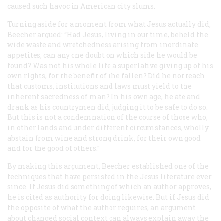
caused such havoc in American city slums.
Turning aside for a moment from what Jesus actually did,
Beecher argued: “Had Jesus, living in our time, beheld the
wide waste and wretchedness arising from inordinate
appetites, can any one doubt on which side he would be
found? Was not his whole life a superlative giving up of his
own rights, for the benefit of the fallen? Did he not teach
that customs, institutions and laws must yield to the
inherent sacredness of man? In his own age, he ate and
drank as his countrymen did, judging it to be safe to do so.
But this is not a condemnation of the course of those who,
in other lands and under different circumstances, wholly
abstain from wine and strong drink, for their own good
and for the good of others.”
By making this argument, Beecher established one of the
techniques that have persisted in the Jesus literature ever
since. If Jesus did something of which an author approves,
he is cited as authority for doing likewise. But if Jesus did
the opposite of what the author requires, an argument
about changed social context can always explain away the