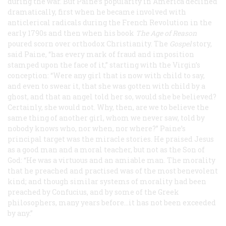
during the war. But Paine’s popularity in America declined
dramatically, first when he became involved with
anticlerical radicals during the French Revolution in the
early 1790s and then when his book
The Age of Reason
poured scorn over orthodox Christianity. The
Gospel
story,
said Paine, “has every mark of fraud and imposition
stamped upon the face of it,” starting with the Virgin’s
conception: “Were any girl that is now with child to say,
and even to swear it, that she was gotten with child by a
ghost, and that an angel told her so, would she be believed?
Certainly, she would not. Why, then, are we to believe the
same thing of another girl, whom we never saw, told by
nobody knows who, nor when, nor where?” Paine’s
principal target was the miracle stories. He praised Jesus
as a good man and a moral teacher, but not as the Son of
God: “He was a virtuous and an amiable man. The morality
that he preached and practised was of the most benevolent
kind; and though similar systems of morality had been
preached by Confucius, and by some of the Greek
philosophers, many years before...it has not been exceeded
by any.”