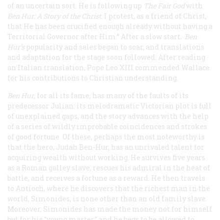
of an uncertain sort. He is following up
The Fair God
with
Ben Hur: A Story of the Christ
. I protest, as a friend of Christ,
that He has been crucified enough already without having a
Territorial Governor after Him.” After a slow start,
Ben
Hur
’s
popularity and sales began to soar, and translations
and adaptation for the stage soon followed. After reading
an Italian translation, Pope Leo XIII commended Wallace
for his contributions to Christian understanding.
Ben Hur
, for all its fame, has many of the faults of its
predecessor
Julian
: its melodramatic Victorian plot is full
of unexplained gaps, and the story advances with the help
of a series of wildly improbable coincidences and strokes
of good fortune. Of these, perhaps the most noteworthy is
that the hero, Judah Ben-Hur, has an unrivaled talent for
acquiring wealth without working. He survives five years
as a Roman galley slave, rescues his admiral in the heat of
battle, and receives a fortune as a reward. He then travels
to Antioch, where he discovers that the richest man in the
world, Simonides, is none other than an old family slave.
Moreover, Simonides has made the money not for himself
but for his “young master,” and he begs to be allowed to