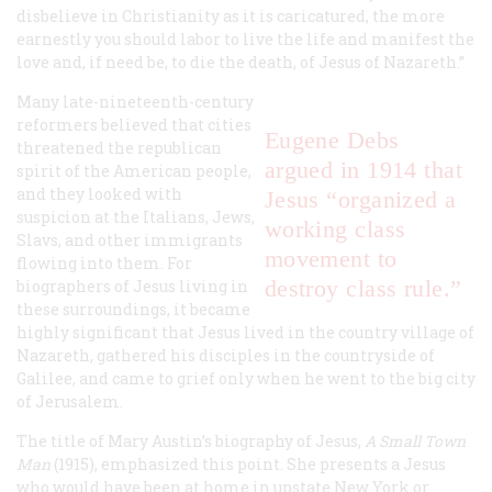
disbelieve in Christianity as it is caricatured, the more
earnestly you should labor to live the life and manifest the
love and, if need be, to die the death, of Jesus of Nazareth.”
Many late-nineteenth-century
reformers believed that cities
Eugene Debs
threatened the republican
argued in 1914 that
spirit of the American people,
and they looked with
Jesus “organized a
suspicion at the Italians, Jews,
working class
Slavs, and other immigrants
movement to
flowing into them. For
destroy class rule.”
biographers of Jesus living in
these surroundings, it became
highly significant that Jesus lived in the country village of
Nazareth, gathered his disciples in the countryside of
Galilee, and came to grief only when he went to the big city
of Jerusalem.
The title of Mary Austin’s biography of Jesus,
A Small Town
Man
(1915), emphasized this point. She presents a Jesus
who would have been at home in upstate New York or