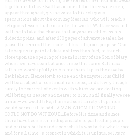
Hur. His device for linking the stories of Ben Hur and Jesus
together is to have Balthasar, one of the three wise men,
appear throughout, giving voice to his religious
speculations about the coming Messiah, who will teach a
religious lesson that can unite the world. Wallace was not
willing to take the chance that anyone might miss his
didactic point, and after 250 pages of adventure tales, he
paused to remind the reader of his religious purpose: “Our
tale begins in point of date not less than fact, to trench
close upon the opening of the ministry of the Son of Mary,
whom we have seen but once since this same Balthasar
left him worshipfully in his mother’s lap in the cave by
Bethlehem. Henceforth to the end the mysterious Child
will be a subject of continual reference; and slowly though
surely the current of events with which we are dealing
will bring us nearer and nearer to him, until finally we see
a man—we would like, if armed contrariety of opinion
would permit it, to add—
A MAN WHOM THE WORLD
COULD NOT DO WITHOUT....
Before His time and since,
there have been men indispensable to particular people
and periods, but his indispensability was to the whole race,
and for all time—a respect in which it is unique, solitary,