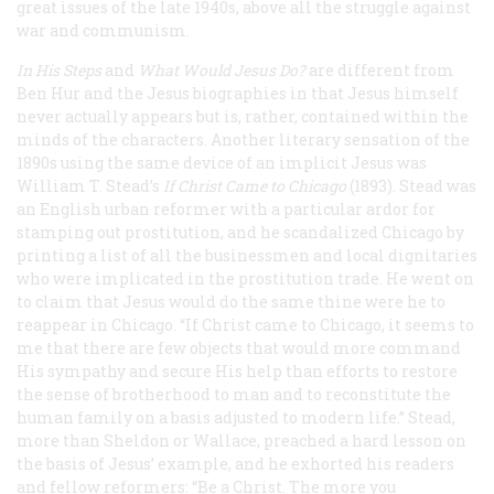
great issues of the late 1940s, above all the struggle against
war and communism.
In His Steps
and
What Would Jesus Do?
are different from
Ben Hur
and the Jesus biographies in that Jesus himself
never actually appears but is, rather, contained within the
minds of the characters. Another literary sensation of the
1890s using the same device of an implicit Jesus was
William T. Stead’s
If Christ Came to Chicago
(1893). Stead was
an English urban reformer with a particular ardor for
stamping out prostitution, and he scandalized Chicago by
printing a list of all the businessmen and local dignitaries
who were implicated in the prostitution trade. He went on
to claim that Jesus would do the same thine were he to
reappear in Chicago. “If Christ came to Chicago, it seems to
me that there are few objects that would more command
His sympathy and secure His help than efforts to restore
the sense of brotherhood to man and to reconstitute the
human family on a basis adjusted to modern life.” Stead,
more than Sheldon or Wallace, preached a hard lesson on
the basis of Jesus’ example, and he exhorted his readers
and fellow reformers: “Be a Christ. The more you