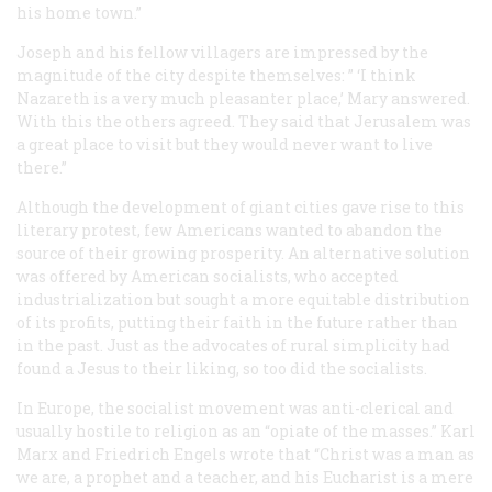
his home town.”
Joseph and his fellow villagers are impressed by the
magnitude of the city despite themselves: ” ‘I think
Nazareth is a very much pleasanter place,’ Mary answered.
With this the others agreed. They said that Jerusalem was
a great place to visit but they would never want to live
there.”
Although the development of giant cities gave rise to this
literary protest, few Americans wanted to abandon the
source of their growing prosperity. An alternative solution
was offered by American socialists, who accepted
industrialization but sought a more equitable distribution
of its profits, putting their faith in the future rather than
in the past. Just as the advocates of rural simplicity had
found a Jesus to their liking, so too did the socialists.
In Europe, the socialist movement was anti-clerical and
usually hostile to religion as an “opiate of the masses.” Karl
Marx and Friedrich Engels wrote that “Christ was a man as
we are, a prophet and a teacher, and his Eucharist is a mere