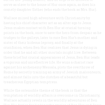
serve as slave to the house of Hur once again, as does his
comely daughter Esther (who ends the book as Mrs. Hur).
Wallace mixed high adventure with Christianity by
having his chief character act as an alter ego to Jesus.
Jesus makes contact with Ben Hur at crucial turning
points in the book, once to save the hero from despair as he
trudges to the galleys, later to cure Ben Hur’s mother and
sister of their hideous leprosy, and finally at the
crucifixion, when Ben Hur realizes that Jesus is dying in
order that he and all other mortals might live. Between
these brief but crucial appearances of Jesus, Ben Hur leads
a vigorous and unreflective life. He wins a chariot race
against his archenemy Messala, plots the overthrow of
Rome by secretly training an army of Jewish malcontents,
and almost falls into the clutches of a beautiful but
treacherous Egyptian temptress.
While the ostensible theme of the book is that the
temptation of worldly affairs is overcome in Christianity,
Wallace actually revels in the worldly adventures of Ben