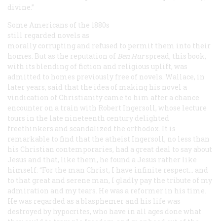
divine.”
Some Americans of the 1880s
still regarded novels as
morally corrupting and refused to permit them into their
homes. But as the reputation of
Ben Hur
spread, this book,
with its blending of fiction and religious uplift, was
admitted to homes previously free of novels. Wallace, in
later years, said that the idea of making his novel a
vindication of Christianity came to him after a chance
encounter on a train with Robert Ingersoll, whose lecture
tours in the late nineteenth century delighted
freethinkers and scandalized the orthodox. It is
remarkable to find that the atheist Ingersoll, no less than
his Christian contemporaries, had a great deal to say about
Jesus and that, like them, he found a Jesus rather like
himself: “For the man Christ, I have infinite respect... and
to that great and serene man, I gladly pay the tribute of my
admiration and my tears. He was a reformer in his time.
He was regarded as a blasphemer and his life was
destroyed by hypocrites, who have in all ages done what