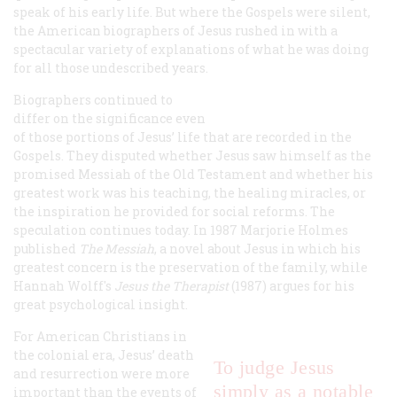
speak of his early life. But where the Gospels were silent,
the American biographers of Jesus rushed in with a
spectacular variety of explanations of what he was doing
for all those undescribed years.
Biographers continued to
differ on the significance even
of those portions of Jesus’ life that
are
recorded in the
Gospels. They disputed whether Jesus saw himself as the
promised Messiah of the Old Testament and whether his
greatest work was his teaching, the healing miracles, or
the inspiration he provided for social reforms. The
speculation continues today. In 1987 Marjorie Holmes
published
The Messiah
, a novel about Jesus in which his
greatest concern is the preservation of the family, while
Hannah Wolff's
Jesus the Therapist
(1987) argues for his
great psychological insight.
For American Christians in
the colonial era, Jesus’ death
To judge Jesus
and resurrection were more
simply as a notable
important than the events of