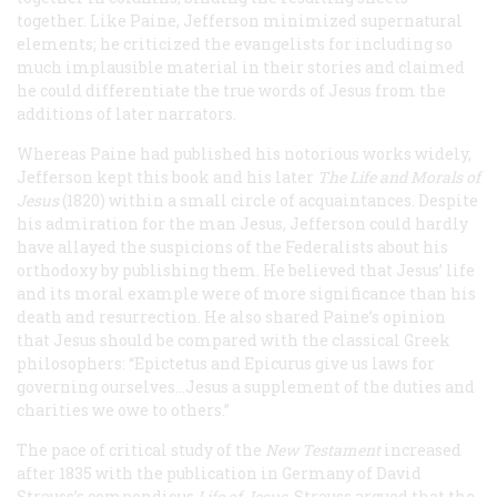
together. Like Paine, Jefferson minimized supernatural
elements; he criticized the evangelists for including so
much implausible material in their stories and claimed
he could differentiate the true words of Jesus from the
additions of later narrators.
Whereas Paine had published his notorious works widely,
Jefferson kept this book and his later
The Life and Morals of
Jesus
(1820) within a small circle of acquaintances. Despite
his admiration for the man Jesus, Jefferson could hardly
have allayed the suspicions of the Federalists about his
orthodoxy by publishing them. He believed that Jesus’ life
and its moral example were of more significance than his
death and resurrection. He also shared Paine’s opinion
that Jesus should be compared with the classical Greek
philosophers: “Epictetus and Epicurus give us laws for
governing ourselves...Jesus a supplement of the duties and
charities we owe to others.”
The pace of critical study of the
New Testament
increased
after 1835 with the publication in Germany of David
Strauss’s compendious
Life of Jesus
. Strauss argued that the