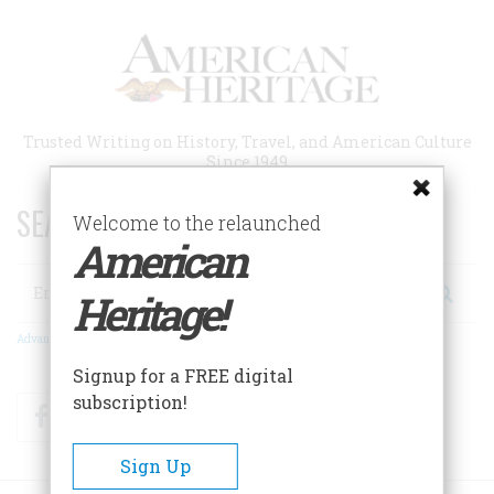
Skip
to
main
content
Trusted Writing on History, Travel, and American Culture
Since 1949
SEARCH 75 YEARS OF ESSAYS!
Welcome to the relaunched
American
Search
Heritage!
Advanced Search
Signup for a FREE digital
subscription!
Facebook
Twitter
RSS
Sign Up