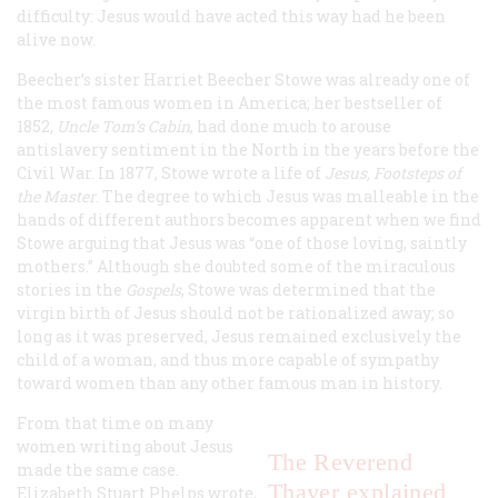
difficulty: Jesus
would
have acted this way had he been
alive now.
Beecher’s sister Harriet Beecher Stowe was already one of
the most famous women in America; her bestseller of
1852,
Uncle Tom’s Cabin
, had done much to arouse
antislavery sentiment in the North in the years before the
Civil War. In 1877, Stowe wrote a life of
Jesus,
Footsteps of
the Master
. The degree to which Jesus was malleable in the
hands of different authors becomes apparent when we find
Stowe arguing that Jesus was “one of those loving, saintly
mothers.” Although she doubted some of the miraculous
stories in the
Gospels
, Stowe was determined that the
virgin birth of Jesus should not be rationalized away; so
long as it was preserved, Jesus remained exclusively the
child of a woman, and thus more capable of sympathy
toward women than any other famous man in history.
From that time on many
women writing about Jesus
The Reverend
made the same case.
Thayer explained
Elizabeth Stuart Phelps wrote,