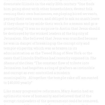
downstate Illinois in the early 20th century: “One finds
him going about with other householders, decent folk
owning their own businesses, employing hired servants,
paying their own scores, and obliged to ask no man’s leave
if they chose to lay aside their work for a season and go a-
proselyting.” It was no surprise to Austin that Jesus should
be destroyed by the wicked leaders of the big city of
Jerusalem. She believed that Jesus was crucified because
he was in danger of breaking up the corrupt city and
temple oligarchy, which was as brazen in its
administration as the Tweed Ring of New York or the
cases that Lincoln Steffens had recently exposed in
The
Shame of the Cities
. “The constant flow of tribute into
Jerusalem had begotten a ring of grafters as invincible
and corrupt as ever controlled a modern
municipality....Altogether the temple rake-off amounted
to $40,000 yearly.”
Like many progressive reformers, Mary Austin had an
optimistic view of humanity and believed that if the
corrupt ringleaders of the government could be removed,