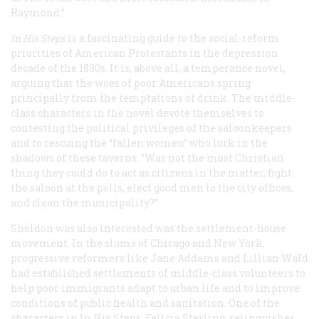
Raymond.”
In His Steps
is a fascinating guide to the social-reform
priorities of American Protestants in the depression
decade of the 1890s. It is, above all, a temperance novel,
arguing that the woes of poor Americans spring
principally from the temptations of drink. The middle-
class characters in the novel devote themselves to
contesting the political privileges of the saloonkeepers
and to rescuing the “fallen women” who lurk in the
shadows of these taverns. “Was not the most Christian
thing they could do to act as citizens in the matter, fight
the saloon at the polls, elect good men to the city offices,
and clean the municipality?”
Sheldon was also interested was the settlement-house
movement. In the slums of Chicago and New York,
progressive reformers like Jane Addams and Lillian WaId
had established settlements of middle-class volunteers to
help poor immigrants adapt to urban life and to improve
conditions of public health and sanitation. One of the
characters in
In His Steps
, Felicia Sterling, relinquishes