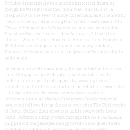
To judge Jesus simply as a notable historical figure, as
though he were just another man, was—and still is—a
blasphemy in the eyes of many Americans, as evidenced by
the controversy surrounding Martin Scorsese’s recent film
The Last Temptation of Christ
. Even a hundred years later,
Theodore Roosevelt referred to Paine as a “filthy little
atheist.” When Paine returned to America from France in
1802, he was no longer a hero, and the new president,
Thomas Jefferson, took a risk in greeting Paine cordially
and openly.
Jefferson himself was under political attack at the time
from the opposition Federalist party, which tried to
undermine his political support by accusing him of
infidelity to the Christian faith. In an effort to reassure his
colleagues that such accusations were groundless,
Jefferson wrote
A Syllabus of the Merit of the Doctrines of
Jesus
and followed it up the next year with
The Philosophy
of Jesus
. Rather than speculate in his own words about
Jesus, Jefferson simply went through the
New Testament
,
snipped out the passages he approved of, and glued them
together in columns, binding the resulting sheets