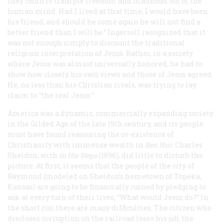
they could to trample freedom and manhood out of the
human mind. Had I lived at that time, I would have been
his friend, and should he come again he will not find a
better friend than I will be.” Ingersoll recognized that it
was not enough simply to discount the traditional
religious interpretation of Jesus. Rather, in a society
where Jesus was almost universally honored, he had to
show how closely his own views and those of Jesus agreed.
He, no less than his Christian rivals, was trying to lay
claim to “the real Jesus.”
America was a dynamic, commercially expanding society
in the Gilded Age of the late 19th century, and its people
must have found reassuring the co-existence of
Christianity with immense wealth in
Ben Hur
. Charles
Sheldon, with
In His Steps
(1896), did little to disturb the
picture. At first, it seems that the people of the city of
Raymond (modeled on Sheldon’s hometown of Topeka,
Kansas) are going to be financially ruined by pledging to
ask at every turn of their lives, “What would Jesus do?” In
the short run there are many difficulties. The citizen who
discloses corruption on the railroad loses his job, the