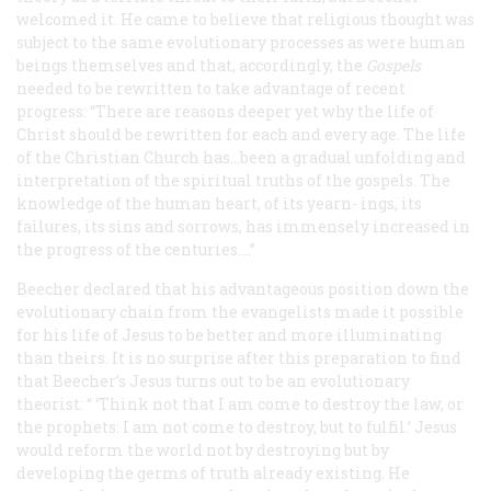
welcomed it. He came to believe that religious thought was
subject to the same evolutionary processes as were human
beings themselves and that, accordingly, the
Gospels
needed to be rewritten to take advantage of recent
progress: “There are reasons deeper yet why the life of
Christ should be rewritten for each and every age. The life
of the Christian Church has...been a gradual unfolding and
interpretation of the spiritual truths of the gospels. The
knowledge of the human heart, of its yearn- ings, its
failures, its sins and sorrows, has immensely increased in
the progress of the centuries....”
Beecher declared that his advantageous position down the
evolutionary chain from the evangelists made it possible
for his life of Jesus to be better and more illuminating
than theirs. It is no surprise after this preparation to find
that Beecher’s Jesus turns out to be an evolutionary
theorist:
“
‘
Think not that I am come to destroy the law, or
the prophets: I am not come to destroy, but to fulfil.’ Jesus
would reform the world not by destroying but by
developing the germs of truth already existing. He