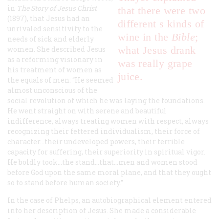
in
The Story of Jesus Christ
that there were two
(1897), that Jesus had an
different s kinds of
unrivaled sensitivity to the
wine in the
Bible
;
needs of sick and elderly
what Jesus drank
women. She described Jesus
as a reforming visionary in
was really grape
his treatment of women as
juice.
the equals of men: “He seemed
almost unconscious of the
social revolution of which he was laying the foundations.
He went straight on with serene and beautiful
indifference, always treating women with respect, always
recognizing their fettered individualism, their force of
character...their undeveloped powers, their terrible
capacity for suffering, their superiority in spiritual vigor.
He boldly took...the stand...that...men and women stood
before God upon the same moral plane, and that they ought
so to stand before human society.”
In the case of Phelps, an autobiographical element entered
into her description of Jesus. She made a considerable