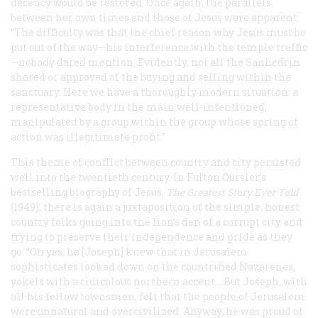
decency would be restored. Once again, the parallels
between her own times and those of Jesus were apparent:
“The difficulty was that the chief reason why Jesus must be
put out of the way—his interference with the temple traffic
—
nobody dared mention. Evidently, not all the Sanhedrin
shared or approved of the buying and selling within the
sanctuary. Here we have a thoroughly modern situation: a
representative body in the main well-intentioned,
manipulated by a group within the group whose spring of
action was illegitimate profit.”
This theme of conflict between country and city persisted
well into the twentieth century. In Fulton Oursler’s
bestselling biography of Jesus,
The Greatest Story Ever Told
(1949), there is again a juxtaposition of the simple, honest
country folks going into the lion’s den of a corrupt city and
trying to preserve their independence and pride as they
go: “Oh yes, he [Joseph] knew that in Jerusalem
sophisticates looked down on the countrified Nazarenes,
yokels with a ridiculous northern accent....But Joseph, with
all his fellow townsmen, felt that the people of Jerusalem
were unnatural and overcivilized. Anyway, he was proud of