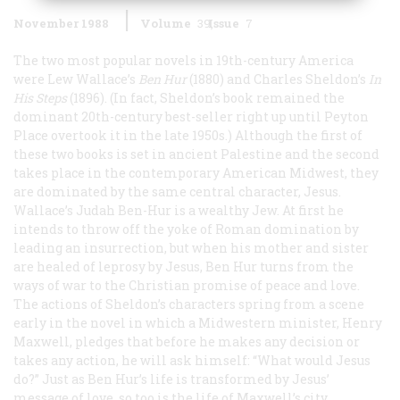
November 1988
Volume
39
Issue
7
The two most popular novels in 19th-century America
were Lew Wallace’s
Ben Hur
(1880) and Charles Sheldon’s
In
His Steps
(1896). (In fact, Sheldon’s book remained the
dominant 20th-century best-seller right up until
Peyton
Place
overtook it in the late 1950s.) Although the first of
these two books is set in ancient Palestine and the second
takes place in the contemporary American Midwest, they
are dominated by the same central character, Jesus.
Wallace’s Judah Ben-Hur is a wealthy Jew. At first he
intends to throw off the yoke of Roman domination by
leading an insurrection, but when his mother and sister
are healed of leprosy by Jesus, Ben Hur turns from the
ways of war to the Christian promise of peace and love.
The actions of Sheldon’s characters spring from a scene
early in the novel in which a Midwestern minister, Henry
Maxwell, pledges that before he makes any decision or
takes any action, he will ask himself: “What would Jesus
do?” Just as Ben Hur’s life is transformed by Jesus’
message of love, so too is the life of Maxwell’s city.