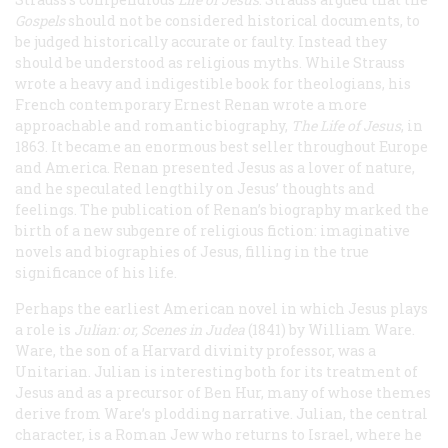
Gospels
should not be considered historical documents, to
be judged historically accurate or faulty. Instead they
should be understood as religious myths. While Strauss
wrote a heavy and indigestible book for theologians, his
French contemporary Ernest Renan wrote a more
approachable and romantic biography,
The Life of Jesus
, in
1863. It became an enormous best seller throughout Europe
and America. Renan presented Jesus as a lover of nature,
and he speculated lengthily on Jesus’ thoughts and
feelings. The publication of Renan’s biography marked the
birth of a new subgenre of religious fiction: imaginative
novels and biographies of Jesus, filling in the true
significance of his life.
Perhaps the earliest American novel in which Jesus plays
a role is
Julian: or, Scenes in Judea
(1841) by William Ware.
Ware, the son of a Harvard divinity professor, was a
Unitarian.
Julian
is interesting both for its treatment of
Jesus and as a precursor of
Ben Hur
, many of whose themes
derive from Ware’s plodding narrative. Julian, the central
character, is a Roman Jew who returns to Israel, where he