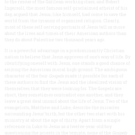
to the rescue of the Galilean working class; and Robert
Ingersoll, the most famous self-proclaimed atheist of his
day, argued that Jesus, like himself, had come to save the
world from the tyranny of organized religion. Clearly,
most of these self-serving portraits of Jesus tell us more
about the lives and times of their American authors than
they do about Palestine two thousand years ago.
It is a powerful advantage in a predominantly Christian
nation to believe that Jesus approves of one’s way of life. By
identifying oneself with Jesus, one stands a good chance of
seizing the American moral high ground. The ambiguous
character of the four
Gospels
made it possible for each of
these authors to find the Jesus and the idealized vision of
themselves that they were looking for. The Gospels are
short, they sometimes contradict one another, and they
leave a great deal unsaid about the life of Jesus. Two of the
evangelists, Matthew and Luke, describe the miracles
surrounding Jesus’ birth, but the other two start with his
ministry at about the age of thirty. Apart from a single
reference in Luke to Jesus as a twelve-year-old boy
questioning the priests in the temple, none of the
Gospels