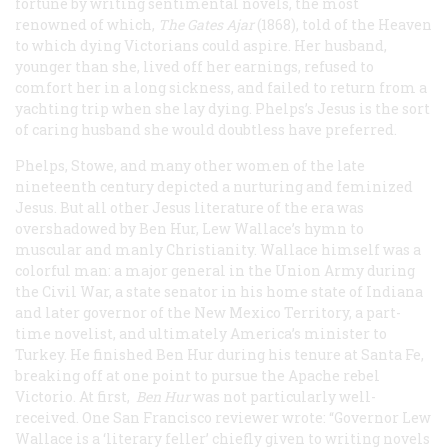
fortune by writing sentimental novels, the most
renowned of which,
The Gates Ajar
(1868), told of the Heaven
to which dying Victorians could aspire. Her husband,
younger than she, lived off her earnings, refused to
comfort her in a long sickness, and failed to return from a
yachting trip when she lay dying. Phelps’s Jesus is the sort
of caring husband she would doubtless have preferred.
Phelps, Stowe, and many other women of the late
nineteenth century depicted a nurturing and feminized
Jesus. But all other Jesus literature of the era was
overshadowed by
Ben Hur
, Lew Wallace’s hymn to
muscular and manly Christianity. Wallace himself was a
colorful man: a major general in the Union Army during
the Civil War, a state senator in his home state of Indiana
and later governor of the New Mexico Territory, a part-
time novelist, and ultimately America’s minister to
Turkey. He finished
Ben Hur
during his tenure at Santa Fe,
breaking off at one point to pursue the Apache rebel
Victorio. At first,
Ben Hur
was not particularly well-
received. One San Francisco reviewer wrote: “Governor Lew
Wallace is a ‘literary feller’ chiefly given to writing novels