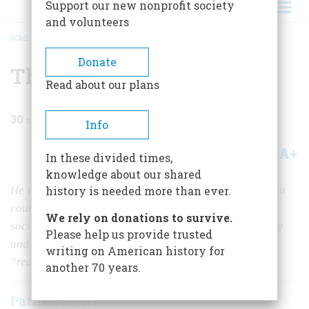
Support our new nonprofit society
and volunteers
HOME
/
MAGAZINE
/
1988
/
VOLUME 39, ISSUE 7
/
THE AMERICAN CHRIST
BREADCRUMB
Donate
The American Christ
Read about our plans
30
min read
Info
A+
A-
Share
In these divided times,
knowledge about our shared
He was a capitalist. He was an urban reformer. He was a
history is needed more than ever.
country boy. He was “Comrade Jesus,” a hardworking
We rely on donations to survive.
socialist. He was the world’s first ad man. For a century
Please help us provide trusted
and a half, novelists have been trying to recapture the
writing on American history for
“real” Jesus.
another 70 years.
Patrick Allitt