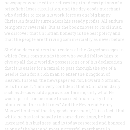
newspaper whose editor refuses to print descriptions of a
prizefight loses circulation, and the dry-goods merchant
who decides to treat his work force as one big happy
Christian family surrenders his steady profits. All endure
temporary reversals. But as the book moves to its climax,
we discover that Christian honesty is the best policy and
that the people are thriving commercially as never before.
Sheldon does not remind readers of the
Gospel
passages in
which Jesus commands those who would follow him to
give up all their worldly possessions or of his declaration
that it is easier for a camel to pass through the eye of a
needle than for a rich man to enter the kingdom of
Heaven. Instead, the newspaper editor, Edward Norman,
tells himself, “I am very confident that a Christian daily
such as Jesus would approve, containing only what He
would print, can be made to succeed financially if it is
planned on the right lines.” And the Reverend Henry
Maxwell notes of the dry-goods merchant, “It is a fact...that
while he has lost heavily in some directions, he has
increased his business, and is today respected and honored
as one of the best and most successful merchants in