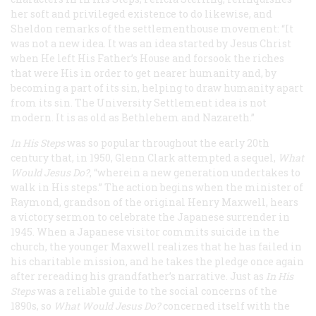
her soft and privileged existence to do likewise, and
Sheldon remarks of the settlementhouse movement: “It
was not a new idea. It was an idea started by Jesus Christ
when He left His Father’s House and forsook the riches
that were His in order to get nearer humanity and, by
becoming a part of its sin, helping to draw humanity apart
from its sin. The University Settlement idea is not
modern. It is as old as Bethlehem and Nazareth.”
In His Steps
was so popular throughout the early 20th
century that, in 1950, Glenn Clark attempted a sequel,
What
Would Jesus Do?
, “wherein a new generation undertakes to
walk in His steps.” The action begins when the minister of
Raymond, grandson of the original Henry Maxwell, hears
a victory sermon to celebrate the Japanese surrender in
1945. When a Japanese visitor commits suicide in the
church, the younger Maxwell realizes that he has failed in
his charitable mission, and he takes the pledge once again
after rereading his grandfather’s narrative. Just as
In His
Steps
was a reliable guide to the social concerns of the
1890s, so
What Would Jesus Do?
concerned itself with the