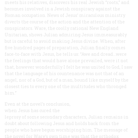
meets his relatives, discovers his real Jewish “roots,” and
becomes involved in a Jewish conspiracy against the
Roman occupation. News of Jesus’ miraculous ministry
diverts the course of the action and the attention of the
conspirators. Ware, the coolly rational New England
Unitarian, shows Julian admiring Jesus immeasurably
but is careful to avoid making Jesus divine. When, after
five hundred pages of preparation, Julian finally comes
face-to-face with Jesus, he tells us: “Awe and dread...were
the feelings that would have alone prevailed, were it not
that, however wonderfully I felt he was united to God, I saw
that the language of his countenance was not that of an
angel, nor of a God, but of a man, bound like myself by the
closest ties to every one of the multitudes who thronged
him.”
Even at the novel’s conclusion,
when Jesus has cured the
leprosy of some secondary characters, Julian remains in
doubt about following Jesus and holds back from the
people who have begun worshiping him. The message of
the novel for Ware’s own time was that the orthodox