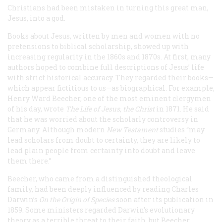
Christians had been mistaken in turning this great man,
Jesus, into a god.
Books about Jesus, written by men and women with no
pretensions to biblical scholarship, showed up with
increasing regularity in the 1860s and 1870s. At first, many
authors hoped to combine full descriptions of Jesus’ life
with strict historical accuracy. They regarded their books
—
which appear fictitious to us—as biographical. For example,
Henry Ward Beecher, one of the most eminent clergymen
of his day, wrote
The Life of Jesus, the Christ
in 1871. He said
that he was worried about the scholarly controversy in
Germany. Although modern
New Testament
studies “may
lead scholars from doubt to certainty, they are likely to
lead plain people from certainty into doubt and leave
them there.”
Beecher, who came from a distinguished theological
family, had been deeply influenced by reading Charles
Darwin’s
On the Origin of Species
soon after its publication in
1859. Some ministers regarded Darwin’s evolutionary
theory as a terrible threat to their faith, but Beecher