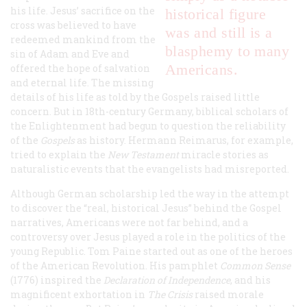
his life. Jesus’ sacrifice on the
historical figure
cross was believed to have
was and still is a
redeemed mankind from the
blasphemy to many
sin of Adam and Eve and
Americans.
offered the hope of salvation
and eternal life. The missing
details of his life as told by the Gospels raised little
concern. But in 18th-century Germany, biblical scholars of
the Enlightenment had begun to question the reliability
of the
Gospels
as history. Hermann Reimarus, for example,
tried to explain the
New Testament
miracle stories as
naturalistic events that the evangelists had misreported.
Although German scholarship led the way in the attempt
to discover the “real, historical Jesus” behind the Gospel
narratives, Americans were not far behind, and a
controversy over Jesus played a role in the politics of the
young Republic. Tom Paine started out as one of the heroes
of the American Revolution. His pamphlet
Common Sense
(1776) inspired the
Declaration of Independence
, and his
magnificent exhortation in
The Crisis
raised morale