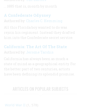
… 1885 that is, month by month
A Confederate Odyssey
Authored by:
Charles C. Hemming
All this Florida boy wanted to do was
rejoin his regiment. Instead they drafted
him into the Confederate secret service.
California: The Art Of The State
Authored by:
Jerome Tarshis
California has always been as much a
state of mind as a geographical entity. For
the better part of two centuries, artists
have been defining its splendid promise.
ARTICLES ON POPULAR SUBJECTS
World War II
(1, 578)