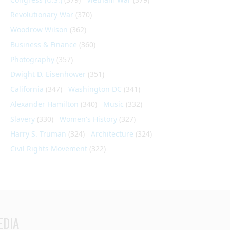
Revolutionary War
(370)
Woodrow Wilson
(362)
Business & Finance
(360)
Photography
(357)
Dwight D. Eisenhower
(351)
California
(347)
Washington DC
(341)
Alexander Hamilton
(340)
Music
(332)
Slavery
(330)
Women's History
(327)
Harry S. Truman
(324)
Architecture
(324)
Civil Rights Movement
(322)
EDIA