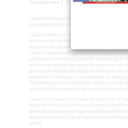
December 1984
Volume
36
Issue
1
I would like to have been present at Aeolian Hall
Rhapsody in Blue
was first performed.
I like Gershwin, but I also know that
Rhapsody in
cliché) is not the best of his compositions: it is 
represented the coming of age of American geniu
talent of America swept ahead of Europe, of all 
uneducated Jewish immigrants, brought up in th
and remained, quintessentially American, stride
harmonies beyond the imagination and sensitivi
produced at that time. It was modern, in a way 
Whitman’s poetry, not Berlin’s ragtime, not the 
which still bore traces of the sentiments of an
I would have wanted to sense the reactions of tha
moment of silence before the nervous chatter be
wheeled large cars were hooting and the electric
vulgarities of the reign of Coolidge notwithstand
world.