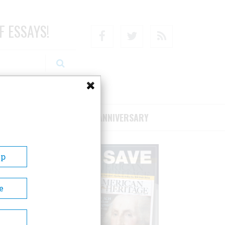
F ESSAYS!
Facebook
Twitter
RSS
RIBE/SUPPORT
75TH ANNIVERSARY
Up
e