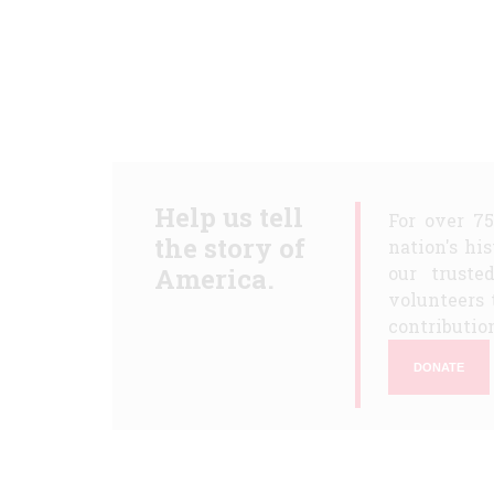
Help us tell
For over 7
the story of
nation's hi
America.
our truste
volunteers 
contribution
DONATE