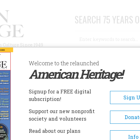
SEARCH 75 YEARS O
Search
n Culture Since 1949
Advanced Search
Welcome to the relaunched
American Heritage!
AUTHORS
HISTORIC SITES
ABOUT
SUBSC
Signup for a FREE digital
Sign 
subscription!
Support our new nonprofit
Donat
society and volunteers
A+
A-
Share
Read about our plans
Info