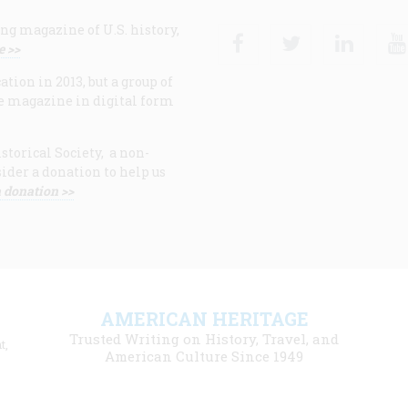
ng magazine of U.S. history,
Facebook
Twitter
Linke
e >>
ion in 2013, but a group of
e magazine in digital form
storical Society, a non-
ider a donation to help us
 donation >>
F
AMERICAN HERITAGE
m
Trusted Writing on History, Travel, and
t,
l
American Culture Since 1949