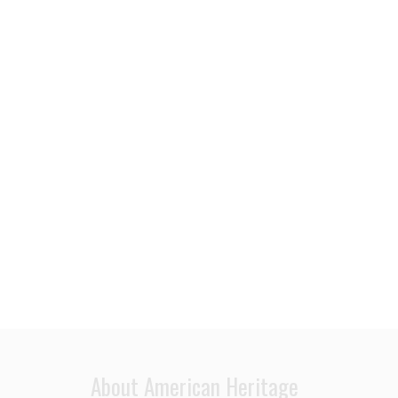
About American Heritage