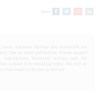
Share
5 years,
American Heritage
has chronicled our
story like no other publication. Please support
d, non-partisan historical writing and the
that sustain it by donating today. We rely on
s from readers like you to survive.