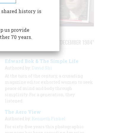
 shared history is
p us provide
ther 70 years.
STORIES PUBLISHED FROM "DECEMBER 1984"
Edward Bok & The Simple Life
Authored by:
David Shi
At the turn of the century, a crusading
magazine editor exhorted women to seek
peace of mind and body through
simplicity. For a generation, they
listened.
The Aero View
Authored by:
Kenneth Finkel
For sixty-five years this photographic
company has been recording America