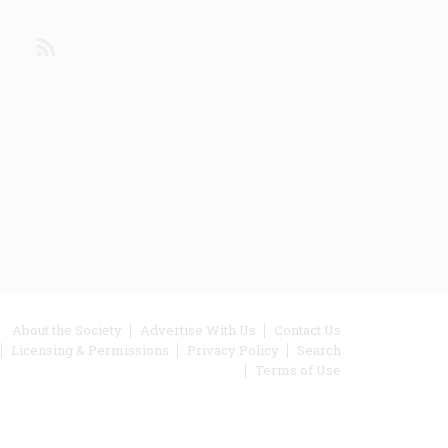
din
Youtube
RSS
ooter
About the Society
Advertise With Us
Contact Us
Licensing & Permissions
Privacy Policy
Search
enu
Terms of Use
inks