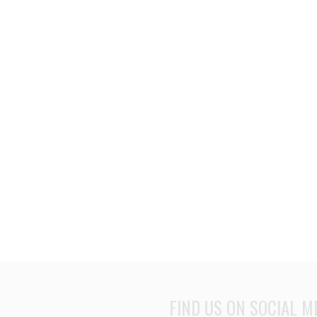
FIND US ON SOCIAL M