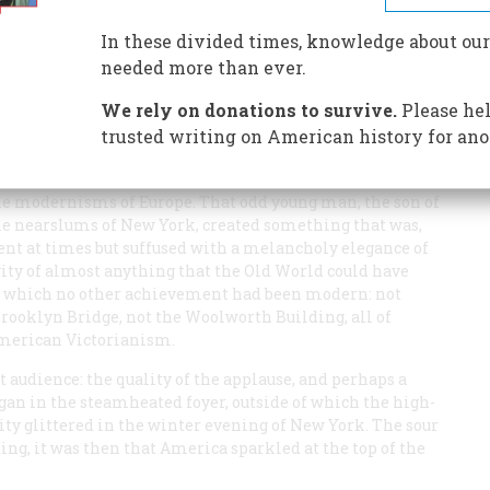
In these divided times, knowledge about our
needed more than ever.
, February 12, 1924. That was the evening when Gershwin’s
We rely on donations to survive.
Please hel
 Blue
(the very title is a maudlin one, with the touch of a
trusted writing on American history for ano
a period piece. But what a period! That night in 1924
s. In one polyphonic and saxophonic swoop the creative
the modernisms of Europe. That odd young man, the son of
e nearslums of New York, created something that was,
nt at times but suffused with a melancholy elegance of
ty of almost anything that the Old World could have
in which no other achievement had been modern: not
Brooklyn Bridge, not the Woolworth Building, all of
 American Victorianism.
t audience: the quality of the applause, and perhaps a
gan in the steamheated foyer, outside of which the high-
ity glittered in the winter evening of New York. The sour
ing, it was then that America sparkled at the top of the