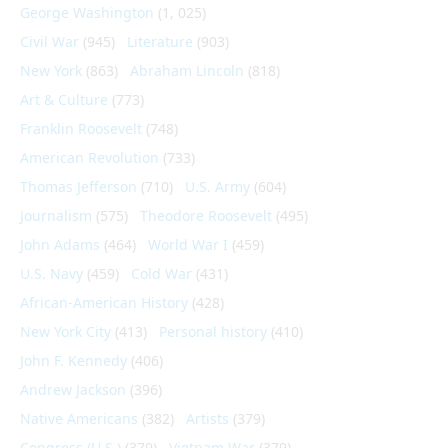
George Washington
(1, 025)
Civil War
(945)
Literature
(903)
New York
(863)
Abraham Lincoln
(818)
Art & Culture
(773)
Franklin Roosevelt
(748)
American Revolution
(733)
Thomas Jefferson
(710)
U.S. Army
(604)
Journalism
(575)
Theodore Roosevelt
(495)
John Adams
(464)
World War I
(459)
U.S. Navy
(459)
Cold War
(431)
African-American History
(428)
New York City
(413)
Personal history
(410)
John F. Kennedy
(406)
Andrew Jackson
(396)
Native Americans
(382)
Artists
(379)
Congress (U.S.)
(379)
Vietnam War
(379)