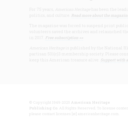
For 75 years,
American Heritage
has been the leadi
politics, and culture.
Read more about the magazin
The magazine was forced to suspend print publicat
volunteers saved the archives and relaunched th
in 2017.
Free subscription >>
American Heritage
is published by the National Hi
partisan 501(c)3 membership society. Please cons
keep this American treasure alive.
Support with a
© Copyright 1949-2025
American Heritage
Publishing Co
. All Rights Reserved. To license conten
please contact licenses [at] americanheritage.com.