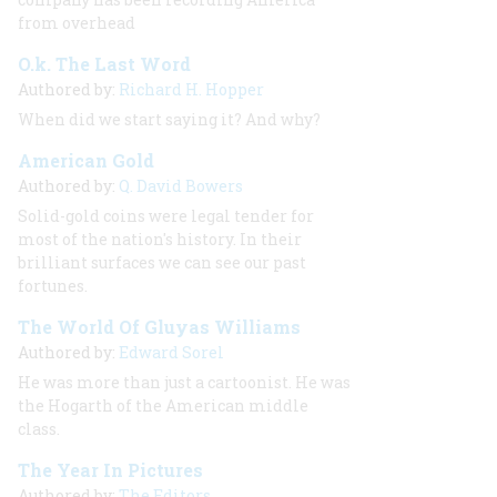
from overhead
O.k. The Last Word
Authored by:
Richard H. Hopper
When did we start saying it? And why?
American Gold
Authored by:
Q. David Bowers
Solid-gold coins were legal tender for
most of the nation's history. In their
brilliant surfaces we can see our past
fortunes.
The World Of Gluyas Williams
Authored by:
Edward Sorel
He was more than just a cartoonist. He was
the Hogarth of the American middle
class.
The Year In Pictures
Authored by:
The Editors