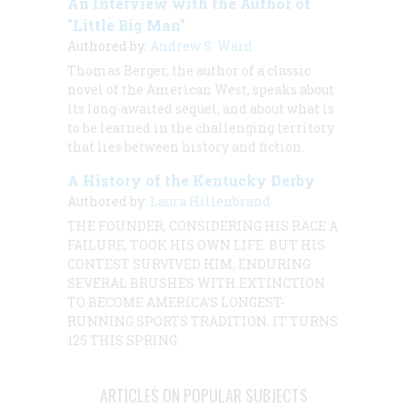
An Interview with the Author of
"Little Big Man"
Authored by:
Andrew S. Ward
Thomas Berger, the author of a classic
novel of the American West, speaks about
its long-awaited sequel, and about what is
to be learned in the challenging territory
that lies between history and fiction.
A History of the Kentucky Derby
Authored by:
Laura Hillenbrand
THE FOUNDER, CONSIDERING HIS RACE A
FAILURE, TOOK HIS OWN LIFE. BUT HIS
CONTEST SURVIVED HIM, ENDURING
SEVERAL BRUSHES WITH EXTINCTION
TO BECOME AMERICA’S LONGEST-
RUNNING SPORTS TRADITION. IT TURNS
125 THIS SPRING.
ARTICLES ON POPULAR SUBJECTS