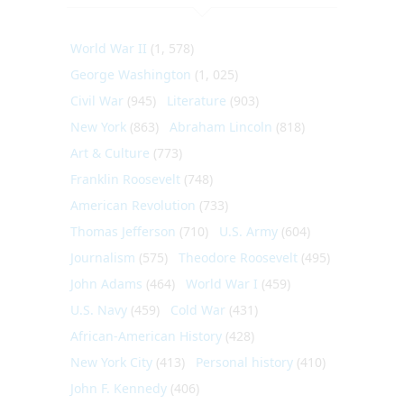
World War II
(1, 578)
George Washington
(1, 025)
Civil War
(945)
Literature
(903)
New York
(863)
Abraham Lincoln
(818)
Art & Culture
(773)
Franklin Roosevelt
(748)
American Revolution
(733)
Thomas Jefferson
(710)
U.S. Army
(604)
Journalism
(575)
Theodore Roosevelt
(495)
John Adams
(464)
World War I
(459)
U.S. Navy
(459)
Cold War
(431)
African-American History
(428)
New York City
(413)
Personal history
(410)
John F. Kennedy
(406)