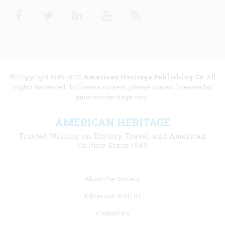
Facebook
Twitter
Linkedin
Youtube
RSS
© Copyright 1949-2025
American Heritage Publishing Co
. All
Rights Reserved. To license content, please contact licenses [at]
americanheritage.com.
AMERICAN HERITAGE
Trusted Writing on History, Travel, and American
Culture Since 1949
Footer
About the Society
menu
Advertise With Us
links
Contact Us