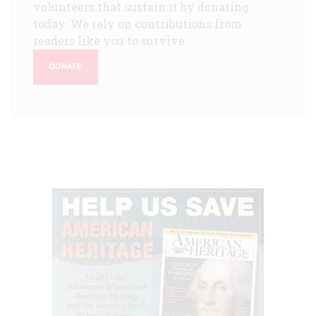
volunteers that sustain it by donating
today. We rely on contributions from
readers like you to survive.
DONATE