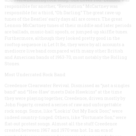
responsible for another, “Revolution.” McCartney was
responsible for a third, “Oh Darling.” The great rave-up
tunes of the Beatles’ early days all are covers. The great
Lennon-McCartney tunes of their middle and later periods
are ballads, music-hall spoofs, or jumped-up skiffle tunes.
Furthermore, although they looked pretty good in the
rooftop sequence in Let It Be, they were by all accounts a
mediocre live band compared with many other British
and American bands of 1963-70, most notably the Rolling
Stones.
Most Underrated Rock Band:
Creedence Clearwater Revival. Dismissed as “just a singles
band” and “’Hee-Haw’ meets Dale Hawkins” at the time
they were playing together, Creedence, driven mostly by
John Fogarty, created a series of raw and unforgettable
rock songs. Some, like “Lookin’ Out My Back Door,” were
indeed country-tinged. Others, like “Fortunate Son,” were
flat-out protest songs. Almost all the stuff Creedence
created between 1967 and 1970 was hot. In an era of