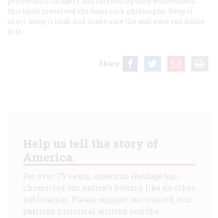
psychedelic imagery and increasing long-windedness,
this band preserved the basic rock philosophy: Keep it
short, keep it loud, and make sure the audience can dance
to it.
Share
Help us tell the story of
America.
For over 75 years,
American Heritage
has
chronicled our nation's history like no other
publication. Please support our trusted, non-
partisan historical writing and the