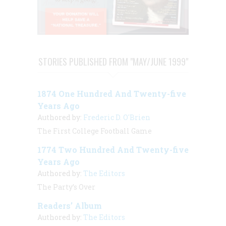
STORIES PUBLISHED FROM "MAY/JUNE 1999"
1874 One Hundred And Twenty-five
Years Ago
Authored by:
Frederic D. O'Brien
The First College Football Game
1774 Two Hundred And Twenty-five
Years Ago
Authored by:
The Editors
The Party’s Over
Readers’ Album
Authored by:
The Editors