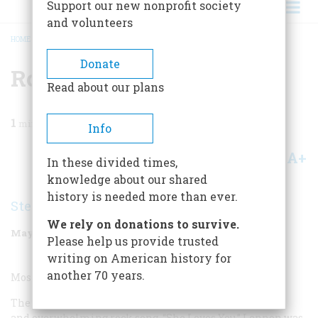
Support our new nonprofit society
and volunteers
HOME
/
MAGAZINE
/
1999
/
VOLUME 50, ISSUE 3
/
ROCK BAND
BREADCRUMB
Donate
Rock Band
Read about our plans
1
min read
Info
A+
A-
Share
In these divided times,
knowledge about our shared
history is needed more than ever.
Stephen King
We rely on donations to survive.
May/June 1999
Volume
50
Issue
3
Please help us provide trusted
writing on American history for
another 70 years.
Most Overrated Rock Band:
The Beatles. Lennon and McCartney cowrote one joyous
and overwhelming rock song, “She Loves You.” Lennon was