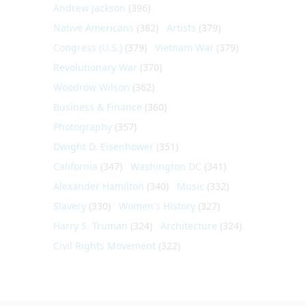
Andrew Jackson
(396)
Native Americans
(382)
Artists
(379)
Congress (U.S.)
(379)
Vietnam War
(379)
Revolutionary War
(370)
Woodrow Wilson
(362)
Business & Finance
(360)
Photography
(357)
Dwight D. Eisenhower
(351)
California
(347)
Washington DC
(341)
Alexander Hamilton
(340)
Music
(332)
Slavery
(330)
Women's History
(327)
Harry S. Truman
(324)
Architecture
(324)
Civil Rights Movement
(322)