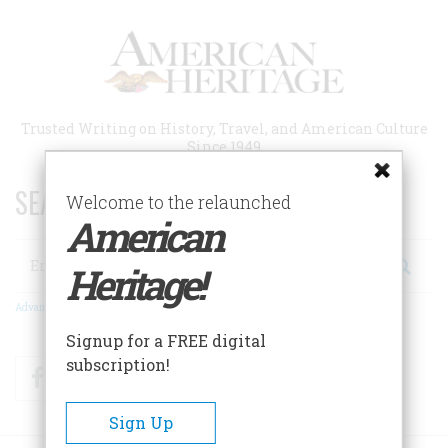
Skip
to
main
content
Trusted Writing on History, Travel, and American Culture
Since 1949
SEARCH 75 YEARS OF ESSAYS!
Welcome to the relaunched
American
Search
Heritage!
Advanced Search
Signup for a FREE digital
subscription!
Facebook
Twitter
RSS
Sign Up