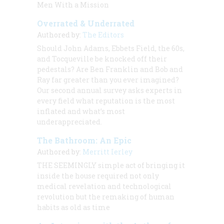
Men With a Mission
Overrated & Underrated
Authored by:
The Editors
Should John Adams, Ebbets Field, the 60s,
and Tocqueville be knocked off their
pedestals? Are Ben Franklin and Bob and
Ray far greater than you ever imagined?
Our second annual survey asks experts in
every field what reputation is the most
inflated and what’s most
underappreciated.
The Bathroom: An Epic
Authored by:
Merritt Ierley
THE SEEMINGLY
simple act of bringing it
inside the house required not only
medical revelation and technological
revolution but the remaking of human
habits as old as time