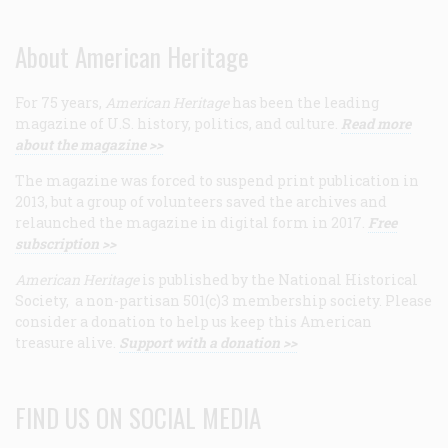
About American Heritage
For 75 years,
American Heritage
has been the leading
magazine of U.S. history, politics, and culture.
Read more
about the magazine >>
The magazine was forced to suspend print publication in
2013, but a group of volunteers saved the archives and
relaunched the magazine in digital form in 2017.
Free
subscription >>
American Heritage
is published by the National Historical
Society, a non-partisan 501(c)3 membership society. Please
consider a donation to help us keep this American
treasure alive.
Support with a donation >>
FIND US ON SOCIAL MEDIA