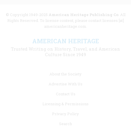
© Copyright 1949-2025
American Heritage Publishing Co
. All
Rights Reserved. To license content, please contact licenses [at]
americanheritage.com.
AMERICAN HERITAGE
Trusted Writing on History, Travel, and American
Culture Since 1949
Footer
About the Society
menu
Advertise With Us
links
Contact Us
Licensing & Permissions
Privacy Policy
Search