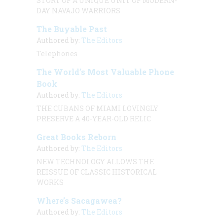
STORY OF A UNIQUE UNIT OF MODERN-
DAY NAVAJO WARRIORS
The Buyable Past
Authored by:
The Editors
Telephones
The World’s Most Valuable Phone
Book
Authored by:
The Editors
THE CUBANS OF MIAMI LOVINGLY
PRESERVE A 40-YEAR-OLD RELIC
Great Books Reborn
Authored by:
The Editors
NEW TECHNOLOGY ALLOWS THE
REISSUE OF CLASSIC HISTORICAL
WORKS
Where’s Sacagawea?
Authored by:
The Editors