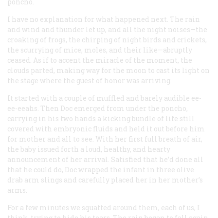
poncho.
I have no explanation for what happened next. The rain
and wind and thunder let up, and all the night noises—the
croaking of frogs, the chirping of night birds and crickets,
the scurrying of mice, moles, and their like—abruptly
ceased. As if to accent the miracle of the moment, the
clouds parted, making way for the moon to cast its light on
the stage where the guest of honor was arriving.
It started with a couple of muffled and barely audible ee-
ee-eeahs. Then Doc emerged from under the poncho,
carrying in his two hands a kicking bundle of life still
covered with embryonic fluids and held it out before him
for mother and all to see. With her first full breath of air,
the baby issued forth a loud, healthy, and hearty
announcement of her arrival. Satisfied that he’d done all
that he could do, Doc wrapped the infant in three olive
drab arm slings and carefully placed her in her mother’s
arms.
For a few minutes we squatted around them, each of us, I
think, trying to hide his tears. The rain began to fall again.