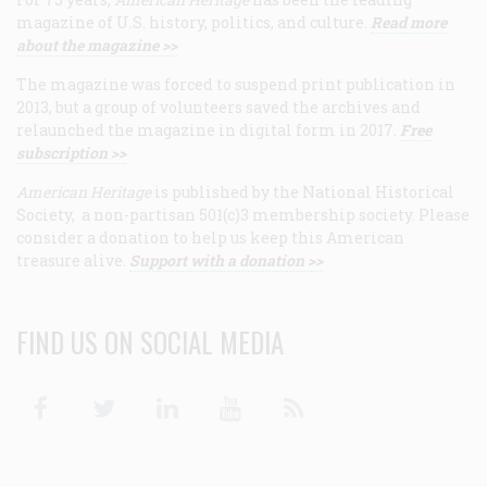
magazine of U.S. history, politics, and culture.
Read more
about the magazine >>
The magazine was forced to suspend print publication in
2013, but a group of volunteers saved the archives and
relaunched the magazine in digital form in 2017.
Free
subscription >>
American Heritage
is published by the National Historical
Society, a non-partisan 501(c)3 membership society. Please
consider a donation to help us keep this American
treasure alive.
Support with a donation >>
FIND US ON SOCIAL MEDIA
Facebook
Twitter
Linkedin
Youtube
RSS