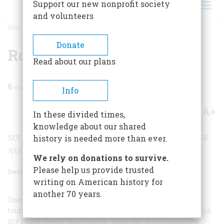
Support our new nonprofit society
and volunteers
HOME
/
MAGAZINE
/
2000
/
VOLUME 51, ISSUE 8
/
ROUNDUP IN QUANG NGIA
BREADCRUMB
Donate
Roundup In Quang Ngia
Read about our plans
6
min read
Info
A+
A-
Share
In these divided times,
knowledge about our shared
SIX VIETNAM SOLDIERS GO OFF ON A VERY STRANGE
history is needed more than ever.
ASSIGNMENT
We rely on donations to survive.
Please help us provide trusted
December 2000
Volume
51
Issue
8
writing on American history for
another 70 years.
One morning on my second
tour of duty in Vietnam, this time with the 101st Airborne,
my squad leader announced, “Men, day after tomorrow