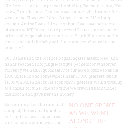
While we tried to improve the shelter, Doc said to me, “You
know, I think those C rations we got her will last her for a
week or so. However, I don’t know if that will be long
enough. And so I was thinking that if we gave her some
piasters or MFCs [military pay certificates, one of the two
principal negotiable currencies in South Vietnam at that
time], she and the baby will have a better chance in the
long run.”
Our little band of Florence Nightingales assembled, and
hands reached into jungle-fatigue pockets for whatever
currency we had. A quick tally of our assets came to about
$300 in MPCs and somewhere near 15,000 piasters (about
$160), which in her rural economy, I guessed, would total up
to a small fortune. One at a time we crawled back under
the hooch and gave her the money.
Sometime after the rain had
NO ONE SPOKE
stopped, the boy had quietly
AS WE WENT
left, and he now reappeared
ALONG THE
with an old woman wearing