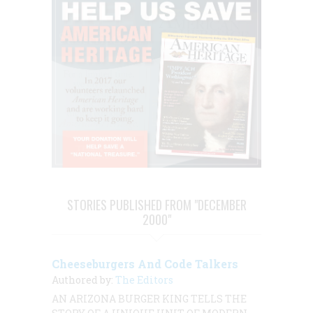
STORIES PUBLISHED FROM "DECEMBER
2000"
Cheeseburgers And Code Talkers
Authored by:
The Editors
AN ARIZONA BURGER KING TELLS THE