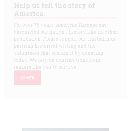
Help us tell the story of
America.
For over 75 years,
American Heritage
has
chronicled our nation's history like no other
publication. Please support our trusted, non-
partisan historical writing and the
volunteers that sustain it by donating
today. We rely on contributions from
readers like you to survive.
DONATE