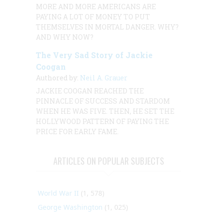
MORE AND MORE AMERICANS ARE
PAYING A LOT OF MONEY TO PUT
THEMSELVES IN MORTAL DANGER. WHY?
AND WHY NOW?
The Very Sad Story of Jackie
Coogan
Authored by:
Neil A. Grauer
JACKIE COOGAN REACHED THE
PINNACLE OF SUCCESS AND STARDOM
WHEN HE WAS FIVE. THEN, HE SET THE
HOLLYWOOD PATTERN OF PAYING THE
PRICE FOR EARLY FAME.
ARTICLES ON POPULAR SUBJECTS
World War II
(1, 578)
George Washington
(1, 025)