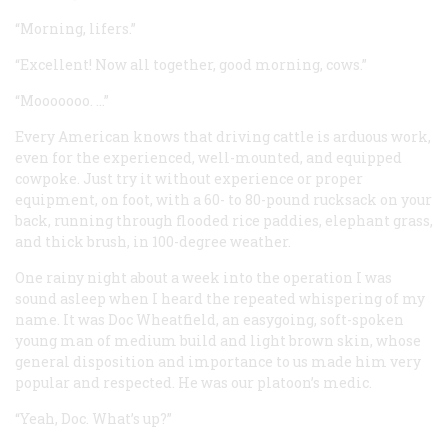
“Morning, lifers.”
“Excellent! Now all together, good morning, cows.”
“Mooooooo. …”
Every American knows that driving cattle is arduous work,
even for the experienced, well-mounted, and equipped
cowpoke. Just try it without experience or proper
equipment, on foot, with a 60- to 80-pound rucksack on your
back, running through flooded rice paddies, elephant grass,
and thick brush, in 100-degree weather.
One rainy night about a week into the operation I was
sound asleep when I heard the repeated whispering of my
name. It was Doc Wheatfield, an easygoing, soft-spoken
young man of medium build and light brown skin, whose
general disposition and importance to us made him very
popular and respected. He was our platoon’s medic.
“Yeah, Doc. What’s up?”