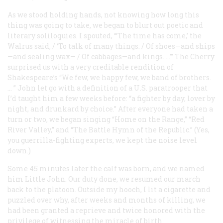
As we stood holding hands, not knowing how long this
thing was going to take, we began to blurt out poetic and
literary soliloquies. I spouted, “‘The time has come,’ the
Walrus said, / ‘To talk of many things: / Of shoes—and ships
—and sealing wax— / Of cabbages—and kings. …’” The Cherry
surprised us with a very creditable rendition of
Shakespeare’s “We few, we happy few, we band of brothers.
… ” John let go with a definition of a U.S. paratrooper that
I’d taught him a few weeks before: “a fighter by day, lover by
night, and drunkard by choice.” After everyone had taken a
turn or two, we began singing “Home on the Range,” “Red
River Valley,” and “The Battle Hymn of the Republic.” (Yes,
you guerrilla-fighting experts, we kept the noise level
down.)
Some 45 minutes later the calf was born, and we named
him Little John. Our duty done, we resumed our march
back to the platoon. Outside my hooch, I lit a cigarette and
puzzled over why, after weeks and months of killing, we
had been granted a reprieve and twice honored with the
privilege of witnessing the miracle of birth.