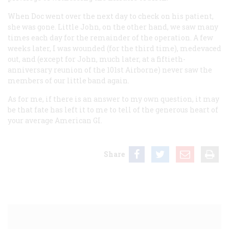
When Doc went over the next day to check on his patient,
she was gone. Little John, on the other hand, we saw many
times each day for the remainder of the operation. A few
weeks later, I was wounded (for the third time), medevaced
out, and (except for John, much later, at a fiftieth-
anniversary reunion of the 101st Airborne) never saw the
members of our little band again.
As for me, if there is an answer to my own question, it may
be that fate has left it to me to tell of the generous heart of
your average American GI.
Share