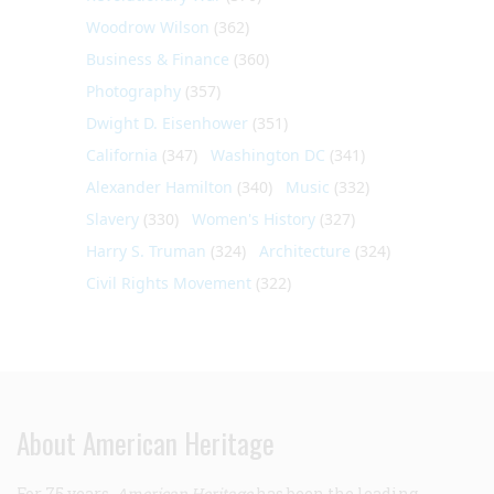
Woodrow Wilson
(362)
Business & Finance
(360)
Photography
(357)
Dwight D. Eisenhower
(351)
California
(347)
Washington DC
(341)
Alexander Hamilton
(340)
Music
(332)
Slavery
(330)
Women's History
(327)
Harry S. Truman
(324)
Architecture
(324)
Civil Rights Movement
(322)
About American Heritage
For 75 years,
American Heritage
has been the leading