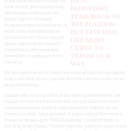
RICE-
black pajamas and a straw hat.
After a stiff, perfunctory bow,
PADDYDIKE
she disappeared under the
TRAIL BACK TO
hooch. She re-emerged
THE PLATOON.
moments later to look at us in
what I can only describe as
BUT FATE HAD
astonishment. Then, rapidly
ONE MORE
speaking words we couldn’t
CURVE TO
understand, she came and
THROW OUR
bowed before each and every
one of us.
WAY.
No one spoke as we retraced our steps along the rice-paddy
dike trail back to our platoon. But fate had one more curve
to throw our way.
Smack-dab in the middle of the open space between the
cluster of trees we’d just left and the one where we were
camped stood our herd of cows and water buffalo. As we
neared its edge, John pointed to a spot where there was a
commotion going on. “Hey, Hopalong,” he called back to
me. (I’m from Texas.) “In your vast one summer experience