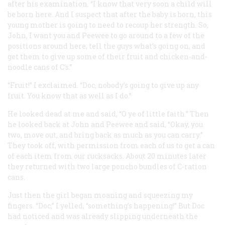
after his examination. “I know that very soon a child will
be born here. And I suspect that after the baby is born, this
young mother is going to need to recoup her strength. So,
John, I want you and Peewee to go around to a few of the
positions around here, tell the guys what’s going on, and
get them to give up some of their fruit and chicken-and-
noodle cans of C’s.”
“Fruit!” I exclaimed. “Doc, nobody’s going to give up any
fruit. You know that as well as I do.”
He looked dead at me and said, “O ye of little faith.” Then
he looked back at John and Peewee and said, “Okay, you
two, move out, and bring back as much as you can carry.”
They took off, with permission from each of us to get a can
of each item from our rucksacks. About 20 minutes later
they returned with two large poncho bundles of C-ration
cans.
Just then the girl began moaning and squeezing my
fingers. “Doc,” I yelled, “something’s happening!” But Doc
had noticed and was already slipping underneath the