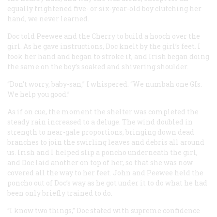
equally frightened five- or six-year-old boy clutching her
hand, we never learned.
Doc told Peewee and the Cherry to build a hooch over the
girl. As he gave instructions, Doc knelt by the girl’s feet. I
took her hand and began to stroke it, and Irish began doing
the same on the boy’s soaked and shivering shoulder.
“Don’t worry, baby-san,” I whispered. “We numbah one GIs.
We help you good.”
As if on cue, the moment the shelter was completed the
steady rain increased to a deluge. The wind doubled in
strength to near-gale proportions, bringing down dead
branches to join the swirling leaves and debris all around
us. Irish and I helped slip a poncho underneath the girl,
and Doc laid another on top of her, so that she was now
covered all the way to her feet. John and Peewee held the
poncho out of Doc’s way as he got under it to do what he had
been only briefly trained to do.
“I know two things,” Doc stated with supreme confidence