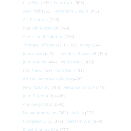
Civil War
(945)
Literature
(903)
New York
(863)
Abraham Lincoln
(818)
Art & Culture
(773)
Franklin Roosevelt
(748)
American Revolution
(733)
Thomas Jefferson
(710)
U.S. Army
(604)
Journalism
(575)
Theodore Roosevelt
(495)
John Adams
(464)
World War I
(459)
U.S. Navy
(459)
Cold War
(431)
African-American History
(428)
New York City
(413)
Personal history
(410)
John F. Kennedy
(406)
Andrew Jackson
(396)
Native Americans
(382)
Artists
(379)
Congress (U.S.)
(379)
Vietnam War
(379)
Revolutionary War
(370)