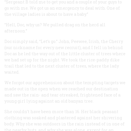
“Sergeant B told me to get you and a couple of your guys to
go with me. We got us an emergency to deal with. One of
the village ladies is about to have a baby.”
“Hell, Doc, why us? We pulled drag on the herd all
afternoon.”
Doc simply said, “Let’s go.” John, Peewee, Irish, the Cherry
(our nickname for every new recruit), and I fell in behind
Doc as he led the way out of the little cluster of trees where
we had set up for the night. We took the rice-paddy dike
trail that led to the next cluster of trees, where the lady
waited.
We forgot our apprehension about the tempting targets we
made out in the open when we reached our destination
and saw the rain- and tear-streaked, frightened face of a
young girl lying against an old banyan tree.
She couldn’t have been more than 16. Her black peasant
clothing was soaked and plastered against her shivering
body. Why she was outdoors in the rain instead of in one of
the nearby huts, and why she was alone, except for an