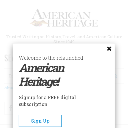
Skip
to
main
content
Trusted Writing on History, Travel, and American Culture
Since 1949
SEARCH 75 YEARS OF ESSAYS!
Welcome to the relaunched
American
Search
Heritage!
Advanced Search
Signup for a FREE digital
subscription!
Facebook
Twitter
RSS
Sign Up