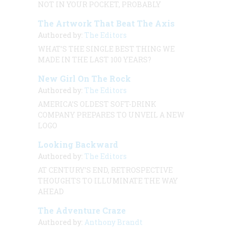
NOT IN YOUR POCKET, PROBABLY
The Artwork That Beat The Axis
Authored by:
The Editors
WHAT’S THE SINGLE BEST THING WE
MADE IN THE LAST 100 YEARS?
New Girl On The Rock
Authored by:
The Editors
AMERICA’S OLDEST SOFT-DRINK
COMPANY PREPARES TO UNVEIL A NEW
LOGO
Looking Backward
Authored by:
The Editors
AT CENTURY’S END, RETROSPECTIVE
THOUGHTS TO ILLUMINATE THE WAY
AHEAD
The Adventure Craze
Authored by:
Anthony Brandt