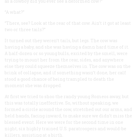
as a cowboy did you ever see a deformed cow?”
“A what?”
“There, see? Look at the rear of that cow. Ain’t it got at least
two or three tails?”
It turned out they weren’t tails, but legs. The cow was
having a baby, and she was having a damn hard time of it.
A half-dozen or so young bulls, excited by the smell, were
trying to mount her from the rear, sides, and anywhere
else they could squeeze themselves in. The cow was on the
brink of collapse, and if something wasn’t done, her calf
stood a good chance of being trampled to death the
moment she was dropped.
At first we tried to shoo the randy young Romeos away, but
this was totally ineffective. So, without speaking, we
formed a circle around the cow, stretched out our arms, and
held hands, facing inward, to make sure we didn’t miss the
blessed event. Here we were for the second time in one
night, six highly trained U.S. paratroopers and would-be
killers, assisting at a birth.