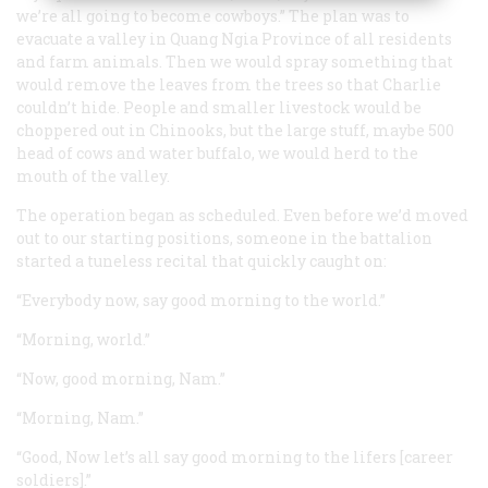
we’re all going to become cowboys.” The plan was to
evacuate a valley in Quang Ngia Province of all residents
and farm animals. Then we would spray something that
would remove the leaves from the trees so that Charlie
couldn’t hide. People and smaller livestock would be
choppered out in Chinooks, but the large stuff, maybe 500
head of cows and water buffalo, we would herd to the
mouth of the valley.
The operation began as scheduled. Even before we’d moved
out to our starting positions, someone in the battalion
started a tuneless recital that quickly caught on:
“Everybody now, say good morning to the world.”
“Morning, world.”
“Now, good morning, Nam.”
“Morning, Nam.”
“Good, Now let’s all say good morning to the lifers [career
soldiers].”