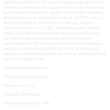
walnuts, and the like. The marvelous photographs of that
bygone era on the following pages are from an album kept
by Elizabeth Granger Rust, Ogontz, Class of 1900, who later
married the son of the founder of the H. J. (“57 Varieties”)
Heinz Company; we are indebted to her son, Henry J.
Heinz 11, for their use. In 1917, twelve years after Cooke’s
death, the property was sold and the house razed; on the
site now are garden apartments and other modern
encroachments. The school resettled in nearby Abington,
until it, too, succumbed in 1950; on its site is the Ogontz
campus of Pennsylvania State University—which, alas and
alack, is coeducational.
A Bevy of Young Scholars
A Home Away from Home
The Sporting Life
Look Out, West Point!
Commencement Day, 1900