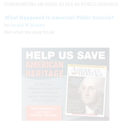
CONFRONTING AN ISSUE AS OLD AS PUBLIC SCHOOLS
What Happened to America’s Public Schools?
by
Gerald W. Bracey
Not what you may think