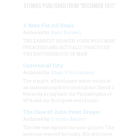
STORIES PUBLISHED FROM "DECEMBER 1971"
A Man For All Souls
Authored by:
Basil Burwell
THE EARNEST QUAKER JOHN WOOLMAN
PREACHED AND ACTUALLY PRACTICED
THE BROTHERHOOD OF MAN
Centennial City
Authored by:
Edgar P. Richardson
The simple, affectionate water colors of
an unassuming Scots immigrant, David J.
Kennedy, bring back the Philadelphia of
1876 and our first great world’s fair
The Case of John Peter Zenger
Authored by:
Lincoln Barnett
The law was against the poor printer. The
governor wanted his scalp. His attorneys