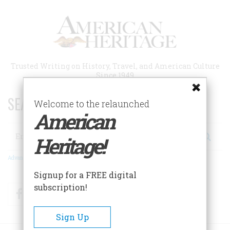
Skip
to
main
content
Trusted Writing on History, Travel, and American Culture
Since 1949
SEARCH 75 YEARS OF ESSAYS!
Welcome to the relaunched
American
Search
Heritage!
Advanced Search
Signup for a FREE digital
subscription!
Facebook
Twitter
RSS
Sign Up