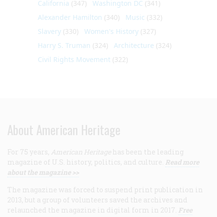
California
(347)
Washington DC
(341)
Alexander Hamilton
(340)
Music
(332)
Slavery
(330)
Women's History
(327)
Harry S. Truman
(324)
Architecture
(324)
Civil Rights Movement
(322)
About American Heritage
For 75 years,
American Heritage
has been the leading
magazine of U.S. history, politics, and culture.
Read more
about the magazine >>
The magazine was forced to suspend print publication in
2013, but a group of volunteers saved the archives and
relaunched the magazine in digital form in 2017.
Free