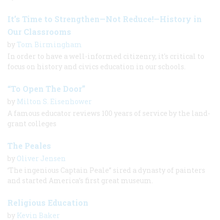
It’s Time to Strengthen—Not Reduce!—History in
Our Classrooms
by
Tom Birmingham
In order to have a well-informed citizenry, it's critical to
focus on history and civics education in our schools.
“To Open The Door”
by
Milton S. Eisenhower
A famous educator reviews 100 years of service by the land-
grant colleges
The Peales
by
Oliver Jensen
‘The ingenious Captain Peale” sired a dynasty of painters
and started America’s first great museum.
Religious Education
by
Kevin Baker