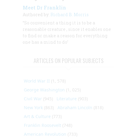
Meet Dr Franklin
Authored by:
Richard B. Morris
“So convenient a thing it is to be a
reasonable creature
, since it enables one
to find or make a reason for everything
one has a mind to do’
ARTICLES ON POPULAR SUBJECTS
World War II
(1, 578)
George Washington
(1, 025)
Civil War
(945)
Literature
(903)
New York
(863)
Abraham Lincoln
(818)
Art & Culture
(773)
Franklin Roosevelt
(748)
American Revolution
(733)