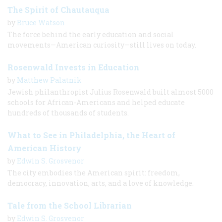
The Spirit of Chautauqua
by
Bruce Watson
The force behind the early education and social
movements—American curiosity—still lives on today.
Rosenwald Invests in Education
by
Matthew Palatnik
Jewish philanthropist Julius Rosenwald built almost 5000
schools for African-Americans and helped educate
hundreds of thousands of students.
What to See in Philadelphia, the Heart of
American History
by
Edwin S. Grosvenor
The city embodies the American spirit: freedom,
democracy, innovation, arts, and a love of knowledge.
Tale from the School Librarian
by
Edwin S. Grosvenor