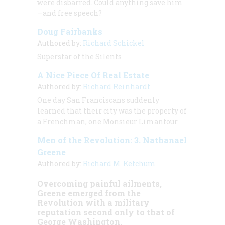
were disbarred. Could anything save him
—and free speech?
Doug Fairbanks
Authored by:
Richard Schickel
Superstar of the Silents
A Nice Piece Of Real Estate
Authored by:
Richard Reinhardt
One day San Franciscans suddenly
learned that their city was the property of
a Frenchman, one Monsieur Limantour
Men of the Revolution: 3. Nathanael
Greene
Authored by:
Richard M. Ketchum
Overcoming painful ailments,
Greene emerged from the
Revolution with a military
reputation second only to that of
George Washington.