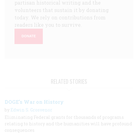
partisan historical writing and the
volunteers that sustain it by donating
today. We rely on contributions from
readers like you to survive.
DONATE
RELATED STORIES
DOGE's War on History
by
Edwin S. Grosvenor
Eliminating Federal grants for thousands of programs
relating to history and the humanities will have profound
consequences