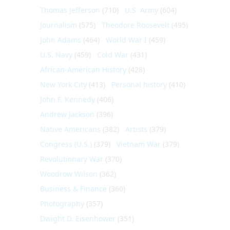
Thomas Jefferson
(710)
U.S. Army
(604)
Journalism
(575)
Theodore Roosevelt
(495)
John Adams
(464)
World War I
(459)
U.S. Navy
(459)
Cold War
(431)
African-American History
(428)
New York City
(413)
Personal history
(410)
John F. Kennedy
(406)
Andrew Jackson
(396)
Native Americans
(382)
Artists
(379)
Congress (U.S.)
(379)
Vietnam War
(379)
Revolutionary War
(370)
Woodrow Wilson
(362)
Business & Finance
(360)
Photography
(357)
Dwight D. Eisenhower
(351)