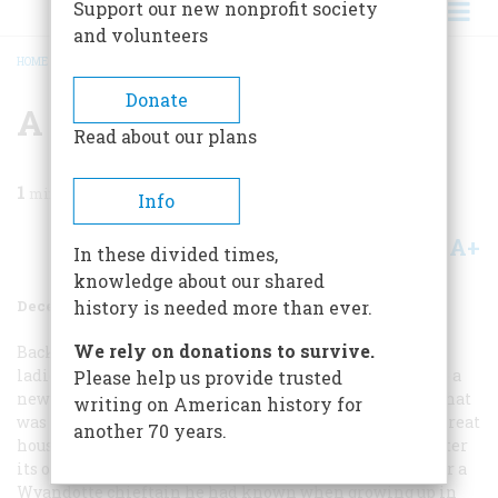
Support our new nonprofit society
and volunteers
HOME
/
MAGAZINE
/
1971
/
VOLUME 23, ISSUE 1
/
A SCHOOLGIRL’S ALBUM
BREADCRUMB
Donate
A Schoolgirl’s Album
Read about our plans
1
min read
Info
A+
A-
Share
In these divided times,
knowledge about our shared
December 1971
Volume
23
Issue
1
history is needed more than ever.
We rely on donations to survive.
Back in 1883, when girls were still considered young
ladies, the Chestnut Street Female Seminary moved to a
Please help us provide trusted
new home—a palatial mansion outside Philadelphia that
writing on American history for
was surrounded by 180 acres of tree-studded hills. The great
another 70 years.
house, above, was popularly known as Cooke’s Castle, after
its owner, Jay Cooke. He, however, called it Ogontz, after a
Wyandotte chieftain he had known when growing up in