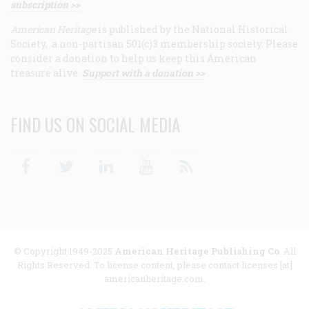
subscription >>
American Heritage
is published by the National Historical
Society, a non-partisan 501(c)3 membership society. Please
consider a donation to help us keep this American
treasure alive.
Support with a donation >>
FIND US ON SOCIAL MEDIA
Facebook
Twitter
Linkedin
Youtube
RSS
© Copyright 1949-2025
American Heritage Publishing Co
. All
Rights Reserved. To license content, please contact licenses [at]
americanheritage.com.