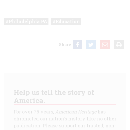
Philadelphia PA
Education
Share
Help us tell the story of
America.
For over 75 years,
American Heritage
has
chronicled our nation's history like no other
publication. Please support our trusted, non-