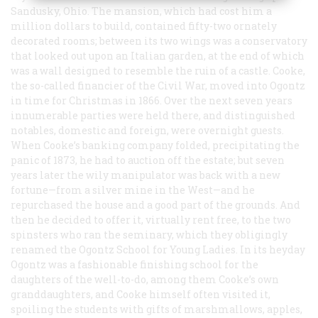
Sandusky, Ohio. The mansion, which had cost him a
million dollars to build, contained fifty-two ornately
decorated rooms; between its two wings was a conservatory
that looked out upon an Italian garden, at the end of which
was a wall designed to resemble the ruin of a castle. Cooke,
the so-called financier of the Civil War, moved into Ogontz
in time for Christmas in 1866. Over the next seven years
innumerable parties were held there, and distinguished
notables, domestic and foreign, were overnight guests.
When Cooke’s banking company folded, precipitating the
panic of 1873, he had to auction off the estate; but seven
years later the wily manipulator was back with a new
fortune—from a silver mine in the West—and he
repurchased the house and a good part of the grounds. And
then he decided to offer it, virtually rent free, to the two
spinsters who ran the seminary, which they obligingly
renamed the Ogontz School for Young Ladies. In its heyday
Ogontz was a fashionable finishing school for the
daughters of the well-to-do, among them Cooke’s own
granddaughters, and Cooke himself often visited it,
spoiling the students with gifts of marshmallows, apples,