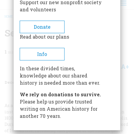
Support our new nonprofit society
and volunteers
HOME
/
MAGAZINE
/
1954
/
VOLUME 6, ISSUE 1
/
SETH EASTMAN
BREADCRUMB
Donate
Seth Eastman
Read about our plans
1
min read
Info
A+
A-
Share
In these divided times,
knowledge about our shared
December 1954
Volume
6
Issue
1
history is needed more than ever.
We rely on donations to survive.
Please help us provide trusted
As a young Army officer, who had received his art
writing on American history for
instruction at West Point, Seth Eastman was assigned in
another 70 years.
1830 to Fort Snelling, near the present site of Minneapolis.
During his ten years in the Sioux country he made a record
of Indian life, including this picture of the Indian game