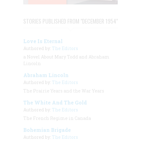
STORIES PUBLISHED FROM "DECEMBER 1954"
Love Is Eternal
Authored by:
The Editors
a Novel About Mary Todd and Abraham
Lincoln
Abraham Lincoln
Authored by:
The Editors
The Prairie Years and the War Years
The White And The Gold
Authored by:
The Editors
The French Regime in Canada
Bohemian Brigade
Authored by:
The Editors