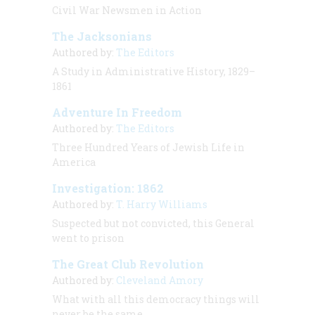
Civil War Newsmen in Action
The Jacksonians
Authored by:
The Editors
A Study in Administrative History, 1829–
1861
Adventure In Freedom
Authored by:
The Editors
Three Hundred Years of Jewish Life in
America
Investigation: 1862
Authored by:
T. Harry Williams
Suspected but not convicted, this General
went to prison
The Great Club Revolution
Authored by:
Cleveland Amory
What with all this democracy things will
never be the same