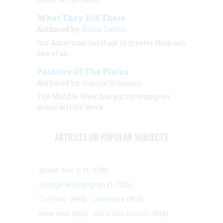
What They Did There
Authored by:
Bruce Catton
Our American heritage is greater than any
one of us.
Painters Of The Plains
Authored by:
Eugene Kingman
The Middle West has put its stamp on
many artists’ work
ARTICLES ON POPULAR SUBJECTS
World War II
(1, 578)
George Washington
(1, 025)
Civil War
(945)
Literature
(903)
New York
(863)
Abraham Lincoln
(818)