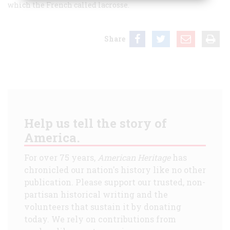
which the French called lacrosse.
Share
Help us tell the story of
America.
For over 75 years,
American Heritage
has
chronicled our nation's history like no other
publication. Please support our trusted, non-
partisan historical writing and the
volunteers that sustain it by donating
today. We rely on contributions from