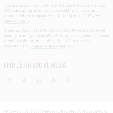
The magazine was forced to suspend print publication in
2013, but a group of volunteers saved the archives and
relaunched the magazine in digital form in 2017.
Free
subscription >>
American Heritage
is published by the National Historical
Society, a non-partisan 501(c)3 membership society. Please
consider a donation to help us keep this American
treasure alive.
Support with a donation >>
FIND US ON SOCIAL MEDIA
Facebook
Twitter
Linkedin
Youtube
RSS
© Copyright 1949-2025
American Heritage Publishing Co
. All