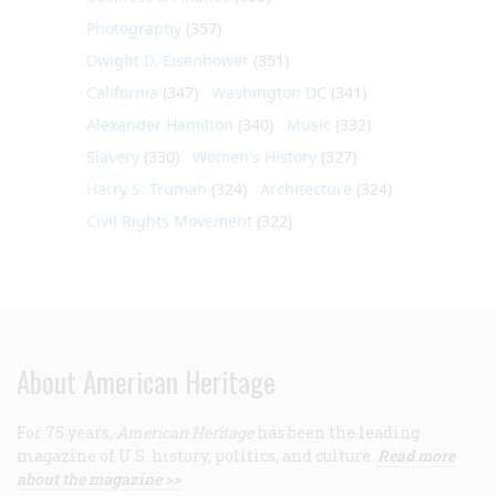
Photography
(357)
Dwight D. Eisenhower
(351)
California
(347)
Washington DC
(341)
Alexander Hamilton
(340)
Music
(332)
Slavery
(330)
Women's History
(327)
Harry S. Truman
(324)
Architecture
(324)
Civil Rights Movement
(322)
About American Heritage
For 75 years,
American Heritage
has been the leading
magazine of U.S. history, politics, and culture.
Read more
about the magazine >>