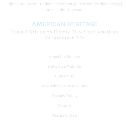
Rights Reserved. To license content, please contact licenses [at]
americanheritage.com.
AMERICAN HERITAGE
Trusted Writing on History, Travel, and American
Culture Since 1949
Footer
About the Society
menu
Advertise With Us
links
Contact Us
Licensing & Permissions
Privacy Policy
Search
Terms of Use