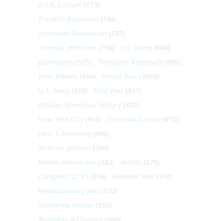
Art & Culture
(773)
Franklin Roosevelt
(748)
American Revolution
(733)
Thomas Jefferson
(710)
U.S. Army
(604)
Journalism
(575)
Theodore Roosevelt
(495)
John Adams
(464)
World War I
(459)
U.S. Navy
(459)
Cold War
(431)
African-American History
(428)
New York City
(413)
Personal history
(410)
John F. Kennedy
(406)
Andrew Jackson
(396)
Native Americans
(382)
Artists
(379)
Congress (U.S.)
(379)
Vietnam War
(379)
Revolutionary War
(370)
Woodrow Wilson
(362)
Business & Finance
(360)