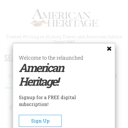
Skip
to
main
content
Trusted Writing on History, Travel, and American Culture
Since 1949
SEARCH 75 YEARS OF ESSAYS!
Welcome to the relaunched
American
Search
Heritage!
Advanced Search
Signup for a FREE digital
subscription!
Facebook
Twitter
RSS
Sign Up