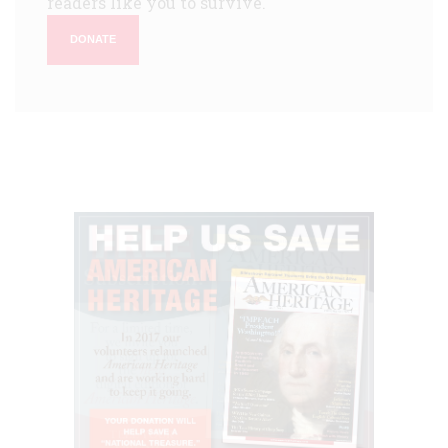
readers like you to survive.
DONATE