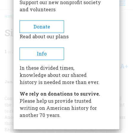
Support our new nonprofit society
and volunteers
HOME
/
MAGAZINE
/
1971
/
VOLUME 22, ISSUE 4
/
SIC TRANSIT
BREADCRUMB
Donate
Sic Transit
Read about our plans
1
min read
Info
A+
A-
Share
In these divided times,
knowledge about our shared
June 1971
Volume
22
Issue
4
history is needed more than ever.
We rely on donations to survive.
Considering the toil, time, and hardship it took to build
Please help us provide trusted
the Panama Canal (see page 64), it seems almost flippant
writing on American history for
to report that a three-foot-long model cruiser named
another 70 years.
Ancon
II
last year became the smallest vessel ever to pass
through the Canal. The boat, built from a kit by Major
Kenneth Thomas of the U.S. Air Force, made the journey