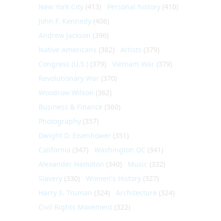
New York City
(413)
Personal history
(410)
John F. Kennedy
(406)
Andrew Jackson
(396)
Native Americans
(382)
Artists
(379)
Congress (U.S.)
(379)
Vietnam War
(379)
Revolutionary War
(370)
Woodrow Wilson
(362)
Business & Finance
(360)
Photography
(357)
Dwight D. Eisenhower
(351)
California
(347)
Washington DC
(341)
Alexander Hamilton
(340)
Music
(332)
Slavery
(330)
Women's History
(327)
Harry S. Truman
(324)
Architecture
(324)
Civil Rights Movement
(322)