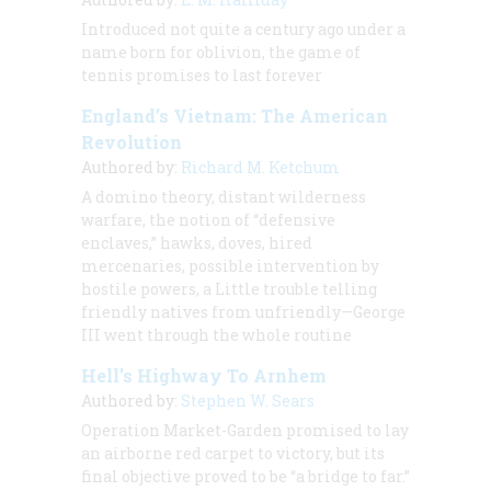
Introduced not quite a century ago under a
name born for oblivion, the game of
tennis promises to last forever
England’s Vietnam: The American
Revolution
Authored by:
Richard M. Ketchum
A domino theory, distant wilderness
warfare, the notion of “defensive
enclaves,” hawks, doves, hired
mercenaries, possible intervention by
hostile powers, a Little trouble telling
friendly natives from unfriendly—George
III
went through the whole routine
Hell’s Highway To Arnhem
Authored by:
Stephen W. Sears
Operation Market-Garden promised to lay
an airborne red carpet to victory, but its
final objective proved to be “a bridge to far.”