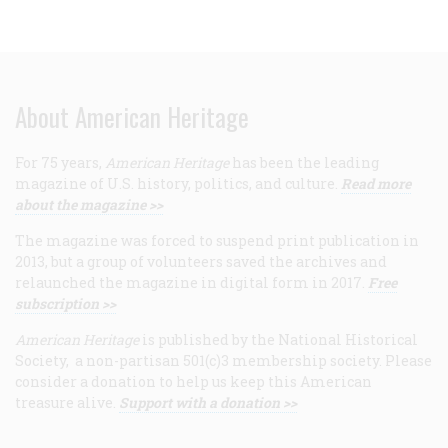
About American Heritage
For 75 years,
American Heritage
has been the leading
magazine of U.S. history, politics, and culture.
Read more
about the magazine >>
The magazine was forced to suspend print publication in
2013, but a group of volunteers saved the archives and
relaunched the magazine in digital form in 2017.
Free
subscription >>
American Heritage
is published by the National Historical
Society, a non-partisan 501(c)3 membership society. Please
consider a donation to help us keep this American
treasure alive.
Support with a donation >>