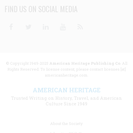
FIND US ON SOCIAL MEDIA
Facebook
Twitter
Linkedin
Youtube
RSS
© Copyright 1949-2025
American Heritage Publishing Co
. All
Rights Reserved. To license content, please contact licenses [at]
americanheritage.com.
AMERICAN HERITAGE
Trusted Writing on History, Travel, and American
Culture Since 1949
Footer
About the Society
menu