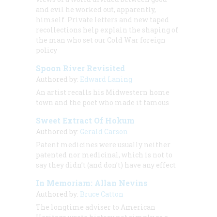
and evil he worked out, apparently,
himself. Private letters and new taped
recollections help explain the shaping of
the man who set our Cold War foreign
policy
Spoon River Revisited
Authored by:
Edward Laning
An artist recalls his Midwestern home
town and the poet who made it famous
Sweet Extract Of Hokum
Authored by:
Gerald Carson
Patent medicines were usually neither
patented nor medicinal, which is not to
say they didn’t (and don’t) have any effect
In Memoriam: Allan Nevins
Authored by:
Bruce Catton
The longtime adviser to American