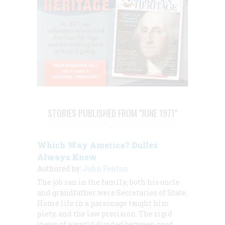
STORIES PUBLISHED FROM "JUNE 1971"
Which Way America? Dulles
Always Knew
Authored by:
John Fenton
The job ran in the family; both his uncle
and grandfather were Secretaries of State.
Home life in a parsonage taught him
piety, and the law precision. The rigid
views of a world divided between good