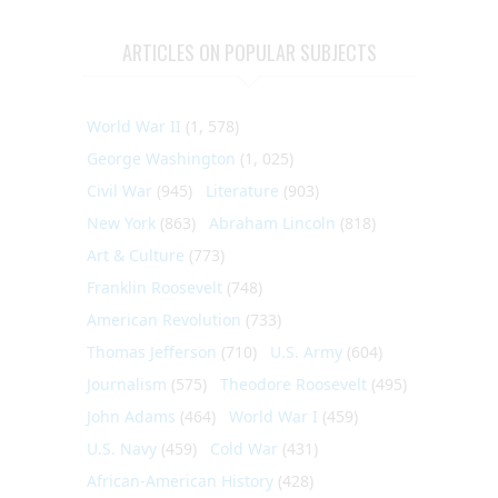
ARTICLES ON POPULAR SUBJECTS
World War II
(1, 578)
George Washington
(1, 025)
Civil War
(945)
Literature
(903)
New York
(863)
Abraham Lincoln
(818)
Art & Culture
(773)
Franklin Roosevelt
(748)
American Revolution
(733)
Thomas Jefferson
(710)
U.S. Army
(604)
Journalism
(575)
Theodore Roosevelt
(495)
John Adams
(464)
World War I
(459)
U.S. Navy
(459)
Cold War
(431)
African-American History
(428)