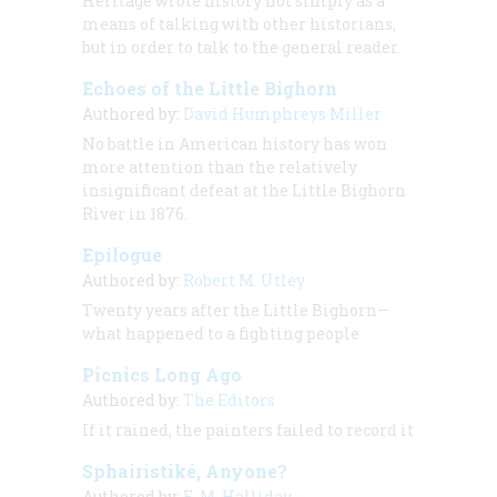
Heritage wrote history not simply as a
means of talking with other historians,
but in order to talk to the general reader.
Echoes of the Little Bighorn
Authored by:
David Humphreys Miller
No battle in American history has won
more attention than the relatively
insignificant defeat at the Little Bighorn
River in 1876.
Epilogue
Authored by:
Robert M. Utley
Twenty years after the Little Bighorn—
what happened to a fighting people
Picnics Long Ago
Authored by:
The Editors
If it rained, the painters failed to record it
Sphairistiké, Anyone?
Authored by:
E. M. Halliday