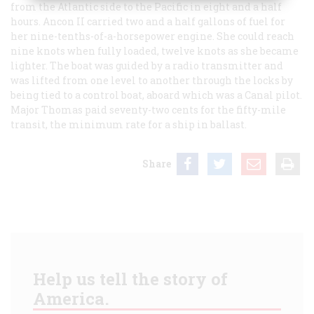
from the Atlantic side to the Pacific in eight and a half
hours.
Ancon
II
carried two and a half gallons of fuel for
her nine-tenths-of-a-horsepower engine. She could reach
nine knots when fully loaded, twelve knots as she became
lighter. The boat was guided by a radio transmitter and
was lifted from one level to another through the locks by
being tied to a control boat, aboard which was a Canal pilot.
Major Thomas paid seventy-two cents for the fifty-mile
transit, the minimum rate for a ship in ballast.
Share
Help us tell the story of
America.