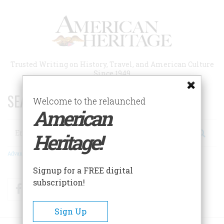
Skip
to
main
content
Trusted Writing on History, Travel, and American Culture
Since 1949
SEARCH 75 YEARS OF ESSAYS!
Welcome to the relaunched
American
Search
Heritage!
Advanced Search
Signup for a FREE digital
subscription!
Facebook
Twitter
RSS
Sign Up