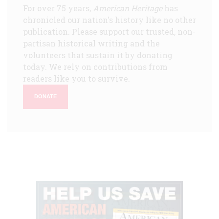
For over 75 years,
American Heritage
has
chronicled our nation's history like no other
publication. Please support our trusted, non-
partisan historical writing and the
volunteers that sustain it by donating
today. We rely on contributions from
readers like you to survive.
DONATE