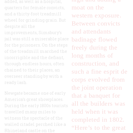
added, as well as a hospital,
moat on the
quarters for female convicts,
and a thirty-foot treadmill
western exposure.
wheel for grinding grain. But
Between convicts
despite all the
and attendants
improvements, Simsbury’s
badinage flowed
jail was still a miserable place
for the prisoners. On the steps
freely during the
of the treadmill marched the
long months of
incorrigible and the defiant,
construction, and
through endless hours, often
chained to their places, an
such a fine
esprit de
overseer standing by with a
corps
evolved from
ready lash.
the joint operation
Newgate became one of early
that a banquet for
America’s great showplaces.
all the builders was
During the early 1800s tourists
held when it was
travelled many miles to
witness the spectacle of the
completed in 1802.
walled citadel perched like a
“Here’s to the great
Rhineland castle on the