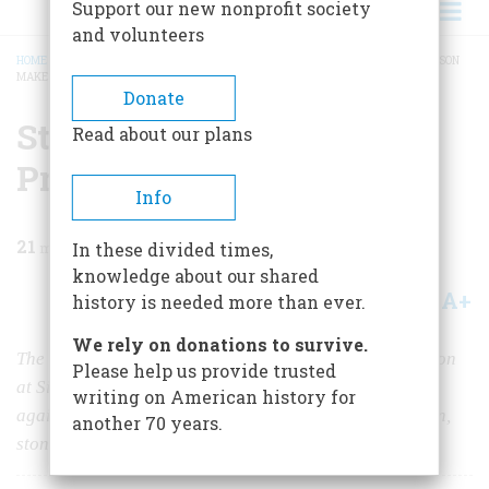
Support our new nonprofit society
and volunteers
HOME
/
MAGAZINE
/
1967
/
VOLUME 18, ISSUE 2
/
STONE WALLS DO NOT A PRISON
MAKE
BREADCRUMB
Donate
Stone Walls Do Not A
Read about our plans
Prison Make
Info
21
min read
In these divided times,
knowledge about our shared
A+
A-
Share
history is needed more than ever.
We rely on donations to survive.
The horrors of Connecticut's maximum-security dungeon
Please help us provide trusted
at Simsbury were notorious even abroad. Yet time and
writing on American history for
again its inmates proved that, with a clever escape plan,
another 70 years.
stone walls do not a prison make.