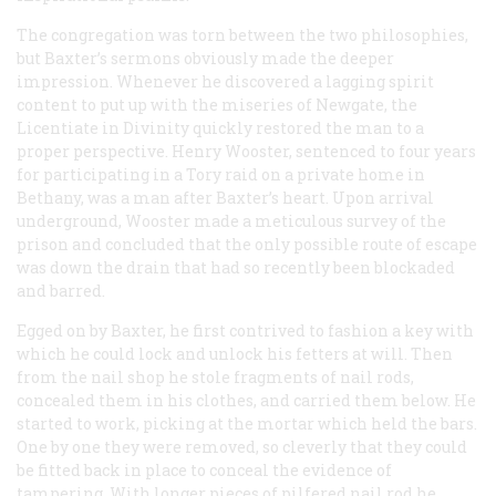
The congregation was torn between the two philosophies,
but Baxter’s sermons obviously made the deeper
impression. Whenever he discovered a lagging spirit
content to put up with the miseries of Newgate, the
Licentiate in Divinity quickly restored the man to a
proper perspective. Henry Wooster, sentenced to four years
for participating in a Tory raid on a private home in
Bethany, was a man after Baxter’s heart. Upon arrival
underground, Wooster made a meticulous survey of the
prison and concluded that the only possible route of escape
was down the drain that had so recently been blockaded
and barred.
Egged on by Baxter, he first contrived to fashion a key with
which he could lock and unlock his fetters at will. Then
from the nail shop he stole fragments of nail rods,
concealed them in his clothes, and carried them below. He
started to work, picking at the mortar which held the bars.
One by one they were removed, so cleverly that they could
be fitted back in place to conceal the evidence of
tampering. With longer pieces of pilfered nail rod he