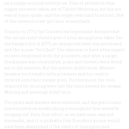
on a single colonial enterprise. Tons of yellowish-blue
copper ore were taken out of Talcott Mountain, but the ore
was of a poor grade, and the copper was hard to extract. Few
of the investors ever got their money back.
Finally, in 1773, the Connecticut legislature decided that
the colony itself should give it a try, using prison labor. For
the bargain bid of $375, an unexpired lease was purchased
and the mines “fortified.” The idea was to have a few expert
miners employed with the prisoners, and after a larger
blockhouse was constructed, picks and shovels were doled
out to the convicts. But the system didn’t work. Miners
became too friendly with prisoners and too readily
entered into their escape plots. Furthermore, the tools
required for mining were just the tools needed for escape.
Mining and penology didn’t mix.
The picks and shovels were collected, and the politicians
concentrated on establishing a stronghold that would be
escapeproof. Even that effort, as we have seen, was not
successful, and it is probable that Simsbury prison would
have been abandoned if the rebels of Lexington and