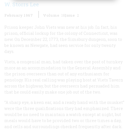
W. Storrs Lee
February 1967
Volume
18
Issue
2
Prison keeper John Viets was new at his job. In fact, his
prison, official lockup for the colony of Connecticut, was
new. On December 22, 1773, the Simsbury dungeon, soon to
be known as Newgate, had seen service for only twenty
days.
Viets, a congenial man, had taken over the post of turnkey
more as an accommodation to the General Assembly and
the prison overseers than out of any enthusiasm for
penology. His real calling was playing host at Viets Tavern
across the highway, but the overseers had persuaded him
that he could easily make one job out of the two.
“A sharp eye, a keen ear, and a ready hand with the musket”
were the three qualifications they had emphasized. There
would be no need to maintain a watch except at night, but
meals would have to be provided two or three times a day,
and cells and surroundings checked frequently after dark.