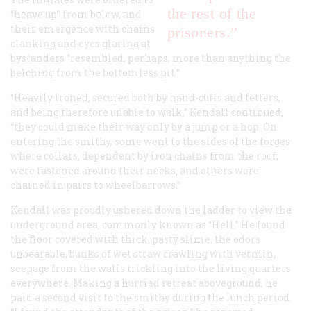
the rest of the
“heave up” from below, and
their emergence with chains
prisoners.”
clanking and eyes glaring at
bystanders “resembled, perhaps, more than anything the
belching from the bottomless pit.”
“Heavily ironed, secured both by hand-cuffs and fetters,
and being therefore unable to walk,” Kendall continued,
“they could make their way only by a jump or a hop. On
entering the smithy, some went to the sides of the forges
where collars, dependent by iron chains from the roof,
were fastened around their necks, and others were
chained in pairs to wheelbarrows.”
Kendall was proudly ushered down the ladder to view the
underground area, commonly known as “Hell.” He found
the floor covered with thick, pasty slime, the odors
unbearable, bunks of wet straw crawling with vermin,
seepage from the walls trickling into the living quarters
everywhere. Making a hurried retreat aboveground, he
paid a second visit to the smithy during the lunch period.