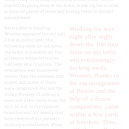
started chipping away at the drain, breaking the mortar,
prying out pieces of stone and hiding them in distant
passageways.
Barely able to stand up,
Working his way
Wooster appeared for roll call
night after night
a few minutes later; the
down the 100-foot
following week he led down
drain on his belly
the drain to freedom all the
prisoners whose fetters he
and everlastingly
had been able to unlock. The
hacking away,
evacuation was discovered
Wooster, thanks to
sooner than the evacuees had
hoped, and many of them
the encouragement
were recaptured—but not the
of Baxter and the
tricky Wooster. Climbing a
help of a dozen
hemlock a few yards from the
companions, came
exit, he hid in the topmost
branches and for twenty-four
within a few yards
hours watched his pursuers
of freedom. Then,
milling around below. When