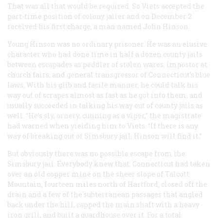
That was all that would be required. So Viets accepted the
part-time position of colony jailer and on December 2
received his first charge, a man named John Hinson.
Young Hinson was no ordinary prisoner. He was an elusive
character who had done time in half a dozen county jails
between escapades as peddler of stolen wares, impostor at
church fairs, and general transgressor of Connecticut’s blue
laws. With his glib and facile manner, he could talk his
way out of scrapes almost as fast as he got into them, and
usually succeeded in talking his way out of county jails as
well. “He’s sly, ornery, cunning as a viper,” the magistrate
had warned when yielding him to Viets. “If there is any
way of breaking out of Simsbury jail, Hinson will find it.”
But obviously there was no possible escape from the
Simsbury jail. Everybody knew that. Connecticut had taken
over an old copper mine on the sheer slope of Talcott
Mountain, fourteen miles north of Hartford, closed off the
drain and a few of the subterranean passages that angled
back under the hill, capped the main shaft with a heavy
iron grill, and built a guardhouse over it. For a total