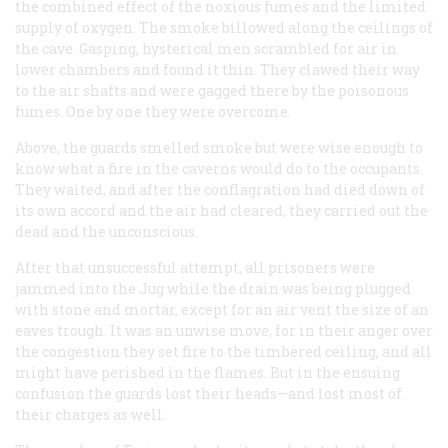
the combined effect of the noxious fumes and the limited
supply of oxygen. The smoke billowed along the ceilings of
the cave. Gasping, hysterical men scrambled for air in
lower chambers and found it thin. They clawed their way
to the air shafts and were gagged there by the poisonous
fumes. One by one they were overcome.
Above, the guards smelled smoke but were wise enough to
know what a fire in the caverns would do to the occupants.
They waited, and after the conflagration had died down of
its own accord and the air had cleared, they carried out the
dead and the unconscious.
After that unsuccessful attempt, all prisoners were
jammed into the Jug while the drain was being plugged
with stone and mortar, except for an air vent the size of an
eaves trough. It was an unwise move, for in their anger over
the congestion they set fire to the timbered ceiling, and all
might have perished in the flames. But in the ensuing
confusion the guards lost their heads—and lost most of
their charges as well.