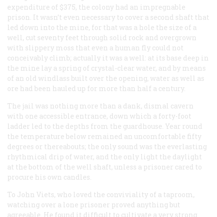
expenditure of $375, the colony had an impregnable
prison. It wasn’t even necessary to cover a second shaft that
led down into the mine, for that was a hole the size of a
well, cut seventy feet through solid rock and overgrown
with slippery moss that even a human fly could not
conceivably climb; actually it was a well: at its base deep in
the mine lay a spring of crystal-clear water, and by means
of an old windlass built over the opening, water as well as
ore had been hauled up for more than half a century.
The jail was nothing more than a dank, dismal cavern
with one accessible entrance, down which a forty-foot
ladder led to the depths from the guardhouse. Year round
the temperature below remained an uncomfortable fifty
degrees or thereabouts; the only sound was the everlasting
rhythmical drip of water, and the only light the daylight
at the bottom of the well shaft, unless a prisoner cared to
procure his own candles.
To John Viets, who loved the conviviality of a taproom,
watching over a lone prisoner proved anything but
agreeable. He found it difficult to cultivate a very strong