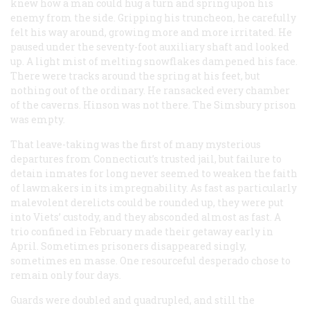
knew how a man could hug a turn and spring upon his
enemy from the side. Gripping his truncheon, he carefully
felt his way around, growing more and more irritated. He
paused under the seventy-foot auxiliary shaft and looked
up. A light mist of melting snowflakes dampened his face.
There were tracks around the spring at his feet, but
nothing out of the ordinary. He ransacked every chamber
of the caverns. Hinson was not there. The Simsbury prison
was empty.
That leave-taking was the first of many mysterious
departures from Connecticut’s trusted jail, but failure to
detain inmates for long never seemed to weaken the faith
of lawmakers in its impregnability. As fast as particularly
malevolent derelicts could be rounded up, they were put
into Viets’ custody, and they absconded almost as fast. A
trio confined in February made their getaway early in
April. Sometimes prisoners disappeared singly,
sometimes en masse. One resourceful desperado chose to
remain only four days.
Guards were doubled and quadrupled, and still the