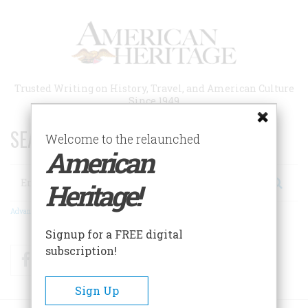
Skip
to
main
content
Trusted Writing on History, Travel, and American Culture
Since 1949
SEARCH 75 YEARS OF ESSAYS!
Welcome to the relaunched
American
Search
Heritage!
Advanced Search
Signup for a FREE digital
subscription!
Facebook
Twitter
RSS
Sign Up