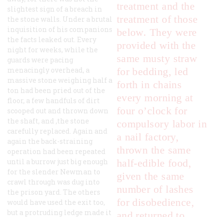
treatment and the
slightest sign of a breach in
treatment of those
the stone walls. Under a brutal
inquisition of his companions
below. They were
the facts leaked out. Every
provided with the
night for weeks, while the
same musty straw
guards were pacing
menacingly overhead, a
for bedding, led
massive stone weighing half a
forth in chains
ton had been pried out of the
every morning at
floor, a few handfuls of dirt
four o’clock for
scooped out and thrown down
the shaft, and ,the stone
compulsory labor in
carefully replaced. Again and
a nail factory,
again the back-straining
thrown the same
operation had been repeated
until a burrow just big enough
half-edible food,
for the slender Newman to
given the same
crawl through was dug into
number of lashes
the prison yard. The others
for disobedience,
would have used the exit too,
but a protruding ledge made it
and returned to