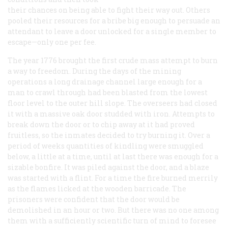
their chances on being able to fight their way out. Others
pooled their resources for a bribe big enough to persuade an
attendant to leave a door unlocked for a single member to
escape—only one per fee.
The year 1776 brought the first crude mass attempt to burn
a way to freedom. During the days of the mining
operations a long drainage channel large enough for a
man to crawl through had been blasted from the lowest
floor level to the outer hill slope. The overseers had closed
it with a massive oak door studded with iron. Attempts to
break down the door or to chip away at it had proved
fruitless, so the inmates decided to try burning it. Over a
period of weeks quantities of kindling were smuggled
below, a little at a time, until at last there was enough for a
sizable bonfire. It was piled against the door, and a blaze
was started with a flint. For a time the fire burned merrily
as the flames licked at the wooden barricade. The
prisoners were confident that the door would be
demolished in an hour or two. But there was no one among
them with a sufficiently scientific turn of mind to foresee