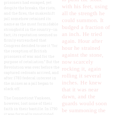
prisoners had escaped, yet
with his feet, using
despite the breaks, the riots,
all the strength he
and the fires, the makeshift
jail somehow retained its
could summon. It
name as the most formidable
budged a fraction of
stronghold in the country—in
an inch. He tried
fact, its reputation seemed so
firmly entrenched that
again. Hour after
Congress decided to use it “for
hour he strained
the reception of British
against the stone,
prisoners of war and for the
now scarcely
purpose of retaliation.” But the
Revolution was over before the
rocking it, again
captured redcoats arrived, and
rolling it several
after 1783 federal interest in
inches. He knew
the mines as a jail began to
slack off.
that it was near
dawn, and the
The Connecticut Yankees,
guards would soon
however, lost none of their
faith in their bastille. In 1790
be summoning the
it was formally constituted