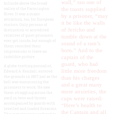
wall,” ran one of
hillside above the broad
the toasts supplied
valley of the Farmington
River. It was a major
by a prisoner, “may
attraction, too, for European
it be like the walls
visitors. Only persons of
of Jericho and
distinction or accredited
relatives of quiet prisoners
tumble down at the
ever got inside, but enough of
sound of a ram’s
them recorded their
horn.” And to the
impressions to leave an
captain of the
indelible picture.
guard, who had
A globe-trotting journalist,
little more freedom
Edward A. Kendall, entered
the grounds in 1807 just as the
than his charges
bell was summoning the
and a great many
prisoners to work. He saw
more anxieties, the
them straggling across the
cups were raised:
yard in twos and threes
accompanied by guards with
“Here’s health to
levelled and loaded firearms.
the Captain and all
The inmates were ordered to