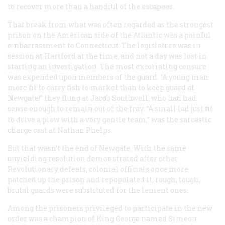
to recover more than a handful of the escapees.
That break from what was often regarded as the strongest
prison on the American side of the Atlantic was a painful
embarrassment to Connecticut. The legislature was in
session at Hartford at the time, and not a day was lost in
starting an investigation. The most excoriating censure
was expended upon members of the guard. “A young man
more fit to carry fish to market than to keep guard at
Newgate!” they flung at Jacob Southwell, who had had
sense enough to remain out of the fray. “A small lad just fit
to drive a plow with a very gentle team,” was the sarcastic
charge cast at Nathan Phelps.
But that wasn’t the end of Newgate. With the same
unyielding resolution demonstrated after other
Revolutionary defeats, colonial officials once more
patched up the prison and repopulated it; rough, tough,
brutal guards were substituted for the lenient ones.
Among the prisoners privileged to participate in the new
order was a champion of King George named Simeon