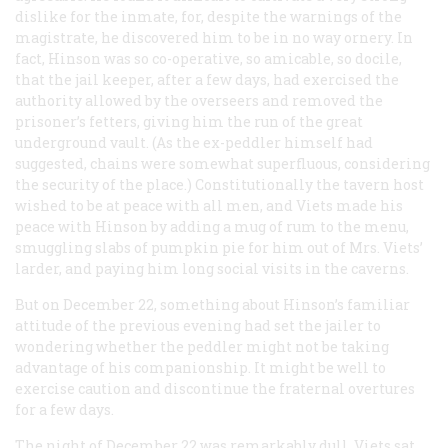
dislike for the inmate, for, despite the warnings of the
magistrate, he discovered him to be in no way ornery. In
fact, Hinson was so co-operative, so amicable, so docile,
that the jail keeper, after a few days, had exercised the
authority allowed by the overseers and removed the
prisoner’s fetters, giving him the run of the great
underground vault. (As the ex-peddler himself had
suggested, chains were somewhat superfluous, considering
the security of the place.) Constitutionally the tavern host
wished to be at peace with all men, and Viets made his
peace with Hinson by adding a mug of rum to the menu,
smuggling slabs of pumpkin pie for him out of Mrs. Viets’
larder, and paying him long social visits in the caverns.
But on December 22, something about Hinson’s familiar
attitude of the previous evening had set the jailer to
wondering whether the peddler might not be taking
advantage of his companionship. It might be well to
exercise caution and discontinue the fraternal overtures
for a few days.
The night of December 22 was remarkably dull. Viets sat