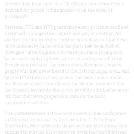
Concord had held their fire. The Revolution introduced a
demand for prison lodgings exactly on the order of
Simsbury’s.
Between 1773 and 1775 practically every prisoner confined
there had managed to escape in one way or another, yet
word of the dungeon’s horrors had spread faster than news
of its insecurity. In derision the place had been dubbed
“Newgate,” after England’s more formidable stronghold,
but as awe-inspiring descriptions of underground life at
Simsbury circulated, the name stuck. Newgate it was to
people who had never heard of the little mining town. And
by late 1775 the Simsbury prison had been in fact made
much more secure. Confidently the overseers reported to
the General Assembly that every possible exit had been cut
off, that they were prepared to take on the most
incorrigible outlaws.
The overseers were not the only ones who had confidence
in the security measures. On December 11, 1775, from
Cambridge, Massachusetts, an important gentleman then
engaged in putting his country on a war footing addressed