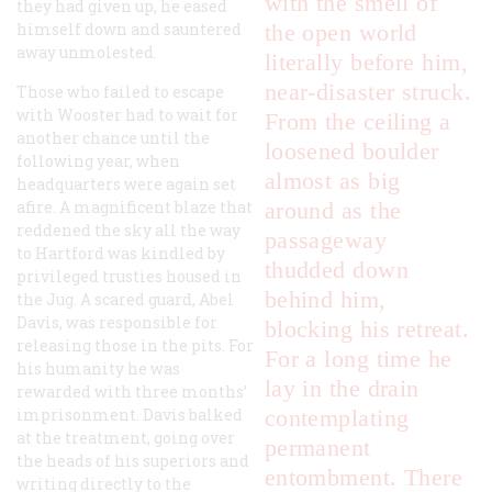
with the smell of
they had given up, he eased
himself down and sauntered
the open world
away unmolested.
literally before him,
near-disaster struck.
Those who failed to escape
with Wooster had to wait for
From the ceiling a
another chance until the
loosened boulder
following year, when
almost as big
headquarters were again set
afire. A magnificent blaze that
around as the
reddened the sky all the way
passageway
to Hartford was kindled by
thudded down
privileged trusties housed in
behind him,
the Jug. A scared guard, Abel
Davis, was responsible for
blocking his retreat.
releasing those in the pits. For
For a long time he
his humanity he was
lay in the drain
rewarded with three months’
imprisonment. Davis balked
contemplating
at the treatment, going over
permanent
the heads of his superiors and
entombment. There
writing directly to the