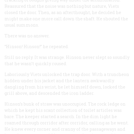
Reassured that the noise was nothing but nature, Viets
closed the door. Then, as an afterthought, he decided he
might make one more call down the shaft. He shouted the
usual summons.
There was no answer.
“Hinson! Hinson!” he repeated.
Still no reply. It was strange. Hinson never slept so soundly
that he wasn’t quickly roused.
Laboriously Viets unlocked the trap door. With a truncheon
hidden under his jacket and the lantern awkwardly
dangling from his wrist, he let himself down, locked the
grill above, and descended the iron ladder.
Hinson’s bunk of straw was unoccupied. The rock ledge on
which he kept his scant collection of toilet articles was
bare. The keeper started a search. In the dim light he
roamed through corridor after corridor, calling as he went.
He knew every corner and cranny of the passageways and