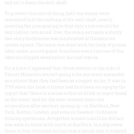
and let it down the well shaft.
To prevent this sort of thing, half-ton stones were
cemented into the curbing of the well shaft, nearly
covering the iron grating so that only a narrow slit for
ventilation remained. Over the main entrance a sturdy
two-story blockhouse was constructed of timbers ten
inches square. The work was done with the help of prison
labor under armed guard. Somehow every last one of the
laborers slipped away before the roof was on.
For a time it appeared that those caverns in the side of
Talcott Mountain weren’t going to be any more successful
as a prison than they had been as a copper mine. It was in
1705 when the local citizens had first been set agog by the
report that “there is a mine either of silvar or coper found
in the town,” and for the next seventy years one
corporation after another sprang up—in Hartford, New
York, Boston, London, and even in Sweden—to finance
mining operations. Altogether around a million dollars
was sunk in those hills north of Hartford, in a day when
three or four thousand dollars was a lavish sum to expend