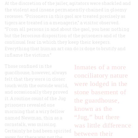
At the discretion of the jailer, agitators were shackled and
the violent and insane permanently chained in gloomy
recesses. “Prisoners in this gaol are treated precisely as
tigers are treated in a menagerie,” a visitor observed.
“From all persons in and about the gaol, you hear nothing
but the ferocious disposition of the prisoners and of the
continual fear in which they keep their keepers.
Everything that human art can do is done to brutify and
inflame the victims.”
Those confined in the
Inmates of a more
guardhouse, however, always
conciliatory nature
felt that they were in closer
were lodged in the
touch with the outside world,
stone basement of
and occasionally they proved
it. A routine count of the Jug
the guardhouse,
prisoners revealed one
known as the
morning that a wiry fellow
“Jug,” but there
named Newman, thin as a
cornstalk, was missing.
was little difference
Certainly he had been spirited
between their
away, for there was not the