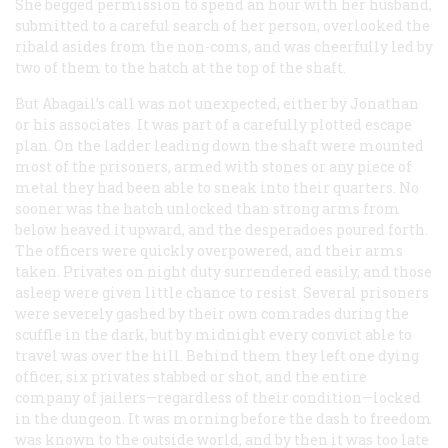
She begged permission to spend an hour with her husband,
submitted to a careful search of her person, overlooked the
ribald asides from the non-coms, and was cheerfully led by
two of them to the hatch at the top of the shaft.
But Abagail’s call was not unexpected, either by Jonathan
or his associates. It was part of a carefully plotted escape
plan. On the ladder leading down the shaft were mounted
most of the prisoners, armed with stones or any piece of
metal they had been able to sneak into their quarters. No
sooner was the hatch unlocked than strong arms from
below heaved it upward, and the desperadoes poured forth.
The officers were quickly overpowered, and their arms
taken. Privates on night duty surrendered easily, and those
asleep were given little chance to resist. Several prisoners
were severely gashed by their own comrades during the
scuffle in the dark, but by midnight every convict able to
travel was over the hill. Behind them they left one dying
officer, six privates stabbed or shot, and the entire
company of jailers—regardless of their condition—locked
in the dungeon. It was morning before the dash to freedom
was known to the outside world, and by then it was too late