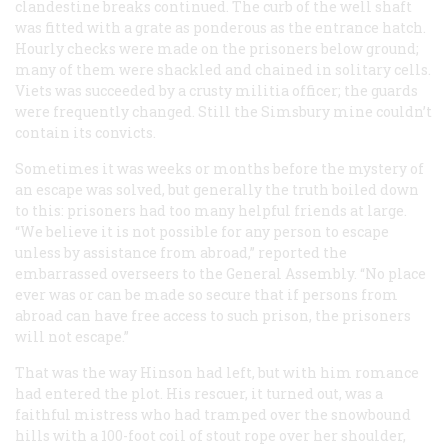
clandestine breaks continued. The curb of the well shaft
was fitted with a grate as ponderous as the entrance hatch.
Hourly checks were made on the prisoners below ground;
many of them were shackled and chained in solitary cells.
Viets was succeeded by a crusty militia officer; the guards
were frequently changed. Still the Simsbury mine couldn’t
contain its convicts.
Sometimes it was weeks or months before the mystery of
an escape was solved, but generally the truth boiled down
to this: prisoners had too many helpful friends at large.
“We believe it is not possible for any person to escape
unless by assistance from abroad,” reported the
embarrassed overseers to the General Assembly. “No place
ever was or can be made so secure that if persons from
abroad can have free access to such prison, the prisoners
will not escape.”
That was the way Hinson had left, but with him romance
had entered the plot. His rescuer, it turned out, was a
faithful mistress who had tramped over the snowbound
hills with a 100-foot coil of stout rope over her shoulder,