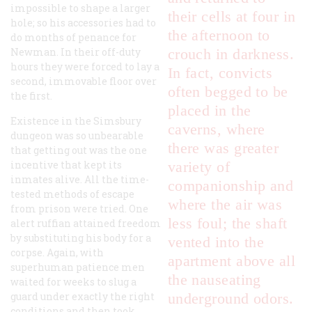
impossible to shape a larger
their cells at four in
hole; so his accessories had to
the afternoon to
do months of penance for
Newman. In their off-duty
crouch in darkness.
hours they were forced to lay a
In fact, convicts
second, immovable floor over
often begged to be
the first.
placed in the
Existence in the Simsbury
caverns, where
dungeon was so unbearable
there was greater
that getting out was the one
incentive that kept its
variety of
inmates alive. All the time-
companionship and
tested methods of escape
where the air was
from prison were tried. One
less foul; the shaft
alert ruffian attained freedom
by substituting his body for a
vented into the
corpse. Again, with
apartment above all
superhuman patience men
the nauseating
waited for weeks to slug a
guard under exactly the right
underground odors.
conditions and then took