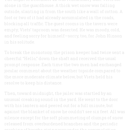
alone in the guardhouse. A thick wet snow was falling
outside, slanting in from the south like a wall of cotton. A
foot or two of it had already accumulated in the roads,
blocking all traffic. The guest rooms in the tavern were
empty; Viets’ taproom was deserted. He was moody, cold,
and feeling sorry for himself—sorry, too, for John Hinson
in his solitude.
To break the monotony, the prison keeper had twice sent a
cheerful “Hello,” down the shaft and received the usual
prompt response. Each time the two men had exchanged
jocular comment about the weather topside compared to
the more moderate climate below, but Viets held his
resolve to keep his distance.
Then, toward midnight, the jailer was startled by an
unusual creaking sound in the yard. He went to the door
with his lantern and peered out for a full minute, but
against the blanket of snow he couldn’t see six feet. All was
silence except for the soft plummeting of clumps of snow
released from overburdened branches and the periodic
cracking of boughs giving way under the accumulation.