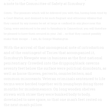
a note to the Committee of Safety at Simsbury:
Gentn.: The prisoners which will be delivered you with this, having been tried by
a Court Martial, and deemed to be such flagrant and attrocious villains that
they cannot by any means be set at large or confined in any place near this
Camp, were sentenced to be sent to Symsbury in Connecticut; you will therefore
be pleased to have them secured in your Jail … so that they cannot possibly
make their escape … I am, &c George Washington
With the arrival of that uncongenial note of introduction
and of the contingent of Tories that accompanied it,
Simsbury’s Newgate was in business as the first national
penitentiary. Crowded into the dripping black caverns
seventy feet below the surface were political dissidents, as
well as horse thieves, perverts, counterfeiters, and
common miscreants. Veteran criminals sentenced to life
terms were herded together with young boys doing three
months for misdemeanors. On long wooden shelves
strewn with straw they were bunked body to body,
dovetailed to save space, so that one man’s feet rested on
the next man’s pillow.