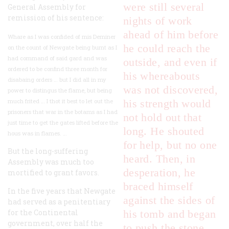
were still several
General Assembly for
remission of his sentence:
nights of work
ahead of him before
Whare as I was confided of mis Deminer
he could reach the
on the count of Newgate being burnt as I
had command of said gard and was
outside, and even if
ordered to be confind three month for
his whereabouts
disabaing orders … but I did all in my
was not discovered,
power to distingus the flame, but being
much frited … I thot it best to let out the
his strength would
prisoners that war in the botams as I had
not hold out that
just time to get the gates lifted before the
long. He shouted
hous was in flames. …
for help, but no one
But the long-suffering
heard. Then, in
Assembly was much too
desperation, he
mortified to grant favors.
braced himself
In the five years that Newgate
against the sides of
had served as a penitentiary
for the Continental
his tomb and began
government, over half the
to push the stone