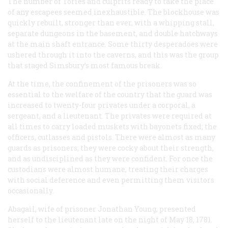
The number of Tories and culprits ready to take the place
of any escapees seemed inexhaustible. The blockhouse was
quickly rebuilt, stronger than ever, with a whipping stall,
separate dungeons in the basement, and double hatchways
at the main shaft entrance. Some thirty desperadoes were
ushered through it into the caverns, and this was the group
that staged Simsbury’s most famous break.
At the time, the confinement of the prisoners was so
essential to the welfare of the country that the guard was
increased to twenty-four privates under a corporal, a
sergeant, and a lieutenant. The privates were required at
all times to carry loaded muskets with bayonets fixed; the
officers, cutlasses and pistols. There were almost as many
guards as prisoners; they were cocky about their strength,
and as undisciplined as they were confident. For once the
custodians were almost humane, treating their charges
with social deference and even permitting them visitors
occasionally.
Abagail, wife of prisoner Jonathan Young, presented
herself to the lieutenant late on the night of May 18, 1781.