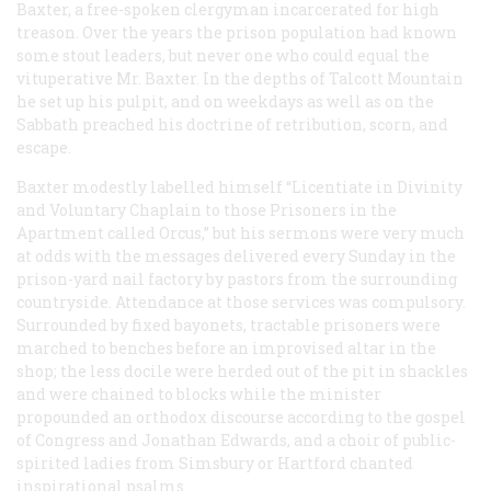
Baxter, a free-spoken clergyman incarcerated for high
treason. Over the years the prison population had known
some stout leaders, but never one who could equal the
vituperative Mr. Baxter. In the depths of Talcott Mountain
he set up his pulpit, and on weekdays as well as on the
Sabbath preached his doctrine of retribution, scorn, and
escape.
Baxter modestly labelled himself “Licentiate in Divinity
and Voluntary Chaplain to those Prisoners in the
Apartment called Orcus,” but his sermons were very much
at odds with the messages delivered every Sunday in the
prison-yard nail factory by pastors from the surrounding
countryside. Attendance at those services was compulsory.
Surrounded by fixed bayonets, tractable prisoners were
marched to benches before an improvised altar in the
shop; the less docile were herded out of the pit in shackles
and were chained to blocks while the minister
propounded an orthodox discourse according to the gospel
of Congress and Jonathan Edwards, and a choir of public-
spirited ladies from Simsbury or Hartford chanted
inspirational psalms.