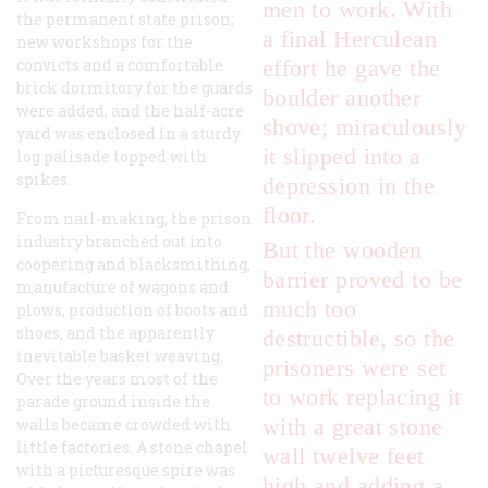
men to work. With
the permanent state prison;
a final Herculean
new workshops for the
convicts and a comfortable
effort he gave the
brick dormitory for the guards
boulder another
were added, and the half-acre
shove; miraculously
yard was enclosed in a sturdy
it slipped into a
log palisade topped with
spikes.
depression in the
floor.
From nail-making, the prison
industry branched out into
But the wooden
coopering and blacksmithing,
barrier proved to be
manufacture of wagons and
much too
plows, production of boots and
shoes, and the apparently
destructible, so the
inevitable basket weaving.
prisoners were set
Over the years most of the
to work replacing it
parade ground inside the
with a great stone
walls became crowded with
little factories. A stone chapel
wall twelve feet
with a picturesque spire was
high and adding a