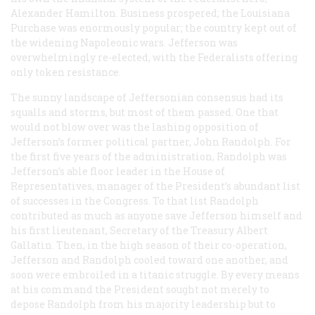
Alexander Hamilton. Business prospered; the Louisiana
Purchase was enormously popular; the country kept out of
the widening Napoleonic wars. Jefferson was
overwhelmingly re-elected, with the Federalists offering
only token resistance.
The sunny landscape of Jeffersonian consensus had its
squalls and storms, but most of them passed. One that
would not blow over was the lashing opposition of
Jefferson’s former political partner, John Randolph. For
the first five years of the administration, Randolph was
Jefferson’s able floor leader in the House of
Representatives, manager of the President’s abundant list
of successes in the Congress. To that list Randolph
contributed as much as anyone save Jefferson himself and
his first lieutenant, Secretary of the Treasury Albert
Gallatin. Then, in the high season of their co-operation,
Jefferson and Randolph cooled toward one another, and
soon were embroiled in a titanic struggle. By every means
at his command the President sought not merely to
depose Randolph from his majority leadership but to