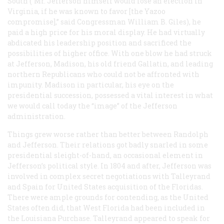
South (“Mr. Jefferson himself would lose an election in
Virginia, if he was known to favor [the Yazoo
compromise],” said Congressman William B. Giles), he
paid a high price for his moral display. He had virtually
abdicated his leadership position and sacrificed the
possibilities of higher office. With one blow he had struck
at Jefferson, Madison, his old friend Gallatin, and leading
northern Republicans who could not be affronted with
impunity. Madison in particular, his eye on the
presidential succession, possessed a vital interest in what
we would call today the “image” of the Jefferson
administration.
Things grew worse rather than better between Randolph
and Jefferson. Their relations got badly snarled in some
presidential sleight-of-hand, an occasional element in
Jefferson’s political style. In 1804 and after, Jefferson was
involved in complex secret negotiations with Talleyrand
and Spain for United States acquisition of the Floridas.
There were ample grounds for contending, as the United
States often did, that West Florida had been included in
the Louisiana Purchase. Talleyrand appeared to speak for