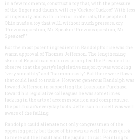
in a few moments, construct a toy that, with the pressure
of the finger and thumb, will cry ‘Cuckoo! Cuckoo!’ With less
of ingenuity, and with inferior materials, the people of
Ohio made a toy that will, without much pressure, cry,
‘Previous question, Mr. Speaker! Previous question, Mr.
Speaker!’ ”
But the most potent ingredient in Randolph’s rise was the
warm approval of Thomas Jefferson. The lengthening
skein of Republican victories prompted the President to
observe that the party’s legislative majority was working
“very smoothly” and “harmoniously.” But there were flaws
that could lead to trouble. However generous Randolph was
toward Jefferson in supporting the Louisiana Purchase,
toward his legislative colleagues he was sometimes
lacking in the arts of accommodation and compromise,
the politician’s everyday tools. Jefferson himself was well
aware of the failing.
Randolph could alienate not only congressmen of the
opposing party, but those of his own as well. He was quick
to mete out the insult and the jugular thrust. Pointing to