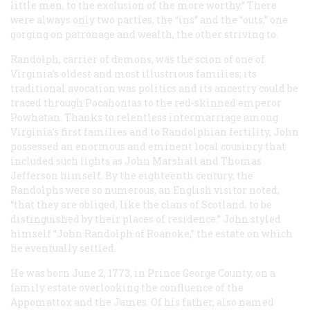
little men, to the exclusion of the more worthy.” There
were always only two parties, the “ins” and the “outs,” one
gorging on patronage and wealth, the other striving to.
Randolph, carrier of demons, was the scion of one of
Virginia’s oldest and most illustrious families; its
traditional avocation was politics and its ancestry could be
traced through Pocahontas to the red-skinned emperor
Powhatan. Thanks to relentless intermarriage among
Virginia’s first families and to Randolphian fertility, John
possessed an enormous and eminent local cousinry that
included such lights as John Marshall and Thomas
Jefferson himself. By the eighteenth century, the
Randolphs were so numerous, an English visitor noted,
“that they are obliged, like the clans of Scotland, to be
distinguished by their places of residence.” John styled
himself “John Randolph of Roanoke,” the estate on which
he eventually settled.
He was born June 2, 1773, in Prince George County, on a
family estate overlooking the confluence of the
Appomattox and the James. Of his father, also named