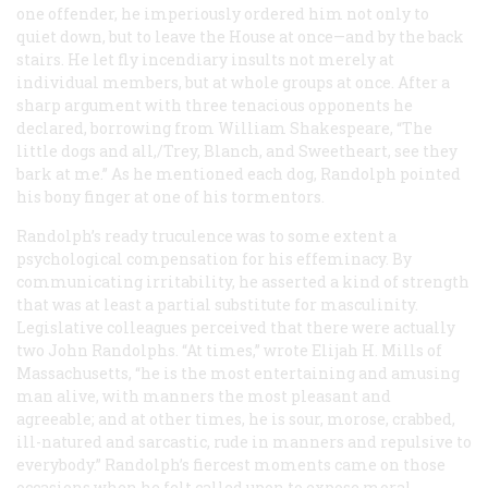
one offender, he imperiously ordered him not only to
quiet down, but to leave the House at once—and by the back
stairs. He let fly incendiary insults not merely at
individual members, but at whole groups at once. After a
sharp argument with three tenacious opponents he
declared, borrowing from William Shakespeare, “The
little dogs and all,/Trey, Blanch, and Sweetheart, see they
bark at me.” As he mentioned each dog, Randolph pointed
his bony finger at one of his tormentors.
Randolph’s ready truculence was to some extent a
psychological compensation for his effeminacy. By
communicating irritability, he asserted a kind of strength
that was at least a partial substitute for masculinity.
Legislative colleagues perceived that there were actually
two John Randolphs. “At times,” wrote Elijah H. Mills of
Massachusetts, “he is the most entertaining and amusing
man alive, with manners the most pleasant and
agreeable; and at other times, he is sour, morose, crabbed,
ill-natured and sarcastic, rude in manners and repulsive to
everybody.” Randolph’s fiercest moments came on those
occasions when he felt called upon to expose moral