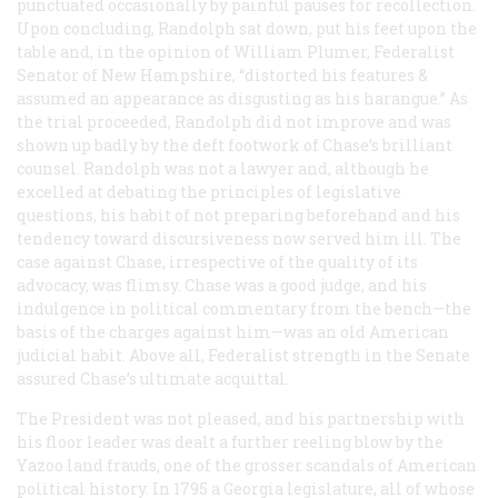
punctuated occasionally by painful pauses for recollection.
Upon concluding, Randolph sat down, put his feet upon the
table and, in the opinion of William Plumer, Federalist
Senator of New Hampshire, “distorted his features &
assumed an appearance as disgusting as his harangue.” As
the trial proceeded, Randolph did not improve and was
shown up badly by the deft footwork of Chase’s brilliant
counsel. Randolph was not a lawyer and, although he
excelled at debating the principles of legislative
questions, his habit of not preparing beforehand and his
tendency toward discursiveness now served him ill. The
case against Chase, irrespective of the quality of its
advocacy, was flimsy. Chase was a good judge, and his
indulgence in political commentary from the bench—the
basis of the charges against him—was an old American
judicial habit. Above all, Federalist strength in the Senate
assured Chase’s ultimate acquittal.
The President was not pleased, and his partnership with
his floor leader was dealt a further reeling blow by the
Yazoo land frauds, one of the grosser scandals of American
political history. In 1795 a Georgia legislature, all of whose