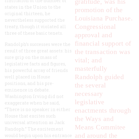
limitation of the number of
gratitude, was his
states in the Union to the
promotion of the
original thirteen, he
Louisiana Purchase.
nevertheless supported the
Congressional
treaty, though it violated all
three of these basic tenets.
approval and
financial support of
Randolph’s successes were the
result of three great assets: his
the transaction was
sure grip on the mass of
vital; and
legislative facts and figures,
masterfully
his powerful array of friends
Randolph guided
well placed in House
positions, and his pre-
the several
eminence in debate.
necessary
Washington Irving did not
legislative
exaggerate when he said,
“There is no speaker in either
enactments through
House that excites such
the Ways and
universal attention as Jack
Means Commitee
Randoph.” The excitement
and around the
would begin upon his entrance