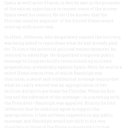
Spain as well as for France; in fact he saw in the proceeds
of the sale an opportunity to recover some of the money
Spain owed his country. He let it be known that the
Floridas could be acquired—if the United States would
come up with more cash.
In effect, Jefferson, who desperately wanted the territory,
was being asked to repurchase what he had already paid
for. To limit the potential political embarrassment, he
resorted to subterfuge. He dispatched a vigorous public
message to Congress boldly recommending military
preparations, presumably against Spain. Next, he sent to a
select House committee, of which Randolph was
chairman, a secret and confidential message saying that
what he really wanted was an appropriation of two
million dollars to purchase the Floridas. When he first
learned the substance of the message—in a meeting with
the President—Randolph was appalled. Bluntly he told
Jefferson that he could not agree to support the
appropriation: it had not been requested in any public
message, and Randolph would not shift to his own
shoulders or those of the House a responsibility that