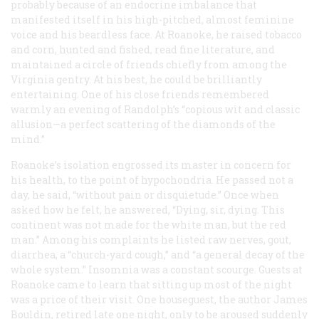
probably because of an endocrine imbalance that
manifested itself in his high-pitched, almost feminine
voice and his beardless face. At Roanoke, he raised tobacco
and corn, hunted and fished, read fine literature, and
maintained a circle of friends chiefly from among the
Virginia gentry. At his best, he could be brilliantly
entertaining. One of his close friends remembered
warmly an evening of Randolph’s “copious wit and classic
allusion—a perfect scattering of the diamonds of the
mind.”
Roanoke’s isolation engrossed its master in concern for
his health, to the point of hypochondria. He passed not a
day, he said, “without pain or disquietude.” Once when
asked how he felt, he answered, “Dying, sir, dying. This
continent was not made for the white man, but the red
man.” Among his complaints he listed raw nerves, gout,
diarrhea, a “church-yard cough,” and “a general decay of the
whole system.” Insomnia was a constant scourge. Guests at
Roanoke came to learn that sitting up most of the night
was a price of their visit. One houseguest, the author James
Bouldin, retired late one night, only to be aroused suddenly