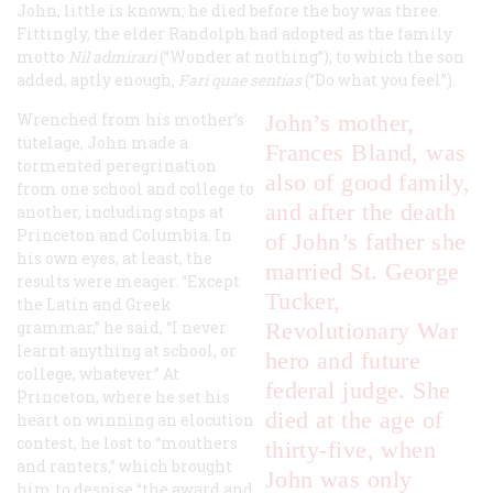
John, little is known; he died before the boy was three.
Fittingly, the elder Randolph had adopted as the family
motto
Nil admirari
(“Wonder at nothing”), to which the son
added, aptly enough,
Fari quae sentias
(“Do what you feel”).
Wrenched from his mother’s
John’s mother,
tutelage, John made a
Frances Bland, was
tormented peregrination
also of good family,
from one school and college to
and after the death
another, including stops at
Princeton and Columbia. In
of John’s father she
his own eyes, at least, the
married St. George
results were meager. “Except
Tucker,
the Latin and Greek
grammar,” he said, “I never
Revolutionary War
learnt anything at school, or
hero and future
college, whatever.” At
federal judge. She
Princeton, where he set his
died at the age of
heart on winning an elocution
contest, he lost to “mouthers
thirty-five, when
and ranters,” which brought
John was only
him to despise “the award and