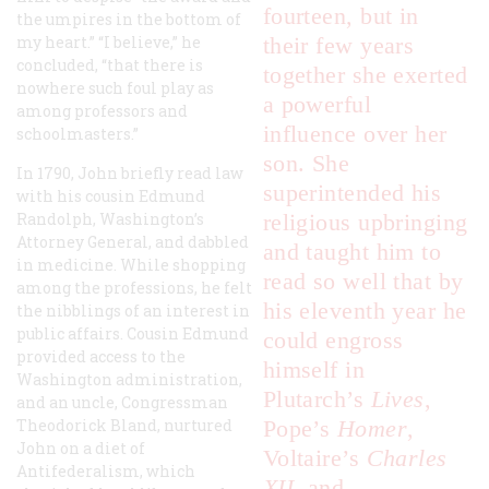
fourteen, but in
the umpires in the bottom of
my heart.” “I believe,” he
their few years
concluded, “that there is
together she exerted
nowhere such foul play as
a powerful
among professors and
influence over her
schoolmasters.”
son. She
In 1790, John briefly read law
superintended his
with his cousin Edmund
Randolph, Washington’s
religious upbringing
Attorney General, and dabbled
and taught him to
in medicine. While shopping
read so well that by
among the professions, he felt
his eleventh year he
the nibblings of an interest in
public affairs. Cousin Edmund
could engross
provided access to the
himself in
Washington administration,
Plutarch’s
Lives
,
and an uncle, Congressman
Theodorick Bland, nurtured
Pope’s
Homer
,
John on a diet of
Voltaire’s
Charles
Antifederalism, which
XII
, and