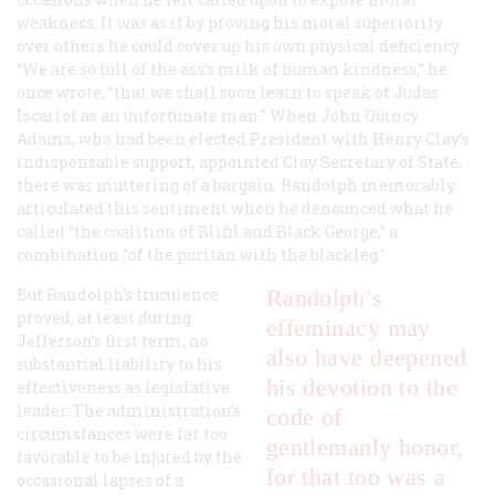
weakness. It was as if by proving his moral superiority
over others he could cover up his own physical deficiency.
“We are so full of the ass’s milk of human kindness,” he
once wrote, “that we shall soon learn to speak of Judas
Iscariot as an unfortunate man.” When John Quincy
Adams, who had been elected President with Henry Clay’s
indispensable support, appointed Clay Secretary of State,
there was muttering of a bargain. Randolph memorably
articulated this sentiment when he denounced what he
called “the coalition of Blifil and Black George,” a
combination “of the puritan with the blackleg.”
But Randolph’s truculence
Randolph’s
proved, at least during
effeminacy may
Jefferson’s first term, no
also have deepened
substantial liability to his
his devotion to the
effectiveness as legislative
leader. The administration’s
code of
circumstances were far too
gentlemanly honor,
favorable to be injured by the
for that too was a
occasional lapses of a