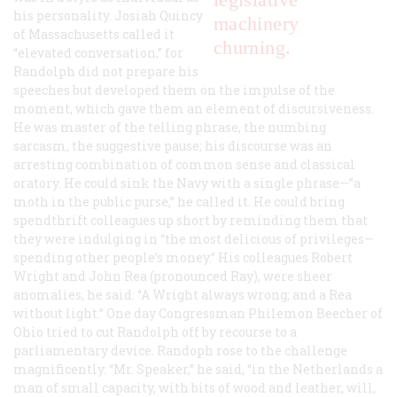
his personality. Josiah Quincy
machinery
of Massachusetts called it
churning.
“elevated conversation,” for
Randolph did not prepare his
speeches but developed them on the impulse of the
moment, which gave them an element of discursiveness.
He was master of the telling phrase, the numbing
sarcasm, the suggestive pause; his discourse was an
arresting combination of common sense and classical
oratory. He could sink the Navy with a single phrase—”a
moth in the public purse,” he called it. He could bring
spendthrift colleagues up short by reminding them that
they were indulging in “the most delicious of privileges—
spending other people’s money.” His colleagues Robert
Wright and John Rea (pronounced Ray), were sheer
anomalies, he said: “A Wright always wrong; and a Rea
without light.” One day Congressman Philemon Beecher of
Ohio tried to cut Randolph off by recourse to a
parliamentary device. Randoph rose to the challenge
magnificently. “Mr. Speaker,” he said, “in the Netherlands a
man of small capacity, with bits of wood and leather, will,