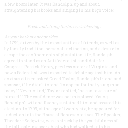
a few hours later. It was Randolph, up and about,
straightening his books and singing in his high voice:
Fresh and strong the breeze is blowing
,
As your bark at anchor rides
.
In 1799, driven by the importunities of friends, as well as
by family tradition, personal inclination, and a desire to
escape the confinements of plantation life, Randolph
agreed to stand as an Antifederalist candidate for
Congress. Patrick Henry, peerless orator of Virginia and
now a Federalist, was imported to debate against him. An
anxious citizen asked Creed Taylor, Randolph’s friend and
sponsor, if he didn’t intend “to appear for that young man
today.” “Never mind,” Taylor replied, “he can take care of
himself.” The confidence was not misplaced. Young
Randolph’s wit and fluency sustained him and assured his
election. In 1799, at the age of twenty-six, he appeared for
induction into the House of Representatives. The Speaker,
Theodore Sedgwick, was so struck by the youthfulness of
the tall, pale, meager ghost who had walked into his