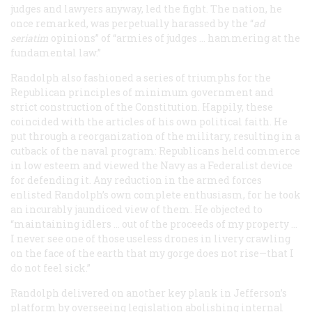
judges and lawyers anyway, led the fight. The nation, he
once remarked, was perpetually harassed by the “
ad
seriatim
opinions” of “armies of judges … hammering at the
fundamental law.”
Randolph also fashioned a series of triumphs for the
Republican principles of minimum government and
strict construction of the Constitution. Happily, these
coincided with the articles of his own political faith. He
put through a reorganization of the military, resulting in a
cutback of the naval program: Republicans held commerce
in low esteem and viewed the Navy as a Federalist device
for defending it. Any reduction in the armed forces
enlisted Randolph’s own complete enthusiasm, for he took
an incurably jaundiced view of them. He objected to
“maintaining idlers … out of the proceeds of my property …
I never see one of those useless drones in livery crawling
on the face of the earth that my gorge does not rise—that I
do not feel sick.”
Randolph delivered on another key plank in Jefferson’s
platform by overseeing legislation abolishing internal