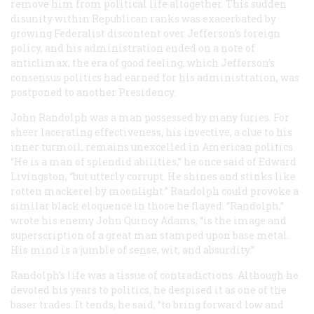
remove him from political life altogether. This sudden
disunity within Republican ranks was exacerbated by
growing Federalist discontent over Jefferson’s foreign
policy, and his administration ended on a note of
anticlimax; the era of good feeling, which Jefferson’s
consensus politics had earned for his administration, was
postponed to another Presidency.
John Randolph was a man possessed by many furies. For
sheer lacerating effectiveness, his invective, a clue to his
inner turmoil, remains unexcelled in American politics.
“He is a man of splendid abilities,” he once said of Edward
Livingston, “but utterly corrupt. He shines and stinks like
rotten mackerel by moonlight.” Randolph could provoke a
similar black eloquence in those he flayed. “Randolph,”
wrote his enemy John Quincy Adams, “is the image and
superscription of a great man stamped upon base metal.
His mind is a jumble of sense, wit, and absurdity.”
Randolph’s life was a tissue of contradictions. Although he
devoted his years to politics, he despised it as one of the
baser trades. It tends, he said, “to bring forward low and