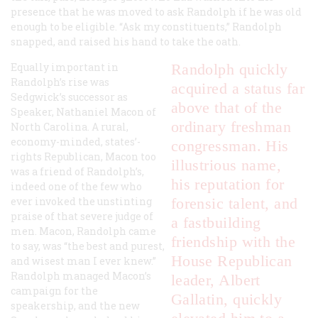
presence that he was moved to ask Randolph if he was old
enough to be eligible. “Ask my constituents,” Randolph
snapped, and raised his hand to take the oath.
Equally important in
Randolph quickly
Randolph’s rise was
acquired a status far
Sedgwick’s successor as
above that of the
Speaker, Nathaniel Macon of
ordinary freshman
North Carolina. A rural,
economy-minded, states’-
congressman. His
rights Republican, Macon too
illustrious name,
was a friend of Randolph’s,
his reputation for
indeed one of the few who
ever invoked the unstinting
forensic talent, and
praise of that severe judge of
a fastbuilding
men. Macon, Randolph came
friendship with the
to say, was “the best and purest,
House Republican
and wisest man I ever knew.”
Randolph managed Macon’s
leader, Albert
campaign for the
Gallatin, quickly
speakership, and the new