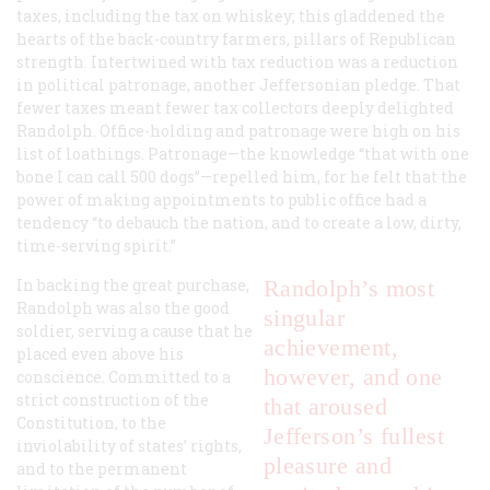
taxes, including the tax on whiskey; this gladdened the
hearts of the back-country farmers, pillars of Republican
strength. Intertwined with tax reduction was a reduction
in political patronage, another Jeffersonian pledge. That
fewer taxes meant fewer tax collectors deeply delighted
Randolph. Office-holding and patronage were high on his
list of loathings. Patronage—the knowledge “that with one
bone I can call 500 dogs”—repelled him, for he felt that the
power of making appointments to public office had a
tendency “to debauch the nation, and to create a low, dirty,
time-serving spirit.”
In backing the great purchase,
Randolph’s most
Randolph was also the good
singular
soldier, serving a cause that he
achievement,
placed even above his
however, and one
conscience. Committed to a
strict construction of the
that aroused
Constitution, to the
Jefferson’s fullest
inviolability of states’ rights,
pleasure and
and to the permanent