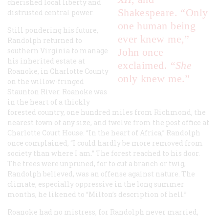
cherished local liberty and
Shakespeare. “Only
distrusted central power.
one human being
Still pondering his future,
ever knew me,”
Randolph returned to
southern Virginia to manage
John once
his inherited estate at
exclaimed. “
She
Roanoke, in Charlotte County
only knew me.”
on the willow-fringed
Staunton River. Roanoke was
in the heart of a thickly
forested country, one hundred miles from Richmond, the
nearest town of any size, and twelve from the post office at
Charlotte Court House. “In the heart of Africa,” Randolph
once complained, “I could hardly be more removed from
society than where I am.” The forest reached to his door.
The trees were unpruned, for to cut a branch or twig,
Randolph believed, was an offense against nature. The
climate, especially oppressive in the long summer
months, he likened to “Milton’s description of hell.”
Roanoke had no mistress, for Randolph never married,