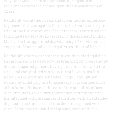
Ways and Means Committee. Leading Republican
legislators conferred at once upon the impeachment of
Chase.
Randolph was at their head, and it was he who undertook
to present the case against Chase to the Senate, sitting in
trial of the impeachment. The defense was entrusted to a
formidable battery of lawyers led by the eminent Luther
Martin. On the appointed day—January 3, 1805—before an
expectant Senate and packed galleries, the trial began.
Randolph’s effort was something less than distinguished.
His argument was desultory. He branched off upon lengthy
diatribes against persons having no connection with the
trial, and complained continuously of having lost his
notes. He insulted one senatorial judge, John Quincy
Adams, by indulging in a long passage of gratuitous abuse
of his father. He burned the ears of the presiding officer,
Vice President Aaron Burr, then under indictment after
his fatal duel with Alexander Hamilton, with an extended
digression on the subject of murder. Interspersed with
these flights was a quantity of groans, tears, and sobs