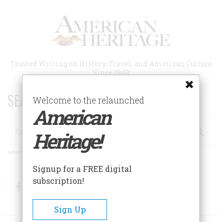
Skip
to
main
content
Trusted Writing on History, Travel, and American Culture
Since 1949
SEARCH 75 YEARS OF ESSAYS!
Welcome to the relaunched
American
Search
Heritage!
Advanced Search
Signup for a FREE digital
subscription!
Facebook
Twitter
RSS
Sign Up