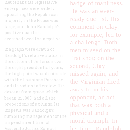
lieutenant: its legislative
badge of manliness.
enterprises were widely
He was an ever-
appealing, the Republican
ready duellist. His
majority in the House was
comment on Clay,
large, and John Randolph’s
positive qualities
for example, led to
overshadowed the negative.
a challenge. Both
If a graph were drawn of
men missed on the
Randolph’s relative status in
first shot; on the
the esteem of Jefferson over
second, Clay
the eight presidential years,
missed again, and
the high point would coincide
with the Louisiana Purchase
the Virginian fired
and its radiant afterglow. His
away from his
descent from grace, which
opponent, an act
began in 1805, had all the
proportions of a plunge. Its
that was both a
impetus was Randolph’s
physical and a
bumbling management of the
moral triumph. In
impeachment trial of
his time, Randolph
Associate Justice Samuel