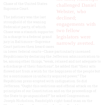
Chase of the United States
challenged Daniel
Supreme Court.
Webster, who
The judiciary was the last
declined;
stronghold of the waning
engagements with
Federalist party, of which
two fellow
Chase was a staunch supporter.
legislators were
In a charge to a federal grand
jury in Baltimore—Supreme
narrowly averted.
Court justices then heard cases
in lower federal courts—Chase particularly incensed
Republicans by declaring the Jefferson administration to
be, among other things, “weak, relaxed and not adequate to
a discharge of their functions”; he added that “their acts
flowed not from a wish for the happiness of the people but
for a continuance in unfairly acquired power.” The
Republican press erupted with indignation. So did
Jefferson. “Ought this seditious and official attack on the
principles of our Constitution and on the proceedings of
the State to go unpunished?” he asked Congressman
Joseph Nicholson, Randolph’s right-hand man on the