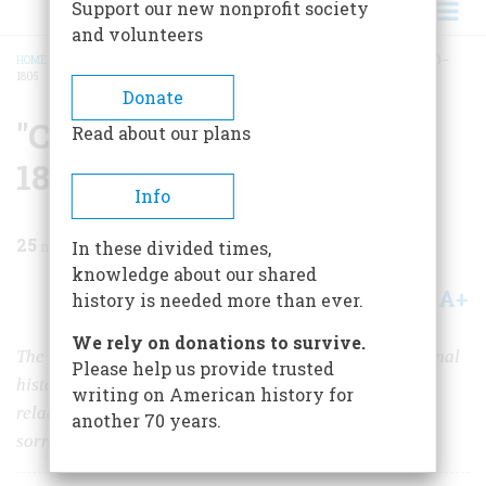
Support our new nonprofit society
and volunteers
HOME
/
MAGAZINE
/
1967
/
VOLUME 18, ISSUE 2
/
"CONSENSUS POLITICS,” 1800–
1805
BREADCRUMB
Donate
"Consensus Politics,”
Read about our plans
1800–1805
Info
25
min read
In these divided times,
knowledge about our shared
A+
A-
Share
history is needed more than ever.
We rely on donations to survive.
The idea goes back to the very beginnings of our national
Please help us provide trusted
history. Then as now, it was built upon human
writing on American history for
relationships, and these—as Mr. Jefferson found to his
another 70 years.
sorrow—make a fragile foundation.