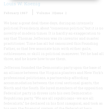
Louis W. Koenig
February 1967
Volume
18
Issue
2
We hear a great deal these days, during an intensely
political Presidency, about “consensus politics,” but it is no
novelty of modern times. It is hardly an exaggeration to
say that Thomas Jefferson was its inventor and master
practitioner. Time has all but canonized this Founding
Father, so that few associate him with either guile,
ruthlessness, or skill in political maneuver. Yet he had all
three, and he knew how to use them.
Jefferson founded the Democratic party upon the base of
an alliance between the Virginia planters and New York’s
professional politicians, a partnership affording
accommodation between the rival sectional giants, the
North and the South. He lured members of the opposition
Federalist party in droves into his own Democratic-
Republican party. “We are all republicans—we are all
federalists,” he declared in his first inaugural, and took as
his own the financial system of the Federalist hero,