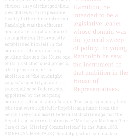
choices, they discharged their
Hamilton, he
new duties with impeccable
intended to be a
loyalty to the administration.
legislative leader
Randolph was the efficient
whose domain was
and unfaltering champion of
its legislation. He promptly
the general sweep
established himself in the
of policy. In young
administration’s graces by
Randolph he saw
guiding through the House one
of its most cherished projects,
the instrument of
a bill providing for the
that ambition in the
abolition of “the midnight
House of
judges,” a quantity of district
Representatives.
judges, all good Federalists,
appointed by the outgoing
administration of John Adams. The judges not only held
jobs that were rightfully Republican plums; from the
bench they could assert Federalist doctrine against the
Republican administration (see “Marbury v. Madison: The
Case of the ‘Missing’ Commissions” in the June, 1963,
AMERICAN HERITAGE
). Randolph, who could not bear