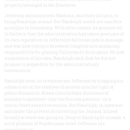
properly belonged to the Executive.
Jefferson anxiously sent Madison, and then Gallatin, to
bring Randolph around. But Randolph would not sacrifice
principle to friendship. With utter candor, he pointed out
to Gallatin that the administration had taken good care of
its own reputation in Jefferson’s bellicose public message,
and was now trying to browbeat Congress into assuming
responsibility for playing Talleyrand’s dirty game. He had
a reputation of his own, Randolph said, that he did not
propose to jeopardize for the administration’s
convenience.
Randolph went on to embarrass Jefferson by dragging his
scheme out of the shadows of secrecy into the light of
public discussion. House rules forbade disclosure of
business transacted—like the Florida question—in a
committee’s executive session. But Randolph, in speeches
and under the pretext of correcting the Journal, hinted
broadly at what was going on. Despite Randolph’s crusade, a
solid phalanx of Republicans voted Jefferson his
appropriation.