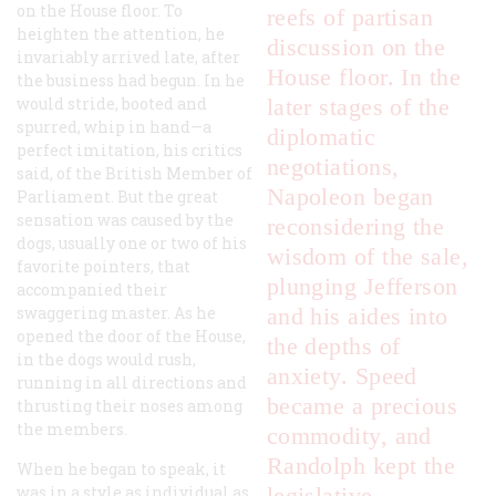
on the House floor. To
reefs of partisan
heighten the attention, he
discussion on the
invariably arrived late, after
House floor. In the
the business had begun. In he
would stride, booted and
later stages of the
spurred, whip in hand—a
diplomatic
perfect imitation, his critics
negotiations,
said, of the British Member of
Napoleon began
Parliament. But the great
sensation was caused by the
reconsidering the
dogs, usually one or two of his
wisdom of the sale,
favorite pointers, that
plunging Jefferson
accompanied their
swaggering master. As he
and his aides into
opened the door of the House,
the depths of
in the dogs would rush,
anxiety. Speed
running in all directions and
became a precious
thrusting their noses among
the members.
commodity, and
Randolph kept the
When he began to speak, it
was in a style as individual as
legislative