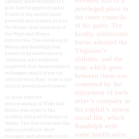
elevated him to a
Speaker acknowledged his
gratitude by appointing his
privileged place in
friend to the second most
the inner councils
powerful and coveted post in
of his party. The
the House: chairmanship of
kindly, aristocratic
the Ways and Means
Committee. The elevation of
Swiss admired the
Macon and Randolph was
Virginian’s
known to be unwelcome to
abilities, and the
Jefferson, who doubtless
suspected that these southern
trust which grew
colleagues would prove too
between them was
restrictive in their view of the
cemented by the
central government’s power.
enjoyment of each
In those days the
other’s company in
chairmanship of Ways and
the capital’s sparse
Means was equal to the
modern-day post of majority
social life, which
leader. The chairman was the
Randolph with
administration’s chief
some justification
manager and advocate in the