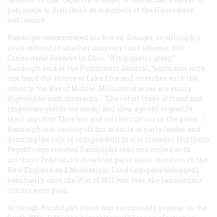
patronage to distribute, as members of the House were
well aware.
Randolph concentrated his fire on Granger, recalling his
involvement in another unsavory land scheme, the
Connecticut Reserve in Ohio. “His gigantic grasp,”
Randolph said of the Postmaster General, “embraces with
one hand the shores of Lake Erie and stretches with the
other to the Bay of Mobile. Millions of acres are easily
digested by such stomachs … The retail trade of fraud and
imposture yields too small and slow a profit to gratify
their cupidity. They buy and sell corruption in the gross. …”
Randolph was casting off his mantle as party leader and
donning the role of independent moral crusader. Northern
Republicans rejected Randolph’s lead and united with
northern Federalists (to whose party most investors in the
New England and Mississippi Land Company belonged);
eventually, once the War of 1812 was over, the landowners’
claims were paid.
Although Randolph’s stand was enormously popular in the