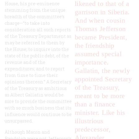
likened to that of a
House, his pre-eminence
stemming from the unique
garrison in Siberia.
breadth of the committee’s
And when cousin
charge—“to take into
Thomas Jefferson
consideration all such reports
of the Treasury Department as
became President,
may be referred to them by
the friendship
the House; to inquire into the
assumed special
state of the public debt, of the
importance.
revenue and of the
expenditures; and to report
Gallatin, the newly
from time to time their
appointed Secretary
opinions thereon.” A Secretary
of the Treasury,
of the Treasury as ambitious
as Albert Gallatin would be
meant to be more
sure to provide the committee
than a finance
with so much business that its
minister. Like his
influence would continue to be
illustrious
unsurpassed.
predecessor,
Although Macon and
Alexander
Randolph were not Jefferson’s