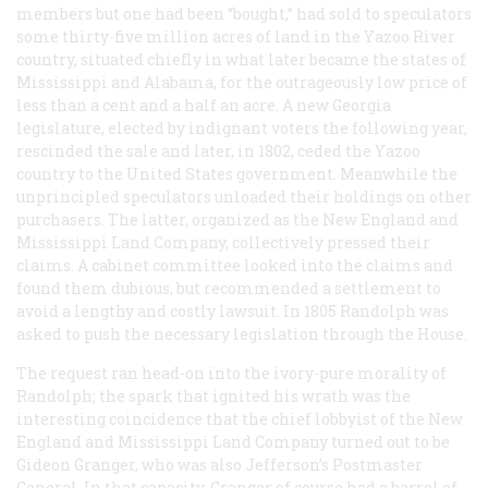
members but one had been “bought,” had sold to speculators
some thirty-five million acres of land in the Yazoo River
country, situated chiefly in what later became the states of
Mississippi and Alabama, for the outrageously low price of
less than a cent and a half an acre. A new Georgia
legislature, elected by indignant voters the following year,
rescinded the sale and later, in 1802, ceded the Yazoo
country to the United States government. Meanwhile the
unprincipled speculators unloaded their holdings on other
purchasers. The latter, organized as the New England and
Mississippi Land Company, collectively pressed their
claims. A cabinet committee looked into the claims and
found them dubious, but recommended a settlement to
avoid a lengthy and costly lawsuit. In 1805 Randolph was
asked to push the necessary legislation through the House.
The request ran head-on into the ivory-pure morality of
Randolph; the spark that ignited his wrath was the
interesting coincidence that the chief lobbyist of the New
England and Mississippi Land Company turned out to be
Gideon Granger, who was also Jefferson’s Postmaster
General. In that capacity, Granger of course had a barrel of