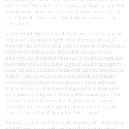
went to the National Archives with great expectations that
quickly evaporated; I was told that the least accessible of
the historical records there are those pertaining to the
archives itself.
Despite this, helping hands directed me to the legislative
and natural resources branch—an apparently unlikely
place to begin my search but in reality the very branch that
had custody of the papers of the photographic records
office covering the period when the re-recording work had
been done. When I explained my mission, heads began to
shake, but then a member of the staff remembered that he
recently had come upon an uncatalogued box of papers
containing a folder pertaining to the FDR Library from
1940 to 1946. Luckily for me, it happened to include a few
more pieces of the puzzle. Among them was a copy of the
memorandum I had already seen at Hyde Park, some
extracts from the daily log of the photographic records
office for November, 1946, and the “PH” log itself.
From the log I learned that on November 20 Fred Shipman
had delivered to the archives “one roll of acetate sound