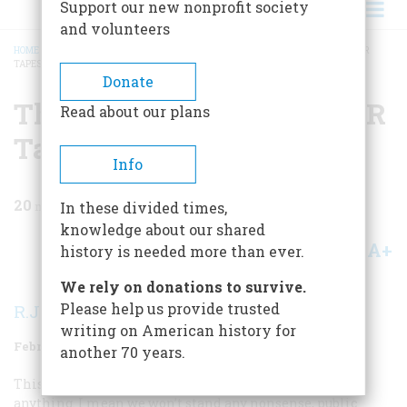
Support our new nonprofit society
and volunteers
HOME
/
MAGAZINE
/
1982
/
VOLUME 33, ISSUE 2
/
THE STORY BEHIND THE FDR
TAPES
BREADCRUMB
Donate
The Story Behind The FDR
Read about our plans
Tapes
Info
20
min read
In these divided times,
knowledge about our shared
A+
A-
Share
history is needed more than ever.
We rely on donations to survive.
Please help us provide trusted
R.J.C. Butow
writing on American history for
February/March 1982
Volume
33
Issue
2
another 70 years.
This country is … ready to pull the trigger if the Japs do
anything. I mean we won’t stand any nonsense, public