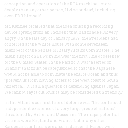
conception and operation of the RCA machine—more
deeply than any other person, living or dead, including
even FDR himself.
Mr. Kannee recalled that the idea of using a recording
device sprang from an incident that had made FDR very
angry. On the last day of January, 1939, the President had
conferred at the White House with some seventeen
members of the Senate Military Affairs Committee. The
main subject on FDR’s mind was “the first line of defense”
for the United States. In the Pacific it was “a series of
islands” that must be safeguarded so that the Japanese
would not be able to dominate the entire Ocean and thus
“prevent us from having access to the west coast of South
America…. It is all a question of defending against Japan.
We cannot say it out loud; it may be considered unfriendly.”
In the Atlantic our first line of defense was “the continued
independent existence of a very large group of nations”
threatened by Hitler and Mussolini. The major potential
victims were England and France, but many other
European countries were also in danger. If Europe were