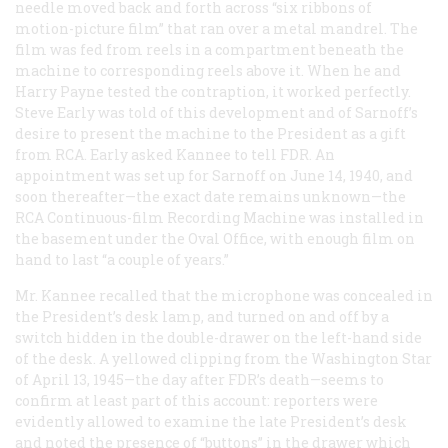
needle moved back and forth across “six ribbons of
motion-picture film” that ran over a metal mandrel. The
film was fed from reels in a compartment beneath the
machine to corresponding reels above it. When he and
Harry Payne tested the contraption, it worked perfectly.
Steve Early was told of this development and of Sarnoff’s
desire to present the machine to the President as a gift
from RCA. Early asked Kannee to tell FDR. An
appointment was set up for Sarnoff on June 14, 1940, and
soon thereafter—the exact date remains unknown—the
RCA Continuous-film Recording Machine was installed in
the basement under the Oval Office, with enough film on
hand to last “a couple of years.”
Mr. Kannee recalled that the microphone was concealed in
the President’s desk lamp, and turned on and off by a
switch hidden in the double-drawer on the left-hand side
of the desk. A yellowed clipping from the Washington
Star
of April 13, 1945—the day after FDR’s death—seems to
confirm at least part of this account: reporters were
evidently allowed to examine the late President’s desk
and noted the presence of “buttons” in the drawer which