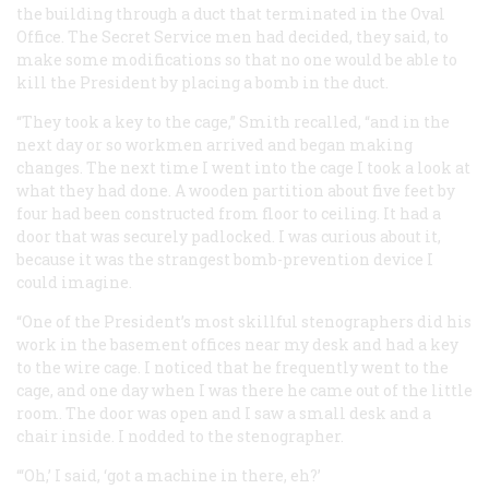
the building through a duct that terminated in the Oval
Office. The Secret Service men had decided, they said, to
make some modifications so that no one would be able to
kill the President by placing a bomb in the duct.
“They took a key to the cage,” Smith recalled, “and in the
next day or so workmen arrived and began making
changes. The next time I went into the cage I took a look at
what they had done. A wooden partition about five feet by
four had been constructed from floor to ceiling. It had a
door that was securely padlocked. I was curious about it,
because it was the strangest bomb-prevention device I
could imagine.
“One of the President’s most skillful stenographers did his
work in the basement offices near my desk and had a key
to the wire cage. I noticed that he frequently went to the
cage, and one day when I was there he came out of the little
room. The door was open and I saw a small desk and a
chair inside. I nodded to the stenographer.
“‘Oh,’ I said, ‘got a machine in there, eh?’