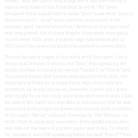
boomy.” And yet these recordings were “unique—the only
ones [ever] made of the President at work.” Mr. Deyo
assigned them a qualitative value: “poor” ones were “nearly
unintelligible”; “good” ones could be understood if the
listener paid “careful attention.” As soon as this appraisal
was completed, the sixteen fragile discs were once again
stored away. Only after a master tape had been made in
1973 could the material finally be opened to researchers.
During the early stages of my work with the tapes, I only
occasionally knew to whom the “Boss” was speaking. He
might preface a remark by saying “Cordell” or “Grace,” and
this would mean that he was talking to Cordell Hull, the
Secretary of State, or to Grace Tully, who often took his
dictation. In many instances, however, I could only guess
who might be in the room with him, and sometimes I had
no idea at all. Later on I was able to determine that he was
generally with people he knew and trusted: with members
of his staff—“Missy” LeHand, Steve Early, “Pa” Watson—or
with other friends and associates. Even establishing who
was who on the basis of a given name was risky. To whom,
for instance, was FDR speaking when he said “Harry”? Two