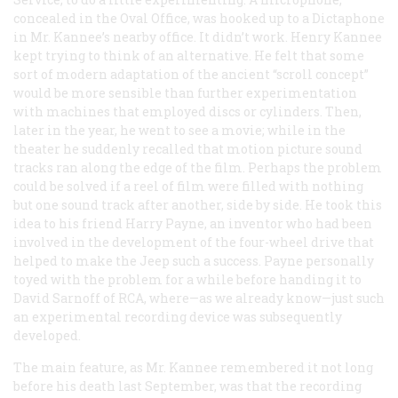
concealed in the Oval Office, was hooked up to a Dictaphone
in Mr. Kannee’s nearby office. It didn’t work. Henry Kannee
kept trying to think of an alternative. He felt that some
sort of modern adaptation of the ancient “scroll concept”
would be more sensible than further experimentation
with machines that employed discs or cylinders. Then,
later in the year, he went to see a movie; while in the
theater he suddenly recalled that motion picture sound
tracks ran along the edge of the film. Perhaps the problem
could be solved if a reel of film were filled with nothing
but one sound track after another, side by side. He took this
idea to his friend Harry Payne, an inventor who had been
involved in the development of the four-wheel drive that
helped to make the Jeep such a success. Payne personally
toyed with the problem for a while before handing it to
David Sarnoff of RCA, where—as we already know—just such
an experimental recording device was subsequently
developed.
The main feature, as Mr. Kannee remembered it not long
before his death last September, was that the recording