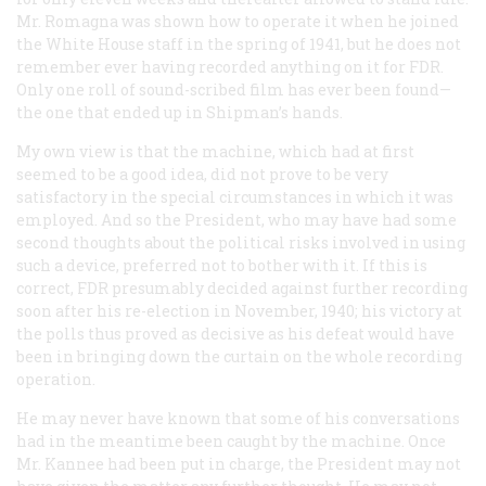
Mr. Romagna was shown how to operate it when he joined
the White House staff in the spring of 1941, but he does not
remember ever having recorded anything on it for FDR.
Only one roll of sound-scribed film has ever been found—
the one that ended up in Shipman’s hands.
My own view is that the machine, which had at first
seemed to be a good idea, did not prove to be very
satisfactory in the special circumstances in which it was
employed. And so the President, who may have had some
second thoughts about the political risks involved in using
such a device, preferred not to bother with it. If this is
correct, FDR presumably decided against further recording
soon after his re-election in November, 1940; his victory at
the polls thus proved as decisive as his defeat would have
been in bringing down the curtain on the whole recording
operation.
He may never have known that some of his conversations
had in the meantime been caught by the machine. Once
Mr. Kannee had been put in charge, the President may not