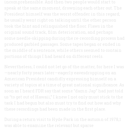
incomprehensible. And then two people would start to
speak at the same moment, drowning each other out. The
President himself was the worst offender in this regard;
he usually went right on talking until the other person
took the hint and relinquished the floor. Flaws in the
original sound track, film deterioration, and perhaps
some needle-skipping during the re-recording process had
produced garbled passages. Some tapes began or ended in
the middle of a sentence, while others seemed to contain
portions of things I had heard on different reels.
Nevertheless, I could not let go of the matter, for here I was
—nearly forty years later—eagerly eavesdropping on an
American President candidly expressing himself on a
variety of topics at a time of great national significance. As
soon as I heard FDR say that some “damn Jap” had just told
us “to get out of Hawaii,” I knew I not only must stick to the
task I had begun but also must try to find out how and why
these recordings had been made in the first place.
During a return visit to Hyde Park in the autumn of 1978,1
was able to examine the relevant but sparse