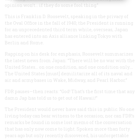
opinion won’t… if they do some fool thing.”
This is Franklin D. Roosevelt, speaking in the privacy of
the Oval Office in the fall of 1940; the President is running
for an unprecedented third term while, overseas, Japan
has entered into an Axis alliance linking Tokyo with
Berlin and Rome.
Rapping on his desk for emphasis, Roosevelt summarizes
the latest news from Japan: “There will be no war with the
United States… on one condition, and one condition only….
The United States [must] demilitarize all of its naval and
air and army bases in Wake, Midway, and Pearl Harbor.”
FDR pauses—then reacts: “God! That’s the first time that any
damn Jap has told us to get out of Hawaii!”
The President would never have said this in public. No one
living today can bear witness to the occasion; nor can FDR’s
remarks be found in some lost memo of the conversation
that has only now come to light. Spoken more than forty
years ago but only recently discovered, his unforgettable