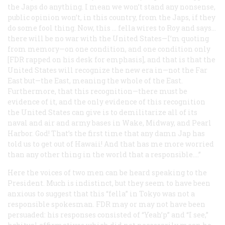
the Japs do anything. I mean we won’t stand any nonsense,
public opinion won’t, in this country, from the Japs, if they
do some fool thing. Now, this … fella wires to Roy and says…
there will be no war with the United States—I’m quoting
from memory—on one condition, and one condition only
[FDR rapped on his desk for emphasis], and that is that the
United States will recognize the new era in—not the Far
East but—the East, meaning the whole of the East.
Furthermore, that this recognition—there must be
evidence of it, and the only evidence of this recognition
the United States can give is to demilitarize all of its
naval and air and army bases in Wake, Midway, and Pearl
Harbor. God! That’s the first time that any damn Jap has
told us to get out of Hawaii! And that has me more worried
than any other thing in the world that a responsible….”
Here the voices of two men can be heard speaking to the
President. Much is indistinct, but they seem to have been
anxious to suggest that this “fella” in Tokyo was not a
responsible spokesman. FDR may or may not have been
persuaded: his responses consisted of “Yeah’p” and “I see,”