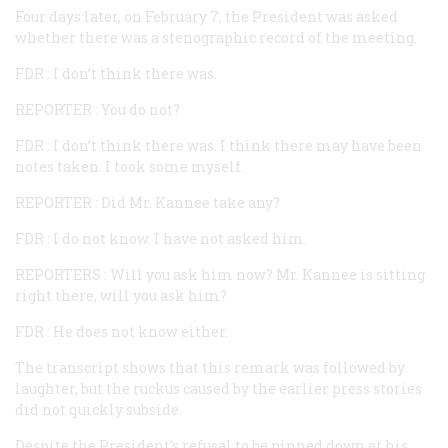
Four days later, on February 7, the President was asked
whether there was a stenographic record of the meeting.
FDR
: I don’t think there was.
REPORTER
: You do not?
FDR
: I don’t think there was. I think there may have been
notes taken. I took some myself.
REPORTER
: Did Mr. Kannee take any?
FDR
: I do not know. I have not asked him.
REPORTERS
: Will you ask him now? Mr. Kannee is sitting
right there, will you ask him?
FDR
: He does not know either.
The transcript shows that this remark was followed by
laughter, but the ruckus caused by the earlier press stories
did not quickly subside.
Despite the President’s refusal to be pinned down at his