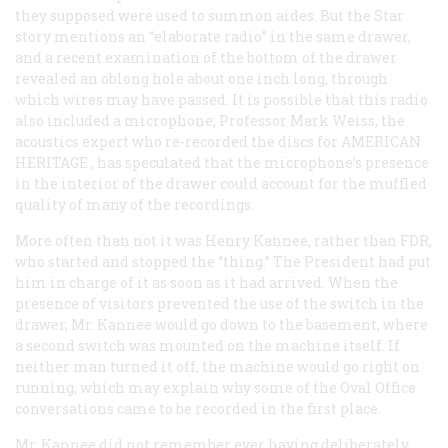
they supposed were used to summon aides. But the
Star
story mentions an “elaborate radio” in the same drawer,
and a recent examination of the bottom of the drawer
revealed an oblong hole about one inch long, through
which wires may have passed. It is possible that this radio
also included a microphone; Professor Mark Weiss, the
acoustics expert who re-recorded the discs for
AMERICAN
HERITAGE
, has speculated that the microphone’s presence
in the interior of the drawer could account for the muffled
quality of many of the recordings.
More often than not it was Henry Kannee, rather than FDR,
who started and stopped the “thing.” The President had put
him in charge of it as soon as it had arrived. When the
presence of visitors prevented the use of the switch in the
drawer, Mr. Kannee would go down to the basement, where
a second switch was mounted on the machine itself. If
neither man turned it off, the machine would go right on
running, which may explain why some of the Oval Office
conversations came to be recorded in the first place.
Mr. Kannee did not remember ever having deliberately