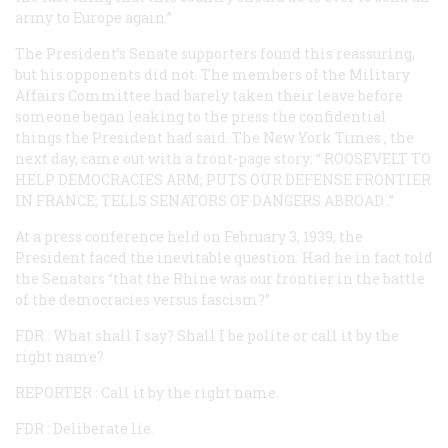
army to Europe again.”
The President’s Senate supporters found this reassuring,
but his opponents did not. The members of the Military
Affairs Committee had barely taken their leave before
someone began leaking to the press the confidential
things the President had said. The
New York Times
, the
next day, came out with a front-page story: “
ROOSEVELT TO
HELP DEMOCRACIES ARM; PUTS OUR DEFENSE FRONTIER
IN FRANCE; TELLS SENATORS OF DANGERS ABROAD
.”
At a press conference held on February 3, 1939, the
President faced the inevitable question: Had he in fact told
the Senators “that the Rhine was our frontier in the battle
of the democracies versus fascism?”
FDR
: What shall I say? Shall I be polite or call it by the
right name?
REPORTER
: Call it by the right name.
FDR
: Deliberate lie.