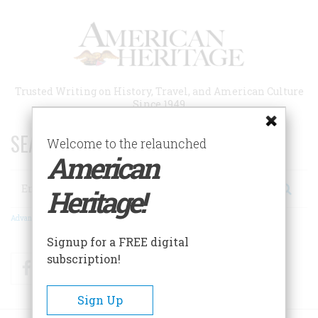
Skip
to
main
content
Trusted Writing on History, Travel, and American Culture
Since 1949
SEARCH 75 YEARS OF ESSAYS!
Welcome to the relaunched
American
Search
Heritage!
Advanced Search
Signup for a FREE digital
subscription!
Facebook
Twitter
RSS
Sign Up