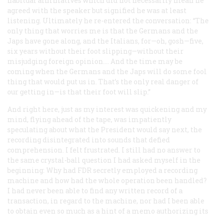
habitual affirmatives which did not necessarily mean he
agreed with the speaker but signified he was at least
listening. Ultimately he re-entered the conversation: “The
only thing that worries me is that the Germans and the
Japs have gone along, and the Italians, for—oh, gosh—five,
six years without their foot slipping—without their
misjudging foreign opinion…. And the time may be
coming when the Germans and the Japs will do some fool
thing that would put us in. That’s the only real danger of
our getting in—is that their foot will slip.”
And right here, just as my interest was quickening and my
mind, flying ahead of the tape, was impatiently
speculating about what the President would say next, the
recording disintegrated into sounds that defied
comprehension. I felt frustrated. I still had no answer to
the same crystal-ball question I had asked myself in the
beginning: Why had FDR secretly employed a recording
machine and how had the whole operation been handled?
I had never been able to find any written record of a
transaction, in regard to the machine, nor had I been able
to obtain even so much as a hint of a memo authorizing its