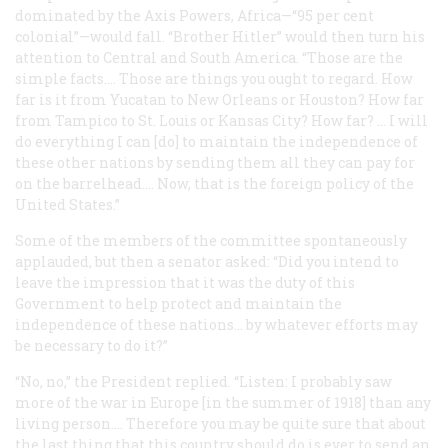
dominated by the Axis Powers, Africa—“95 per cent
colonial”—would fall. “Brother Hitler” would then turn his
attention to Central and South America. “Those are the
simple facts…. Those are things you ought to regard. How
far is it from Yucatan to New Orleans or Houston? How far
from Tampico to St. Louis or Kansas City? How far? … I will
do everything I can [do] to maintain the independence of
these other nations by sending them all they can pay for
on the barrelhead…. Now, that is the foreign policy of the
United States.”
Some of the members of the committee spontaneously
applauded, but then a senator asked: “Did you intend to
leave the impression that it was the duty of this
Government to help protect and maintain the
independence of these nations… by whatever efforts may
be necessary to do it?”
“No, no,” the President replied. “Listen: I probably saw
more of the war in Europe [in the summer of 1918] than any
living person…. Therefore you may be quite sure that about
the last thing that this country should do is ever to send an