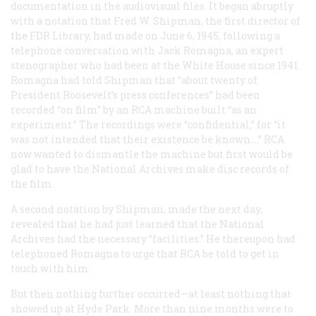
documentation in the audiovisual files. It began abruptly
with a notation that Fred W. Shipman, the first director of
the FDR Library, had made on June 6, 1945, following a
telephone conversation with Jack Romagna, an expert
stenographer who had been at the White House since 1941.
Romagna had told Shipman that “about twenty of
President Roosevelt’s press conferences” had been
recorded “on film” by an RCA machine built “as an
experiment.” The recordings were “confidential,” for “it
was not intended that their existence be known….” RCA
now wanted to dismantle the machine but first would be
glad to have the National Archives make disc records of
the film.
A second notation by Shipman, made the next day,
revealed that he had just learned that the National
Archives had the necessary “facilities.” He thereupon had
telephoned Romagna to urge that RCA be told to get in
touch with him.
But then nothing further occurred—at least nothing that
showed up at Hyde Park. More than nine months were to