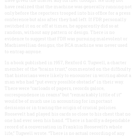
have given the matter any further thought. He may not
have realized that the machine was generally running not
only before the reporters trooped into his office for a press
conference but also after they had left. If FDR personally
switched it on or off at times, he apparently did so at
random, without any pattern or design. There is no
evidence to suggest that FDR was pursuing malevolent or
Machiavellian designs; the RCA machine was never used
to entrap anyone.
In a book published in 1957, Rexford G. Tugwell, a charter
member of the “brains trust,” commented on the difficulty
that historians were likely to encounter in writing about a
man who had “put every possible obstacle” in their way.
There were “carloads of papers, records galore,
correspondence in reams” but “remarkably little of it”
would be of much use in accounting for important
decisions or in tracing the origin of crucial policies.
Roosevelt had played his cards so close to his chest that no
one had ever seen his hand. “There is hardly a dependable
record of a conversation in Franklin Roosevelt’s whole
life,” Tugwell wrote. “There is no actual recording of any