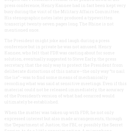
press conference, Henry Kannee had in fact been kept very
busy during the visit of the Military Affairs Committee.
His stenographic notes later produced a typewritten
transcript twenty-seven pages long. The Rhine is not
mentioned once.
The President might joke and laugh during a press
conference but in private he was not amused. Henry
Kannee, who felt that FDR was casting about for some
solution, eventually suggested to Steve Early, the press
secretary, that the only way to protect the President from
deliberate distortions of this nature—the only way “to nail
the lie”—was to find some means of mechanically
recording what was said at sensitive meetings. Even if this
material could not be released immediately, the accuracy
of the President’s version of what had occurred would
ultimately be established.
When the matter was taken up with FDR, he not only
expressed interest but also made arrangements, through
the ‘Department of Justice, the FBI, or possibly the Secret
Service, to do a little experimenting. A microphone,