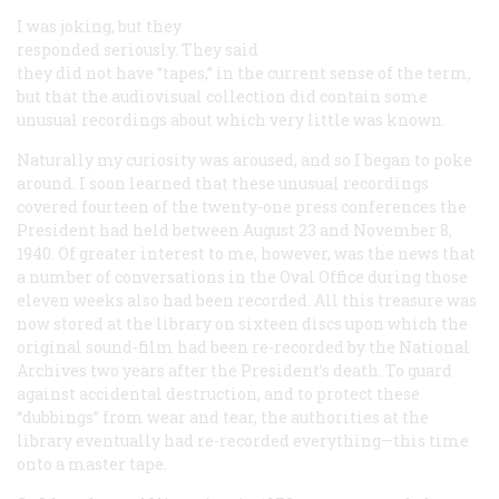
I was joking, but they
responded seriously. They said
they did not have “tapes,” in the current sense of the term,
but that the audiovisual collection did contain some
unusual recordings about which very little was known.
Naturally my curiosity was aroused, and so I began to poke
around. I soon learned that these unusual recordings
covered fourteen of the twenty-one press conferences the
President had held between August 23 and November 8,
1940. Of greater interest to me, however, was the news that
a number of conversations in the Oval Office during those
eleven weeks also had been recorded. All this treasure was
now stored at the library on sixteen discs upon which the
original sound-film had been re-recorded by the National
Archives two years after the President’s death. To guard
against accidental destruction, and to protect these
“dubbings” from wear and tear, the authorities at the
library eventually had re-recorded everything—this time
onto a master tape.