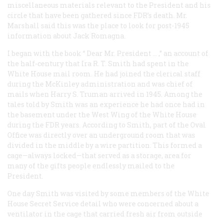
miscellaneous materials relevant to the President and his
circle that have been gathered since FDR’s death. Mr.
Marshall said this was the place to look for post-1945
information about Jack Romagna.
I began with the book “
Dear Mr. President
… ,” an account of
the half-century that Ira R. T. Smith had spent in the
White House mail room. He had joined the clerical staff
during the McKinley administration and was chief of
mails when Harry S. Truman arrived in 1945. Among the
tales told by Smith was an experience he had once had in
the basement under the West Wing of the White House
during the FDR years. According to Smith, part of the Oval
Office was directly over an underground room that was
divided in the middle by a wire partition. This formed a
cage—always locked—that served as a storage, area for
many of the gifts people endlessly mailed to the
President.
One day Smith was visited by some members of the White
House Secret Service detail who were concerned about a
ventilator in the cage that carried fresh air from outside