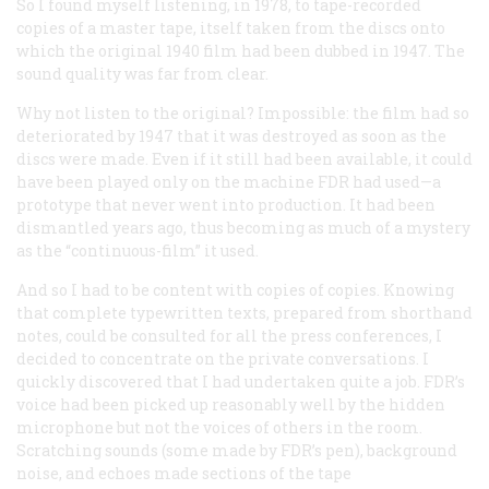
So I found myself listening, in 1978, to tape-recorded
copies of a master tape, itself taken from the discs onto
which the original 1940 film had been dubbed in 1947. The
sound quality was far from clear.
Why not listen to the original? Impossible: the film had so
deteriorated by 1947 that it was destroyed as soon as the
discs were made. Even if it still had been available, it could
have been played only on the machine FDR had used—a
prototype that never went into production. It had been
dismantled years ago, thus becoming as much of a mystery
as the “continuous-film” it used.
And so I had to be content with copies of copies. Knowing
that complete typewritten texts, prepared from shorthand
notes, could be consulted for all the press conferences, I
decided to concentrate on the private conversations. I
quickly discovered that I had undertaken quite a job. FDR’s
voice had been picked up reasonably well by the hidden
microphone but not the voices of others in the room.
Scratching sounds (some made by FDR’s pen), background
noise, and echoes made sections of the tape