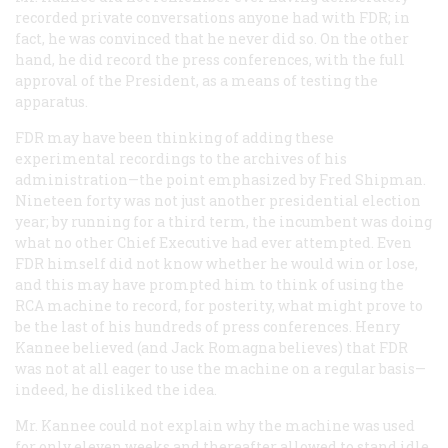
recorded private conversations anyone had with FDR; in
fact, he was convinced that he never did so. On the other
hand, he did record the press conferences, with the full
approval of the President, as a means of testing the
apparatus.
FDR may have been thinking of adding these
experimental recordings to the archives of his
administration—the point emphasized by Fred Shipman.
Nineteen forty was not just another presidential election
year; by running for a third term, the incumbent was doing
what no other Chief Executive had ever attempted. Even
FDR himself did not know whether he would win or lose,
and this may have prompted him to think of using the
RCA machine to record, for posterity, what might prove to
be the last of his hundreds of press conferences. Henry
Kannee believed (and Jack Romagna believes) that FDR
was not at all eager to use the machine on a regular basis—
indeed, he disliked the idea.
Mr. Kannee could not explain why the machine was used
for only eleven weeks and thereafter allowed to stand idle.