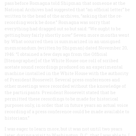
pass before Romagna told Shipman that someone at the
National Archives had suggested that “an official letter” be
written to the head of the archives, “asking that the re-
recording work be done.” Romagna was sorry that
everything had dragged out so but said: “We ought to be
getting busy fairly shortly now.” Seven more months went
by. What occurred then is summarized in an unsigned
memorandum (written by Shipman) dated November 20,
1946: “I obtained a few days ago from the Official
[Stenographer] of the White House one roll of scribed
acetate sound recordings produced on an experimental
machine installed in the White House with the authority
of President Roosevelt. Several press conferences and
other meetings were recorded without the knowledge of
the participants. President Roosevelt stated that he
permitted these recordings to be made for historical
purposes only, in order that in future years an actual voice
recording of a press conference could be made available to
historians.”
I was eager to learn more, but it was not until two years
later, during a visit to Washington, D. C., that I was able to. I