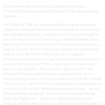
But however obscure certain passages may be, the
President’s grave concern with issues of the day is always
evident.
On October 8, 1940, for example, the,President discussed
Japanese demands. It is not clear to whom he was talking,
but he began by saying, “Look, here’s one thing I wanted to
ask—ah—my old friend, the Scripps-Howard papers, about.”
But he got no further, for he burst out laughing, apparently
deeply amused that his sometime supporters had turned
sour on him. And when FDR laughed, he
laughed
,
producing a boisterous, rolling, infectious sound that has to
be heard to be believed. “Now, look, before you read that, I
want to ask you this … Roy, the other day, received—Roy
Howard [of the Scripps-Howard newspaper chain]—a
telegram apparently, which was published, I think, I think
U.P. carried it—all of U.P. did—a telegram, as I remember it,
from this chief of the Japanese press association … an old
friend of Roy’s, in which… [he] said the damndest thing
that ever happened…. It may stir up bad feeling in this
country, and this country is—ah—ready to pull the trigger if