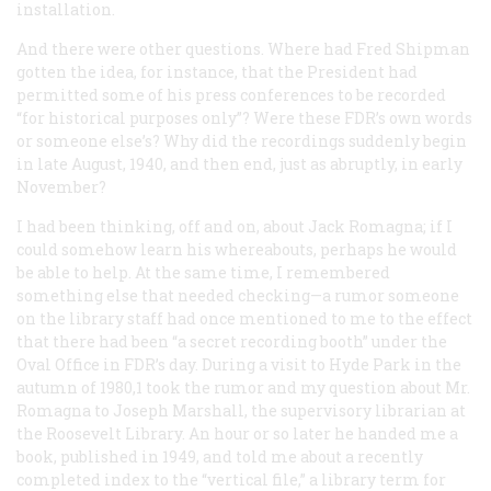
installation.
And there were other questions. Where had Fred Shipman
gotten the idea, for instance, that the President had
permitted some of his press conferences to be recorded
“for historical purposes only”? Were these FDR’s own words
or someone else’s? Why did the recordings suddenly begin
in late August, 1940, and then end, just as abruptly, in early
November?
I had been thinking, off and on, about Jack Romagna; if I
could somehow learn his whereabouts, perhaps he would
be able to help. At the same time, I remembered
something else that needed checking—a rumor someone
on the library staff had once mentioned to me to the effect
that there had been “a secret recording booth” under the
Oval Office in FDR’s day. During a visit to Hyde Park in the
autumn of 1980,1 took the rumor and my question about Mr.
Romagna to Joseph Marshall, the supervisory librarian at
the Roosevelt Library. An hour or so later he handed me a
book, published in 1949, and told me about a recently
completed index to the “vertical file,” a library term for