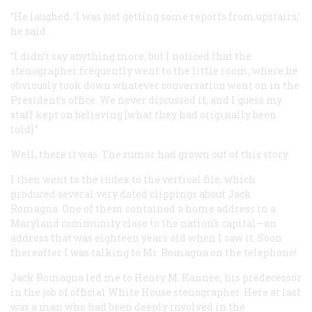
“He laughed. ‘I was just getting some reports from upstairs,’
he said.
“I didn’t say anything more, but I noticed that the
stenographer frequently went to the little room, where he
obviously took down whatever conversation went on in the
President’s office. We never discussed it, and I guess my
staff kept on believing [what they had originally been
told].”
Well, there it was. The rumor had grown out of this story.
I then went to the index to the vertical file, which
produced several very dated clippings about Jack
Romagna. One of them contained a home address in a
Maryland community close to the nation’s capital—an
address that was eighteen years old when I saw it. Soon
thereafter I was talking to Mr. Romagna on the telephone!
Jack Romagna led me to Henry M. Kannee, his predecessor
in the job of official White House stenographer. Here at last
was a man who had been deeply involved in the