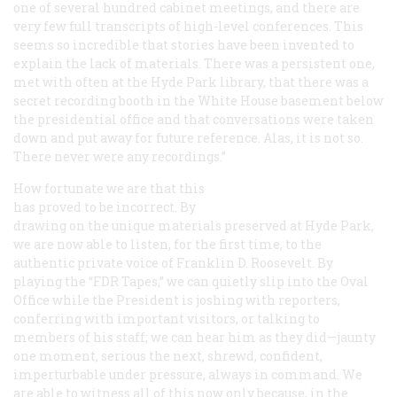
one of several hundred cabinet meetings, and there are
very few full transcripts of high-level conferences. This
seems so incredible that stories have been invented to
explain the lack of materials. There was a persistent one,
met with often at the Hyde Park library, that there was a
secret recording booth in the White House basement below
the presidential office and that conversations were taken
down and put away for future reference. Alas, it is not so.
There never were any recordings.”
How fortunate we are that this
has proved to be incorrect. By
drawing on the unique materials preserved at Hyde Park,
we are now able to listen, for the first time, to the
authentic private voice of Franklin D. Roosevelt. By
playing the “FDR Tapes,” we can quietly slip into the Oval
Office while the President is joshing with reporters,
conferring with important visitors, or talking to
members of his staff; we can hear him as they did—jaunty
one moment, serious the next, shrewd, confident,
imperturbable under pressure, always in command. We
are able to witness all of this now only because, in the