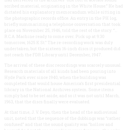
scribed material, originating in the White House.” He had
dictated his explanatory memorandum while sitting in
the photographic records office. An entry in the PH log,
briefly summarizing a telephone conversation that took
place on November 25, 1946, told the rest of the story: “…
R.C.A. Machine ready to come over. Pick up at 9:30
tomorrow, 1625 K St.” The re-recording work was duly
undertaken, but the sixteen 16-inch discs it produced did
not reach the FDR Library until December, 1947.
The arrival of these disc recordings was scarcely unusual.
Research materials of all kinds had been pouring into
Hyde Park ever since 1940, when the building was
completed that would house America’s first presidential
library in the National Archives system. Some items
simply had to be set aside, and so it was not until March,
1963, that the discs finally were evaluated.
At that time, J. V. Deyo, then the head of the audiovisual
unit, noted that the sequence of the dubbings was “rather
confused” and that the sound quality was “hollow and