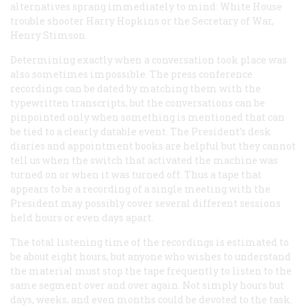
alternatives sprang immediately to mind: White House
trouble shooter Harry Hopkins or the Secretary of War,
Henry Stimson.
Determining exactly when a conversation took place was
also sometimes impossible. The press conference
recordings can be dated by matching them with the
typewritten transcripts, but the conversations can be
pinpointed only when something is mentioned that can
be tied to a clearly datable event. The President’s desk
diaries and appointment books are helpful but they cannot
tell us when the switch that activated the machine was
turned on or when it was turned off. Thus a tape that
appears to be a recording of a single meeting with the
President may possibly cover several different sessions
held hours or even days apart.
The total listening time of the recordings is estimated to
be about eight hours, but anyone who wishes to understand
the material must stop the tape frequently to listen to the
same segment over and over again. Not simply hours but
days, weeks, and even months could be devoted to the task.