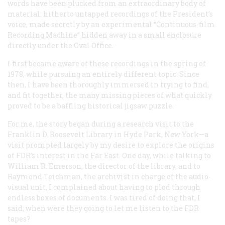
words have been plucked from an extraordinary body of
material: hitherto untapped recordings of the President’s
voice, made secretly by an experimental “Continuous-film
Recording Machine” hidden away in a small enclosure
directly under the Oval Office.
I first became aware of these recordings in the spring of
1978, while pursuing an entirely different topic. Since
then, I have been thoroughly immersed in trying to find,
and fit together, the many missing pieces of what quickly
proved to be a baffling historical jigsaw puzzle.
For me, the story began during a research visit to the
Franklin D. Roosevelt Library in Hyde Park, New York—a
visit prompted largely by my desire to explore the origins
of FDR’s interest in the Far East. One day, while talking to
William R. Emerson, the director of the library, and to
Raymond Teichman, the archivist in charge of the audio-
visual unit, I complained about having to plod through
endless boxes of documents. I was tired of doing that, I
said; when were they going to let me listen to the FDR
tapes?