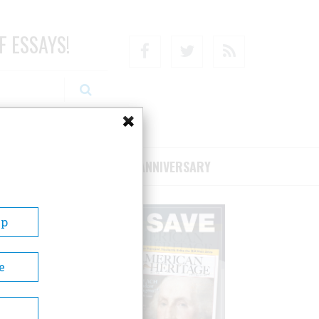
F ESSAYS!
Facebook
Twitter
RSS
RIBE/SUPPORT
75TH ANNIVERSARY
Up
e