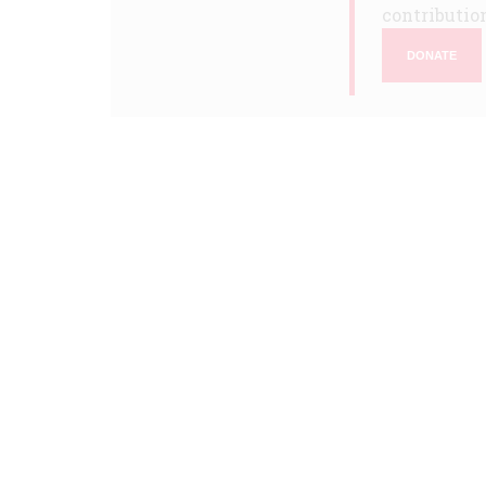
contribution
DONATE