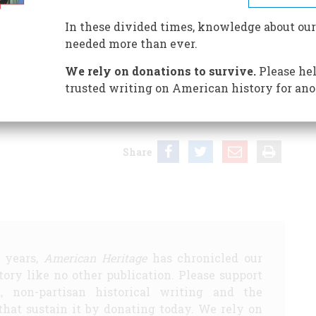
In these divided times, knowledge about our
needed more than ever.
en and Milton Kaplan. Oxford University Press. 282 pp.
We rely on donations to survive.
Please hel
and arranged with excellent taste, the authors present
trusted writing on American history for ano
is a remarkable presentation of portraits of all of the
s is the last word on this subject.
Share
5 years,
American Heritage
has chronicled our
story like no other publication. Please support
d, non-partisan historical writing and the
that sustain it by donating today. We rely on