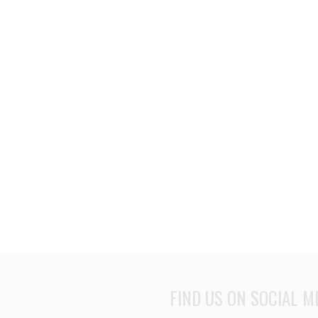
FIND US ON SOCIAL M