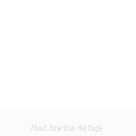
About American Heritage