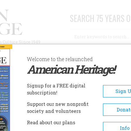
SEARCH 75 YEARS O
Search
n Culture Since 1949
Advanced Search
Welcome to the relaunched
American Heritage!
AUTHORS
HISTORIC SITES
ABOUT
SUBSC
DECLARATION OF INDEPENDENCE
Signup for a FREE digital
Sign 
subscription!
aration Of Independence
Support our new nonprofit
Donat
society and volunteers
A+
A-
Share
Read about our plans
Info