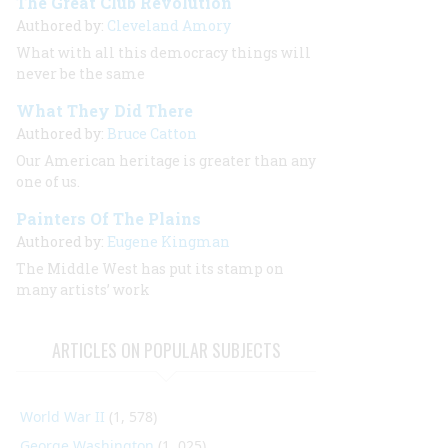
The Great Club Revolution
Authored by:
Cleveland Amory
What with all this democracy things will
never be the same
What They Did There
Authored by:
Bruce Catton
Our American heritage is greater than any
one of us.
Painters Of The Plains
Authored by:
Eugene Kingman
The Middle West has put its stamp on
many artists’ work
ARTICLES ON POPULAR SUBJECTS
World War II
(1, 578)
George Washington
(1, 025)