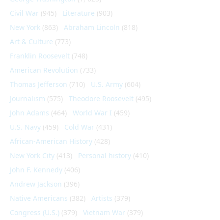
Civil War
(945)
Literature
(903)
New York
(863)
Abraham Lincoln
(818)
Art & Culture
(773)
Franklin Roosevelt
(748)
American Revolution
(733)
Thomas Jefferson
(710)
U.S. Army
(604)
Journalism
(575)
Theodore Roosevelt
(495)
John Adams
(464)
World War I
(459)
U.S. Navy
(459)
Cold War
(431)
African-American History
(428)
New York City
(413)
Personal history
(410)
John F. Kennedy
(406)
Andrew Jackson
(396)
Native Americans
(382)
Artists
(379)
Congress (U.S.)
(379)
Vietnam War
(379)