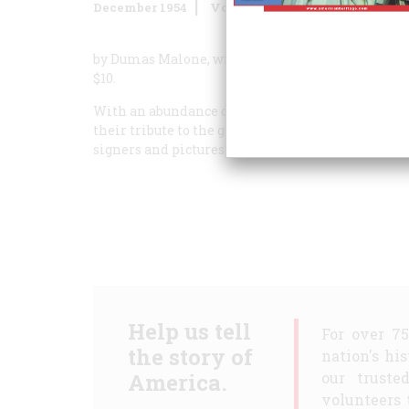
December 1954
Volume
6
Issue
1
by Dumas Malone, with pictures by Hirst Milholl
$10.
With an abundance of text and pictures, planned 
their tribute to the great document itself. There 
signers and pictures of their homes; certainly, thi
Help us tell
For over 7
the story of
nation's hi
America.
our truste
volunteers 