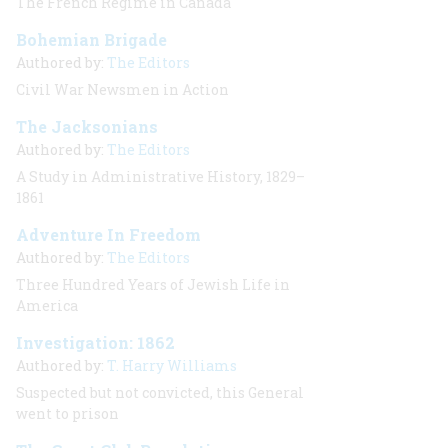
The French Regime in Canada
Bohemian Brigade
Authored by:
The Editors
Civil War Newsmen in Action
The Jacksonians
Authored by:
The Editors
A Study in Administrative History, 1829–
1861
Adventure In Freedom
Authored by:
The Editors
Three Hundred Years of Jewish Life in
America
Investigation: 1862
Authored by:
T. Harry Williams
Suspected but not convicted, this General
went to prison