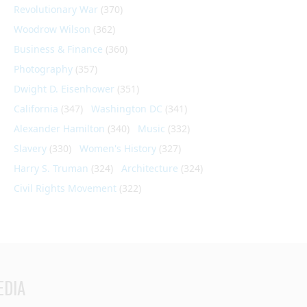
Revolutionary War
(370)
Woodrow Wilson
(362)
Business & Finance
(360)
Photography
(357)
Dwight D. Eisenhower
(351)
California
(347)
Washington DC
(341)
Alexander Hamilton
(340)
Music
(332)
Slavery
(330)
Women's History
(327)
Harry S. Truman
(324)
Architecture
(324)
Civil Rights Movement
(322)
EDIA