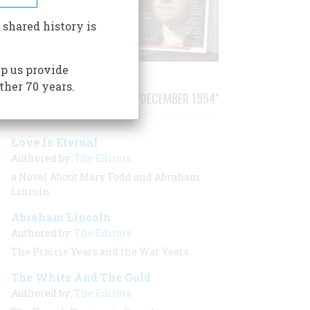
 shared history is
p us provide
ther 70 years.
STORIES PUBLISHED FROM "DECEMBER 1954"
Love Is Eternal
Authored by:
The Editors
a Novel About Mary Todd and Abraham
Lincoln
Abraham Lincoln
Authored by:
The Editors
The Prairie Years and the War Years
The White And The Gold
Authored by:
The Editors