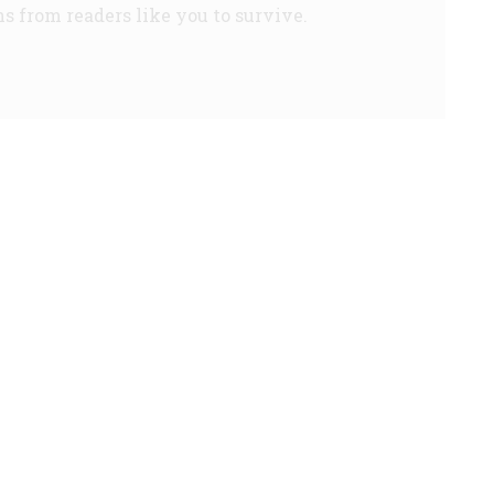
s from readers like you to survive.