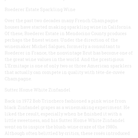
Roederer Estate Sparkling Wine
Over the past two decades many French Champagne
houses have started making sparkling wine in California.
Of these, Roederer Estate in Mendocino County produces
perhaps the finest wines. Under the direction of the
winemaker Michel Salgues, formerly a consultant to
Roederer in France, the nonvintage Brut has become one of
the great wine values in the world. And the prestigious
L’Ermitage is one of only two or three American sparklers
that actually can compete in quality with tête-de-cuvée
Champagne.
Sutter Home White Zinfandel
Back in 1972 Bob Trinchero fashioned a pink wine from
black Zinfandel grapes as a winemaking experiment. He
liked the result, especially when he finished it with a
little sweetness, and his Sutter Home White Zinfandel
went on to inspire the blush-wine craze of the 1980s.
Although often belittled by critics, these rosés introduced