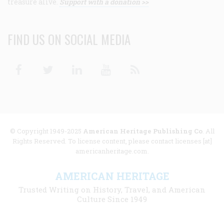
treasure alive.
Support with a donation >>
FIND US ON SOCIAL MEDIA
Facebook
Twitter
Linkedin
Youtube
RSS
© Copyright 1949-2025
American Heritage Publishing Co
. All
Rights Reserved. To license content, please contact licenses [at]
americanheritage.com.
AMERICAN HERITAGE
Trusted Writing on History, Travel, and American
Culture Since 1949