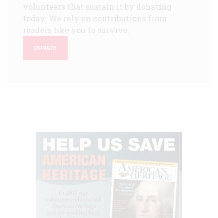
volunteers that sustain it by donating
today. We rely on contributions from
readers like you to survive.
DONATE