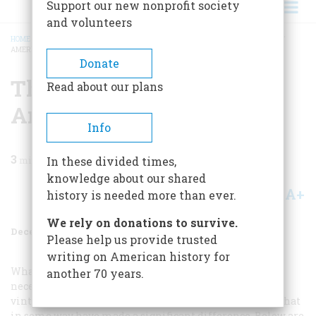
Support our new nonprofit society
and volunteers
HOME
/
MAGAZINE
/
1996
/
VOLUME 47, ISSUE 8
/
THE TEN MOST IMPORTANT
AMERICAN WINES
BREADCRUMB
Donate
The Ten Most Important
Read about our plans
American Wines
Info
3
min read
In these divided times,
knowledge about our shared
A+
A-
Share
history is needed more than ever.
We rely on donations to survive.
December 1996
Volume
47
Issue
8
Please help us provide trusted
writing on American history for
What are America’s most important wines? Not
another 70 years.
necessarily the best wines, since these will vary from
vintage to vintage, but the most important, the wines that
in some way have made a significant difference. Below are