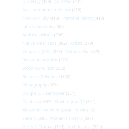
U.S. Navy
(459)
Cold War
(431)
African-American History
(428)
New York City
(413)
Personal history
(410)
John F. Kennedy
(406)
Andrew Jackson
(396)
Native Americans
(382)
Artists
(379)
Congress (U.S.)
(379)
Vietnam War
(379)
Revolutionary War
(370)
Woodrow Wilson
(362)
Business & Finance
(360)
Photography
(357)
Dwight D. Eisenhower
(351)
California
(347)
Washington DC
(341)
Alexander Hamilton
(340)
Music
(332)
Slavery
(330)
Women's History
(327)
Harry S. Truman
(324)
Architecture
(324)