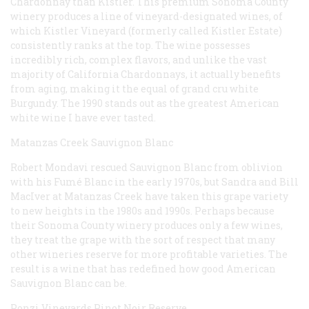
Chardonnay than Kistler. This premium Sonoma County
winery produces a line of vineyard-designated wines, of
which Kistler Vineyard (formerly called Kistler Estate)
consistently ranks at the top. The wine possesses
incredibly rich, complex flavors, and unlike the vast
majority of California Chardonnays, it actually benefits
from aging, making it the equal of
grand cru
white
Burgundy. The 1990 stands out as the greatest American
white wine I have ever tasted.
Matanzas Creek Sauvignon Blanc
Robert Mondavi rescued Sauvignon Blanc from oblivion
with his Fumé Blanc in the early 1970s, but Sandra and Bill
MacIver at Matanzas Creek have taken this grape variety
to new heights in the 1980s and 1990s. Perhaps because
their Sonoma County winery produces only a few wines,
they treat the grape with the sort of respect that many
other wineries reserve for more profitable varieties. The
result is a wine that has redefined how good American
Sauvignon Blanc can be.
Ponzi Vineyards Pinot Noir Reserve