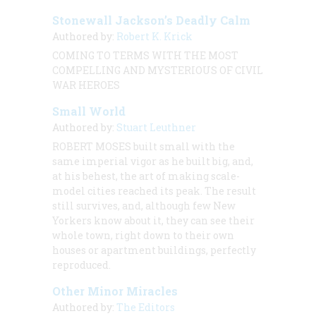
Stonewall Jackson’s Deadly Calm
Authored by:
Robert K. Krick
COMING TO TERMS WITH THE MOST
COMPELLING AND MYSTERIOUS OF CIVIL
WAR HEROES
Small World
Authored by:
Stuart Leuthner
ROBERT MOSES built small with the
same imperial vigor as he built big, and,
at his behest, the art of making scale-
model cities reached its peak. The result
still survives, and, although few New
Yorkers know about it, they can see their
whole town, right down to their own
houses or apartment buildings, perfectly
reproduced.
Other Minor Miracles
Authored by:
The Editors