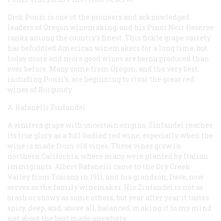
Dick Ponzi is one of the pioneers and acknowledged
leaders of Oregon winemaking, and his Pinot Noir Reserve
ranks among the country’s finest. This fickle grape variety
has befuddled American winemakers for a long time, but
today more and more good wines are being produced than
ever before. Many come from Oregon, and the very best,
including Ponzi’s, are beginning to rival the great red
wines of Burgundy.
A. Rafanelli Zinfandel
A
vinifera
grape with uncertain origins, Zinfandel reaches
its true glory as a full-bodied red wine, especially when the
wine is made from old vines. These vines grow in
northern California, where many were planted by Italian
immigrants. Albert Rafanelli came to the Dry Creek
Valley from Tuscany in 1911, and his grandson, Dave, now
serves as the family winemaker. His Zinfandel is not as
brash or showy as some others, but year after year it tastes
spicy, deep, and, above all, balanced, making it to my mind
just about the best made anywhere.