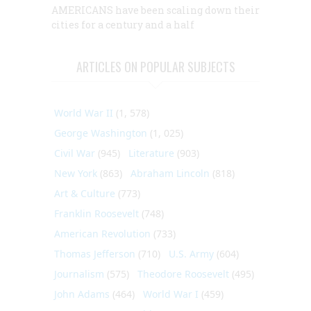
AMERICANS have been scaling down their
cities for a century and a half
ARTICLES ON POPULAR SUBJECTS
World War II
(1, 578)
George Washington
(1, 025)
Civil War
(945)
Literature
(903)
New York
(863)
Abraham Lincoln
(818)
Art & Culture
(773)
Franklin Roosevelt
(748)
American Revolution
(733)
Thomas Jefferson
(710)
U.S. Army
(604)
Journalism
(575)
Theodore Roosevelt
(495)
John Adams
(464)
World War I
(459)