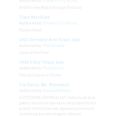
Authored by:
Frederic D. O'Brien
Bedfellows Make Strange Politics
Time Machine
Authored by:
Frederic D. O'Brien
Purple Haze
1921 Seventy-five Years Ago
Authored by:
The Editors
Land of the Free
1946 Fifty Years Ago
Authored by:
The Editors
Putsch Comes to Shove
I’m Sorry, Mr. President
Authored by:
Richard Reeves
A VETERAN JOURNALIST
reflects on how
public discourse has been tarnished by the
press’s relentless war against presidents,
including his own biggest offense.