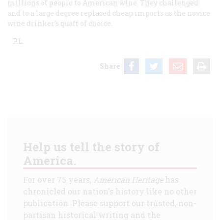
millions of people to American wine. They challenged
and to a large degree replaced cheap imports as the novice
wine drinker’s quaff of choice.
—P.L.
Share
Help us tell the story of
America.
For over 75 years,
American Heritage
has
chronicled our nation's history like no other
publication. Please support our trusted, non-
partisan historical writing and the