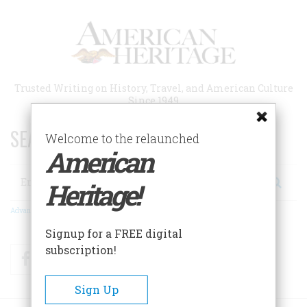
Skip
to
main
content
Trusted Writing on History, Travel, and American Culture
Since 1949
SEARCH 75 YEARS OF ESSAYS!
Welcome to the relaunched
American
Search
Heritage!
Advanced Search
Signup for a FREE digital
subscription!
Facebook
Twitter
RSS
Sign Up