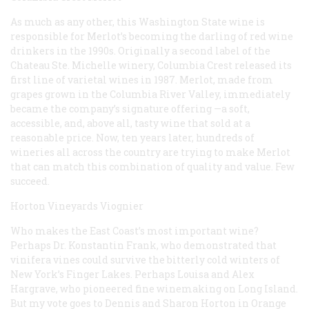
As much as any other, this Washington State wine is
responsible for Merlot’s becoming the darling of red wine
drinkers in the 1990s. Originally a second label of the
Chateau Ste. Michelle winery, Columbia Crest released its
first line of varietal wines in 1987. Merlot, made from
grapes grown in the Columbia River Valley, immediately
became the company’s signature offering —a soft,
accessible, and, above all, tasty wine that sold at a
reasonable price. Now, ten years later, hundreds of
wineries all across the country are trying to make Merlot
that can match this combination of quality and value. Few
succeed.
Horton Vineyards Viognier
Who makes the East Coast’s most important wine?
Perhaps Dr. Konstantin Frank, who demonstrated that
vinifera
vines could survive the bitterly cold winters of
New York’s Finger Lakes. Perhaps Louisa and Alex
Hargrave, who pioneered fine winemaking on Long Island.
But my vote goes to Dennis and Sharon Horton in Orange