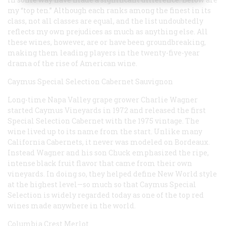
my “top ten.” Although each ranks among the finest in its
class, not all classes are equal, and the list undoubtedly
reflects my own prejudices as much as anything else. All
these wines, however, are or have been groundbreaking,
making them leading players in the twenty-five-year
drama of the rise of American wine.
Caymus Special Selection Cabernet Sauvignon
Long-time Napa Valley grape grower Charlie Wagner
started Caymus Vineyards in 1972 and released the first
Special Selection Cabernet with the 1975 vintage. The
wine lived up to its name from the start. Unlike many
California Cabernets, it never was modeled on Bordeaux.
Instead Wagner and his son Chuck emphasized the ripe,
intense black fruit flavor that came from their own
vineyards. In doing so, they helped define New World style
at the highest level—so much so that Caymus Special
Selection is widely regarded today as one of the top red
wines made anywhere in the world.
Columbia Crest Merlot