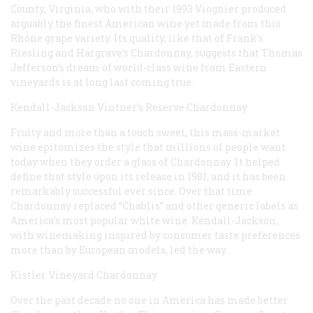
County, Virginia, who with their 1993 Viognier produced
arguably the finest American wine yet made from this
Rhône grape variety. Its quality, like that of Frank’s
Riesling and Hargrave’s Chardonnay, suggests that Thomas
Jefferson’s dream of world-class wine from Eastern
vineyards is at long last coming true.
Kendall-Jackson Vintner’s Reserve Chardonnay
Fruity and more than a touch sweet, this mass-market
wine epitomizes the style that millions of people want
today when they order a glass of Chardonnay. It helped
define that style upon its release in 1981, and it has been
remarkably successful ever since. Over that time
Chardonnay replaced “Chablis” and other generic labels as
America’s most popular white wine. Kendall-Jackson,
with winemaking inspired by consumer taste preferences
more than by European models, led the way.
Kistler Vineyard Chardonnay
Over the past decade no one in America has made better