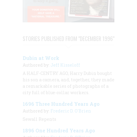
STORIES PUBLISHED FROM "DECEMBER 1996"
Dubin at Work
Authored by:
Jeff Kisseloff
A HALF-CENTRY AGO, Harry Dubin bought
his son a camera, and, together, they made
a remarkable series of photographs of a
city full of blue-collar workers.
1696 Three Hundred Years Ago
Authored by:
Frederic D. O'Brien
Sewall Repents
1896 One Hundred Years Ago