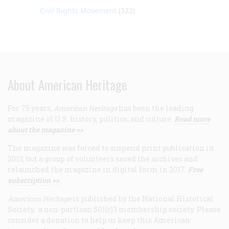
Civil Rights Movement
(322)
About American Heritage
For 75 years,
American Heritage
has been the leading
magazine of U.S. history, politics, and culture.
Read more
about the magazine >>
The magazine was forced to suspend print publication in
2013, but a group of volunteers saved the archives and
relaunched the magazine in digital form in 2017.
Free
subscription >>
American Heritage
is published by the National Historical
Society, a non-partisan 501(c)3 membership society. Please
consider a donation to help us keep this American