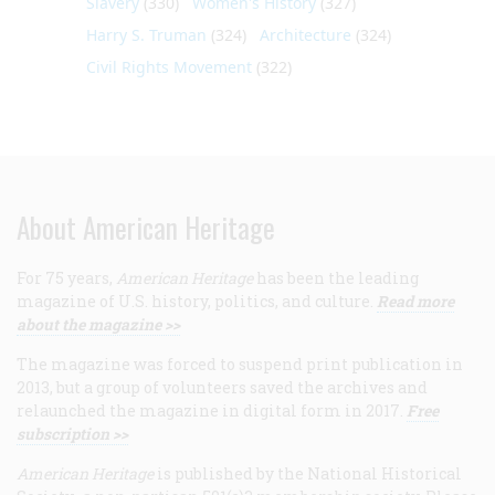
Slavery
(330)
Women's History
(327)
Harry S. Truman
(324)
Architecture
(324)
Civil Rights Movement
(322)
About American Heritage
For 75 years,
American Heritage
has been the leading
magazine of U.S. history, politics, and culture.
Read more
about the magazine >>
The magazine was forced to suspend print publication in
2013, but a group of volunteers saved the archives and
relaunched the magazine in digital form in 2017.
Free
subscription >>
American Heritage
is published by the National Historical