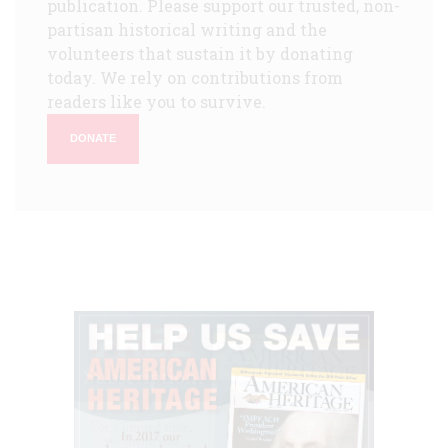
publication. Please support our trusted, non-
partisan historical writing and the
volunteers that sustain it by donating
today. We rely on contributions from
readers like you to survive.
DONATE