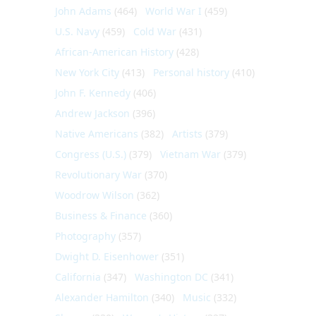
John Adams
(464)
World War I
(459)
U.S. Navy
(459)
Cold War
(431)
African-American History
(428)
New York City
(413)
Personal history
(410)
John F. Kennedy
(406)
Andrew Jackson
(396)
Native Americans
(382)
Artists
(379)
Congress (U.S.)
(379)
Vietnam War
(379)
Revolutionary War
(370)
Woodrow Wilson
(362)
Business & Finance
(360)
Photography
(357)
Dwight D. Eisenhower
(351)
California
(347)
Washington DC
(341)
Alexander Hamilton
(340)
Music
(332)