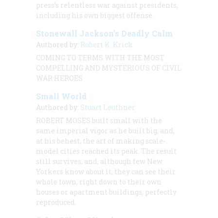
press’s relentless war against presidents,
including his own biggest offense.
Stonewall Jackson’s Deadly Calm
Authored by:
Robert K. Krick
COMING TO TERMS WITH THE MOST
COMPELLING AND MYSTERIOUS OF CIVIL
WAR HEROES
Small World
Authored by:
Stuart Leuthner
ROBERT MOSES built small with the
same imperial vigor as he built big, and,
at his behest, the art of making scale-
model cities reached its peak. The result
still survives, and, although few New
Yorkers know about it, they can see their
whole town, right down to their own
houses or apartment buildings, perfectly
reproduced.