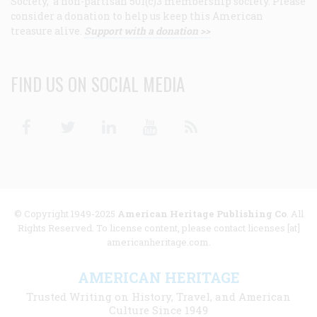
Society, a non-partisan 501(c)3 membership society. Please
consider a donation to help us keep this American
treasure alive.
Support with a donation >>
FIND US ON SOCIAL MEDIA
Facebook
Twitter
Linkedin
Youtube
RSS
© Copyright 1949-2025
American Heritage Publishing Co
. All
Rights Reserved. To license content, please contact licenses [at]
americanheritage.com.
AMERICAN HERITAGE
Trusted Writing on History, Travel, and American
Culture Since 1949