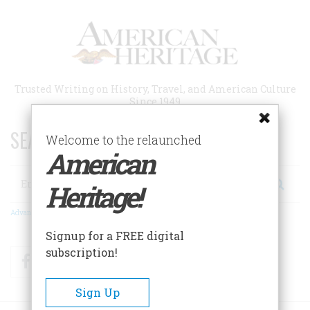
Skip
to
main
content
Trusted Writing on History, Travel, and American Culture
Since 1949
SEARCH 75 YEARS OF ESSAYS!
Welcome to the relaunched
American
Search
Heritage!
Advanced Search
Signup for a FREE digital
subscription!
Facebook
Twitter
RSS
Sign Up