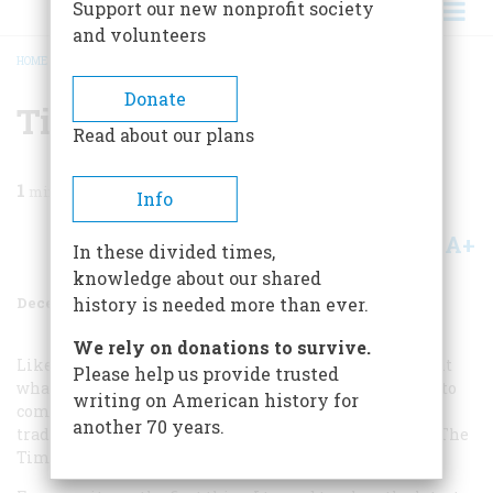
Support our new nonprofit society
and volunteers
HOME
/
MAGAZINE
/
1996
/
VOLUME 47, ISSUE 8
/
TIME AGAIN
BREADCRUMB
Donate
Time Again
Read about our plans
1
min read
Info
A+
A-
Share
In these divided times,
knowledge about our shared
December 1996
Volume
47
Issue
8
history is needed more than ever.
We rely on donations to survive.
Like most people, I rarely take the time to compliment
Please help us provide trusted
what I enjoy, waiting instead until there is something to
writing on American history for
complain of. But today I break with a long-standing
another 70 years.
tradition to say how thrilled I am to see the return of “The
Time Machine” in the September issue.