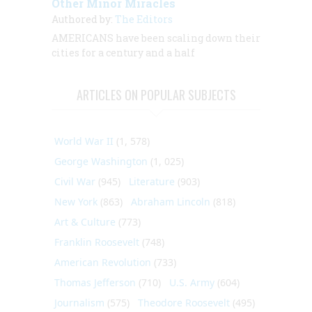
Other Minor Miracles
Authored by:
The Editors
AMERICANS have been scaling down their
cities for a century and a half
ARTICLES ON POPULAR SUBJECTS
World War II
(1, 578)
George Washington
(1, 025)
Civil War
(945)
Literature
(903)
New York
(863)
Abraham Lincoln
(818)
Art & Culture
(773)
Franklin Roosevelt
(748)
American Revolution
(733)
Thomas Jefferson
(710)
U.S. Army
(604)
Journalism
(575)
Theodore Roosevelt
(495)