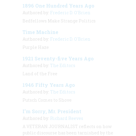
1896 One Hundred Years Ago
Authored by:
Frederic D. O'Brien
Bedfellows Make Strange Politics
Time Machine
Authored by:
Frederic D. O'Brien
Purple Haze
1921 Seventy-five Years Ago
Authored by:
The Editors
Land of the Free
1946 Fifty Years Ago
Authored by:
The Editors
Putsch Comes to Shove
I’m Sorry, Mr. President
Authored by:
Richard Reeves
A VETERAN JOURNALIST
reflects on how
public discourse has been tarnished by the