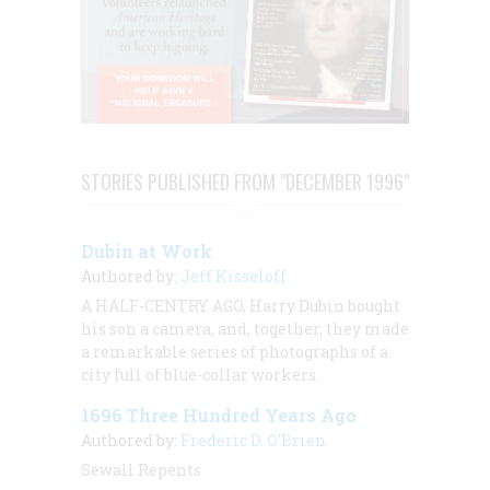
STORIES PUBLISHED FROM "DECEMBER 1996"
Dubin at Work
Authored by:
Jeff Kisseloff
A HALF-CENTRY AGO, Harry Dubin bought
his son a camera, and, together, they made
a remarkable series of photographs of a
city full of blue-collar workers.
1696 Three Hundred Years Ago
Authored by:
Frederic D. O'Brien
Sewall Repents