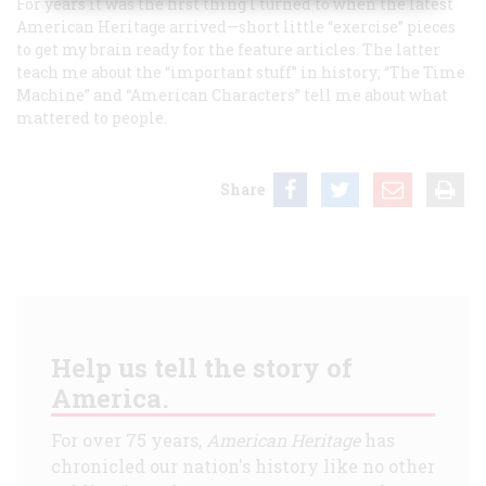
For years it was the first thing I turned to when the latest
American Heritage
arrived—short little “exercise” pieces
to get my brain ready for the feature articles. The latter
teach me about the “important stuff” in history; “The Time
Machine” and “American Characters” tell me about what
mattered to people.
Share
Help us tell the story of
America.
For over 75 years,
American Heritage
has
chronicled our nation's history like no other