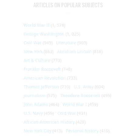
ARTICLES ON POPULAR SUBJECTS
World War II
(1, 578)
George Washington
(1, 025)
Civil War
(945)
Literature
(903)
New York
(863)
Abraham Lincoln
(818)
Art & Culture
(773)
Franklin Roosevelt
(748)
American Revolution
(733)
Thomas Jefferson
(710)
U.S. Army
(604)
Journalism
(575)
Theodore Roosevelt
(495)
John Adams
(464)
World War I
(459)
U.S. Navy
(459)
Cold War
(431)
African-American History
(428)
New York City
(413)
Personal history
(410)