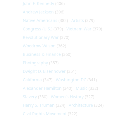
John F. Kennedy
(406)
Andrew Jackson
(396)
Native Americans
(382)
Artists
(379)
Congress (U.S.)
(379)
Vietnam War
(379)
Revolutionary War
(370)
Woodrow Wilson
(362)
Business & Finance
(360)
Photography
(357)
Dwight D. Eisenhower
(351)
California
(347)
Washington DC
(341)
Alexander Hamilton
(340)
Music
(332)
Slavery
(330)
Women's History
(327)
Harry S. Truman
(324)
Architecture
(324)
Civil Rights Movement
(322)