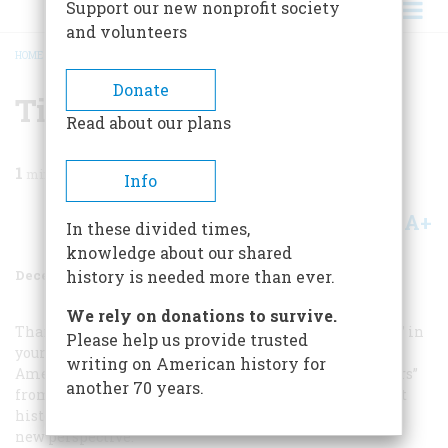
Support our new nonprofit society
and volunteers
HOME
/
MAGAZINE
/
1996
/
VOLUME 47, ISSUE 8
/
TIME AGAIN
BREADCRUMB
Donate
Time Again
Read about our plans
1
min read
Info
A+
A-
Share
In these divided times,
knowledge about our shared
December 1996
Volume
47
Issue
8
history is needed more than ever.
We rely on donations to survive.
Thank you very much for reviving “The Time Machine” in
Please help us provide trusted
your magazine. If asked to explain why I subscribe to
writing on American history for
American Heritage
, I would cite “Sewing-Machine Wars”
another 70 years.
from the September column, which amplifies an event
history students take for granted by giving it life and a
new perspective.