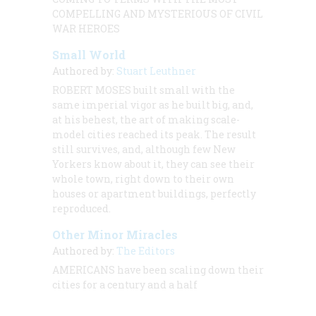
COMPELLING AND MYSTERIOUS OF CIVIL
WAR HEROES
Small World
Authored by:
Stuart Leuthner
ROBERT MOSES built small with the
same imperial vigor as he built big, and,
at his behest, the art of making scale-
model cities reached its peak. The result
still survives, and, although few New
Yorkers know about it, they can see their
whole town, right down to their own
houses or apartment buildings, perfectly
reproduced.
Other Minor Miracles
Authored by:
The Editors
AMERICANS have been scaling down their
cities for a century and a half