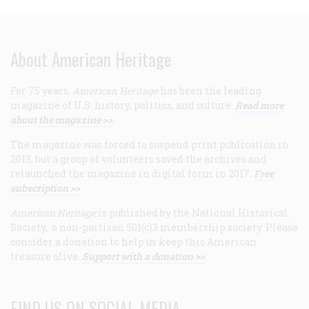
About American Heritage
For 75 years,
American Heritage
has been the leading
magazine of U.S. history, politics, and culture.
Read more
about the magazine >>
The magazine was forced to suspend print publication in
2013, but a group of volunteers saved the archives and
relaunched the magazine in digital form in 2017.
Free
subscription >>
American Heritage
is published by the National Historical
Society, a non-partisan 501(c)3 membership society. Please
consider a donation to help us keep this American
treasure alive.
Support with a donation >>
FIND US ON SOCIAL MEDIA