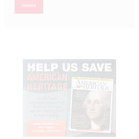
DONATE