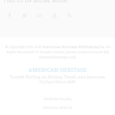
Facebook
Twitter
Linkedin
Youtube
RSS
© Copyright 1949-2025
American Heritage Publishing Co
. All
Rights Reserved. To license content, please contact licenses [at]
americanheritage.com.
AMERICAN HERITAGE
Trusted Writing on History, Travel, and American
Culture Since 1949
Footer
About the Society
menu
Advertise With Us
links