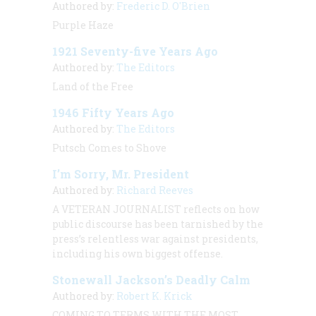
Authored by:
Frederic D. O'Brien
Purple Haze
1921 Seventy-five Years Ago
Authored by:
The Editors
Land of the Free
1946 Fifty Years Ago
Authored by:
The Editors
Putsch Comes to Shove
I’m Sorry, Mr. President
Authored by:
Richard Reeves
A VETERAN JOURNALIST
reflects on how
public discourse has been tarnished by the
press’s relentless war against presidents,
including his own biggest offense.
Stonewall Jackson’s Deadly Calm
Authored by:
Robert K. Krick
COMING TO TERMS WITH THE MOST