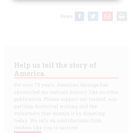
Share
Help us tell the story of
America.
For over 75 years,
American Heritage
has
chronicled our nation's history like no other
publication. Please support our trusted, non-
partisan historical writing and the
volunteers that sustain it by donating
today. We rely on contributions from
readers like you to survive.