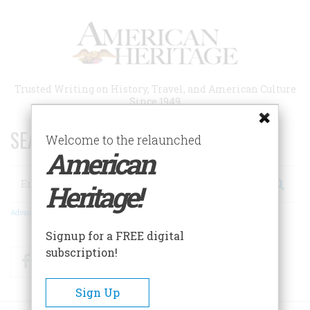
Skip
to
main
content
Trusted Writing on History, Travel, and American Culture
Since 1949
SEARCH 75 YEARS OF ESSAYS!
Welcome to the relaunched
American
Search
Heritage!
Advanced Search
Signup for a FREE digital
subscription!
Facebook
Twitter
RSS
Sign Up