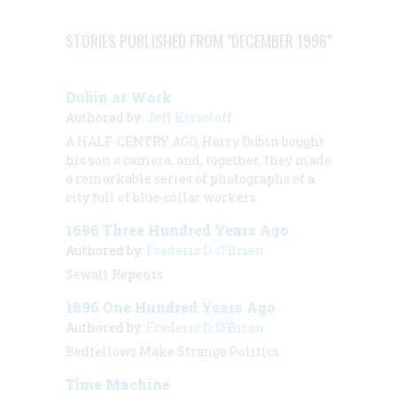
STORIES PUBLISHED FROM "DECEMBER 1996"
Dubin at Work
Authored by:
Jeff Kisseloff
A HALF-CENTRY AGO, Harry Dubin bought
his son a camera, and, together, they made
a remarkable series of photographs of a
city full of blue-collar workers.
1696 Three Hundred Years Ago
Authored by:
Frederic D. O'Brien
Sewall Repents
1896 One Hundred Years Ago
Authored by:
Frederic D. O'Brien
Bedfellows Make Strange Politics
Time Machine