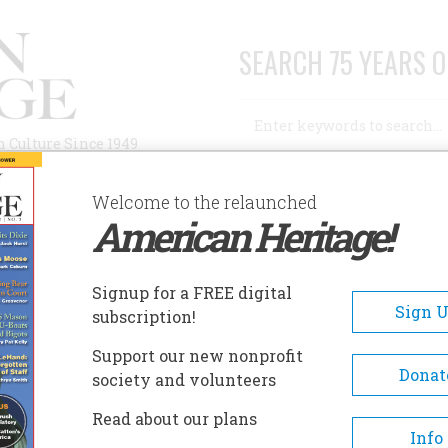
SEARCH 75 YEARS O
Search
n Culture Since 1949
Advanced Search
Welcome to the relaunched
American Heritage!
AUTHORS
HISTORIC SITES
ABOUT
SUBSC
Signup for a FREE digital
Sign 
subscription!
Support our new nonprofit
Donat
society and volunteers
A+
A-
Share
Read about our plans
Info