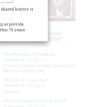
 shared history is
p us provide
ther 70 years.
STORIES PUBLISHED FROM
"AUGUST/SEPTEMBER 2002"
The Elements Of Freedom
Authored by:
The Editors
E. B. WHITE SUMS UP WHAT DEMOCRACY
MEANS TO AMERICANS
Why Do We Say That?
Authored by:
The Editors
“YANKEE”
The Lost Cause Loses Its Wings
Authored by:
The Editors