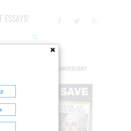
F ESSAYS!
Facebook
Twitter
RSS
RIBE/SUPPORT
75TH ANNIVERSARY
Up
e