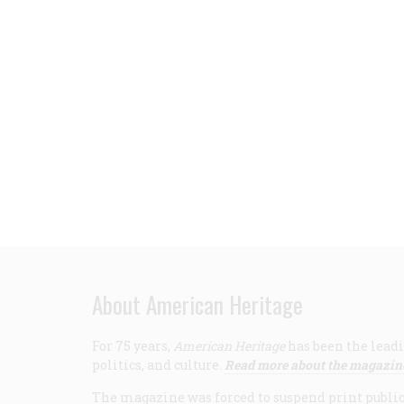
About American Heritage
For 75 years,
American Heritage
has been the leadi
politics, and culture.
Read more about the magazin
The magazine was forced to suspend print publicat