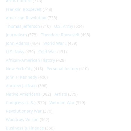
Art & Culture
(773)
Franklin Roosevelt
(748)
American Revolution
(733)
Thomas Jefferson
(710)
U.S. Army
(604)
Journalism
(575)
Theodore Roosevelt
(495)
John Adams
(464)
World War I
(459)
U.S. Navy
(459)
Cold War
(431)
African-American History
(428)
New York City
(413)
Personal history
(410)
John F. Kennedy
(406)
Andrew Jackson
(396)
Native Americans
(382)
Artists
(379)
Congress (U.S.)
(379)
Vietnam War
(379)
Revolutionary War
(370)
Woodrow Wilson
(362)
Business & Finance
(360)