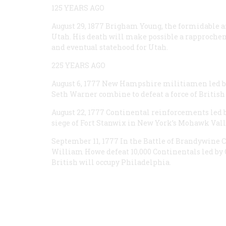
125 YEARS AGO
August 29, 1877
Brigham Young, the formidable and
Utah. His death will make possible a rapproch
and eventual statehood for Utah.
225 YEARS AGO
August 6, 1777
New Hampshire militiamen led by 
Seth Warner combine to defeat a force of British
August 22, 1777
Continental reinforcements led by
siege of Fort Stanwix in New York’s Mohawk Vall
September 11, 1777
In the Battle of Brandywine Cr
William Howe defeat 10,000 Continentals led by 
British will occupy Philadelphia.