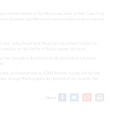
 revered leader of the Mormons, dies in Salt Lake City,
ement between the Mormons and the federal government
Gen. John Stark and Vermont volunteers led by Col.
 invaders in the Battle of Bennington, Vermont.
 Gen. Benedict Arnold force the British to lift their
ey.
eek, in Pennsylvania, 15,000 British troops led by Gen.
Gen. George Washington. By the end of the month, the
Share