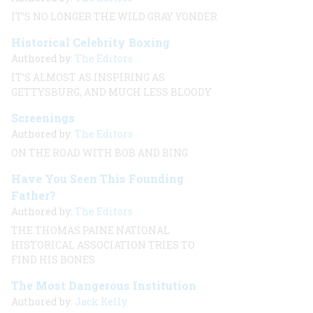
IT’S NO LONGER THE WILD GRAY YONDER
Historical Celebrity Boxing
Authored by:
The Editors
IT’S ALMOST AS INSPIRING AS
GETTYSBURG, AND MUCH LESS BLOODY
Screenings
Authored by:
The Editors
ON THE ROAD WITH BOB AND BING
Have You Seen This Founding
Father?
Authored by:
The Editors
THE THOMAS PAINE NATIONAL
HISTORICAL ASSOCIATION TRIES TO
FIND HIS BONES
The Most Dangerous Institution
Authored by:
Jack Kelly