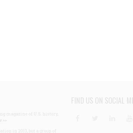
FIND US ON SOCIAL M
ng magazine of U.S. history,
Facebook
Twitter
Linke
e >>
ion in 2013, but a group of