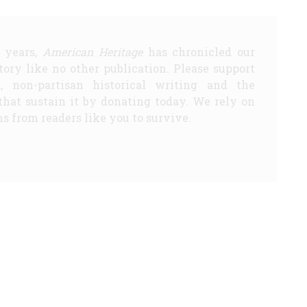
5 years,
American Heritage
has chronicled our
story like no other publication. Please support
d, non-partisan historical writing and the
that sustain it by donating today. We rely on
s from readers like you to survive.