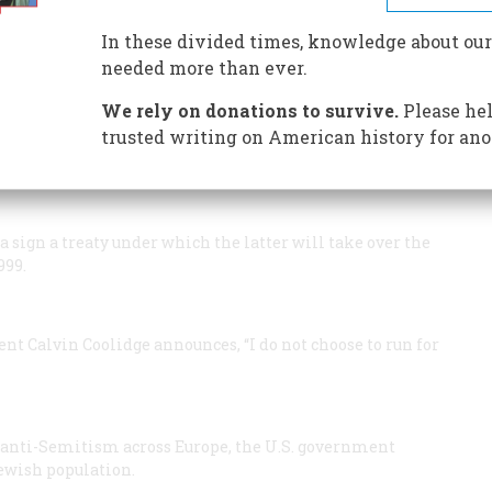
In these divided times, knowledge about our
needed more than ever.
 Energy, the government’s twelfth cabinet-level
We rely on donations to survive.
Please hel
 as the first Secretary of Energy.
trusted writing on American history for ano
terprise
, makes its first free flight. After the craft is
at an altitude of 24,000 feet, Fred Haise and Gordon
sign a treaty under which the latter will take over the
999.
ent Calvin Coolidge announces, “I do not choose to run for
anti-Semitism across Europe, the U.S. government
Jewish population.