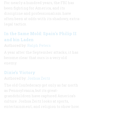
For nearly a hundred years, the FBI has
been fighting for America, and its
discipline and professionalism have
often been at odds with its shadowy, extra-
legal tactics.
In the Same Mold: Spain's Philip II
and bin Laden
Authored by:
Ralph Peters
A year after the September attacks, it has
become clear that ours is a very old
enemy.
Dixie’s Victory
Authored by:
Joshua Zeitz
The old Confederacy got only as far north
as Pennsylvania, but its great-
grandchildren have captured America’s
culture. Joshua Zeitz looks at sports,
entertainment, and religion to show how.