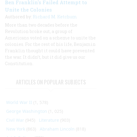
Ben Franklin's Failed Attempt to
Unite the Colonies
Authored by:
Richard M. Ketchum
More than two decades before the
Revolution broke out, a group of
Americans voted on a scheme to unite the
colonies. For the rest of his life, Benjamin
Franklin thought it could have prevented
the war. It didn’t, but it did give us our
Constitution.
ARTICLES ON POPULAR SUBJECTS
World War II
(1, 578)
George Washington
(1, 025)
Civil War
(945)
Literature
(903)
New York
(863)
Abraham Lincoln
(818)