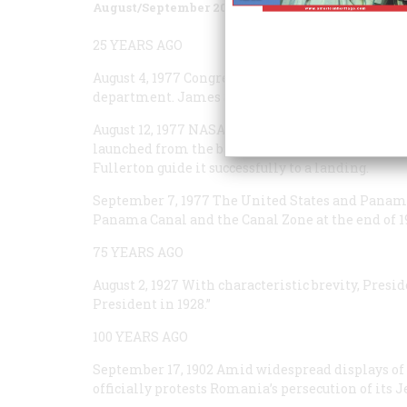
August/September 2002
Volume
53
Issue
4
25 YEARS AGO
August 4, 1977
Congress creates the Department of
department. James Schlesinger is later confirmed
August 12, 1977
NASA’s prototype space shuttle,
En
launched from the back of a modified Boeing 747 
Fullerton guide it successfully to a landing.
September 7, 1977
The United States and Panama 
Panama Canal and the Canal Zone at the end of 1
75 YEARS AGO
August 2, 1927
With characteristic brevity, Presid
President in 1928.”
100 YEARS AGO
September 17, 1902
Amid widespread displays of 
officially protests Romania’s persecution of its 