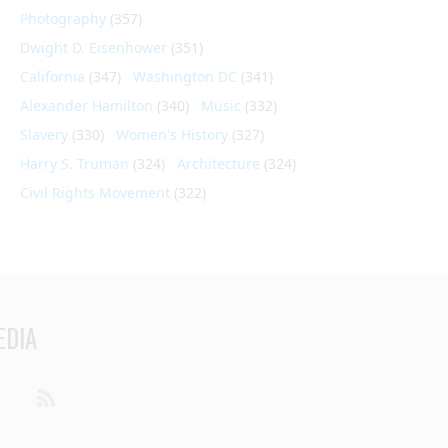
Photography
(357)
Dwight D. Eisenhower
(351)
California
(347)
Washington DC
(341)
Alexander Hamilton
(340)
Music
(332)
Slavery
(330)
Women's History
(327)
Harry S. Truman
(324)
Architecture
(324)
Civil Rights Movement
(322)
EDIA
din
Youtube
RSS