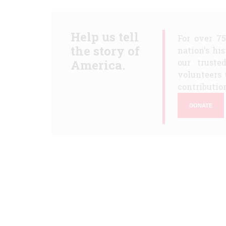
Help us tell
For over 7
the story of
nation's hi
America.
our truste
volunteers 
contribution
DONATE