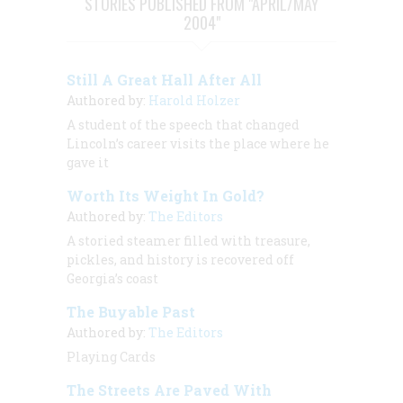
STORIES PUBLISHED FROM "APRIL/MAY
2004"
Still A Great Hall After All
Authored by:
Harold Holzer
A student of the speech that changed
Lincoln’s career visits the place where he
gave it
Worth Its Weight In Gold?
Authored by:
The Editors
A storied steamer filled with treasure,
pickles, and history is recovered off
Georgia’s coast
The Buyable Past
Authored by:
The Editors
Playing Cards
The Streets Are Paved With