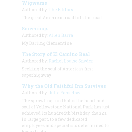
Wigwams
Authored by:
The Editors
The great American road hits the road
Screenings
Authored by:
Allen Barra
My Darling Clementine
The Story of El Camino Real
Authored by:
Rachel Louise Snyder
Seeking the soul of America’s first
superhighway
Why the Old Faithful Inn Survives
Authored by:
Julie Fanselow
The sprawling inn that is the heart and
soul of Yellowstone National Park has just
achieved its hundredth birthday, thanks,
in large part, to a few dedicated
employees and specialists determined to
keep it safe.