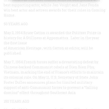
best supporting actor, while Jon Voight and Jane Fonda
win best actor and actress awards for their roles in
Coming
Home
.
50 YEARS AGO
May 3, 1954
Bruce Catton is awarded the Pulitzer Prize in
history for
A Stillness at Appomattox
. Later in the year
the first issue
of
American Heritage
, with Catton as editor, will be
published.
May 7, 1954
French forces suffer a devastating defeat by
Chinese-backed Communist rebels at Dien Bien Phu,
Vietnam, marking the end of France’s efforts to maintain
its colonial rule. On May 11, U.S. Secretary of State John
Foster Dulles announces plans for limited military
support of anti-Communist forces to prevent a “falling
domino” effect throughout Southeast Asia.
150 YEARS AGO