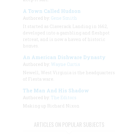
A Town Called Hudson
Authored by:
Gene Smith
It started as Claverack Landing in 1662,
developed into a gambling and fleshpot
retreat, and is now a haven of historic
homes.
An American Dishware Dynasty
Authored by:
Wayne Curtis
Newell, West Virginia is the headquarters
of Fiesta ware.
The Man And His Shadow
Authored by:
The Editors
Making up Richard Nixon
ARTICLES ON POPULAR SUBJECTS