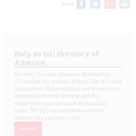
Share
Help us tell the story of
America.
For over 75 years,
American Heritage
has
chronicled our nation's history like no other
publication. Please support our trusted, non-
partisan historical writing and the
volunteers that sustain it by donating
today. We rely on contributions from
readers like you to survive.
DONATE