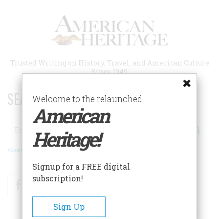
Skip
to
main
content
Trusted Writing on History, Travel, and American Culture
Since 1949
SEARCH 75 YEARS OF ESSAYS!
Welcome to the relaunched
American
Search
Heritage!
Advanced Search
Signup for a FREE digital
subscription!
Facebook
Twitter
RSS
Sign Up