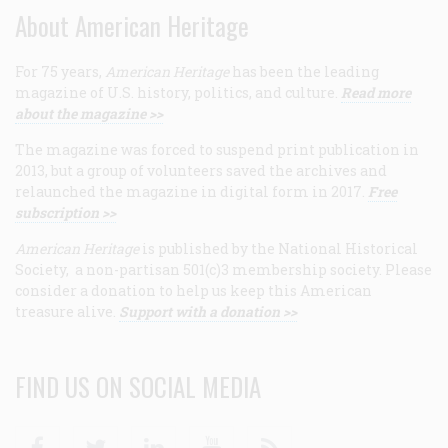
About American Heritage
For 75 years,
American Heritage
has been the leading
magazine of U.S. history, politics, and culture.
Read more
about the magazine >>
The magazine was forced to suspend print publication in
2013, but a group of volunteers saved the archives and
relaunched the magazine in digital form in 2017.
Free
subscription >>
American Heritage
is published by the National Historical
Society, a non-partisan 501(c)3 membership society. Please
consider a donation to help us keep this American
treasure alive.
Support with a donation >>
FIND US ON SOCIAL MEDIA
Facebook
Twitter
Linkedin
Youtube
RSS