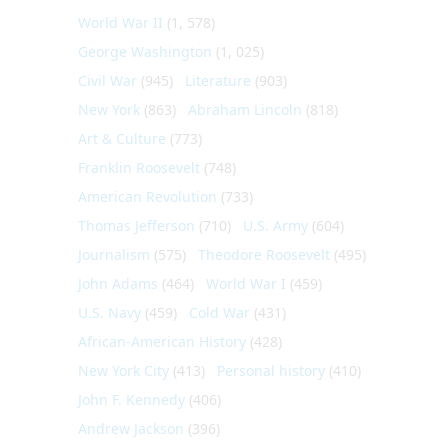
World War II
(1, 578)
George Washington
(1, 025)
Civil War
(945)
Literature
(903)
New York
(863)
Abraham Lincoln
(818)
Art & Culture
(773)
Franklin Roosevelt
(748)
American Revolution
(733)
Thomas Jefferson
(710)
U.S. Army
(604)
Journalism
(575)
Theodore Roosevelt
(495)
John Adams
(464)
World War I
(459)
U.S. Navy
(459)
Cold War
(431)
African-American History
(428)
New York City
(413)
Personal history
(410)
John F. Kennedy
(406)
Andrew Jackson
(396)