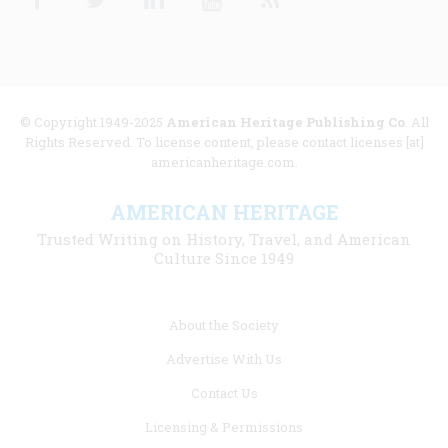
© Copyright 1949-2025
American Heritage Publishing Co
. All
Rights Reserved. To license content, please contact licenses [at]
americanheritage.com.
AMERICAN HERITAGE
Trusted Writing on History, Travel, and American
Culture Since 1949
Footer
About the Society
menu
Advertise With Us
links
Contact Us
Licensing & Permissions