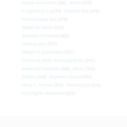
Native Americans
(382)
Artists
(379)
Congress (U.S.)
(379)
Vietnam War
(379)
Revolutionary War
(370)
Woodrow Wilson
(362)
Business & Finance
(360)
Photography
(357)
Dwight D. Eisenhower
(351)
California
(347)
Washington DC
(341)
Alexander Hamilton
(340)
Music
(332)
Slavery
(330)
Women's History
(327)
Harry S. Truman
(324)
Architecture
(324)
Civil Rights Movement
(322)