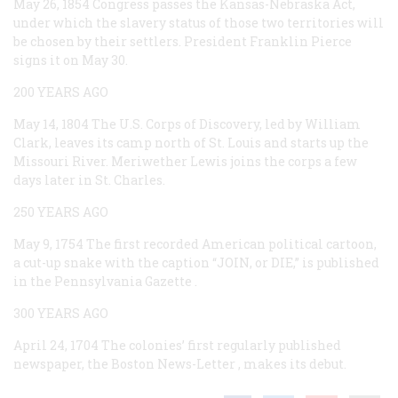
May 26, 1854
Congress passes the Kansas-Nebraska Act,
under which the slavery status of those two territories will
be chosen by their settlers. President Franklin Pierce
signs it on May 30.
200 YEARS AGO
May 14, 1804
The U.S. Corps of Discovery, led by William
Clark, leaves its camp north of St. Louis and starts up the
Missouri River. Meriwether Lewis joins the corps a few
days later in St. Charles.
250 YEARS AGO
May 9, 1754
The first recorded American political cartoon,
a cut-up snake with the caption “JOIN, or DIE,” is published
in the
Pennsylvania Gazette
.
300 YEARS AGO
April 24, 1704
The colonies’ first regularly published
newspaper, the
Boston News-Letter
, makes its debut.