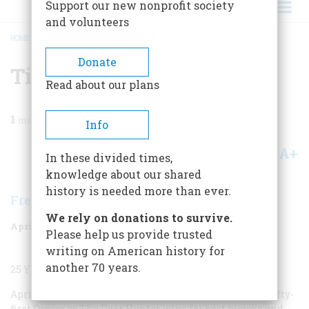
Support our new nonprofit society
and volunteers
HOME
/
MAGAZINE
/
2004
/
VOLUME 55, ISSUE 2
/
TIME MACHINE
BREADCRUMB
Donate
Time Machine
Read about our plans
1
min read
Info
A+
A-
Share
In these divided times,
knowledge about our shared
history is needed more than ever.
Frederic D. O'Brien
We rely on donations to survive.
April/May 2004
Volume
55
Issue
2
Please help us provide trusted
writing on American history for
another 70 years.
25 YEARS AGO
April 9, 1979
Post-Vietnam syndrome dominates the fifty-
first Oscars as
The Deer Hunter
wins for best picture and