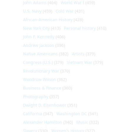
John Adams
(464)
World War I
(459)
U.S. Navy
(459)
Cold War
(431)
African-American History
(428)
New York City
(413)
Personal history
(410)
John F. Kennedy
(406)
Andrew Jackson
(396)
Native Americans
(382)
Artists
(379)
Congress (U.S.)
(379)
Vietnam War
(379)
Revolutionary War
(370)
Woodrow Wilson
(362)
Business & Finance
(360)
Photography
(357)
Dwight D. Eisenhower
(351)
California
(347)
Washington DC
(341)
Alexander Hamilton
(340)
Music
(332)
Slavery
(330)
Women's History
(327)