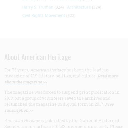
Harry S. Truman
(324)
Architecture
(324)
Civil Rights Movement
(322)
About American Heritage
For 75 years,
American Heritage
has been the leading
magazine of U.S. history, politics, and culture.
Read more
about the magazine >>
The magazine was forced to suspend print publication in
2013, but a group of volunteers saved the archives and
relaunched the magazine in digital form in 2017.
Free
subscription >>
American Heritage
is published by the National Historical
Society, a non-partisan 501(c)3 membership society. Please