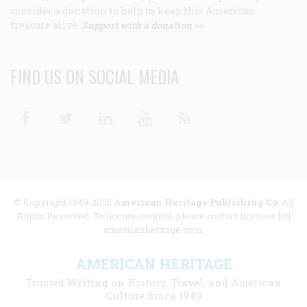
consider a donation to help us keep this American
treasure alive.
Support with a donation >>
FIND US ON SOCIAL MEDIA
Facebook
Twitter
Linkedin
Youtube
RSS
© Copyright 1949-2025
American Heritage Publishing Co
. All
Rights Reserved. To license content, please contact licenses [at]
americanheritage.com.
AMERICAN HERITAGE
Trusted Writing on History, Travel, and American
Culture Since 1949