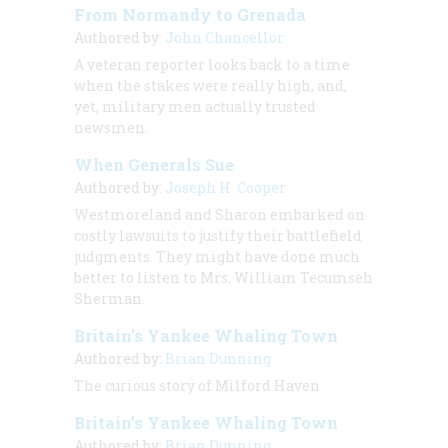
From Normandy to Grenada
Authored by:
John Chancellor
A veteran reporter looks back to a time
when the stakes were
really
high, and,
yet, military men actually trusted
newsmen.
When Generals Sue
Authored by:
Joseph H. Cooper
Westmoreland and Sharon embarked on
costly lawsuits to justify their battlefield
judgments. They might have done much
better to listen to Mrs. William Tecumseh
Sherman.
Britain’s Yankee Whaling Town
Authored by:
Brian Dunning
The curious story of Milford Haven
Britain’s Yankee Whaling Town
Authored by:
Brian Dunning