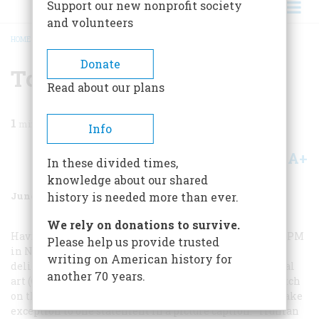
Support our new nonprofit society
and volunteers
HOME
/
MAGAZINE
/
1985
/
VOLUME 36, ISSUE 4
/
TOO COMPETENT
BREADCRUMB
Donate
Too Competent
Read about our plans
1
min read
Info
A+
A-
Share
In these divided times,
knowledge about our shared
June/July 1985
Volume
36
Issue
4
history is needed more than ever.
We rely on donations to survive.
Having been an editorial cartoonist for the newspaper
PM
Please help us provide trusted
in New York City during the Roosevelt years, I was
writing on American history for
delighted with Charles Monaghan’s piece about political
another 70 years.
art (October/November 1984). Naturally I kept close watch
on the party conventions in those days. Permit me to take
exception to one statement in a picture caption: “Truman