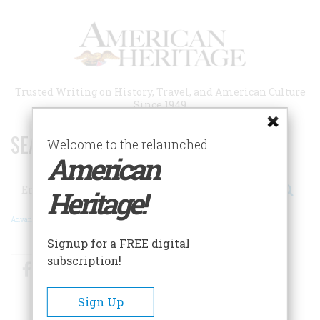
Skip
to
main
content
Trusted Writing on History, Travel, and American Culture
Since 1949
SEARCH 75 YEARS OF ESSAYS!
Welcome to the relaunched
American
Search
Heritage!
Advanced Search
Signup for a FREE digital
subscription!
Facebook
Twitter
RSS
Sign Up