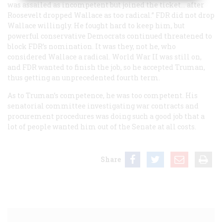
was assailed as incompetent but joined the ticket… after
Roosevelt dropped Wallace as too radical.” FDR did not drop
Wallace willingly. He fought hard to keep him, but
powerful conservative Democrats continued threatened to
block FDR’s nomination. It was they, not he, who
considered Wallace a radical. World War II was still on,
and FDR wanted to finish the job, so he accepted Truman,
thus getting an unprecedented fourth term.
As to Truman’s competence, he was
too
competent. His
senatorial committee investigating war contracts and
procurement procedures was doing such a good job that a
lot of people wanted him out of the Senate at all costs.
Share