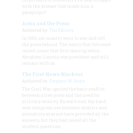
with the disease that made him a
paraplegic?
Arms and the Press
Authored by:
The Editors
In 1983, our country went to war and left
the press behind. The outcry that followed
raised issues that first came up when
Abraham Lincoln was president and still
remain with us.
The First News Blackout
Authored by:
Stephen W. Sears
The Civil War ignited the basic conflict
between a free press and the need for
military security. By war’s end, the hard-
won compromises between soldiers and
journalists may not have provided all the
answers, but they had raised all the
modern questions.