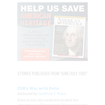
STORIES PUBLISHED FROM "JUNE/JULY 1985"
FDR’s War with Polio
Authored by:
Geoffrey C. Ward
Have historians underestimated the
importance of Roosevelt’s 24-year struggle