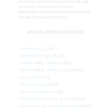
Slovenly, impulsive, impoverished, and
grotesque, Constantine Samuel
Rafinesque was the greatest naturalist of
his age. But nobody knew it.
ARTICLES ON POPULAR SUBJECTS
World War II
(1, 578)
George Washington
(1, 025)
Civil War
(945)
Literature
(903)
New York
(863)
Abraham Lincoln
(818)
Art & Culture
(773)
Franklin Roosevelt
(748)
American Revolution
(733)
Thomas Jefferson
(710)
U.S. Army
(604)
Journalism
(575)
Theodore Roosevelt
(495)