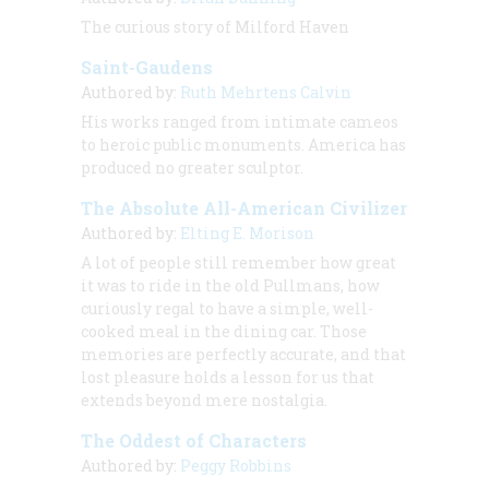
The curious story of Milford Haven
Saint-Gaudens
Authored by:
Ruth Mehrtens Calvin
His works ranged from intimate cameos
to heroic public monuments. America has
produced no greater sculptor.
The Absolute All-American Civilizer
Authored by:
Elting E. Morison
A lot of people still remember how great
it was to ride in the old Pullmans, how
curiously regal to have a simple, well-
cooked meal in the dining car. Those
memories are perfectly accurate, and that
lost pleasure holds a lesson for us that
extends beyond mere nostalgia.
The Oddest of Characters
Authored by:
Peggy Robbins