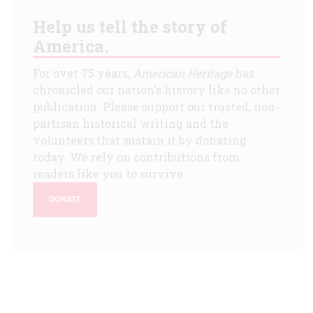
Help us tell the story of
America.
For over 75 years,
American Heritage
has
chronicled our nation's history like no other
publication. Please support our trusted, non-
partisan historical writing and the
volunteers that sustain it by donating
today. We rely on contributions from
readers like you to survive.
DONATE