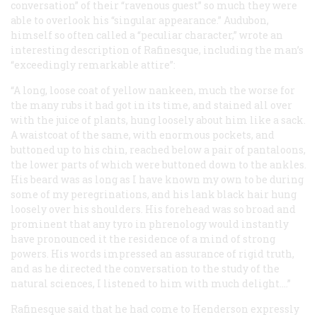
conversation” of their “ravenous guest” so much they were
able to overlook his “singular appearance.” Audubon,
himself so often called a “peculiar character,” wrote an
interesting description of Rafinesque, including the man’s
“exceedingly remarkable attire”:
“A long, loose coat of yellow nankeen, much the worse for
the many rubs it had got in its time, and stained all over
with the juice of plants, hung loosely about him like a sack.
A waistcoat of the same, with enormous pockets, and
buttoned up to his chin, reached below a pair of pantaloons,
the lower parts of which were buttoned down to the ankles.
His beard was as long as I have known my own to be during
some of my peregrinations, and his lank black hair hung
loosely over his shoulders. His forehead was so broad and
prominent that any tyro in phrenology would instantly
have pronounced it the residence of a mind of strong
powers. His words impressed an assurance of rigid truth,
and as he directed the conversation to the study of the
natural sciences, I listened to him with much delight....”
Rafinesque said that he had come to Henderson expressly