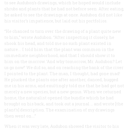
to see Audubon’s drawings, which he hoped would include
shrubs and plants that he had not before seen. After eating,
he asked to see the drawings
at once
. Audubon did not like
his visitor’s impatience, but laid out his portfolios.
“He chanced to turn over the drawing of a plant quite new
to him,” wrote Audubon. “After inspecting it closely, he
shook his head, and told me no such plant existed in
nature.... I told him that the plant was common in the
immediate neighborhood, and that I should show it to
him on the morrow. ‘And why tomorrow, Mr. Audubon? Let
us go now!’ We did so, and on reaching the bank of the river
I pointed to the plant. The man, I thought, had gone mad!
He plucked the plants one after another, danced, hugged
me in his arms, and exultingly told me that he had got not
merely a new species, but a new genus. When we returned
home, the naturalist opened the bundle which he had
brought on his back, and took out a journal … and wrote [the
plant’s] description. The examination of my drawings
then went on....”
When it was very late, Audubon showed the visitor to his