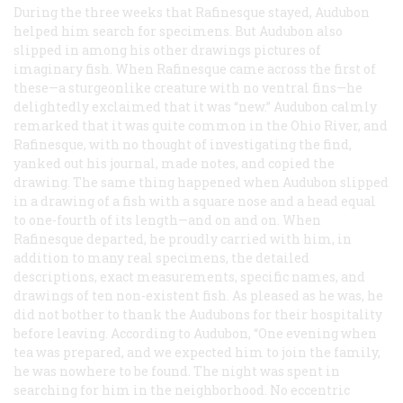
During the three weeks that Rafinesque stayed, Audubon
helped him search for specimens. But Audubon also
slipped in among his other drawings pictures of
imaginary fish. When Rafinesque came across the first of
these—a sturgeonlike creature with no ventral fins—he
delightedly exclaimed that it was “new.” Audubon calmly
remarked that it was quite common in the Ohio River, and
Rafinesque, with no thought of investigating the find,
yanked out his journal, made notes, and copied the
drawing. The same thing happened when Audubon slipped
in a drawing of a fish with a square nose and a head equal
to one-fourth of its length—and on and on. When
Rafinesque departed, he proudly carried with him, in
addition to many real specimens, the detailed
descriptions, exact measurements, specific names, and
drawings of ten non-existent fish. As pleased as he was, he
did not bother to thank the Audubons for their hospitality
before leaving. According to Audubon, “One evening when
tea was prepared, and we expected him to join the family,
he was nowhere to be found. The night was spent in
searching for him in the neighborhood. No eccentric