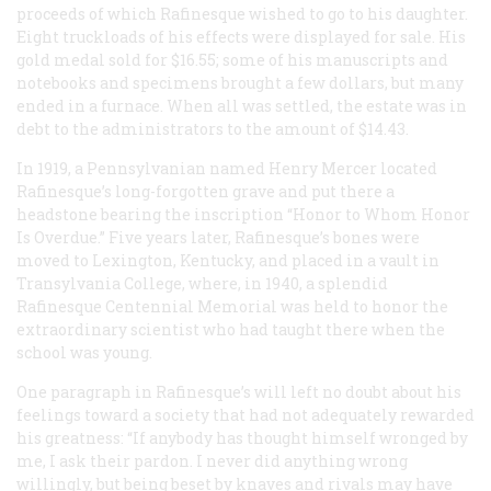
proceeds of which Rafinesque wished to go to his daughter.
Eight truckloads of his effects were displayed for sale. His
gold medal sold for $16.55; some of his manuscripts and
notebooks and specimens brought a few dollars, but many
ended in a furnace. When all was settled, the estate was in
debt to the administrators to the amount of $14.43.
In 1919, a Pennsylvanian named Henry Mercer located
Rafinesque’s long-forgotten grave and put there a
headstone bearing the inscription “Honor to Whom Honor
Is Overdue.” Five years later, Rafinesque’s bones were
moved to Lexington, Kentucky, and placed in a vault in
Transylvania College, where, in 1940, a splendid
Rafinesque Centennial Memorial was held to honor the
extraordinary scientist who had taught there when the
school was young.
One paragraph in Rafinesque’s will left no doubt about his
feelings toward a society that had not adequately rewarded
his greatness: “If anybody has thought himself wronged by
me, I ask their pardon. I never did anything wrong
willingly, but being beset by knaves and rivals may have