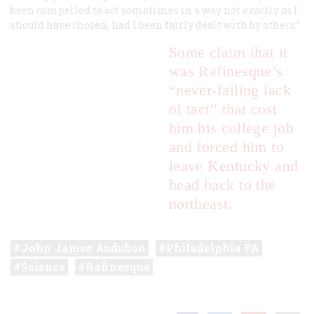
been compelled to act sometimes in a way not exactly as I
should have chosen, had I been fairly dealt with by others.”
Some claim that it
was Rafinesque’s
“never-failing lack
of tact” that cost
him his college job
and forced him to
leave Kentucky and
head back to the
northeast.
John James Audubon
Philadelphia PA
Science
Rafinesque