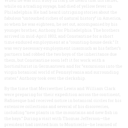
When he was still a boy in Italy, he heard that his father,
while on a trading voyage, had died of yellow fever in
Philadelphia. He had heard intriguing stories about the
fabulous “untouched riches of natural history” in America,
so when he was eighteen, he set out, accompanied by his
younger brother, Anthony, for Philadelphia. The brothers
arrived in mid-April 1802, and Constantine for a short
time endured employment at a “counting-house desk.” It
was very necessary employment inasmuch as his father’s
partners had robbed the two boys of the inheritance due
them, but Constantine soon left it for work with a
horticulturist in Germantown and for “excursions into the
virgin botanical world of Pennsylvania and surrounding
states.” Anthony took over the clerkship.
By the time that Meriwether Lewis and William Clark
were preparing for their expedition across the continent,
Rafinesque had received notice in botanical circles for his
extensive collections and several of his discoveries,
including “new plants in the mountains and new fish in
the bays.” During a visit with Thomas Jefferson—the
president had invited him to Monticello—he learned of