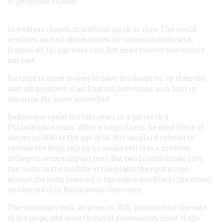
of perpetual change:
In endless shapes, mutations quick or slow,
The world
revolves, and all above, below,
In various moulds and
frames all things were cast,
But none forever can endure
nor last.
He tried to raise money to have his daughter, by then the
cast-off mistress of an English nobleman, join him in
America. He never succeeded.
Rafinesque spent his last years in a garret in a
Philadelphia slum. After a long illness, he died there of
cancer in 1840 at the age of 56. His landlord refused to
release the body, saying he would sell it to a medical
college to secure unpaid rent. But two friends broke into
the room in the middle of the night; they put a rope
around the body, lowered it through a window to the street,
and buried it in Ronaldson’s Cemetery.
The scientist’s will, written in 1835, provided for the sale
of his large, odd assortment of possessions, most of the