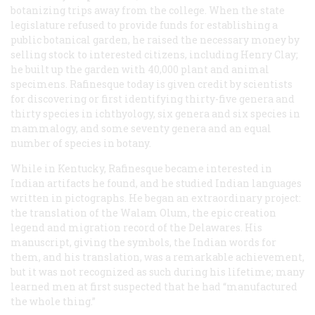
botanizing trips away from the college. When the state
legislature refused to provide funds for establishing a
public botanical garden, he raised the necessary money by
selling stock to interested citizens, including Henry Clay;
he built up the garden with 40,000 plant and animal
specimens. Rafinesque today is given credit by scientists
for discovering or first identifying thirty-five genera and
thirty species in ichthyology, six genera and six species in
mammalogy, and some seventy genera and an equal
number of species in botany.
While in Kentucky, Rafinesque became interested in
Indian artifacts he found, and he studied Indian languages
written in pictographs. He began an extraordinary project:
the translation of the
Walam Olum
, the epic creation
legend and migration record of the Delawares. His
manuscript, giving the symbols, the Indian words for
them, and his translation, was a remarkable achievement,
but it was not recognized as such during his lifetime; many
learned men at first suspected that he had “manufactured
the whole thing.”