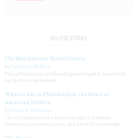
RELATED STORIES
The Mischievous Morris Sisters
by
Catherine McNeur
Two gifted sisters in Philadelphia helped to transform
early American science.
What to See in Philadelphia, the Heart of
American History
by
Edwin S. Grosvenor
The city embodies the American spirit: freedom,
democracy, innovation, arts, and a love of knowledge.
The Peales