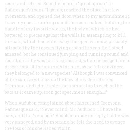
room and retired. Soon he heard a “great uproar” in
Rafinesque’s room. “I got up, reached the place in a few
moments, and opened the door, when to my astonishment,
I saw my guest running round the room naked, holding the
handle of my favorite violin, the body of which he had
battered to pieces against the walls in attempting to kill
the bats, which had entered by the open window, probably
attracted by the insects flying around his candle. I stood
amazed, but he continued jumping and running round and
round, until he was fairly exhausted, when he begged me to
procure one of the animals for him, as he felt convinced
they belonged to ‘a new species.’ Although I was convinced
of the contrary, I took up the bow of my
demolished
Cremona, and administering a smart tap to each of the
bats as it came up, soon got specimens enough....”
When Audubon complained about his ruined Cremona,
Rafinesque said, “Never mind, Mr. Audubon ... I have the
bats, and that’s enough.” Audubon made no reply, but he was
very annoyed, and by morning he felt the need to avenge
the loss of his cherished violin.