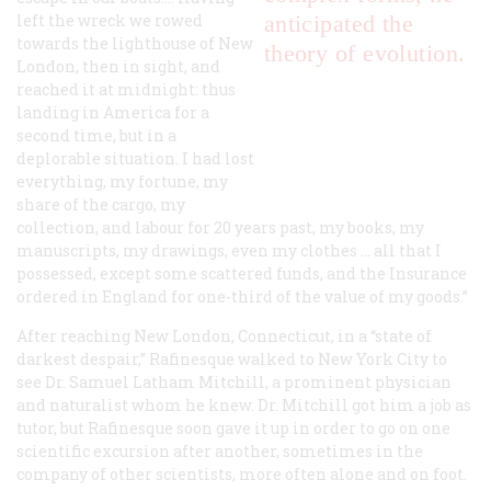
left the wreck we rowed
anticipated the
towards the lighthouse of New
theory of evolution.
London, then in sight, and
reached it at midnight: thus
landing in America for a
second time, but in a
deplorable situation. I had lost
everything, my fortune, my
share of the cargo, my
collection, and labour for 20 years past, my books, my
manuscripts, my drawings, even my clothes … all that I
possessed, except some scattered funds, and the Insurance
ordered in England for one-third of the value of my goods.”
After reaching New London, Connecticut, in a “state of
darkest despair,” Rafinesque walked to New York City to
see Dr. Samuel Latham Mitchill, a prominent physician
and naturalist whom he knew. Dr. Mitchill got him a job as
tutor, but Rafinesque soon gave it up in order to go on one
scientific excursion after another, sometimes in the
company of other scientists, more often alone and on foot.