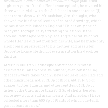
Researches in North America and South Europe
, published
eighteen years after the Henderson episode, he covered his
three weeks’ visit with the Audubons in one sentence: “[I]
spent some days with Mr. Audubon, Ornithologist, who
showed me his fine collection of colored drawings, which
he has since published in England.” This is only one of
many bibliographically irritating omissions in the
account Rafinesque began by labeling “a narrative of my
whole life.” He did not mention his wife, and he made only
slight passing reference to his mother and his sister,
Georgette Louise. He did not even mention his daughter
Emilia.
After his 1818 trip, Rafinesque announced his “latest
discoveries”—an impressive number, even considering
that a few were fakes: “Abt. 25 new species of Bats, Rats and
other quadrupeds, abt. 20 N. Sp of Birds. Abt. 15 N. Sp of
snakes, turtles, lizards, and other reptiles, 64 N. Sp of
fishes of the Ohio: more than 80 N Sp of shells, besides
some new worms and many fossils. And in Botany I have
collected more than 600 Sp of Plants of which one-tenth
part at least are new.”