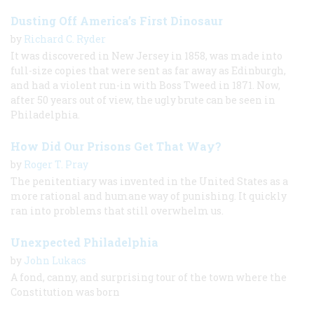
Dusting Off America’s First Dinosaur
by
Richard C. Ryder
It was discovered in New Jersey in 1858, was made into
full-size copies that were sent as far away as Edinburgh,
and had a violent run-in with Boss Tweed in 1871. Now,
after 50 years out of view, the ugly brute can be seen in
Philadelphia.
How Did Our Prisons Get That Way?
by
Roger T. Pray
The penitentiary was invented in the United States as a
more rational and humane way of punishing. It quickly
ran into problems that still overwhelm us.
Unexpected Philadelphia
by
John Lukacs
A fond, canny, and surprising tour of the town where the
Constitution was born