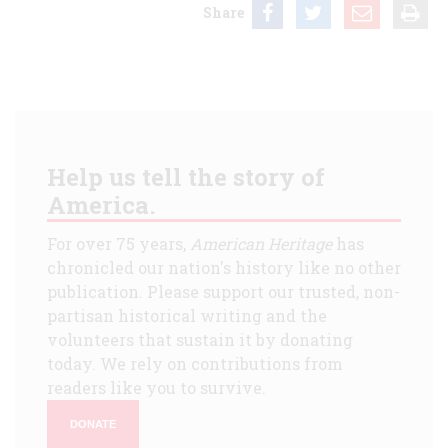
Share
Help us tell the story of
America.
For over 75 years,
American Heritage
has
chronicled our nation's history like no other
publication. Please support our trusted, non-
partisan historical writing and the
volunteers that sustain it by donating
today. We rely on contributions from
readers like you to survive.
DONATE