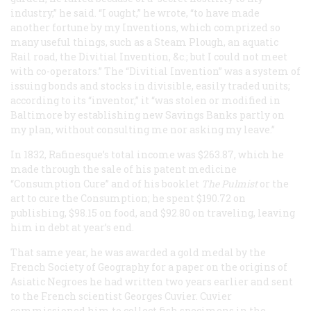
industry,” he said. “I ought,” he wrote, “to have made
another fortune by my Inventions, which comprized so
many useful things, such as a Steam Plough, an aquatic
Rail road, the Divitial Invention, &c.; but I could not meet
with co-operators.” The “Divitial Invention” was a system of
issuing bonds and stocks in divisible, easily traded units;
according to its “inventor,” it “was stolen or modified in
Baltimore by establishing new Savings Banks partly on
my plan, without consulting me nor asking my leave.”
In 1832, Rafinesque’s total income was $263.87, which he
made through the sale of his patent medicine
“Consumption Cure” and of his booklet
The Pulmist
or the
art to cure the Consumption
; he spent $190.72 on
publishing, $98.15 on food, and $92.80 on traveling, leaving
him in debt at year’s end.
That same year, he was awarded a gold medal by the
French Society of Geography for a paper on the origins of
Asiatic Negroes he had written two years earlier and sent
to the French scientist Georges Cuvier. Cuvier
commissioned him to collect fish specimens in the