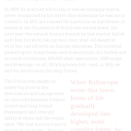
In 1809, he married a Sicilian; it was an unhappy match,
never recognized by his wife’s church because he was not a
Catholic. In 1813, his request for a position as a professor of
botany at the University of Sicily was turned down; the
next year the natural history journal he had started failed;
and then his wife, taking their four-year-old daughter
with her, ran off with an Italian comedian. The scientist
packed up his many books and manuscripts, his herbal and
mineral collections, 600,000 shell specimens, 2000 maps
and drawings—in all, fifty big boxes full—and, in 1815, set
sail for America on the ship
Union
.
The
Union
was caught in
When Rafinesque
heavy fog close to her
wrote that lower
destination and ran aground
forms of life
on the rocks between Fishers
gradually
Island and Long Island.
Passengers and crew got
developed into
safely to shore, but the vessel
higher, more
sank. “We had merely time to
complex forms, he
escape in our boats.... Having