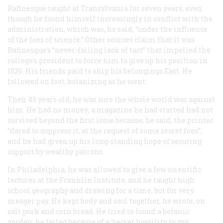
Rafinesque taught at Transylvania for seven years, even
though he found himself increasingly in conflict with the
administration, which was, he said, “under the influence
of the foes of science.” Other sources claim that it was
Rafinesque’s “never-failing lack of tact” that impelled the
college’s president to force him to give up his position in
1826. His friends paid to ship his belongings East. He
followed on foot, botanizing as he went.
Then 43 years old, he was sure the whole world was against
him. He had no money; a magazine he had started had not
survived beyond the first issue because, he said, the printer
“dared to suppress it, at the request of some secret foes”;
and he had given up his long-standing hope of securing
support by wealthy patrons.
In Philadelphia, he was allowed to give a few scientific
lectures at the Franklin Institute, and he taught high
school geography and drawing for a time, but for very
meager pay. He kept body and soul together, he wrote, on
salt pork and corn bread. He tried to found a botanic
garden; he failed because of a “secret hostility to my