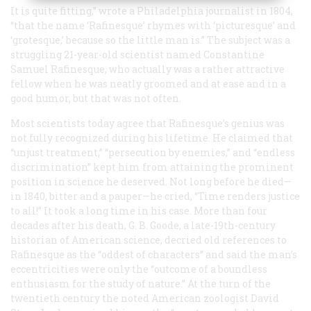
It is quite fitting,” wrote a Philadelphia journalist in 1804,
“that the name ‘Rafinesque’ rhymes with ‘picturesque’ and
‘grotesque,’ because so the little man is.” The subject was a
struggling 21-year-old scientist named Constantine
Samuel Rafinesque, who actually was a rather attractive
fellow when he was neatly groomed and at ease and in a
good humor, but that was not often.
Most scientists today agree that Rafinesque’s genius was
not fully recognized during his lifetime.
He
claimed that
“unjust treatment,” “persecution by enemies,” and “endless
discrimination” kept him from attaining the prominent
position in science he deserved. Not long before he died—
in 1840, bitter and a pauper—he cried, “Time renders justice
to all!” It took a long time in his case. More than four
decades after his death, G. B. Goode, a late-19th-century
historian of American science, decried old references to
Rafinesque as the “oddest of characters” and said the man’s
eccentricities were only the “outcome of a boundless
enthusiasm for the study of nature.” At the turn of the
twentieth century the noted American zoologist David