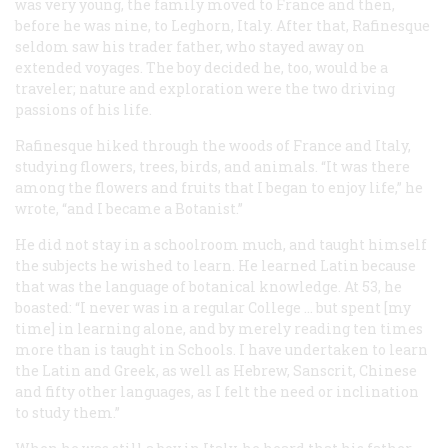
was very young, the family moved to France and then,
before he was nine, to Leghorn, Italy. After that, Rafinesque
seldom saw his trader father, who stayed away on
extended voyages. The boy decided he, too, would be a
traveler; nature and exploration were the two driving
passions of his life.
Rafinesque hiked through the woods of France and Italy,
studying flowers, trees, birds, and animals. “It was there
among the flowers and fruits that I began to enjoy life,” he
wrote, “and I became a Botanist.”
He did not stay in a schoolroom much, and taught himself
the subjects he wished to learn. He learned Latin because
that was the language of botanical knowledge. At 53, he
boasted: “I never was in a regular College … but spent [my
time] in learning alone, and by merely reading ten times
more than is taught in Schools. I have undertaken to learn
the Latin and Greek, as well as Hebrew, Sanscrit, Chinese
and fifty other languages, as I felt the need or inclination
to study them.”