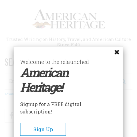
Skip
to
main
content
Trusted Writing on History, Travel, and American Culture
Since 1949
SEARCH 75 YEARS OF ESSAYS!
Welcome to the relaunched
American
Search
Heritage!
Advanced Search
Signup for a FREE digital
subscription!
Facebook
Twitter
RSS
Sign Up