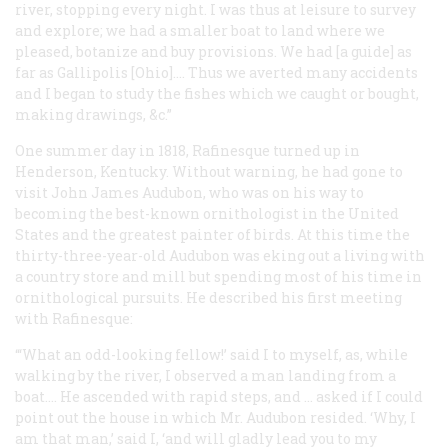
river, stopping every night. I was thus at leisure to survey
and explore; we had a smaller boat to land where we
pleased, botanize and buy provisions. We had [a guide] as
far as Gallipolis [Ohio].... Thus we averted many accidents
and I began to study the fishes which we caught or bought,
making drawings, &c.”
One summer day in 1818, Rafinesque turned up in
Henderson, Kentucky. Without warning, he had gone to
visit John James Audubon, who was on his way to
becoming the best-known ornithologist in the United
States and the greatest painter of birds. At this time the
thirty-three-year-old Audubon was eking out a living with
a country store and mill but spending most of his time in
ornithological pursuits. He described his first meeting
with Rafinesque:
“‘What an odd-looking fellow!’ said I to myself, as, while
walking by the river, I observed a man landing from a
boat.... He ascended with rapid steps, and … asked if I could
point out the house in which Mr. Audubon resided. ‘Why, I
am that man,’ said I, ‘and will gladly lead you to my