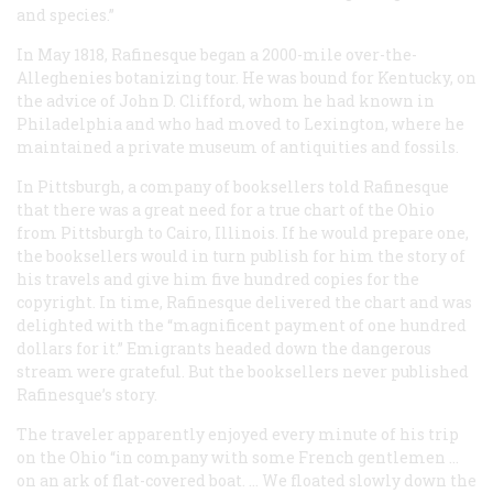
and species.”
In May 1818, Rafinesque began a 2000-mile over-the-
Alleghenies botanizing tour. He was bound for Kentucky, on
the advice of John D. Clifford, whom he had known in
Philadelphia and who had moved to Lexington, where he
maintained a private museum of antiquities and fossils.
In Pittsburgh, a company of booksellers told Rafinesque
that there was a great need for a true chart of the Ohio
from Pittsburgh to Cairo, Illinois. If he would prepare one,
the booksellers would in turn publish for him the story of
his travels and give him five hundred copies for the
copyright. In time, Rafinesque delivered the chart and was
delighted with the “magnificent payment of one hundred
dollars for it.” Emigrants headed down the dangerous
stream were grateful. But the booksellers never published
Rafinesque’s story.
The traveler apparently enjoyed every minute of his trip
on the Ohio “in company with some French gentlemen …
on an ark of flat-covered boat. … We floated slowly down the