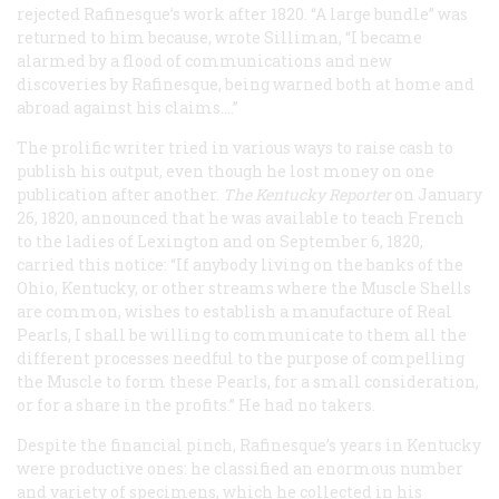
rejected Rafinesque’s work after 1820. “A large bundle” was
returned to him because, wrote Silliman, “I became
alarmed by a flood of communications and new
discoveries by Rafinesque, being warned both at home and
abroad against his claims....”
The prolific writer tried in various ways to raise cash to
publish his output, even though he lost money on one
publication after another.
The Kentucky
Reporter
on January
26, 1820, announced that he was available to teach French
to the ladies of Lexington and on September 6, 1820,
carried this notice: “If anybody living on the banks of the
Ohio, Kentucky, or other streams where the Muscle Shells
are common, wishes to establish a manufacture of Real
Pearls, I shall be willing to communicate to them all the
different processes needful to the purpose of compelling
the Muscle to form these Pearls, for a small consideration,
or for a share in the profits.” He had no takers.
Despite the financial pinch, Rafinesque’s years in Kentucky
were productive ones: he classified an enormous number
and variety of specimens, which he collected in his