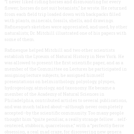
“I never liked riding horses and dismounting for every
flower; horses do not suit botanists,” he wrote. He returned
from each field trip loaded down with backpacks filled
with plants, minerals, fossils, shells, and drawings.
Rafinesque’s sketches were appreciated, and used, by other
naturalists; Dr. Mitchill illustrated one of his papers with
some of them.
Rafinesque helped Mitchill and two other scientists
establish the Lyceum of Natural History in New York. He
was allowed to present the first scientific paper, and as a
member of the Committee on Lectures he participated in
assigning lecture subjects; he assigned himself
presentations on helminthology, polyology, plyspes,
hydrogeology, atmology, and taxonomy. He became a
member of the Academy of Natural Sciences in
Philadelphia, contributed articles to several publications,
and was much talked about—although never completely
accepted—by the scientific community. Too many people
thought him “quite peculiar, a really strange fellow … self-
centered, stubborn, quarrelsome,” with a “perfectly fierce
obsession, a real mad craze, for discovering
new
genera