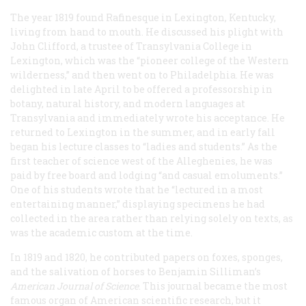
The year 1819 found Rafinesque in Lexington, Kentucky,
living from hand to mouth. He discussed his plight with
John Clifford, a trustee of Transylvania College in
Lexington, which was the “pioneer college of the Western
wilderness,” and then went on to Philadelphia. He was
delighted in late April to be offered a professorship in
botany, natural history, and modern languages at
Transylvania and immediately wrote his acceptance. He
returned to Lexington in the summer, and in early fall
began his lecture classes to “ladies and students.” As the
first teacher of science west of the Alleghenies, he was
paid by free board and lodging “and casual emoluments.”
One of his students wrote that he “lectured in a most
entertaining manner,” displaying specimens he had
collected in the area rather than relying solely on texts, as
was the academic custom at the time.
In 1819 and 1820, he contributed papers on foxes, sponges,
and the salivation of horses to Benjamin Silliman’s
American Journal of Science
. This journal became the most
famous organ of American scientific research, but it