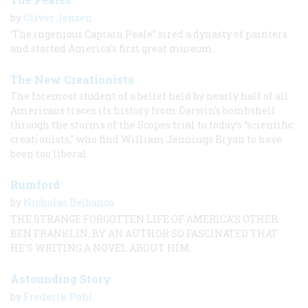
by
Oliver Jensen
‘The ingenious Captain Peale” sired a dynasty of painters
and started America’s first great museum.
The New Creationists
The foremost student of a belief held by nearly half of all
Americans traces its history from Darwin’s bombshell
through the storms of the Scopes trial to today’s “scientific
creationists," who find William Jennings Bryan to have
been too liberal.
Rumford
by
Nicholas Delbanco
THE STRANGE FORGOTTEN LIFE OF AMERICA’S OTHER
BEN FRANKLIN, BY AN AUTHOR SO FASCINATED THAT
HE’S WRITING A NOVEL ABOUT HIM.
Astounding Story
by
Frederik Pohl