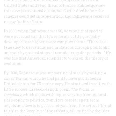
United States and send them to France. Rafinesque saw
this new job as his salvation, but Cuvier died before the
scheme could get into operation, and Rafinesque received
no pay for his efforts.
In 1833, when Rafinesque was 50, he wrote that species
were not constant, that lower forms of life gradually
developed into higher, more complex forms: “There is a
tendency to deviations and mutations through plants and
animals by gradual steps at remote irregular periods....” He
was the first American scientist to touch on the theory of
evolution.
By 1836, Rafinesque was supporting himself by selling
A
Life of Travels
, which he had paid to have published in
Philadelphia, for 75 cents a copy. He also tried to sell, with
little success, his book-length poem
The World, or
Instability
, which deals with topics varying from natural
philosophy to politics, from love to solar spots, from
angels and devils to peace and war, from the evils of “blind
faith” to the keeping of the sabbath, all unified by the idea