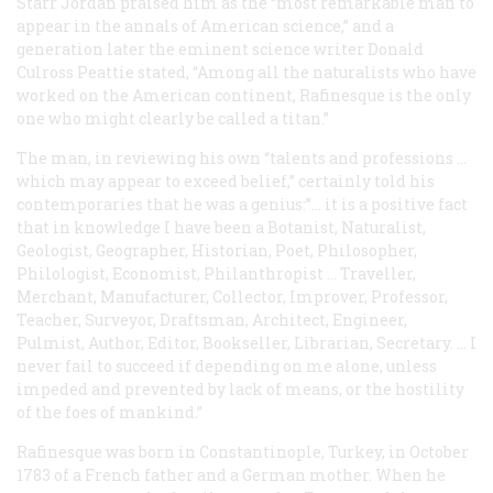
Starr Jordan praised him as the “most remarkable man to
appear in the annals of American science,” and a
generation later the eminent science writer Donald
Culross Peattie stated, “Among all the naturalists who have
worked on the American continent, Rafinesque is the only
one who might clearly be called a titan.”
The man, in reviewing his own “talents and professions …
which may appear to exceed belief,” certainly
told
his
contemporaries that he was a genius:”… it is a positive fact
that in knowledge I have been a Botanist, Naturalist,
Geologist, Geographer, Historian, Poet, Philosopher,
Philologist, Economist, Philanthropist … Traveller,
Merchant, Manufacturer, Collector, Improver, Professor,
Teacher, Surveyor, Draftsman, Architect, Engineer,
Pulmist, Author, Editor, Bookseller, Librarian, Secretary. … I
never fail to succeed if depending on me alone, unless
impeded and prevented by lack of means, or the hostility
of the foes of mankind.”
Rafinesque was born in Constantinople, Turkey, in October
1783 of a French father and a German mother. When he