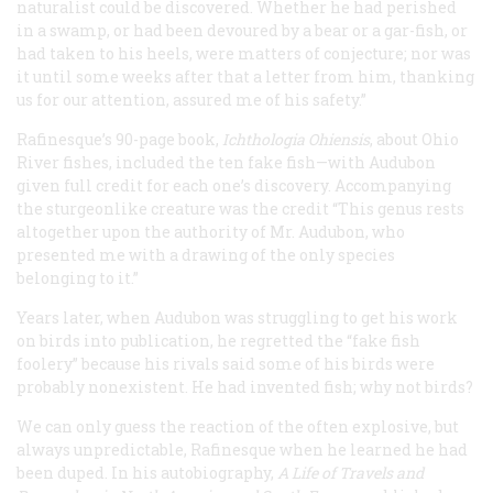
naturalist could be discovered. Whether he had perished
in a swamp, or had been devoured by a bear or a gar-fish, or
had taken to his heels, were matters of conjecture; nor was
it until some weeks after that a letter from him, thanking
us for our attention, assured me of his safety.”
Rafinesque’s 90-page book,
Ichthologia Ohiensis
, about Ohio
River fishes, included the ten fake fish—with Audubon
given full credit for each one’s discovery. Accompanying
the sturgeonlike creature was the credit “This genus rests
altogether upon the authority of Mr. Audubon, who
presented me with a drawing of the only species
belonging to it.”
Years later, when Audubon was struggling to get his work
on birds into publication, he regretted the “fake fish
foolery” because his rivals said some of his birds were
probably nonexistent. He had invented fish; why not birds?
We can only guess the reaction of the often explosive, but
always unpredictable, Rafinesque when he learned he had
been duped. In his autobiography,
A Life of Travels and