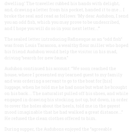
dwelling.’ The traveller rubbed his hands with delight,
and, drawing a letter from his pocket, handed it to me … I
broke the seal and read as follows: ‘My dear Audubon, I send
you an odd fish, which you may prove to be undescribed,
and I hope you will do so in your next letter....’”
The sealed letter introducing Rafinesque as an “odd fish”
was from Louis Tarascon, a wealthy flour miller who hoped
his friend Audubon would help the visitor in his mad,
driving “search for new fauna.”
Audubon continued his account: “We soon reached the
house, where I presented my learned guest to my family
and was ordering a servant to go to the boat for [his]
luggage, when he told me he had none but what he brought
on his back.... The naturalist pulled off his shoes, and while
engaged in drawing his stocking, not up, but down, in order
to cover the holes about the heels, told me in the gayest
mood imaginable that he had walked a great distance....”
He refused the clean clothes offered to him.
During supper, the Audubons enjoyed the “agreeable