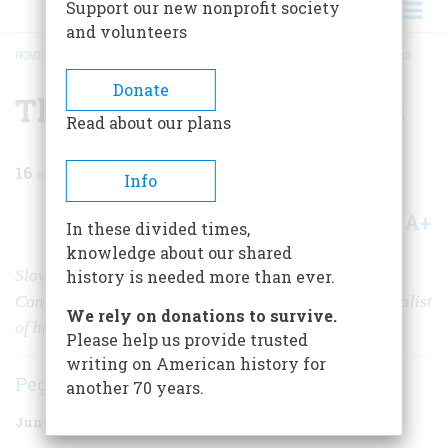
Support our new nonprofit society
and volunteers
HOME
/
MAGAZINE
/
1985
/
VOLUME 36, ISSUE 4
/
THE ODDEST OF CHARACTERS
BREADCRUMB
Donate
The Oddest of Characters
Read about our plans
16
min read
Info
A+
A-
Share
In these divided times,
knowledge about our shared
Slovenly, impulsive, impoverished, and grotesque,
history is needed more than ever.
Constantine Samuel Rafinesque was the greatest naturalist
We rely on donations to survive.
of his age. But nobody knew it.
Please help us provide trusted
writing on American history for
Peggy Robbins
another 70 years.
June/July 1985
Volume
36
Issue
4