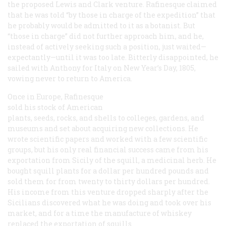
the proposed Lewis and Clark venture. Rafinesque claimed
that he was told “by those in charge of the expedition” that
he probably would be admitted to it as a botanist. But
“those in charge” did not further approach him, and he,
instead of actively seeking such a position, just waited—
expectantly—until it was too late. Bitterly disappointed, he
sailed with Anthony for Italy on New Year’s Day, 1805,
vowing never to return to America.
Once in Europe, Rafinesque
sold his stock of American
plants, seeds, rocks, and shells to colleges, gardens, and
museums and set about acquiring new collections. He
wrote scientific papers and worked with a few scientific
groups, but his only real financial success came from his
exportation from Sicily of the squill, a medicinal herb. He
bought squill plants for a dollar per hundred pounds and
sold them for from twenty to thirty dollars per hundred.
His income from this venture dropped sharply after the
Sicilians discovered what he was doing and took over his
market, and for a time the manufacture of whiskey
replaced the exportation of squills.