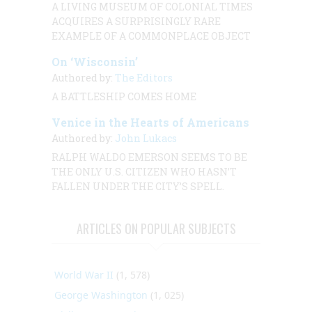
A LIVING MUSEUM OF COLONIAL TIMES
ACQUIRES A SURPRISINGLY RARE
EXAMPLE OF A COMMONPLACE OBJECT
On ‘Wisconsin’
Authored by:
The Editors
A BATTLESHIP COMES HOME
Venice in the Hearts of Americans
Authored by:
John Lukacs
RALPH WALDO EMERSON SEEMS TO BE
THE ONLY U.S. CITIZEN WHO HASN’T
FALLEN UNDER THE CITY’S SPELL.
ARTICLES ON POPULAR SUBJECTS
World War II
(1, 578)
George Washington
(1, 025)