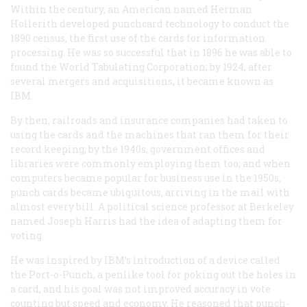
Within the century, an American named Herman
Hollerith developed punchcard technology to conduct the
1890 census, the first use of the cards for information
processing. He was so successful that in 1896 he was able to
found the World Tabulating Corporation; by 1924, after
several mergers and acquisitions, it became known as
IBM.
By then, railroads and insurance companies had taken to
using the cards and the machines that ran them for their
record keeping; by the 1940s, government offices and
libraries were commonly employing them too; and when
computers became popular for business use in the 1950s,
punch cards became ubiquitous, arriving in the mail with
almost every bill. A political science professor at Berkeley
named Joseph Harris had the idea of adapting them for
voting.
He was inspired by IBM’s introduction of a device called
the Port-o-Punch, a penlike tool for poking out the holes in
a card, and his goal was not improved accuracy in vote
counting but speed and economy. He reasoned that punch-