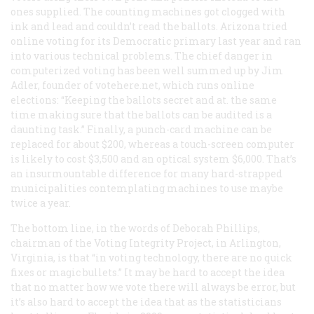
ones supplied. The counting machines got clogged with
ink and lead and couldn’t read the ballots. Arizona tried
online voting for its Democratic primary last year and ran
into various technical problems. The chief danger in
computerized voting has been well summed up by Jim
Adler, founder of votehere.net, which runs online
elections: “Keeping the ballots secret and at. the same
time making sure that the ballots can be audited is a
daunting task.” Finally, a punch-card machine can be
replaced for about $200, whereas a touch-screen computer
is likely to cost $3,500 and an optical system $6,000. That’s
an insurmountable difference for many hard-strapped
municipalities contemplating machines to use maybe
twice a year.
The bottom line, in the words of Deborah Phillips,
chairman of the Voting Integrity Project, in Arlington,
Virginia, is that “in voting technology, there are no quick
fixes or magic bullets.” It may be hard to accept the idea
that no matter how we vote there will always be error, but
it’s also hard to accept the idea that as the statisticians