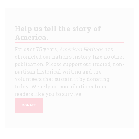
Help us tell the story of
America.
For over 75 years,
American Heritage
has
chronicled our nation's history like no other
publication. Please support our trusted, non-
partisan historical writing and the
volunteers that sustain it by donating
today. We rely on contributions from
readers like you to survive.
DONATE