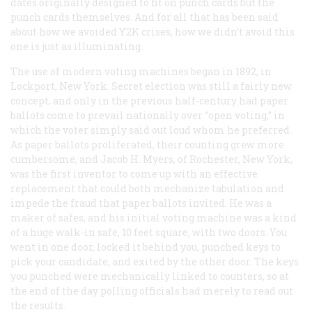
dates originally designed to fit on punch cards but the
punch cards themselves. And for all that has been said
about how we avoided Y2K crises, how we didn’t avoid this
one is just as illuminating.
The use of modern voting machines began in 1892, in
Lockport, New York. Secret election was still a fairly new
concept, and only in the previous half-century had paper
ballots come to prevail nationally over “open voting,” in
which the voter simply said out loud whom he preferred.
As paper ballots proliferated, their counting grew more
cumbersome, and Jacob H. Myers, of Rochester, New York,
was the first inventor to come up with an effective
replacement that could both mechanize tabulation and
impede the fraud that paper ballots invited. He was a
maker of safes, and his initial voting machine was a kind
of a huge walk-in safe, 10 feet square, with two doors. You
went in one door, locked it behind you, punched keys to
pick your candidate, and exited by the other door. The keys
you punched were mechanically linked to counters, so at
the end of the day polling officials had merely to read out
the results.