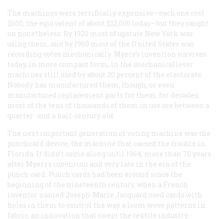
The machines were terrifically expensive—each one cost
$600, the equivalent of about $12,000 today—but they caught
on nonetheless. By 1920 most of upstate New York was
using them, and by 1960 most of the United States was
recording votes mechanically. Myers’s invention survives
today, in more compact form, in the mechanicallever
machines still used by about 20 percent of the electorate.
Nobody has manufactured them, though, or even
manufactured replacement parts for them, for decades;
most of the tens of thousands of them in use are between a
quarter- and a half-century old.
The next important generation of voting machine was the
punchcard device, the machine that caused the trouble in
Florida. It didn’t come along until 1964, more than 70 years
after Myers’s invention and very late in the era of the
punch card. Punch cards had been around since the
beginning of the nineteenth century, when a French
inventor named Joseph-Marie Jacquard used cards with
holes in them to control the way a loom wove patterns in
fabric, an innovation that swept the textile industry.