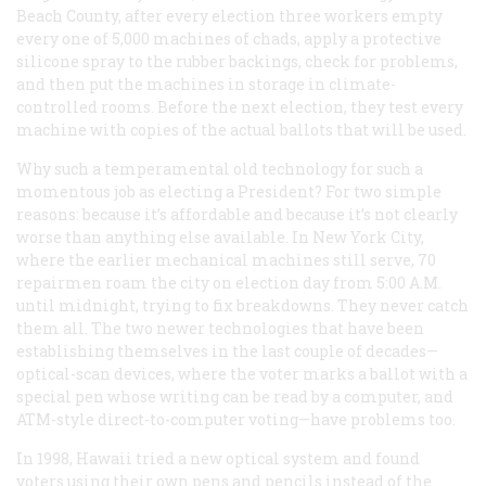
Beach County, after every election three workers empty
every one of 5,000 machines of chads, apply a protective
silicone spray to the rubber backings, check for problems,
and then put the machines in storage in climate-
controlled rooms. Before the next election, they test every
machine with copies of the actual ballots that will be used.
Why such a temperamental old technology for such a
momentous job as electing a President? For two simple
reasons: because it’s affordable and because it’s not clearly
worse than anything else available. In New York City,
where the earlier mechanical machines still serve, 70
repairmen roam the city on election day from 5:00
A.M.
until midnight, trying to fix breakdowns. They never catch
them all. The two newer technologies that have been
establishing themselves in the last couple of decades—
optical-scan devices, where the voter marks a ballot with a
special pen whose writing can be read by a computer, and
ATM-style direct-to-computer voting—have problems too.
In 1998, Hawaii tried a new optical system and found
voters using their own pens and pencils instead of the