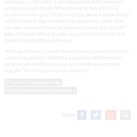
Although, in this case, it just happens that the inventor
actually is Andy Hardy. When Rouverol was a boy, his
mother wrote a play titled
Skidding
, about a Judge Hardy
and his family. She modeled the judge’s son, Andy, after
her own son, and when the play was turned into the 1937
film
A Family Affair
, the part was played, for the first of
many times, by Mickey Rooney.
William Rouverol, the all-American boy, is no less the all-
American inventor. Asked by a reporter last November
what he was working on now, his answer was curt and
simple: “I’ll tell you when it’s patented.”
Voting irregularities
2000 Presidential Election
Share