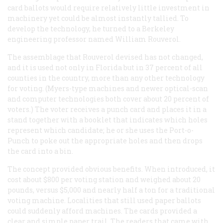
card ballots would require relatively little investment in
machinery yet could be almost instantly tallied. To
develop the technology, he turned to a Berkeley
engineering professor named William Rouverol.
The assemblage that Rouverol devised has not changed,
and it is used not only in Florida but in 37 percent of all
counties in the country, more than any other technology
for voting. (Myers-type machines and newer optical-scan
and computer technologies both cover about 20 percent of
voters.) The voter receives a punch card and places it in a
stand together with a booklet that indicates which holes
represent which candidate; he or she uses the Port-o-
Punch to poke out the appropriate holes and then drops
the card into a bin.
The concept provided obvious benefits. When introduced, it
cost about $800 per voting station and weighed about 20
pounds, versus $5,000 and nearly half a ton for a traditional
voting machine. Localities that still used paper ballots
could suddenly afford machines. The cards provided a
clear and simple paper trail. The readers that came with