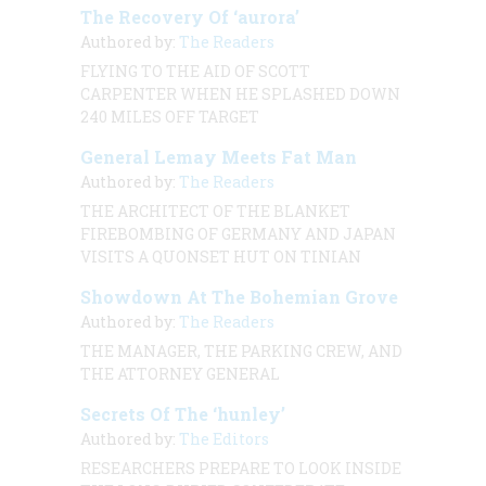
The Recovery Of ‘aurora’
Authored by:
The Readers
FLYING TO THE AID OF SCOTT
CARPENTER WHEN HE SPLASHED DOWN
240 MILES OFF TARGET
General Lemay Meets Fat Man
Authored by:
The Readers
THE ARCHITECT OF THE BLANKET
FIREBOMBING OF GERMANY AND JAPAN
VISITS A QUONSET HUT ON TINIAN
Showdown At The Bohemian Grove
Authored by:
The Readers
THE MANAGER, THE PARKING CREW, AND
THE ATTORNEY GENERAL
Secrets Of The ‘hunley’
Authored by:
The Editors
RESEARCHERS PREPARE TO LOOK INSIDE