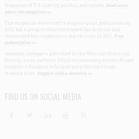
magazine of U.S. history, politics, and culture.
Read more
about the magazine >>
The magazine was forced to suspend print publication in
2013, but a group of volunteers saved the archives and
relaunched the magazine in digital form in 2017.
Free
subscription >>
American Heritage
is published by the National Historical
Society, a non-partisan 501(c)3 membership society. Please
consider a donation to help us keep this American
treasure alive.
Support with a donation >>
FIND US ON SOCIAL MEDIA
Facebook
Twitter
Linkedin
Youtube
RSS