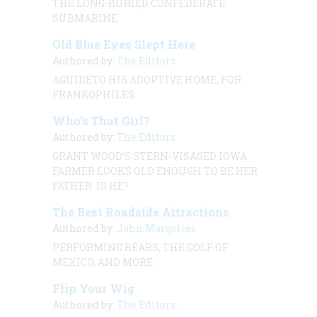
THE LONG-BURIED CONFEDERATE
SUBMARINE
Old Blue Eyes Slept Here
Authored by:
The Editors
AGUIDETO HIS ADOPTIVE HOME, FOR
FRANKOPHILES
Who’s That Girl?
Authored by:
The Editors
GRANT WOOD’S STERN-VISAGED IOWA
FARMER LOOKS OLD ENOUGH TO BE HER
FATHER. IS HE?
The Best Roadside Attractions
Authored by:
John Margolies
PERFORMING BEARS, THE GOLF OF
MEXICO, AND MORE.
Flip Your Wig
Authored by:
The Editors