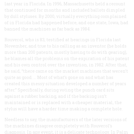
last year in Florida. In 1996, Massachusetts held a recount
that continued for months and included ballots dimpled
by dull styluses. By 2000, virtually everything complained
of in Florida had happened before, and one state, Iowa, had
banned the machines as far back as 1984.
Rouverol, who is 83, testified at hearings in Florida last
November, and true to his calling as an inventor (he holds
more than 200 patents, mostly having to do with gearing),
he blames all the problems on the expiration of his patent
and his own control over the invention, in 1982. After that,
he said, “there came on the market machines that weren’t
quite as good. … Most of what’s gone on and what has
created this messy situation developed a number of years
after.” Specifically, during voting the punch card sits
against a rubber backing, and if the backing isn’t
maintained or is replaced with a cheaper material, the
stylus will have a harder time making a complete hole.
Needless to say, the manufacturers of the later versions of
the machines disagree completely with Rouverol’s
diagnosis. In any event, it is a delicate technology. In Palm