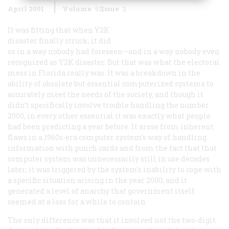
April 2001
Volume
52
Issue
2
It was fitting that when Y2K
disaster finally struck, it did
so in a way nobody had foreseen—and in a way nobody even
recognized as Y2K disaster. But that was what the electoral
mess in Florida really was. It was a breakdown in the
ability of obsolete but essential computerized systems to
accurately meet the needs of the society, and though it
didn’t specifically involve trouble handling the number
2000, in every other essential it was exactly what people
had been predicting a year before. It arose from inherent
flaws in a 1960s-era computer system’s way of handling
information with punch cards and from the fact that that
computer system was unnecessarily still in use decades
later; it was triggered by the system’s inability to cope with
a specific situation arising in the year 2000; and it
generated a level of anarchy that government itself
seemed at a loss for a while to contain.
The only difference was that it involved not the two-digit