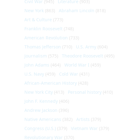
Civil War
(945)
Literature
(903)
New York
(863)
Abraham Lincoln
(818)
Art & Culture
(773)
Franklin Roosevelt
(748)
American Revolution
(733)
Thomas Jefferson
(710)
U.S. Army
(604)
Journalism
(575)
Theodore Roosevelt
(495)
John Adams
(464)
World War I
(459)
U.S. Navy
(459)
Cold War
(431)
African-American History
(428)
New York City
(413)
Personal history
(410)
John F. Kennedy
(406)
Andrew Jackson
(396)
Native Americans
(382)
Artists
(379)
Congress (U.S.)
(379)
Vietnam War
(379)
Revolutionary War
(370)