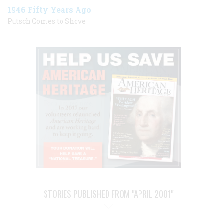
1946 Fifty Years Ago
Putsch Comes to Shove
STORIES PUBLISHED FROM "APRIL 2001"