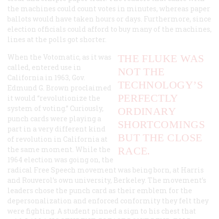
the machines could count votes in minutes, whereas paper
ballots would have taken hours or days. Furthermore, since
election officials could afford to buy many of the machines,
lines at the polls got shorter.
When the Votomatic, as it was
THE FLUKE WAS
called, entered use in
NOT THE
California in 1963, Gov.
TECHNOLOGY’S
Edmund G. Brown proclaimed
PERFECTLY
it would “revolutionize the
system of voting.” Curiously,
ORDINARY
punch cards were playing a
SHORTCOMINGS
part in a very different kind
BUT THE CLOSE
of revolution in California at
the same moment. While the
RACE.
1964 election was going on, the
radical Free Speech movement was being born, at Harris
and Rouverol’s own university, Berkeley. The movement’s
leaders chose the punch card as their emblem for the
depersonalization and enforced conformity they felt they
were fighting. A student pinned a sign to his chest that