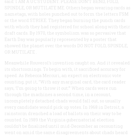
said:
I AM A UC STUDENT. PLEASE DON’T BEND, FOLD,
SPINDLE, OR MUTILATE ME
. Others began wearing cards as
nametags, with holes punched out to form the letters FSM
or the word
STRIKE
. They began burning the punch cards
with which they had registered for school along with their
draft cards. By 1970, the symbolism was so pervasive that
Earth Day was popularly represented by a poster that
showed the planet over the words
DO NOT FOLD, SPINDLE,
OR MUTILATE
.
Meanwhile Rouverol’s invention caught on. And it revealed
its shortcomings. To begin with, it sacrificed accuracy for
speed. As Rebecca Mercuri, an expert on electronic vote
counting, put it, “With any marginal card, the card reader
says, ‘I’m going to throw it out.’” When cards were run
through the machines a second time, in a recount,
incompletely detached chads would fall out, so usually
every candidate would pick up votes. In 1968 in Detroit, a
rainstorm drenched a load of ballots on their way to be
counted. In 1989 the Virginia gubernatorial election
couldn’t be finalized until mid-December as recounting
went on amid the same disagreements about chads heard