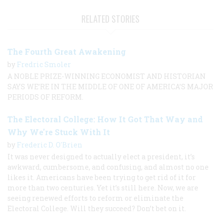
RELATED STORIES
The Fourth Great Awakening
by
Fredric Smoler
A NOBLE PRIZE-WINNING ECONOMIST AND HISTORIAN
SAYS WE’RE IN THE MIDDLE OF ONE OF AMERICA’S MAJOR
PERIODS OF REFORM.
The Electoral College: How It Got That Way and
Why We're Stuck With It
by
Frederic D. O'Brien
It was never designed to actually elect a president, it’s
awkward, cumbersome, and confusing, and almost no one
likes it. Americans have been trying to get rid of it for
more than two centuries. Yet it’s still here. Now, we are
seeing renewed efforts to reform or eliminate the
Electoral College. Will they succeed? Don’t bet on it.