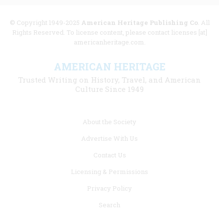
© Copyright 1949-2025
American Heritage Publishing Co
. All
Rights Reserved. To license content, please contact licenses [at]
americanheritage.com.
AMERICAN HERITAGE
Trusted Writing on History, Travel, and American
Culture Since 1949
Footer
About the Society
menu
Advertise With Us
links
Contact Us
Licensing & Permissions
Privacy Policy
Search