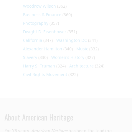
Woodrow Wilson
(362)
Business & Finance
(360)
Photography
(357)
Dwight D. Eisenhower
(351)
California
(347)
Washington DC
(341)
Alexander Hamilton
(340)
Music
(332)
Slavery
(330)
Women's History
(327)
Harry S. Truman
(324)
Architecture
(324)
Civil Rights Movement
(322)
About American Heritage
For 75 years,
American Heritage
has been the leading