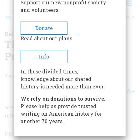
Support our new nonprofit society
and volunteers
HOME
/
MAGAZINE
/
2001
/
VOLUME 52, ISSUE 2
/
THE VOTING-MACHINE PROBLEM
BREADCRUMB
Donate
Behind the Cutting Edge
Read about our plans
The Voting-Machine
Problem
Info
In these divided times,
7
min read
knowledge about our shared
history is needed more than ever.
A+
A-
Share
We rely on donations to survive.
Please help us provide trusted
WHY THE TROUBLE IN FLORIDA WAS BOUND TO
writing on American history for
HAPPEN
another 70 years.
Frederick E. Allen