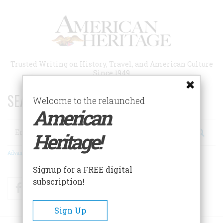
Skip
to
main
content
Trusted Writing on History, Travel, and American Culture
Since 1949
SEARCH 75 YEARS OF ESSAYS!
Welcome to the relaunched
American
Search
Heritage!
Advanced Search
Signup for a FREE digital
subscription!
Facebook
Twitter
RSS
Sign Up