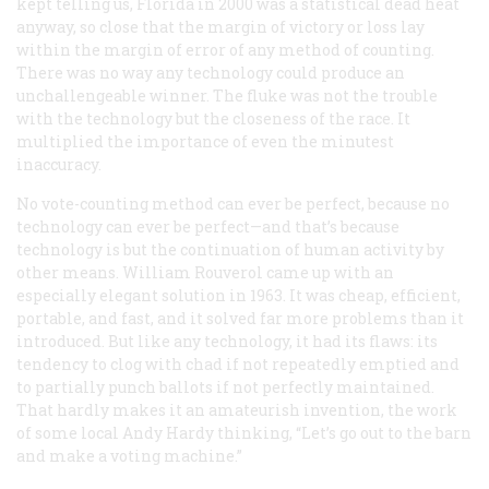
kept telling us, Florida in 2000 was a statistical dead heat
anyway, so close that the margin of victory or loss lay
within the margin of error of any method of counting.
There was no way any technology could produce an
unchallengeable winner. The fluke was not the trouble
with the technology but the closeness of the race. It
multiplied the importance of even the minutest
inaccuracy.
No vote-counting method can ever be perfect, because no
technology can ever be perfect—and that’s because
technology is but the continuation of human activity by
other means. William Rouverol came up with an
especially elegant solution in 1963. It was cheap, efficient,
portable, and fast, and it solved far more problems than it
introduced. But like any technology, it had its flaws: its
tendency to clog with chad if not repeatedly emptied and
to partially punch ballots if not perfectly maintained.
That hardly makes it an amateurish invention, the work
of some local Andy Hardy thinking, “Let’s go out to the barn
and make a voting machine.”