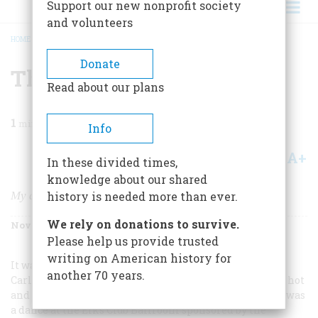
Support our new nonprofit society
and volunteers
HOME
/
MAGAZINE
/
2005
/
VOLUME 56, ISSUE 6
/
THAT WAS THE DAY
BREADCRUMB
Donate
That Was The Day
Read about our plans
1
min read
Info
A+
A-
Share
In these divided times,
knowledge about our shared
My dance with a future legend
history is needed more than ever.
We rely on donations to survive.
November/December 2005
Volume
56
Issue
6
Please help us provide trusted
writing on American history for
It was the Summer of 1957, before my senior year at
another 70 years.
Carlsbad High School in New Mexico. The weather was hot
and my friends and I were bored. The only excitement was
a dance at the Elks Club Ballroom sponsored by the