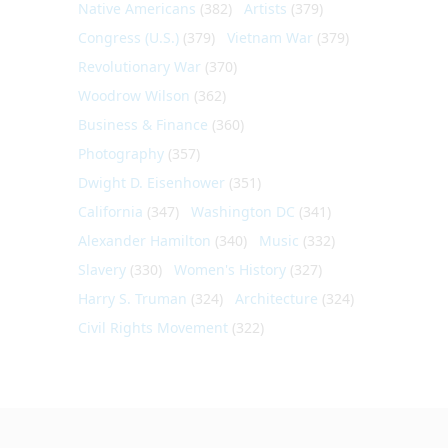
Native Americans
(382)
Artists
(379)
Congress (U.S.)
(379)
Vietnam War
(379)
Revolutionary War
(370)
Woodrow Wilson
(362)
Business & Finance
(360)
Photography
(357)
Dwight D. Eisenhower
(351)
California
(347)
Washington DC
(341)
Alexander Hamilton
(340)
Music
(332)
Slavery
(330)
Women's History
(327)
Harry S. Truman
(324)
Architecture
(324)
Civil Rights Movement
(322)