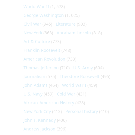
World War II
(1, 578)
George Washington
(1, 025)
Civil War
(945)
Literature
(903)
New York
(863)
Abraham Lincoln
(818)
Art & Culture
(773)
Franklin Roosevelt
(748)
American Revolution
(733)
Thomas Jefferson
(710)
U.S. Army
(604)
Journalism
(575)
Theodore Roosevelt
(495)
John Adams
(464)
World War I
(459)
U.S. Navy
(459)
Cold War
(431)
African-American History
(428)
New York City
(413)
Personal history
(410)
John F. Kennedy
(406)
Andrew Jackson
(396)