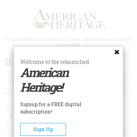
Skip
to
main
content
Trusted Writing on History, Travel, and American Culture
Since 1949
SEARCH 75 YEARS OF ESSAYS!
Welcome to the relaunched
American
Search
Heritage!
Advanced Search
Signup for a FREE digital
subscription!
Facebook
Twitter
RSS
Sign Up