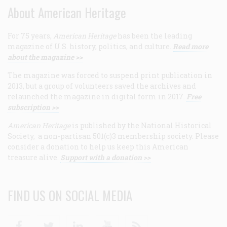
About American Heritage
For 75 years,
American Heritage
has been the leading
magazine of U.S. history, politics, and culture.
Read more
about the magazine >>
The magazine was forced to suspend print publication in
2013, but a group of volunteers saved the archives and
relaunched the magazine in digital form in 2017.
Free
subscription >>
American Heritage
is published by the National Historical
Society, a non-partisan 501(c)3 membership society. Please
consider a donation to help us keep this American
treasure alive.
Support with a donation >>
FIND US ON SOCIAL MEDIA
Facebook
Twitter
Linkedin
Youtube
RSS