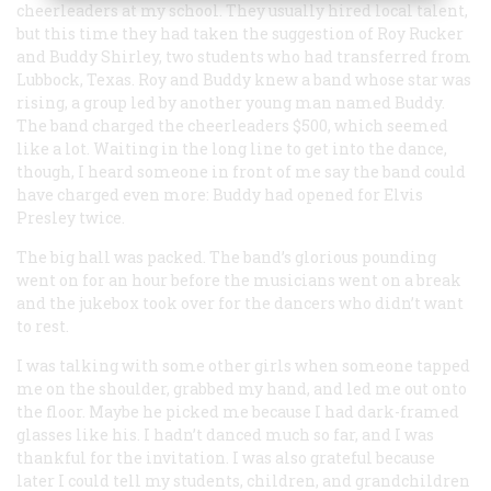
cheerleaders at my school. They usually hired local talent,
but this time they had taken the suggestion of Roy Rucker
and Buddy Shirley, two students who had transferred from
Lubbock, Texas. Roy and Buddy knew a band whose star was
rising, a group led by another young man named Buddy.
The band charged the cheerleaders $500, which seemed
like a lot. Waiting in the long line to get into the dance,
though, I heard someone in front of me say the band could
have charged even more: Buddy had opened for Elvis
Presley twice.
The big hall was packed. The band’s glorious pounding
went on for an hour before the musicians went on a break
and the jukebox took over for the dancers who didn’t want
to rest.
I was talking with some other girls when someone tapped
me on the shoulder, grabbed my hand, and led me out onto
the floor. Maybe he picked me because I had dark-framed
glasses like his. I hadn’t danced much so far, and I was
thankful for the invitation. I was also grateful because
later I could tell my students, children, and grandchildren