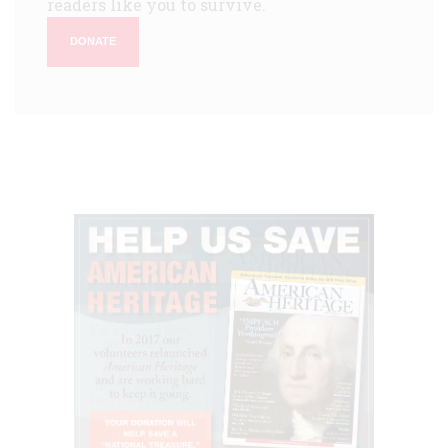
readers like you to survive.
DONATE