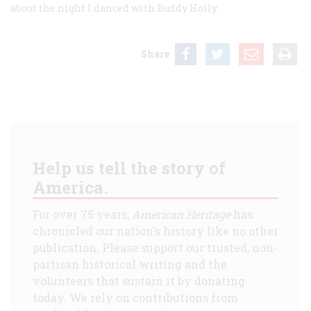
about the night I danced with Buddy Holly.
Share
Help us tell the story of
America.
For over 75 years,
American Heritage
has
chronicled our nation's history like no other
publication. Please support our trusted, non-
partisan historical writing and the
volunteers that sustain it by donating
today. We rely on contributions from