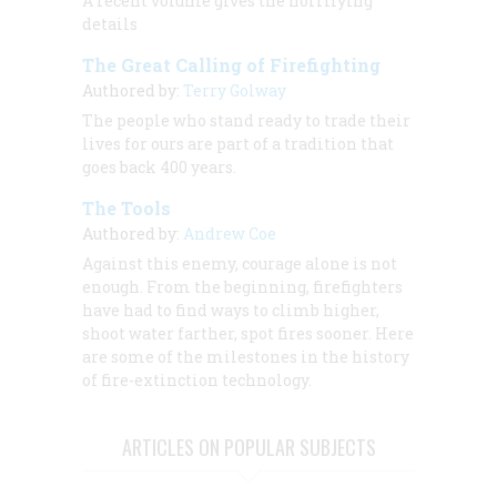
A recent volume gives the horrifying
details
The Great Calling of Firefighting
Authored by:
Terry Golway
The people who stand ready to trade their
lives for ours are part of a tradition that
goes back 400 years.
The Tools
Authored by:
Andrew Coe
Against this enemy, courage alone is not
enough. From the beginning, firefighters
have had to find ways to climb higher,
shoot water farther, spot fires sooner. Here
are some of the milestones in the history
of fire-extinction technology.
ARTICLES ON POPULAR SUBJECTS