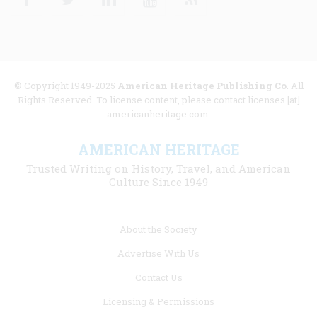
© Copyright 1949-2025
American Heritage Publishing Co
. All
Rights Reserved. To license content, please contact licenses [at]
americanheritage.com.
AMERICAN HERITAGE
Trusted Writing on History, Travel, and American
Culture Since 1949
Footer
About the Society
menu
Advertise With Us
links
Contact Us
Licensing & Permissions