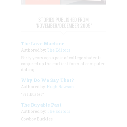
STORIES PUBLISHED FROM
"NOVEMBER/DECEMBER 2005"
The Love Machine
Authored by:
The Editors
Forty years ago a pair of college students
conjured up the earliest form of computer
dating
Why Do We Say That?
Authored by:
Hugh Rawson
“Filibuster”
The Buyable Past
Authored by:
The Editors
Cowboy Buckles