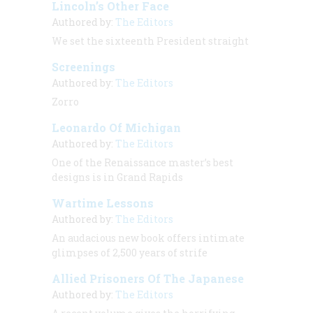
Lincoln’s Other Face
Authored by:
The Editors
We set the sixteenth President straight
Screenings
Authored by:
The Editors
Zorro
Leonardo Of Michigan
Authored by:
The Editors
One of the Renaissance master’s best
designs is in Grand Rapids
Wartime Lessons
Authored by:
The Editors
An audacious new book offers intimate
glimpses of 2,500 years of strife
Allied Prisoners Of The Japanese
Authored by:
The Editors