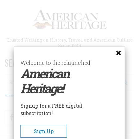
Skip
to
main
content
Trusted Writing on History, Travel, and American Culture
Since 1949
SEARCH 75 YEARS OF ESSAYS!
Welcome to the relaunched
American
Search
Heritage!
Advanced Search
Signup for a FREE digital
subscription!
Facebook
Twitter
RSS
Sign Up