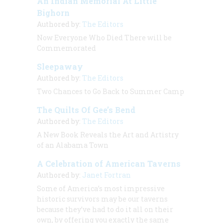
An Indian Memorial At Little
Bighorn
Authored by:
The Editors
Now Everyone Who Died There will be
Commemorated
Sleepaway
Authored by:
The Editors
Two Chances to Go Back to Summer Camp
The Quilts Of Gee’s Bend
Authored by:
The Editors
A New Book Reveals the Art and Artistry
of an Alabama Town
A Celebration of American Taverns
Authored by:
Janet Fortran
Some of America’s most impressive
historic survivors may be our taverns
because they’ve had to do it all on their
own, by offering you exactly the same