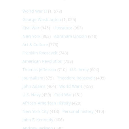
World War II
(1, 578)
George Washington
(1, 025)
Civil War
(945)
Literature
(903)
New York
(863)
Abraham Lincoln
(818)
Art & Culture
(773)
Franklin Roosevelt
(748)
American Revolution
(733)
Thomas Jefferson
(710)
U.S. Army
(604)
Journalism
(575)
Theodore Roosevelt
(495)
John Adams
(464)
World War I
(459)
U.S. Navy
(459)
Cold War
(431)
African-American History
(428)
New York City
(413)
Personal history
(410)
John F. Kennedy
(406)
Andrew Jackson
(396)