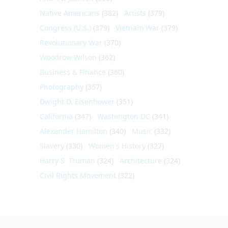
Native Americans
(382)
Artists
(379)
Congress (U.S.)
(379)
Vietnam War
(379)
Revolutionary War
(370)
Woodrow Wilson
(362)
Business & Finance
(360)
Photography
(357)
Dwight D. Eisenhower
(351)
California
(347)
Washington DC
(341)
Alexander Hamilton
(340)
Music
(332)
Slavery
(330)
Women's History
(327)
Harry S. Truman
(324)
Architecture
(324)
Civil Rights Movement
(322)