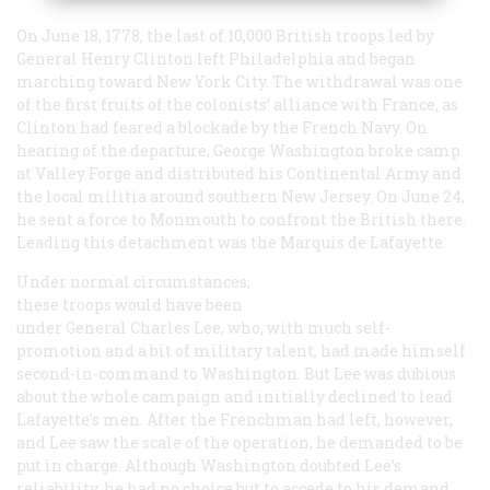
On June 18, 1778, the last of 10,000 British troops led by
General Henry Clinton left Philadelphia and began
marching toward New York City. The withdrawal was one
of the first fruits of the colonists’ alliance with France, as
Clinton had feared a blockade by the French Navy. On
hearing of the departure, George Washington broke camp
at Valley Forge and distributed his Continental Army and
the local militia around southern New Jersey. On June 24,
he sent a force to Monmouth to confront the British there.
Leading this detachment was the Marquis de Lafayette.
Under normal circumstances,
these troops would have been
under General Charles Lee, who, with much self-
promotion and a bit of military talent, had made himself
second-in-command to Washington. But Lee was dubious
about the whole campaign and initially declined to lead
Lafayette’s men. After the Frenchman had left, however,
and Lee saw the scale of the operation, he demanded to be
put in charge. Although Washington doubted Lee’s
reliability, he had no choice but to accede to his demand.