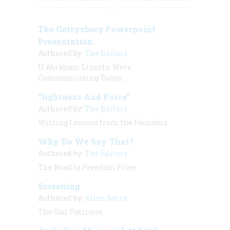
The Gettysburg Powerpoint
Presentation
Authored by:
The Editors
If Abraham Lincoln Were
Communicating Today …
“lightness And Force”
Authored by:
The Editors
Writing Lessons from the Founders
Why Do We Say That?
Authored by:
The Editors
The Road to Freedom Fries
Screening
Authored by:
Allen Barra
The San Patricios