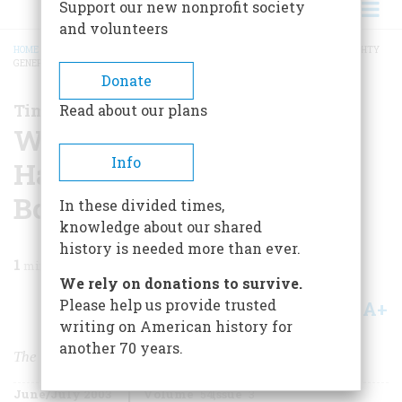
Support our new nonprofit society
and volunteers
HOME
/
MAGAZINE
/
2003
/
VOLUME 54, ISSUE 3
/
WASHINGTON GIVES HAUGHTY
GENERAL LEE THE BOOT AT MONMOUTH
BREADCRUMB
Donate
Time Machine
Read about our plans
Washington Gives
Info
Haughty General Lee the
Boot at Monmouth
In these divided times,
knowledge about our shared
history is needed more than ever.
1
min read
We rely on donations to survive.
Please help us provide trusted
A+
A-
Share
writing on American history for
another 70 years.
The Battle of Monmouth
June/July 2003
Volume
54
Issue
3