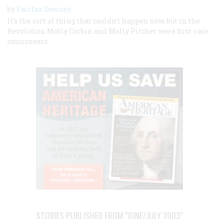
by
Fairfax Downey
It’s the sort of thing that couldn’t happen now, but in the
Revolution Molly Corbin and Molly Pitcher were first-rate
cannoneers
STORIES PUBLISHED FROM "JUNE/JULY 2003"