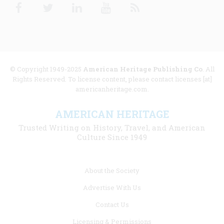
Facebook
Twitter
Linkedin
Youtube
RSS
© Copyright 1949-2025
American Heritage Publishing Co
. All
Rights Reserved. To license content, please contact licenses [at]
americanheritage.com.
AMERICAN HERITAGE
Trusted Writing on History, Travel, and American
Culture Since 1949
Footer
About the Society
menu
Advertise With Us
links
Contact Us
Licensing & Permissions