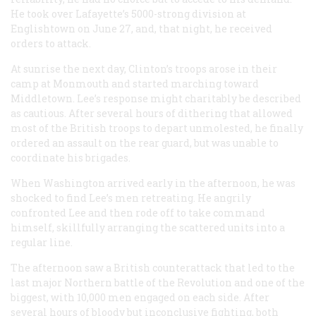
He took over Lafayette’s 5000-strong division at
Englishtown on June 27, and, that night, he received
orders to attack.
At sunrise the next day, Clinton’s troops arose in their
camp at Monmouth and started marching toward
Middletown. Lee’s response might charitably be described
as cautious. After several hours of dithering that allowed
most of the British troops to depart unmolested, he finally
ordered an assault on the rear guard, but was unable to
coordinate his brigades.
When Washington arrived early in the afternoon, he was
shocked to find Lee’s men retreating. He angrily
confronted Lee and then rode off to take command
himself, skillfully arranging the scattered units into a
regular line.
The afternoon saw a British counterattack that led to the
last major Northern battle of the Revolution and one of the
biggest, with 10,000 men engaged on each side. After
several hours of bloody but inconclusive fighting, both