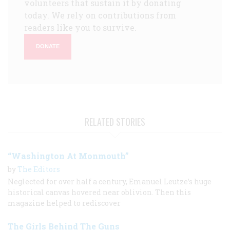
volunteers that sustain it by donating
today. We rely on contributions from
readers like you to survive.
DONATE
RELATED STORIES
“Washington At Monmouth”
by
The Editors
Neglected for over half a century, Emanuel Leutze’s huge
historical canvas hovered near oblivion. Then this
magazine helped to rediscover
The Girls Behind The Guns