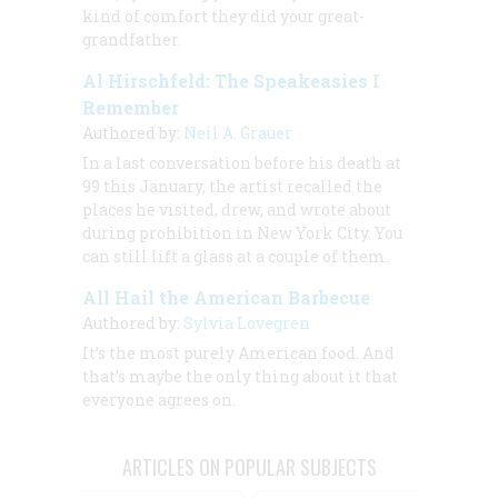
kind of comfort they did your great-
grandfather.
Al Hirschfeld: The Speakeasies I
Remember
Authored by:
Neil A. Grauer
In a last conversation before his death at
99 this January, the artist recalled the
places he visited, drew, and wrote about
during prohibition in New York City. You
can still lift a glass at a couple of them.
All Hail the American Barbecue
Authored by:
Sylvia Lovegren
It’s the most purely American food. And
that’s maybe the only thing about it that
everyone agrees on.
ARTICLES ON POPULAR SUBJECTS