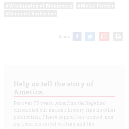
Washington at Monmouth
Molly Pitcher
General Charles Lee
Share
Help us tell the story of
America.
For over 75 years,
American Heritage
has
chronicled our nation's history like no other
publication. Please support our trusted, non-
partisan historical writing and the