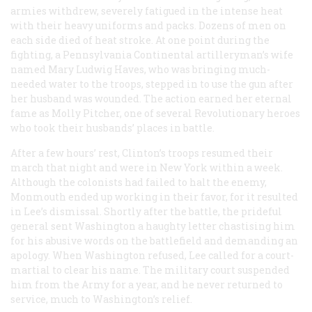
armies withdrew, severely fatigued in the intense heat
with their heavy uniforms and packs. Dozens of men on
each side died of heat stroke. At one point during the
fighting, a Pennsylvania Continental artilleryman’s wife
named Mary Ludwig Haves, who was bringing much-
needed water to the troops, stepped in to use the gun after
her husband was wounded. The action earned her eternal
fame as Molly Pitcher, one of several Revolutionary heroes
who took their husbands’ places in battle.
After a few hours’ rest, Clinton’s troops resumed their
march that night and were in New York within a week.
Although the colonists had failed to halt the enemy,
Monmouth ended up working in their favor, for it resulted
in Lee’s dismissal. Shortly after the battle, the prideful
general sent Washington a haughty letter chastising him
for his abusive words on the battlefield and demanding an
apology. When Washington refused, Lee called for a court-
martial to clear his name. The military court suspended
him from the Army for a year, and he never returned to
service, much to Washington’s relief.