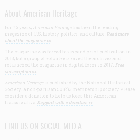
About American Heritage
For 75 years,
American Heritage
has been the leading
magazine of U.S. history, politics, and culture.
Read more
about the magazine >>
The magazine was forced to suspend print publication in
2013, but a group of volunteers saved the archives and
relaunched the magazine in digital form in 2017.
Free
subscription >>
American Heritage
is published by the National Historical
Society, a non-partisan 501(c)3 membership society. Please
consider a donation to help us keep this American
treasure alive.
Support with a donation >>
FIND US ON SOCIAL MEDIA