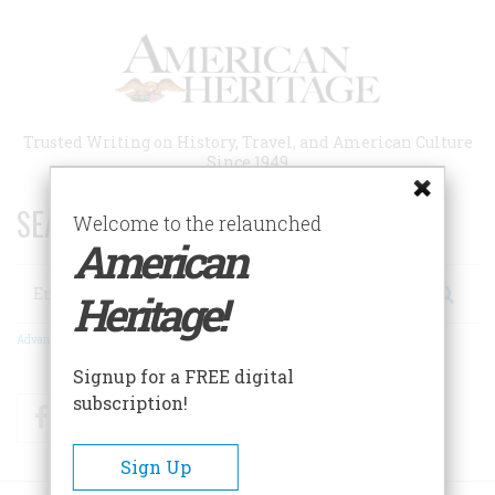
Skip
to
main
content
Trusted Writing on History, Travel, and American Culture
Since 1949
SEARCH 75 YEARS OF ESSAYS!
Welcome to the relaunched
American
Search
Heritage!
Advanced Search
Signup for a FREE digital
subscription!
Facebook
Twitter
RSS
Sign Up