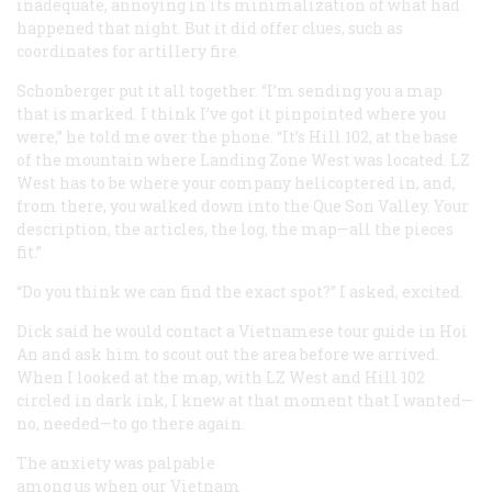
inadequate, annoying in its minimalization of what had
happened that night. But it did offer clues, such as
coordinates for artillery fire.
Schonberger put it all together. “I’m sending you a map
that is marked. I think I’ve got it pinpointed where you
were,” he told me over the phone. “It’s Hill 102, at the base
of the mountain where Landing Zone West was located. LZ
West has to be where your company helicoptered in, and,
from there, you walked down into the Que Son Valley. Your
description, the articles, the log, the map—all the pieces
fit.”
“Do you think we can find the exact spot?” I asked, excited.
Dick said he would contact a Vietnamese tour guide in Hoi
An and ask him to scout out the area before we arrived.
When I looked at the map, with LZ West and Hill 102
circled in dark ink, I knew at that moment that I wanted—
no, needed—to go there again.
The anxiety was palpable
among us when our Vietnam