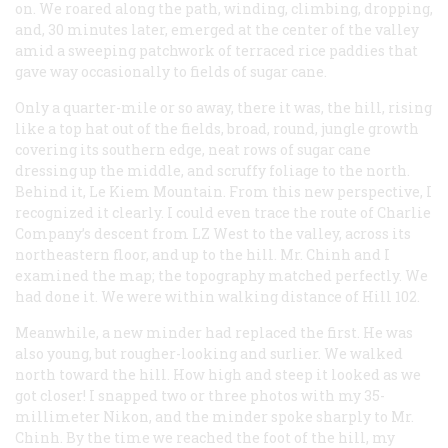
on. We roared along the path, winding, climbing, dropping,
and, 30 minutes later, emerged at the center of the valley
amid a sweeping patchwork of terraced rice paddies that
gave way occasionally to fields of sugar cane.
Only a quarter-mile or so away, there it was, the hill, rising
like a top hat out of the fields, broad, round, jungle growth
covering its southern edge, neat rows of sugar cane
dressing up the middle, and scruffy foliage to the north.
Behind it, Le Kiem Mountain. From this new perspective, I
recognized it clearly. I could even trace the route of Charlie
Company’s descent from LZ West to the valley, across its
northeastern floor, and up to the hill. Mr. Chinh and I
examined the map; the topography matched perfectly. We
had done it. We were within walking distance of Hill 102.
Meanwhile, a new minder had replaced the first. He was
also young, but rougher-looking and surlier. We walked
north toward the hill. How high and steep it looked as we
got closer! I snapped two or three photos with my 35-
millimeter Nikon, and the minder spoke sharply to Mr.
Chinh. By the time we reached the foot of the hill, my