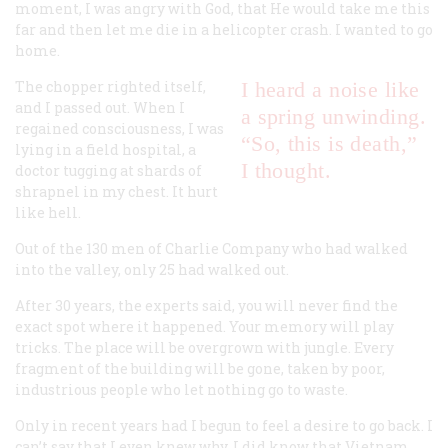
moment, I was angry with God, that He would take me this
far and then let me die in a helicopter crash. I wanted to go
home.
The chopper righted itself,
I heard a noise like
and I passed out. When I
a spring unwinding.
regained consciousness, I was
“So, this is death,”
lying in a field hospital, a
I thought.
doctor tugging at shards of
shrapnel in my chest. It hurt
like hell.
Out of the 130 men of Charlie Company who had walked
into the valley, only 25 had walked out.
After 30 years, the experts said, you will never find the
exact spot where it happened. Your memory will play
tricks. The place will be overgrown with jungle. Every
fragment of the building will be gone, taken by poor,
industrious people who let nothing go to waste.
Only in recent years had I begun to feel a desire to go back. I
can’t say that I even knew why. I did know that Vietnam