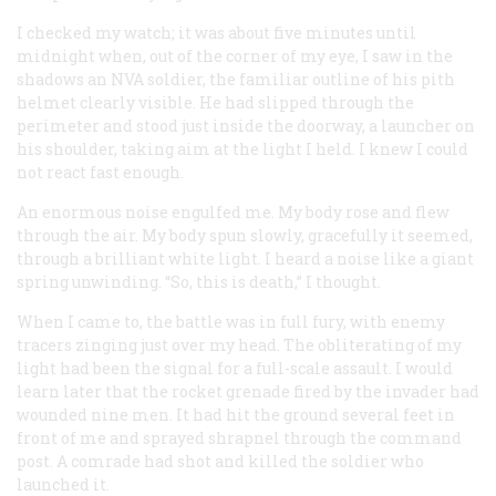
I checked my watch; it was about five minutes until
midnight when, out of the corner of my eye, I saw in the
shadows an NVA soldier, the familiar outline of his pith
helmet clearly visible. He had slipped through the
perimeter and stood just inside the doorway, a launcher on
his shoulder, taking aim at the light I held. I knew I could
not react fast enough.
An enormous noise engulfed me. My body rose and flew
through the air. My body spun slowly, gracefully it seemed,
through a brilliant white light. I heard a noise like a giant
spring unwinding. “So, this is death,” I thought.
When I came to, the battle was in full fury, with enemy
tracers zinging just over my head. The obliterating of my
light had been the signal for a full-scale assault. I would
learn later that the rocket grenade fired by the invader had
wounded nine men. It had hit the ground several feet in
front of me and sprayed shrapnel through the command
post. A comrade had shot and killed the soldier who
launched it.