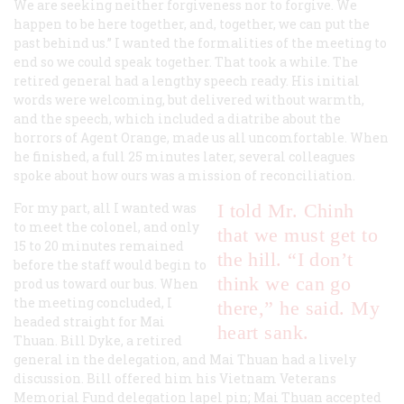
We are seeking neither forgiveness nor to forgive. We
happen to be here together, and, together, we can put the
past behind us.” I wanted the formalities of the meeting to
end so we could speak together. That took a while. The
retired general had a lengthy speech ready. His initial
words were welcoming, but delivered without warmth,
and the speech, which included a diatribe about the
horrors of Agent Orange, made us all uncomfortable. When
he finished, a full 25 minutes later, several colleagues
spoke about how ours was a mission of reconciliation.
For my part, all I wanted was
I told Mr. Chinh
to meet the colonel, and only
that we must get to
15 to 20 minutes remained
the hill. “I don’t
before the staff would begin to
think we can go
prod us toward our bus. When
the meeting concluded, I
there,” he said. My
headed straight for Mai
heart sank.
Thuan. Bill Dyke, a retired
general in the delegation, and Mai Thuan had a lively
discussion. Bill offered him his Vietnam Veterans
Memorial Fund delegation lapel pin; Mai Thuan accepted