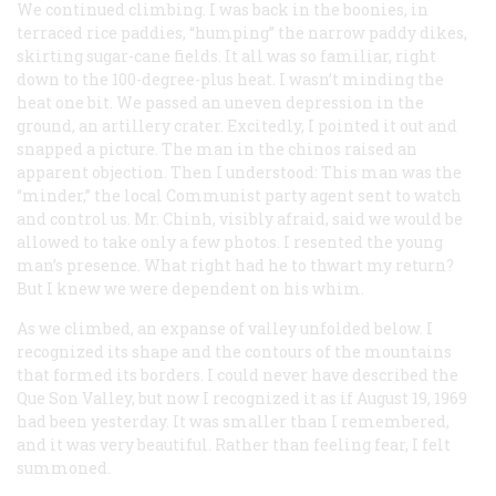
We continued climbing. I was back in the boonies, in
terraced rice paddies, “humping” the narrow paddy dikes,
skirting sugar-cane fields. It all was so familiar, right
down to the 100-degree-plus heat. I wasn’t minding the
heat one bit. We passed an uneven depression in the
ground, an artillery crater. Excitedly, I pointed it out and
snapped a picture. The man in the chinos raised an
apparent objection. Then I understood: This man was the
“minder,” the local Communist party agent sent to watch
and control us. Mr. Chinh, visibly afraid, said we would be
allowed to take only a few photos. I resented the young
man’s presence. What right had he to thwart my return?
But I knew we were dependent on his whim.
As we climbed, an expanse of valley unfolded below. I
recognized its shape and the contours of the mountains
that formed its borders. I could never have described the
Que Son Valley, but now I recognized it as if August 19, 1969
had been yesterday. It was smaller than I remembered,
and it was very beautiful. Rather than feeling fear, I felt
summoned.