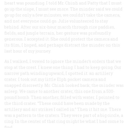
heart was pounding. I told Mr. Chinh and Patty that I must
go up the slope, I must see more. The minder said we could
go up for only a few minutes, we couldn’t take the camera,
and not everyone could go. Julie volunteered to stay
behind. After our six-hour march through rice paddies,
fields, and jungle terrain, her gesture was profoundly
generous. I accepted it. She could protect the camera and
its film, I hoped, and perhaps distract the minder on this
last hour of my journey.
As I walked, I vowed to ignore the minder’s orders that we
stop at the crest. I knew one thing: I had to keep going. Our
narrow path winding upward, I spotted it: an artillery
crater. I took out my little Elph pocket camera and
snapped discreetly. Mr. Chinh looked back; the minder was
asleep. We came to another crater, this one from a 500-
pound bomb. Then another, filled with water. I pointed to
the third crater. “These could have been made by the
artillery and air strikes I called in.” Then it hit me. There
was a pattern to the craters. They were part of a big circle, a
ring. In the center of that ring might be what I had come to
find.