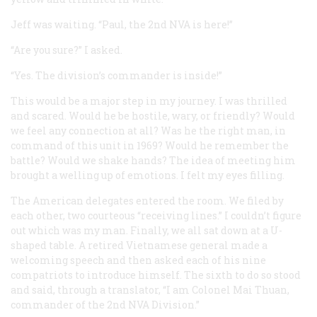
Jeff was waiting. “Paul, the 2nd NVA is here!”
“Are you sure?” I asked.
“Yes. The division’s commander is inside!”
This would be a major step in my journey. I was thrilled
and scared. Would he be hostile, wary, or friendly? Would
we feel any connection at all? Was he the right man, in
command of this unit in 1969? Would he remember the
battle? Would we shake hands? The idea of meeting him
brought a welling up of emotions. I felt my eyes filling.
The American delegates entered the room. We filed by
each other, two courteous “receiving lines.” I couldn’t figure
out which was my man. Finally, we all sat down at a U-
shaped table. A retired Vietnamese general made a
welcoming speech and then asked each of his nine
compatriots to introduce himself. The sixth to do so stood
and said, through a translator, “I am Colonel Mai Thuan,
commander of the 2nd NVA Division.”