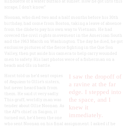
silhouette of a water buffalo at sunset. How he got into this
scrape, I don’t know.”
Noonan, who died two and a half months before his 30th
birthday, had come from Boston, taking a leave of absence
from the
Globe
to pay his own way to Vietnam. He had
covered the civil rights movement in the American South
and the 1963 March on Washington. The day he died, he got
exclusive pictures of the fierce fighting in the Que Son
Valley, then put aside his camera to help carry wounded
men to safety. His last photos were of a fisherman on a
beach and GIs in battle.
Horst told us he’d sent copies
I saw the dropoff of
of
Requiem
to Ollie’s sisters,
a ravine at the far
but never heard back from
edge. I stepped into
them. He said it very sadly.
the space, and I
This gruff, worldly man was
tender about Ollie Noonan. As
knew it
the AP’s chief in Saigon, it
immediately.
turned out, he’d been the one
who sent Noonan on his final assignment. I asked if he