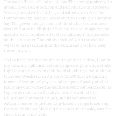
The battle flared off and on all day. The enemy probed with
ground troops all afternoon and periodically mortared us.
We responded with artillery and called air strikes; the
thunderous explosions close to our lines kept the enemy at
bay. The power and precision of the strikes I summoned
was exhilarating. Nightfall brought several major ground
assaults, each repulsed after close fighting at the foxholes
on the perimeter. The radios crackled with the excited
voices of men telling us in the command post how near
the enemy was.
On the hard dirt floor at the center of the building, I lay on
my back, my right arm extended upward, pointing a strobe
light toward the sky, my left hand clutching a radio-phone
to my ear. Overhead, an Air Force AC-139 Spectre gunship,
known affectionately by ground troops as Spooky, circled
lazily, spewing withering gunfire around our perimeter. As
I spoke by radio with Spooky’s crew, the wall of fire,
illuminated by tracer rounds, undulated inward or
outward, nearer or farther away, based on reports coming
from our foxholes. Marking the center, for Spooky, was the
sharp beam of my light.