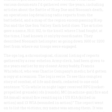
various documents I’d gathered over the years, including
articles about the Battle of Hiep Due and Noonan’s death,
an operations log detailing radio reports from the
battlefield, and a map of the region encompassing Hiep
Duc and the Que Son Valley. Each held clues. The articles
gave a name, Hill 102, to the knoll where I had fought; at
the time, I had known it only by coordinates. They
described Noonan’s helicopter as going down 1600 or 3200
feet from where our troops were engaged.
The ops log, a chronological, clinical listing of reports
gathered by a rear-echelon Army clerk, had been given to
me years earlier by my closest Army buddy, Francis
Whitebird, who was Charlie Company’s medic; he’d gotten
a copy at a reunion. The log is eerie. To see this complex
story of combat, of life and death, redacted to one cold
sentence: “C Co while in night lager received RPG (rocket-
propelled grenade) rds (rounds), MC (machine-gun) fire and
SA (small-arms) fire resulting in 1 US KIA (killed in
action) and 13 WIA (wounded in action).” The report went
on to list the victims; my name was among them. It was