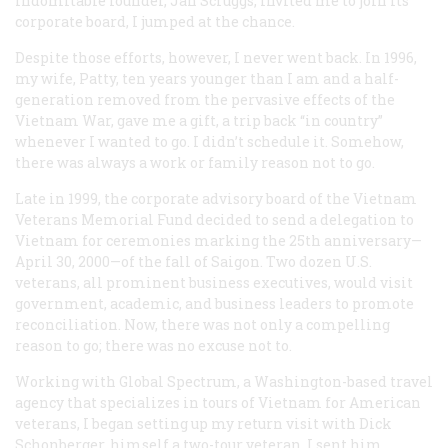
indomitable founder, Jan Scruggs, invited me to join its
corporate board, I jumped at the chance.
Despite those efforts, however, I never went back. In 1996,
my wife, Patty, ten years younger than I am and a half-
generation removed from the pervasive effects of the
Vietnam War, gave me a gift, a trip back “in country”
whenever I wanted to go. I didn’t schedule it. Somehow,
there was always a work or family reason not to go.
Late in 1999, the corporate advisory board of the Vietnam
Veterans Memorial Fund decided to send a delegation to
Vietnam for ceremonies marking the 25th anniversary—
April 30, 2000—of the fall of Saigon. Two dozen U.S.
veterans, all prominent business executives, would visit
government, academic, and business leaders to promote
reconciliation. Now, there was not only a compelling
reason to go; there was no excuse not to.
Working with Global Spectrum, a Washington-based travel
agency that specializes in tours of Vietnam for American
veterans, I began setting up my return visit with Dick
Schonberger, himself a two-tour veteran. I sent him