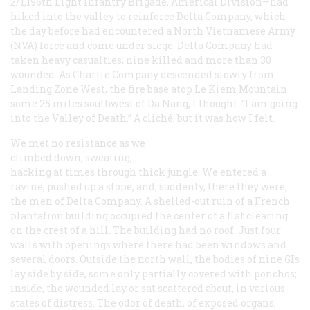
2/1,196th Light Infantry Brigade, Americal Division—had
hiked into the valley to reinforce Delta Company, which
the day before had encountered a North Vietnamese Army
(NVA) force and come under siege. Delta Company had
taken heavy casualties, nine killed and more than 30
wounded. As Charlie Company descended slowly from
Landing Zone West, the fire base atop Le Kiem Mountain
some 25 miles southwest of Da Nang, I thought: “I am going
into the Valley of Death.” A cliché, but it was how I felt.
We met no resistance as we
climbed down, sweating,
hacking at times through thick jungle. We entered a
ravine, pushed up a slope, and, suddenly, there they were,
the men of Delta Company. A shelled-out ruin of a French
plantation building occupied the center of a flat clearing
on the crest of a hill. The building had no roof. Just four
walls with openings where there had been windows and
several doors. Outside the north wall, the bodies of nine GIs
lay side by side, some only partially covered with ponchos;
inside, the wounded lay or sat scattered about, in various
states of distress. The odor of death, of exposed organs,