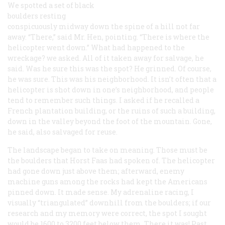
We spotted a set of black
boulders resting
conspicuously midway down the spine of a hill not far
away. “There,” said Mr. Hen, pointing. “There is where the
helicopter went down.” What had happened to the
wreckage? we asked. All of it taken away for salvage, he
said. Was he sure this was the spot? He grinned. Of course,
he was sure. This was his neighborhood. It isn’t often that a
helicopter is shot down in one’s neighborhood, and people
tend to remember such things. I asked if he recalled a
French plantation building, or the ruins of such a building,
down in the valley beyond the foot of the mountain. Gone,
he said, also salvaged for reuse.
The landscape began to take on meaning. Those must be
the boulders that Horst Faas had spoken of. The helicopter
had gone down just above them; afterward, enemy
machine guns among the rocks had kept the Americans
pinned down. It made sense. My adrenaline racing, I
visually “triangulated” downhill from the boulders; if our
research and my memory were correct, the spot I sought
would be 1600 to 3200 feet below them. There it was! Past