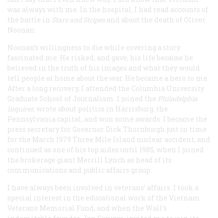
was always with me. In the hospital, I had read accounts of
the battle in
Stars and Stripes
and about the death of Oliver
Noonan.
Noonan’s willingness to die while covering a story
fascinated me. He risked, and gave, his life because he
believed in the truth of his images and what they would
tell people at home about the war. He became a hero to me.
After a long recovery, I attended the Columbia University
Graduate School of Journalism. I joined the
Philadelphia
Inquirer
, wrote about politics in Harrisburg, the
Pennsylvania capital, and won some awards. I became the
press secretary for Governor Dick Thornburgh just in time
for the March 1979 Three Mile Island nuclear accident, and
continued as one of his top aides until 1985, when I joined
the brokerage giant Merrill Lynch as head of its
communications and public affairs group.
I have always been involved in veterans’ affairs. I took a
special interest in the educational work of the Vietnam
Veterans Memorial Fund, and when the Wall’s