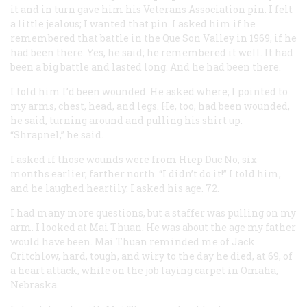
it and in turn gave him his Veterans Association pin. I felt
a little jealous; I wanted that pin. I asked him if he
remembered that battle in the Que Son Valley in 1969, if he
had been there. Yes, he said; he remembered it well. It had
been a big battle and lasted long. And he had been there.
I told him I’d been wounded. He asked where; I pointed to
my arms, chest, head, and legs. He, too, had been wounded,
he said, turning around and pulling his shirt up.
“Shrapnel,” he said.
I asked if those wounds were from Hiep Duc No, six
months earlier, farther north. “I didn’t do it!” I told him,
and he laughed heartily. I asked his age. 72.
I had many more questions, but a staffer was pulling on my
arm. I looked at Mai Thuan. He was about the age my father
would have been. Mai Thuan reminded me of Jack
Critchlow, hard, tough, and wiry to the day he died, at 69, of
a heart attack, while on the job laying carpet in Omaha,
Nebraska.