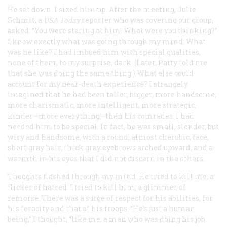
He sat down. I sized him up. After the meeting, Julie
Schmit, a
USA Today
reporter who was covering our group,
asked: “You were staring at him. What were you thinking?”
I knew exactly what was going through my mind: What
was he like? I had imbued him with special qualities,
none of them, to my surprise, dark. (Later, Patty told me
that she was doing the same thing.) What else could
account for my near-death experience? I strangely
imagined that he had been taller, bigger, more handsome,
more charismatic, more intelligent, more strategic,
kinder—more everything—than his comrades. I had
needed him to be special. In fact, he was small, slender, but
wiry and handsome, with a round, almost cherubic, face,
short gray hair, thick gray eyebrows arched upward, and a
warmth in his eyes that I did not discern in the others.
Thoughts flashed through my mind: He tried to kill me; a
flicker of hatred. I tried to kill him; a glimmer of
remorse. There was a surge of respect for his abilities, for
his ferocity and that of his troops. “He’s just a human
being,” I thought, “like me, a man who was doing his job.