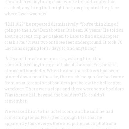
remembered anything about where the helicopter had
crashed, anything that might help us pinpoint the place
where I was wounded.
“Hill 102?” he repeated dismissively. “You’re thinking of
going to the site? Don’t bother. It’s been 30 years.” He told us
about a recent trip he’d taken to Laos to find a helicopter
crash site. “It was two or three feet underground. It took 70
Laotians digging for 15 days to find anything.”
Patty and I made one more try, asking him if he
remembered anything at all about the spot. Yes, he said,
almost offhandedly. When he and the soldiers had been
pinned down near the site, the machine-gun fire had come
from an outcropping of boulders just below the helicopter
wreckage. There was a slope and there were some boulders.
Was there a hill beyond the boulders? He couldn’t
remember.
We walked him to his hotel room, and he said he had
something for us. He sifted through files that he
apparently took everywhere and pulled out a photo of a