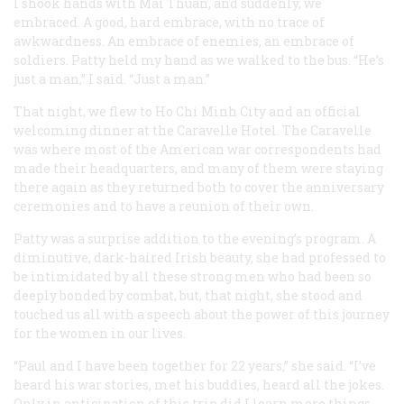
I shook hands with Mai Thuan, and suddenly, we
embraced. A good, hard embrace, with no trace of
awkwardness. An embrace of enemies, an embrace of
soldiers. Patty held my hand as we walked to the bus. “He’s
just a man,” I said. “Just a man.”
That night, we flew to Ho Chi Minh City and an official
welcoming dinner at the Caravelle Hotel. The Caravelle
was where most of the American war correspondents had
made their headquarters, and many of them were staying
there again as they returned both to cover the anniversary
ceremonies and to have a reunion of their own.
Patty was a surprise addition to the evening’s program. A
diminutive, dark-haired Irish beauty, she had professed to
be intimidated by all these strong men who had been so
deeply bonded by combat, but, that night, she stood and
touched us all with a speech about the power of this journey
for the women in our lives.
“Paul and I have been together for 22 years,” she said. “I’ve
heard his war stories, met his buddies, heard all the jokes.
Only in anticipation of this trip did I learn more things,