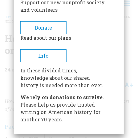
Support our new nonprofit society
and volunteers
HOME
/
MAGAZINE
/
2003
/
VOLUME 54, ISSUE 3
/
HELL AND TRANSCENDENCE ON
HILL 102
BREADCRUMB
Donate
Hell and Transcendence
Read about our plans
on Hill 102
Info
24
min read
In these divided times,
knowledge about our shared
A+
A-
Share
history is needed more than ever.
We rely on donations to survive.
How a patch of ground forged a man’s future, stole a part
Please help us provide trusted
of his soul, and gave it back to him 30 years later
writing on American history for
another 70 years.
Paul Critchlow