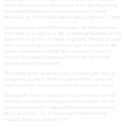
Chinh where we were. An entrance to the Que Son Valley,
he said, and the shape looming ahead was Le Kiem
Mountain, on top of which had sat, during the war, LZ West.
Four young men astride Honda Super Cub 90 motorbikes
were waiting to take us in. We climbed on the backs of the
bikes and set off over the very rough path. Twenty minutes
later, we pulled up in front of a tin-and-thatch hooch. Mr.
Chinh introduced us to a Mr. Hen, an elderly, leathery
farmer. They clearly knew each other. Mr. Chinh had
already scouted out the area.
We started up the mountain path, following Mr. Hen. A
young man joined us. He was extremely well groomed,
wearing aviator sunglasses and crisply pressed chinos.
Through Mr. Chinh, I asked Mr. Hen if he’d been here in
1969 and remembered the big battle. He nodded. Yes, he
remembered it well. I asked if he recalled a helicopter
being shot down. Yes, he knew exactly where it had
crashed. Would he show us? Yes.