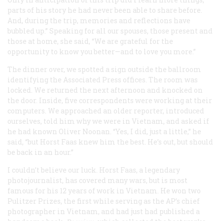
parts of his story he had never been able to share before.
And, during the trip, memories and reflections have
bubbled up.” Speaking for all our spouses, those present and
those at home, she said, “We are grateful for the
opportunity to know you better—and to love you more.”
The dinner over, we spotted a sign outside the ballroom
identifying the Associated Press offices. The room was
locked. We returned the next afternoon and knocked on
the door. Inside, five correspondents were working at their
computers. We approached an older reporter, introduced
ourselves, told him why we were in Vietnam, and asked if
he had known Oliver Noonan. “Yes, I did, just a little,” he
said, “but Horst Faas knew him the best. He’s out, but should
be back in an hour.”
I couldn’t believe our luck. Horst Faas, a legendary
photojournalist, has covered many wars, but is most
famous for his 12 years of work in Vietnam. He won two
Pulitzer Prizes, the first while serving as the AP’s chief
photographer in Vietnam, and had just had published a