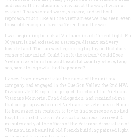
addresses. If the students knew about the war, it was not
evident. They seemed warm, sincere, and without
reproach, much like all the Vietnamese we had seen, even
those old enough to have suffered from the war.
I was beginning to look at Vietnam in a different light. For
30 years, it had existed as a strange, distant, and very
hostile land. The sun was beginning to play on that dark
corner of my mind. Could I shift the prism? Could I see
Vietnam as a familiar and beautiful country where, long
ago, something awful had happened?
I knew from news articles the name of the unit my
company had engaged in the Que Son Valley, the 2nd NVA
Division. Jeff Kruger, the project director of the Vietnam
Veterans Memorial Fund delegation, had reminded me
that our group was to meet Vietnamese veterans in Hanoi.
He had asked his contacts to try to find someone who had
fought in that division. Anxious but curious, I arrived 15
minutes early at the offices of the Veterans Association of
Vietnam, in a beautiful old French building painted light
yellow and trimmed in white.