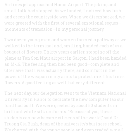
Airlines jet approached Hanoi Airport. The joking and
small talk had stopped. As we landed, I noticed how lush
and green the countryside was. When we disembarked, we
were greeted with the first of several emotional segues—
moments of transition—in my personal journey.
Two dozen young men and women formed a pathway as we
walked to the terminal and, smiling, handed each of us a
bouquet of flowers. Thirty years earlier, stepping off the
plane at Tan Son Nhut airport in Saigon, I had been handed
an M-16. The feeling then had been good—complete and
utter awe that I was actually there, and comfort in the
power of the weapon in my arms to protect me. This time,
flowers. A good feeling as well, but very different.
The next day, our delegation went to the Vietnam National
University in Hanoi to dedicate the new computer lab our
fund had built. We were greeted by about 50 students in
brilliant white silk uniforms. “Because of you, these
students can now become citizens of the world,” said Dr.
Truong Gia Binh, dean of the university’s business school.
We chatted with the young people and even traded e-mail