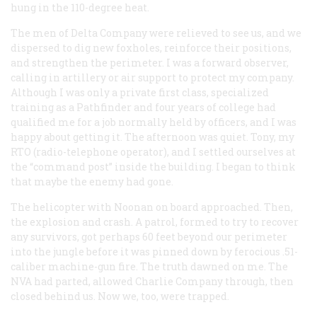
hung in the 110-degree heat.
The men of Delta Company were relieved to see us, and we
dispersed to dig new foxholes, reinforce their positions,
and strengthen the perimeter. I was a forward observer,
calling in artillery or air support to protect my company.
Although I was only a private first class, specialized
training as a Pathfinder and four years of college had
qualified me for a job normally held by officers, and I was
happy about getting it. The afternoon was quiet. Tony, my
RTO (radio-telephone operator), and I settled ourselves at
the “command post” inside the building. I began to think
that maybe the enemy had gone.
The helicopter with Noonan on board approached. Then,
the explosion and crash. A patrol, formed to try to recover
any survivors, got perhaps 60 feet beyond our perimeter
into the jungle before it was pinned down by ferocious .51-
caliber machine-gun fire. The truth dawned on me. The
NVA had parted, allowed Charlie Company through, then
closed behind us. Now we, too, were trapped.