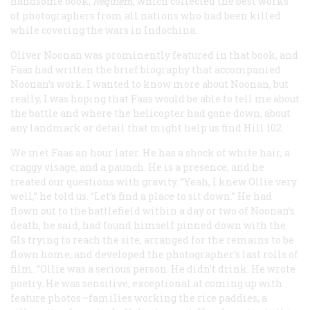
handsome book,
Requiem
, which collected the best works
of photographers from all nations who had been killed
while covering the wars in Indochina.
Oliver Noonan was prominently featured in that book, and
Faas had written the brief biography that accompanied
Noonan’s work. I wanted to know more about Noonan, but
really, I was hoping that Faas would be able to tell me about
the battle and where the helicopter had gone down, about
any landmark or detail that might help us find Hill 102.
We met Faas an hour later. He has a shock of white hair, a
craggy visage, and a paunch. He is a presence, and he
treated our questions with gravity. “Yeah, I knew Ollie very
well,” he told us. “Let’s find a place to sit down.” He had
flown out to the battlefield within a day or two of Noonan’s
death, he said, had found himself pinned down with the
GIs trying to reach the site, arranged for the remains to be
flown home, and developed the photographer’s last rolls of
film. “Ollie was a serious person. He didn’t drink. He wrote
poetry. He was sensitive, exceptional at coming up with
feature photos—families working the rice paddies, a