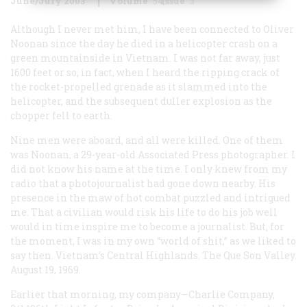
June/July 2003
Volume
54
Issue
3
Although I never met him, I have been connected to Oliver
Noonan since the day he died in a helicopter crash on a
green mountainside in Vietnam. I was not far away, just
1600 feet or so, in fact, when I heard the ripping crack of
the rocket-propelled grenade as it slammed into the
helicopter, and the subsequent duller explosion as the
chopper fell to earth.
Nine men were aboard, and all were killed. One of them
was Noonan, a 29-year-old Associated Press photographer. I
did not know his name at the time. I only knew from my
radio that a photojournalist had gone down nearby. His
presence in the maw of hot combat puzzled and intrigued
me. That a civilian would risk his life to do his job well
would in time inspire me to become a journalist. But, for
the moment, I was in my own “world of shit,” as we liked to
say then. Vietnam’s Central Highlands. The Que Son Valley.
August 19, 1969.
Earlier that morning, my company—Charlie Company,