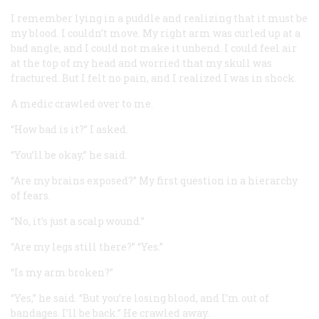
I remember lying in a puddle and realizing that it must be
my blood. I couldn’t move. My right arm was curled up at a
bad angle, and I could not make it unbend. I could feel air
at the top of my head and worried that my skull was
fractured. But I felt no pain, and I realized I was in shock.
A medic crawled over to me.
“How bad is it?” I asked.
“You’ll be okay,” he said.
“Are my brains exposed?” My first question in a hierarchy
of fears.
“No, it’s just a scalp wound.”
“Are my legs still there?” “Yes.”
“Is my arm broken?”
“Yes,” he said. “But you’re losing blood, and I’m out of
bandages. I’ll be back.” He crawled away.