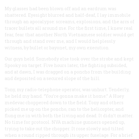
My glasses had been blown off and an eardrum was
shattered. Eyesight blurred and half-deaf, I lay immobile
through an apocalypse: screams, explosions, and the arcs of
tracer bullets all around me. For the first time, I knew real
fear, fear that another North Vietnamese soldier would get
through and stand over me, and I would helplessly
witness, by bullet or bayonet, my own execution.
Our guys held. Somebody else took over the strobe and kept
Spooky on target. Five hours later, the fighting subsided,
and at dawn, I was dragged on a poncho from the building
and deposited on a secured slope of the hill.
Tony, my radio-telephone operator, was unhurt. Tenderly,
he held my hand. “You’re gonna make it home.” A Huey
medevac choppered down to the field. Tony and others
picked me up on the poncho, ran to the helicopter, and
flung me in with both the living and dead. It didn’t matter.
No time for protocol. NVA machine gunners opened up,
trying to take out the chopper. It rose slowly and tilted
when a round ripped through its upper fuselage. For a brief