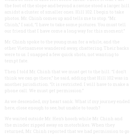
the foot of the slope and beyond a ravine stood a larger hill
amidst a cluster of smaller ones. Hill 102. I begin to take
photos. Mr. Chinh comes up and tells me to stop. “Mr.
Chinh,” I said, “I have to take some pictures. You must tell
our friend that I have come a long way for this moment.”
Mr. Chinh spoke to the young man for a while, and the
other Vietnamese wandered away, chattering. Their backs
were to us. I snapped a few quick shots, not wanting to
tempt fate.
Then I told Mr. Chinh that we must get to the hill. “I don’t
think we can go there,” he said, adding that Hill 102 was in
another jurisdiction. “It is restricted. I will have to make a
phone call. We must get permission.”
As we descended, my heart sank. What if my journey ended
here, close enough to see, but unable to touch?
We waited outside Mr. Hen’s hooch while Mr. Chinh and
the minder zipped away on motorbikes. When they
returned, Mr. Chinh reported that we had permission to go