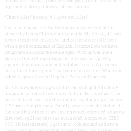
handsome, earnest, freckle-faced young man smoking a
pipe and looking sideways at the camera.
“That’s Ollie,” he said. “I’ll give you Ollie.”
The next day, we left for Da Nang and were met at the
airport by Luong Chinh, our tour guide. Mr. Chinh, 43, was
sweet-tempered, talkative, and relentlessly solicitous,
with a good command of English. It turned out we have
daughters and sons the same ages. With us was Julie
Schmit, the
USA Today
reporter. She was tall, pretty,
square-shouldered, and understated, from a Wisconsin
dairy-farm family, and I had come to trust her. When she
asked to go with us to Hiep Duc, Patty and I agreed.
Mr. Chinh was waiting with his car, and I pulled out my
maps and articles to review with him. For two hours, our
party of five drove into the mountains, stopping at former
U.S bases along the way. Finally, we arrived at a clutch of
thatched buildings, from among which emerged a narrow
dirt road, spilling onto the main road. A sign said:
HIEP
DUC, 7K
(kilometers). I got out to look around and saw a
shape that felt, rather than looked, familiar. I asked Mr.