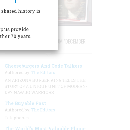
 shared history is
p us provide
ther 70 years.
STORIES PUBLISHED FROM "DECEMBER
2000"
Cheeseburgers And Code Talkers
Authored by:
The Editors
AN ARIZONA BURGER KING TELLS THE
STORY OF A UNIQUE UNIT OF MODERN-
DAY NAVAJO WARRIORS
The Buyable Past
Authored by:
The Editors
Telephones
The World’s Most Valuable Phone