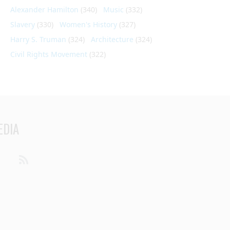
Alexander Hamilton
(340)
Music
(332)
Slavery
(330)
Women's History
(327)
Harry S. Truman
(324)
Architecture
(324)
Civil Rights Movement
(322)
EDIA
din
Youtube
RSS