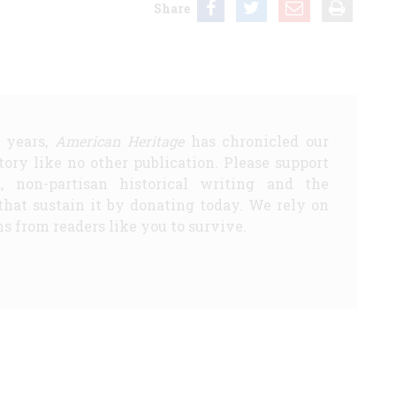
Share
5 years,
American Heritage
has chronicled our
story like no other publication. Please support
d, non-partisan historical writing and the
that sustain it by donating today. We rely on
s from readers like you to survive.