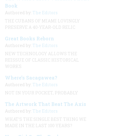
Book
Authored by:
The Editors
THE CUBANS OF MIAMI LOVINGLY
PRESERVE A 40-YEAR-OLD RELIC
Great Books Reborn
Authored by:
The Editors
NEW TECHNOLOGY ALLOWS THE
REISSUE OF CLASSIC HISTORICAL
WORKS
Where’s Sacagawea?
Authored by:
The Editors
NOT IN YOUR POCKET, PROBABLY
The Artwork That Beat The Axis
Authored by:
The Editors
WHAT’S THE SINGLE BEST THING WE
MADE IN THE LAST 100 YEARS?