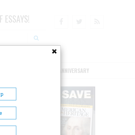
F ESSAYS!
Facebook
Twitter
RSS
RIBE/SUPPORT
75TH ANNIVERSARY
Up
e