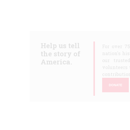
Help us tell
For over 7
the story of
nation's hi
America.
our truste
volunteers 
contribution
DONATE