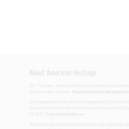
About American Heritage
For 75 years,
American Heritage
has been the leadi
politics, and culture.
Read more about the magazin
The magazine was forced to suspend print publicat
volunteers saved the archives and relaunched th
in 2017.
Free subscription >>
American Heritage
is published by the National Hi