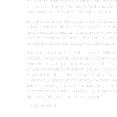
his reconnaissance vehicle struck a land mine o
in the case of Navy Lt. Michael W. Watkins, who 
transport aircraft flying out of Zagreb, Croatia.
But while no one in McCoy and Villareal’s chain
injuries, commanders in the twenty-first century
unconventional weapons: blinding lasers, devices
extreme overpressure to crush internal organs, 
processes or kill by shutting down bodily functio
Even when the injuries are clearly inflicted by
I and for some time thereafter, unit rosters woul
“wounded in action” no matter whether those wou
Poison gas was another matter. It killed or incapa
new
and did not produce the traditional wounds. 
clouds would invariably be listed in the rosters as
public’s view of gas remained murky long after 
reinstituted the Purple Heart in 1932, it had to st
poisoning,” should be considered a wound.
—D.M.G. and K.M.