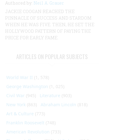
Authored by:
Neil A. Grauer
JACKIE COOGAN REACHED THE
PINNACLE OF SUCCESS AND STARDOM
WHEN HE WAS FIVE. THEN, HE SET THE
HOLLYWOOD PATTERN OF PAYING THE
PRICE FOR EARLY FAME.
ARTICLES ON POPULAR SUBJECTS
World War II
(1, 578)
George Washington
(1, 025)
Civil War
(945)
Literature
(903)
New York
(863)
Abraham Lincoln
(818)
Art & Culture
(773)
Franklin Roosevelt
(748)
American Revolution
(733)