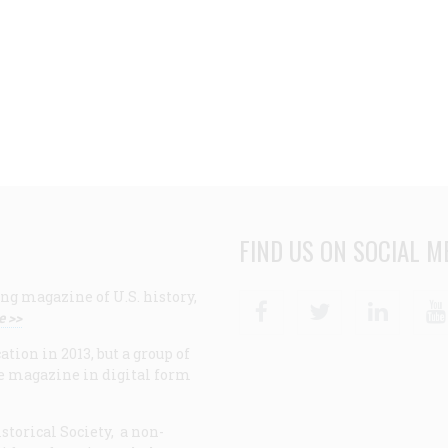
FIND US ON SOCIAL M
ng magazine of U.S. history,
Facebook
Twitter
Linke
e >>
ion in 2013, but a group of
e magazine in digital form
storical Society, a non-