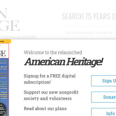
SEARCH 75 YEARS O
Search
n Culture Since 1949
Advanced Search
Welcome to the relaunched
American Heritage!
AUTHORS
HISTORIC SITES
ABOUT
SUBSC
D?
Signup for a FREE digital
Sign 
subscription!
Support our new nonprofit
Donat
society and volunteers
A+
A-
Share
Read about our plans
Info