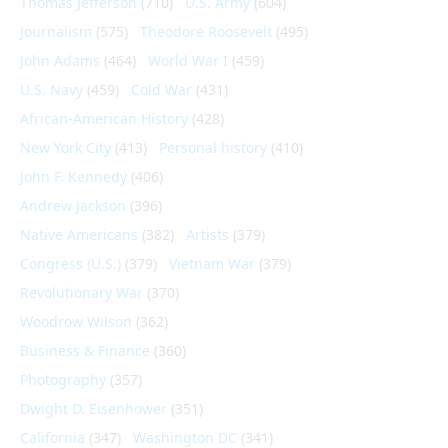
Thomas Jefferson
(710)
U.S. Army
(604)
Journalism
(575)
Theodore Roosevelt
(495)
John Adams
(464)
World War I
(459)
U.S. Navy
(459)
Cold War
(431)
African-American History
(428)
New York City
(413)
Personal history
(410)
John F. Kennedy
(406)
Andrew Jackson
(396)
Native Americans
(382)
Artists
(379)
Congress (U.S.)
(379)
Vietnam War
(379)
Revolutionary War
(370)
Woodrow Wilson
(362)
Business & Finance
(360)
Photography
(357)
Dwight D. Eisenhower
(351)
California
(347)
Washington DC
(341)