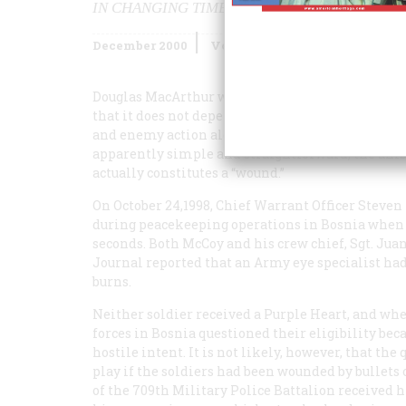
IN CHANGING TIMES, IT’S NOT ALWAYS CLEA
December 2000
Volume
51
Issue
8
Douglas MacArthur wrote of the Purple Heart: “… i
that it does not depend upon approval or favor by
and enemy action alone determines its award.” Bu
apparently simple and straightforward, the amb
actually constitutes a “wound.”
On October 24,1998, Chief Warrant Officer Steve
during peacekeeping operations in Bosnia when a 
seconds. Both McCoy and his crew chief, Sgt. Jua
Journal
reported that an Army eye specialist had
burns.
Neither soldier received a Purple Heart, and wh
forces in Bosnia questioned their eligibility bec
hostile intent. It is not likely, however, that th
play if the soldiers had been wounded by bullets
of the 709th Military Police Battalion received 