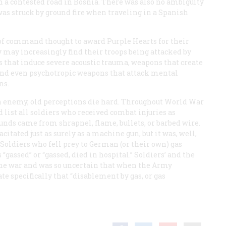
n a contested road in Bosnia. There was also no ambiguity
was struck by ground fire when traveling in a Spanish
 of command thought to award Purple Hearts for their
 may increasingly find their troops being attacked by
 that induce severe acoustic trauma, weapons that create
and even psychotropic weapons that attack mental
ns.
 an enemy, old perceptions die hard. Throughout World War
d list all soldiers who received combat injuries as
nds came from shrapnel, flame, bullets, or barbed wire.
citated just as surely as a machine gun, but it was, well,
Soldiers who fell prey to German (or their own) gas
 “gassed” or “gassed, died in hospital.” Soldiers’ and the
the war and was so uncertain that when the Army
ate specifically that “disablement by gas, or gas