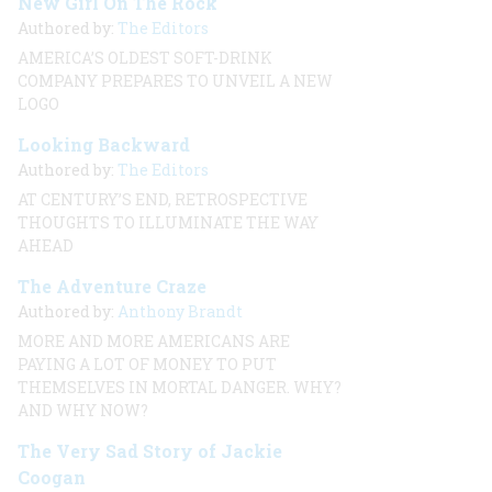
New Girl On The Rock
Authored by:
The Editors
AMERICA’S OLDEST SOFT-DRINK
COMPANY PREPARES TO UNVEIL A NEW
LOGO
Looking Backward
Authored by:
The Editors
AT CENTURY’S END, RETROSPECTIVE
THOUGHTS TO ILLUMINATE THE WAY
AHEAD
The Adventure Craze
Authored by:
Anthony Brandt
MORE AND MORE AMERICANS ARE
PAYING A LOT OF MONEY TO PUT
THEMSELVES IN MORTAL DANGER. WHY?
AND WHY NOW?
The Very Sad Story of Jackie
Coogan