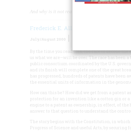
And why is it not really so different from patenti
Frederick E. Allen
July/August 2000
Volume
51
Issue
4
By the time you read this, the race to decode 
us what we are—will be over. The race has been 
public consortium coordinated by the U.S. govern
and its finish will complete one of the great br
has progressed, hundreds of patents have been a
the essential units of information in the genom
How can this be? How did we get from a patent a
protection for an invention like a cotton gin or 
engine to a patent as ownership, in effect, of th
answer to that question to understand the contro
The story begins with the Constitution, in which
Progress of Science and useful Arts, by securing 