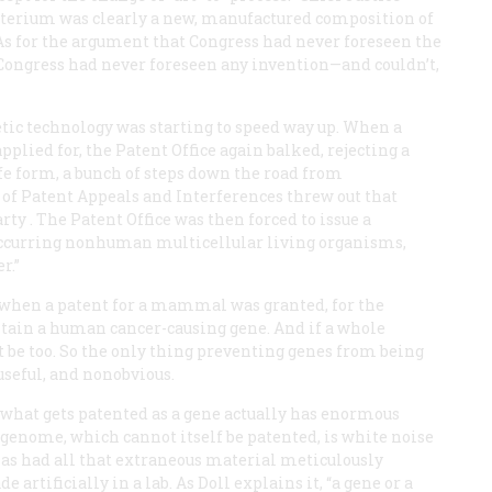
acterium was clearly a new, manufactured composition of
As for the argument that Congress had never foreseen the
 Congress had never foreseen any invention—and couldn’t,
etic technology was starting to speed way up. When a
ied for, the Patent Office again balked, rejecting a
fe form, a bunch of steps down the road from
d of Patent Appeals and Interferences threw out that
rty
. The Patent Office was then forced to issue a
occurring nonhuman multicellular living organisms,
r.”
 when a patent for a mammal was granted, for the
tain a human cancer-causing gene. And if a whole
be too. So the only thing preventing genes from being
useful, and nonobvious.
 what gets patented as a gene actually has enormous
 genome, which cannot itself be patented, is white noise
 has had all that extraneous material meticulously
tificially in a lab. As Doll explains it, “a gene or a