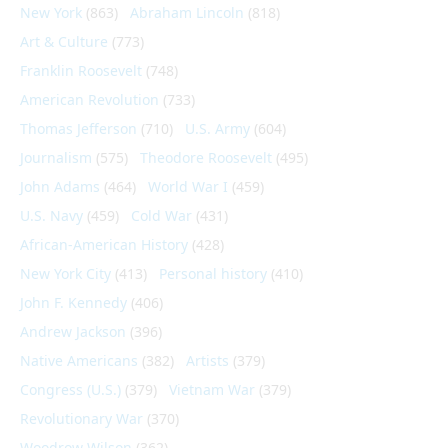
New York
(863)
Abraham Lincoln
(818)
Art & Culture
(773)
Franklin Roosevelt
(748)
American Revolution
(733)
Thomas Jefferson
(710)
U.S. Army
(604)
Journalism
(575)
Theodore Roosevelt
(495)
John Adams
(464)
World War I
(459)
U.S. Navy
(459)
Cold War
(431)
African-American History
(428)
New York City
(413)
Personal history
(410)
John F. Kennedy
(406)
Andrew Jackson
(396)
Native Americans
(382)
Artists
(379)
Congress (U.S.)
(379)
Vietnam War
(379)
Revolutionary War
(370)
Woodrow Wilson
(362)