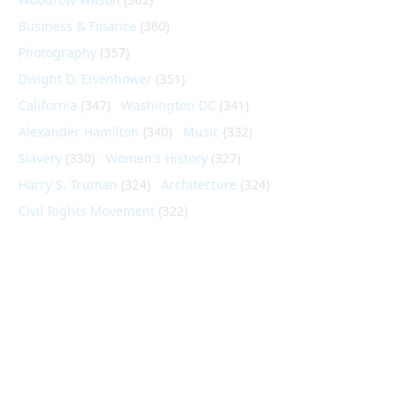
Business & Finance
(360)
Photography
(357)
Dwight D. Eisenhower
(351)
California
(347)
Washington DC
(341)
Alexander Hamilton
(340)
Music
(332)
Slavery
(330)
Women's History
(327)
Harry S. Truman
(324)
Architecture
(324)
Civil Rights Movement
(322)