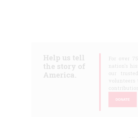
Help us tell
For over 7
the story of
nation's hi
America.
our truste
volunteers 
contribution
DONATE