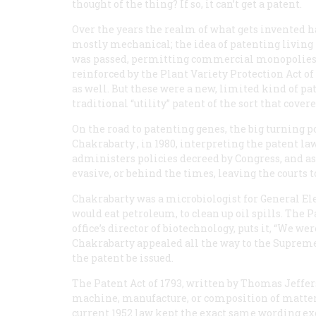
thought of the thing? If so, it can’t get a patent.
Over the years the realm of what gets invented h
mostly mechanical; the idea of patenting living 
was passed, permitting commercial monopolies 
reinforced by the Plant Variety Protection Act of
as well. But these were a new, limited kind of pa
traditional “utility” patent of the sort that cove
On the road to patenting genes, the big turning p
Chakrabarty
, in 1980, interpreting the patent law
administers policies decreed by Congress, and as 
evasive, or behind the times, leaving the courts 
Chakrabarty was a microbiologist for General El
would eat petroleum, to clean up oil spills. The Pa
office’s director of biotechnology, puts it, “We we
Chakrabarty appealed all the way to the Supreme C
the patent be issued.
The Patent Act of 1793, written by Thomas Jeffers
machine, manufacture, or composition of matter,
current 1952 law kept the exact same wording excep