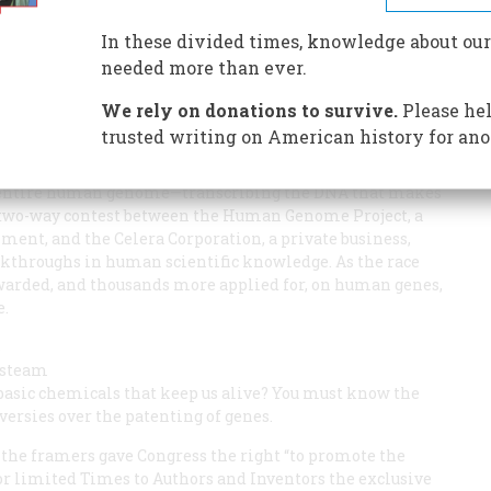
In these divided times, knowledge about our
ng anything else?
needed more than ever.
We rely on donations to survive.
Please hel
trusted writing on American history for ano
the entire human genome—transcribing the DNA that makes
a two-way contest between the Human Genome Project, a
ment, and the Celera Corporation, a private business,
eakthroughs in human scientific knowledge. As the race
warded, and thousands more applied for, on human genes,
e.
s
a steam
e basic chemicals that keep us alive? You must know the
versies over the patenting of genes.
 the framers gave Congress the right “to promote the
for limited Times to Authors and Inventors the exclusive