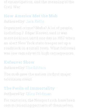
of emancipation, and the meaning of the
Civil War
How America Met the Mob
Authored by:
Jack Kelly
Organized crime? Mafia? A lot of people,
including J. Edgar Hoover, said it was
mere folklore, until one day in 1957 when
an alert New York state trooper set up a
roadblock in a small town. What followed
was low comedy with high consequences.
Kefauver Show
Authored by:
The Editors
The mob gave the nation its first major
television event
The Perils of Immortality
Authored by:
Ellen Feldman
For centuries, the Newport rich have been
commissioning portraits of themselves,