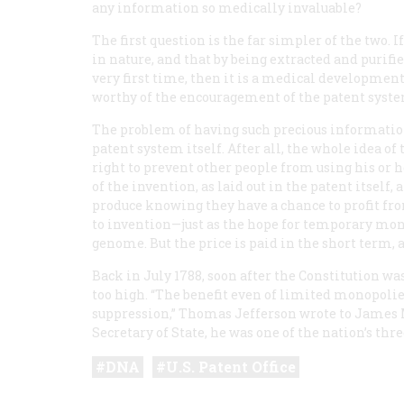
any information so medically invaluable?
The first question is the far simpler of the two. 
in nature, and that by being extracted and purif
very first time, then it is a medical development 
worthy of the encouragement of the patent syste
The problem of having such precious information m
patent system itself. After all, the whole idea of
right to prevent other people from using his or he
of the invention, as laid out in the patent itself
produce knowing they have a chance to profit fro
to invention—just as the hope for temporary mono
genome. But the price is paid in the short term, 
Back in July 1788, soon after the Constitution was
too high. “The benefit even of limited monopolies 
suppression,” Thomas Jefferson wrote to James M
Secretary of State, he was one of the nation’s thr
DNA
U.S. Patent Office