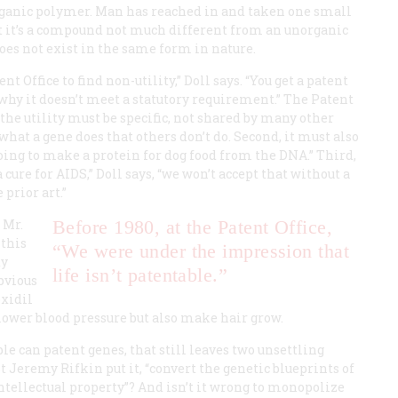
organic polymer. Man has reached in and taken one small
oint it’s a compound not much different from an unorganic
oes not exist in the same form in nature.
 Office to find non-utility,” Doll says. “You get a patent
 why it doesn’t meet a statutory requirement.” The Patent
, the utility must be specific, not shared by many other
hat a gene does that others don’t do. Second, it must also
e going to make a protein for dog food from the DNA.” Third,
a cure for AIDS,” Doll says, “we won’t accept that without a
 prior art.”
 Mr.
Before 1980, at the Patent Office,
 this
“We were under the impression that
dy
life isn’t patentable.”
obvious
oxidil
lower blood pressure but also make hair grow.
le can patent genes, that still leaves two unsettling
st Jeremy Rifkin put it, “convert the genetic blueprints of
intellectual property”? And isn’t it wrong to monopolize