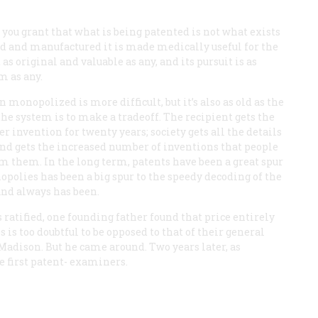
If you grant that what is being patented is not what exists
ied and manufactured it is made medically useful for the
as original and valuable as any, and its pursuit is as
m as any.
onopolized is more difficult, but it’s also as old as the
 the system is to make a tradeoff. The recipient gets the
r invention for twenty years; society gets all the details
, and gets the increased number of inventions that people
m them. In the long term, patents have been a great spur
polies has been a big spur to the speedy decoding of the
and always has been.
 ratified, one founding father found that price entirely
is too doubtful to be opposed to that of their general
adison. But he came around. Two years later, as
ee first patent- examiners.