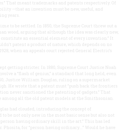
es.” That meant trademarks and patents respectively. Of
bility —that an invention must be new, useful, and
ing years.
ime to be settled. In 1850, the Supreme Court threw out a
an wood, arguing that although the idea was clearly new,
 constitute an essential element of every invention.” It
ldn’t patent a product of nature, which depends on no
928, when an appeals court rejected General Electric’s
kept getting stricter. In 1880, Supreme Court Justice Noah
olve a “flash of genius,” a standard that long held, even
50, Justice William Douglas, ruling on a supermarket
igh. He wrote that a patent must “push back the frontiers
ution never sanctioned the patenting of gadgets.” That
 among all the old patent models at the Smithsonian.
glas had clouded, introducing the concept of
 to be not only new in the most basic sense but also not
person having ordinary skill in the art.” This has led
. Phosita, for “person having ordinary.…” Would he have