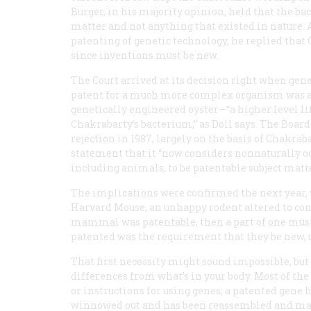
Burger, in his majority opinion, held that the b
matter and not anything that existed in nature. 
patenting of genetic technology, he replied that
since inventions must be new.
The Court arrived at its decision right when gen
patent for a much more complex organism was appl
genetically engineered oyster—“a higher level li
Chakrabarty’s bacterium,” as Doll says. The Boar
rejection in 1987, largely on the basis of
Chakraba
statement that it “now considers nonnaturally 
including animals, to be patentable subject matte
The implications were confirmed the next year,
Harvard Mouse, an unhappy rodent altered to con
mammal was patentable, then a part of one must 
patented was the requirement that they be new, 
That first necessity might sound impossible, but
differences from what’s in your body. Most of the
or instructions for using genes; a patented gene
winnowed out and has been reassembled and made ar