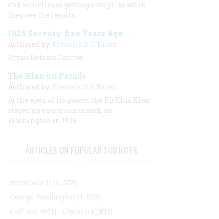
and sometimes getting a surprise when
they see the results.
1925 Seventy-five Years Ago
Authored by:
Frederic D. O'Brien
Bryan Defeats Darrow
The Klan on Parade
Authored by:
Frederic D. O'Brien
At the apex of its power, the Ku Klux Klan
staged an enormous march on
Washington in 1925
ARTICLES ON POPULAR SUBJECTS
World War II
(1, 578)
George Washington
(1, 025)
Civil War
(945)
Literature
(903)