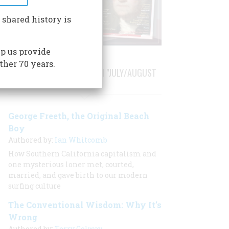
 shared history is
p us provide
ther 70 years.
STORIES PUBLISHED FROM "JULY/AUGUST
2000"
George Freeth, the Original Beach
Boy
Authored by:
Ian Whitcomb
How Southern California capitalism and
one mysterious loner met, courted,
married, and gave birth to our modern
surfing culture
The Conventional Wisdom: Why It’s
Wrong
Authored by:
Terry Golway