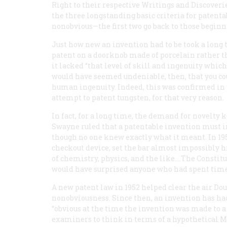
Right to their respective Writings and Discoveri
the three longstanding basic criteria for patenta
nonobvious—the first two go back to those beginn
Just how new an invention had to be took a long t
patent on a doorknob made of porcelain rather th
it lacked “that level of skill and ingenuity which
would have seemed undeniable, then, that you cou
human ingenuity. Indeed, this was confirmed in 1
attempt to patent tungsten, for that very reason.
In fact, for a long time, the demand for novelty 
Swayne ruled that a patentable invention must inv
though no one knew exactly what it meant. In 19
checkout device, set the bar almost impossibly h
of chemistry, physics, and the like.…The Constit
would have surprised anyone who had spent time
A new patent law in 1952 helped clear the air Dou
nonobviousness. Since then, an invention has had
“obvious at the time the invention was made to a 
examiners to think in terms of a hypothetical Mr