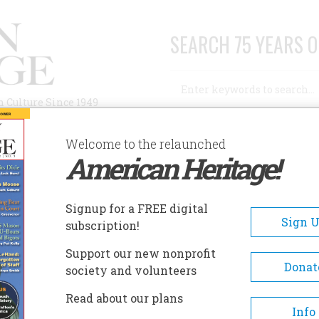
SEARCH 75 YEARS O
Search
n Culture Since 1949
Advanced Search
Welcome to the relaunched
American Heritage!
AUTHORS
HISTORIC SITES
ABOUT
SUBSC
YOU PATENT A GENE?
Signup for a FREE digital
Sign 
subscription!
Support our new nonprofit
atent a Gene?
Donat
society and volunteers
Read about our plans
A+
A-
Share
Info