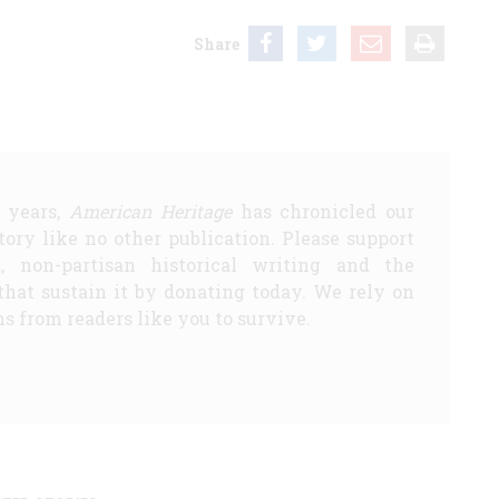
Share
5 years,
American Heritage
has chronicled our
story like no other publication. Please support
d, non-partisan historical writing and the
that sustain it by donating today. We rely on
s from readers like you to survive.