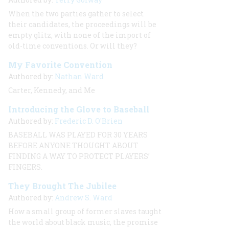
When the two parties gather to select
their candidates, the proceedings will be
empty glitz, with none of the import of
old-time conventions. Or will they?
My Favorite Convention
Authored by:
Nathan Ward
Carter, Kennedy, and Me
Introducing the Glove to Baseball
Authored by:
Frederic D. O'Brien
BASEBALL WAS PLAYED FOR 30 YEARS
BEFORE ANYONE THOUGHT ABOUT
FINDING A WAY TO PROTECT PLAYERS’
FINGERS.
They Brought The Jubilee
Authored by:
Andrew S. Ward
How a small group of former slaves taught
the world about black music, the promise