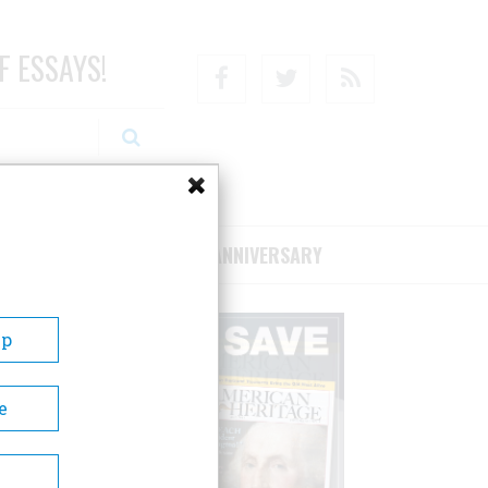
F ESSAYS!
Facebook
Twitter
RSS
RIBE/SUPPORT
75TH ANNIVERSARY
Up
e