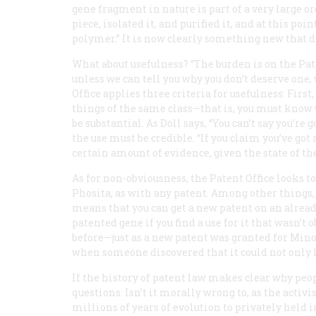
gene fragment in nature is part of a very large 
piece, isolated it, and purified it, and at this p
polymer.” It is now clearly something new that d
What about usefulness? “The burden is on the Patent
unless we can tell you why you don’t deserve one,
Office applies three criteria for usefulness: First
things of the same class—that is, you must know w
be substantial. As Doll says, “You can’t say you’r
the use must be credible. “If you claim you’ve got 
certain amount of evidence, given the state of the
As for non-obviousness, the Patent Office looks to
Phosita, as with any patent. Among other things,
means that you can get a new patent on an alrea
patented gene if you find a use for it that wasn’t 
before—just as a new patent was granted for Min
when someone discovered that it could not only 
If the history of patent law makes clear why peop
questions: Isn’t it morally wrong to, as the activi
millions of years of evolution to privately held 