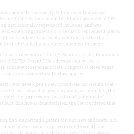
as broadened enormously. At first inventions were
things first took hold when the Plant Patent Act of 1930
on new asexually reproduced varieties, and was
 1970, extending protection to sexually reproduced plants
tent that said nothing about invention, unlike the
red the light bulb, the telephone, and now the gene.
oint was a decision of the U.S. Supreme Court,
Diamond
v.
 of 1952. The Patent Office does not set policy; it
in so many other areas of life, Congress is often vague,
to step in and decide how the law applies.
ectric who developed a new hybridized bacterium that
tent Office refused to give it a patent; as John Doll, the
re under the impression that life isn’t patentable.”
ourt. In a five-to-four decision, the Court ordered that
on, had authorized a patent for “any new and useful art,
 or any new or useful improvement [thereof]” the
t for the change of “art” to “process.” Chief Justice