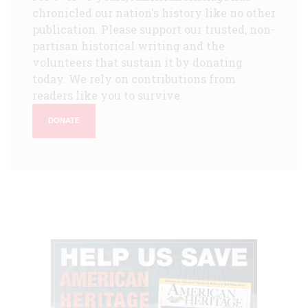
chronicled our nation's history like no other
publication. Please support our trusted, non-
partisan historical writing and the
volunteers that sustain it by donating
today. We rely on contributions from
readers like you to survive.
DONATE