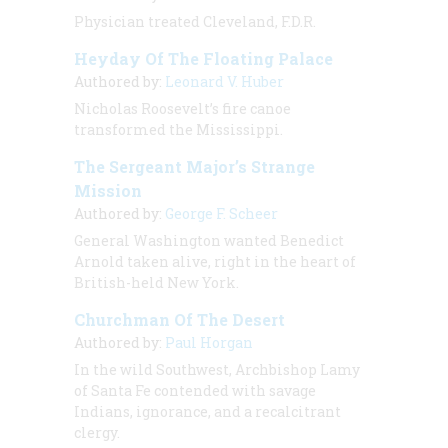
Physician treated Cleveland, F.D.R.
Heyday Of The Floating Palace
Authored by:
Leonard V. Huber
Nicholas Roosevelt’s fire canoe
transformed the Mississippi.
The Sergeant Major’s Strange
Mission
Authored by:
George F. Scheer
General Washington wanted Benedict
Arnold taken alive, right in the heart of
British-held New York.
Churchman Of The Desert
Authored by:
Paul Horgan
In the wild Southwest, Archbishop Lamy
of Santa Fe contended with savage
Indians, ignorance, and a recalcitrant
clergy.