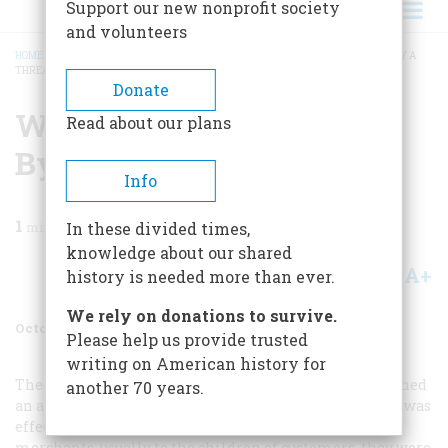
Support our new nonprofit society
and volunteers
HOME
/
MAGAZINE
/
1957
/
VOLUME 8, ISSUE 6
/
WHEN EVERYTHING HUNG BY A
THREAD
BREADCRUMB
Donate
When Everything Hung
Read about our plans
By A Thread
Info
1
min read
In these divided times,
knowledge about our shared
A+
A-
Share
history is needed more than ever.
We rely on donations to survive.
October 1957
Volume
8
Issue
6
Please help us provide trusted
writing on American history for
The business boom in the post-Civil War decades spawned
another 70 years.
an arresting advertising device fully as charming as it was
effective—the trade or premium card. Given away by
merchants, usually to the children of customers, they were