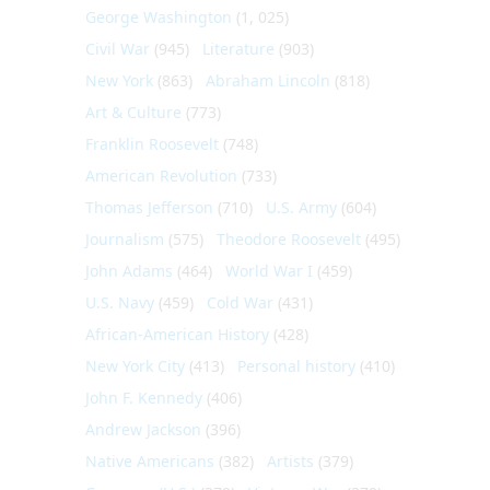
George Washington
(1, 025)
Civil War
(945)
Literature
(903)
New York
(863)
Abraham Lincoln
(818)
Art & Culture
(773)
Franklin Roosevelt
(748)
American Revolution
(733)
Thomas Jefferson
(710)
U.S. Army
(604)
Journalism
(575)
Theodore Roosevelt
(495)
John Adams
(464)
World War I
(459)
U.S. Navy
(459)
Cold War
(431)
African-American History
(428)
New York City
(413)
Personal history
(410)
John F. Kennedy
(406)
Andrew Jackson
(396)
Native Americans
(382)
Artists
(379)