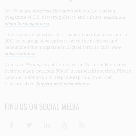
For 75 years,
American Heritage
has been the leading
magazine of U.S. history, politics, and culture.
Read more
about the magazine >>
The magazine was forced to suspend print publication in
2013, but a group of volunteers saved the archives and
relaunched the magazine in digital form in 2017.
Free
subscription >>
American Heritage
is published by the National Historical
Society, a non-partisan 501(c)3 membership society. Please
consider a donation to help us keep this American
treasure alive.
Support with a donation >>
FIND US ON SOCIAL MEDIA
Facebook
Twitter
Linkedin
Youtube
RSS