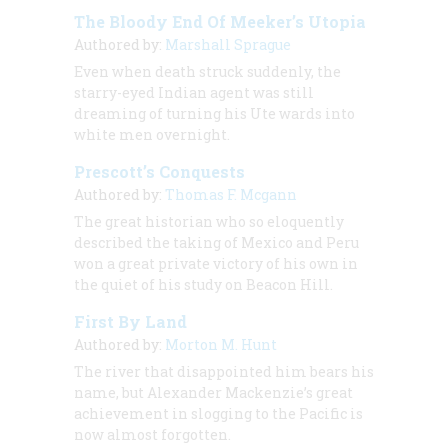
The Bloody End Of Meeker’s Utopia
Authored by:
Marshall Sprague
Even when death struck suddenly, the
starry-eyed Indian agent was still
dreaming of turning his Ute wards into
white men overnight.
Prescott’s Conquests
Authored by:
Thomas F. Mcgann
The great historian who so eloquently
described the taking of Mexico and Peru
won a great private victory of his own in
the quiet of his study on Beacon Hill.
First By Land
Authored by:
Morton M. Hunt
The river that disappointed him bears his
name, but Alexander Mackenzie’s great
achievement in slogging to the Pacific is
now almost forgotten.