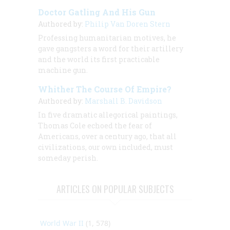
Doctor Gatling And His Gun
Authored by:
Philip Van Doren Stern
Professing humanitarian motives, he
gave gangsters a word for their artillery
and the world its first practicable
machine gun.
Whither The Course Of Empire?
Authored by:
Marshall B. Davidson
In five dramatic allegorical paintings,
Thomas Cole echoed the fear of
Americans, over a century ago, that all
civilizations, our own included, must
someday perish.
ARTICLES ON POPULAR SUBJECTS
World War II
(1, 578)