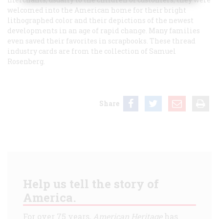
welcomed into the American home for their bright
lithographed color and their depictions of the newest
developments in an age of rapid change. Many families
even saved their favorites in scrapbooks. These thread
industry cards are from the collection of Samuel
Rosenberg.
Share
Help us tell the story of
America.
For over 75 years,
American Heritage
has