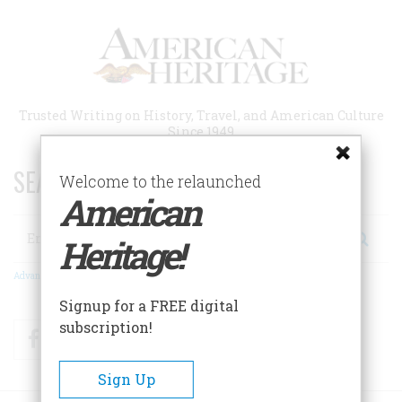
Skip
to
main
content
Trusted Writing on History, Travel, and American Culture
Since 1949
SEARCH 75 YEARS OF ESSAYS!
Welcome to the relaunched
American
Search
Heritage!
Advanced Search
Signup for a FREE digital
subscription!
Facebook
Twitter
RSS
Sign Up