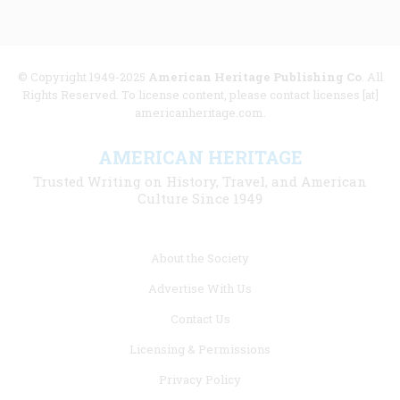
© Copyright 1949-2025
American Heritage Publishing Co
. All
Rights Reserved. To license content, please contact licenses [at]
americanheritage.com.
AMERICAN HERITAGE
Trusted Writing on History, Travel, and American
Culture Since 1949
Footer
About the Society
menu
Advertise With Us
links
Contact Us
Licensing & Permissions
Privacy Policy