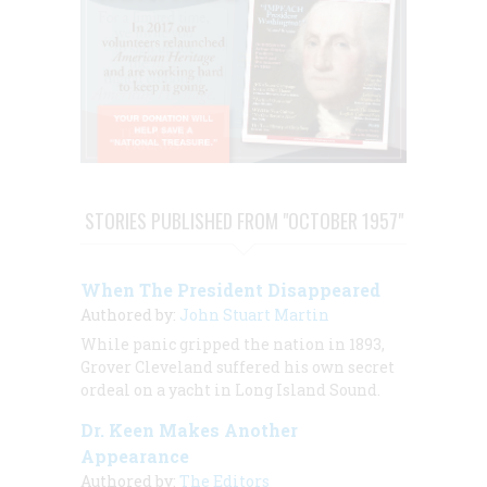
STORIES PUBLISHED FROM "OCTOBER 1957"
When The President Disappeared
Authored by:
John Stuart Martin
While panic gripped the nation in 1893,
Grover Cleveland suffered his own secret
ordeal on a yacht in Long Island Sound.
Dr. Keen Makes Another
Appearance
Authored by:
The Editors