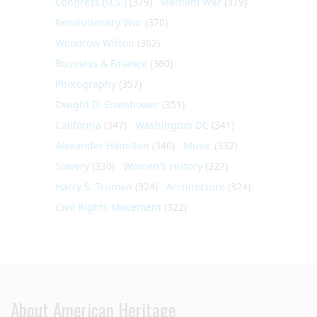
Congress (U.S.)
(379)
Vietnam War
(379)
Revolutionary War
(370)
Woodrow Wilson
(362)
Business & Finance
(360)
Photography
(357)
Dwight D. Eisenhower
(351)
California
(347)
Washington DC
(341)
Alexander Hamilton
(340)
Music
(332)
Slavery
(330)
Women's History
(327)
Harry S. Truman
(324)
Architecture
(324)
Civil Rights Movement
(322)
About American Heritage