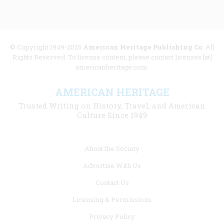
© Copyright 1949-2025
American Heritage Publishing Co
. All
Rights Reserved. To license content, please contact licenses [at]
americanheritage.com.
AMERICAN HERITAGE
Trusted Writing on History, Travel, and American
Culture Since 1949
Footer
About the Society
menu
Advertise With Us
links
Contact Us
Licensing & Permissions
Privacy Policy