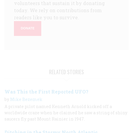
volunteers that sustain it by donating
today. We rely on contributions from
readers like you to survive.
DONATE
RELATED STORIES
Was This the First Reported UFO?
by
Mike Bezemek
A private pilot named Kenneth Arnold kicked off a
worldwide craze when he claimed he saw a string of shiny
saucers fly past Mount Rainier in 1947.
Ditching in the Stormy North Atlantic