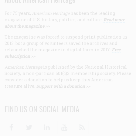
For 75 years,
American Heritage
has been the leading
magazine of U.S. history, politics, and culture.
Read more
about the magazine >>
The magazine was forced to suspend print publication in
2013, but a group of volunteers saved the archives and
relaunched the magazine in digital form in 2017.
Free
subscription >>
American Heritage
is published by the National Historical
Society, a non-partisan 501(c)3 membership society. Please
consider a donation to help us keep this American
treasure alive.
Support with a donation >>
FIND US ON SOCIAL MEDIA
Facebook
Twitter
Linkedin
Youtube
RSS