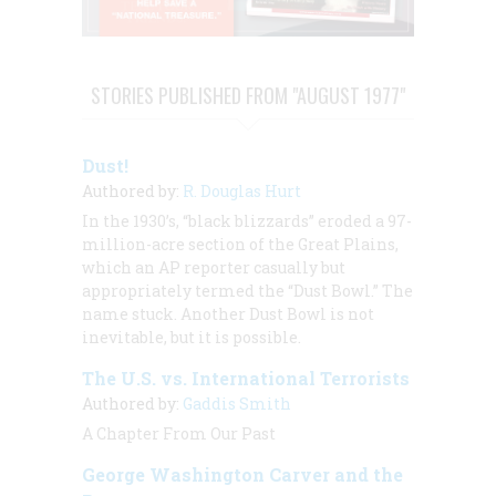
STORIES PUBLISHED FROM "AUGUST 1977"
Dust!
Authored by:
R. Douglas Hurt
In the 1930’s, “black blizzards” eroded a 97-
million-acre section of the Great Plains,
which an AP reporter casually but
appropriately termed the “Dust Bowl.” The
name stuck. Another Dust Bowl is not
inevitable, but it is possible.
The U.S. vs. International Terrorists
Authored by:
Gaddis Smith
A Chapter From Our Past
George Washington Carver and the