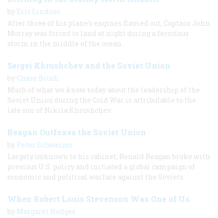
by
Eric Lindner
After three of his plane's engines flamed out, Captain John
Murray was forced to land at night during a ferocious
storm in the middle of the ocean.
Sergei Khrushchev and the Soviet Union
by
Chase Brush
Much of what we know today about the leadership of the
Soviet Union during the Cold War is attributable to the
late son of Nikita Khrushchev.
Reagan Outfoxes the Soviet Union
by
Peter Schweizer
Largely unknown to his cabinet, Ronald Reagan broke with
previous U.S. policy and initiated a global campaign of
economic and political warfare against the Soviets.
When Robert Louis Stevenson Was One of Us
by
Margaret Hodges