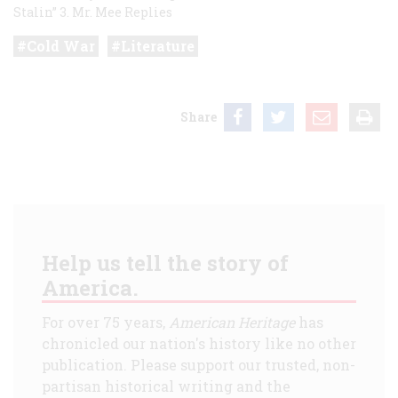
Stalin”
3. Mr. Mee Replies
Cold War
Literature
Share
Help us tell the story of
America.
For over 75 years,
American Heritage
has
chronicled our nation's history like no other
publication. Please support our trusted, non-
partisan historical writing and the