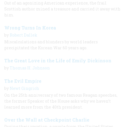
Out of an agonizing American experience, the frail
Scottish author mined a treasure and carried it away with
him.
Wrong Turns In Korea
by
Robert Dallek
Miscalculations and blunders by world leaders
precipitated the Korean War 60 years ago.
The Great Love in the Life of Emily Dickinson
by
Thomas H. Johnson
The Evil Empire
by
Newt Gingrich
On the 25th anniversary of two famous Reagan speeches,
the former Speaker of the House asks why we haven’t
learned more from the 40th president.
Over the Wall at Checkpoint Charlie
During their vacation, a couple from the United States