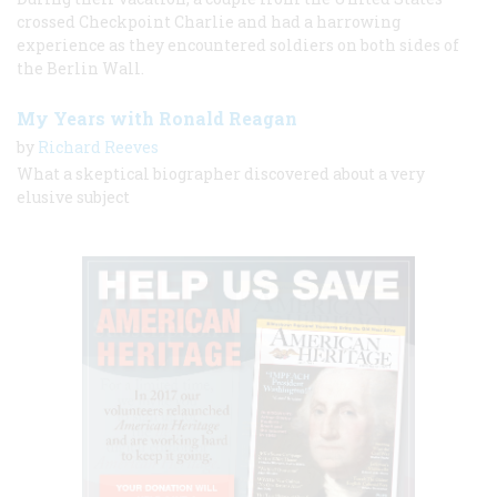
crossed Checkpoint Charlie and had a harrowing
experience as they encountered soldiers on both sides of
the Berlin Wall.
My Years with Ronald Reagan
by
Richard Reeves
What a skeptical biographer discovered about a very
elusive subject