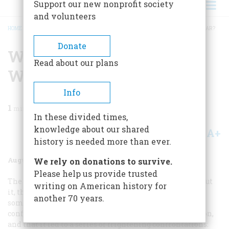
Support our new nonprofit society
and volunteers
HOME
/
MAGAZINE
/
1977
/
VOLUME 28, ISSUE 5
/
WHO STARTED THE COLD WAR?
BREADCRUMB
Donate
Who Started The Cold
Read about our plans
War?
Info
1
min read
In these divided times,
knowledge about our shared
A+
A-
Share
history is needed more than ever.
August 1977
Volume
28
Issue
5
We rely on donations to survive.
Please help us provide trusted
The Cold War—we have spent a generation hearing about
writing on American history for
it, thinking about it, worrying about it. We all know it
another 70 years.
somehow grew out of World War II, that it involved
conflict between the United States and the Soviet Union,
and that it led to a series of frightening confrontations: