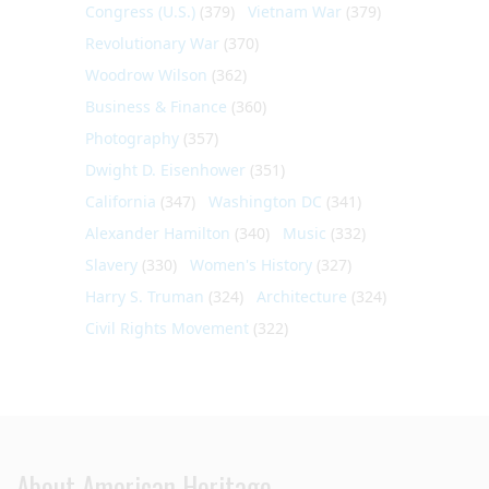
Congress (U.S.)
(379)
Vietnam War
(379)
Revolutionary War
(370)
Woodrow Wilson
(362)
Business & Finance
(360)
Photography
(357)
Dwight D. Eisenhower
(351)
California
(347)
Washington DC
(341)
Alexander Hamilton
(340)
Music
(332)
Slavery
(330)
Women's History
(327)
Harry S. Truman
(324)
Architecture
(324)
Civil Rights Movement
(322)
About American Heritage