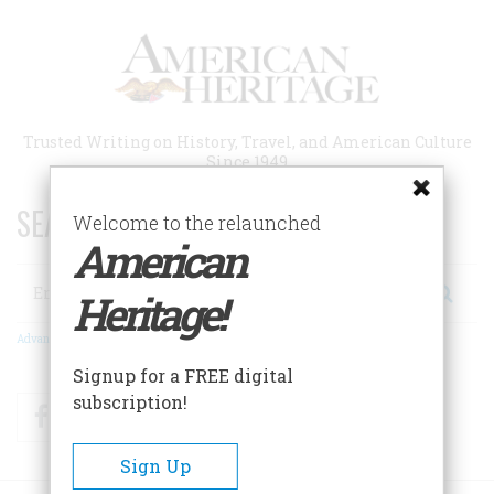
Skip
to
main
content
Trusted Writing on History, Travel, and American Culture
Since 1949
SEARCH 75 YEARS OF ESSAYS!
Welcome to the relaunched
American
Search
Heritage!
Advanced Search
Signup for a FREE digital
subscription!
Facebook
Twitter
RSS
Sign Up