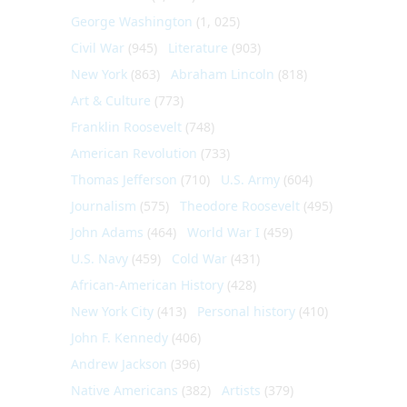
George Washington
(1, 025)
Civil War
(945)
Literature
(903)
New York
(863)
Abraham Lincoln
(818)
Art & Culture
(773)
Franklin Roosevelt
(748)
American Revolution
(733)
Thomas Jefferson
(710)
U.S. Army
(604)
Journalism
(575)
Theodore Roosevelt
(495)
John Adams
(464)
World War I
(459)
U.S. Navy
(459)
Cold War
(431)
African-American History
(428)
New York City
(413)
Personal history
(410)
John F. Kennedy
(406)
Andrew Jackson
(396)
Native Americans
(382)
Artists
(379)