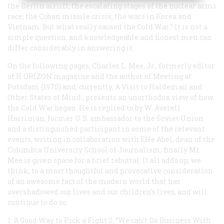
the Berlin airlift; the escalating stages of the nuclear arms
race; the Cuban missile crisis; the wars in Korea and
Vietnam. But what really
caused
the Cold War? It is not a
simple question, and knowledgeable and honest men can
differ considerably in answering it.
On the following pages, Charles L. Mee, Jr., formerly editor
of H
ORIZON
magazine and the author of
Meeting at
Potsdam
(1975) and, currently,
A Visit to Haldeman and
Other States of Mind
, presents an unorthodox view of how
the Cold War began. He is replied to by W. Averell
Harriman, former U.S. ambassador to the Soviet Union
and a distinguished participant in some of the relevant
events, writing in collaboration with EHe Abel, dean of the
Columbia University School of Journalism; finally Mr.
Mee is given space for a brief rebuttal. It all adds up, we
think, to a most thoughtful and provocative consideration
of an awesome fact of the modern world that has
overshadowed our lives and our children’s lives, and will
continue to do so.
1. A Good Way to Pick a Fight
2. “We can’t Do Business With