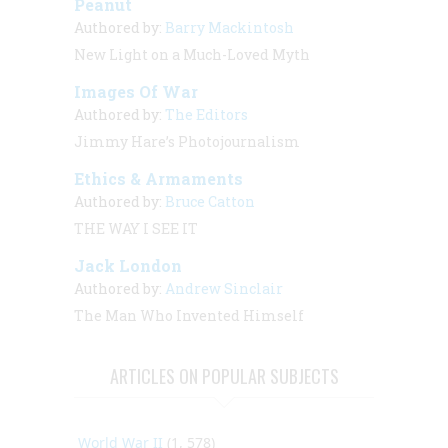
Peanut
Authored by:
Barry Mackintosh
New Light on a Much-Loved Myth
Images Of War
Authored by:
The Editors
Jimmy Hare’s Photojournalism
Ethics & Armaments
Authored by:
Bruce Catton
THE WAY I SEE IT
Jack London
Authored by:
Andrew Sinclair
The Man Who Invented Himself
ARTICLES ON POPULAR SUBJECTS
World War II
(1, 578)