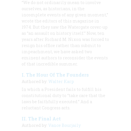
“We do not ordinarily mean to involve
ourselves, as historians, in the
incomplete events of any given moment,”
wrote the editors of this magazine in
1974. But they saw the Watergate cover-up
as “an assault on history itself.” Now, ten
years after Richard M. Nixon was forced to
resign his office rather than submit to
impeachment, we have asked two
eminent authors to reconsider the events
of that incredible summer.
I. The Hour Of The Founders
Authored by:
Walter Karp
In which a President fails to fulfill his
constitutional duty to “take care that the
laws be faithfully executed.” And a
reluctant Congress acts.
II. The Final Act
Authored by:
Vance Bourjaily