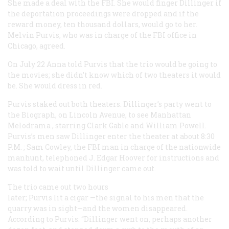
She made a deal with the FBI. She would finger Dillinger if
the deportation proceedings were dropped and if the
reward money, ten thousand dollars, would go to her.
Melvin Purvis, who was in charge of the FBI office in
Chicago, agreed.
On July 22 Anna told Purvis that the trio would be going to
the movies; she didn’t know which of two theaters it would
be. She would dress in red.
Purvis staked out both theaters. Dillinger’s party went to
the Biograph, on Lincoln Avenue, to see
Manhattan
Melodrama
, starring Clark Gable and William Powell.
Purvis’s men saw Dillinger enter the theater at about 8:30
P.M.
; Sam Cowley, the FBI man in charge of the nationwide
manhunt, telephoned J. Edgar Hoover for instructions and
was told to wait until Dillinger came out.
The trio came out two hours
later; Purvis lit a cigar —the signal to his men that the
quarry was in sight—and the women disappeared.
According to Purvis: “Dillinger went on, perhaps another