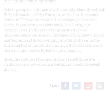
the Polo Grounds in the Bronx.
Gehringer opened the game with a single, Manush walked.
Hubbell’s catcher, Gabby Hartnett, walked to the mound
and said, “Throw the screwball—it always gets me out.”
Hubbell then struck out Babe Ruth, Lou Gehrig, and
Jimmie Foxx. In the second inning he struck out
Simmons and Cronin on four pitches each. Dickey singled
and Gomez went down swinging at a third strike. In the
third and last of his allotted innings, Hubbell set the side
down in order on two fly balls and a grounder.
Given the stature of the men Hubbell faced, those five
strikeouts in a row remain a feat unmatched in baseball
history.
Share