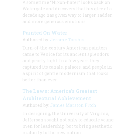
A sometime “Nixon-hater” looks back on
Watergate and discovers that his glee of a
decade ago has given way to larger, sadder,
and more generous emotions
Painted On Water
Authored by:
Jerome Tarshis
Turn-of-the-century American painters
came to Venice for its ancient splendors
and pearly light. In a few years they
captured its canals, palaces, and people in
a spirit of gentle modernism that looks
better than ever.
The Lawn: America’s Greatest
Architectural Achievement
Authored by:
James Marston Fitch
In designing, the University of Virginia,
Jefferson sought not only to educate young
men for leadership, but to bring aesthetic
maturity to the new nation