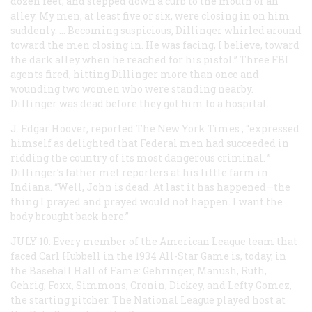
dozen feet, and stepped down a curb to the mouth of an
alley. My men, at least five or six, were closing in on him
suddenly. … Becoming suspicious, Dillinger whirled around
toward the men closing in. He was facing, I believe, toward
the dark alley when he reached for his pistol.” Three FBI
agents fired, hitting Dillinger more than once and
wounding two women who were standing nearby.
Dillinger was dead before they got him to a hospital.
J. Edgar Hoover, reported
The New York Times
, “expressed
himself as delighted that Federal men had succeeded in
ridding the country of its most dangerous criminal. ”
Dillinger’s father met reporters at his little farm in
Indiana. “Well, John is dead. At last it has happened—the
thing I prayed and prayed would not happen. I want the
body brought back here.”
JULY 10: Every member of the American League team that
faced Carl Hubbell in the 1934 All-Star Game is, today, in
the Baseball Hall of Fame: Gehringer, Manush, Ruth,
Gehrig, Foxx, Simmons, Cronin, Dickey, and Lefty Gomez,
the starting pitcher. The National League played host at