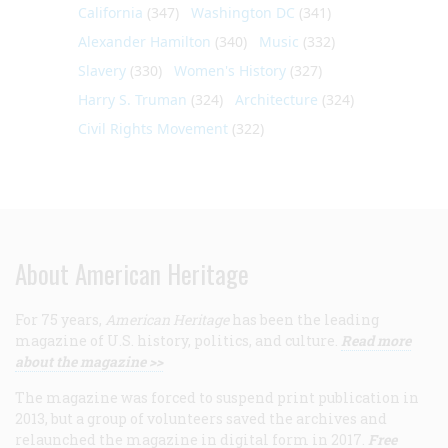
California
(347)
Washington DC
(341)
Alexander Hamilton
(340)
Music
(332)
Slavery
(330)
Women's History
(327)
Harry S. Truman
(324)
Architecture
(324)
Civil Rights Movement
(322)
About American Heritage
For 75 years,
American Heritage
has been the leading
magazine of U.S. history, politics, and culture.
Read more
about the magazine >>
The magazine was forced to suspend print publication in
2013, but a group of volunteers saved the archives and
relaunched the magazine in digital form in 2017.
Free