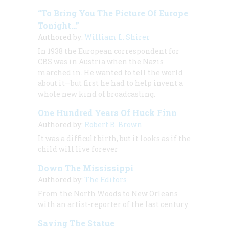
“To Bring You The Picture Of Europe
Tonight…”
Authored by:
William L. Shirer
In 1938 the European correspondent for
CBS was in Austria when the Nazis
marched in. He wanted to tell the world
about it—but first he had to help invent a
whole new kind of broadcasting.
One Hundred Years Of Huck Finn
Authored by:
Robert B. Brown
It was a difficult birth, but it looks as if the
child will live forever
Down The Mississippi
Authored by:
The Editors
From the North Woods to New Orleans
with an artist-reporter of the last century
Saving The Statue