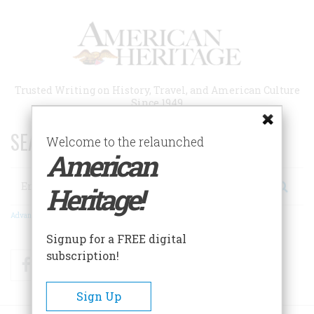
Skip
to
main
content
Trusted Writing on History, Travel, and American Culture
Since 1949
SEARCH 75 YEARS OF ESSAYS!
Welcome to the relaunched
American
Search
Heritage!
Advanced Search
Signup for a FREE digital
subscription!
Facebook
Twitter
RSS
Sign Up