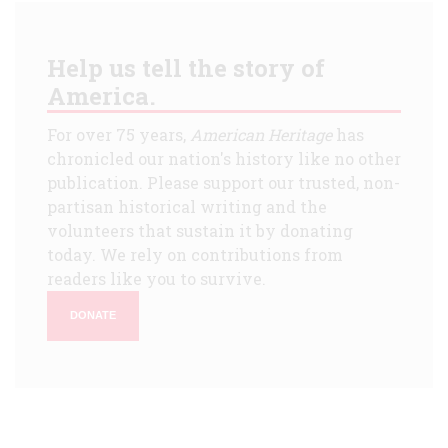
Help us tell the story of
America.
For over 75 years,
American Heritage
has
chronicled our nation's history like no other
publication. Please support our trusted, non-
partisan historical writing and the
volunteers that sustain it by donating
today. We rely on contributions from
readers like you to survive.
DONATE