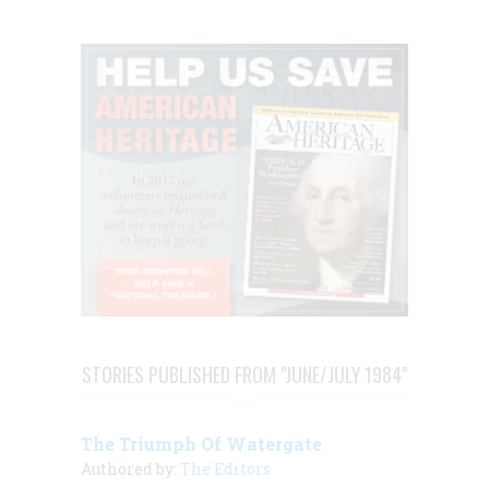
STORIES PUBLISHED FROM "JUNE/JULY 1984"
The Triumph Of Watergate
Authored by:
The Editors