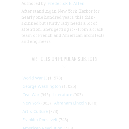
Authored by:
Frederick E. Allen
After standing in New York Harbor for
nearly one hundred years, this thin-
skinned but sturdy lady needs a lot of
attention. She’s getting it -- from a crack
team of French and American architects
and engineers.
ARTICLES ON POPULAR SUBJECTS
World War II
(1, 578)
George Washington
(1, 025)
Civil War
(945)
Literature
(903)
New York
(863)
Abraham Lincoln
(818)
Art & Culture
(773)
Franklin Roosevelt
(748)
American Revolution
(733)