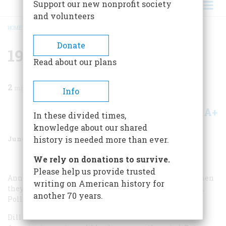
Support our new nonprofit society
and volunteers
HOME
/
MAGAZINE
/
1984
/
VOLUME 35, ISSUE 4
/
1934 FIFTY YEARS AGO
BREADCRUMB
Donate
1934 Fifty Years Ago
Read about our plans
2
min read
Info
A+
A-
Share
In these divided times,
knowledge about our shared
June/July 1984
Volume
35
Issue
4
history is needed more than ever.
We rely on donations to survive.
Please help us provide trusted
Anna Sage was forty-two, John Dillinger thirty-one, when
writing on American history for
they met. She was the roommate of his new girlfriend,
another 70 years.
Polly Hamilton, who worked as a waitress in Chicago.
Dillinger had become the most notorious criminal in