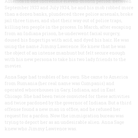
America in one incredible eleven-month period. Between
September 1933 and July 1934, he and his mob robbed more
than a dozen banks, plundered three police arsenals, broke
jail three times, and shot their way out of police traps,
killing ten people in the process. In March, after escaping
from an Indiana prison, he underwent facial surgery,
doused his fingertips with acid, and dyed his hair. He was
using the name Jimmy Lawrence. He knew that he was
the object of an intense manhunt but felt secure enough
with his new persona to take his two lady friends to the
movies.
Anna Sage had troubles of her own. She came to America
from Rumania (her real name was Cumpanis) and
operated whorehouses in Gary, Indiana, and in East
Chicago. She had been twice convicted for these activities
and twice pardoned by the governor of Indiana. But a third
offense found a new man in office, and he refused her
request for a pardon. Now the immigration bureau was
trying to deport her as an undesirable alien. Anna Sage
knew who Jimmy Lawrence was.