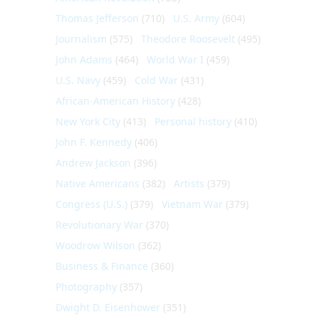
Thomas Jefferson
(710)
U.S. Army
(604)
Journalism
(575)
Theodore Roosevelt
(495)
John Adams
(464)
World War I
(459)
U.S. Navy
(459)
Cold War
(431)
African-American History
(428)
New York City
(413)
Personal history
(410)
John F. Kennedy
(406)
Andrew Jackson
(396)
Native Americans
(382)
Artists
(379)
Congress (U.S.)
(379)
Vietnam War
(379)
Revolutionary War
(370)
Woodrow Wilson
(362)
Business & Finance
(360)
Photography
(357)
Dwight D. Eisenhower
(351)