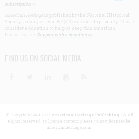
subscription >>
American Heritage
is published by the National Historical
Society, a non-partisan 501(c)3 membership society. Please
consider a donation to help us keep this American
treasure alive.
Support with a donation >>
FIND US ON SOCIAL MEDIA
Facebook
Twitter
Linkedin
Youtube
RSS
© Copyright 1949-2025
American Heritage Publishing Co
. All
Rights Reserved. To license content, please contact licenses [at]
americanheritage.com.