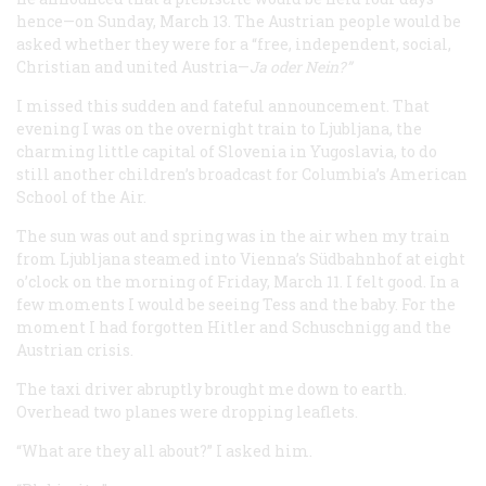
hence—on Sunday, March 13. The Austrian people would be
asked whether they were for a “free, independent, social,
Christian and united Austria—
Ja oder Nein?
”
I missed this sudden and fateful announcement. That
evening I was on the overnight train to Ljubljana, the
charming little capital of Slovenia in Yugoslavia, to do
still another children’s broadcast for Columbia’s American
School of the Air.
The sun was out and spring was in the air when my train
from Ljubljana steamed into Vienna’s
Südbahnhof
at eight
o’clock on the morning of Friday, March 11. I felt good. In a
few moments I would be seeing Tess and the baby. For the
moment I had forgotten Hitler and Schuschnigg and the
Austrian crisis.
The taxi driver abruptly brought me down to earth.
Overhead two planes were dropping leaflets.
“What are they all about?” I asked him.