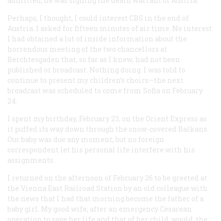
admitted, he was signing the death warrant of Austria.
Perhaps, I thought, I could interest CBS in the end of
Austria. I asked for fifteen minutes of air time. No interest.
I had obtained a lot of inside information about the
horrendous meeting of the two chancellors at
Berchtesgaden that, so far as I knew, had not been
published or broadcast. Nothing doing. I was told to
continue to present my children’s choirs—the next
broadcast was scheduled to come from Sofia on February
24.
I spent my birthday, February 23, on the Orient Express as
it puffed its way down through the snow-covered Balkans.
Our baby was due any moment, but no foreign
correspondent let his personal life interfere with his
assignments.
I returned on the afternoon of February 26 to be greeted at
the Vienna East Railroad Station by an old colleague with
the news that I had that morning become the father of a
baby girl. My good wife, after an emergency Cesarean
operation to save her life and that of her child, would, the