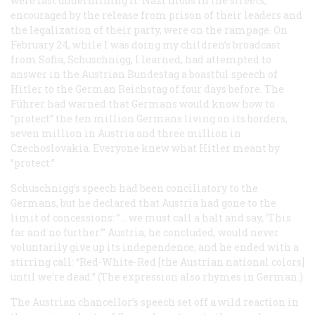
were fast undermining it. Nazi mobs in the streets,
encouraged by the release from prison of their leaders and
the legalization of their party, were on the rampage. On
February 24, while I was doing my children’s broadcast
from Sofia, Schuschnigg, I learned, had attempted to
answer in the Austrian Bundestag a boastful speech of
Hitler to the German Reichstag of four days before. The
Führer
had warned that Germans would know how to
“protect” the ten million Germans living on its borders,
seven million in Austria and three million in
Czechoslovakia. Everyone knew what Hitler meant by
“protect.”
Schuschnigg’s speech had been conciliatory to the
Germans, but he declared that Austria had gone to the
limit of concessions: ”… we must call a halt and say, ‘This
far and no further.’” Austria, he concluded, would never
voluntarily give up its independence, and he ended with a
stirring call: “Red-White-Red [the Austrian national colors]
until we’re dead.” (The expression also rhymes in German.)
The Austrian chancellor’s speech set off a wild reaction in