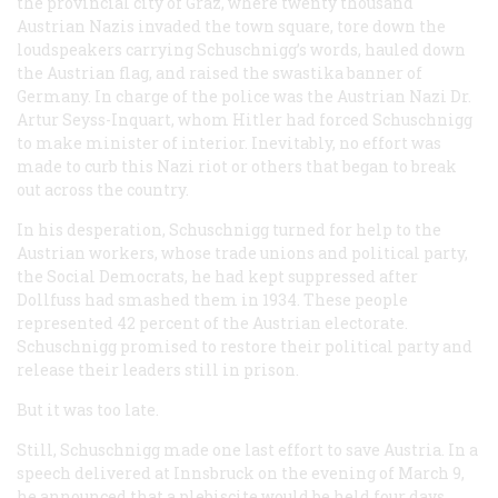
the provincial city of Graz, where twenty thousand
Austrian Nazis invaded the town square, tore down the
loudspeakers carrying Schuschnigg’s words, hauled down
the Austrian flag, and raised the swastika banner of
Germany. In charge of the police was the Austrian Nazi Dr.
Artur Seyss-Inquart, whom Hitler had forced Schuschnigg
to make minister of interior. Inevitably, no effort was
made to curb this Nazi riot or others that began to break
out across the country.
In his desperation, Schuschnigg turned for help to the
Austrian workers, whose trade unions and political party,
the Social Democrats, he had kept suppressed after
Dollfuss had smashed them in 1934. These people
represented 42 percent of the Austrian electorate.
Schuschnigg promised to restore their political party and
release their leaders still in prison.
But it was too late.
Still, Schuschnigg made one last effort to save Austria. In a
speech delivered at Innsbruck on the evening of March 9,
he announced that a plebiscite would be held four days