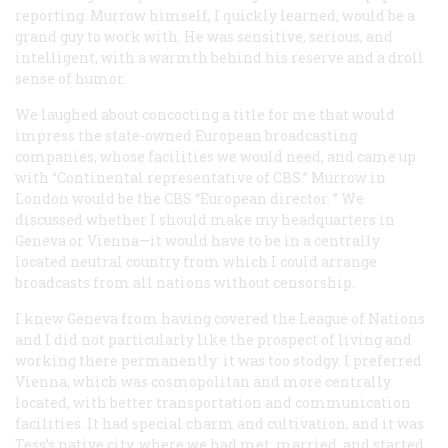
reporting. Murrow himself, I quickly learned, would be a
grand guy to work with. He was sensitive, serious, and
intelligent, with a warmth behind his reserve and a droll
sense of humor.
We laughed about concocting a title for me that would
impress the state-owned European broadcasting
companies, whose facilities we would need, and came up
with “Continental representative of CBS.” Murrow in
London would be the CBS “European director. ” We
discussed whether I should make my headquarters in
Geneva or Vienna—it would have to be in a centrally
located neutral country from which I could arrange
broadcasts from all nations without censorship.
I knew Geneva from having covered the League of Nations
and I did not particularly like the prospect of living and
working there permanently: it was too stodgy. I preferred
Vienna, which was cosmopolitan and more centrally
located, with better transportation and communication
facilities. It had special charm and cultivation, and it was
Tess’s native city, where we had met, married, and started