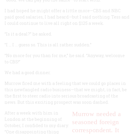
I had hoped he might offer a little more—CBS and NBC
paid good salaries, I had heard—but I said nothing. Tess and
I could continue to live all right on $125 a week.
“Is it a deal?” he asked.
“I … I … guess so. This is all rather sudden.”
“No more for you than for me,” he said. “Anyway, welcome
to CBS!”
We had a good dinner.
Murrow fired me with a feeling that we could go places in
this newfangled radio business—that we might, in fact, be
the first to steer radio into serious broadcasting of the
news. But this exciting prospect was soon dashed.
After a week with him in
Murrow needed a
London at the beginning of
seasoned foreign
October, I confided to my diary:
correspondent. It
“One disappointing thing