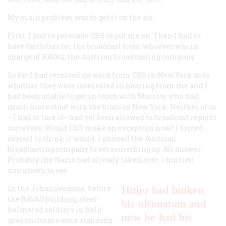
My main problem was to get it on the air.
First, I had to persuade CBS to put me on. Then I had to
have facilities for the broadcast from whoever was in
charge of RAVAG, the Austrian broadcasting company.
So far I had received no word from CBS in New York as to
whether they were interested in hearing from me and I
had been unable to get in touch with Murrow, who had
much more clout with the brass in New York. Neither of us
—I had to face it—had yet been allowed to broadcast reports
ourselves. Would CBS make an exception now? I forced
myself to think it would. I phoned the Austrian
broadcasting company to set something up. No answer.
Probably the Nazis had already taken over. I hurried
downtown to see.
In the Johannesgasse, before
Hitler had broken
the RAVAG building, steel-
his ultimatum and
helmeted soldiers in field-
now he had his
gray uniforms were standing