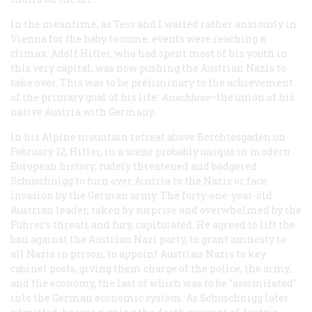
In the meantime, as Tess and I waited rather anxiously in
Vienna for the baby to come, events were reaching a
climax. Adolf Hitler, who had spent most of his youth in
this very capital, was now pushing the Austrian Nazis to
take over. This was to be preliminary to the achievement
of the primary goal of his life:
Anschluss
—the union of his
native Austria with Germany.
In his Alpine mountain retreat above Berchtesgaden on
February 12, Hitler, in a scene probably unique in modern
European history, rudely threatened and badgered
Schuschnigg to turn over Austria to the Nazis or face
invasion by the German army. The forty-one-year-old
Austrian leader, taken by surprise and overwhelmed by the
Führer
’s threats and fury, capitulated. He agreed to lift the
ban against the Austrian Nazi party, to grant amnesty to
all Nazis in prison, to appoint Austrian Nazis to key
cabinet posts, giving them charge of the police, the army,
and the economy, the last of which was to be “assimilated”
into the German economic system. As Schuschnigg later