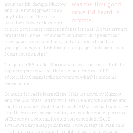
was the first good
about the job, though: Murrow
and I are not supposed to do
news I’d heard in
any talking on the radio
months.
ourselves. New York wants us
to hire newspaper correspondents for that. We just arrange
broadcasts. Since I know as much about Europe as most
newspaper correspondents, and a bit more than the
younger ones, who lack foreign languages and background,
I don’t get the point.”
The point CBS made, Murrow said, was that for us to do the
reporting ourselves on the air would commit CBS
editorially. Commit the network to what? It made no
sense to me.
So much for radio journalism! I felt let down by Murrow
and the CBS brass, led by William S. Paley, who owned and
ran the network. And I had thought—Murrow had told me—
I had been hired because of my knowledge and experience
of Europe as a veteran foreign correspondent! But I
swallowed my disappointment. I would stay on with this
frustrating radio job until I could get back to newspaper