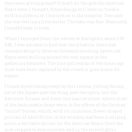
they were giving ground! If that’s all the guts the Austrian
Nazis have, I thought, Schuschnigg will have no trouble
with his plebiscite. I hurried on to the hospital. Tess said
she was feeling a little better. The baby was fine. Reassured,
I headed back to town.
When I emerged from the subway at Karlsplatz about 6:00
P.M.
, I was amazed to find that the situation there had
changed abruptly. Several thousand shouting, hysterical
Nazis were milling around the vast square in the
gathering darkness. The lone policeman of two hours ago
must have been captured by the crowd or gone home for
supper.
I found myself being swept by this riotous, yelling throng
out of the Square past the Ring, past the opera, into the
Kärntner Strasse and down this narrow street, where most
of the fashionable shops were, to the offices of the German
“tourist” bureau, which, with its immense, flower draped
portrait of Adolf Hitler in the window, had been a rallying
point, a veritable shrine, for the Austrian Nazis. Here the
mob stopped to demonstrate, and in the streetlights I