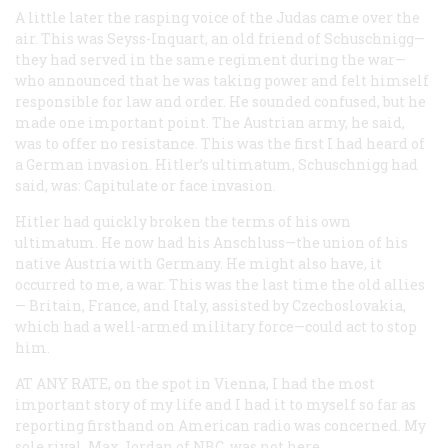
A little later the rasping voice of the Judas came over the
air. This was Seyss-Inquart, an old friend of Schuschnigg—
they had served in the same regiment during the war—
who announced that he was taking power and felt himself
responsible for law and order. He sounded confused, but he
made one important point. The Austrian army, he said,
was to offer no resistance. This was the first I had heard of
a German invasion. Hitler’s ultimatum, Schuschnigg had
said, was: Capitulate
or
face invasion.
Hitler had quickly broken the terms of his own
ultimatum. He now had his Anschluss—the union of his
native Austria with Germany. He might also have, it
occurred to me, a war. This was the last time the old allies
— Britain, France, and Italy, assisted by Czechoslovakia,
which had a well-armed military force—could act to stop
him.
AT ANY RATE,
on the spot in Vienna, I had the most
important story of my life and I had it to myself so far as
reporting firsthand on American radio was concerned. My
sole rival, Max Jordan of NBC, was not here.