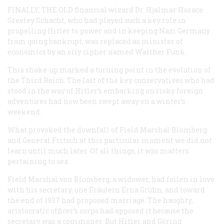
FINALLY, THE OLD
financial wizard Dr. Hjalmar Horace
Greeley Schacht, who had played such a key role in
propelling Hitler to power and in keeping Nazi Germany
from going bankrupt, was replaced as minister of
economics by an oily cipher named Walther Funk.
This shake-up marked a turning point in the evolution of
the Third Reich. The last of the key conservatives who had
stood in the way of Hitler’s embarking on risky foreign
adventures had now been swept away on a winter’s
weekend.
What provoked the downfall of Field Marshal Blomberg
and General Fritsch at this particular moment we did not
learn until much later. Of all things, it was matters
pertaining to sex.
Field Marshal von Blomberg, a widower, had fallen in love
with his secretary, one Fräulein Erna Gr
ü
hn, and toward
the end of 1937 had proposed marriage. The haughty,
aristocratic officer’s corps had opposed it because the
secretary was a commoner. But Hitler and Göring