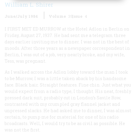
William L. Shirer
June/July 1984
Volume
35
Issue
4
I FIRST MET ED MURROW
at the Hotel Adlon in Berlin on
Friday, August 27, 1937. He had sent me a telegram three
days earlier inviting me to dinner. I was not in the best of
moods. After three years as a newspaper correspondent in
Berlin, I was out of a job, very nearly broke, and my wife,
Tess, was pregnant.
As I walked across the Adlon lobby toward the man I took
to be Murrow, I was a little taken aback by his handsome
face. Black hair. Straight features. Fine chin. Just what you
would expect from a radio type, I thought. His neat, freshly
pressed dark suit, probably cut in London’s Savile Row,
contrasted with my crumpled gray flannel jacket and
unpressed slacks. He had asked me to dinner, I was almost
certain, to pump me for material for one of his radio
broadcasts. Well, I would try to be as civil as possible. He
was not the first.