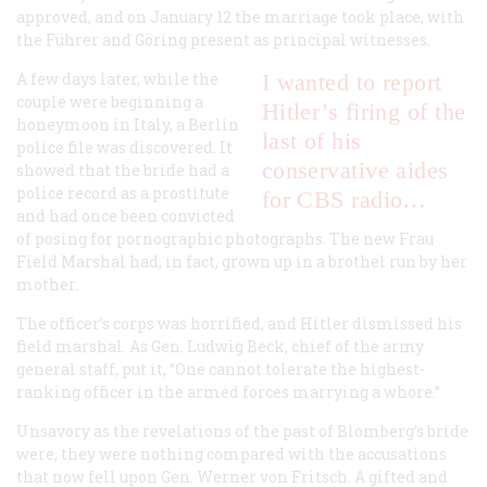
approved, and on January 12 the marriage took place, with
the F
ü
hrer and Göring present as principal witnesses.
A few days later, while the
I wanted to report
couple were beginning a
Hitler’s firing of the
honeymoon in Italy, a Berlin
last of his
police file was discovered. It
conservative aides
showed that the bride had a
police record as a prostitute
for CBS radio…
and had once been convicted
of posing for pornographic photographs. The new Frau
Field Marshal had, in fact, grown up in a brothel run by her
mother.
The officer’s corps was horrified, and Hitler dismissed his
field marshal. As Gen. Ludwig Beck, chief of the army
general staff, put it, “One cannot tolerate the highest-
ranking officer in the armed forces marrying a whore.”
Unsavory as the revelations of the past of Blomberg’s bride
were, they were nothing compared with the accusations
that now fell upon Gen. Werner von Fritsch. A gifted and