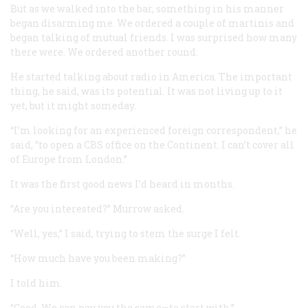
But as we walked into the bar, something in his manner
began disarming me. We ordered a couple of martinis and
began talking of mutual friends. I was surprised how many
there were. We ordered another round.
He started talking about radio in America. The important
thing, he said, was its potential. It was not living up to it
yet, but it might someday.
“I’m looking for an experienced foreign correspondent,” he
said, “to open a CBS office on the Continent. I can’t cover all
of Europe from London.”
It was the first good news I’d heard in months.
“Are you interested?” Murrow asked.
“Well, yes,” I said, trying to stem the surge I felt.
“How much have you been making?”
I told him.
“Good. We can pay you the same—to start with.”