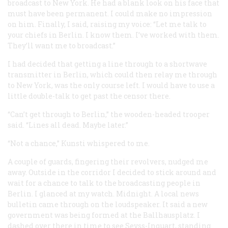
broadcast to New York. He had a blank look on his face that
must have been permanent. I could make no impression
on him. Finally, I said, raising my voice: “Let me talk to
your chiefs in Berlin. I know them. I’ve worked with them.
They’ll want me to broadcast.”
I had decided that getting a line through to a shortwave
transmitter in Berlin, which could then relay me through
to New York, was the only course left. I would have to use a
little double-talk to get past the censor there.
“Can’t get through to Berlin,” the wooden-headed trooper
said. “Lines all dead. Maybe later.”
“Not a chance,” Kunsti whispered to me.
A couple of guards, fingering their revolvers, nudged me
away. Outside in the corridor I decided to stick around and
wait for a chance to talk to the broadcasting people in
Berlin. I glanced at my watch. Midnight. A local news
bulletin came through on the loudspeaker. It said a new
government was being formed at the Ballhausplatz. I
dashed over there in time to see Seyss-Inquart, standing