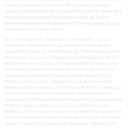
Führer
, a corporal in the Great War, named himself
supreme commander of the armed services. To make sure
that the army accepted this drastic shake-up, Hitler
relieved sixteen senior generals of their commands and
transferred forty-four others.
But that was not all. Konstantin von Neurath, the old-
school but compliant foreign minister, was fired and
replaced by Joachim von Ribbentrop. Two veteran career
diplomats, Ulrich von Hasseil, the ambassador in Rome,
and Herbert von Dirksen, the ambassador in Tokyo, were
retired, and Franz von Papen, the
Führer
’s minister in
Vienna, was relieved of his post, which caused him to
become, he later said, “speechless with astonishment.”
Papen had been zealous in furthering Hitler’s interests in
Vienna. But he had been somewhat taken aback at the
beginning of February when he learned of a plan concocted
by Rudolf Hess to stage a riot in front of the German
legation in Vienna, have someone murder Papen himself
and the German military attaché, and thus give Hitler an
excuse to march his troops into Austria to “restore order.”