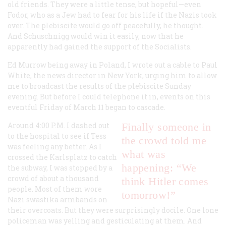
old friends. They were a little tense, but hopeful—even
Fodor, who as a Jew had to fear for his life if the Nazis took
over. The plebiscite would go off peacefully, he thought.
And Schuschnigg would win it easily, now that he
apparently had gained the support of the Socialists.
Ed Murrow being away in Poland, I wrote out a cable to Paul
White, the news director in New York, urging him to allow
me to broadcast the results of the plebiscite Sunday
evening. But before I could telephone it in, events on this
eventful Friday of March 11 began to cascade.
Around 4:00
P.M.
I dashed out
Finally someone in
to the hospital to see if Tess
the crowd told me
was feeling any better. As I
what was
crossed the Karlsplatz to catch
happening: “We
the subway, I was stopped by a
crowd of about a thousand
think Hitler comes
people. Most of them wore
tomorrow!”
Nazi swastika armbands on
their overcoats. But they were surprisingly docile. One lone
policeman was yelling and gesticulating at them. And