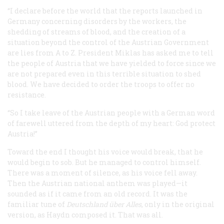
“I declare before the world that the reports launched in
Germany concerning disorders by the workers, the
shedding of streams of blood, and the creation of a
situation beyond the control of the Austrian Government
are lies from A to Z. President Miklas has asked me to tell
the people of Austria that we have yielded to force since we
are not prepared even in this terrible situation to shed
blood. We have decided to order the troops to offer no
resistance.
“So I take leave of the Austrian people with a German word
of farewell uttered from the depth of my heart: God protect
Austria!”
Toward the end I thought his voice would break, that he
would begin to sob. But he managed to control himself.
There was a moment of silence, as his voice fell away.
Then the Austrian national anthem was played—it
sounded as if it came from an old record. It was the
familiar tune of
Deutschland
ü
ber Alles
, only in the original
version, as Haydn composed it. That was all.