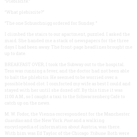
“Plebiscite.”
“What plebiscite?”
“The one Schuschnigg ordered for Sunday. ”
I climbed the stairs to our apartment, puzzled. I asked the
maid. She handed me a stack of newspapers for the three
days I had been away. The front-page headlines brought me
up to date.
BREAKFAST OVER,
I took the Subway out to the hospital.
Tess was running a fever, and the doctor had not been able
to halt the phlebitis. He seemed to be worried over a
possible blood clot. I comforted my wife as best I could and
stayed with her until she dozed off. By this time it was
11:00
A.M.
, so I caught a taxi to the Schwarzenberg Café to
catch up on the news.
M. W. Fodor, the Vienna correspondent for the Manchester
Guardian
and the New York
Post
and a walking
encyclopedia of information about Austria, was there.
With him was Ed Taylor of the Chicago
Tribune
. Both were