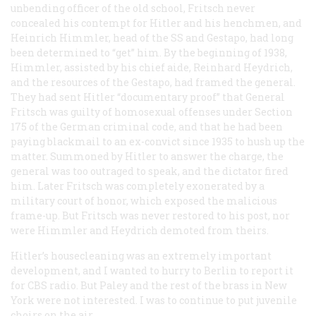
unbending officer of the old school, Fritsch never
concealed his contempt for Hitler and his henchmen, and
Heinrich Himmler, head of the SS and Gestapo, had long
been determined to “get” him. By the beginning of 1938,
Himmler, assisted by his chief aide, Reinhard Heydrich,
and the resources of the Gestapo, had framed the general.
They had sent Hitler “documentary proof” that General
Fritsch was guilty of homosexual offenses under Section
175 of the German criminal code, and that he had been
paying blackmail to an ex-convict since 1935 to hush up the
matter. Summoned by Hitler to answer the charge, the
general was too outraged to speak, and the dictator fired
him. Later Fritsch was completely exonerated by a
military court of honor, which exposed the malicious
frame-up. But Fritsch was never restored to his post, nor
were Himmler and Heydrich demoted from theirs.
Hitler’s housecleaning was an extremely important
development, and I wanted to hurry to Berlin to report it
for CBS radio. But Paley and the rest of the brass in New
York were not interested. I was to continue to put juvenile
choirs on the air.