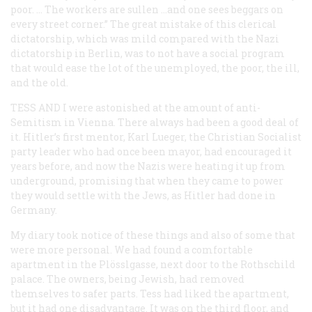
poor. … The workers are sullen …and one sees beggars on
every street corner.” The great mistake of this clerical
dictatorship, which was mild compared with the Nazi
dictatorship in Berlin, was to not have a social program
that would ease the lot of the unemployed, the poor, the ill,
and the old.
TESS AND I
were astonished at the amount of anti-
Semitism in Vienna. There always had been a good deal of
it. Hitler’s first mentor, Karl Lueger, the Christian Socialist
party leader who had once been mayor, had encouraged it
years before, and now the Nazis were heating it up from
underground, promising that when they came to power
they would settle with the Jews, as Hitler had done in
Germany.
My diary took notice of these things and also of some that
were more personal. We had found a comfortable
apartment in the
Plösslgasse
, next door to the Rothschild
palace. The owners, being Jewish, had removed
themselves to safer parts. Tess had liked the apartment,
but it had one disadvantage. It was on the third floor, and