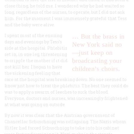
close thing, he told me. I wondered why he had waited so
long, regardless of the nurses, to operate, but I did not ask
him. For the moment I was immensely grateful that Tess
and the baby were alive.
I spent most of the ensuing
… But the brass in
days and evenings by Tess’s
New York said no
side at the hospital. Phlebitis
—just keep on
set in, in one leg, threatening
broadcasting your
to cripple the mother if it did
not kill her. I began to have
children’s choirs.
the sickening feeling that
care at the hospital was breaking down. No one seemed to
know just how to treat the phlebitis. The best they could do
was to apply a swarm of leeches to suck the blood.
Everyone, doctors and nurses, was increasingly frightened
at what was going on outside.
By now it was clear that the Austrian government of
Chancellor Schuschnigg was collapsing. The Nazis whom
Hitler had forced Schuschnigg to take into his cabinet