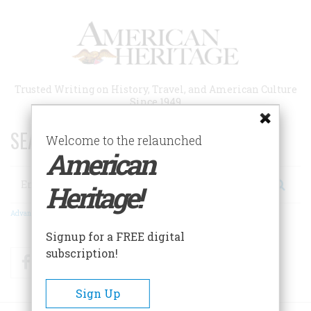
Skip
to
main
content
Trusted Writing on History, Travel, and American Culture
Since 1949
SEARCH 75 YEARS OF ESSAYS!
Welcome to the relaunched
American
Search
Heritage!
Advanced Search
Signup for a FREE digital
subscription!
Facebook
Twitter
RSS
Sign Up