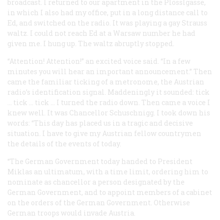
broadcast. I returned to our apartment in the Plösslgasse,
in which I also had my office, put in a long distance call to
Ed, and switched on the radio. It was playing a gay Strauss
waltz. I could not reach Ed at a Warsaw number he had
given me. I hung up. The waltz abruptly stopped.
“Attention! Attention!” an excited voice said. “In a few
minutes you will hear an important announcement.” Then
came the familiar ticking of a metronome, the Austrian
radio’s identification signal. Maddeningly it sounded:
tick
…
tick
…
tick
… I turned the radio down. Then came a voice I
knew well. It was Chancellor Schuschnigg. I took down his
words: “This day has placed us in a tragic and decisive
situation. I have to give my Austrian fellow countrymen
the details of the events of today.
“The German Government today handed to President
Miklas an ultimatum, with a time limit, ordering him to
nominate as chancellor a person designated by the
German Government, and to appoint members of a cabinet
on the orders of the German Government. Otherwise
German troops would invade Austria.