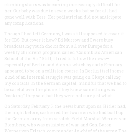
climbing stairs was becoming increasingly difficult for
her. Our baby was due in seven weeks, but so far all had
gone well with Tess. Her pediatrician did not anticipate
any complications.
Though I had left Germany, I was still supposed to cover it
for CBS. But cover it how? Ed Murrow and I were busy
broadcasting youth choirs from all over Europe for a
weekly children’s program called “Columbia's American
School of the Air.” Still, I tried to follow the news—
especially of Berlin and Vienna, which by early February
appeared to be on a collision course. In Berlin itself some
kind of an internal struggle was going on. I kept calling
my contacts in the German capital, mindful that we had to
be careful over the phone. They knew something was
“cooking,” they said, but they were not sure just what.
On Saturday, February 5, the news burst upon us. Hitler had,
the night before, cashiered the two men who had built up
the German army from scratch: Field Marshal Werner von
Blomberg, who was minister of war, and Gen. Baron
Werner von Fritsch, commander-in-chief of the army. The