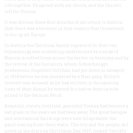
life together. Ed agreed with our choice, and the Shirers
left for Vienna.
It was obvious those first months of our return to Austria
that there was a ferment in that country that threatened
to stir up all Europe.
In Austria the Christian fascist regime of Dr. Kurt von
Schuschnigg was crumbling, undermined by a surge of
Nazism kindled from across the border in Germany and by
the revival of the Socialists, whom Schuschnigg’s
predecessor, Engelbert Dollfuss, had put down so savagely
in 1934 before he was murdered by a Nazi gang. Hitler’s
interest was aroused; as he had written in the opening
lines of
Mein Kampf
, he wanted his native Austria to be
joined to the German Reich.
Beautiful, stately, civilized,
gem
ü
tlich
Vienna had become a
sad place in the years we had been away. The great baroque
and neoclassical buildings were now dilapidated, the
paint scaling from their walls. The city and the people, as I
noted in my diary on Christmas Day, 1937, looked “terribly