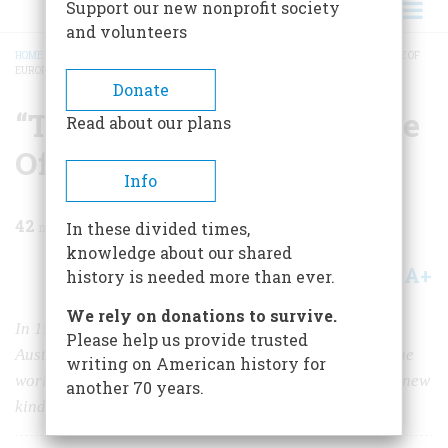
Support our new nonprofit society
and volunteers
HOME
/
MAGAZINE
/
1984
/
VOLUME 35, ISSUE 4
/
“TO BRING YOU THE PICTURE OF
EUROPE TONIGHT…”
BREADCRUMB
Donate
“To Bring You The Picture
Read about our plans
Of Europe Tonight…”
Info
42
min read
In these divided times,
knowledge about our shared
A+
A-
Share
history is needed more than ever.
We rely on donations to survive.
In 1938 the European correspondent for CBS was in
Please help us provide trusted
Austria when the Nazis marched in. He wanted to tell the
writing on American history for
world about it—but first he had to help invent a whole new
another 70 years.
kind of broadcasting.