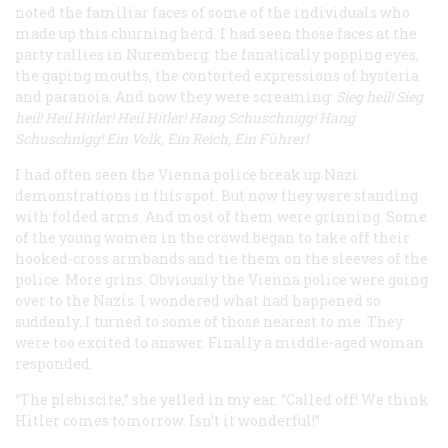
noted the familiar faces of some of the individuals who
made up this churning herd. I had seen those faces at the
party rallies in Nuremberg: the fanatically popping eyes,
the gaping mouths, the contorted expressions of hysteria
and paranoia. And now they were screaming:
Sieg heil! Sieg
heil! Heil Hitler! Heil Hitler! Hang Schuschnigg! Hang
Schuschnigg! Ein Volk, Ein Reich, Ein
Führer
!
I had often seen the Vienna police break up Nazi
demonstrations in this spot. But now they were standing
with folded arms. And most of them were grinning. Some
of the young women in the crowd began to take off their
hooked-cross armbands and tie them on the sleeves of the
police. More grins. Obviously the Vienna police were going
over to the Nazis. I wondered what had happened so
suddenly. I turned to some of those nearest to me. They
were too excited to answer. Finally a middle-aged woman
responded.
“The plebiscite,” she yelled in my ear. “Called off! We think
Hitler comes tomorrow. Isn’t it wonderful!”