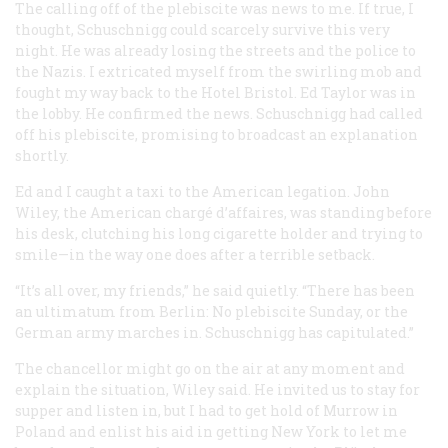
The calling off of the plebiscite was news to me. If true, I
thought, Schuschnigg could scarcely survive this very
night. He was already losing the streets and the police to
the Nazis. I extricated myself from the swirling mob and
fought my way back to the Hotel Bristol. Ed Taylor was in
the lobby. He confirmed the news. Schuschnigg had called
off his plebiscite, promising to broadcast an explanation
shortly.
Ed and I caught a taxi to the American legation. John
Wiley, the American chargé d’affaires, was standing before
his desk, clutching his long cigarette holder and trying to
smile—in the way one does after a terrible setback.
“It’s all over, my friends,” he said quietly. “There has been
an ultimatum from Berlin: No plebiscite Sunday, or the
German army marches in. Schuschnigg has capitulated.”
The chancellor might go on the air at any moment and
explain the situation, Wiley said. He invited us to stay for
supper and listen in, but I had to get hold of Murrow in
Poland and enlist his aid in getting New York to let me