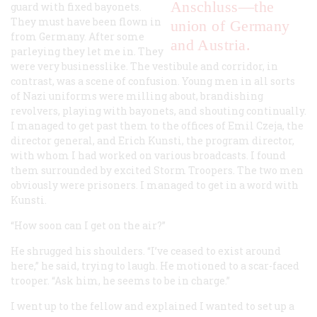
Anschluss—the
guard with fixed bayonets.
They must have been flown in
union of Germany
from Germany. After some
and Austria.
parleying they let me in. They
were very businesslike. The vestibule and corridor, in
contrast, was a scene of confusion. Young men in all sorts
of Nazi uniforms were milling about, brandishing
revolvers, playing with bayonets, and shouting continually.
I managed to get past them to the offices of Emil Czeja, the
director general, and Erich Kunsti, the program director,
with whom I had worked on various broadcasts. I found
them surrounded by excited Storm Troopers. The two men
obviously were prisoners. I managed to get in a word with
Kunsti.
“How soon can I get on the air?”
He shrugged his shoulders. “I’ve ceased to exist around
here,” he said, trying to laugh. He motioned to a scar-faced
trooper. “Ask him, he seems to be in charge.”
I went up to the fellow and explained I wanted to set up a