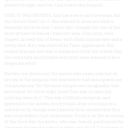
doctors thought, survive. I hurried to the hospital.
TESS, IT WAS OBVIOUS,
had had a very narrow escape, but
she did not dwell on it. She wanted to show me what a
beautiful child we had. I must say I thought her one of the
most attractive babies I had ever seen. Fine color, well-
shaped, already full of beans, with flashing blue eyes and a
lovely face. But I was startled by Tess’s appearance. She
looked drained and was so weakened from her ordeal that
she could talk and breathe only with what seemed to be a
desperate effort.
Neither her doctor nor the nurses who examined her on
arrival at the hospital two days before had anticipated any
complications. Yet the most simple one imaginable had
developed. For forty-eight hours Tess was in labor, but
nothing came of it. This was a Catholic hospital, and
apparently the nurses, mostly nuns, kept insisting on a
natural birth, though every painful hour showed that this
was improbable if not impossible. Finally, on the morning
of the third day, the doctor, who was Jewish, performed the
Cesarean to save the life of mother and child. It had been a