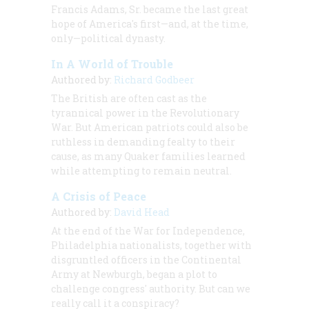
Francis Adams, Sr. became the last great
hope of America's first—and, at the time,
only—political dynasty.
In A World of Trouble
Authored by:
Richard Godbeer
The British are often cast as the
tyrannical power in the Revolutionary
War. But American patriots could also be
ruthless in demanding fealty to their
cause, as many Quaker families learned
while attempting to remain neutral.
A Crisis of Peace
Authored by:
David Head
At the end of the War for Independence,
Philadelphia nationalists, together with
disgruntled officers in the Continental
Army at Newburgh, began a plot to
challenge congress' authority. But can we
really call it a conspiracy?