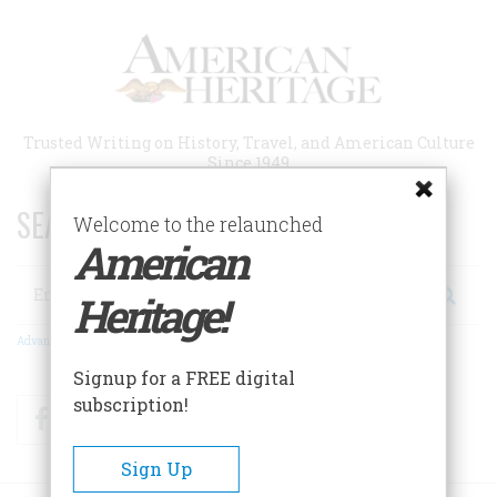
Skip
to
main
content
Trusted Writing on History, Travel, and American Culture
Since 1949
SEARCH 75 YEARS OF ESSAYS!
Welcome to the relaunched
American
Search
Heritage!
Advanced Search
Signup for a FREE digital
subscription!
Facebook
Twitter
RSS
Sign Up