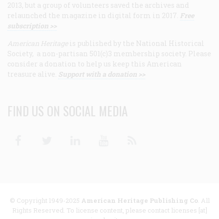
2013, but a group of volunteers saved the archives and
relaunched the magazine in digital form in 2017.
Free
subscription >>
American Heritage
is published by the National Historical
Society, a non-partisan 501(c)3 membership society. Please
consider a donation to help us keep this American
treasure alive.
Support with a donation >>
FIND US ON SOCIAL MEDIA
Facebook
Twitter
Linkedin
Youtube
RSS
© Copyright 1949-2025
American Heritage Publishing Co
. All
Rights Reserved. To license content, please contact licenses [at]