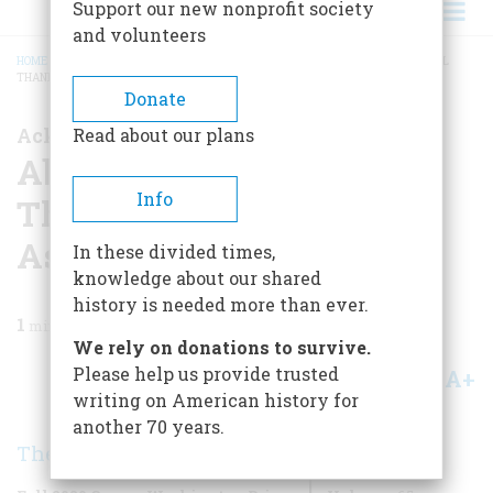
Support our new nonprofit society
and volunteers
HOME
/
MAGAZINE
/
2020
/
VOLUME 65, ISSUE 8
/
ABOUT THE COVER; SPECIAL
THANKS TO OUR EDITORIAL ASSISTANT
BREADCRUMB
Donate
Acknowledgements
Read about our plans
About the Cover; Special
Info
Thanks to our Editorial
Assistant
In these divided times,
knowledge about our shared
history is needed more than ever.
1
min read
We rely on donations to survive.
Please help us provide trusted
A+
A-
Share
writing on American history for
another 70 years.
The Editors