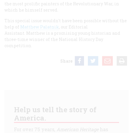
the most prolific painters of the Revolutionary War, in
which he himself served.
This special issue wouldn't have been possible without the
help of
Matthew Palatnik
, our Editorial
Assistant. Matthew is a promising young historian and
three-time winner of the National History Day
competition.
Share
Help us tell the story of
America.
For over 75 years,
American Heritage
has