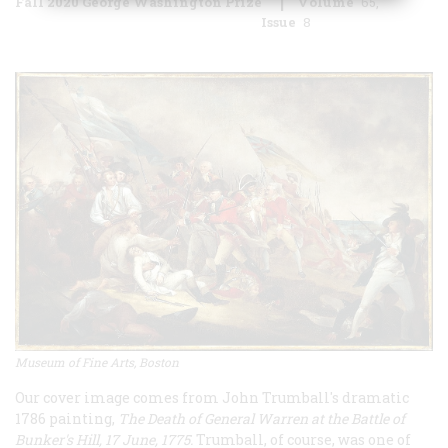
Fall 2020 George Washington Prize
Volume
65
Issue
8
Museum of Fine Arts, Boston
Our cover image comes from John Trumball's dramatic
1786 painting,
The Death of General Warren at the Battle of
Bunker's Hill, 17 June, 1775.
Trumball, of course, was one of