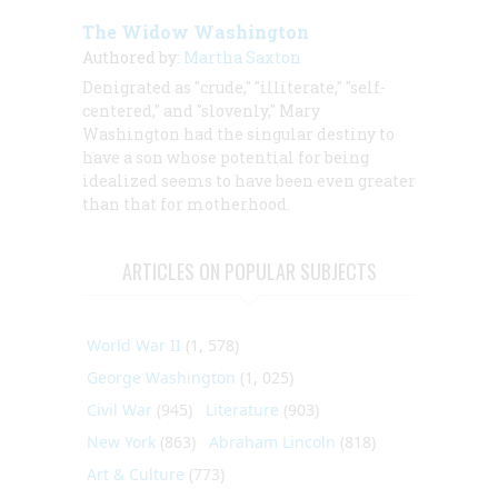
The Widow Washington
Authored by:
Martha Saxton
Denigrated as "crude," "illiterate," "self-
centered," and "slovenly," Mary
Washington had the singular destiny to
have a son whose potential for being
idealized seems to have been even greater
than that for motherhood.
ARTICLES ON POPULAR SUBJECTS
World War II
(1, 578)
George Washington
(1, 025)
Civil War
(945)
Literature
(903)
New York
(863)
Abraham Lincoln
(818)
Art & Culture
(773)