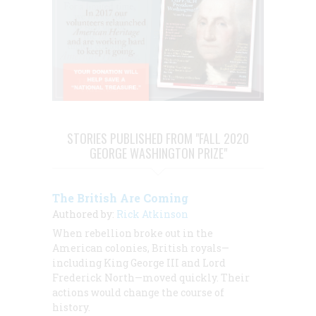
STORIES PUBLISHED FROM "FALL 2020
GEORGE WASHINGTON PRIZE"
The British Are Coming
Authored by:
Rick Atkinson
When rebellion broke out in the
American colonies, British royals—
including King George III and Lord
Frederick North—moved quickly. Their
actions would change the course of
history.