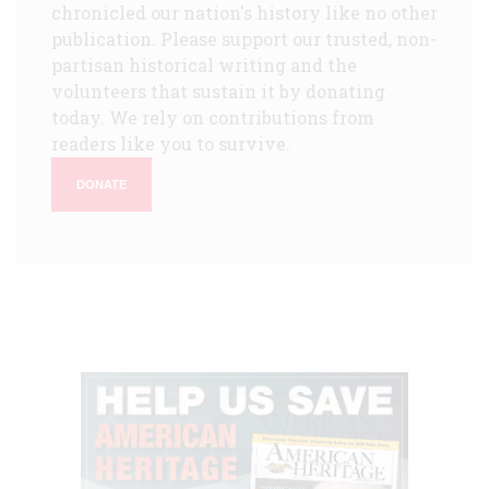
chronicled our nation's history like no other
publication. Please support our trusted, non-
partisan historical writing and the
volunteers that sustain it by donating
today. We rely on contributions from
readers like you to survive.
DONATE