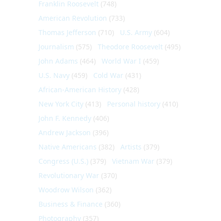
Franklin Roosevelt
(748)
American Revolution
(733)
Thomas Jefferson
(710)
U.S. Army
(604)
Journalism
(575)
Theodore Roosevelt
(495)
John Adams
(464)
World War I
(459)
U.S. Navy
(459)
Cold War
(431)
African-American History
(428)
New York City
(413)
Personal history
(410)
John F. Kennedy
(406)
Andrew Jackson
(396)
Native Americans
(382)
Artists
(379)
Congress (U.S.)
(379)
Vietnam War
(379)
Revolutionary War
(370)
Woodrow Wilson
(362)
Business & Finance
(360)
Photography
(357)