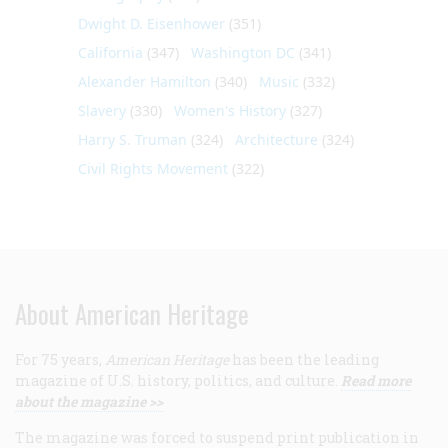
Dwight D. Eisenhower
(351)
California
(347)
Washington DC
(341)
Alexander Hamilton
(340)
Music
(332)
Slavery
(330)
Women's History
(327)
Harry S. Truman
(324)
Architecture
(324)
Civil Rights Movement
(322)
About American Heritage
For 75 years,
American Heritage
has been the leading
magazine of U.S. history, politics, and culture.
Read more
about the magazine >>
The magazine was forced to suspend print publication in