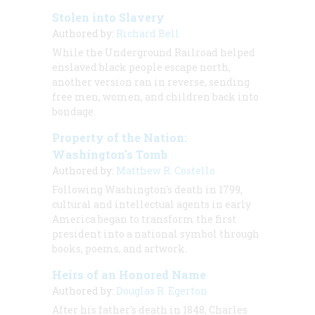
Stolen into Slavery
Authored by:
Richard Bell
While the Underground Railroad helped
enslaved black people escape north,
another version ran in reverse, sending
free men, women, and children back into
bondage.
Property of the Nation:
Washington's Tomb
Authored by:
Matthew R. Costello
Following Washington's death in 1799,
cultural and intellectual agents in early
America began to transform the first
president into a national symbol through
books, poems, and artwork.
Heirs of an Honored Name
Authored by:
Douglas R. Egerton
After his father's death in 1848, Charles