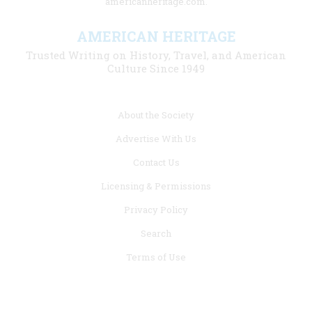
americanheritage.com.
AMERICAN HERITAGE
Trusted Writing on History, Travel, and American
Culture Since 1949
Footer
About the Society
menu
Advertise With Us
links
Contact Us
Licensing & Permissions
Privacy Policy
Search
Terms of Use