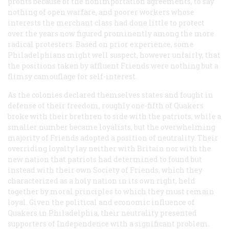
profits because of the nonimportation agreements, to say
nothing of open warfare, and poorer workers whose
interests the merchant class had done little to protect
over the years now figured prominently among the more
radical protesters. Based on prior experience, some
Philadelphians might well suspect, however unfairly, that
the positions taken by affluent Friends were nothing but a
flimsy camouflage for self-interest.
As the colonies declared themselves states and fought in
defense of their freedom, roughly one-fifth of Quakers
broke with their brethren to side with the patriots, while a
smaller number became loyalists, but the overwhelming
majority of Friends adopted a position of neutrality. Their
overriding loyalty lay neither with Britain nor with the
new nation that patriots had determined to found but
instead with their own Society of Friends, which they
characterized as a holy nation in its own right, held
together by moral principles to which they must remain
loyal. Given the political and economic influence of
Quakers in Philadelphia, their neutrality presented
supporters of Independence with a significant problem.