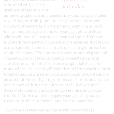
combined with political
particular.
drama to create an era of
unnerving upheaval and uncertainty. Changing attitudes
toward sex, courtship, and marriage, across American
society and specifically within the Quaker community,
had profound implications for young people and older
adults who wanted to protect or control them. Henry and
Elizabeth were part of a pioneering generation that placed
a much greater stress on romantic courtship than earlier
couples had done. This romantic revolution had profound
consequences, not least in creating expectations that
sometimes went unfulfilled once couples settled into
married life. As parents, Elizabeth and Henry worked hard
to raise their children according to Quaker precepts and to
ensure that their offspring entered adult relationships in
accordance with strict requirements laid down by the
Society of Friends. This proved no easy task as broader
trends in American society gave young adults greater
freedom in choosing sexual and marital partners.
The Drinkers were among those who resisted this