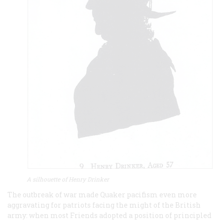
A silhouette of Henry Drinker
The outbreak of war made Quaker pacifism even more
aggravating for patriots facing the might of the British
army: when most Friends adopted a position of principled