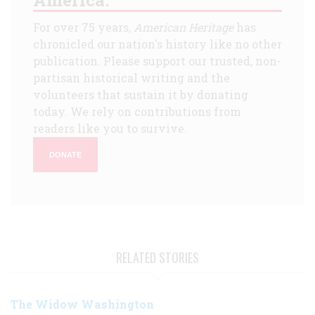
America.
For over 75 years,
American Heritage
has
chronicled our nation's history like no other
publication. Please support our trusted, non-
partisan historical writing and the
volunteers that sustain it by donating
today. We rely on contributions from
readers like you to survive.
DONATE
RELATED STORIES
The Widow Washington