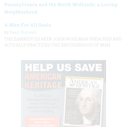
Pennsylvania and the North Midlands: a Loving
Neighborhood
A Man For All Souls
by
Basil Burwell
THE EARNEST QUAKER JOHN WOOLMAN PREACHED AND
ACTUALLY PRACTICED THE BROTHERHOOD OF MAN