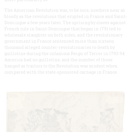
The American Revolution was, to be sure, nowhere near as
bloody as the revolutions that erupted in France and Saint-
Domingue a few years later. The uprising by slaves against
French rule in Saint-Domingue that began in 1791 led to
wholesale slaughter on both sides, and the revolutionary
government in France sentenced more than sixteen
thousand alleged counter-revolutionaries to death by
guillotine during the infamous Reign of Terror in 1793-94.
America had no guillotine, and the number of those
hanged as traitors to the Revolution was modest when
compared with the state-sponsored carnage in France.