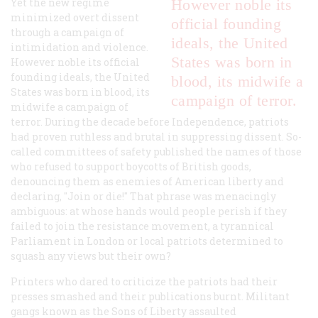
Yet the new regime
However noble its
minimized overt dissent
official founding
through a campaign of
ideals, the United
intimidation and violence.
States was born in
However noble its official
founding ideals, the United
blood, its midwife a
States was born in blood, its
campaign of terror.
midwife a campaign of
terror. During the decade before Independence, patriots
had proven ruthless and brutal in suppressing dissent. So-
called committees of safety published the names of those
who refused to support boycotts of British goods,
denouncing them as enemies of American liberty and
declaring, "Join or die!" That phrase was menacingly
ambiguous: at whose hands would people perish if they
failed to join the resistance movement, a tyrannical
Parliament in London or local patriots determined to
squash any views but their own?
Printers who dared to criticize the patriots had their
presses smashed and their publications burnt. Militant
gangs known as the Sons of Liberty assaulted