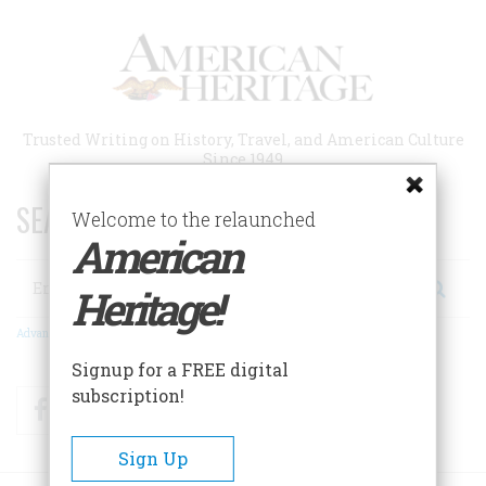
Skip
to
main
content
Trusted Writing on History, Travel, and American Culture
Since 1949
SEARCH 75 YEARS OF ESSAYS!
Welcome to the relaunched
American
Search
Heritage!
Advanced Search
Signup for a FREE digital
subscription!
Facebook
Twitter
RSS
Sign Up