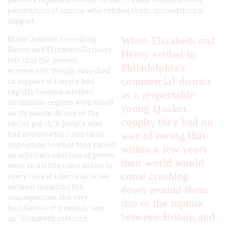
persecution of anyone who refused them unconditional
support.
Many Quakers, including
When Elizabeth and
Henry and Elizabeth Drinker,
Henry settled in
felt that the protest
Philadelphia's
movement, though launched
commercial district
in support of liberty, had
rapidly become another
as a respectable
tyrannical regime with blood
young Quaker
on its hands. As one of the
couple, they had no
exiles put it, "A people who
had professedly risen up in
way of owing that
opposition to what they called
within a few years
an arbitrary exercise of power,
their world would
were in a little time so lost to
come crashing
every idea of liberty as to see,
without dreading the
down around them
consequences, the very
due to the rupture
foundation of freedom tom
between Britain and
up." Elizabeth referred