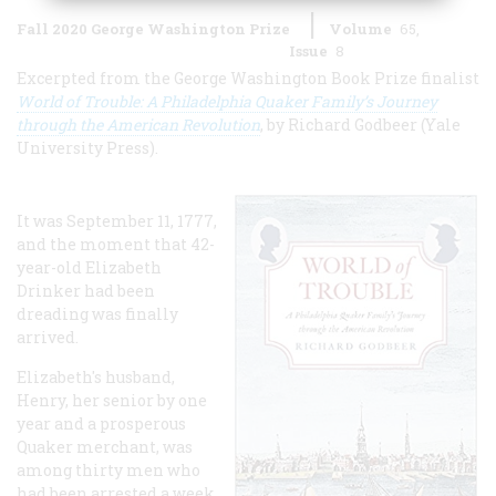
Fall 2020 George Washington Prize
Volume
65
Issue
8
Excerpted from the George Washington Book Prize finalist
World of Trouble: A Philadelphia Quaker Family’s Journey
through the American Revolution
, by Richard Godbeer (Yale
University Press).
It was September 11, 1777,
and the moment that 42-
year-old Elizabeth
Drinker had been
dreading was finally
arrived.
Elizabeth's husband,
Henry, her senior by one
year and a prosperous
Quaker merchant, was
among thirty men who
had been arrested a week