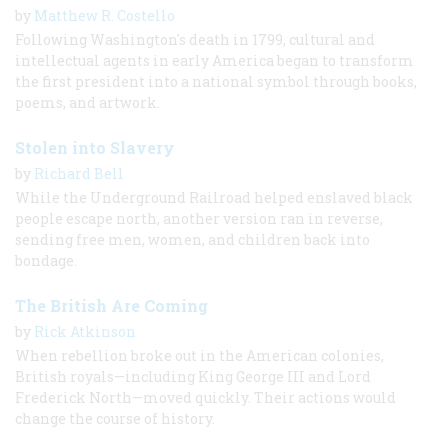
by
Matthew R. Costello
Following Washington's death in 1799, cultural and
intellectual agents in early America began to transform
the first president into a national symbol through books,
poems, and artwork.
Stolen into Slavery
by
Richard Bell
While the Underground Railroad helped enslaved black
people escape north, another version ran in reverse,
sending free men, women, and children back into
bondage.
The British Are Coming
by
Rick Atkinson
When rebellion broke out in the American colonies,
British royals—including King George III and Lord
Frederick North—moved quickly. Their actions would
change the course of history.