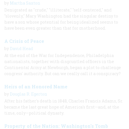
by
Martha Saxton
Denigrated as "crude," "illiterate," "self-centered," and
"slovenly," Mary Washington had the singular destiny to
have a son whose potential for being idealized seems to
have been even greater than that for motherhood.
A Crisis of Peace
by
David Head
At the end of the War for Independence, Philadelphia
nationalists, together with disgruntled officers in the
Continental Army at Newburgh, began a plot to challenge
congress' authority. But can we really call it a conspiracy?
Heirs of an Honored Name
by
Douglas R. Egerton
After his father's death in 1848, Charles Francis Adams, Sr.
became the last great hope of America's first—and, at the
time, only—political dynasty.
Property of the Nation: Washington's Tomb