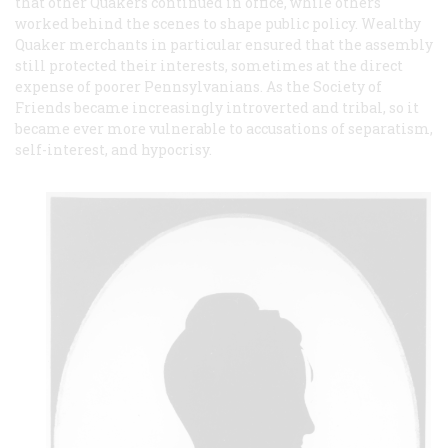
that other Quakers continued in office, while others
worked behind the scenes to shape public policy. Wealthy
Quaker merchants in particular ensured that the assembly
still protected their interests, sometimes at the direct
expense of poorer Pennsylvanians. As the Society of
Friends became increasingly introverted and tribal, so it
became ever more vulnerable to accusations of separatism,
self-interest, and hypocrisy.