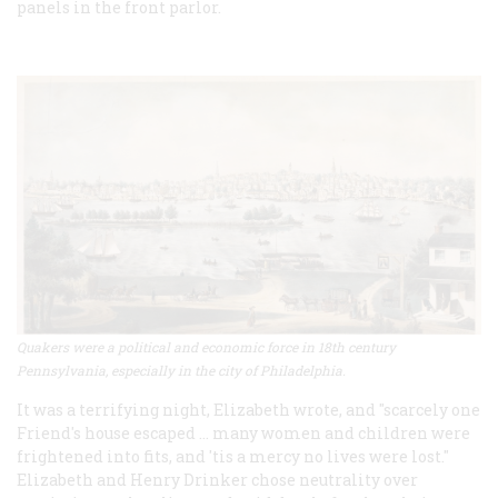
panels in the front parlor.
Quakers were a political and economic force in 18th century
Pennsylvania, especially in the city of Philadelphia.
It was a terrifying night, Elizabeth wrote, and "scarcely one
Friend's house escaped ... many women and children were
frightened into fits, and 'tis a mercy no lives were lost."
Elizabeth and Henry Drinker chose neutrality over