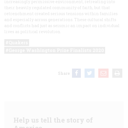
increasingly permissive environment, retreating into
their heavily regulated community of faith, but that
retrenchment created serious tensions within families
and especially across generations. These cultural shifts
and conflicts had just as seismic an impact on individual
lives as political revolution.
Quakers
George Washington Prize Finalists 2020
Share
Help us tell the story of