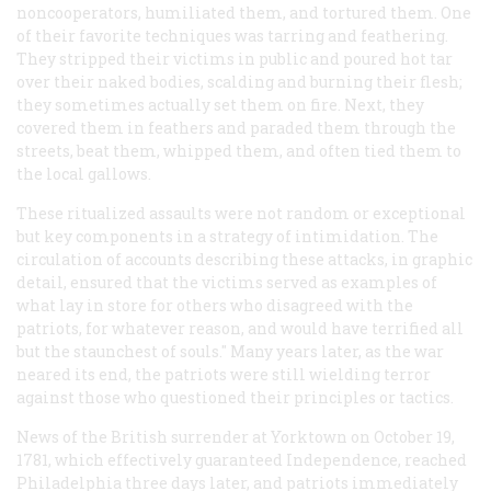
noncooperators, humiliated them, and tortured them. One
of their favorite techniques was tarring and feathering.
They stripped their victims in public and poured hot tar
over their naked bodies, scalding and burning their flesh;
they sometimes actually set them on fire. Next, they
covered them in feathers and paraded them through the
streets, beat them, whipped them, and often tied them to
the local gallows.
These ritualized assaults were not random or exceptional
but key components in a strategy of intimidation. The
circulation of accounts describing these attacks, in graphic
detail, ensured that the victims served as examples of
what lay in store for others who disagreed with the
patriots, for whatever reason, and would have terrified all
but the staunchest of souls." Many years later, as the war
neared its end, the patriots were still wielding terror
against those who questioned their principles or tactics.
News of the British surrender at Yorktown on October 19,
1781, which effectively guaranteed Independence, reached
Philadelphia three days later, and patriots immediately