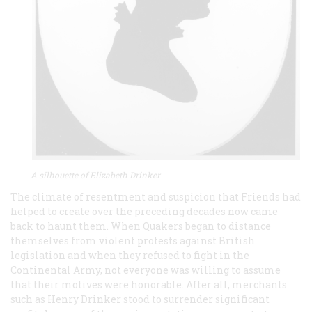
A silhouette of Elizabeth Drinker
The climate of resentment and suspicion that Friends had
helped to create over the preceding decades now came
back to haunt them. When Quakers began to distance
themselves from violent protests against British
legislation and when they refused to fight in the
Continental Army, not everyone was willing to assume
that their motives were honorable. After all, merchants
such as Henry Drinker stood to surrender significant