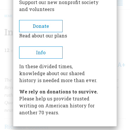
Support our new nonprofit society
and volunteers
HOME
/
MAGAZINE
/
2020
/
VOLUME 65, ISSUE 8
/
IN A WORLD OF TROUBLE
BREADCRUMB
Donate
In A World of Trouble
Read about our plans
12
min read
Info
A+
A-
Share
In these divided times,
knowledge about our shared
The British are often cast as the tyrannical power in the
history is needed more than ever.
Revolutionary War. But American patriots could also be
We rely on donations to survive.
ruthless in demanding fealty to their cause, as many
Please help us provide trusted
Quaker families learned while attempting to remain
writing on American history for
neutral.
another 70 years.
Richard Godbeer