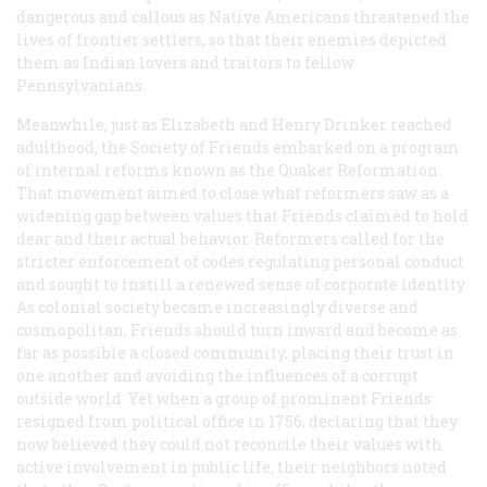
dangerous and callous as Native Americans threatened the
lives of frontier settlers, so that their enemies depicted
them as Indian lovers and traitors to fellow
Pennsylvanians.
Meanwhile, just as Elizabeth and Henry Drinker reached
adulthood, the Society of Friends embarked on a program
of internal reforms known as the Quaker Reformation.
That movement aimed to close what reformers saw as a
widening gap between values that Friends claimed to hold
dear and their actual behavior. Reformers called for the
stricter enforcement of codes regulating personal conduct
and sought to instill a renewed sense of corporate identity.
As colonial society became increasingly diverse and
cosmopolitan, Friends should turn inward and become as
far as possible a closed community, placing their trust in
one another and avoiding the influences of a corrupt
outside world. Yet when a group of prominent Friends
resigned from political office in 1756, declaring that they
now believed they could not reconcile their values with
active involvement in public life, their neighbors noted