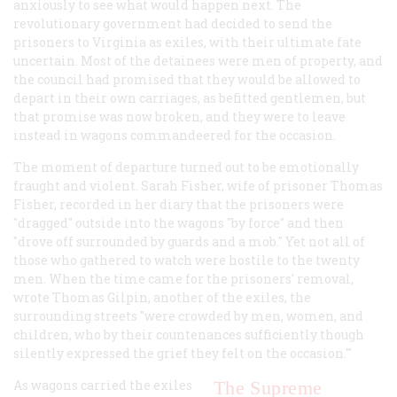
anxiously to see what would happen next. The
revolutionary government had decided to send the
prisoners to Virginia as exiles, with their ultimate fate
uncertain. Most of the detainees were men of property, and
the council had promised that they would be allowed to
depart in their own carriages, as befitted gentlemen, but
that promise was now broken, and they were to leave
instead in wagons commandeered for the occasion.
The moment of departure turned out to be emotionally
fraught and violent. Sarah Fisher, wife of prisoner Thomas
Fisher, recorded in her diary that the prisoners were
"dragged" outside into the wagons "by force" and then
"drove off surrounded by guards and a mob." Yet not all of
those who gathered to watch were hostile to the twenty
men. When the time came for the prisoners' removal,
wrote Thomas Gilpin, another of the exiles, the
surrounding streets "were crowded by men, women, and
children, who by their countenances sufficiently though
silently expressed the grief they felt on the occasion.'"
As wagons carried the exiles
The Supreme