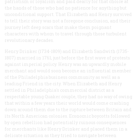
patriotism or loyalism and paid dearly for that choice at
the hands of those who had no patience for anything but
unconditional support. That Elizabeth and Henry survived
to tell their story was not a foregone conclusion, and their
journey left deep scars that make them poignant
characters with whom to travel through those turbulent
revolutionary decades.
Henry Drinker (1734-1809) and Elizabeth Sandwith (1735-
1807) married in 1761, just before the first wave of protests
against imperial policy. Henry was an upwardly mobile
merchant and would soon become an influential member
of the Philadelphia business community as well as a
leading Friend in the city. When Elizabeth and Henry
settled in Philadelphia's commercial district as a
respectable young Quaker couple, they had no way of owing
that within a few years their world would come crashing
down around them due to the rupture between Britain and
its North American colonies. Economic boycotts followed
by open rebellion had potentially ruinous consequences
for merchants like Henry Drinker and placed them in a
delicate situation as they tried to navigate between