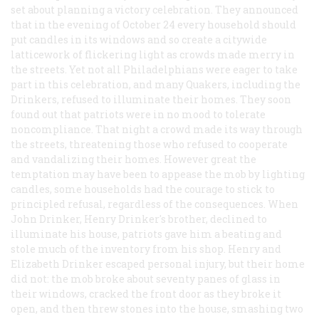
set about planning a victory celebration. They announced
that in the evening of October 24 every household should
put candles in its windows and so create a citywide
latticework of flickering light as crowds made merry in
the streets. Yet not all Philadelphians were eager to take
part in this celebration, and many Quakers, including the
Drinkers, refused to illuminate their homes. They soon
found out that patriots were in no mood to tolerate
noncompliance. That night a crowd made its way through
the streets, threatening those who refused to cooperate
and vandalizing their homes. However great the
temptation may have been to appease the mob by lighting
candles, some households had the courage to stick to
principled refusal, regardless of the consequences. When
John Drinker, Henry Drinker's brother, declined to
illuminate his house, patriots gave him a beating and
stole much of the inventory from his shop. Henry and
Elizabeth Drinker escaped personal injury, but their home
did not: the mob broke about seventy panes of glass in
their windows, cracked the front door as they broke it
open, and then threw stones into the house, smashing two