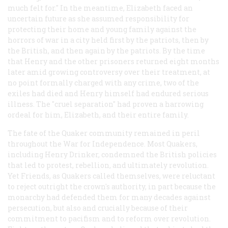
much felt for." In the meantime, Elizabeth faced an
uncertain future as she assumed responsibility for
protecting their home and young family against the
horrors of war in a city held first by the patriots, then by
the British, and then again by the patriots. By the time
that Henry and the other prisoners returned eight months
later amid growing controversy over their treatment, at
no point formally charged with any crime, two of the
exiles had died and Henry himself had endured serious
illness. The "cruel separation" had proven a harrowing
ordeal for him, Elizabeth, and their entire family.
The fate of the Quaker community remained in peril
throughout the War for Independence. Most Quakers,
including Henry Drinker, condemned the British policies
that led to protest, rebellion, and ultimately revolution.
Yet Friends, as Quakers called themselves, were reluctant
to reject outright the crown's authority, in part because the
monarchy had defended them for many decades against
persecution, but also and crucially because of their
commitment to pacifism and to reform over revolution.