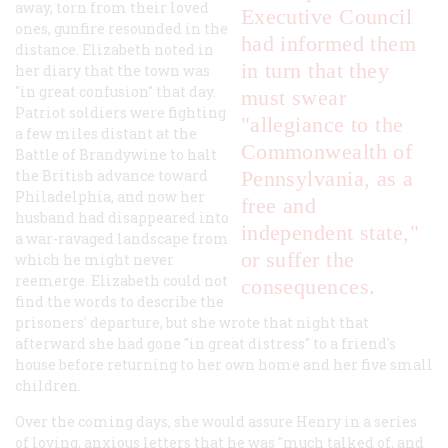
away, torn from their loved
Executive Council
ones, gunfire resounded in the
had informed them
distance. Elizabeth noted in
in turn that they
her diary that the town was
"in great confusion" that day.
must swear
Patriot soldiers were fighting
"allegiance to the
a few miles distant at the
Commonwealth of
Battle of Brandywine to halt
the British advance toward
Pennsylvania, as a
Philadelphia, and now her
free and
husband had disappeared into
independent state,"
a war-ravaged landscape from
or suffer the
which he might never
reemerge. Elizabeth could not
consequences.
find the words to describe the
prisoners' departure, but she wrote that night that
afterward she had gone "in great distress" to a friend's
house before returning to her own home and her five small
children.
Over the coming days, she would assure Henry in a series
of loving, anxious letters that he was "much talked of, and