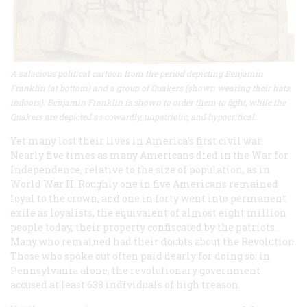
A salacious political cartoon from the period depicting Benjamin
Franklin (at bottom) and a group of Quakers (shown wearing their hats
indoors). Benjamin Franklin is shown to order them to fight, while the
Quakers are depicted as cowardly, unpatriotic, and hypocritical.
Yet many lost their lives in America's first civil war.
Nearly five times as many Americans died in the War for
Independence, relative to the size of population, as in
World War II. Roughly one in five Americans remained
loyal to the crown, and one in forty went into permanent
exile as loyalists, the equivalent of almost eight million
people today, their property confiscated by the patriots.
Many who remained had their doubts about the Revolution.
Those who spoke out often paid dearly for doing so: in
Pennsylvania alone, the revolutionary government
accused at least 638 individuals of high treason.