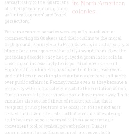
sarcastically to the "Guardians
its North American
of Liberty," condemning them
colonies.
as "unfeeling men" and "cruel
persecutors."
Yet some contemporaries were equally harsh when
commenting on Quakers and their claims to the moral
high ground. Pennsylvania Friends were, in truth, partly to
blame for a resurgence of hostility toward them. Over the
preceding decades, they had played a prominent role in
creating an increasingly toxic political environment.
Eighteenth-century Friends turned out to be resourceful
and ruthless in working to maintain a decisive influence
over public affairs in Pennsylvania even as they became a
minority within the colony, much to the irritation of non-
Quakers who felt their views should have more sway. Their
enemies also accused them of reinterpreting their
religious principles from one occasion to the next as it
served their own interests, so that an ethos of evolving
truth became, or so it seemed to their adversaries, a
convenient tool of cynical powerbrokers. Quaker
commitment to pacifism seemed, moreover, both