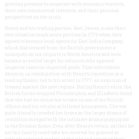
growing pressure to cooperate with economic boycotts,
their own commercial interests, and their personal
perspectives on the crisis.
Henry and his trading partner, Abel James, made their
own situation much more perilous in 1773 when they
agreed to become local agents for East India Company,
which had secured from the British government a
monopoly on tea imports to North America and soon
became a reviled target for colonists who opposed
imperial taxes on imported goods. That unfortunate
decision, in combination with Henry's reputation as a
leading Quaker, led to his arrest in 1777, on suspicion of
treason against the new regime. During Henry's exile, the
British forces occupied Philadelphia, and Elizabeth found
that she had no choice but to take in one of the British
officers and his retinue as billeted houseguests. The war
quite literally invaded her home as the larger drama of
revolution merged with the intimate drama playing out
in the Drinker home. Even after Henry's return, neither he
nor his family could take his survival for granted as
patriots regained control of the city and resumed their