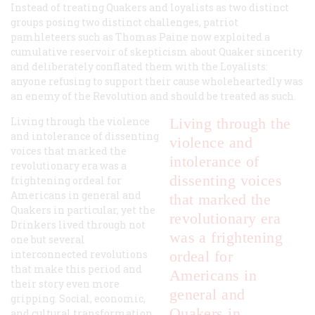
Instead of treating Quakers and loyalists as two distinct
groups posing two distinct challenges, patriot
pamhleteers such as Thomas Paine now exploited a
cumulative reservoir of skepticism about Quaker sincerity
and deliberately conflated them with the Loyalists:
anyone refusing to support their cause wholeheartedly was
an enemy of the Revolution and should be treated as such.
Living through the violence
Living through the
and intolerance of dissenting
violence and
voices that marked the
intolerance of
revolutionary era was a
dissenting voices
frightening ordeal for
Americans in general and
that marked the
Quakers in particular, yet the
revolutionary era
Drinkers lived through not
was a frightening
one but several
interconnected revolutions
ordeal for
that make this period and
Americans in
their story even more
general and
gripping. Social, economic,
Quakers in
and cultural transformation