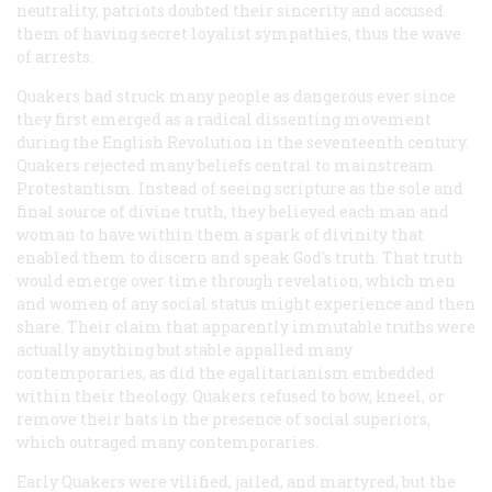
neutrality, patriots doubted their sincerity and accused
them of having secret loyalist sympathies, thus the wave
of arrests.
Quakers had struck many people as dangerous ever since
they first emerged as a radical dissenting movement
during the English Revolution in the seventeenth century.
Quakers rejected many beliefs central to mainstream
Protestantism. Instead of seeing scripture as the sole and
final source of divine truth, they believed each man and
woman to have within them a spark of divinity that
enabled them to discern and speak God's truth. That truth
would emerge over time through revelation, which men
and women of any social status might experience and then
share. Their claim that apparently immutable truths were
actually anything but stable appalled many
contemporaries, as did the egalitarianism embedded
within their theology. Quakers refused to bow, kneel, or
remove their hats in the presence of social superiors,
which outraged many contemporaries.
Early Quakers were vilified, jailed, and martyred, but the