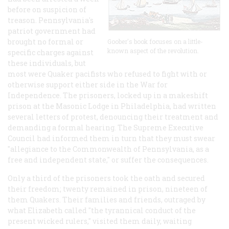
before on suspicion of
treason. Pennsylvania's
patriot government had
brought no formal or
Goober's book focuses on a little-
known aspect of the revolution.
specific charges against
these individuals, but
most were Quaker pacifists who refused to fight with or
otherwise support either side in the War for
Independence. The prisoners, locked up in a makeshift
prison at the Masonic Lodge in Philadelphia, had written
several letters of protest, denouncing their treatment and
demanding a formal hearing. The Supreme Executive
Council had informed them in turn that they must swear
"allegiance to the Commonwealth of Pennsylvania, as a
free and independent state," or suffer the consequences.
Only a third of the prisoners took the oath and secured
their freedom; twenty remained in prison, nineteen of
them Quakers. Their families and friends, outraged by
what Elizabeth called "the tyrannical conduct of the
present wicked rulers," visited them daily, waiting