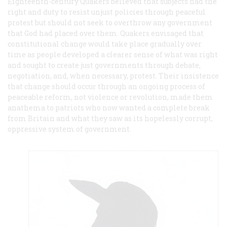
Eighteenth-century Quakers believed that subjects had the
right and duty to resist unjust policies through peaceful
protest but should not seek to overthrow any government
that God had placed over them. Quakers envisaged that
constitutional change would take place gradually over
time as people developed a clearer sense of what was right
and sought to create just governments through debate,
negotiation, and, when necessary, protest. Their insistence
that change should occur through an ongoing process of
peaceable reform, not violence or revolution, made them
anathema to patriots who now wanted a complete break
from Britain and what they saw as its hopelessly corrupt,
oppressive system of government.