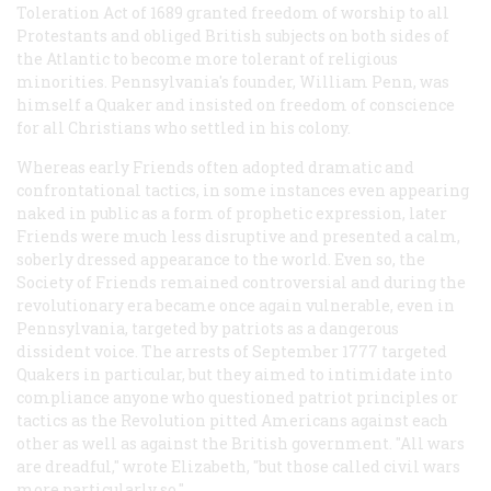
Toleration Act of 1689 granted freedom of worship to all
Protestants and obliged British subjects on both sides of
the Atlantic to become more tolerant of religious
minorities. Pennsylvania's founder, William Penn, was
himself a Quaker and insisted on freedom of conscience
for all Christians who settled in his colony.
Whereas early Friends often adopted dramatic and
confrontational tactics, in some instances even appearing
naked in public as a form of prophetic expression, later
Friends were much less disruptive and presented a calm,
soberly dressed appearance to the world. Even so, the
Society of Friends remained controversial and during the
revolutionary era became once again vulnerable, even in
Pennsylvania, targeted by patriots as a dangerous
dissident voice. The arrests of September 1777 targeted
Quakers in particular, but they aimed to intimidate into
compliance anyone who questioned patriot principles or
tactics as the Revolution pitted Americans against each
other as well as against the British government. "All wars
are dreadful," wrote Elizabeth, "but those called civil wars
more particularly so."