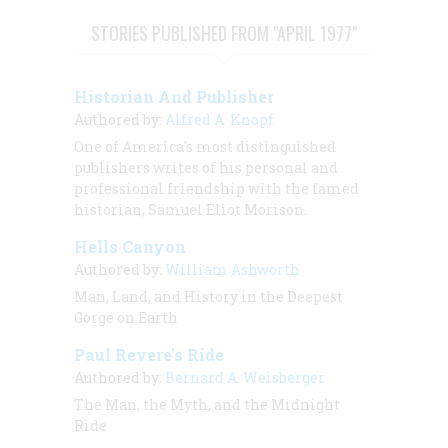
STORIES PUBLISHED FROM "APRIL 1977"
Historian And Publisher
Authored by:
Alfred A. Knopf
One of America's most distinguished
publishers writes of his personal and
professional friendship with the famed
historian, Samuel Eliot Morison.
Hells Canyon
Authored by:
William Ashworth
Man, Land, and History in the Deepest
Gorge on Earth
Paul Revere's Ride
Authored by:
Bernard A. Weisberger
The Man, the Myth, and the Midnight
Ride