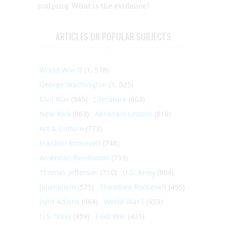
scalping. What is the evidence?
ARTICLES ON POPULAR SUBJECTS
World War II
(1, 578)
George Washington
(1, 025)
Civil War
(945)
Literature
(903)
New York
(863)
Abraham Lincoln
(818)
Art & Culture
(773)
Franklin Roosevelt
(748)
American Revolution
(733)
Thomas Jefferson
(710)
U.S. Army
(604)
Journalism
(575)
Theodore Roosevelt
(495)
John Adams
(464)
World War I
(459)
U.S. Navy
(459)
Cold War
(431)