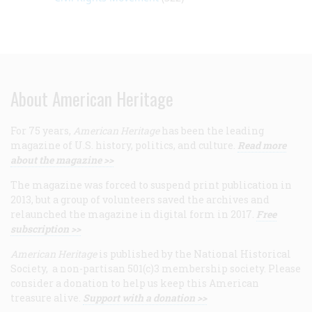
About American Heritage
For 75 years,
American Heritage
has been the leading
magazine of U.S. history, politics, and culture.
Read more
about the magazine >>
The magazine was forced to suspend print publication in
2013, but a group of volunteers saved the archives and
relaunched the magazine in digital form in 2017.
Free
subscription >>
American Heritage
is published by the National Historical
Society, a non-partisan 501(c)3 membership society. Please
consider a donation to help us keep this American
treasure alive.
Support with a donation >>