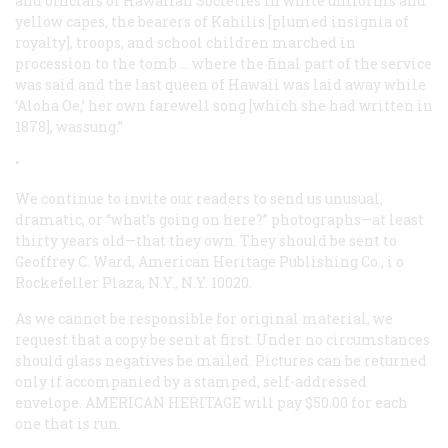
and officials of Hawaiian Societies in white uniforms and
yellow capes, the bearers of Kahilis [plumed insignia of
royalty], troops, and school children marched in
procession to the tomb … where the final part of the service
was said and the last queen of Hawaii was laid away while
‘Aloha Oe,’ her own farewell song [which she had written in
1878], wassung.”
•
We continue to invite our readers to send us unusual,
dramatic, or “what’s going on here?” photographs—at least
thirty years old—that they own. They should be sent to
Geoffrey C. Ward, American Heritage Publishing Co., i o
Rockefeller Plaza, N.Y., N.Y. 10020.
As we cannot be responsible for original material, we
request that a copy be sent at first. Under no circumstances
should glass negatives be mailed. Pictures can be returned
only if accompanied by a stamped, self-addressed
envelope. AMERICAN HERITAGE will pay $50.00 for each
one that is run.