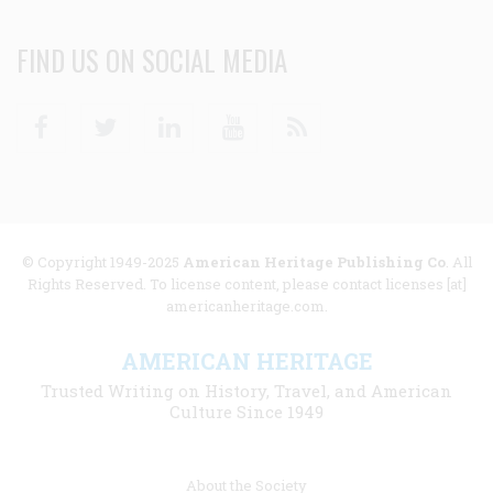
FIND US ON SOCIAL MEDIA
Facebook
Twitter
Linkedin
Youtube
RSS
© Copyright 1949-2025
American Heritage Publishing Co
. All
Rights Reserved. To license content, please contact licenses [at]
americanheritage.com.
AMERICAN HERITAGE
Trusted Writing on History, Travel, and American
Culture Since 1949
Footer
About the Society