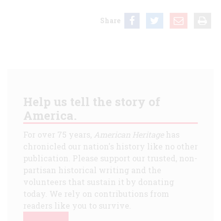
Share
Help us tell the story of
America.
For over 75 years,
American Heritage
has
chronicled our nation's history like no other
publication. Please support our trusted, non-
partisan historical writing and the
volunteers that sustain it by donating
today. We rely on contributions from
readers like you to survive.