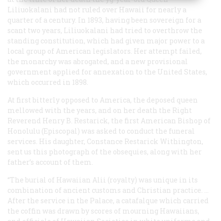
Liliuokalani had not ruled over Hawaii for nearly a
quarter of a century. In 1893, having been sovereign for a
scant two years, Liliuokalani had tried to overthrow the
standing constitution, which had given major power to a
local group of American legislators. Her attempt failed,
the monarchy was abrogated, and a new provisional
government applied for annexation to the United States,
which occurred in 1898.
At first bitterly opposed to America, the deposed queen
mellowed with the years, and on her death the Right
Reverend Henry B. Restarick, the first American Bishop of
Honolulu (Episcopal) was asked to conduct the funeral
services. His daughter, Constance Restarick Withington,
sent us this photograph of the obsequies, along with her
father’s account of them.
“The burial of Hawaiian Alii (royalty) was unique in its
combination of ancient customs and Christian practice. …
After the service in the Palace, a catafalque which carried
the coffin was drawn by scores of mourning Hawaiians,