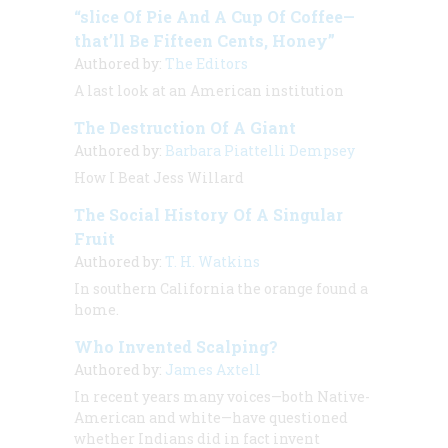
“slice Of Pie And A Cup Of Coffee—
that’ll Be Fifteen Cents, Honey”
Authored by:
The Editors
A last look at an American institution
The Destruction Of A Giant
Authored by:
Barbara Piattelli Dempsey
How I Beat Jess Willard
The Social History Of A Singular
Fruit
Authored by:
T. H. Watkins
In southern California the orange found a
home.
Who Invented Scalping?
Authored by:
James Axtell
In recent years many voices—both Native-
American and white—have questioned
whether Indians did in fact invent