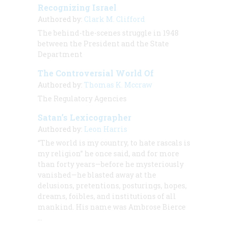
Recognizing Israel
Authored by:
Clark M. Clifford
The behind-the-scenes struggle in 1948
between the President and the State
Department
The Controversial World Of
Authored by:
Thomas K. Mccraw
The Regulatory Agencies
Satan’s Lexicographer
Authored by:
Leon Harris
“The world is my country, to hate rascals is
my religion” he once said, and for more
than forty years—before he mysteriously
vanished—he blasted away at the
delusions, pretentions, posturings, hopes,
dreams, foibles, and institutions of all
mankind. His name was Ambrose Bierce
…