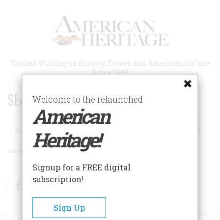
Skip
to
main
content
Trusted Writing on History, Travel, and American Culture
Since 1949
SEARCH 75 YEARS OF ESSAYS!
Welcome to the relaunched
American
Search
Heritage!
Advanced Search
Signup for a FREE digital
subscription!
Facebook
Twitter
RSS
Sign Up