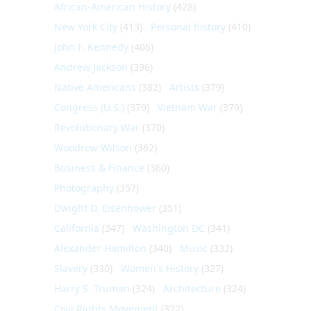
African-American History
(428)
New York City
(413)
Personal history
(410)
John F. Kennedy
(406)
Andrew Jackson
(396)
Native Americans
(382)
Artists
(379)
Congress (U.S.)
(379)
Vietnam War
(379)
Revolutionary War
(370)
Woodrow Wilson
(362)
Business & Finance
(360)
Photography
(357)
Dwight D. Eisenhower
(351)
California
(347)
Washington DC
(341)
Alexander Hamilton
(340)
Music
(332)
Slavery
(330)
Women's History
(327)
Harry S. Truman
(324)
Architecture
(324)
Civil Rights Movement
(322)