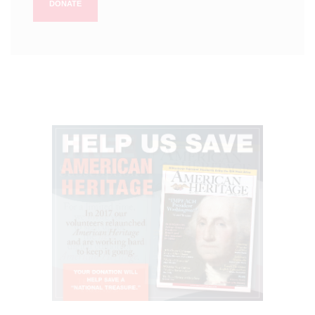
DONATE