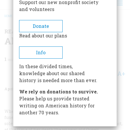
Support our new nonprofit society
and volunteers
HOME
/
MAGAZINE
/
1977
/
VOLUME 28, ISSUE 3
/
ALOHA OE
BREADCRUMB
Donate
READERS’ALBUM
Read about our plans
Aloha Oe
Info
1
min read
In these divided times,
A+
A-
knowledge about our shared
Share
history is needed more than ever.
April 1977
Volume
28
Issue
3
We rely on donations to survive.
Please help us provide trusted
writing on American history for
When Hawaii’s last queen went to her grave in 1917, the
another 70 years.
funeral was carried out with all the splendor and
solemnity befitting the passing of a monarch. But, in fact,
at the time of her death the yg-year-old Queen