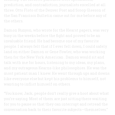
prediction, and contradiction; journalists excelled at all
three. Otto Floto of the Denver
Post
and Scoop Gleeson of
the San Francisco
Bulletin
came out for me before any of
the others.
Damon Runyon, who wrote for the Hearst papers, was very
busy in the weeks before the fight and proved to be an
invaluable friend. He had become one of my favorite
people. I always felt that if I ever fell down, I could safely
land on either Damon or Gene Fowler, who was working
then for the New York
American
. Damon would sit and
talk with me for hours, listening to my ideas, my plans,
and my outrageous Kearns-like philosophies. He was the
most patient man I knew. He went through ups and downs
like everyone else but kept his problems to himself, not
wanting to inflict himself on others.
“You know, Jack, people don’t really give a hoot about what
you’re saying. Most of them are just sitting there waiting
for you to pause so that they can interrupt and retread the
conversation back to their favorite subjects—themselves.”