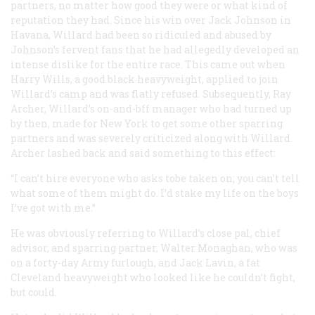
partners, no matter how good they were or what kind of
reputation they had. Since his win over Jack Johnson in
Havana, Willard had been so ridiculed and abused by
Johnson’s fervent fans that he had allegedly developed an
intense dislike for the entire race. This came out when
Harry Wills, a good black heavyweight, applied to join
Willard’s camp and was flatly refused. Subsequently, Ray
Archer, Willard’s on-and-bff manager who had turned up
by then, made for New York to get some other sparring
partners and was severely criticized along with Willard.
Archer lashed back and said something to this effect:
“I can’t hire everyone who asks tobe taken on; you can’t tell
what some of them might do. I’d stake my life on the boys
I’ve got with me.”
He was obviously referring to Willard’s close pal, chief
advisor, and sparring partner, Walter Monaghan, who was
on a forty-day Army furlough, and Jack Lavin, a fat
Cleveland heavyweight who looked like he couldn’t fight,
but could.