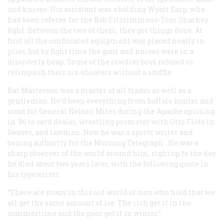
and knives. His assistant was a balding Wyatt Earp, who
had been referee for the Bob Fitzsimmons-Tom Sharkey
fight. Between the two of them, they got things done. At
first all the confiscated equipment was placed neatly in
piles, but by fight time the guns and knives were in a
disorderly heap. Some of the rowdier boys refused to
relinquish their six-shooters without a scuffle.
Bat Masterson was a master of all trades as well as a
gentleman. He’d been everything from buffalo hunter and
scout for General Nelson Miles during the Apache uprising
in '86 to card dealer, wrestling promoter with Otto Floto in
Denver, and lawman. Now he was a sports writer and
boxing authority for the
Morning Telegraph
. He was a
sharp observer of the world around him, right up to the day
he died about two years later, with the following quote in
his typewriter:
“There are many in this old world of ours who hold that we
all get the same amount of ice. The rich get it in the
summertime and the poor get it in winter.”