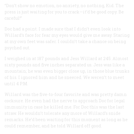
“Don’t show no emotion, no anxiety, no nothing, Kid. The
press is just waiting for you to crack—it’d be good copy. Be
careful!”
Doc had a point. I made sure that I didn’t even look into
Willard’s face for fear my eyes would give me away. Staring
at my own feet was safer. I couldn’t take a chance on being
psyched out.
I weighed in at 187 pounds and Jess Willard at 245. Almost
sixty pounds and five inches separated us. Jess was like a
mountain; he was even bigger close up, in those blue trunks
of his. I ignored him and he sneered. We weren’t to meet
until 4
P.M.
Willard was the five-to-four favorite and was pretty damn
cocksure. He even had the nerve to approach Doc for legal
immunity in case he killed me. For Doc this was the last
straw. He wouldn’t tolerate any more of Willard’s snide
remarks. He’d been waiting for this moment as long as he
could remember, and he told Willard off good.