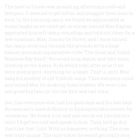
The heat in Toledo was mounting, affecting moods and
tempers. It seemed to get hotter and muggier from hour to
hour. In the training camp, we found we appreciated as
many laughs as we could get, so a man named Max Kaplan
appointed himself camp comedian and told old jokes. On a
few occasions, Max, Jimmy De Forest, and I entertained
the camp, strutting through the grounds with a huge
banner proclaiming ourselves to be “The Great and Grand
Maumee Bay Band.” We would sing, dance, and take turns
blowing on the kazoo. Kids would trail after us as if we
were pied pipers. Anything for a laugh. That is, until Max
sang his medley of old Yiddish songs. Then everyone cried
and cursed Max for making them blubber. We were like
one great big family—for the first and last time.
Doc, like everyone else, had his good days and his bad days.
He seemed to have difficulty in finding suitable outlets for
relaxation. He drank a lot and spat words out like bullets
until I’d get worried and speak to him. Then he’d go dry.
Just like that. Cold. With no hangover, nothing. The man
was truly unique. The only times he would get really sore