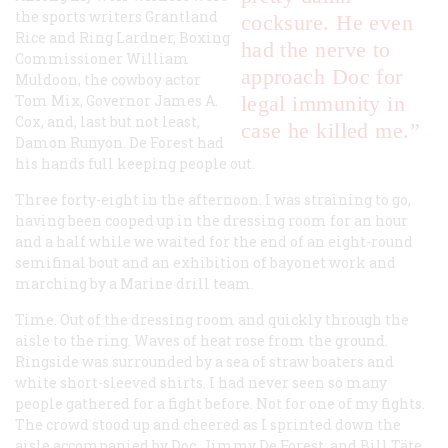
the sports writers Grantland
cocksure. He even
Rice and Ring Lardner, Boxing
had the nerve to
Commissioner William
approach Doc for
Muldoon, the cowboy actor
Tom Mix, Governor James A.
legal immunity in
Cox, and, last but not least,
case he killed me.”
Damon Runyon. De Forest had
his hands full keeping people out.
Three forty-eight in the afternoon. I was straining to go,
having been cooped up in the dressing room for an hour
and a half while we waited for the end of an eight-round
semifinal bout and an exhibition of bayonet work and
marching by a Marine drill team.
Time. Out of the dressing room and quickly through the
aisle to the ring. Waves of heat rose from the ground.
Ringside was surrounded by a sea of straw boaters and
white short-sleeved shirts. I had never seen so many
people gathered for a fight before. Not for one of
my
fights.
The crowd stood up and cheered as I sprinted down the
aisle accompanied by Doc, Jimmy De Forest, and Bill Täte.