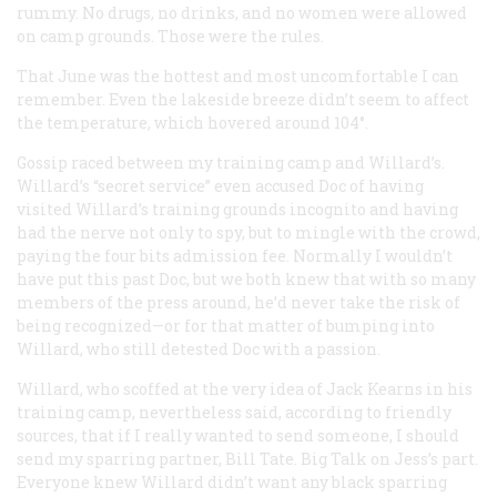
rummy. No drugs, no drinks, and no women were allowed
on camp grounds. Those were the rules.
That June was the hottest and most uncomfortable I can
remember. Even the lakeside breeze didn’t seem to affect
the temperature, which hovered around 104°.
Gossip raced between my training camp and Willard’s.
Willard’s “secret service” even accused Doc of having
visited Willard’s training grounds incognito and having
had the nerve not only to spy, but to mingle with the crowd,
paying the four bits admission fee. Normally I wouldn’t
have put this past Doc, but we both knew that with so many
members of the press around, he’d never take the risk of
being recognized—or for that matter of bumping into
Willard, who still detested Doc with a passion.
Willard, who scoffed at the very idea of Jack Kearns in his
training camp, nevertheless said, according to friendly
sources, that if I really wanted to send someone, I should
send my sparring partner, Bill Tate. Big Talk on Jess’s part.
Everyone knew Willard didn’t want any black sparring