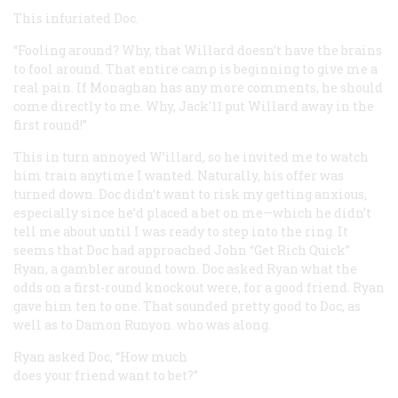
This infuriated Doc.
“Fooling around? Why, that Willard doesn’t have the brains
to fool around. That entire camp is beginning to give me a
real pain. If Monaghan has any more comments, he should
come directly to me. Why, Jack'11 put Willard away in the
first round!”
This in turn annoyed W’illard, so he invited me to watch
him train anytime I wanted. Naturally, his offer was
turned down. Doc didn’t want to risk my getting anxious,
especially since he’d placed a bet on me—which he didn’t
tell me about until I was ready to step into the ring. It
seems that Doc had approached John “Get Rich Quick”
Ryan, a gambler around town. Doc asked Ryan what the
odds on a first-round knockout were, for a good friend. Ryan
gave him ten to one. That sounded pretty good to Doc, as
well as to Damon Runyon. who was along.
Ryan asked Doc, “How much
does your friend want to bet?”