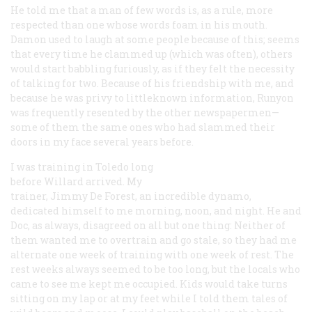
He told me that a man of few words is, as a rule, more
respected than one whose words foam in his mouth.
Damon used to laugh at some people because of this; seems
that every time he clammed up (which was often), others
would start babbling furiously, as if they felt the necessity
of talking for two. Because of his friendship with me, and
because he was privy to littleknown information, Runyon
was frequently resented by the other newspapermen—
some of them the same ones who had slammed their
doors in my face several years before.
I was training in Toledo long
before Willard arrived. My
trainer, Jimmy De Forest, an incredible dynamo,
dedicated himself to me morning, noon, and night. He and
Doc, as always, disagreed on all but one thing: Neither of
them wanted me to overtrain and go stale, so they had me
alternate one week of training with one week of rest. The
rest weeks always seemed to be too long, but the locals who
came to see me kept me occupied. Kids would take turns
sitting on my lap or at my feet while I told them tales of