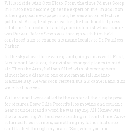
Willard side with Otto Floto. From the time I’d met Scoop
in Frisco he’d become quite the expert on me. In addition
to being a good newspaperman, he was also an effective
publicist. A couple of years earlier, he had handled press
relations for a colorful and dynamic dentist whose name
was Parker. Before Scoop was through with him he’d
convinced him to change his name legally to Dr. Painless
Parker.
In the sky above there were grand goings-on as well. First,
Lieutenant Locklear, the aviator, changed planes in mid-
air. Then the Army balloon filled with photographers
almost had a disaster, one cameraman falling into
Maumee Bay. He was soon rescued, but his camera and film
were lost forever.
Willard and I were called to the center of the ring to pose
for pictures. I saw Ollie Pecord’s lips moving and couldn’t
hear or understand a word he was saying. All I knew was
that a towering Willard was standing in front of me. As we
returned to our corners, something my father had once
said flashed through my brain: “Son, when you find