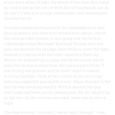
at me were when I’d take the wheel of the Stutz (borrowed
on credit) and go for a drive with Doc sitting beside me. As
he saw it, I was now a large investment, and investments
shouldn’t drive.
Doc could usually be found with the newspapermen and
photographers who swarmed around both camps. One of
the unforgettable people in this group was the former
lightweight Oscar Matthew “Battling” Nelson, who had
been assigned by the Chicago
Daily News
to cover the fight.
Instead of staying with the other reporters, Battling
Nelson set himself up in a pup tent by the arena, which
was a fair distance away from the training activities. It
was his big assignment and he didn’t want to chance
missing the fight. Once, at two o’clock in the morning,
someone suggested paying Bat a visit. When they got to the
tent he was sleeping soundly. Within seconds the pup
tent’s pegs had been pulled, leaving poor Bat all tangled up
in the tent. By the time he emerged, there was no one in
sight.
The days wore on. I trained, I rested, and I thought. I was