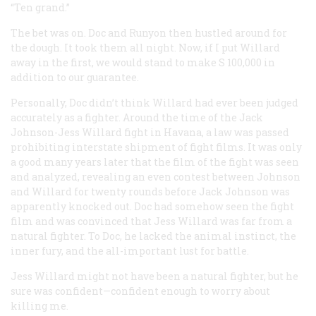
“Ten grand.”
The bet was on. Doc and Runyon then hustled around for
the dough. It took them all night. Now, if I put Willard
away in the first, we would stand to make S 100,000 in
addition to our guarantee.
Personally, Doc didn’t think Willard had ever been judged
accurately as a fighter. Around the time of the Jack
Johnson-Jess Willard fight in Havana, a law was passed
prohibiting interstate shipment of fight films. It was only
a good many years later that the film of the fight was seen
and analyzed, revealing an even contest between Johnson
and Willard for twenty rounds before Jack Johnson was
apparently knocked out. Doc had somehow seen the fight
film and was convinced that Jess Willard was far from a
natural fighter. To Doc, he lacked the animal instinct, the
inner fury, and the all-important lust for battle.
Jess Willard might not have been a natural fighter, but he
sure was confident—confident enough to worry about
killing me.