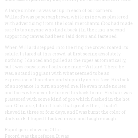
A large umbrella was set up in each of our corners.
Willard’s was paperbag brown while mine was plastered
with advertising from the local merchants. (Doc had made
sure to tap anyone who had a buck.) In the ring, a second
supporting canvas had been laid down and fastened.
When Willard stepped into the ring the crowd roared its
salute. I stared at this crowd, at first seeing absolutely
nothing. I danced and pulled at the ropes automatically,
but I was conscious of only one man—Willard. There he
was, a standing giant with what seemed to be an
expression of boredom and stupidity on his face. His look
of annoyance in turn annoyed me. He even made noises
and faces whenever he turned his back to me. His hair was
plastered with some kind of goo which flashed in the hot
sun. Of course, I didn’t look that great either; I hadn’t
shaved in three or four days, and I was burnt the color of
dark cork. I hoped I looked mean and tough enough.
Rapid gum-chewing Ollie
Pecord was the referee. It was