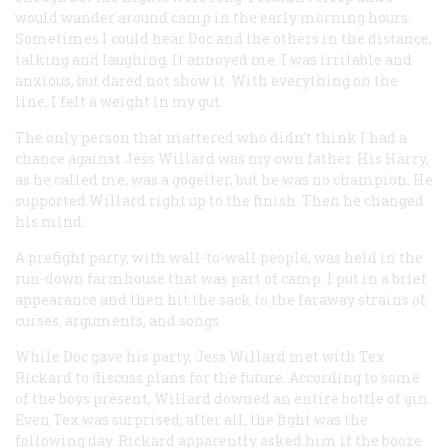
would wander around camp in the early morning hours.
Sometimes I could hear Doc and the others in the distance,
talking and laughing. It annoyed me. I was irritable and
anxious, but dared not show it. With everything on the
line, I felt a weight in my gut.
The only person that mattered who didn’t think I had a
chance against Jess Willard was my own father. His Harry,
as he called me, was a gogetter, but he was no champion. He
supported Willard right up to the finish. Then he changed
his mind.
A prefight party, with wall-to-wall people, was held in the
run-down farmhouse that was part of camp. I put in a brief
appearance and then hit the sack to the faraway strains of
curses, arguments, and songs.
While Doc gave his party, Jess Willard met with Tex
Rickard to discuss plans for the future. According to some
of the boys present, Willard downed an entire bottle of gin.
Even Tex was surprised; after all, the fight was the
following day. Rickard apparently asked him if the booze