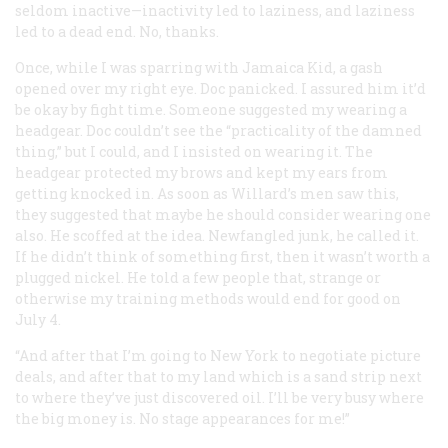
seldom inactive—inactivity led to laziness, and laziness
led to a dead end. No, thanks.
Once, while I was sparring with Jamaica Kid, a gash
opened over my right eye. Doc panicked. I assured him it’d
be okay by fight time. Someone suggested my wearing a
headgear. Doc couldn’t see the “practicality of the damned
thing,” but I could, and I insisted on wearing it. The
headgear protected my brows and kept my ears from
getting knocked in. As soon as Willard’s men saw this,
they suggested that maybe he should consider wearing one
also. He scoffed at the idea. Newfangled junk, he called it.
If he didn’t think of something first, then it wasn’t worth a
plugged nickel. He told a few people that, strange or
otherwise my training methods would end for good on
July 4.
“And after that I’m going to New York to negotiate picture
deals, and after that to my land which is a sand strip next
to where they’ve just discovered oil. I’ll be very busy where
the big money is. No stage appearances for me!”