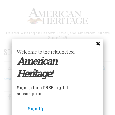
Skip
to
main
content
Trusted Writing on History, Travel, and American Culture
Since 1949
SEARCH 75 YEARS OF ESSAYS!
Welcome to the relaunched
American
Search
Heritage!
Advanced Search
Signup for a FREE digital
subscription!
Facebook
Twitter
RSS
Sign Up