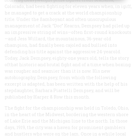
Colorado, had been fighting for eleven years when, in igiff,
he managed to get a crack at the world championship
title. Under the ßamboyant and often unscrupulous
management of Jack “Doc” Kearns, Dempsey had piled up
an impressive string of wins—often first-round knockouts
—and Jess Willard, the mountainous, 36-year-old
champion, had finally been cajoled and bullied into
defending his title against the aggressive 24-yearold.
Today, Jack Dempsey, eighty-one years old, tells the story
ofthat historic and brutal fight and of a time when boxing
was rougher and seamier than it is now. His new
autobiography, Dempsey, from which the following
excerpt is adapted, has been written with the help of his
stepdaughter, Barbara Piattelli Dempsey, and will be
published by Harper & Row this month.
The fight for the championship was held in Toledo, Ohio,
in the heart of the Midwest, bordering the western shore
of Lake Erie and the Michigan line to the north. In those
days, 1919, the city was a haven for prominent gamblers
and hustlers who were on the lam. Once in a while local