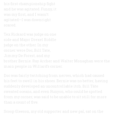
his first championship fight
and he was agitated. Funny, it
was my first, and I wasn’t
agitated—I was downright
scared.
Tex Rickard was judge on one
side and Major Drexel Biddle
judge on the other. In my
corner were Doc, Bill Tate,
Jimmy De Forest, and my
brother Bernie. Ray Archer and Walter Monaghan were the
main people in Willard’s corner.
Doc was fairly twitching from nerves, which had caused
his feet to swell in his shoes. Bernie was no better, having
suddenly developed an uncontrollable itch. Bill Täte
sweated oceans, and even Runyon, who could be spotted
from my corner, was said to be unable to sit still for more
than a count of five.
Scoop Gleeson, my old supporter and new pal, sat on the