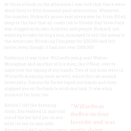
At three o’clock in the afternoon I was told that there were
about forty to fifty thousand paid admissions. Whatever
the number, Rickard’s go,ooo-seat arena was far from filled,
despite the fact that all roads led to Toledo! Bay View Park
was clogged with cars, bicycles, and people. Rickard, not
wanting to take too big a loss, managed to sell the arena to
the American Wrecking Company for $25,000 and felt
better, even though it had cost over $100,000.
Suddenly it was time. Willard’s camp sent Walter
Monaghan and another of his men, Ike O’Neal, over to
supervise the taping of my hands. Two of my men were in
Willard’s dressing room as well, while Doc ran around
feverishly. Jimmy De Forest taped my hands and then
slapped me on the back to wish me luck. It was a big
moment for him, too.
Before I left the dressing
“Willardwas
room, Doc walked in and told
theßve-to-four
me of the bet he’d put on me
favorite and was
with its ten-to-one odds.
pretty damn
Among my well-wishers were