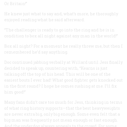
Or Britain!”
He knew just what to say and, what’s more, he thoroughly
enjoyed reading what he said afterward.
“The challenger is ready to go into the ring and he is in
condition to box all night against any man in the world!”
Box all night? For a moment he really threw me, but then I
remembered he’d say anything.
Doc continued jabbing verbally at Willard until Jess finally
decided to speak up, countering with, “Kearns is just
talking off the top of his head. This will be one of the
easiest bouts I ever had! What good fighter gets knocked out
in the first round? I hope he comes rushing at me. I’ll fix
him good!”
Many fans didn’t care too much for Jess, thinking in terms
of what ring history supports—that the best heavyweights
are never extra big, only big enough. Some even felt that a
big man was frequently not mean enough or fast enough.
And the underdog always appeals to the crowd. For some