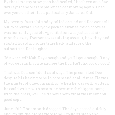
By the time my brow gash had healed, I had been on a five-
day layoff and was impatient to get moving again. I had
everyone on their toes, particularly Jamaica Kid.
My twenty-fourth birthday rolled around and Doc went all
out to celebrate. Everyone packed away as much booze as
was humanly possible—prohibition was just about six
months away. Everyone was talking about it, how they had
started hoarding some time back, and screw the
authorities. Doc laughed.
“Me worried? Nah. Pay enough and you’ll get enough. If any
of you get stuck, come and see the Doc. He’ll fix you up good.”
That was Doc, confident as always. The press liked Doc
despite his having to be in command at all times. He was
the master of one-upmanship. When he was with writers,
he could write; with actors, he became the biggest ham;
with the press, well, he’d show them what was meant by
good copy.
June, 1919. That month dragged. The days passed quickly
enough but the nights were long. I couldn’t sleep and I