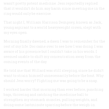
wasn’t pretty potent medicine. Jess reportedly replied
that it wouldn’t do him any harm since meeting me in the
ring would only be exercise.
That night I, William Harrison Dempsey, known as Jack,
young aspirant to a world heavyweight crown, slept with
my eyes open.
Morning finally dawned, a dawn I was to remember for the
rest of my life. Doc came over to see how I was doing. I was
aware of his presence but I couldn’t take in his words. I
seemed unable to shift my concentration away from the
coming events of the day.
He told me that Willard was still sleeping, since he didn’t
want to strain himself unnecessarily before the bout. Why
should Jess worry? Fighting me was going to be a snap.
I worked harder that morning than ever before, punching
bags, throwing and catching the medicine ball to
strengthen my stomach muscles, pulling weights, and
doing some lastminute sparring before the weigh-in.