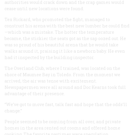
authorities would crack down and the crap games would
cease until new locations were found.
Tex Rickard, who promoted the fight, managed to
construct his arena with the best new lumber he could find
—which was a mistake. The hotter the temperature
became, the stickier the seats got as the sap oozed out. He
was so proud of his beautiful arena that he would take
walks around it, praising it like a newborn baby. He even
had it inspected by the building inspector.
The Overland Club, where I trained, was located on the
shore of Maumee Bay in Toledo. From the moment we
arrived, the air was tense with excitement.
Newspapermen were all around and Doc Kearns took full
advantage of their presence.
“We’ve got to move fast, talk fast and hope that the odds’ll
change.”
People seemed to be coming from all over, and private
homes in the area rented out rooms and offered home
cooking. The favorite pastimes were speculation,