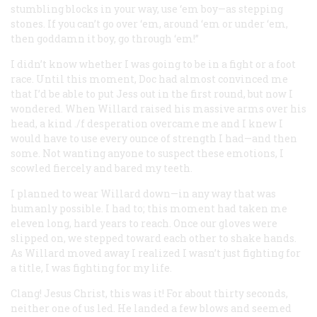
stumbling blocks in your way, use ‘em boy—as stepping
stones. If you can’t go over ‘em, around ‘em or under ‘em,
then goddamn it boy, go through ‘em!”
I didn’t know whether I was going to be in a fight or a foot
race. Until this moment, Doc had almost convinced me
that I’d be able to put Jess out in the first round, but now I
wondered. When Willard raised his massive arms over his
head, a kind ./f desperation overcame me and I knew I
would have to use every ounce of strength I had—and then
some. Not wanting anyone to suspect these emotions, I
scowled fiercely and bared my teeth.
I planned to wear Willard down—in any way that was
humanly possible. I had to; this moment had taken me
eleven long, hard years to reach. Once our gloves were
slipped on, we stepped toward each other to shake hands.
As Willard moved away I realized I wasn’t just fighting for
a title, I was fighting for my life.
Clang! Jesus Christ, this was it! For about thirty seconds,
neither one of us led. He landed a few blows and seemed