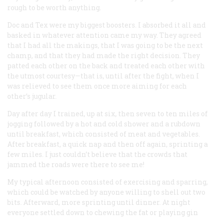
rough to be worth anything.
Doc and Tex were my biggest boosters. I absorbed it all and
basked in whatever attention came my way. They agreed
that I had all the makings, that I was going to be the next
champ, and that they had made the right decision. They
patted each other on the back and treated each other with
the utmost courtesy—that is, until after the fight, when I
was relieved to see them once more aiming for each
other’s jugular.
Day after day I trained, up at six, then seven to ten miles of
jogging followed by a hot and cold shower and a rubdown
until breakfast, which consisted of meat and vegetables.
After breakfast, a quick nap and then off again, sprinting a
few miles. I just couldn’t believe that the crowds that
jammed the roads were there to see me!
My typical afternoon consisted of exercising and sparring,
which could be watched by anyone willing to shell out two
bits. Afterward, more sprinting until dinner. At night
everyone settled down to chewing the fat or playing gin