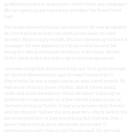
grabbed my hand to make sure I didn’t touch any roughage.)
My two sparring partners were probably the finest I ever
had.
Doc made sure everything ran smoothly. He was as capable
as if he had had at least ten champions under his belt
already. Surprisingly enough, Willard showed up without a
manager. He was apparently trying to save money, but
being his own mouthpiece certainly didn’t help. He just
didn’t seem to fire the public spirit and imagination.
Jess was altogether different from me. He’d gone through
all the hullabaloo before, and he wasn’t touched by it.
Reportedly, he was a suspicious man who hated crowds. He
was more retiring, more reticent, and of course much
older and more weathered. When he wasn’t training, he
preferred to stay quietly in a fine rented house on one of
the best streets in Toledo. It had a large lawn with flowers
and shrubs and—unlike my own quarters, which lacked the
barest necessities—it had everything. But that was Jess. I
guess I was a victim of an American syndrome: If
anything’s too easy, then it can’t be any good. It’s got to be