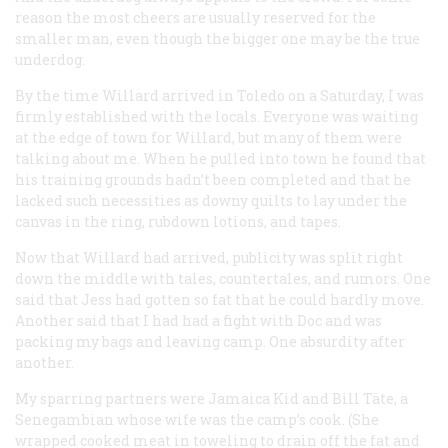
reason the most cheers are usually reserved for the
smaller man, even though the bigger one may be the true
underdog.
By the time Willard arrived in Toledo on a Saturday, I was
firmly established with the locals. Everyone was waiting
at the edge of town for Willard, but many of them were
talking about me. When he pulled into town he found that
his training grounds hadn’t been completed and that he
lacked such necessities as downy quilts to lay under the
canvas in the ring, rubdown lotions, and tapes.
Now that Willard had arrived, publicity was split right
down the middle with tales, countertales, and rumors. One
said that Jess had gotten so fat that he could hardly move.
Another said that I had had a fight with Doc and was
packing my bags and leaving camp. One absurdity after
another.
My sparring partners were Jamaica Kid and Bill Täte, a
Senegambian whose wife was the camp’s cook. (She
wrapped cooked meat in toweling to drain off the fat and