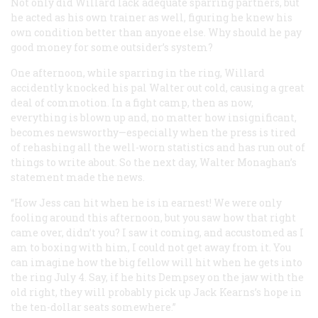
Not only did Willard lack adequate sparring partners, but
he acted as his own trainer as well, figuring he knew his
own condition better than anyone else. Why should he pay
good money for some outsider’s system?
One afternoon, while sparring in the ring, Willard
accidently knocked his pal Walter out cold, causing a great
deal of commotion. In a fight camp, then as now,
everything is blown up and, no matter how insignificant,
becomes newsworthy—especially when the press is tired
of rehashing all the well-worn statistics and has run out of
things to write about. So the next day, Walter Monaghan’s
statement made the news.
“How Jess can hit when he is in earnest! We were only
fooling around this afternoon, but you saw how that right
came over, didn’t you? I saw it coming, and accustomed as I
am to boxing with him, I could not get away from it. You
can imagine how the big fellow will hit when he gets into
the ring July 4. Say, if he hits Dempsey on the jaw with the
old right, they will probably pick up Jack Kearns’s hope in
the ten-dollar seats somewhere.”