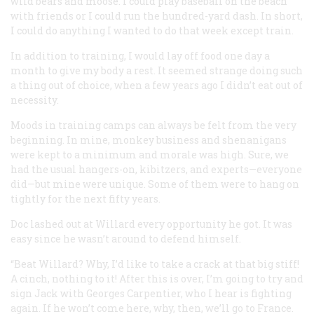
wild bears and moose. I could play baseball on the beach
with friends or I could run the hundred-yard dash. In short,
I could do anything I wanted to do that week except train.
In addition to training, I would lay off food one day a
month to give my body a rest. It seemed strange doing such
a thing out of choice, when a few years ago I didn’t eat out of
necessity.
Moods in training camps can always be felt from the very
beginning. In mine, monkey business and shenanigans
were kept to a minimum and morale was high. Sure, we
had the usual hangers-on, kibitzers, and experts—everyone
did—but mine were unique. Some of them were to hang on
tightly for the next fifty years.
Doc lashed out at Willard every opportunity he got. It was
easy since he wasn’t around to defend himself.
“Beat Willard? Why,
I’d
like to take a crack at that big stiff!
A cinch, nothing to it! After this is over, I’m going to try and
sign Jack with Georges Carpentier, who I hear is fighting
again. If he won’t come here, why, then, we’ll go to France.