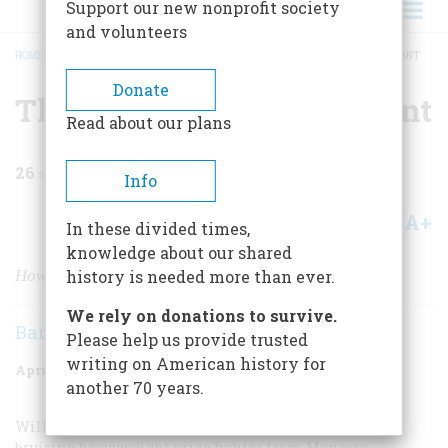
Support our new nonprofit society
and volunteers
HOME
/
MAGAZINE
/
1977
/
VOLUME 28, ISSUE 3
/
THE DESTRUCTION OF A GIANT
BREADCRUMB
Donate
The Destruction Of A Giant
Read about our plans
26
min read
Info
A+
A-
Share
In these divided times,
knowledge about our shared
How I Beat Jess Willard
history is needed more than ever.
We rely on donations to survive.
Barbara Piattelli Dempsey
Please help us provide trusted
writing on American history for
April 1977
Volume
28
Issue
3
another 70 years.
William Harnson, better known as Jack, Dempsey, a
bruising heavyweight prize fighter from Manassa,