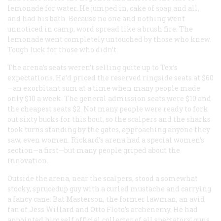
lemonade for water. He jumped in, cake of soap and all,
and had his bath. Because no one and nothing went
unnoticed in camp, word spread like a brush fire. The
lemonade went completely untouched by those who knew.
Tough luck for those who didn’t.
The arena’s seats weren’t selling quite up to Tex’s
expectations. He’d priced the reserved ringside seats at $60
—an exorbitant sum at a time when many people made
only $10 a week. The general admission seats were $10 and
the cheapest seats $2. Not many people were ready to fork
out sixty bucks for this bout, so the scalpers and the sharks
took turns standing by the gates, approaching anyone they
saw, even women. Rickard’s arena had a special women’s
section—a first—but many people griped about the
innovation.
Outside the arena, near the scalpers, stood a somewhat
stocky, sprucedup guy with a curled mustache and carrying
a fancy cane: Bat Masterson, the former lawman, an avid
fan of Jess Willard and Otto Floto’s archenemy. He had
appointed himself official collector of all spectators’ guns