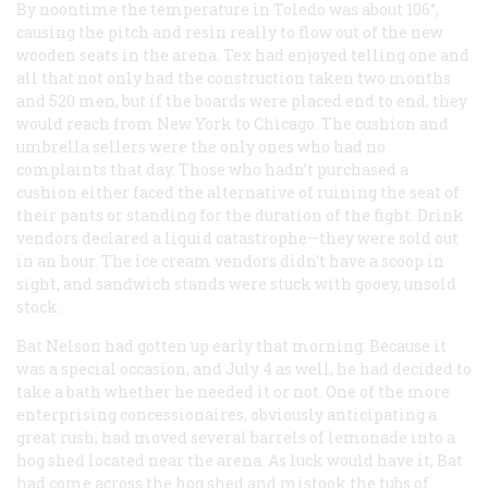
By noontime the temperature in Toledo was about 106°,
causing the pitch and resin really to flow out of the new
wooden seats in the arena. Tex had enjoyed telling one and
all that not only had the construction taken two months
and 520 men, but if the boards were placed end to end, they
would reach from New York to Chicago. The cushion and
umbrella sellers were the only ones who had no
complaints that day. Those who hadn’t purchased a
cushion either faced the alternative of ruining the seat of
their pants or standing for the duration of the fight. Drink
vendors declared a liquid catastrophe—they were sold out
in an hour. The ice cream vendors didn’t have a scoop in
sight, and sandwich stands were stuck with gooey, unsold
stock.
Bat Nelson had gotten up early that morning. Because it
was a special occasion, and July 4 as well, he had decided to
take a bath whether he needed it or not. One of the more
enterprising concessionaires, obviously anticipating a
great rush, had moved several barrels of lemonade into a
hog shed located near the arena. As luck would have it, Bat
had come across the hog shed and mistook the tubs of