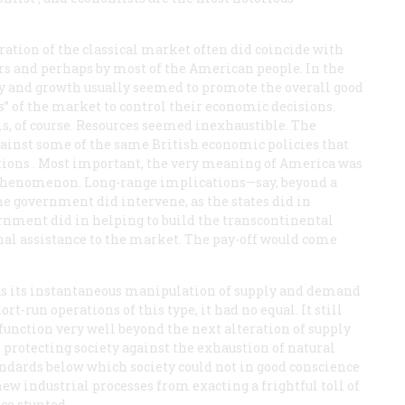
ation of the classical market often did coincide with
ers and perhaps by most of the American people. In the
ty and growth usually seemed to promote the overall good
s” of the market to control their economic decisions.
, of course. Resources seemed inexhaustible. The
gainst some of the same British economic policies that
tions
. Most important, the very meaning of America was
n phenomenon. Long-range implications—say, beyond a
e government did intervene, as the states did in
ernment did in helping to build the transcontinental
nal assistance to the market. The pay-off would come
was its instantaneous manipulation of supply and demand
-run operations of this type, it had no equal. It still
, function very well beyond the next alteration of supply
 protecting society against the exhaustion of natural
standards below which society could not in good conscience
ew industrial processes from exacting a frightful toll of
ce stunted.