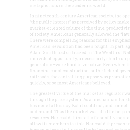
metaphorists in the academic world.
In nineteenth-century American society, the oper
“the public interest” as perceived by policy mak
market-oriented culture of the time, productivi
of society. Americans generally allowed the “law
There were compelling reasons for this emphasis
American Revolution had been fought, in part, a
Adam Smith had criticized in
The Wealth of Na
individual opportunity, a necessarily short-ru
generation—were hard to visualize. Even when th
financing canal construction, or the federal gov
railroads, the controlling purpose was promotio
quickly, or so most Americans believed.
The greatest virtue of the market as regulator 
through the price system. As a mechanism for short
has none to this day. But it could not, and cannot
or demand. Thus the market was of little help in
resources. Nor could it install a floor of living 
allow its members to sink. Nor could it prevent n
human misery, in lives or limbs lost and existen