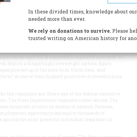
In these divided times, knowledge about our
needed more than ever.
We rely on donations to survive.
Please hel
trusted writing on American history for ano
gencies.
U.S. News and World Repart
runs a cover story
llion a Year.” Consumer advocate Ralph Nader and his
gencies as captives of supposedly regulated interests. To
eek
depicts a disgustingly overweight cartoon figure,
-spangled get up of the once trim Uncle Sam. And
eform” as one of their highest priorities in streamlining
o the regulators are. Every one of the federal executive
ons. The State Department regulates travel abroad. The
ues hundreds of rules on dozens of subjects. Defense,
l employment opportunity among its thousands of
re among the most powerful individual regulators in
 to another group, or pair of groups. The first is engaged