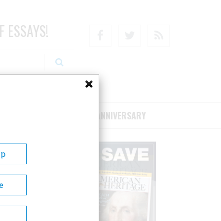
F ESSAYS!
Facebook
Twitter
RSS
RIBE/SUPPORT
75TH ANNIVERSARY
Up
e