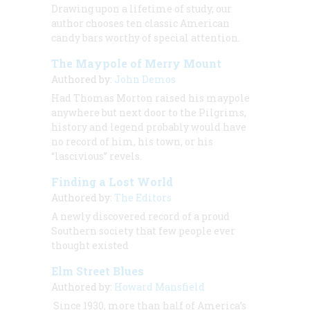
Drawing upon a lifetime of study, our
author chooses ten classic American
candy bars worthy of special attention.
The Maypole of Merry Mount
Authored by:
John Demos
Had Thomas Morton raised his maypole
anywhere but next door to the Pilgrims,
history and legend probably would have
no record of him, his town, or his
“lascivious” revels.
Finding a Lost World
Authored by:
The Editors
A newly discovered record of a proud
Southern society that few people ever
thought existed
Elm Street Blues
Authored by:
Howard Mansfield
Since 1930, more than half of America’s