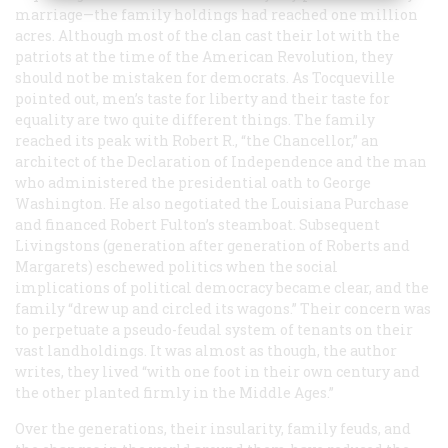
marriage—the family holdings had reached one million
acres. Although most of the clan cast their lot with the
patriots at the time of the American Revolution, they
should not be mistaken for democrats. As Tocqueville
pointed out, men’s taste for liberty and their taste for
equality are two quite different things. The family
reached its peak with Robert R., “the Chancellor,” an
architect of the Declaration of Independence and the man
who administered the presidential oath to George
Washington. He also negotiated the Louisiana Purchase
and financed Robert Fulton’s steamboat. Subsequent
Livingstons (generation after generation of Roberts and
Margarets) eschewed politics when the social
implications of political democracy became clear, and the
family “drew up and circled its wagons.” Their concern was
to perpetuate a pseudo-feudal system of tenants on their
vast landholdings. It was almost as though, the author
writes, they lived “with one foot in their own century and
the other planted firmly in the Middle Ages.”
Over the generations, their insularity, family feuds, and