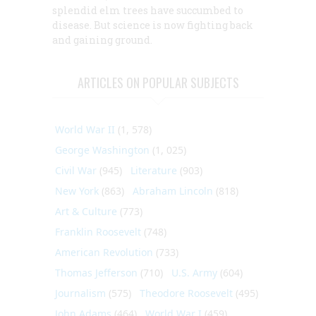
splendid elm trees have succumbed to
disease. But science is now fighting back
and gaining ground.
ARTICLES ON POPULAR SUBJECTS
World War II
(1, 578)
George Washington
(1, 025)
Civil War
(945)
Literature
(903)
New York
(863)
Abraham Lincoln
(818)
Art & Culture
(773)
Franklin Roosevelt
(748)
American Revolution
(733)
Thomas Jefferson
(710)
U.S. Army
(604)
Journalism
(575)
Theodore Roosevelt
(495)
John Adams
(464)
World War I
(459)