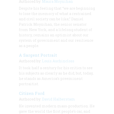
Authored by:
Maura Moynihan
Despite his feeling that “we are beginning
to lose the memory of what a restrained
and civil society can be like,” Daniel
Patrick Moynihan, the senior senator
from New York, and a lifelong student of
history, remains an optimist about our
system of government and our resilience
as a people.
A Sargent Portrait
Authored by:
Louis Auchincloss
It took half a century for his critics to see
his subjects as clearly as he did; but, today,
he stands as America’s preeminent
portraitist.
Citizen Ford
Authored by:
David Halberstam
He invented modern mass-production. He
gave the world the first people’s car, and