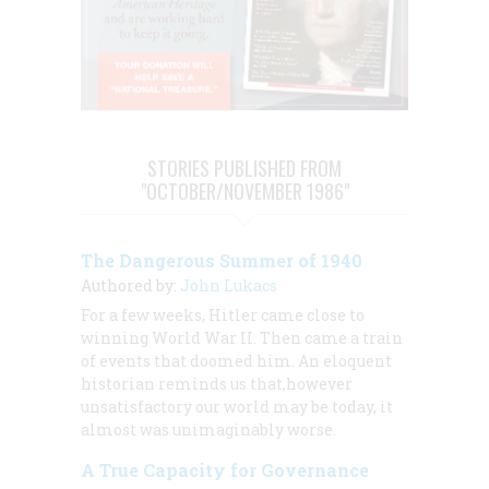
STORIES PUBLISHED FROM
"OCTOBER/NOVEMBER 1986"
The Dangerous Summer of 1940
Authored by:
John Lukacs
For a few weeks, Hitler came close to
winning World War II. Then came a train
of events that doomed him. An eloquent
historian reminds us that,however
unsatisfactory our world may be today, it
almost was unimaginably worse.
A True Capacity for Governance