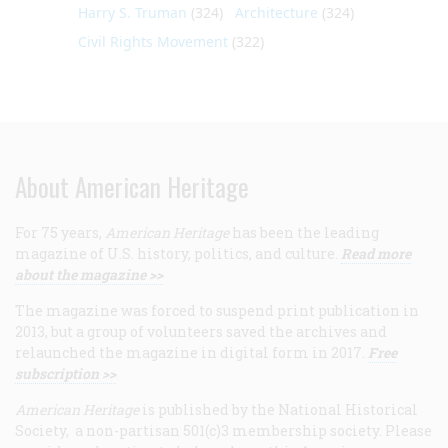
Harry S. Truman
(324)
Architecture
(324)
Civil Rights Movement
(322)
About American Heritage
For 75 years,
American Heritage
has been the leading
magazine of U.S. history, politics, and culture.
Read more
about the magazine >>
The magazine was forced to suspend print publication in
2013, but a group of volunteers saved the archives and
relaunched the magazine in digital form in 2017.
Free
subscription >>
American Heritage
is published by the National Historical
Society, a non-partisan 501(c)3 membership society. Please