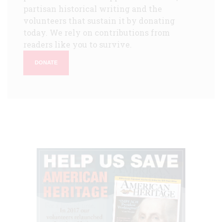
partisan historical writing and the
volunteers that sustain it by donating
today. We rely on contributions from
readers like you to survive.
DONATE