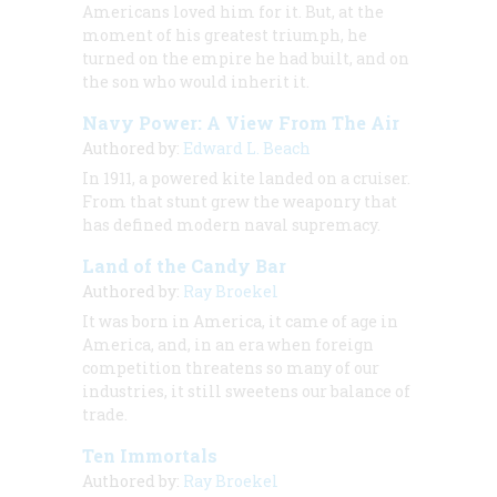
Americans loved him for it. But, at the
moment of his greatest triumph, he
turned on the empire he had built, and on
the son who would inherit it.
Navy Power: A View From The Air
Authored by:
Edward L. Beach
In 1911, a powered kite landed on a cruiser.
From that stunt grew the weaponry that
has defined modern naval supremacy.
Land of the Candy Bar
Authored by:
Ray Broekel
It was born in America, it came of age in
America, and, in an era when foreign
competition threatens so many of our
industries, it still sweetens our balance of
trade.
Ten Immortals
Authored by:
Ray Broekel