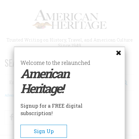
Skip
to
main
content
Trusted Writing on History, Travel, and American Culture
Since 1949
SEARCH 75 YEARS OF ESSAYS!
Welcome to the relaunched
American
Search
Heritage!
Advanced Search
Signup for a FREE digital
subscription!
Facebook
Twitter
RSS
Sign Up