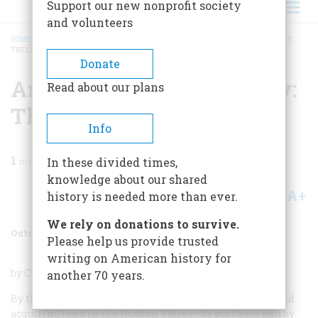
Support our new nonprofit society
and volunteers
HOME
/
MAGAZINE
/
1986
/
VOLUME 37, ISSUE 6
/
AN AMERICAN ARISTOCRACY:
THE LIVINGSTONS
BREADCRUMB
Donate
An American Aristocracy:
Read about our plans
The Livingstons
Info
1
min read
In these divided times,
knowledge about our shared
A+
A-
Share
history is needed more than ever.
We rely on donations to survive.
October/November 1986
Volume
37
Issue
6
Please help us provide trusted
writing on American history for
by Clare Brandt; Doubleday & Co. ; 297 pages; $19.95.
another 70 years.
By the time two generations of Livingstons had finished
acquiring land in the Hudson Valley—by purchase and by