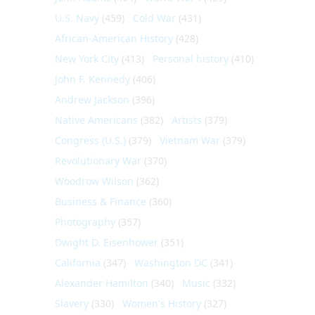
U.S. Navy
(459)
Cold War
(431)
African-American History
(428)
New York City
(413)
Personal history
(410)
John F. Kennedy
(406)
Andrew Jackson
(396)
Native Americans
(382)
Artists
(379)
Congress (U.S.)
(379)
Vietnam War
(379)
Revolutionary War
(370)
Woodrow Wilson
(362)
Business & Finance
(360)
Photography
(357)
Dwight D. Eisenhower
(351)
California
(347)
Washington DC
(341)
Alexander Hamilton
(340)
Music
(332)
Slavery
(330)
Women's History
(327)