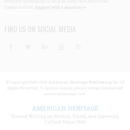
consider a donation to help us keep this American
treasure alive.
Support with a donation >>
FIND US ON SOCIAL MEDIA
Facebook
Twitter
Linkedin
Youtube
RSS
© Copyright 1949-2025
American Heritage Publishing Co
. All
Rights Reserved. To license content, please contact licenses [at]
americanheritage.com.
AMERICAN HERITAGE
Trusted Writing on History, Travel, and American
Culture Since 1949