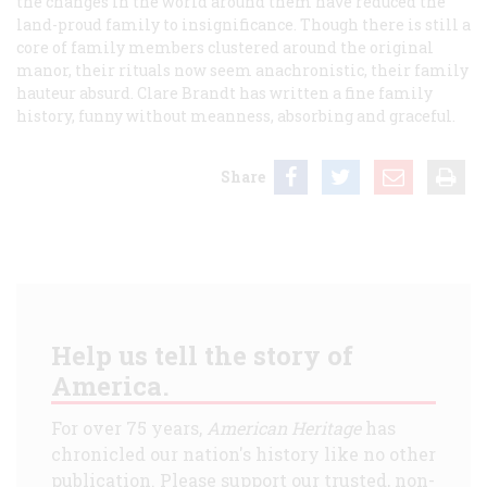
the changes in the world around them have reduced the
land-proud family to insignificance. Though there is still a
core of family members clustered around the original
manor, their rituals now seem anachronistic, their family
hauteur absurd. Clare Brandt has written a fine family
history, funny without meanness, absorbing and graceful.
Share
Help us tell the story of
America.
For over 75 years,
American Heritage
has
chronicled our nation's history like no other
publication. Please support our trusted, non-