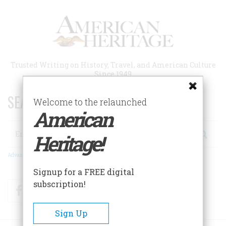
Skip
to
main
content
Trusted Writing on History, Travel, and American Culture
Since 1949
SEARCH 75 YEARS OF ESSAYS!
Welcome to the relaunched
American
Search
Heritage!
Advanced Search
Signup for a FREE digital
subscription!
Facebook
Twitter
RSS
Sign Up