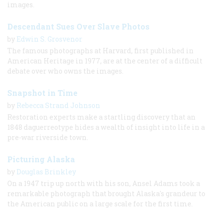
images.
Descendant Sues Over Slave Photos
by
Edwin S. Grosvenor
The famous photographs at Harvard, first published in
American Heritage in 1977, are at the center of a difficult
debate over who owns the images.
Snapshot in Time
by
Rebecca Strand Johnson
Restoration experts make a startling discovery that an
1848 daguerreotype hides a wealth of insight into life in a
pre-war riverside town.
Picturing Alaska
by
Douglas Brinkley
On a 1947 trip up north with his son, Ansel Adams took a
remarkable photograph that brought Alaska's grandeur to
the American public on a large scale for the first time.