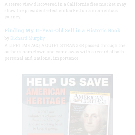
A stereo view discovered in a California flea market may
show the president-elect embarked on a momentous
journey.
Finding My 11-Year-Old Self in a Historic Book
by
Richard Murphy
A LIFETIME AGO, A QUIET STRANGER passed through the
author’s hometown and came away with a record of both
personal and national importance.