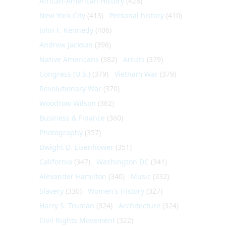
African-American History
(428)
New York City
(413)
Personal history
(410)
John F. Kennedy
(406)
Andrew Jackson
(396)
Native Americans
(382)
Artists
(379)
Congress (U.S.)
(379)
Vietnam War
(379)
Revolutionary War
(370)
Woodrow Wilson
(362)
Business & Finance
(360)
Photography
(357)
Dwight D. Eisenhower
(351)
California
(347)
Washington DC
(341)
Alexander Hamilton
(340)
Music
(332)
Slavery
(330)
Women's History
(327)
Harry S. Truman
(324)
Architecture
(324)
Civil Rights Movement
(322)