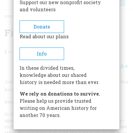
Support our new nonprofit society
and volunteers
HOME
/
MAGAZINE
/
1986
/
VOLUME 37, ISSUE 6
/
FINDING A LOST WORLD
BREADCRUMB
Donate
Finding a Lost World
Read about our plans
1
min read
Info
A+
A-
Share
In these divided times,
knowledge about our shared
A newly discovered record of a proud Southern society that
history is needed more than ever.
few people ever thought existed
We rely on donations to survive.
Please help us provide trusted
October/November 1986
Volume
37
Issue
6
writing on American history for
In 1920, when Richard Samuel Roberts’ name first
another 70 years.
appeared in the Columbia, South Carolina city directory—
in the “Colored Dept.“—he was listed as a janitor in the post
office. He continued in that job, the kind of job a black man