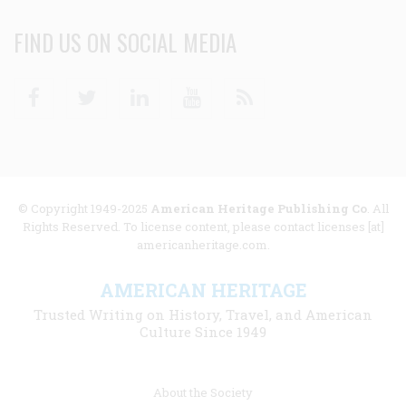
FIND US ON SOCIAL MEDIA
Facebook
Twitter
Linkedin
Youtube
RSS
© Copyright 1949-2025
American Heritage Publishing Co
. All
Rights Reserved. To license content, please contact licenses [at]
americanheritage.com.
AMERICAN HERITAGE
Trusted Writing on History, Travel, and American
Culture Since 1949
Footer
About the Society