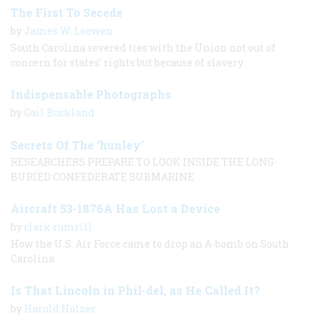
The First To Secede
by
James W. Loewen
South Carolina severed ties with the Union not out of
concern for states' rights but because of slavery
Indispensable Photographs
by
Gail Buckland
Secrets Of The ‘hunley’
RESEARCHERS PREPARE TO LOOK INSIDE THE LONG-
BURIED CONFEDERATE SUBMARINE
Aircraft 53-1876A Has Lost a Device
by
clark rumrill
How the U.S. Air Force came to drop an A-bomb on South
Carolina
Is That Lincoln in Phil-del, as He Called It?
by
Harold Holzer