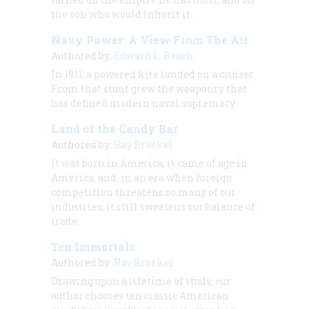
the son who would inherit it.
Navy Power: A View From The Air
Authored by:
Edward L. Beach
In 1911, a powered kite landed on a cruiser.
From that stunt grew the weaponry that
has defined modern naval supremacy.
Land of the Candy Bar
Authored by:
Ray Broekel
It was born in America, it came of age in
America, and, in an era when foreign
competition threatens so many of our
industries, it still sweetens our balance of
trade.
Ten Immortals
Authored by:
Ray Broekel
Drawing upon a lifetime of study, our
author chooses ten classic American