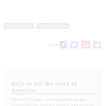
Photography
South Carolina
Share
Help us tell the story of
America.
For over 75 years,
American Heritage
has
chronicled our nation's history like no other