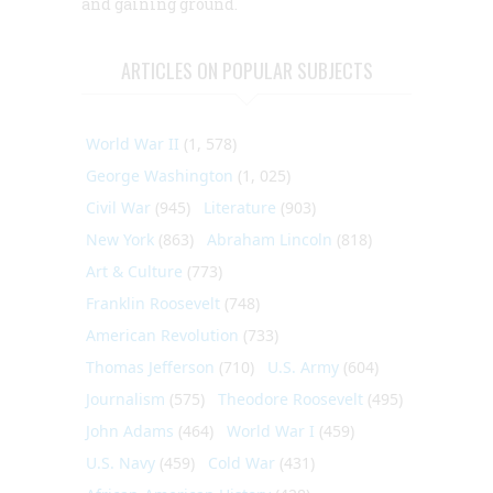
and gaining ground.
ARTICLES ON POPULAR SUBJECTS
World War II
(1, 578)
George Washington
(1, 025)
Civil War
(945)
Literature
(903)
New York
(863)
Abraham Lincoln
(818)
Art & Culture
(773)
Franklin Roosevelt
(748)
American Revolution
(733)
Thomas Jefferson
(710)
U.S. Army
(604)
Journalism
(575)
Theodore Roosevelt
(495)
John Adams
(464)
World War I
(459)
U.S. Navy
(459)
Cold War
(431)