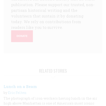
publication. Please support our trusted, non-
partisan historical writing and the
volunteers that sustain it by donating
today. We rely on contributions from
readers like you to survive.
DONATE
RELATED STORIES
Lunch on a Beam
by
Eric Felten
The photograph of iron-workers having lunch in the air
high above Manhattan is one of America's most iconic