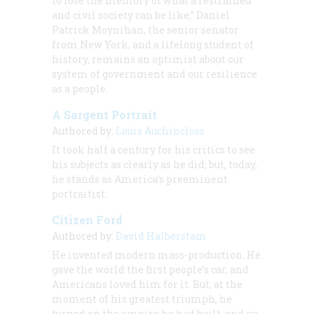
to lose the memory of what a restrained
and civil society can be like,” Daniel
Patrick Moynihan, the senior senator
from New York, and a lifelong student of
history, remains an optimist about our
system of government and our resilience
as a people.
A Sargent Portrait
Authored by:
Louis Auchincloss
It took half a century for his critics to see
his subjects as clearly as he did; but, today,
he stands as America’s preeminent
portraitist.
Citizen Ford
Authored by:
David Halberstam
He invented modern mass-production. He
gave the world the first people’s car, and
Americans loved him for it. But, at the
moment of his greatest triumph, he
turned on the empire he had built, and on