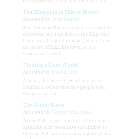
candy bars worthy of special attention.
The Maypole of Merry Mount
Authored by:
John Demos
Had Thomas Morton raised his maypole
anywhere but next door to the Pilgrims,
history and legend probably would have
no record of him, his town, or his
“lascivious” revels.
Finding a Lost World
Authored by:
The Editors
A newly discovered record of a proud
Southern society that few people ever
thought existed
Elm Street Blues
Authored by:
Howard Mansfield
Since 1930, more than half of America’s
splendid elm trees have succumbed to
disease. But science is now fighting back