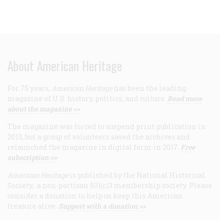
About American Heritage
For 75 years,
American Heritage
has been the leading
magazine of U.S. history, politics, and culture.
Read more
about the magazine >>
The magazine was forced to suspend print publication in
2013, but a group of volunteers saved the archives and
relaunched the magazine in digital form in 2017.
Free
subscription >>
American Heritage
is published by the National Historical
Society, a non-partisan 501(c)3 membership society. Please
consider a donation to help us keep this American
treasure alive.
Support with a donation >>