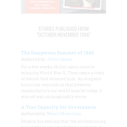
STORIES PUBLISHED FROM
"OCTOBER/NOVEMBER 1986"
The Dangerous Summer of 1940
Authored by:
John Lukacs
For a few weeks, Hitler came close to
winning World War II. Then came a train
of events that doomed him. An eloquent
historian reminds us that,however
unsatisfactory our world may be today, it
almost was unimaginably worse.
A True Capacity for Governance
Authored by:
Maura Moynihan
Despite his feeling that “we are beginning