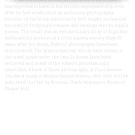
was expected to have in his strictly segregated city, even
after he had established an ambitious photography
business in the black community. Self-taught, he learned
his craft by studying brochures and catalogs sent by supply
houses. The result was an extraordinary array of dignified
and beautiful pictures of a little-known society. Now, 50
years after his death, Roberts’ photographs have been
rediscovered. The glass negatives, which were stored in
the crawl space under the family house, have been
retrieved and many of the subjects painstakingly
identified. A book of these photographs,
A True Likeness:
The Black South of Richard Samuel Roberts, 1920-1936,
will be
published this fall by Bruccoli Clark/Algonquin Books of
Chapel Hill.