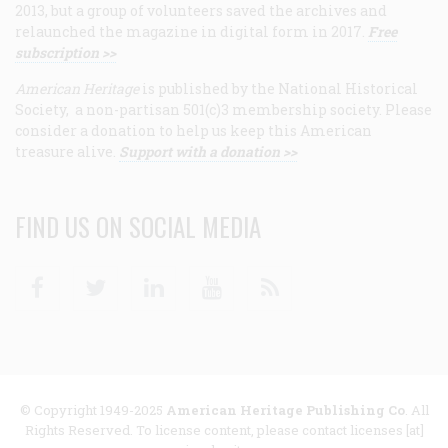
2013, but a group of volunteers saved the archives and
relaunched the magazine in digital form in 2017.
Free
subscription >>
American Heritage
is published by the National Historical
Society, a non-partisan 501(c)3 membership society. Please
consider a donation to help us keep this American
treasure alive.
Support with a donation >>
FIND US ON SOCIAL MEDIA
Facebook
Twitter
Linkedin
Youtube
RSS
© Copyright 1949-2025
American Heritage Publishing Co
. All
Rights Reserved. To license content, please contact licenses [at]