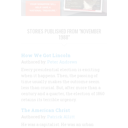
STORIES PUBLISHED FROM "NOVEMBER
1988"
How We Got Lincoln
Authored by:
Peter Andrews
Every presidential election is exciting
when it happens. Then, the passing of
time usually makes the outcome seem
less than crucial. But, after more than a
century and a quarter, the election of 1860
retains its terrible urgency.
The American Christ
Authored by:
Patrick Allitt
He was a capitalist. He was an urban