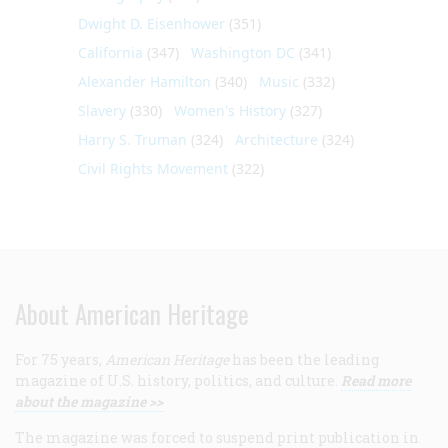
Dwight D. Eisenhower
(351)
California
(347)
Washington DC
(341)
Alexander Hamilton
(340)
Music
(332)
Slavery
(330)
Women's History
(327)
Harry S. Truman
(324)
Architecture
(324)
Civil Rights Movement
(322)
About American Heritage
For 75 years,
American Heritage
has been the leading
magazine of U.S. history, politics, and culture.
Read more
about the magazine >>
The magazine was forced to suspend print publication in