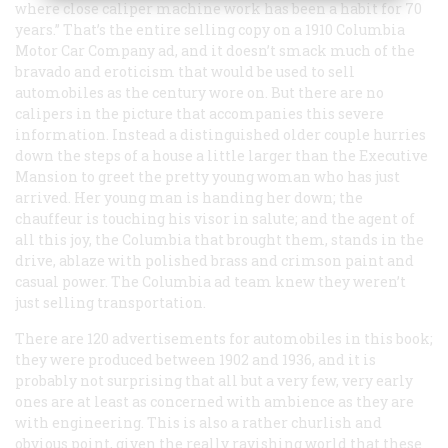
where close caliper machine work has been a habit for 70
years.” That’s the entire selling copy on a 1910 Columbia
Motor Car Company ad, and it doesn’t smack much of the
bravado and eroticism that would be used to sell
automobiles as the century wore on. But there are no
calipers in the picture that accompanies this severe
information. Instead a distinguished older couple hurries
down the steps of a house a little larger than the Executive
Mansion to greet the pretty young woman who has just
arrived. Her young man is handing her down; the
chauffeur is touching his visor in salute; and the agent of
all this joy, the Columbia that brought them, stands in the
drive, ablaze with polished brass and crimson paint and
casual power. The Columbia ad team knew they weren’t
just selling transportation.
There are 120 advertisements for automobiles in this book;
they were produced between 1902 and 1936, and it is
probably not surprising that all but a very few, very early
ones are at least as concerned with ambience as they are
with engineering. This is also a rather churlish and
obvious point, given the really ravishing world that these