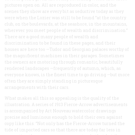
pictures open on. All are reproduced in color, and the
scenes they show are every bit as seductive today as they
were when the Lozier was still to be found “at the country
club, on the boulevards, at the seashore, in the mountains,
wherever you meet people of wealth and discrimination.”
There are a good many people of wealth and
discrimination to be found in these pages, and their
houses are here too —Tudor and Georgian palaces worthy of
the magnificent machines in their garages. Sometimes
the owners are motoring through romantic, beautifully
rendered landscapes —frequently of autumn, which, as
everyone knows, is the finest time to go driving —but more
often they are simply standing in picturesque
arrangements with their cars.
What makes all this so appealing is the quality of the
illustration. A series of 1913 Fierce-Arrow advertisements
is accompanied by Art Nouveau watercolor drawings
precise and luminous enough to hold their own against
copy like this: “Not only has the Fierce-Arrow turned the
tide of imported cars so that there are today far less in