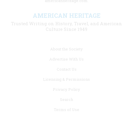
americanheritage.com.
AMERICAN HERITAGE
Trusted Writing on History, Travel, and American
Culture Since 1949
Footer
About the Society
menu
Advertise With Us
links
Contact Us
Licensing & Permissions
Privacy Policy
Search
Terms of Use