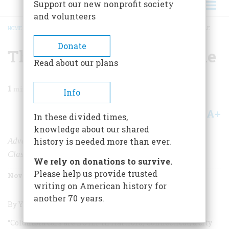
Support our new nonprofit society
and volunteers
HOME
/
MAGAZINE
/
1988
/
VOLUME 39, ISSUE 7
/
THE AMERICAN AUTOMOBILE
BREADCRUMB
Donate
The American Automobile
Read about our plans
1
min read
Info
A+
A-
Share
In these divided times,
knowledge about our shared
Advertising from the Antique and
history is needed more than ever.
Classic Eras
We rely on donations to survive.
Please help us provide trusted
November 1988
Volume
39
Issue
7
writing on American history for
another 70 years.
By Yasutoshi Ikuta; Chronicle Books; 120 pages.
“Columbia cars are
BUILT
in Hartford, Connecticut, a city