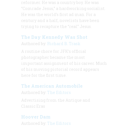
reformer. He was a country boy. He was
“Comrade Jesus,” a hardworking socialist.
He was the world’s first ad man. For a
century and a half, novelists have been
trying to recapture the “real” Jesus.
The Day Kennedy Was Shot
Authored by:
Richard B. Trask
A routine chore for JFK’s official
photographer became the most
important assignment of his career. Much
of his moving pictorial record appears
here for the first time.
The American Automobile
Authored by:
The Editors
Advertising from the Antique and
Classic Eras
Hoover Dam
Authored by:
The Editors