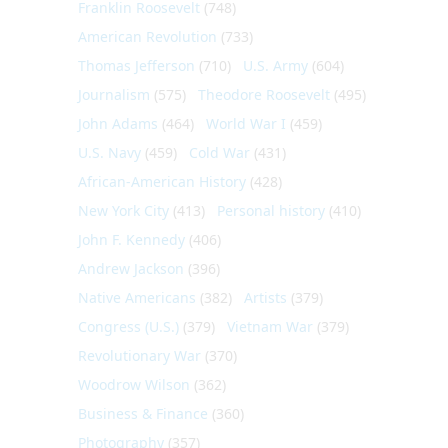
Franklin Roosevelt
(748)
American Revolution
(733)
Thomas Jefferson
(710)
U.S. Army
(604)
Journalism
(575)
Theodore Roosevelt
(495)
John Adams
(464)
World War I
(459)
U.S. Navy
(459)
Cold War
(431)
African-American History
(428)
New York City
(413)
Personal history
(410)
John F. Kennedy
(406)
Andrew Jackson
(396)
Native Americans
(382)
Artists
(379)
Congress (U.S.)
(379)
Vietnam War
(379)
Revolutionary War
(370)
Woodrow Wilson
(362)
Business & Finance
(360)
Photography
(357)