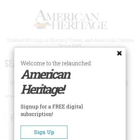
Skip
to
main
content
Trusted Writing on History, Travel, and American Culture
Since 1949
SEARCH 75 YEARS OF ESSAYS!
Welcome to the relaunched
American
Search
Heritage!
Advanced Search
Signup for a FREE digital
subscription!
Facebook
Twitter
RSS
Sign Up