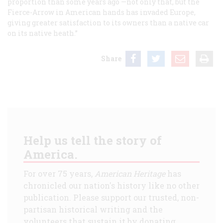
proportion than some years ago —not only that, but the
Fierce-Arrow in American hands has invaded Europe,
giving greater satisfaction to its owners than a native car
on its native heath.”
Share
Help us tell the story of
America.
For over 75 years,
American Heritage
has
chronicled our nation's history like no other
publication. Please support our trusted, non-
partisan historical writing and the
volunteers that sustain it by donating