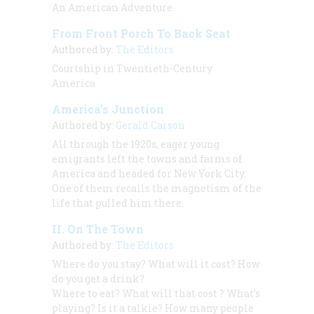
An American Adventure
From Front Porch To Back Seat
Authored by:
The Editors
Courtship in Twentieth-Century
America
America’s Junction
Authored by:
Gerald Carson
All through the 1920s, eager young
emigrants left the towns and farms of
America and headed for New York City.
One of them recalls the magnetism of the
life that pulled him there.
II. On The Town
Authored by:
The Editors
Where do you stay? What will it cost? How
do you get a drink?
Where to eat? What will
that cost
? What’s
playing? Is it a talkie? How many people