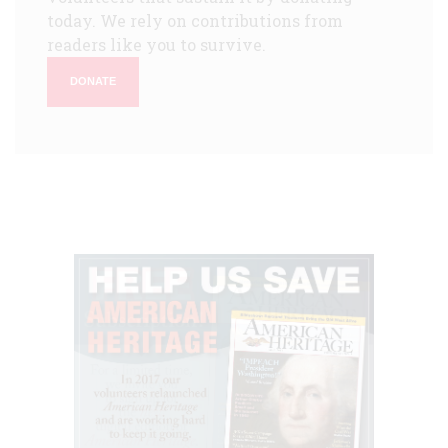
today. We rely on contributions from
readers like you to survive.
DONATE