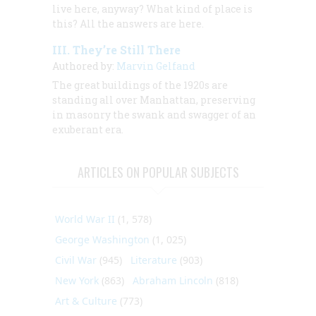
live here, anyway? What kind of place
is
this? All the answers are here.
III. They’re Still There
Authored by:
Marvin Gelfand
The great buildings of the 1920s are
standing all over Manhattan, preserving
in masonry the swank and swagger of an
exuberant era.
ARTICLES ON POPULAR SUBJECTS
World War II
(1, 578)
George Washington
(1, 025)
Civil War
(945)
Literature
(903)
New York
(863)
Abraham Lincoln
(818)
Art & Culture
(773)