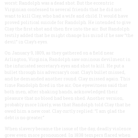
worst: Randolph was a dead shot. But the eccentric
Virginian confessed to several friends that he did not
want to kill Clay, who had a wife and child. It would have
proved political suicide for Randolph. He intended to give
Clay the first shot and then fire into the air. But Randolph
testily added that he might change his mind if he saw “the
devil” in Clay’s eyes.
On January 9, 1809, as they gathered on a field near
Arlington, Virginia, Randolph saw ominous devilment in
the infuriated secretary’s eyes and shot to kill. He put a
bullet through his adversary’s coat. Clay’s bullet missed,
and he demanded another round. Clay missed again. This
time Randolph fired in the air. One eyewitness said that
both men, after shaking hands, acknowledged their
pleasure that no blood had been shed. Another version,
probably more likely, was that Randolph told Clay that he
owed him a new coat. Clay curtly replied: “I am glad the
debt is no greater.”
When slavery became the issue of the day, deadly violence
grew even more pronounced. In 1838 tempers flared when