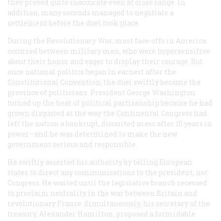
they proved quite inaccurate even at close range. In
addition, many seconds managed to negotiate a
settlement before the duel took place.
During the Revolutionary War, most face-offs in America
occurred between military men, who were hypersensitive
about their honor and eager to display their courage. But
once national politics began in earnest after the
Constitutional Convention, the duel swiftly became the
province of politicians. President George Washington
turned up the heat of political partisanship because he had
grown disgusted at the way the Continental Congress had
left the nation a bankrupt, disunited mess after 15 years in
power—and he was determined to make the new
government serious and responsible.
He swiftly asserted his authority by telling European
states to direct any communications to the president, not
Congress. He waited until the legislative branch recessed
to proclaim neutrality in the war between Britain and
revolutionary France. Simultaneously, his secretary of the
treasury, Alexander Hamilton, proposed a formidable