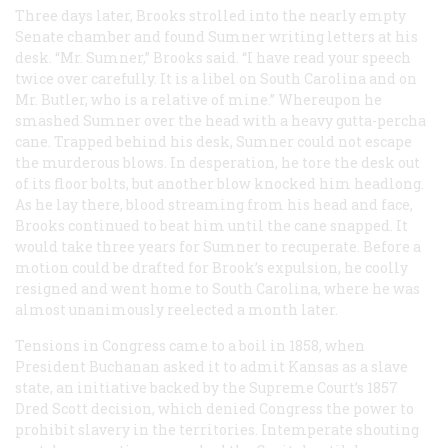
Three days later, Brooks strolled into the nearly empty
Senate chamber and found Sumner writing letters at his
desk. “Mr. Sumner,” Brooks said. “I have read your speech
twice over carefully. It is a libel on South Carolina and on
Mr. Butler, who is a relative of mine.” Whereupon he
smashed Sumner over the head with a heavy gutta-percha
cane. Trapped behind his desk, Sumner could not escape
the murderous blows. In desperation, he tore the desk out
of its floor bolts, but another blow knocked him headlong.
As he lay there, blood streaming from his head and face,
Brooks continued to beat him until the cane snapped. It
would take three years for Sumner to recuperate. Before a
motion could be drafted for Brook’s expulsion, he coolly
resigned and went home to South Carolina, where he was
almost unanimously reelected a month later.
Tensions in Congress came to a boil in 1858, when
President Buchanan asked it to admit Kansas as a slave
state, an initiative backed by the Supreme Court’s 1857
Dred Scott decision, which denied Congress the power to
prohibit slavery in the territories. Intemperate shouting