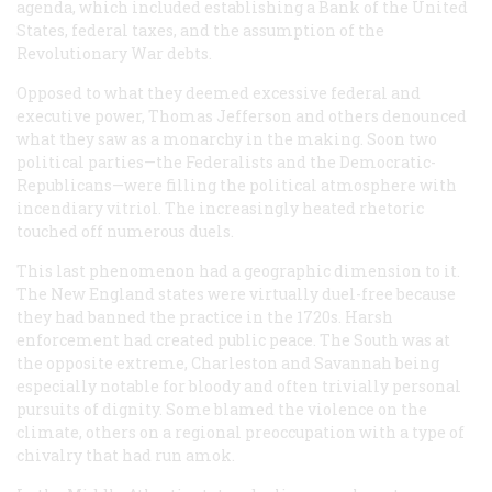
agenda, which included establishing a Bank of the United
States, federal taxes, and the assumption of the
Revolutionary War debts.
Opposed to what they deemed excessive federal and
executive power, Thomas Jefferson and others denounced
what they saw as a monarchy in the making. Soon two
political parties—the Federalists and the Democratic-
Republicans—were filling the political atmosphere with
incendiary vitriol. The increasingly heated rhetoric
touched off numerous duels.
This last phenomenon had a geographic dimension to it.
The New England states were virtually duel-free because
they had banned the practice in the 1720s. Harsh
enforcement had created public peace. The South was at
the opposite extreme, Charleston and Savannah being
especially notable for bloody and often trivially personal
pursuits of dignity. Some blamed the violence on the
climate, others on a regional preoccupation with a type of
chivalry that had run amok.