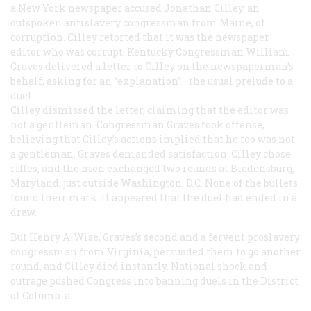
a New York newspaper accused Jonathan Cilley, an
outspoken antislavery congressman from Maine, of
corruption. Cilley retorted that it was the newspaper
editor who was corrupt. Kentucky Congressman William
Graves delivered a letter to Cilley on the newspaperman’s
behalf, asking for an “explanation”—the usual prelude to a
duel.
Cilley dismissed the letter, claiming that the editor was
not a gentleman. Congressman Graves took offense,
believing that Cilley’s actions implied that he too was not
a gentleman. Graves demanded satisfaction. Cilley chose
rifles, and the men exchanged two rounds at Bladensburg,
Maryland, just outside Washington, D.C. None of the bullets
found their mark. It appeared that the duel had ended in a
draw.
But Henry A. Wise, Graves’s second and a fervent proslavery
congressman from Virginia, persuaded them to go another
round, and Cilley died instantly. National shock and
outrage pushed Congress into banning duels in the District
of Columbia.