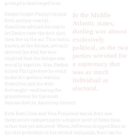
promptly challenged him.
Eacker fought Philip’s friend
In the Middle
first; neither was hit.
Atlantic states,
Hamilton advised his son to
dueling was almost
let Eacker take the first shot,
exclusively
then fire in the air. This tactic,
known as the delope, not only
political, as the two
aborted the duel but also
parties wrestled for
implied that the delope was
a supremacy that
morally superior. Alas, Eacker
killed Philip before he could
was as much
make his gesture, leaving
individual as
Hamilton and his wife
electoral.
distraught—and laying the
groundwork for the most
famous duel in American history.
Both Hamilton and Vice President Aaron Burr saw
themselves competing for a higher level of fame than
either had yet achieved. When Jefferson dropped Burr as
his vice president in his second campaign, Burr ran for