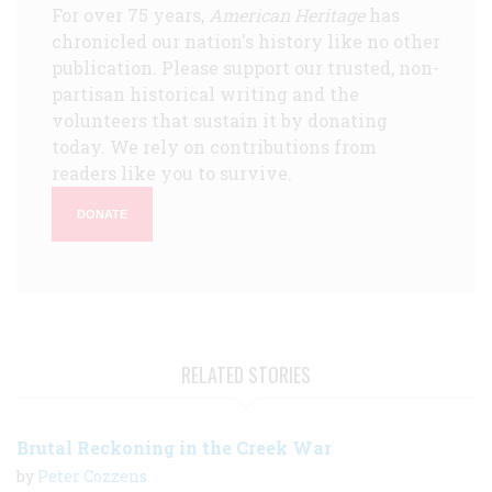
For over 75 years,
American Heritage
has
chronicled our nation's history like no other
publication. Please support our trusted, non-
partisan historical writing and the
volunteers that sustain it by donating
today. We rely on contributions from
readers like you to survive.
DONATE
RELATED STORIES
Brutal Reckoning in the Creek War
by
Peter Cozzens