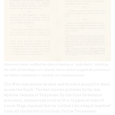
Numerous books codified the rules of dueling or "code duello," including
the 1829 All the Stages of a Quarrel, above, which mapped the position of
the duelers' assistants, or seconds, on a dueling ground.
The West was almost as dark and bloody a ground for duels
as was the South. The best known pistoleer by far was
Andrew Jackson of Tennessee. By the time he became
president, Jackson had stood at 10 or 12 paces at least 13
times. Wags claimed that he “rattled like a bag of marbles”
from all the bullets in his body. Fellow Tennessean