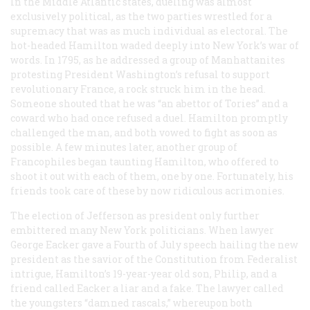
In the Middle Atlantic states, dueling was almost
exclusively political, as the two parties wrestled for a
supremacy that was as much individual as electoral. The
hot-headed Hamilton waded deeply into New York’s war of
words. In 1795, as he addressed a group of Manhattanites
protesting President Washington’s refusal to support
revolutionary France, a rock struck him in the head.
Someone shouted that he was “an abettor of Tories” and a
coward who had once refused a duel. Hamilton promptly
challenged the man, and both vowed to fight as soon as
possible. A few minutes later, another group of
Francophiles began taunting Hamilton, who offered to
shoot it out with each of them, one by one. Fortunately, his
friends took care of these by now ridiculous acrimonies.
The election of Jefferson as president only further
embittered many New York politicians. When lawyer
George Eacker gave a Fourth of July speech hailing the new
president as the savior of the Constitution from Federalist
intrigue, Hamilton’s 19-year-year old son, Philip, and a
friend called Eacker a liar and a fake. The lawyer called
the youngsters “damned rascals,” whereupon both