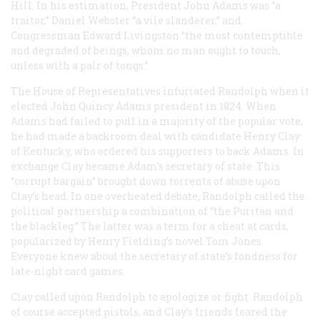
Hill. In his estimation, President John Adams was “a
traitor,” Daniel Webster “a vile slanderer,” and
Congressman Edward Livingston “the most contemptible
and degraded of beings, whom no man ought to touch,
unless with a pair of tongs.”
The House of Representatives infuriated Randolph when it
elected John Quincy Adams president in 1824. When
Adams had failed to pull in a majority of the popular vote,
he had made a backroom deal with candidate Henry Clay
of Kentucky, who ordered his supporters to back Adams. In
exchange Clay became Adam’s secretary of state. This
“corrupt bargain” brought down torrents of abuse upon
Clay’s head. In one overheated debate, Randolph called the
political partnership a combination of “the Puritan and
the blackleg.” The latter was a term for a cheat at cards,
popularized by Henry Fielding’s novel Tom Jones.
Everyone knew about the secretary of state’s fondness for
late-night card games.
Clay called upon Randolph to apologize or fight. Randolph
of course accepted pistols, and Clay’s friends feared the