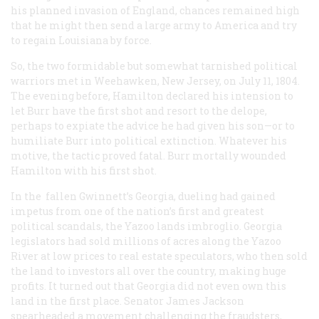
his planned invasion of England, chances remained high
that he might then send a large army to America and try
to regain Louisiana by force.
So, the two formidable but somewhat tarnished political
warriors met in Weehawken, New Jersey, on July 11, 1804.
The evening before, Hamilton declared his intension to
let Burr have the first shot and resort to the delope,
perhaps to expiate the advice he had given his son—or to
humiliate Burr into political extinction. Whatever his
motive, the tactic proved fatal. Burr mortally wounded
Hamilton with his first shot.
In the fallen Gwinnett’s Georgia, dueling had gained
impetus from one of the nation’s first and greatest
political scandals, the Yazoo lands imbroglio. Georgia
legislators had sold millions of acres along the Yazoo
River at low prices to real estate speculators, who then sold
the land to investors all over the country, making huge
profits. It turned out that Georgia did not even own this
land in the first place. Senator James Jackson
spearheaded a movement challenging the fraudsters,