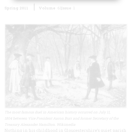
Spring 2011
Volume
61
Issue
1
The most famous duel in American history occurred on July 11,
1804 between Vice President Aaron Burr and former Secretary of the
Treasury Alexander Hamilton. Wikimedia
Nothing in his childhood in Gloucestershire’s quiet parish