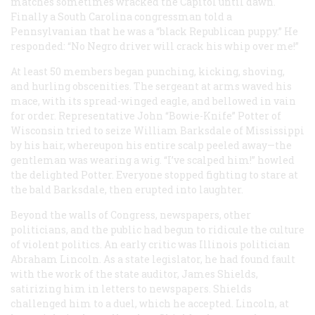
matches sometimes wracked the Capitol until dawn.
Finally a South Carolina congressman told a
Pennsylvanian that he was a “black Republican puppy.” He
responded: “No Negro driver will crack his whip over me!”
At least 50 members began punching, kicking, shoving,
and hurling obscenities. The sergeant at arms waved his
mace, with its spread-winged eagle, and bellowed in vain
for order. Representative John “Bowie-Knife” Potter of
Wisconsin tried to seize William Barksdale of Mississippi
by his hair, whereupon his entire scalp peeled away—the
gentleman was wearing a wig. “I’ve scalped him!” howled
the delighted Potter. Everyone stopped fighting to stare at
the bald Barksdale, then erupted into laughter.
Beyond the walls of Congress, newspapers, other
politicians, and the public had begun to ridicule the culture
of violent politics. An early critic was Illinois politician
Abraham Lincoln. As a state legislator, he had found fault
with the work of the state auditor, James Shields,
satirizing him in letters to newspapers. Shields
challenged him to a duel, which he accepted. Lincoln, at