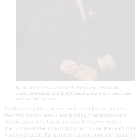
Button Gwinnett was an English-born Georgia patriot who
signed the
Declaration of Independence
and later died after a duel
with Lachlan McIntosh.
Dueling and politics became intermingled for another,
less well-known reason: a surprisingly large number of
combatants walked away unscathed. Only one in five
duelists was killed (one study has estimated the death rate
at only one in 14). The pistols of the day were not “rifled,” so