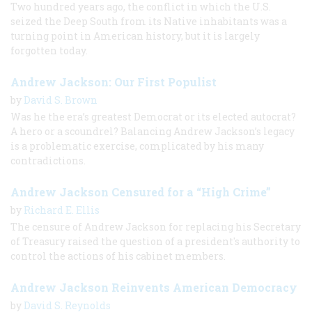
Two hundred years ago, the conflict in which the U.S.
seized the Deep South from its Native inhabitants was a
turning point in American history, but it is largely
forgotten today.
Andrew Jackson: Our First Populist
by
David S. Brown
Was he the era’s greatest Democrat or its elected autocrat?
A hero or a scoundrel? Balancing Andrew Jackson’s legacy
is a problematic exercise, complicated by his many
contradictions.
Andrew Jackson Censured for a “High Crime”
by
Richard E. Ellis
The censure of Andrew Jackson for replacing his Secretary
of Treasury raised the question of a president's authority to
control the actions of his cabinet members.
Andrew Jackson Reinvents American Democracy
by
David S. Reynolds