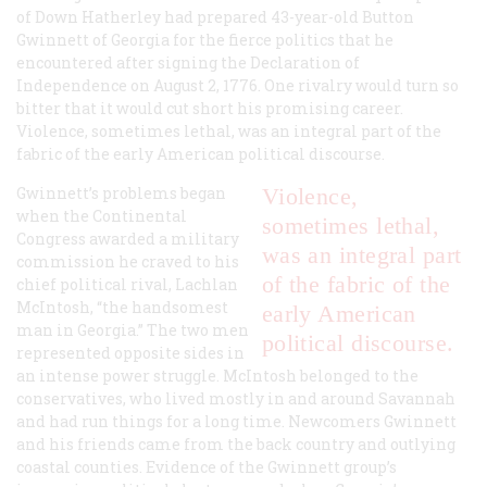
of Down Hatherley had prepared 43-year-old Button
Gwinnett of Georgia for the fierce politics that he
encountered after signing the Declaration of
Independence on August 2, 1776. One rivalry would turn so
bitter that it would cut short his promising career.
Violence, sometimes lethal, was an integral part of the
fabric of the early American political discourse.
Gwinnett’s problems began
Violence,
when the Continental
sometimes lethal,
Congress awarded a military
was an integral part
commission he craved to his
of the fabric of the
chief political rival, Lachlan
McIntosh, “the handsomest
early American
man in Georgia.” The two men
political discourse.
represented opposite sides in
an intense power struggle. McIntosh belonged to the
conservatives, who lived mostly in and around Savannah
and had run things for a long time. Newcomers Gwinnett
and his friends came from the back country and outlying
coastal counties. Evidence of the Gwinnett group’s