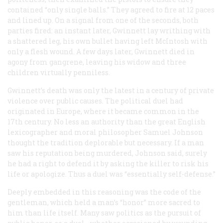
contained “only single balls.” They agreed to fire at 12 paces
and lined up. On a signal from one of the seconds, both
parties fired: an instant later, Gwinnett lay writhing with
a shattered leg, his own bullet having left McIntosh with
only a flesh wound. A few days later, Gwinnett died in
agony from gangrene, leaving his widow and three
children virtually penniless.
Gwinnett’s death was only the latest in a century of private
violence over public causes. The political duel had
originated in Europe, where it became common in the
17th century. No less an authority than the great English
lexicographer and moral philosopher Samuel Johnson
thought the tradition deplorable but necessary. If a man
saw his reputation being murdered, Johnson said, surely
he had a right to defend it by asking the killer to risk his
life or apologize. Thus a duel was “essentially self-defense.”
Deeply embedded in this reasoning was the code of the
gentleman, which held a man’s “honor” more sacred to
him than life itself. Many saw politics as the pursuit of