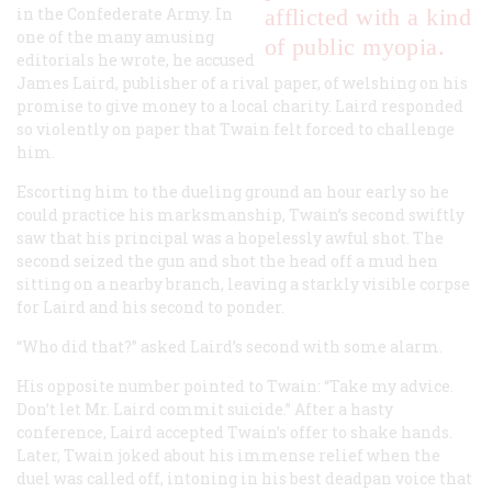
in the Confederate Army. In
afflicted with a kind
one of the many amusing
of public myopia.
editorials he wrote, he accused
James Laird, publisher of a rival paper, of welshing on his
promise to give money to a local charity. Laird responded
so violently on paper that Twain felt forced to challenge
him.
Escorting him to the dueling ground an hour early so he
could practice his marksmanship, Twain’s second swiftly
saw that his principal was a hopelessly awful shot. The
second seized the gun and shot the head off a mud hen
sitting on a nearby branch, leaving a starkly visible corpse
for Laird and his second to ponder.
“Who did that?” asked Laird’s second with some alarm.
His opposite number pointed to Twain: “Take my advice.
Don’t let Mr. Laird commit suicide.” After a hasty
conference, Laird accepted Twain’s offer to shake hands.
Later, Twain joked about his immense relief when the
duel was called off, intoning in his best deadpan voice that