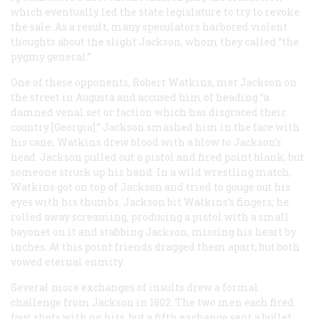
which eventually led the state legislature to try to revoke
the sale. As a result, many speculators harbored violent
thoughts about the slight Jackson, whom they called “the
pygmy general.”
One of these opponents, Robert Watkins, met Jackson on
the street in Augusta and accused him of heading “a
damned venal set or faction which has disgraced their
country [Georgia].” Jackson smashed him in the face with
his cane; Watkins drew blood with a blow to Jackson’s
head. Jackson pulled out a pistol and fired point blank, but
someone struck up his hand. In a wild wrestling match,
Watkins got on top of Jackson and tried to gouge out his
eyes with his thumbs. Jackson bit Watkins’s fingers; he
rolled away screaming, producing a pistol with a small
bayonet on it and stabbing Jackson, missing his heart by
inches. At this point friends dragged them apart, but both
vowed eternal enmity.
Several more exchanges of insults drew a formal
challenge from Jackson in 1802. The two men each fired
four shots with no hits, but a fifth exchange sent a bullet