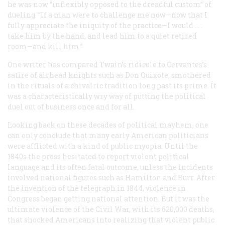
he was now “inflexibly opposed to the dreadful custom” of
dueling. “If a man were to challenge me now—now that I
fully appreciate the iniquity of the practice—I would . . .
take him by the hand, and lead him to a quiet retired
room—and kill him.”
One writer has compared Twain’s ridicule to Cervantes’s
satire of airhead knights such as Don Quixote, smothered
in the rituals of a chivalric tradition long past its prime. It
was a characteristically wry way of putting the political
duel out of business once and for all.
Looking back on these decades of political mayhem, one
can only conclude that many early American politicians
were afflicted with a kind of public myopia. Until the
1840s the press hesitated to report violent political
language and its often fatal outcome, unless the incidents
involved national figures such as Hamilton and Burr. After
the invention of the telegraph in 1844, violence in
Congress began getting national attention. But it was the
ultimate violence of the Civil War, with its 620,000 deaths,
that shocked Americans into realizing that violent public