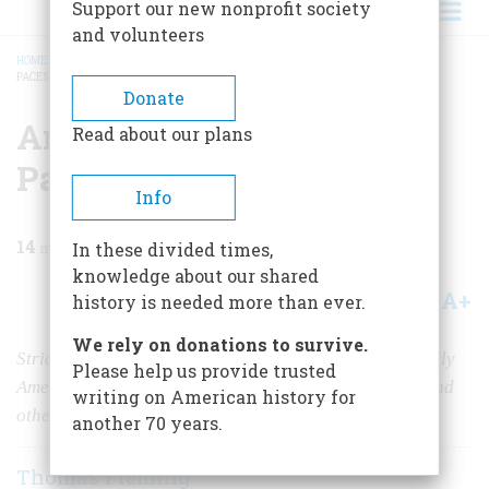
Support our new nonprofit society
and volunteers
HOME
/
MAGAZINE
/
2011
/
VOLUME 61, ISSUE 1
/
AMERICAN POLITICS AT TEN
PACES
BREADCRUMB
Donate
American Politics at Ten
Read about our plans
Paces
Info
14
min read
In these divided times,
knowledge about our shared
A+
A-
Share
history is needed more than ever.
We rely on donations to survive.
Strict codes of conduct marked the relationships of early
Please help us provide trusted
American politicians, often leading to duels, brawls, and
writing on American history for
other—sometimes fatal—violence.
another 70 years.
Thomas Fleming