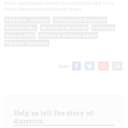
words could become deadly on a terrifying scale. It is a
lesson Americans should never forget.
Andrew Jackson
Alexander Hamilton
Henry Clay
Political Rivalries
Dueling
Aaron Burr
Andrew Pickens Butler
Button Gwinnett
Share
Help us tell the story of
America.