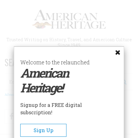
Skip
to
main
content
Trusted Writing on History, Travel, and American Culture
Since 1949
SEARCH 75 YEARS OF ESSAYS!
Welcome to the relaunched
American
Search
Heritage!
Advanced Search
Signup for a FREE digital
subscription!
Facebook
Twitter
RSS
Sign Up