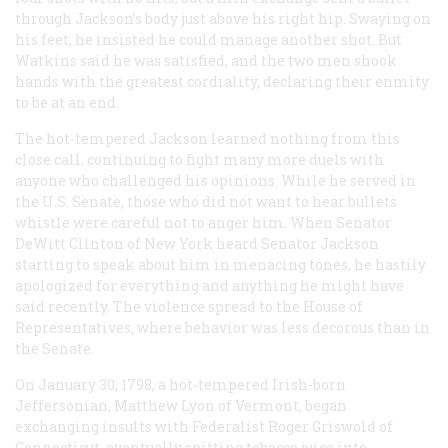
through Jackson’s body just above his right hip. Swaying on
his feet, he insisted he could manage another shot. But
Watkins said he was satisfied, and the two men shook
hands with the greatest cordiality, declaring their enmity
to be at an end.
The hot-tempered Jackson learned nothing from this
close call, continuing to fight many more duels with
anyone who challenged his opinions. While he served in
the U.S. Senate, those who did not want to hear bullets
whistle were careful not to anger him. When Senator
DeWitt Clinton of New York heard Senator Jackson
starting to speak about him in menacing tones, he hastily
apologized for everything and anything he might have
said recently. The violence spread to the House of
Representatives, where behavior was less decorous than in
the Senate.
On January 30, 1798, a hot-tempered Irish-born
Jeffersonian, Matthew Lyon of Vermont, began
exchanging insults with Federalist Roger Griswold of
Connecticut, eventually spitting tobacco juice into