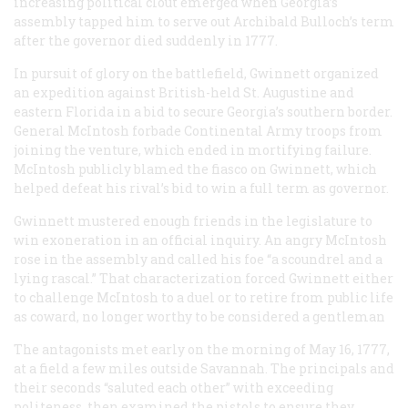
increasing political clout emerged when Georgia’s
assembly tapped him to serve out Archibald Bulloch’s term
after the governor died suddenly in 1777.
In pursuit of glory on the battlefield, Gwinnett organized
an expedition against British-held St. Augustine and
eastern Florida in a bid to secure Georgia’s southern border.
General McIntosh forbade Continental Army troops from
joining the venture, which ended in mortifying failure.
McIntosh publicly blamed the fiasco on Gwinnett, which
helped defeat his rival’s bid to win a full term as governor.
Gwinnett mustered enough friends in the legislature to
win exoneration in an official inquiry. An angry McIntosh
rose in the assembly and called his foe “a scoundrel and a
lying rascal.” That characterization forced Gwinnett either
to challenge McIntosh to a duel or to retire from public life
as coward, no longer worthy to be considered a gentleman
The antagonists met early on the morning of May 16, 1777,
at a field a few miles outside Savannah. The principals and
their seconds “saluted each other” with exceeding
politeness, then examined the pistols to ensure they