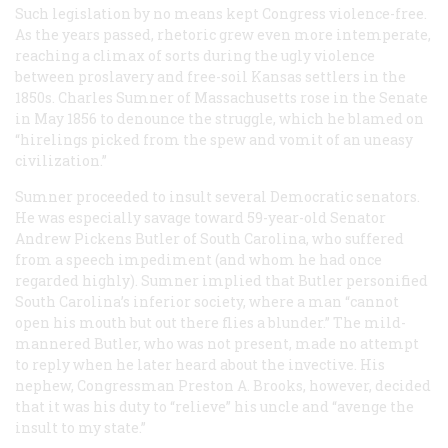
Such legislation by no means kept Congress violence-free.
As the years passed, rhetoric grew even more intemperate,
reaching a climax of sorts during the ugly violence
between proslavery and free-soil Kansas settlers in the
1850s. Charles Sumner of Massachusetts rose in the Senate
in May 1856 to denounce the struggle, which he blamed on
“hirelings picked from the spew and vomit of an uneasy
civilization.”
Sumner proceeded to insult several Democratic senators.
He was especially savage toward 59-year-old Senator
Andrew Pickens Butler of South Carolina, who suffered
from a speech impediment (and whom he had once
regarded highly). Sumner implied that Butler personified
South Carolina’s inferior society, where a man “cannot
open his mouth but out there flies a blunder.” The mild-
mannered Butler, who was not present, made no attempt
to reply when he later heard about the invective. His
nephew, Congressman Preston A. Brooks, however, decided
that it was his duty to “relieve” his uncle and “avenge the
insult to my state.”