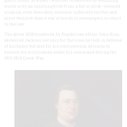
public honor, so a duel—whether occasioned by wounding
words or by an insulting blow from a fist or stick—seemed
a logical, even desirable, outcome, infinitely swifter and
more decisive than a war of words in newspapers or resort
to the law.
The above 1828 broadside, by Republican editor John Bins,
skewered Jackson not only for the lives he took in defense
of his honor but also for his controversial decision to
execute six militiamen under his command during the
1813-1814 Creek War.