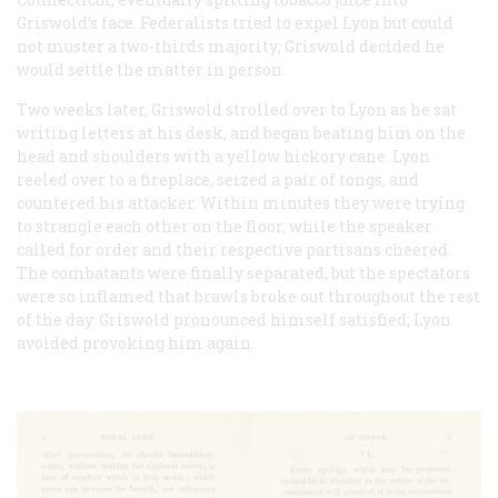
Griswold’s face. Federalists tried to expel Lyon but could
not muster a two-thirds majority; Griswold decided he
would settle the matter in person.
Two weeks later, Griswold strolled over to Lyon as he sat
writing letters at his desk, and began beating him on the
head and shoulders with a yellow hickory cane. Lyon
reeled over to a fireplace, seized a pair of tongs, and
countered his attacker. Within minutes they were trying
to strangle each other on the floor, while the speaker
called for order and their respective partisans cheered.
The combatants were finally separated, but the spectators
were so inflamed that brawls broke out throughout the rest
of the day. Griswold pronounced himself satisfied; Lyon
avoided provoking him again.