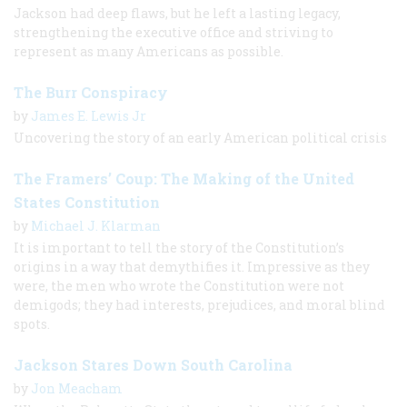
Jackson had deep flaws, but he left a lasting legacy,
strengthening the executive office and striving to
represent as many Americans as possible.
The Burr Conspiracy
by
James E. Lewis Jr
Uncovering the story of an early American political crisis
The Framers’ Coup: The Making of the United
States Constitution
by
Michael J. Klarman
It is important to tell the story of the Constitution’s
origins in a way that demythifies it. Impressive as they
were, the men who wrote the Constitution were not
demigods; they had interests, prejudices, and moral blind
spots.
Jackson Stares Down South Carolina
by
Jon Meacham