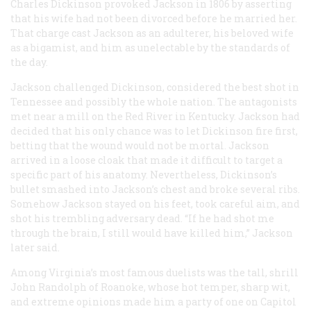
Charles Dickinson provoked Jackson in 1806 by asserting
that his wife had not been divorced before he married her.
That charge cast Jackson as an adulterer, his beloved wife
as a bigamist, and him as unelectable by the standards of
the day.
Jackson challenged Dickinson, considered the best shot in
Tennessee and possibly the whole nation. The antagonists
met near a mill on the Red River in Kentucky. Jackson had
decided that his only chance was to let Dickinson fire first,
betting that the wound would not be mortal. Jackson
arrived in a loose cloak that made it difficult to target a
specific part of his anatomy. Nevertheless, Dickinson’s
bullet smashed into Jackson’s chest and broke several ribs.
Somehow Jackson stayed on his feet, took careful aim, and
shot his trembling adversary dead. “If he had shot me
through the brain, I still would have killed him,” Jackson
later said.
Among Virginia’s most famous duelists was the tall, shrill
John Randolph of Roanoke, whose hot temper, sharp wit,
and extreme opinions made him a party of one on Capitol