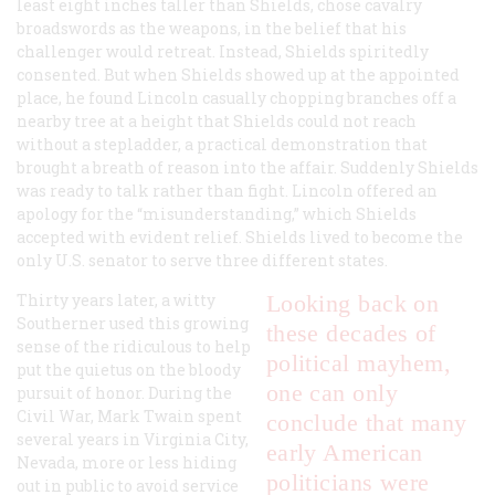
least eight inches taller than Shields, chose cavalry
broadswords as the weapons, in the belief that his
challenger would retreat. Instead, Shields spiritedly
consented. But when Shields showed up at the appointed
place, he found Lincoln casually chopping branches off a
nearby tree at a height that Shields could not reach
without a stepladder, a practical demonstration that
brought a breath of reason into the affair. Suddenly Shields
was ready to talk rather than fight. Lincoln offered an
apology for the “misunderstanding,” which Shields
accepted with evident relief. Shields lived to become the
only U.S. senator to serve three different states.
Thirty years later, a witty
Looking back on
Southerner used this growing
these decades of
sense of the ridiculous to help
political mayhem,
put the quietus on the bloody
one can only
pursuit of honor. During the
Civil War, Mark Twain spent
conclude that many
several years in Virginia City,
early American
Nevada, more or less hiding
politicians were
out in public to avoid service