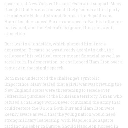
governor of New York with some Federalist support. Many
thought that his election would help launch a third party
of moderate Federalists and Democratic-Republicans.
Hamilton denounced Burr in one speech. But his influence
had waned, and the Federalists ignored his comments
altogether.
Burr lost in a landslide, which plunged him into a
depression. Because he was already deeply in debt, the
collapse of his political career meant financial as well as
social ruin. In desperation, he challenged Hamilton over a
remark in that single speech.
Both men understood the challenge’s symbolic
importance. Many feared that a civil war was brewing: the
New England states were threatening to secede over
Jefferson’s purchase of the Louisiana territory. A man who
refused a challenge would never command the army that
could restore the Union. Both Burr and Hamilton were
keenly aware as well that the young nation would need
strong military leadership, with Napoleon Bonaparte
rattling his saber in Europe. Should Napoleon succeed in