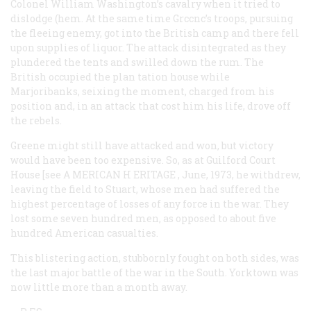
Colonel William Washington’s cavalry when it tried to
dislodge (hem. At the same time Grccnc’s troops, pursuing
the fleeing enemy, got into the British camp and there fell
upon supplies of liquor. The attack disintegrated as they
plundered the tents and swilled down the rum. The
British occupied the plan tation house while
Marjoribanks, seixing the moment, charged from his
position and, in an attack that cost him his life, drove off
the rebels.
Greene might still have attacked and won, but victory
would have been too expensive. So, as at Guilford Court
House [see A
MERICAN
H
ERITAGE
, June, 1973, he withdrew,
leaving the field to Stuart, whose men had suffered the
highest percentage of losses of any force in the war. They
lost some seven hundred men, as opposed to about five
hundred American casualties.
This blistering action, stubbornly fought on both sides, was
the last major battle of the war in the South. Yorktown was
now little more than a month away.