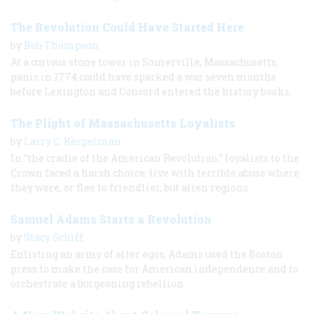
The Revolution Could Have Started Here
by
Bob Thompson
At a curious stone tower in Somerville, Massachusetts,
panic in 1774 could have sparked a war seven months
before Lexington and Concord entered the history books.
The Plight of Massachusetts Loyalists
by
Larry C. Kerpelman
In “the cradle of the American Revolution,” loyalists to the
Crown faced a harsh choice: live with terrible abuse where
they were, or flee to friendlier, but alien regions.
Samuel Adams Starts a Revolution
by
Stacy Schiff
Enlisting an army of alter egos, Adams used the Boston
press to make the case for American independence and to
orchestrate a burgeoning rebellion.