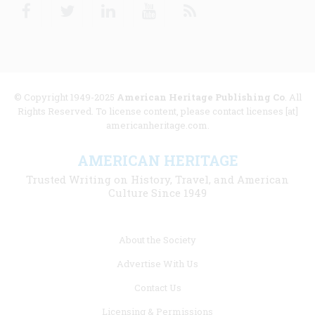
Facebook
Twitter
Linkedin
Youtube
RSS
© Copyright 1949-2025
American Heritage Publishing Co
. All
Rights Reserved. To license content, please contact licenses [at]
americanheritage.com.
AMERICAN HERITAGE
Trusted Writing on History, Travel, and American
Culture Since 1949
Footer
About the Society
menu
Advertise With Us
links
Contact Us
Licensing & Permissions