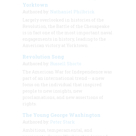
Yorktown
Authored by:
Nathaniel Philbrick
Largely overlooked in histories of the
Revolution, the Battle of the Chesapeake
is in fact one of the most important naval
engagements in history, leading to the
American victory at Yorktown.
Revolution Song
Authored by:
Russell Shorto
The American War for Independence was
part of an international trend -- a new
focus on the individual that inspired
people to new insights, new
proclamations, and new assertions of
rights.
The Young George Washington
Authored by:
Peter Stark
Ambitious, temperamental, and