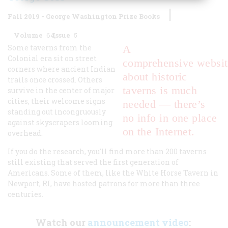
Fall 2019 - George Washington Prize Books
Volume
64
Issue
5
Some taverns from the
A
Colonial era sit on street
comprehensive websit
corners where ancient Indian
about historic
trails once crossed. Others
taverns is much
survive in the center of major
cities, their welcome signs
needed — there’s
standing out incongruously
no info in one place
against skyscrapers looming
on the Internet.
overhead.
If you do the research, you'll find more than 200 taverns
still existing that served the first generation of
Americans. Some of them, like the White Horse Tavern in
Newport, RI, have hosted patrons for more than three
centuries.
Watch our
announcement video
: