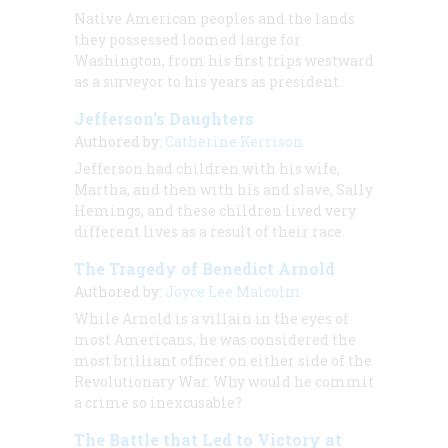
Native American peoples and the lands
they possessed loomed large for
Washington, from his first trips westward
as a surveyor to his years as president.
Jefferson’s Daughters
Authored by:
Catherine Kerrison
Jefferson had children with his wife,
Martha, and then with his and slave, Sally
Hemings, and these children lived very
different lives as a result of their race.
The Tragedy of Benedict Arnold
Authored by:
Joyce Lee Malcolm
While Arnold is a villain in the eyes of
most Americans, he was considered the
most brilliant officer on either side of the
Revolutionary War. Why would he commit
a crime so inexcusable?
The Battle that Led to Victory at