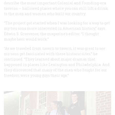
describe the most important Colonial and Founding-era
taverns — hallowed places where you can still lift a drink
to the men and women who built our country.
“The project got started when I was looking for a way to get
my two sons more interested in American history,” says
Edwin S. Grosvenor, the magazine's editor. “I thought
maybe beer would work.”
“As we traveled from tavern to tavern, it was great to see
my sons get fascinated with these historic sites,” he
continued. “They learned about major dramas that
happened in places like Lexington and Philadelphia. And
they discovered that many of the men who fought for our
freedom were young guys their age.”