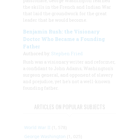
passionate, George Washington learned
the skills in the French and Indian War
that laid the groundwork for the great
leader that he would become.
Benjamin Rush: the Visionary
Doctor Who Became a Founding
Father
Authored by:
Stephen Fried
Rush was a visionary writer and reformer,
a confidant to John Adams, Washington's
surgeon general, and opponent of slavery
and prejudice, yet he's not a well-known
founding father.
ARTICLES ON POPULAR SUBJECTS
World War II
(1, 578)
George Washington
(1, 025)