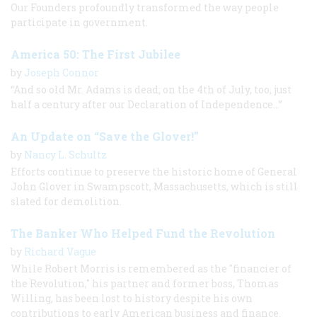
Our Founders profoundly transformed the way people
participate in government.
America 50: The First Jubilee
by
Joseph Connor
“And so old Mr. Adams is dead; on the 4th of July, too, just
half a century after our Declaration of Independence...”
An Update on “Save the Glover!”
by
Nancy L. Schultz
Efforts continue to preserve the historic home of General
John Glover in Swampscott, Massachusetts, which is still
slated for demolition.
The Banker Who Helped Fund the Revolution
by
Richard Vague
While Robert Morris is remembered as the "financier of
the Revolution," his partner and former boss, Thomas
Willing, has been lost to history despite his own
contributions to early American business and finance.