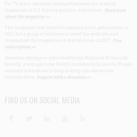
For 75 years,
American Heritage
has been the leading
magazine of U.S. history, politics, and culture.
Read more
about the magazine >>
The magazine was forced to suspend print publication in
2013, but a group of volunteers saved the archives and
relaunched the magazine in digital form in 2017.
Free
subscription >>
American Heritage
is published by the National Historical
Society, a non-partisan 501(c)3 membership society. Please
consider a donation to help us keep this American
treasure alive.
Support with a donation >>
FIND US ON SOCIAL MEDIA
Facebook
Twitter
Linkedin
Youtube
RSS