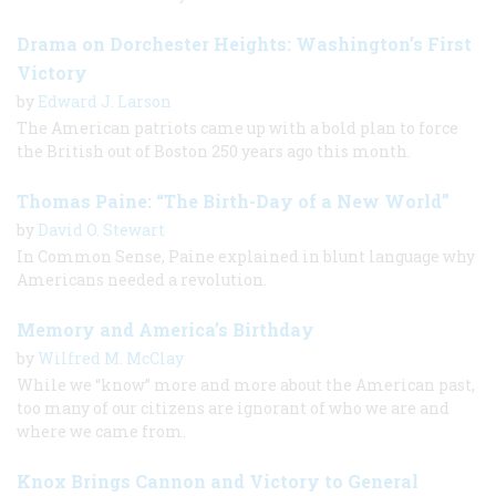
Drama on Dorchester Heights: Washington’s First
Victory
by
Edward J. Larson
The American patriots came up with a bold plan to force
the British out of Boston 250 years ago this month.
Thomas Paine: “The Birth-Day of a New World”
by
David O. Stewart
In Common Sense, Paine explained in blunt language why
Americans needed a revolution.
Memory and America’s Birthday
by
Wilfred M. McClay
While we “know” more and more about the American past,
too many of our citizens are ignorant of who we are and
where we came from.
Knox Brings Cannon and Victory to General