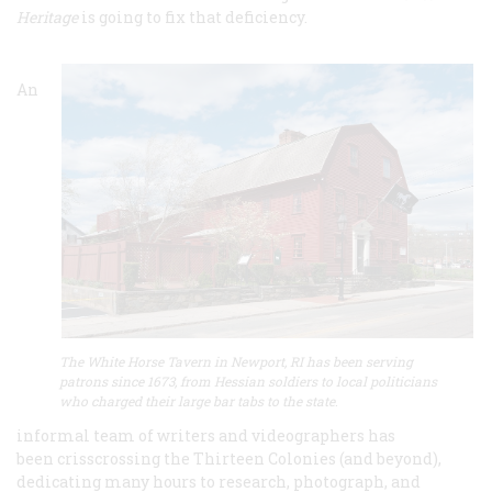
Heritage
is going to fix that deficiency.
An
The White Horse Tavern in Newport, RI has been serving
patrons since 1673, from Hessian soldiers to local politicians
who charged their large bar tabs to the state
.
informal team of writers and videographers has
been crisscrossing the Thirteen Colonies (and beyond),
dedicating many hours to research, photograph, and