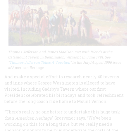
Thomas Jefferson and James Madison met with friends at the
Catamount Tavern in Bennington, Vermont, in June, 1791​​​​​​. See
"
Thomas Jefferson Takes A Vacation
" in the July/August 1996 issue
of
American Heritage.
And make a special effort to research nearly 40 taverns
and inns where George Washington is alleged to have
visited, including Gadsby’s Tavern where our first
President celebrated his birthdays and took refreshment
before the long coach ride home to Mount Vernon.
“There's really no one better to undertake this huge task
than
American Heritage
,” Grosvenor says. “We've been
working on this for a long time, but we really need a
sponsor or donors to help us underwrite the costs of the