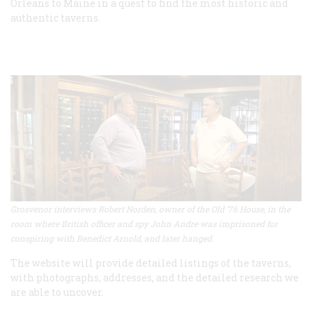
Orleans to Maine in a quest to find the most historic and
authentic taverns.
Grosvenor interviews Robert Norden, owner of the Old ’76 House, in the
room where British officer and spy John Andre was imprisoned for
conspiring with Benedict Arnold, and later hanged.
The website will provide detailed listings of the taverns,
with photographs, addresses, and the detailed research we
are able to uncover.