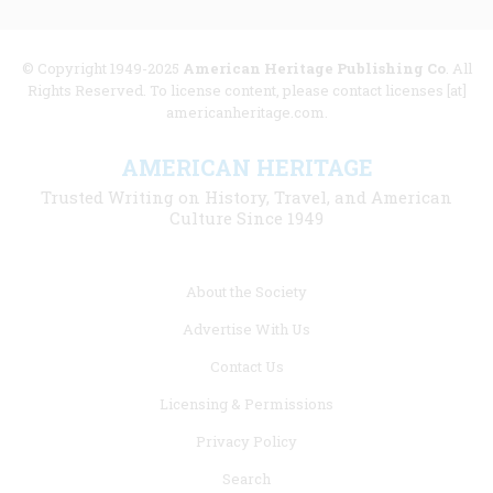
© Copyright 1949-2025
American Heritage Publishing Co
. All
Rights Reserved. To license content, please contact licenses [at]
americanheritage.com.
AMERICAN HERITAGE
Trusted Writing on History, Travel, and American
Culture Since 1949
Footer
About the Society
menu
Advertise With Us
links
Contact Us
Licensing & Permissions
Privacy Policy
Search