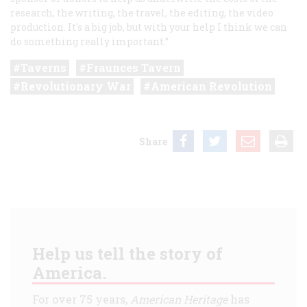
research, the writing, the travel, the editing, the video
production. It's a big job, but with your help I think we can
do something really important.”
Taverns
Fraunces Tavern
Revolutionary War
American Revolution
Share
Help us tell the story of
America.
For over 75 years,
American Heritage
has