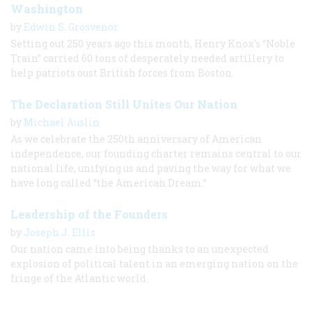
Washington
by
Edwin S. Grosvenor
Setting out 250 years ago this month, Henry Knox’s “Noble
Train” carried 60 tons of desperately needed artillery to
help patriots oust British forces from Boston.
The Declaration Still Unites Our Nation
by
Michael Auslin
As we celebrate the 250th anniversary of American
independence, our founding charter remains central to our
national life, unifying us and paving the way for what we
have long called “the American Dream.”
Leadership of the Founders
by
Joseph J. Ellis
Our nation came into being thanks to an unexpected
explosion of political talent in an emerging nation on the
fringe of the Atlantic world.