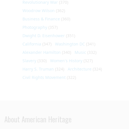
Revolutionary War
(370)
Woodrow Wilson
(362)
Business & Finance
(360)
Photography
(357)
Dwight D. Eisenhower
(351)
California
(347)
Washington DC
(341)
Alexander Hamilton
(340)
Music
(332)
Slavery
(330)
Women's History
(327)
Harry S. Truman
(324)
Architecture
(324)
Civil Rights Movement
(322)
About American Heritage