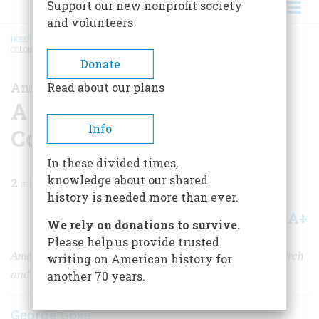
Support our new nonprofit society
and volunteers
HOME
/
MAGAZINE
/
2019
/
VOLUME 64, ISSUE 5
/
A NEW WEBSITE ABOUT
COLONIAL TAVERNS
BREADCRUMB
Donate
Announcing...
Read about our plans
A New Website About
Info
Colonial Taverns
In these divided times,
knowledge about our shared
2
min read
history is needed more than ever.
A+
A-
Share
We rely on donations to survive.
Please help us provide trusted
American Heritage
is launching a major effort to research
writing on American history for
and promote historic taverns from the Founding era.
another 70 years.
George Goss