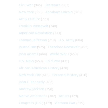
Civil War
(945)
Literature
(903)
New York
(863)
Abraham Lincoln
(818)
Art & Culture
(773)
Franklin Roosevelt
(748)
American Revolution
(733)
Thomas Jefferson
(710)
U.S. Army
(604)
Journalism
(575)
Theodore Roosevelt
(495)
John Adams
(464)
World War I
(459)
U.S. Navy
(459)
Cold War
(431)
African-American History
(428)
New York City
(413)
Personal history
(410)
John F. Kennedy
(406)
Andrew Jackson
(396)
Native Americans
(382)
Artists
(379)
Congress (U.S.)
(379)
Vietnam War
(379)