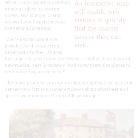
We will also create more than
An interactive map
a dozen videos providing
will enable web
interviews of experts and
visitors to quickly
views of what can be seen at
find the nearest
the various locations.
taverns they can
"We're excited about the
visit.
possibility of connecting
Americans to their shared
heritage — like we have for 70 years — but with videos and
new media," says Grosvenor. "And show them fun places to
visit and enjoy a nice meal!"
The team plans to interview archaeologists at the original
Jamestown fort to uncover evidence about what beer and
spirits were consumed their 400 years ago.