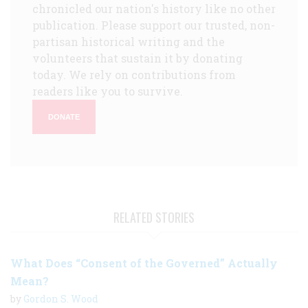
chronicled our nation's history like no other
publication. Please support our trusted, non-
partisan historical writing and the
volunteers that sustain it by donating
today. We rely on contributions from
readers like you to survive.
DONATE
RELATED STORIES
What Does “Consent of the Governed” Actually
Mean?
by
Gordon S. Wood