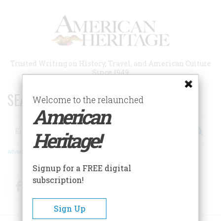
Skip
to
main
content
Trusted Writing on History, Travel, and American Culture
Since 1949
SEARCH 75 YEARS OF ESSAYS!
Welcome to the relaunched
American
Search
Heritage!
Advanced Search
Signup for a FREE digital
subscription!
Facebook
Twitter
RSS
Sign Up