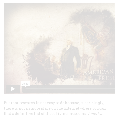
But that research is not easy to do because, surprisingly,
there is not a single place on the Internet where you can
find a definitive list of these living museums.
American