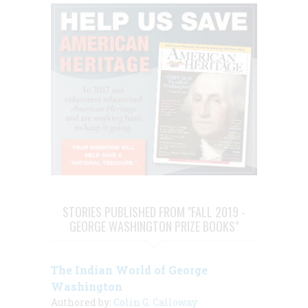
STORIES PUBLISHED FROM "FALL 2019 -
GEORGE WASHINGTON PRIZE BOOKS"
The Indian World of George
Washington
Authored by:
Colin G. Calloway