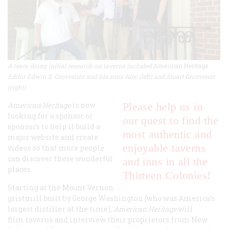
A team doing initial research on taverns included
American Heritage
Editor Edwin S. Grosvenor and his sons Alec (left) and Stuart Grosvenor
(right).
American Heritage
is now
Please help us in
looking for a sponsor or
our quest to find the
sponsors to help it build a
most authentic and
major website and create
enjoyable taverns
videos so that more people
can discover these wonderful
and inns in all the
places.
Thirteen Colonies!
Starting at the Mount Vernon
gristmill built by George Washington (who was America’s
largest distiller at the time),
American Heritage
will
film taverns and interview their proprietors from New