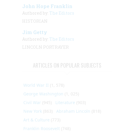
John Hope Franklin
Authored by:
The Editors
HISTORIAN
Jim Getty
Authored by:
The Editors
LINCOLN PORTRAYER
ARTICLES ON POPULAR SUBJECTS
World War II
(1, 578)
George Washington
(1, 025)
Civil War
(945)
Literature
(903)
New York
(863)
Abraham Lincoln
(818)
Art & Culture
(773)
Franklin Roosevelt
(748)