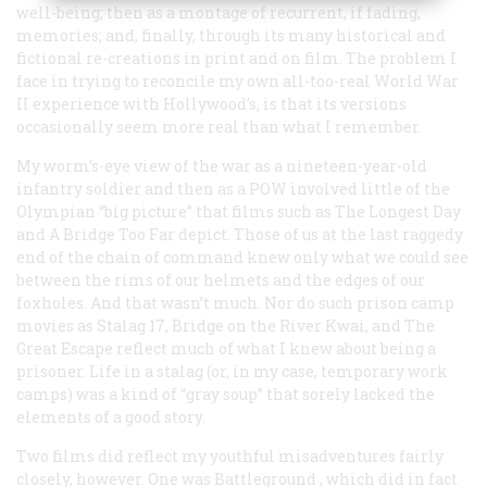
well-being; then as a montage of recurrent, if fading,
memories; and, finally, through its many historical and
fictional re-creations in print and on film. The problem I
face in trying to reconcile my own all-too-real World War
II experience with Hollywood’s, is that its versions
occasionally seem more real than what I remember.
My worm’s-eye view of the war as a nineteen-year-old
infantry soldier and then as a POW involved little of the
Olympian “big picture” that films such as
The Longest Day
and
A Bridge Too Far
depict. Those of us at the last raggedy
end of the chain of command knew only what we could see
between the rims of our helmets and the edges of our
foxholes. And that wasn’t much. Nor do such prison camp
movies as
Stalag 17, Bridge on the River Kwai
, and
The
Great Escape
reflect much of what I knew about being a
prisoner. Life in a stalag (or, in my case, temporary work
camps) was a kind of “gray soup” that sorely lacked the
elements of a good story.
Two films did reflect my youthful misadventures fairly
closely, however. One was
Battleground
, which did in fact