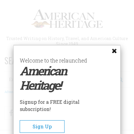
Skip
to
main
content
Trusted Writing on History, Travel, and American Culture
Since 1949
SEARCH 75 YEARS OF ESSAYS!
Welcome to the relaunched
American
Search
Heritage!
Advanced Search
Signup for a FREE digital
subscription!
Facebook
Twitter
RSS
Sign Up