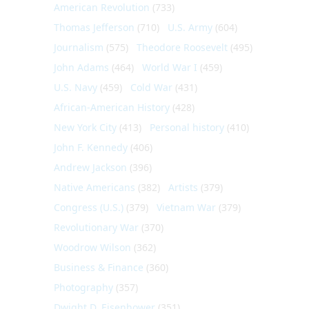
American Revolution
(733)
Thomas Jefferson
(710)
U.S. Army
(604)
Journalism
(575)
Theodore Roosevelt
(495)
John Adams
(464)
World War I
(459)
U.S. Navy
(459)
Cold War
(431)
African-American History
(428)
New York City
(413)
Personal history
(410)
John F. Kennedy
(406)
Andrew Jackson
(396)
Native Americans
(382)
Artists
(379)
Congress (U.S.)
(379)
Vietnam War
(379)
Revolutionary War
(370)
Woodrow Wilson
(362)
Business & Finance
(360)
Photography
(357)
Dwight D. Eisenhower
(351)