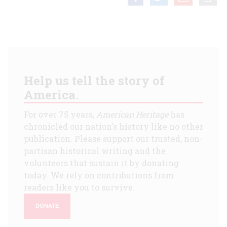
Help us tell the story of
America.
For over 75 years,
American Heritage
has
chronicled our nation's history like no other
publication. Please support our trusted, non-
partisan historical writing and the
volunteers that sustain it by donating
today. We rely on contributions from
readers like you to survive.
DONATE