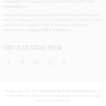
relaunched the magazine in digital form in 2017.
Free
subscription >>
American Heritage
is published by the National Historical
Society, a non-partisan 501(c)3 membership society. Please
consider a donation to help us keep this American
treasure alive.
Support with a donation >>
FIND US ON SOCIAL MEDIA
Facebook
Twitter
Linkedin
Youtube
RSS
© Copyright 1949-2025
American Heritage Publishing Co
. All
Rights Reserved. To license content, please contact licenses [at]
americanheritage.com.