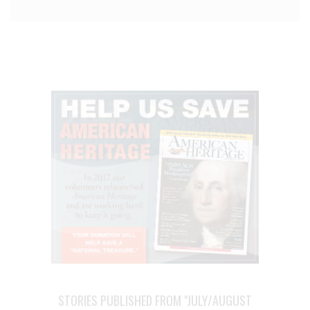
STORIES PUBLISHED FROM "JULY/AUGUST