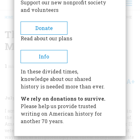
Support our new nonprofit society
and volunteers
HOME
/
MAGAZINE
/
1999
/
VOLUME 50, ISSUE 4
/
THE BEST WORLD WAR II MOVIE
BREADCRUMB
Donate
The Best World War II
Read about our plans
Movie
Info
1
min read
In these divided times,
knowledge about our shared
A+
A-
Share
history is needed more than ever.
July/August 1999
Volume
50
Issue
4
We rely on donations to survive.
Please help us provide trusted
I am writing in regard to Roger J. Spiller’s article “War in
writing on American history for
the Dark,” which appeared in the February/March issue of
another 70 years.
American Heritage
. Like many (if not most) World War II
veterans, I experienced that conflict in several different
ways: first, as a frighteningly real threat to my immediate