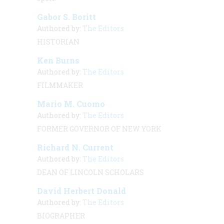
Gabor S. Boritt
Authored by:
The Editors
HISTORIAN
Ken Burns
Authored by:
The Editors
FILMMAKER
Mario M. Cuomo
Authored by:
The Editors
FORMER GOVERNOR OF NEW YORK
Richard N. Current
Authored by:
The Editors
DEAN OF LINCOLN SCHOLARS
David Herbert Donald
Authored by:
The Editors
BIOGRAPHER