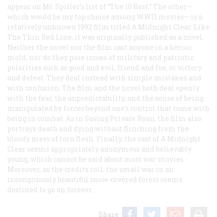
appear on Mr. Spiller’s list of “The 10 Best.” The other—
which would be my top choice among WWII movies— is a
relatively unknown 1992 film titled
A Midnight Clear
. Like
The Thin Red Line
, it was originally published as a novel.
Neither the novel nor the film cast anyone in a heroic
mold, nor do they pose issues of military and patriotic
polarities such as good and evil, friend and foe, or victory
and defeat. They deal instead with simple mistakes and
with confusion. The film and the novel both deal openly
with the fear, the unpredictability, and the sense of being
manipulated by forces beyond one’s control that come with
being in combat. As in
Saving Private Ryan
, the film also
portrays death and dying without flinching from the
bloody mess of torn flesh. Finally, the cast of
A Midnight
Clear
seems appropriately anonymous and believably
young, which cannot be said about most war movies.
Moreover, as the credits roll, the small war in an
incongruously beautiful snow-covered forest seems
destined to go on forever.
Share