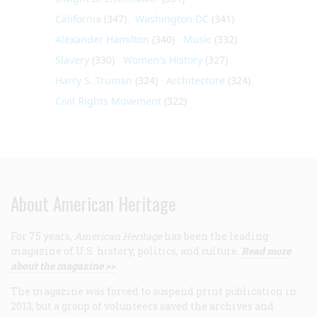
California
(347)
Washington DC
(341)
Alexander Hamilton
(340)
Music
(332)
Slavery
(330)
Women's History
(327)
Harry S. Truman
(324)
Architecture
(324)
Civil Rights Movement
(322)
About American Heritage
For 75 years,
American Heritage
has been the leading
magazine of U.S. history, politics, and culture.
Read more
about the magazine >>
The magazine was forced to suspend print publication in
2013, but a group of volunteers saved the archives and