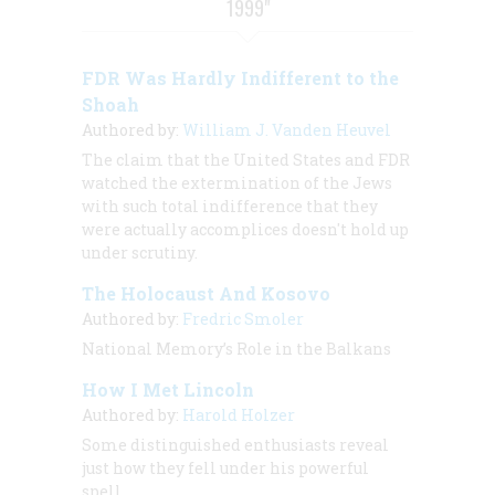
1999"
FDR Was Hardly Indifferent to the
Shoah
Authored by:
William J. Vanden Heuvel
The claim that the United States and FDR
watched the extermination of the Jews
with such total indifference that they
were actually accomplices doesn't hold up
under scrutiny.
The Holocaust And Kosovo
Authored by:
Fredric Smoler
National Memory’s Role in the Balkans
How I Met Lincoln
Authored by:
Harold Holzer
Some distinguished enthusiasts reveal
just how they fell under his powerful
spell.