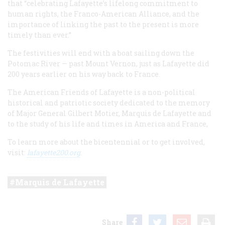
that “celebrating Lafayette’s lifelong commitment to
human rights, the Franco-American Alliance, and the
importance of linking the past to the present is more
timely than ever.”
The festivities will end with a boat sailing down the
Potomac River — past Mount Vernon, just as Lafayette did
200 years earlier on his way back to France.
The American Friends of Lafayette is a non-political
historical and patriotic society dedicated to the memory
of Major General Gilbert Motier, Marquis de Lafayette and
to the study of his life and times in America and France,
To learn more about the bicentennial or to get involved,
visit:
lafayette200.org
.
Marquis de Lafayette
Share