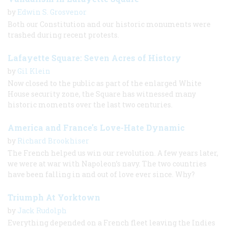
by
Edwin S. Grosvenor
Both our Constitution and our historic monuments were
trashed during recent protests.
Lafayette Square: Seven Acres of History
by
Gil Klein
Now closed to the public as part of the enlarged White
House security zone, the Square has witnessed many
historic moments over the last two centuries.
America and France's Love-Hate Dynamic
by
Richard Brookhiser
The French helped us win our revolution. A few years later,
we were at war with Napoleon’s navy. The two countries
have been falling in and out of love ever since. Why?
Triumph At Yorktown
by
Jack Rudolph
Everything depended on a French fleet leaving the Indies