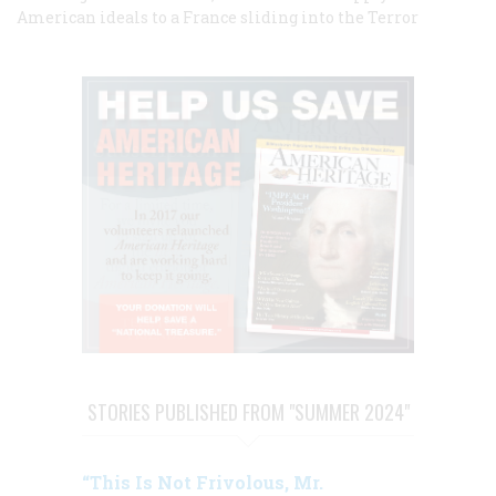
American ideals to a France sliding into the Terror
STORIES PUBLISHED FROM "SUMMER 2024"
“This Is Not Frivolous, Mr.