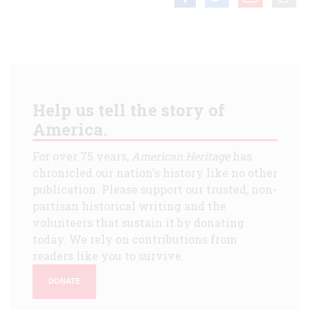
Help us tell the story of
America.
For over 75 years,
American Heritage
has
chronicled our nation's history like no other
publication. Please support our trusted, non-
partisan historical writing and the
volunteers that sustain it by donating
today. We rely on contributions from
readers like you to survive.
DONATE