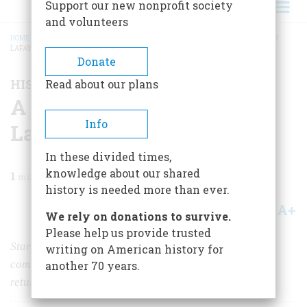
Support our new nonprofit society
and volunteers
HOME
/
MAGAZINE
/
2024
/
VOLUME 69, ISSUE 3
/
A BICENTENNIAL BLITZ FOR
LAFAYETTE
BREADCRUMB
Donate
HISTORY NEWS
Read about our plans
A Bicentennial Blitz for
Info
Lafayette
In these divided times,
knowledge about our shared
1
min read
history is needed more than ever.
A+
A-
Share
We rely on donations to survive.
Please help us provide trusted
Starting this August, events over 13 months will
writing on American history for
commemorate the Marquis de Lafayette’s triumphant
another 70 years.
return to America 50 years after the Revolution.