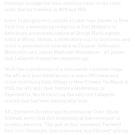
footsteps through the then-existing states in the exact
order that he traveled in 1824 and 1825.
Some highlights will include a ticker-tape parade in New
York City, a welcoming reception at Fort McHenry in
Baltimore, a commemoration at George Washington’s
tomb at Mount Vernon, a celebratory visit to Yorktown, and
visits to presidential sites such as Thomas Jefferson’s
Monticello and James Madison’s Montpelier - all places
that Lafayette visited two centuries ago.
With the contributions of a nationwide volunteer corps,
the AFL will host celebrations in some 290 towns and
cities stretching from Albany to New Orleans. On March 4,
2025, the AFL will then feature a celebration in
Fayetteville, North Carolina, the only city Lafayette
visited that had been named after him.
AFL Executive Director and Bicentennial Chair Chuck
Schwam notes that this bicentennial has relevance in
modern America. “The goal of this 'recreated' Farewell
Tour is to “Celebrate, Commemorate, and Educate!” adding