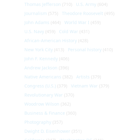
Thomas Jefferson
(710)
U.S. Army
(604)
Journalism
(575)
Theodore Roosevelt
(495)
John Adams
(464)
World War I
(459)
U.S. Navy
(459)
Cold War
(431)
African-American History
(428)
New York City
(413)
Personal history
(410)
John F. Kennedy
(406)
Andrew Jackson
(396)
Native Americans
(382)
Artists
(379)
Congress (U.S.)
(379)
Vietnam War
(379)
Revolutionary War
(370)
Woodrow Wilson
(362)
Business & Finance
(360)
Photography
(357)
Dwight D. Eisenhower
(351)