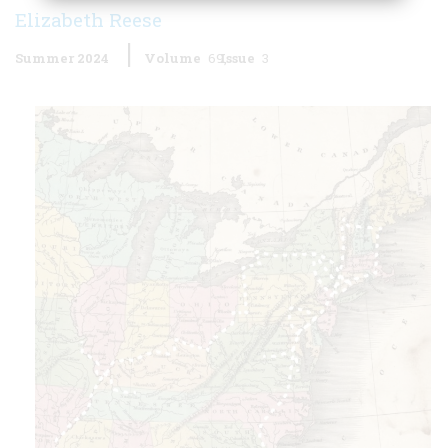
Elizabeth Reese
Summer 2024
Volume
69
Issue
3