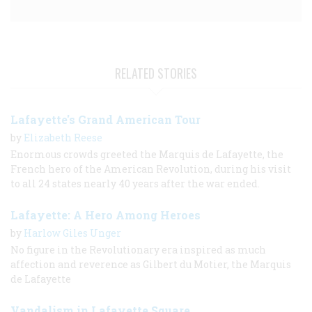
RELATED STORIES
Lafayette's Grand American Tour
by
Elizabeth Reese
Enormous crowds greeted the Marquis de Lafayette, the
French hero of the American Revolution, during his visit
to all 24 states nearly 40 years after the war ended.
Lafayette: A Hero Among Heroes
by
Harlow Giles Unger
No figure in the Revolutionary era inspired as much
affection and reverence as Gilbert du Motier, the Marquis
de Lafayette
Vandalism in Lafayette Square