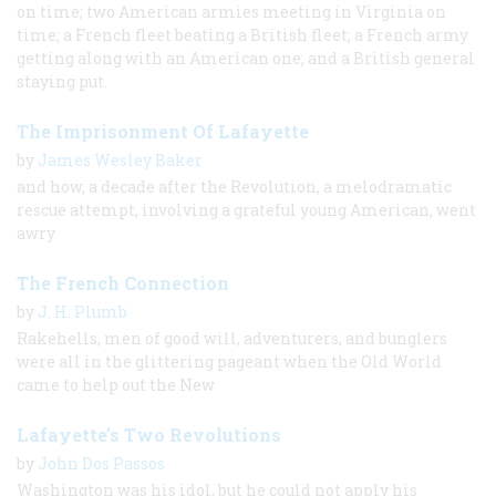
on time; two American armies meeting in Virginia on
time; a French fleet beating a British fleet; a French army
getting along with an American one; and a British general
staying put.
The Imprisonment Of Lafayette
by
James Wesley Baker
and how, a decade after the Revolution, a melodramatic
rescue attempt, involving a grateful young American, went
awry
The French Connection
by
J. H. Plumb
Rakehells, men of good will, adventurers, and bunglers
were all in the glittering pageant when the Old World
came to help out the New
Lafayette’s Two Revolutions
by
John Dos Passos
Washington was his idol, but he could not apply his