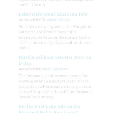
and California.
Lafayette's Grand American Tour
Authored by:
Elizabeth Reese
Enormous crowds greeted the Marquis de
Lafayette, the French hero of the
American Revolution, during his visit to
all 24 states nearly 40 years after the war
ended.
Martha Gellhorn Gets Her Story on
D-Day
Authored by:
Marc Lancaster
The famous journalist was arrested for
stowing away on a hospital ship to cover
the action on Normandy, writing a more
compelling article than did her husband,
Ernest Hemingway.
Did the First Lady Advise the
President Not to Run Again?