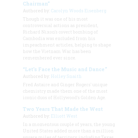
Chairman”
Authored by:
Carolyn Woods Eisenberg
Though it was one of his most
controversial actions as president,
Richard Nixon's covert bombing of
Cambodia was excluded from his
impeachment articles, helping to shape
how the Vietnam War has been
remembered ever since.
“Let’s Face the Music and Dance ”
Authored by:
Holley Snaith
Fred Astaire and Ginger Rogers' unique
chemistry made them one of the most
iconic duos of Hollywood's Golden Age.
Two Years That Made the West
Authored by:
Elliott West
In a momentous couple of years, the young
United States added more than a million
square miles of territory, including Texas