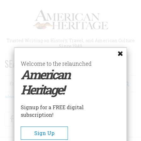
Skip
to
main
content
Trusted Writing on History, Travel, and American Culture
Since 1949
SEARCH 75 YEARS OF ESSAYS!
Welcome to the relaunched
American
Search
Heritage!
Advanced Search
Signup for a FREE digital
subscription!
Facebook
Twitter
RSS
Sign Up