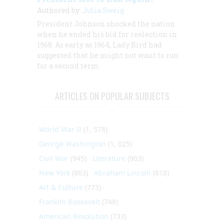
Authored by:
Julia Sweig
President Johnson shocked the nation
when he ended his bid for reelection in
1968. As early as 1964, Lady Bird had
suggested that he might not want to run
for a second term.
ARTICLES ON POPULAR SUBJECTS
World War II
(1, 578)
George Washington
(1, 025)
Civil War
(945)
Literature
(903)
New York
(863)
Abraham Lincoln
(818)
Art & Culture
(773)
Franklin Roosevelt
(748)
American Revolution
(733)