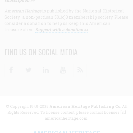
subscription >>
American Heritage
is published by the National Historical
Society, a non-partisan 501(c)3 membership society. Please
consider a donation to help us keep this American
treasure alive.
Support with a donation >>
FIND US ON SOCIAL MEDIA
Facebook
Twitter
Linkedin
Youtube
RSS
© Copyright 1949-2025
American Heritage Publishing Co
. All
Rights Reserved. To license content, please contact licenses [at]
americanheritage.com.
AMERICAN HERITAGE