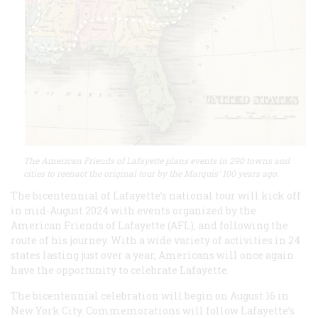
The American Friends of Lafayette plans events in 290 towns and
cities to reenact the original tour by the Marquis' 100 years ago.
The bicentennial of Lafayette’s national tour will kick off
in mid-August 2024 with events organized by the
American Friends of Lafayette (AFL), and following the
route of his journey. With a wide variety of activities in 24
states lasting just over a year, Americans will once again
have the opportunity to celebrate Lafayette.
The bicentennial celebration will begin on August 16 in
New York City. Commemorations will follow Lafayette’s