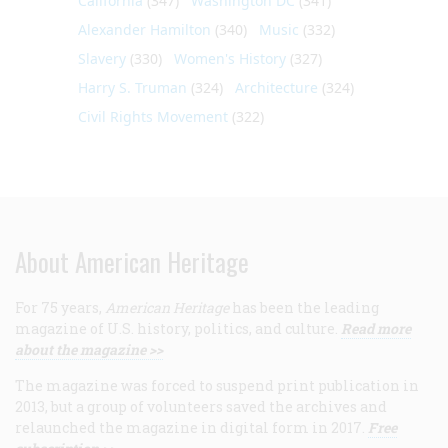
California
(347)
Washington DC
(341)
Alexander Hamilton
(340)
Music
(332)
Slavery
(330)
Women's History
(327)
Harry S. Truman
(324)
Architecture
(324)
Civil Rights Movement
(322)
About American Heritage
For 75 years,
American Heritage
has been the leading
magazine of U.S. history, politics, and culture.
Read more
about the magazine >>
The magazine was forced to suspend print publication in
2013, but a group of volunteers saved the archives and
relaunched the magazine in digital form in 2017.
Free