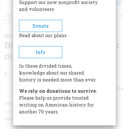
Support our new nonprofit society
and volunteers
HOME
/
MAGAZINE
/
2021
/
VOLUME 66, ISSUE 1
/
BIDEN PREDICTS 9/11 ATTACK ON
9/10
BREADCRUMB
Donate
History News
Read about our plans
Biden Predicts 9/11 Attack
Info
on 9/10
In these divided times,
knowledge about our shared
2
min read
history is needed more than ever.
A+
A-
Share
We rely on donations to survive.
Please help us provide trusted
When he was Chairman of the Senate Foreign Relations
writing on American history for
Committee, Joe Biden pointed out the real threat to
another 70 years.
America.