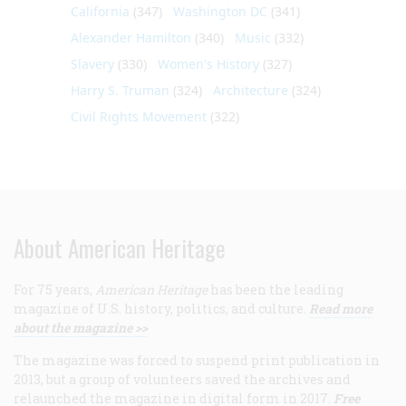
California
(347)
Washington DC
(341)
Alexander Hamilton
(340)
Music
(332)
Slavery
(330)
Women's History
(327)
Harry S. Truman
(324)
Architecture
(324)
Civil Rights Movement
(322)
About American Heritage
For 75 years,
American Heritage
has been the leading
magazine of U.S. history, politics, and culture.
Read more
about the magazine >>
The magazine was forced to suspend print publication in
2013, but a group of volunteers saved the archives and
relaunched the magazine in digital form in 2017.
Free