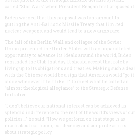
called “Star Wars” when President Reagan first proposed it.
Biden warned that this proposal was tantamount to
gutting the Anti-Ballistic Missile Treaty that limited
nuclear weapons, and would lead to a new arms race.
The fall of the Berlin Wall and collapse of the Soviet
Union presented the United States with an unparalleled
opportunity to advance its ideals around the world, Biden
reminded the Club that day. It should accept that role by
living up to its obligations and treaties. Making such a deal
with the Chinese would be a sign that America would “go it
alone whenever it felt like it” to meet what he called an
“almost theological allegiance” to the Strategic Defense
Initiative.
“I don’t believe our national interest can be achieved in
splendid indifference to the rest of the world’s views of our
policies …” he said. “How we perform on that stage is as
much about our honor, our decency and our pride as it is
about strategic policy.