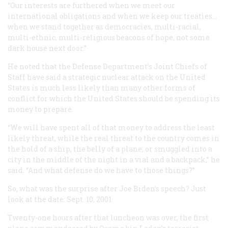
“Our interests are furthered when we meet our
international obligations and when we keep our treaties...
when we stand together as democracies, multi-racial,
multi-ethnic, multi-religious beacons of hope, not some
dark house next door.”
He noted that the Defense Department’s Joint Chiefs of
Staff have said a strategic nuclear attack on the United
States is much less likely than many other forms of
conflict for which the United States should be spending its
money to prepare.
“We will have spent all of that money to address the least
likely threat, while the real threat to the country comes in
the hold of a ship, the belly of a plane, or smuggled into a
city in the middle of the night in a vial and a backpack,” he
said. “And what defense do we have to those things?”
So, what was the surprise after Joe Biden’s speech? Just
look at the date: Sept. 10, 2001.
Twenty-one hours after that luncheon was over, the first