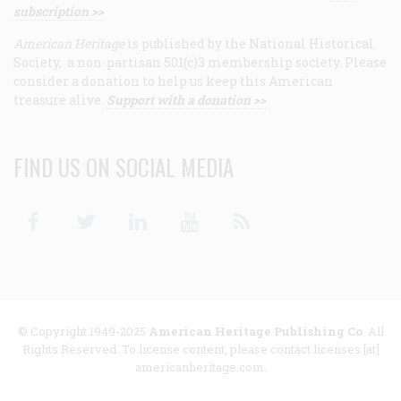
subscription >>
American Heritage
is published by the National Historical
Society, a non-partisan 501(c)3 membership society. Please
consider a donation to help us keep this American
treasure alive.
Support with a donation >>
FIND US ON SOCIAL MEDIA
Facebook
Twitter
Linkedin
Youtube
RSS
© Copyright 1949-2025
American Heritage Publishing Co
. All
Rights Reserved. To license content, please contact licenses [at]
americanheritage.com.