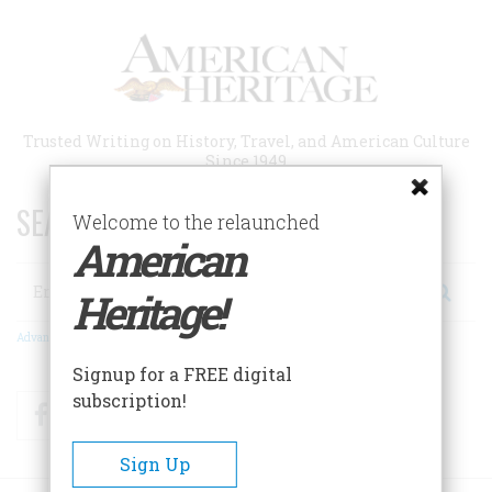
Skip
to
main
content
Trusted Writing on History, Travel, and American Culture
Since 1949
SEARCH 75 YEARS OF ESSAYS!
Welcome to the relaunched
American
Search
Heritage!
Advanced Search
Signup for a FREE digital
subscription!
Facebook
Twitter
RSS
Sign Up