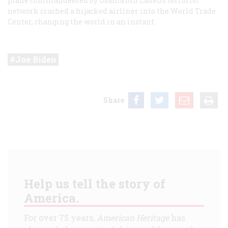
plane commandeered by Osama bin Laden’s terrorist
network crashed a hijacked airliner into the World Trade
Center, changing the world in an instant.
Joe Biden
Share
Help us tell the story of
America.
For over 75 years,
American Heritage
has