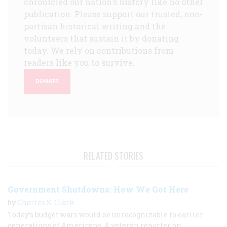
chronicled our nation's history like no other
publication. Please support our trusted, non-
partisan historical writing and the
volunteers that sustain it by donating
today. We rely on contributions from
readers like you to survive.
DONATE
RELATED STORIES
Government Shutdowns: How We Got Here
by
Charles S. Clark
Today’s budget wars would be unrecognizable to earlier
generations of Americans. A veteran reporter on