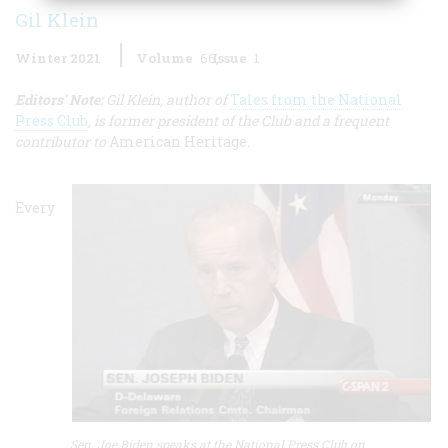
Gil Klein
Winter 2021
Volume
66
Issue
1
E
ditors' Note:
Gil Klein, author of
Tales from the National
Press Club
, is former president of the Club and a frequent
contributor to
American Heritage.
Every
Sen. Joe Biden speaks at the National Press Club on