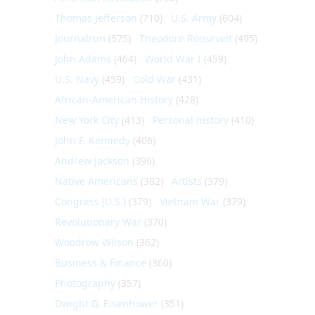
Thomas Jefferson
(710)
U.S. Army
(604)
Journalism
(575)
Theodore Roosevelt
(495)
John Adams
(464)
World War I
(459)
U.S. Navy
(459)
Cold War
(431)
African-American History
(428)
New York City
(413)
Personal history
(410)
John F. Kennedy
(406)
Andrew Jackson
(396)
Native Americans
(382)
Artists
(379)
Congress (U.S.)
(379)
Vietnam War
(379)
Revolutionary War
(370)
Woodrow Wilson
(362)
Business & Finance
(360)
Photography
(357)
Dwight D. Eisenhower
(351)