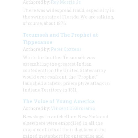
Authored by:
Roy Morris Jr.
There was widespread fraud, especially in
the swing state of Florida. We are talking,
of course, about 1876.
Tecumseh and The Prophet at
Tippecanoe
Authored by:
Peter Cozzens
While his brother Tecumseh was
assembling the greatest Indian
confederation the United States army
would ever confront, the “Prophet”
launched a fateful preemptive attack in
Indiana Territory in 1811.
The Voice of Young America
Authored by:
Vincent DiGirolamo
Newsboys in antebellum New York and
elsewhere were embroiled in all the
major conflicts of their day, becoming
mixed metaphors for enterprise and