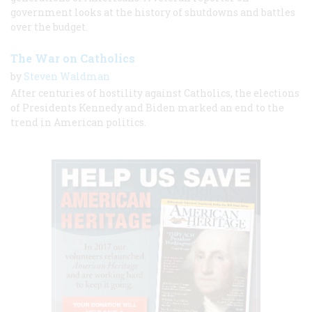
government looks at the history of shutdowns and battles
over the budget.
The War on Catholics
by
Steven Waldman
After centuries of hostility against Catholics, the elections
of Presidents Kennedy and Biden marked an end to the
trend in American politics.