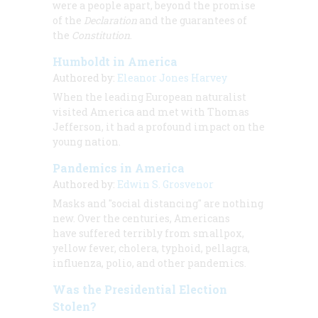
were a people apart, beyond the promise
of the
Declaration
and the guarantees of
the
Constitution
.
Humboldt in America
Authored by:
Eleanor Jones Harvey
When the leading European naturalist
visited America and met with Thomas
Jefferson, it had a profound impact on the
young nation.
Pandemics in America
Authored by:
Edwin S. Grosvenor
Masks and "social distancing" are nothing
new. Over the centuries, Americans
have suffered terribly from smallpox,
yellow fever, cholera, typhoid, pellagra,
influenza, polio, and other pandemics.
Was the Presidential Election
Stolen?