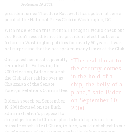
September 10, 2001.
president since Theodore Roosevelt has spoken at some
point at the National Press Club in Washington, DC.
With his election this month, I thought I would check out
Joe Biden’s record. Since the president-elect has been a
fixture in Washington politics for nearly 50 years, it was
not surprising that he has spoken many times at the Club.
One speech seemed especially
“The real threat to
remarkable. Following the
the country comes
2000 election, Biden spoke at
in the hold of a
the Club after taking over as
ship, the belly of a
Chairman of the Senate
Foreign Relations Committee.
plane,” said Biden
on September 10,
Biden’s speech on September
10, 2001 focused on the Bush
2000.
administration’s proposal to
drop objections to China’s plan to build up its nuclear
missile capability if China, in turn, would not object to our
development of the strategic missile defense system,