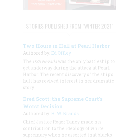
STORIES PUBLISHED FROM "WINTER 2021"
Two Hours in Hell at Pearl Harbor
Authored by:
Ed Offley
The
USS Nevada
was the only battleship to
get underway during the attack at Pearl
Harbor. The recent discovery of the ship's
hull has revived interest in her dramatic
story.
Dred Scott: the Supreme Court's
Worst Decision
Authored by:
H. W. Brands
Chief Justice Roger Taney made his
contribution to the ideology of white
supremacy when he asserted that blacks