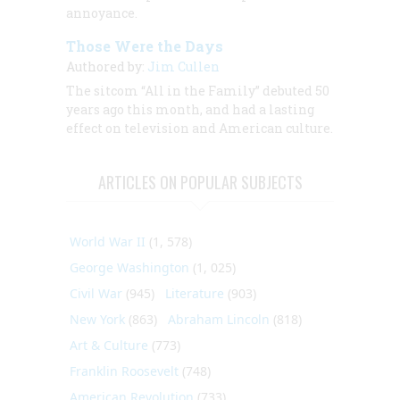
annoyance.
Those Were the Days
Authored by:
Jim Cullen
The sitcom “All in the Family” debuted 50
years ago this month, and had a lasting
effect on television and American culture.
ARTICLES ON POPULAR SUBJECTS
World War II
(1, 578)
George Washington
(1, 025)
Civil War
(945)
Literature
(903)
New York
(863)
Abraham Lincoln
(818)
Art & Culture
(773)
Franklin Roosevelt
(748)
American Revolution
(733)