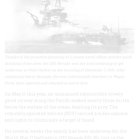
Thanks to the proactive planning of a young naval officer and the quick
thinking of the crew, the USS Nevada was the only battleship to get
underway at Pearl Harbor on the morning of December 7, 1941. After
sustaining heavy damage, she was intentionally beached on Wapio
Point, then repaired and returned to active duty.
On May 11 this year, an unmanned submersible slowly
plied its way along the Pacific seabed nearly three miles
below the surface of the ocean, hunting its prey. The
remotely operated vehicle (ROV) carried a video camera
and lights to illuminate a target if found.
For several weeks the search had been underway for the
World War II battleship
USS Nevada
(BB-36), lost in the