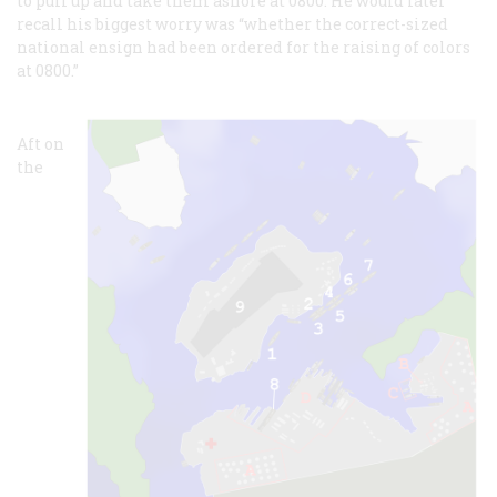
to pull up and take them ashore at 0800. He would later
recall his biggest worry was “whether the correct-sized
national ensign had been ordered for the raising of colors
at 0800.”
Aft on
the