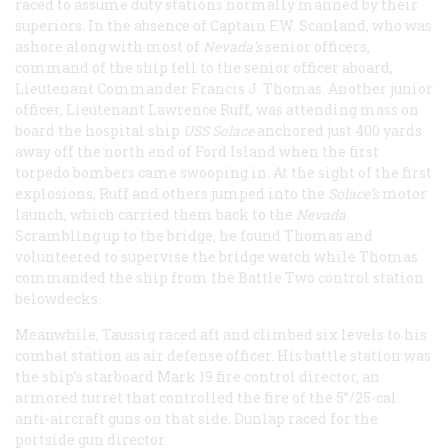
raced to assume duty stations normally manned by their
superiors. In the absence of Captain F.W. Scanland, who was
ashore along with most of
Nevada’s
senior officers,
command of the ship fell to the senior officer aboard,
Lieutenant Commander Francis J. Thomas. Another junior
officer, Lieutenant Lawrence Ruff, was attending mass on
board the hospital ship
USS Solace
anchored just 400 yards
away off the north end of Ford Island when the first
torpedo bombers came swooping in. At the sight of the first
explosions, Ruff and others jumped into the
Solace’s
motor
launch, which carried them back to the
Nevada
.
Scrambling up to the bridge, he found Thomas and
volunteered to supervise the bridge watch while Thomas
commanded the ship from the Battle Two control station
belowdecks.
Meanwhile, Taussig raced aft and climbed six levels to his
combat station as air defense officer. His battle station was
the ship’s starboard Mark 19 fire control director, an
armored turret that controlled the fire of the 5”/25-cal.
anti-aircraft guns on that side. Dunlap raced for the
portside gun director.