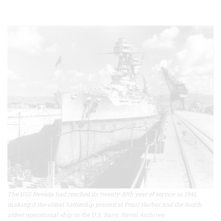
The USS Nevada had reached its twenty-fifth year of service in 1941,
making it the oldest battleship present at Pearl Harbor and the fourth
oldest operational ship in the U.S. Navy. Naval Archives