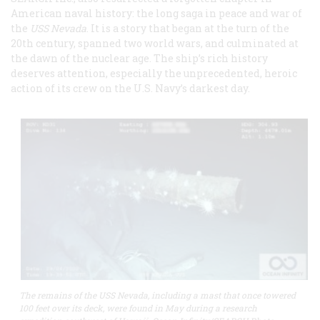
American naval history: the long saga in peace and war of
the
USS Nevada
. It is a story that began at the turn of the
20th century, spanned two world wars, and culminated at
the dawn of the nuclear age. The ship’s rich history
deserves attention, especially the unprecedented, heroic
action of its crew on the U.S. Navy’s darkest day.
The remains of the USS Nevada, including a mast that once towered
100 feet over its deck, were found in May during a research