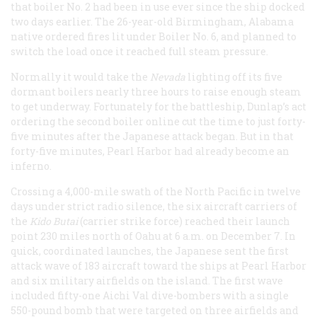
that boiler No. 2 had been in use ever since the ship docked
two days earlier. The 26-year-old Birmingham, Alabama
native ordered fires lit under Boiler No. 6, and planned to
switch the load once it reached full steam pressure.
Normally it would take the
Nevada
lighting off its five
dormant boilers nearly three hours to raise enough steam
to get underway. Fortunately for the battleship, Dunlap’s act
ordering the second boiler online cut the time to just forty-
five minutes after the Japanese attack began. But in that
forty-five minutes, Pearl Harbor had already become an
inferno.
Crossing a 4,000-mile swath of the North Pacific in twelve
days under strict radio silence, the six aircraft carriers of
the
Kido Butai
(carrier strike force) reached their launch
point 230 miles north of Oahu at 6 a.m. on December 7. In
quick, coordinated launches, the Japanese sent the first
attack wave of 183 aircraft toward the ships at Pearl Harbor
and six military airfields on the island. The first wave
included fifty-one Aichi Val dive-bombers with a single
550-pound bomb that were targeted on three airfields and