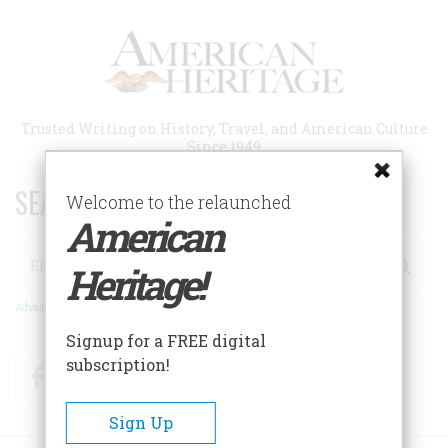
Skip
to
main
content
Trusted Writing on History, Travel, and American Culture
Since 1949
SEARCH 75 YEARS OF ESSAYS!
Welcome to the relaunched
American
Search
Heritage!
Advanced Search
Signup for a FREE digital
subscription!
Facebook
Twitter
RSS
Sign Up