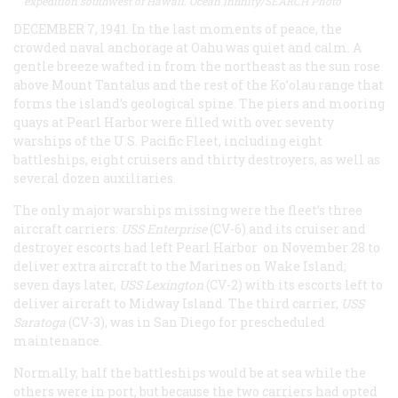
expedition southwest of Hawaii. Ocean Infinity/SEARCH Photo
DECEMBER 7, 1941. In the last moments of peace, the
crowded naval anchorage at Oahu was quiet and calm. A
gentle breeze wafted in from the northeast as the sun rose
above Mount Tantalus and the rest of the Ko’olau range that
forms the island’s geological spine. The piers and mooring
quays at Pearl Harbor were filled with over seventy
warships of the U.S. Pacific Fleet, including eight
battleships, eight cruisers and thirty destroyers, as well as
several dozen auxiliaries.
The only major warships missing were the fleet’s three
aircraft carriers:
USS Enterprise
(CV-6) and its cruiser and
destroyer escorts had left Pearl Harbor on November 28 to
deliver extra aircraft to the Marines on Wake Island;
seven days later,
USS Lexington
(CV-2) with its escorts left to
deliver aircraft to Midway Island. The third carrier,
USS
Saratoga
(CV-3), was in San Diego for prescheduled
maintenance.
Normally, half the battleships would be at sea while the
others were in port, but because the two carriers had opted