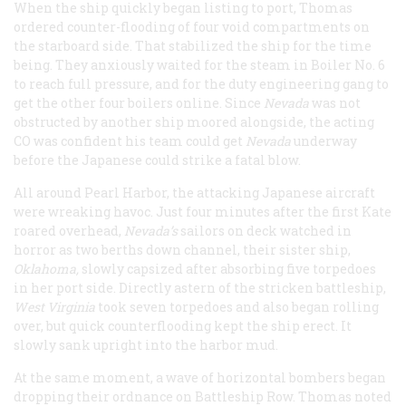
When the ship quickly began listing to port, Thomas
ordered counter-flooding of four void compartments on
the starboard side. That stabilized the ship for the time
being. They anxiously waited for the steam in Boiler No. 6
to reach full pressure, and for the duty engineering gang to
get the other four boilers online. Since
Nevada
was not
obstructed by another ship moored alongside, the acting
CO was confident his team could get
Nevada
underway
before the Japanese could strike a fatal blow.
All around Pearl Harbor, the attacking Japanese aircraft
were wreaking havoc. Just four minutes after the first Kate
roared overhead,
Nevada’s
sailors on deck watched in
horror as two berths down channel, their sister ship,
Oklahoma,
slowly capsized after absorbing five torpedoes
in her port side. Directly astern of the stricken battleship,
West Virginia
took seven torpedoes and also began rolling
over, but quick counterflooding kept the ship erect. It
slowly sank upright into the harbor mud.
At the same moment, a wave of horizontal bombers began
dropping their ordnance on Battleship Row. Thomas noted