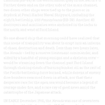
California
(BB-44) at the westernmost quay in use, Berth F-3.
Further down and on the other side of the main channel,
two dozen other ships were tied up to the piers or in
drydock at Pearl Harbor Naval Shipyard, including the
eighth battleship,
USS Pennsylvania
(BB-38). Another 40
destroyers and auxiliaries were anchored in the lochs to
the north and west of Ford Island.
No one aboard ship that morning could have realized that
this scene of tranquility was about to erupt into an inferno
of chaos, destruction and death. Less than two hours later,
the
Nevada
– led by a reserve lieutenant commander, and
aided by a handful of young ensigns and a skeleton crew –
would be steaming down the channel past Ford Island
through choking clouds of burning bunker oil as the rest of
the Pacific battleship force burned, while dozens of enemy
dive bombers swarmed down in attack; nor that their
desperate race for the open sea would become a legend of
courage under fire, and a rare ray of good news amid the
catastrophe of the Japanese attack.
IN EARLY December 1941, the
Nevada
was one of seventeen