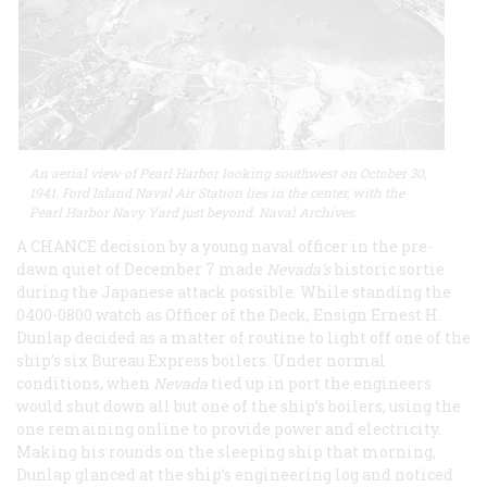
An aerial view of Pearl Harbor looking southwest on October 30,
1941. Ford Island Naval Air Station lies in the center, with the
Pearl Harbor Navy Yard just beyond. Naval Archives.
A CHANCE decision by a young naval officer in the pre-
dawn quiet of December 7 made
Nevada’s
historic sortie
during the Japanese attack possible. While standing the
0400-0800 watch as Officer of the Deck, Ensign Ernest H.
Dunlap decided as a matter of routine to light off one of the
ship’s six Bureau Express boilers. Under normal
conditions, when
Nevada
tied up in port the engineers
would shut down all but one of the ship’s boilers, using the
one remaining online to provide power and electricity.
Making his rounds on the sleeping ship that morning,
Dunlap glanced at the ship’s engineering log and noticed