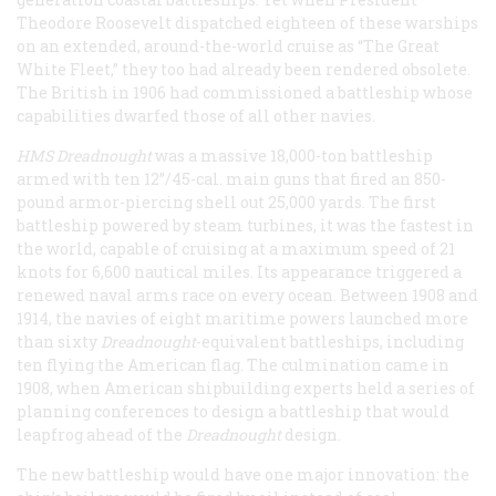
Theodore Roosevelt dispatched eighteen of these warships
on an extended, around-the-world cruise as “The Great
White Fleet,” they too had already been rendered obsolete.
The British in 1906 had commissioned a battleship whose
capabilities dwarfed those of all other navies.
HMS Dreadnought
was a massive 18,000-ton battleship
armed with ten 12”/45-cal. main guns that fired an 850-
pound armor-piercing shell out 25,000 yards. The first
battleship powered by steam turbines, it was the fastest in
the world, capable of cruising at a maximum speed of 21
knots for 6,600 nautical miles. Its appearance triggered a
renewed naval arms race on every ocean. Between 1908 and
1914, the navies of eight maritime powers launched more
than sixty
Dreadnought
-equivalent battleships, including
ten flying the American flag. The culmination came in
1908, when American shipbuilding experts held a series of
planning conferences to design a battleship that would
leapfrog ahead of the
Dreadnought
design.
The new battleship would have one major innovation: the