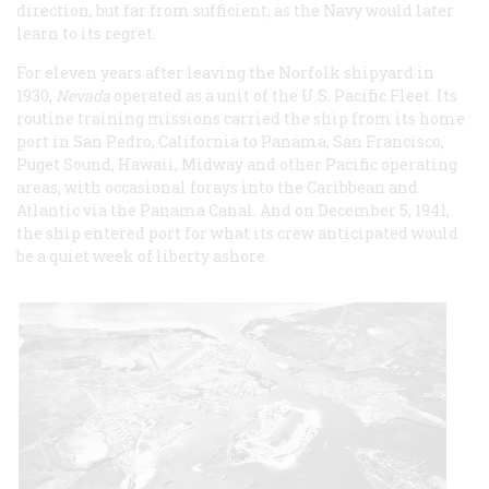
direction, but far from sufficient, as the Navy would later
learn to its regret.
For eleven years after leaving the Norfolk shipyard in
1930,
Nevada
operated as a unit of the U.S. Pacific Fleet. Its
routine training missions carried the ship from its home
port in San Pedro, California to Panama, San Francisco,
Puget Sound, Hawaii, Midway and other Pacific operating
areas, with occasional forays into the Caribbean and
Atlantic via the Panama Canal. And on December 5, 1941,
the ship entered port for what its crew anticipated would
be a quiet week of liberty ashore.