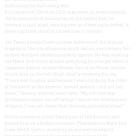
destroying the battleship and
killing all but 335 of its 1,512-man crew. In seven seconds,
the broken hull of
Arizona
lay on the harbor bed, its
forward tripod mast leaning over as if bowing in defeat. A
towering black cloud of smoke rose to the sky.
Joe Taussig would have no clear memory of the
Arizona
tragedy, or the simultaneous shock sailors everywhere felt
as they watched
Oklahoma
slowly capsize. He was slewing
the Mark 19 director around searching for a target when a
Japanese fighter strafed
Nevada.
One of its 50-cal. bullets
struck him in the left thigh, nearly severing his leg.
“There was no pain, and because I was clutching the sides
of the hatch as the director slewed around, I did not fall
down,” Taussig recalled years later. “My left foot was
grotesquely under my left armpit, but in the detachment
of shock, I was not aware that this was particularly bad.”
Fellow crewmen lifted Taussig out of the director and
placed him on a basket stretcher. Pharmacist’s Mate 2nd
Class Ned B. Curtis, manning an aid station nearby,
bandaged his wounded leg and doused him with