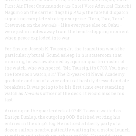
First Air Fleet Commander-in-Chief Vice Admiral Chiuchi
Nagumo on the carrier flagship
Akagi
the fateful dispatch
signaling complete strategic surprise: “Tora, Tora, Tora.”
Crewmen on the
Nevada
– like everyone else on Oahu –
were just minutes away from the heart-stopping moment
when peace exploded into war.
For Ensign Joseph K. Taussig Jr., the transition would be
particularly brutal. Sound asleep in his stateroom that
morning, he was awakened by a junior quartermaster of
the watch, who whispered, “Mr. Taussig, it’s 0700. You have
the forenoon watch, sir.” The 21-year-old Naval Academy
graduate and son of a vice admiral hastily dressed and ate
breakfast. It was going to be his first time ever standing
watch as
Nevada’s
officer of the deck. It would also be his
last.
Arriving on the quarterdeck at 0745, Taussig waited as
Ensign Dunlap, the outgoing OOD, finished writing his
entries in the ship’s log. He noticed a liberty party of a
dozen sailors nearby, patiently waiting for a motor launch