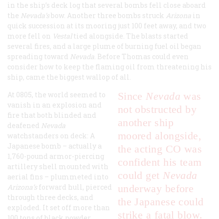
in the ship’s deck log that several bombs fell close aboard
the
Nevada’s
bow. Another three bombs struck
Arizona
in
quick succession at its mooring just 100 feet away, and two
more fell on
Vestal
tied alongside. The blasts started
several fires, and a large plume of burning fuel oil began
spreading toward
Nevada
. Before Thomas could even
consider how to keep the flaming oil from threatening his
ship, came the biggest wallop of all.
At 0805, the world seemed to
Since
Nevada
was
vanish in an explosion and
not obstructed by
fire that both blinded and
another ship
deafened
Nevada
moored alongside,
watchstanders on deck: A
Japanese bomb – actually a
the acting CO was
1,760-pound armor-piercing
confident his team
artillery shell mounted with
could get
Nevada
aerial fins – plummeted into
Arizona’s
forward hull, pierced
underway before
through three decks, and
the Japanese could
exploded. It set off more than
strike a fatal blow.
100 tons of black powder,