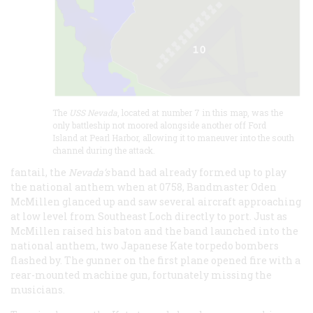
The
USS Nevada
, located at number 7 in this map, was the
only battleship not moored alongside another off Ford
Island at Pearl Harbor, allowing it to maneuver into the south
channel during the attack.
fantail, the
Nevada’s
band had already formed up to play
the national anthem when at 0758, Bandmaster Oden
McMillen glanced up and saw several aircraft approaching
at low level from Southeast Loch directly to port. Just as
McMillen raised his baton and the band launched into the
national anthem, two Japanese Kate torpedo bombers
flashed by. The gunner on the first plane opened fire with a
rear-mounted machine gun, fortunately missing the
musicians.