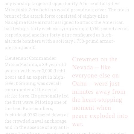
any warship targets of opportunity. A force of forty-five
Mitsubishi Zero fighters would provide air cover. The main
brunt of the attack force consisted of eighty-nine
Nakajima Kate aircraft assigned to attack the American
battleships: forty each carrying a single 1,750-pound aerial
torpedo, and another forty-nine configured as high-
altitude bombers with a solitary 1,750-pound armor-
piercing bomb.
Lieutenant Commander
Crewmen on the
Mitsuo Fuchida, a 39-year-old
Nevada – like
aviator with over 3,000 flight
everyone else on
hours and an expert in high-
Oahu – were just
level bombing, was overall
commander of the aerial
minutes away from
strike force. He personally led
the heart-stopping
the first wave. Piloting one of
moment when
the lead Kate bombers,
Fuchida at 0753 gazed down at
peace exploded into
the crowded naval anchorage,
war.
and in the absence of any anti-
aircraft gunfire or swarming American fighters, signaled