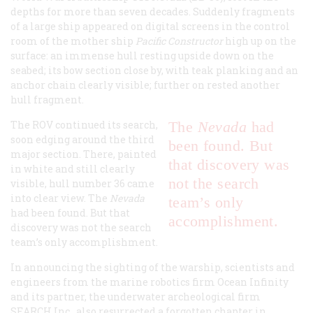
depths for more than seven decades. Suddenly fragments
of a large ship appeared on digital screens in the control
room of the mother ship
Pacific Constructor
high up on the
surface: an immense hull resting upside down on the
seabed; its bow section close by, with teak planking and an
anchor chain clearly visible; further on rested another
hull fragment.
The ROV continued its search,
The
Nevada
had
soon edging around the third
been found. But
major section. There, painted
that discovery was
in white and still clearly
not the search
visible, hull number 36 came
into clear view. The
Nevada
team’s only
had been found. But that
accomplishment.
discovery was not the search
team’s only accomplishment.
In announcing the sighting of the warship, scientists and
engineers from the marine robotics firm Ocean Infinity
and its partner, the underwater archeological firm
SEARCH Inc., also resurrected a forgotten chapter in