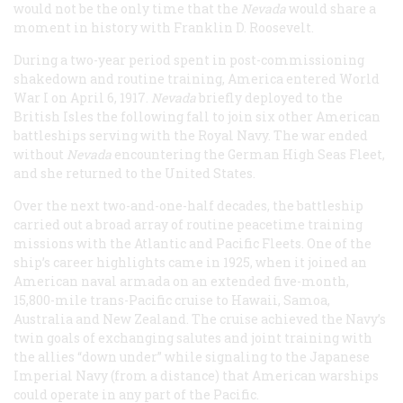
would not be the only time that the
Nevada
would share a
moment in history with Franklin D. Roosevelt.
During a two-year period spent in post-commissioning
shakedown and routine training, America entered World
War I on April 6, 1917.
Nevada
briefly deployed to the
British Isles the following fall to join six other American
battleships serving with the Royal Navy. The war ended
without
Nevada
encountering the German High Seas Fleet,
and she returned to the United States.
Over the next two-and-one-half decades, the battleship
carried out a broad array of routine peacetime training
missions with the Atlantic and Pacific Fleets. One of the
ship’s career highlights came in 1925, when it joined an
American naval armada on an extended five-month,
15,800-mile trans-Pacific cruise to Hawaii, Samoa,
Australia and New Zealand. The cruise achieved the Navy’s
twin goals of exchanging salutes and joint training with
the allies “down under” while signaling to the Japanese
Imperial Navy (from a distance) that American warships
could operate in any part of the Pacific.