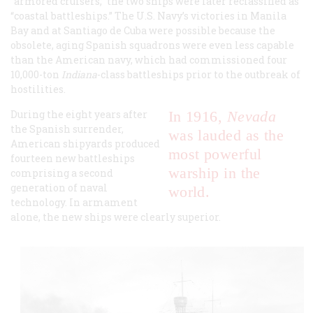
“armored cruisers,” the two ships were later reclassified as
“coastal battleships.” The U.S. Navy’s victories in Manila
Bay and at Santiago de Cuba were possible because the
obsolete, aging Spanish squadrons were even less capable
than the American navy, which had commissioned four
10,000-ton
Indiana
-class battleships prior to the outbreak of
hostilities.
During the eight years after
In 1916,
Nevada
the Spanish surrender,
was lauded as the
American shipyards produced
most powerful
fourteen new battleships
warship in the
comprising a second
generation of naval
world.
technology. In armament
alone, the new ships were clearly superior.