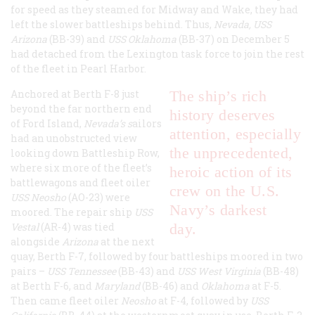
for speed as they steamed for Midway and Wake, they had
left the slower battleships behind. Thus,
Nevada, USS
Arizona
(BB-39) and
USS Oklahoma
(BB-37) on December 5
had detached from the Lexington task force to join the rest
of the fleet in Pearl Harbor.
Anchored at Berth F-8 just
The ship’s rich
beyond the far northern end
history deserves
of Ford Island,
Nevada’s s
ailors
attention, especially
had an unobstructed view
the unprecedented,
looking down Battleship Row,
where six more of the fleet’s
heroic action of its
battlewagons and fleet oiler
crew on the U.S.
USS Neosho
(AO-23) were
Navy’s darkest
moored. The repair ship
USS
Vestal
(AR-4) was tied
day.
alongside
Arizona
at the next
quay, Berth F-7, followed by four battleships moored in two
pairs –
USS Tennessee
(BB-43) and
USS West Virginia
(BB-48)
at Berth F-6, and
Maryland
(BB-46) and
Oklahoma
at F-5.
Then came fleet oiler
Neosho
at F-4, followed by
USS