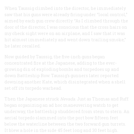
When Taussig climbed into the director, he immediately
saw that his guns were already firing under “local control,”
aimed by each gun crew directly. “As I climbed through the
door of the director, I was conscious that the cross hairs on
my check sight were on an airplane, and I saw that it was
hit almost immediately and went down trailing smoke,”
he later recalled.
Now guided by Taussig, the five-inch guns began
concentrated fire at the Japanese, adding to the ever-
growing din of exploding bombs and torpedoes up and
down Battleship Row. Taussig’s gunners later reported
downing another Kate, which disintegrated when a shell
set off its torpedo warhead.
Then the Japanese struck
Nevada.
Just as Thomas and Ruff
began organizing an ad hoc maneuvering watch to get
underway, the battleship shuddered from stem to stern. An
aerial torpedo slammed into the port bow fifteen feet
below the waterline between the two forward gun turrets.
It blew a hole in the side 45 feet long and 30 feet high.