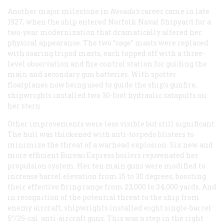
Another major milestone in
Nevada’s
career came in late
1927, when the ship entered Norfolk Naval Shipyard for a
two-year modernization that dramatically altered her
physical appearance. The two “cage” masts were replaced
with soaring tripod masts, each topped off with a three-
level observation and fire control station for guiding the
main and secondary gun batteries. With spotter
floatplanes now being used to guide the ship’s gunfire,
shipwrights installed two 30-foot hydraulic catapults on
her stern.
Other improvements were less visible but still significant:
The hull was thickened with anti-torpedo blisters to
minimize the threat of a warhead explosion. Six new and
more efficient Bureau Express boilers rejuvenated her
propulsion system. Her ten main guns were modified to
increase barrel elevation from 15 to 30 degrees, boosting
their effective firing range from 23,000 to 34,000 yards. And
in recognition of the potential threat to the ship from
enemy aircraft, shipwrights installed eight single-barrel
5”/25-cal. anti-aircraft guns. This was a step in the right