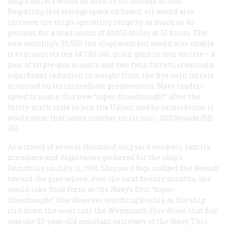
ship’s boilers would be fired by oil instead of coal.
Requiring less storage space on board, oil would also
increase the ship’s operating range by as much as 40
percent, for a maximum of 10,000 miles at 10 knots. The
new warship’s 30,500-ton displacement would also enable
it to mount its ten 14”/45-cal. main guns in four turrets – a
pair of triple-gun mounts and two twin turrets, creating a
significant reduction in weight from the five twin turrets
mounted on its immediate predecessors. Navy leaders
opted to name this new “super-Dreadnought” after the
thirty-sixth state to join the Union, and by coincidence, it
would wear that same number on its hull:
USS Nevada
(BB-
36).
As a crowd of several thousand shipyard workers, family
members and dignitaries gathered for the ship’s
launching on July 11, 1914. Shipyard tugs nudged the
Nevada
toward the pier where, over the next twenty months, she
would take final form as the Navy’s first “super-
Dreadnought
.” One observer watching keenly as the ship
slid down the ways into the Weymouth Fore River that day
was the 32-year-old assistant secretary of the Navy. This