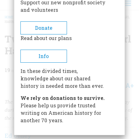
Support our new nonprofit society
and volunteers
HOME
/
MAGAZINE
/
2021
/
VOLUME 66, ISSUE 1
/
TWO HOURS IN HELL AT PEARL
HARBOR
BREADCRUMB
Donate
Two Hours in Hell at Pearl
Read about our plans
Harbor
Info
19
min read
In these divided times,
knowledge about our shared
A+
A-
Share
history is needed more than ever.
We rely on donations to survive.
The
USS Nevada
was the only battleship to get underway
Please help us provide trusted
during the attack at Pearl Harbor. The recent discovery of
writing on American history for
the ship's hull has revived interest in her dramatic story.
another 70 years.
Ed Offley