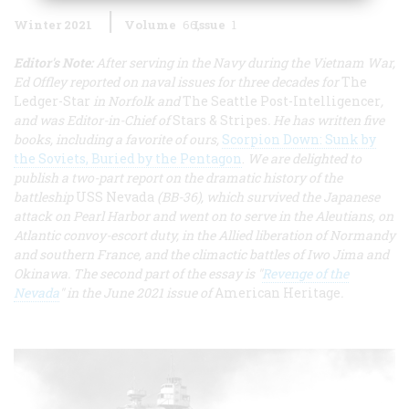
Winter 2021
Volume
66
Issue
1
Editor's Note:
After serving in the Navy during the Vietnam War,
Ed Offley reported on naval issues for three decades for
The
Ledger-Star
in Norfolk and
The Seattle Post-Intelligencer
,
and was Editor-in-Chief of
Stars & Stripes
. He has written five
books, including a favorite of ours,
Scorpion Down: Sunk by
the Soviets, Buried by the Pentagon
.
We are delighted to
publish a two-part report on the dramatic history of the
battleship
USS Nevada
(BB-36), which survived the Japanese
attack on Pearl Harbor and went on to serve in the Aleutians, on
Atlantic convoy-escort duty, in the Allied liberation of Normandy
and southern France, and the climactic battles of Iwo Jima and
Okinawa. The second part of the essay is "
Revenge of the
Nevada
" in the June 2021 issue of
American Heritage
.