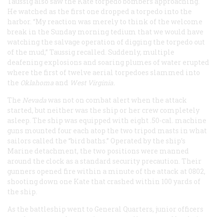
Taussig also saw the Kate torpedo bombers approaching.
He watched as the first one dropped a torpedo into the
harbor. “My reaction was merely to think of the welcome
break in the Sunday morning tedium that we would have
watching the salvage operation of digging the torpedo out
of the mud,” Taussig recalled. Suddenly, multiple
deafening explosions and soaring plumes of water erupted
where the first of twelve aerial torpedoes slammed into
the
Oklahoma
and
West Virginia.
The
Nevada
was not on combat alert when the attack
started, but neither was the ship or her crew completely
asleep. The ship was equipped with eight .50-cal. machine
guns mounted four each atop the two tripod masts in what
sailors called the “bird baths.” Operated by the ship’s
Marine detachment, the two positions were manned
around the clock as a standard security precaution. Their
gunners opened fire within a minute of the attack at 0802,
shooting down one Kate that crashed within 100 yards of
the ship.
As the battleship went to General Quarters, junior officers