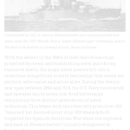
Constructed in 1912 in Quincy, Massachusetts and commissioned four
years later, the USS Nevada was a "super-Dreadnought" battleship, one of
the first to be fired by oil instead of coal. Naval Archives
With the advent in the 1880s of steel-hulled warships
propelled by steam and brandishing naval guns firing
explosive shells, the major naval powers fell into a
relentless competition to build battleships that would out-
perform adversaries and allies alike. During the twenty-
year span between 1894 and 1914, the U.S. Navy constructed
and operated thirty-seven coal-fired battleships
comprising three distinct generations of naval
technology. This began with the relatively primitive
USS
Texas
and her doomed sister ship
USS Maine
(which
triggered the Spanish-American War when she exploded
and sank in Havana harbor). Initially designated as