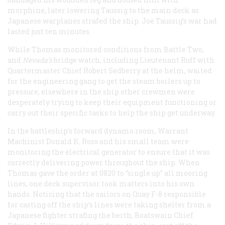
morphine, later lowering Taussig to the main deck as
Japanese warplanes strafed the ship. Joe Taussig’s war had
lasted just ten minutes.
While Thomas monitored conditions from Battle Two,
and
Nevada’s
bridge watch, including Lieutenant Ruff with
Quartermaster Chief Robert Sedberry at the helm, waited
for the engineering gang to get the steam boilers up to
pressure, elsewhere in the ship other crewmen were
desperately trying to keep their equipment functioning or
carry out their specific tasks to help the ship get underway.
In the battleship’s forward dynamo room, Warrant
Machinist Donald K. Ross and his small team were
monitoring the electrical generator to ensure that it was
correctly delivering power throughout the ship. When
Thomas gave the order at 0820 to “single up” all mooring
lines, one deck supervisor took matters into his own
hands. Noticing that the sailors on Quay F-8 responsible
for casting off the ship’s lines were taking shelter from a
Japanese fighter strafing the berth, Boatswain Chief