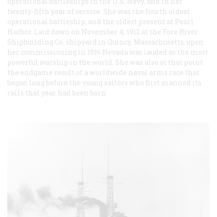
operational battleships in the U.S. Navy, and in her
twenty-fifth year of service. She was the fourth oldest
operational battleship, and the oldest present at Pearl
Harbor. Laid down on November 4, 1912 at the Fore River
Shipbuilding Co. shipyard in Quincy, Massachusetts, upon
her commissioning in 1916 Nevada was lauded as the most
powerful warship in the world. She was also at that point
the endgame result of a worldwide naval arms race that
began long before the young sailors who first manned its
rails that year had been born.