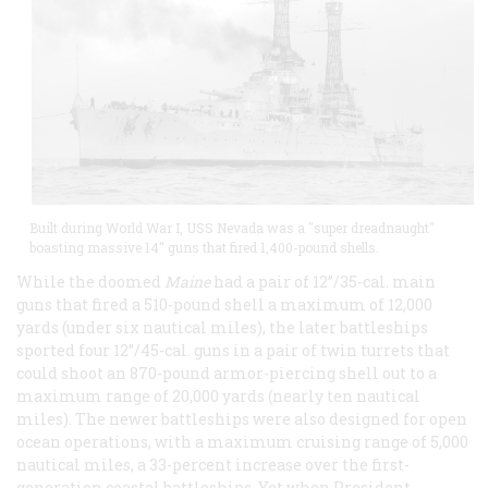
Built during World War I, USS Nevada was a "super dreadnaught"
boasting massive 14" guns that fired 1,400-pound shells.
While the doomed
Maine
had a pair of 12”/35-cal. main
guns that fired a 510-pound shell a maximum of 12,000
yards (under six nautical miles), the later battleships
sported four 12”/45-cal. guns in a pair of twin turrets that
could shoot an 870-pound armor-piercing shell out to a
maximum range of 20,000 yards (nearly ten nautical
miles). The newer battleships were also designed for open
ocean operations, with a maximum cruising range of 5,000
nautical miles, a 33-percent increase over the first-
generation coastal battleships. Yet when President