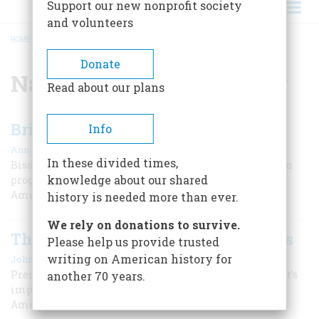
Support our new nonprofit society
and volunteers
HOME
/
NATIVE AMERICAN HISTORY
BREADCRUMB
Donate
Native American History
Read about our plans
Bringing Back the Buffalo
Info
|
Ann Morrow
Summer 2023
In these divided times,
Bison are returning to tribal lands under a conservation
knowledge about our shared
program launched by Deb Haaland, the first Native
American Secretary of the Interior.
history is needed more than ever.
We rely on donations to survive.
The Most Misunderstood Americans
Please help us provide trusted
|
writing on American history for
John F. Kennedy
Summer 2025
President Kennedy wrote for American Heritage that it’s
another 70 years.
important to remember the contributions of Native
Americans, as well as their mistreatment.