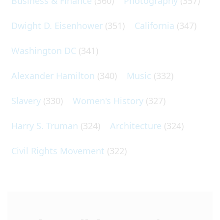
Business & Finance
(360)
Photography
(357)
Dwight D. Eisenhower
(351)
California
(347)
Washington DC
(341)
Alexander Hamilton
(340)
Music
(332)
Slavery
(330)
Women's History
(327)
Harry S. Truman
(324)
Architecture
(324)
Civil Rights Movement
(322)