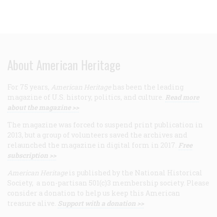
About American Heritage
For 75 years,
American Heritage
has been the leading
magazine of U.S. history, politics, and culture.
Read more
about the magazine >>
The magazine was forced to suspend print publication in
2013, but a group of volunteers saved the archives and
relaunched the magazine in digital form in 2017.
Free
subscription >>
American Heritage
is published by the National Historical
Society, a non-partisan 501(c)3 membership society. Please
consider a donation to help us keep this American
treasure alive.
Support with a donation >>