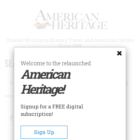
Skip
to
main
content
Trusted Writing on History, Travel, and American Culture
Since 1949
SEARCH 75 YEARS OF ESSAYS!
Welcome to the relaunched
American
Search
Heritage!
Advanced Search
Signup for a FREE digital
subscription!
Facebook
Twitter
RSS
Sign Up