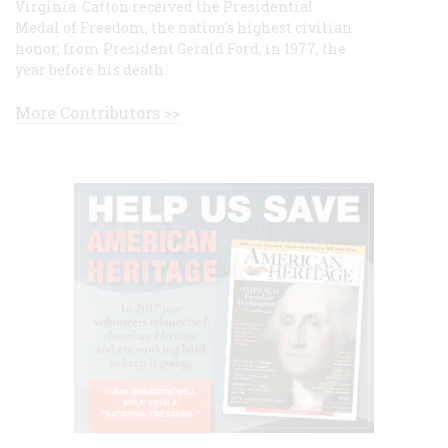
Virginia. Catton received the Presidential
Medal of Freedom, the nation's highest civilian
honor, from President Gerald Ford, in 1977, the
year before his death.
More Contributors >>