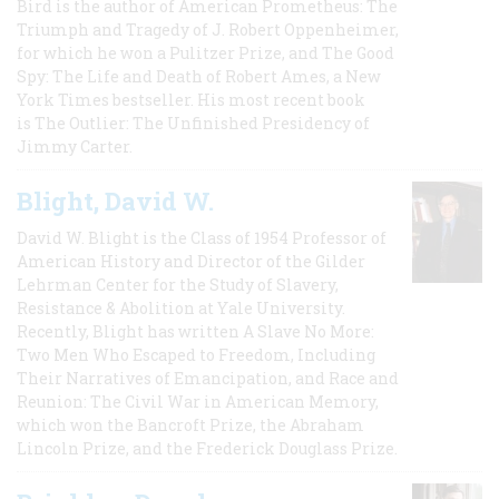
Bird is the author of American Prometheus: The
Triumph and Tragedy of J. Robert Oppenheimer,
for which he won a Pulitzer Prize, and The Good
Spy: The Life and Death of Robert Ames, a New
York Times bestseller. His most recent book
is The Outlier: The Unfinished Presidency of
Jimmy Carter.
Blight, David W.
David W. Blight is the Class of 1954 Professor of
American History and Director of the Gilder
Lehrman Center for the Study of Slavery,
Resistance & Abolition at Yale University.
Recently, Blight has written A Slave No More:
Two Men Who Escaped to Freedom, Including
Their Narratives of Emancipation, and Race and
Reunion: The Civil War in American Memory,
which won the Bancroft Prize, the Abraham
Lincoln Prize, and the Frederick Douglass Prize.