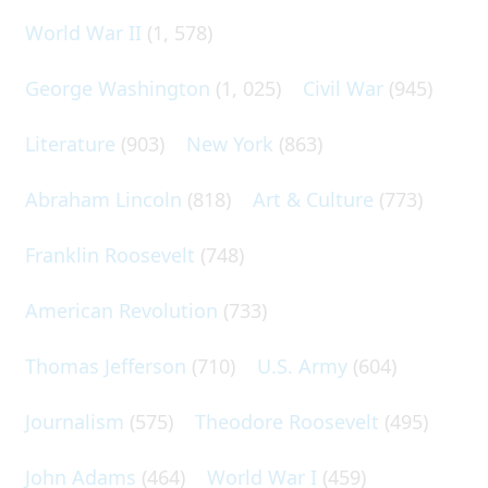
World War II
(1, 578)
George Washington
(1, 025)
Civil War
(945)
Literature
(903)
New York
(863)
Abraham Lincoln
(818)
Art & Culture
(773)
Franklin Roosevelt
(748)
American Revolution
(733)
Thomas Jefferson
(710)
U.S. Army
(604)
Journalism
(575)
Theodore Roosevelt
(495)
John Adams
(464)
World War I
(459)