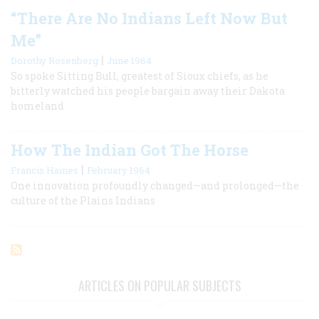
“There Are No Indians Left Now But
Me”
|
Dorothy Rosenberg
June 1964
So spoke Sitting Bull, greatest of Sioux chiefs, as he
bitterly watched his people bargain away their Dakota
homeland
How The Indian Got The Horse
|
Francis Haines
February 1964
One innovation profoundly changed—and prolonged—the
culture of the Plains Indians
ARTICLES ON POPULAR SUBJECTS