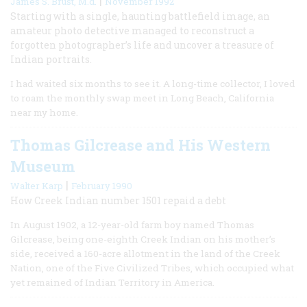
|
James S. Brust, M.d.
November 1992
Starting with a single, haunting battlefield image, an
amateur photo detective managed to reconstruct a
forgotten photographer’s life and uncover a treasure of
Indian portraits.
I had waited six months to see it. A long-time collector, I loved
to roam the monthly swap meet in Long Beach, California
near my home.
Thomas Gilcrease and His Western
Museum
|
Walter Karp
February 1990
How Creek Indian number 1501 repaid a debt
In August 1902, a 12-year-old farm boy named Thomas
Gilcrease, being one-eighth Creek Indian on his mother’s
side, received a 160-acre allotment in the land of the Creek
Nation, one of the Five Civilized Tribes, which occupied what
yet remained of Indian Territory in America.