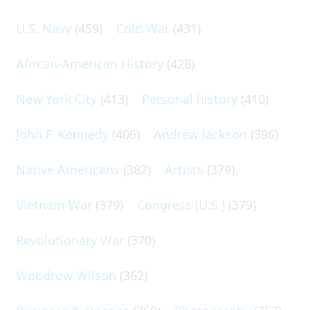
U.S. Navy
(459)
Cold War
(431)
African-American History
(428)
New York City
(413)
Personal history
(410)
John F. Kennedy
(406)
Andrew Jackson
(396)
Native Americans
(382)
Artists
(379)
Vietnam War
(379)
Congress (U.S.)
(379)
Revolutionary War
(370)
Woodrow Wilson
(362)