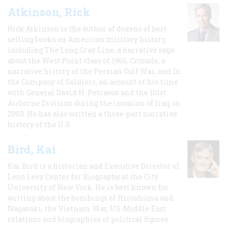
Atkinson, Rick
Rick Atkinson is the author of dozens of best-
selling books on American military history,
including The Long Gray Line, a narrative saga
about the West Point class of 1966; Crusade, a
narrative history of the Persian Gulf War, and In
the Company of Soldiers, an account of his time
with General David H. Petraeus and the 101st
Airborne Division during the invasion of Iraq in
2003. He has also written a three-part narrative
history of the U.S.
Bird, Kai
Kai Bird is a historian and Executive Director of
Leon Levy Center for Biography at the City
University of New York. He is best known for
writing about the bombings of Hiroshima and
Nagasaki, the Vietnam War, US-Middle East
relations and biographies of political figures.