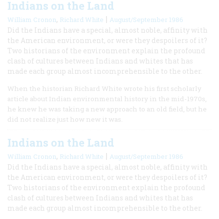
Indians on the Land
,
|
William Cronon
Richard White
August/September 1986
Did the Indians have a special, almost noble, affinity with
the American environment, or were they despoilers of it?
Two historians of the environment explain the profound
clash of cultures between Indians and whites that has
made each group almost incomprehensible to the other.
When the historian Richard White wrote his first scholarly
article about Indian environmental history in the mid-1970s,
he knew he was taking a new approach to an old field, but he
did not realize just how new it was.
Indians on the Land
,
|
William Cronon
Richard White
August/September 1986
Did the Indians have a special, almost noble, affinity with
the American environment, or were they despoilers of it?
Two historians of the environment explain the profound
clash of cultures between Indians and whites that has
made each group almost incomprehensible to the other.