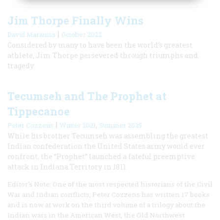
Jim Thorpe Finally Wins
|
David Maraniss
October 2022
Considered by many to have been the world’s greatest
athlete, Jim Thorpe persevered through triumphs and
tragedy.
Tecumseh and The Prophet at
Tippecanoe
|
,
Peter Cozzens
Winter 2021
Summer 2025
While his brother Tecumseh was assembling the greatest
Indian confederation the United States army would ever
confront, the “Prophet” launched a fateful preemptive
attack in Indiana Territory in 1811.
Editor’s Note: One of the most respected historians of the Civil
War and Indian conflicts, Peter Cozzens has written 17 books
and is now at work on the third volume of a trilogy about the
Indian wars in the American West, the Old Northwest