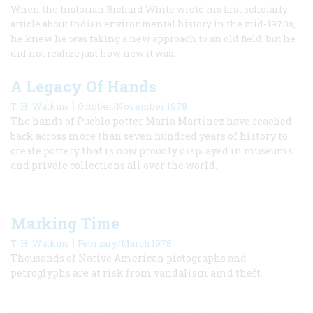
When the historian Richard White wrote his first scholarly
article about Indian environmental history in the mid-1970s,
he knew he was taking a new approach to an old field, but he
did not realize just how new it was.
A Legacy Of Hands
|
T. H. Watkins
October/November 1978
The hands of Pueblo potter Maria Martinez have reached
back across more than seven hundred years of history to
create pottery that is now proudly displayed in museums
and private collections all over the world.
Marking Time
|
T. H. Watkins
February/March 1978
Thousands of Native American pictographs and
petroglyphs are at risk from vandalism amd theft.