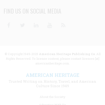
FIND US ON SOCIAL MEDIA
Facebook
Twitter
Linkedin
Youtube
RSS
© Copyright 1949-2025
American Heritage Publishing Co
. All
Rights Reserved. To license content, please contact licenses [at]
americanheritage.com.
AMERICAN HERITAGE
Trusted Writing on History, Travel, and American
Culture Since 1949
Footer
About the Society
menu
Advertise With Us