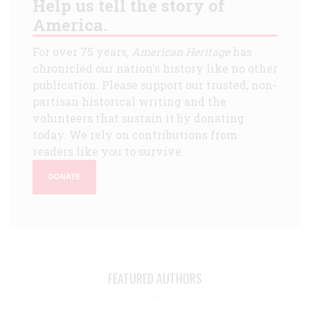
Help us tell the story of
America.
For over 75 years,
American Heritage
has
chronicled our nation's history like no other
publication. Please support our trusted, non-
partisan historical writing and the
volunteers that sustain it by donating
today. We rely on contributions from
readers like you to survive.
DONATE
FEATURED AUTHORS