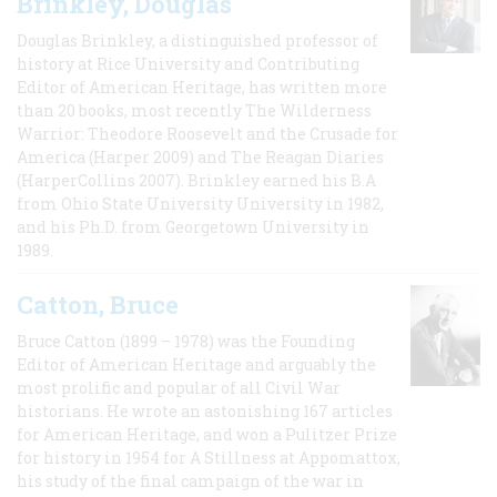
Brinkley, Douglas
Douglas Brinkley, a distinguished professor of
history at Rice University and Contributing
Editor of American Heritage, has written more
than 20 books, most recently The Wilderness
Warrior: Theodore Roosevelt and the Crusade for
America (Harper 2009) and The Reagan Diaries
(HarperCollins 2007). Brinkley earned his B.A
from Ohio State University University in 1982,
and his Ph.D. from Georgetown University in
1989.
Catton, Bruce
Bruce Catton (1899 – 1978) was the Founding
Editor of American Heritage and arguably the
most prolific and popular of all Civil War
historians. He wrote an astonishing 167 articles
for American Heritage, and won a Pulitzer Prize
for history in 1954 for A Stillness at Appomattox,
his study of the final campaign of the war in