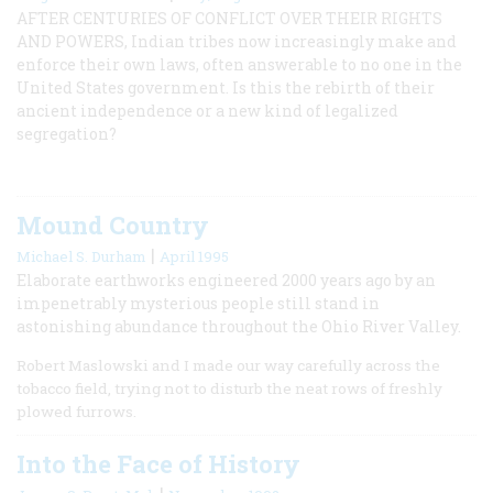
AFTER CENTURIES OF CONFLICT OVER THEIR RIGHTS
AND POWERS, Indian tribes now increasingly make and
enforce their own laws, often answerable to no one in the
United States government. Is this the rebirth of their
ancient independence or a new kind of legalized
segregation?
Mound Country
|
Michael S. Durham
April 1995
Elaborate earthworks engineered 2000 years ago by an
impenetrably mysterious people still stand in
astonishing abundance throughout the Ohio River Valley.
Robert Maslowski and I made our way carefully across the
tobacco field, trying not to disturb the neat rows of freshly
plowed furrows.
Into the Face of History