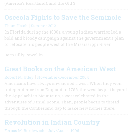
(America’s Heartland), and the Old S
Osceola Fights to Save the Seminole
|
Thom Hatch
Summer 2012
In Florida during the 1830s, a young Indian warrior led a
bold and bloody campaign against the government's plan
to relocate his people west of the Mississippi River.
Born Billy Powel in
Great Books on the American West
|
Robert M. Utley
November/December 2004
Americans have always envisioned a west. When they won
independence from England in 1783, the west lay just beyond
the Appalachian Mountains, a west celebrated in the
adventures of Daniel Boone. Then, people began to thread
through the Cumberland Gap to make new homes there.
Revolution in Indian Country
|
Fergus M. Bordewich
July/August 1996