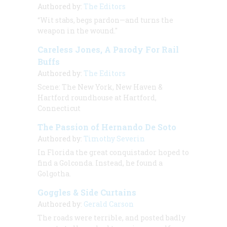
Authored by:
The Editors
“Wit stabs, begs pardon—and turns the
weapon in the wound."
Careless Jones, A Parody For Rail
Buffs
Authored by:
The Editors
Scene:
The New York, New Haven &
Hartford roundhouse at Hartford,
Connecticut
The Passion of Hernando De Soto
Authored by:
Timothy Severin
In Florida the great conquistador hoped to
find a Golconda. Instead, he found a
Golgotha.
Goggles & Side Curtains
Authored by:
Gerald Carson
The roads were terrible, and posted badly