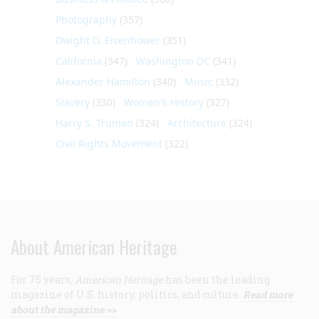
Photography
(357)
Dwight D. Eisenhower
(351)
California
(347)
Washington DC
(341)
Alexander Hamilton
(340)
Music
(332)
Slavery
(330)
Women's History
(327)
Harry S. Truman
(324)
Architecture
(324)
Civil Rights Movement
(322)
About American Heritage
For 75 years,
American Heritage
has been the leading
magazine of U.S. history, politics, and culture.
Read more
about the magazine >>