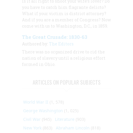
Is it all right to shoot your wife’s lover? Do
you have to catch him flagrante delicto?
What if your victim is district attorney?
And if you are a member of Congress? Now
come with us to Washington, D.C., in 1859.
The Great Crusade: 1830-63
Authored by:
The Editors
There was no organized drive to rid the
nation of slavery until a religious effort
formed in Ohio.
ARTICLES ON POPULAR SUBJECTS
World War II
(1, 578)
George Washington
(1, 025)
Civil War
(945)
Literature
(903)
New York
(863)
Abraham Lincoln
(818)