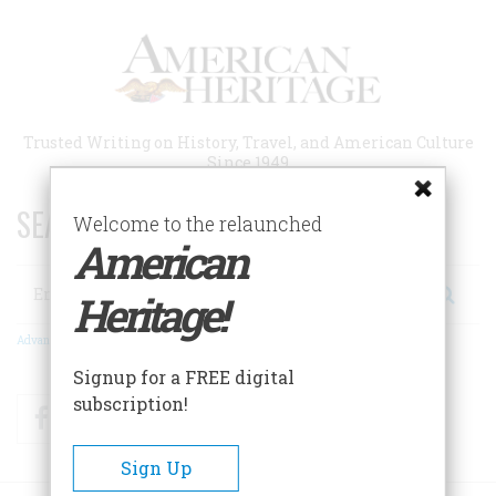
Skip
to
main
content
Trusted Writing on History, Travel, and American Culture
Since 1949
SEARCH 75 YEARS OF ESSAYS!
Welcome to the relaunched
American
Search
Heritage!
Advanced Search
Signup for a FREE digital
subscription!
Facebook
Twitter
RSS
Sign Up