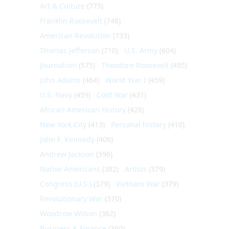
Art & Culture
(773)
Franklin Roosevelt
(748)
American Revolution
(733)
Thomas Jefferson
(710)
U.S. Army
(604)
Journalism
(575)
Theodore Roosevelt
(495)
John Adams
(464)
World War I
(459)
U.S. Navy
(459)
Cold War
(431)
African-American History
(428)
New York City
(413)
Personal history
(410)
John F. Kennedy
(406)
Andrew Jackson
(396)
Native Americans
(382)
Artists
(379)
Congress (U.S.)
(379)
Vietnam War
(379)
Revolutionary War
(370)
Woodrow Wilson
(362)
Business & Finance
(360)