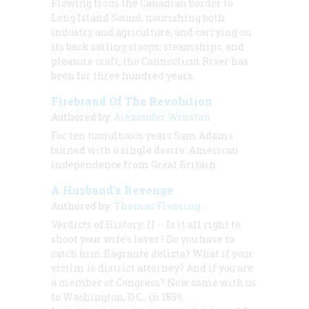
Flowing from the Canadian border to
Long Island Sound, nourishing both
industry and agriculture, and carrying on
its back sailing sloops, steamships, and
pleasure craft, the Connecticut River has
been for three hundred years.
Firebrand Of The Revolution
Authored by:
Alexander Winston
For ten tumultuous years Sam Adams
burned with a single desire: American
independence from Great Britain.
A Husband’s Revenge
Authored by:
Thomas Fleming
Verdicts of History: II -- Is it all right to
shoot your wife’s lover? Do you have to
catch him flagrante delicto? What if your
victim is district attorney? And if you are
a member of Congress? Now come with us
to Washington, D.C., in 1859.