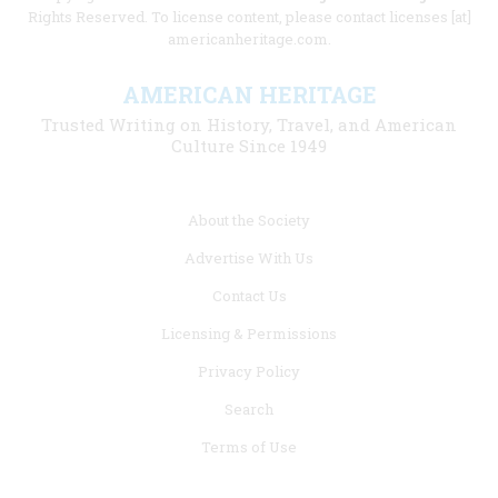
Rights Reserved. To license content, please contact licenses [at]
americanheritage.com.
AMERICAN HERITAGE
Trusted Writing on History, Travel, and American
Culture Since 1949
Footer
About the Society
menu
Advertise With Us
links
Contact Us
Licensing & Permissions
Privacy Policy
Search
Terms of Use