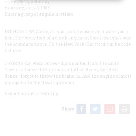
Time:
Early Saturday
morning, July 8, 1905
Enter a group of engine hostlers
1ST HOSTLER.
Come, all you roundhousemen, I want you to
hear
The story told of a dumb engineer;
Careless Jones was
the bounder’s name,
On the New York-Hartford run he rode
to fame.
CHORUS.
Careless Jones—dismounted from his cabin;
Careless Jones—left the boiler full of steam;
Careless
Jones—forgot to throw the brake in,
And the engine almost
plunged into the flowing stream.
Exeunt omnes, steaming.
Share