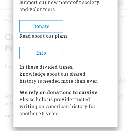
Support our new nonprofit society
and volunteers
HOME
/
MAGAZINE
/
1967
/
VOLUME 18, ISSUE 3
/
CARELESS JONES, A PARODY FOR
RAIL BUFFS
BREADCRUMB
Donate
Careless Jones, A Parody
Read about our plans
For Rail Buffs
Info
1
min read
In these divided times,
knowledge about our shared
A+
A-
Share
history is needed more than ever.
We rely on donations to survive.
Scene:
The New York, New Haven & Hartford roundhouse
Please help us provide trusted
at Hartford, Connecticut
writing on American history for
another 70 years.
April 1967
Volume
18
Issue
3