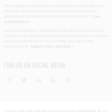
The magazine was forced to suspend print publication in
2013, but a group of volunteers saved the archives and
relaunched the magazine in digital form in 2017.
Free
subscription >>
American Heritage
is published by the National Historical
Society, a non-partisan 501(c)3 membership society. Please
consider a donation to help us keep this American
treasure alive.
Support with a donation >>
FIND US ON SOCIAL MEDIA
Facebook
Twitter
Linkedin
Youtube
RSS
© Copyright 1949-2025
American Heritage Publishing Co
. All