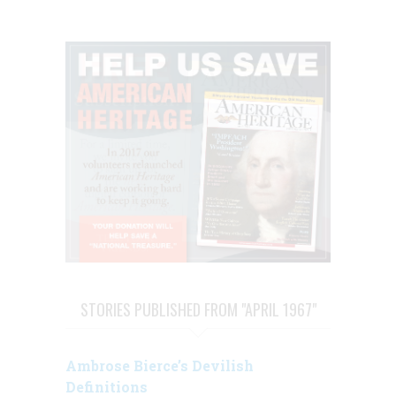
STORIES PUBLISHED FROM "APRIL 1967"
Ambrose Bierce’s Devilish
Definitions