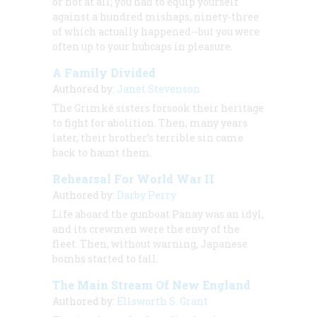
or not at all; you had to equip yourself
against a hundred mishaps, ninety-three
of which actually happened--but you were
often up to your hubcaps in pleasure.
A Family Divided
Authored by:
Janet Stevenson
The Grimké sisters forsook their heritage
to fight for abolition. Then, many years
later, their brother’s terrible sin came
back to haunt them.
Rehearsal For World War II
Authored by:
Darby Perry
Life aboard the gunboat
Panay
was an idyl,
and its crewmen were the envy of the
fleet. Then, without warning, Japanese
bombs started to fall.
The Main Stream Of New England
Authored by:
Ellsworth S. Grant