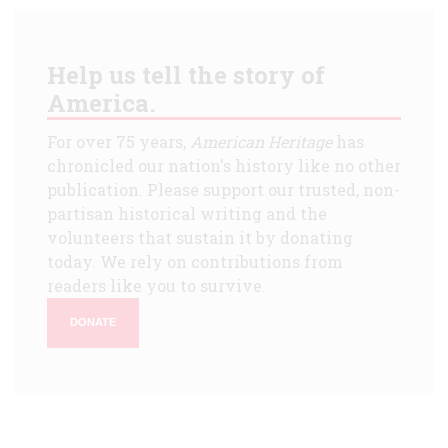
Help us tell the story of
America.
For over 75 years,
American Heritage
has
chronicled our nation's history like no other
publication. Please support our trusted, non-
partisan historical writing and the
volunteers that sustain it by donating
today. We rely on contributions from
readers like you to survive.
DONATE