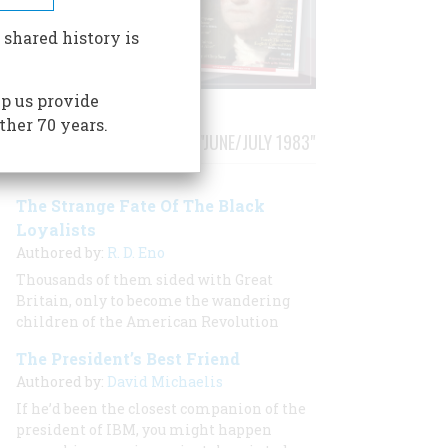
 shared history is
p us provide
ther 70 years.
STORIES PUBLISHED FROM "JUNE/JULY 1983"
The Strange Fate Of The Black
Loyalists
Authored by:
R. D. Eno
Thousands of them sided with Great
Britain, only to become the wandering
children of the American Revolution
The President’s Best Friend
Authored by:
David Michaelis
If he’d been the closest companion of the
president of IBM, you might happen