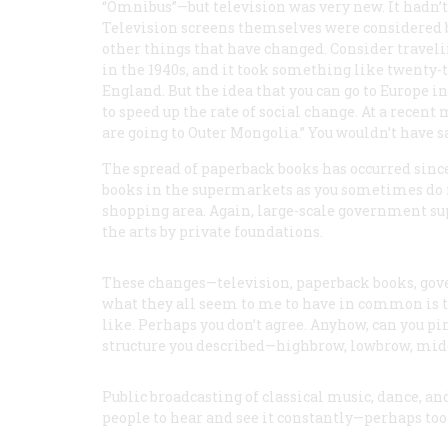
“Omnibus”—but television was very new. It hadn’t s
Television screens themselves were considered bi
other things that have changed. Consider traveli
in the 1940s, and it took something like twenty-
England. But the idea that you can go to Europe i
to speed up the rate of social change. At a recent 
are going to Outer Mongolia.” You wouldn’t have sa
The spread of paperback books has occurred since
books in the supermarkets as you sometimes do no
shopping area. Again, large-scale government supp
the arts by private foundations.
These changes—television, paperback books, gove
what they all seem to me to have in common is that
like. Perhaps you don’t agree. Anyhow, can you p
structure you described—highbrow, lowbrow, mi
Public broadcasting of classical music, dance, an
people to hear and see it constantly—perhaps too