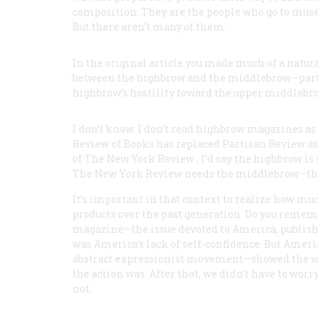
composition. They are the people who go to museu
But there aren’t many of them.
In the original article you made much of a natura
between the highbrow and the middlebrow—parti
highbrow’s hostility toward the upper middlebro
I don’t know. I don’t read highbrow magazines as 
Review of Books
has replaced
Partisan Review
as
of
The New York Review
, I’d say the highbrow i
The New York Review
needs the middlebrow—tha
It’s important in that context to realize how mu
products over the past generation. Do you remembe
magazine—the issue devoted to America, publishe
was America’s lack of self-confidence. But Americ
abstract expressionist movement—showed the w
the action was. After that, we didn’t have to wo
not.