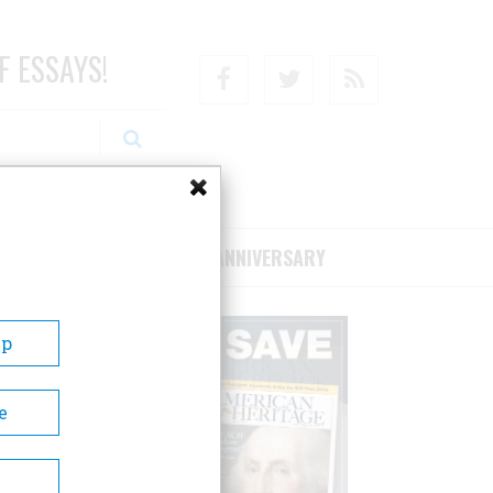
F ESSAYS!
Facebook
Twitter
RSS
RIBE/SUPPORT
75TH ANNIVERSARY
Up
e