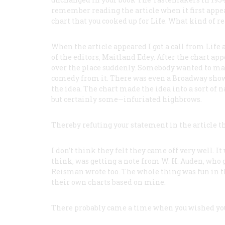
remember reading the article when it first app
chart that you cooked up for Life. What kind of re
When the article appeared I got a call from
Life
a
of the editors, Maitland Edey. After the chart ap
over the place suddenly. Somebody wanted to mak
comedy from it. There was even a Broadway show 
the idea. The chart made the idea into a sort of n
but certainly some—infuriated highbrows.
Thereby refuting your statement in the article t
I don’t think they felt they came off very well. I
think, was getting a note from W. H. Auden, who g
Reisman wrote too. The whole thing was fun in 
their own charts based on mine.
There probably came a time when you wished you