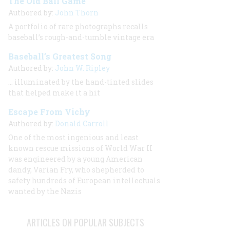
The Old Ball Game
Authored by:
John Thorn
A portfolio of rare photographs recalls
baseball’s rough-and-tumble vintage era
Baseball’s Greatest Song
Authored by:
John W. Ripley
… illuminated by the hand-tinted slides
that helped make it a hit
Escape From Vichy
Authored by:
Donald Carroll
One of the most ingenious and least
known rescue missions of World War II
was engineered by a young American
dandy, Varian Fry, who shepherded to
safety hundreds of European intellectuals
wanted by the Nazis
ARTICLES ON POPULAR SUBJECTS