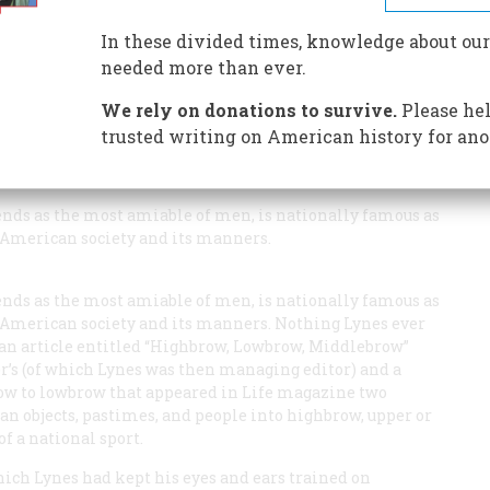
fed in 1949 by a famous essay and chart that divided us
 man who invented these classifications brings us up to
In these divided times, knowledge about our
needed more than ever.
We rely on donations to survive.
Please hel
trusted writing on American history for ano
iends as the most amiable of men, is nationally famous as
American society and its manners.
iends as the most amiable of men, is nationally famous as
American society and its manners. Nothing Lynes ever
 an article entitled “Highbrow, Lowbrow, Middlebrow”
r’s
(of which Lynes was then managing editor) and a
row to lowbrow that appeared in
Life
magazine two
an objects, pastimes, and people into highbrow, upper or
 a national sport.
hich Lynes had kept his eyes and ears trained on