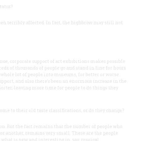
tatus?
en terribly affected. In fact, the highbrow may still not
ntinue, corporate support of art exhibitions makes possible
s of thousands of people go and stand in line for hours
whole lot of people into museums, for better or worse.
upport, and also there’s been an enormous increase in the
orter, leaving more time for people to do things they
me to their old taste classifications, or do they change?
on. But the fact remains that the number of people who
 or another, remains very small. These are the people
t what is new and interesting in, say, musical