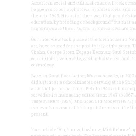
American social and cultural change, I took occa
happened to our highbrows, middlebrows, and lo
them in 1949. His point then was that people’s ta
education, by breeding or background,” but that a
highbrows are the elite, the middlebrows are the 
Our interview took place at the townhouse in New 
art, have shared for the past thirty-eight years
Shahn, George Grosz, Eugene Berman, Saul Steinb
comfortable, venerable, well upholstered, and, to
cosmology.
Born in Great Barrington, Massachusetts, in 1910
did a stint as a schoolmaster, serving at the Shi
assistant principal from 1937 to 1940 and princi
served as its managing editor from 1947 to 1967
Tastemakers
(1954), and
Good Old Modern
(1973).
is at work on a social history of the arts in the
present.
Your article “Highbrow, Lowbrow, Middlebrow” ap
unchanged in your book The Tastemakers in 1954