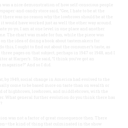
n was a nice demonstration of how self-conscious people
spaper-and-candy store said, “Gee, I hate to be at the
at there was no reason why the lowbrows should be at the
 it would have worked just as well the other way around.
aste yo-yo, I am at one level in one place and another
h me. The chart was made for fun, while the piece was
 on the idea of doing a book about tastemakers for
do this, I ought to find out about the consumer’s taste, as
 three pages on that subject, perhaps in 1947 or 1948, and I
itor at
Harper’s
. She said, “I think you’ve got an
e magazine?” And so I did.
hat, by 1949, social change in America had evolved to the
finally come to be based more on taste than on wealth or
ted of highbrows, lowbrows, and middlebrows, with the
r. What general further evolution do you think there has
h?
ion was not a factor of great consequence then. There
g on—the kind of thing that culminated in the show