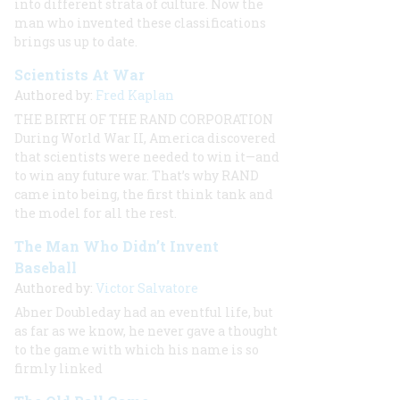
into different strata of culture. Now the
man who invented these classifications
brings us up to date.
Scientists At War
Authored by:
Fred Kaplan
THE BIRTH OF THE RAND CORPORATION
During World War II, America discovered
that scientists were needed to win it—and
to win any future war. That’s why RAND
came into being, the first think tank and
the model for all the rest.
The Man Who Didn’t Invent
Baseball
Authored by:
Victor Salvatore
Abner Doubleday had an eventful life, but
as far as we know, he never gave a thought
to the game with which his name is so
firmly linked