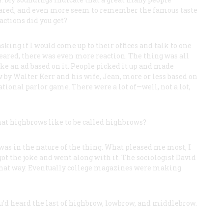
eared, and even more seem to remember the famous taste
actions did you get?
sking if I would come up to their offices and talk to one
peared, there was even more reaction. The thing was all
e an ad based on it. People picked it up and made
by Walter Kerr and his wife, Jean, more or less based on
ational parlor game. There were a lot of—well, not a lot,
hat highbrows like to be called highbrows?
t was in the nature of the thing. What pleased me most, I
ot the joke and went along with it. The sociologist David
that way. Eventually college magazines were making
’d heard the last of highbrow, lowbrow, and middlebrow.