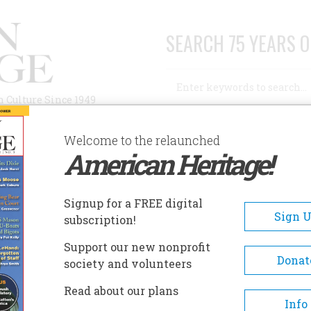
SEARCH 75 YEARS O
Search
n Culture Since 1949
Advanced Search
Welcome to the relaunched
American Heritage!
AUTHORS
HISTORIC SITES
ABOUT
SUBSC
OWS, MIDDLEBROW, NOW
Signup for a FREE digital
Sign 
subscription!
 Middlebrow, Now
Support our new nonprofit
Donat
society and volunteers
A+
A-
Share
Read about our plans
Info