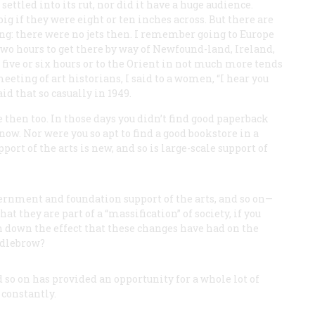
ettled into its rut, nor did it have a huge audience.
g if they were eight or ten inches across. But there are
ng: there were no jets then. I remember going to Europe
two hours to get there by way of Newfound-land, Ireland,
n five or six hours or to the Orient in not much more tends
meeting of art historians, I said to a women, “I hear you
id that so casually in 1949.
 then too. In those days you didn’t find good paperback
w. Nor were you so apt to find a good bookstore in a
ort of the arts is new, and so is large-scale support of
rnment and foundation support of the arts, and so on—
 they are part of a “massification” of society, if you
in down the effect that these changes have had on the
ddlebrow?
d so on has provided an opportunity for a whole lot of
 constantly.