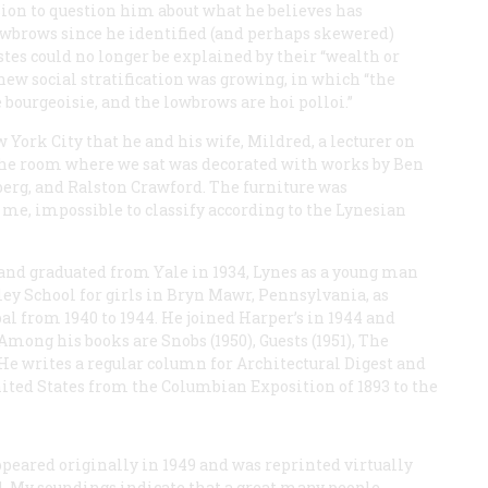
sion to question him about what he believes has
wbrows since he identified (and perhaps skewered)
stes could no longer be explained by their “wealth or
 new social stratification was growing, in which “the
bourgeoisie, and the lowbrows are hoi polloi.”
York City that he and his wife, Mildred, a lecturer on
. The room where we sat was decorated with works by Ben
erg, and Ralston Crawford. The furniture was
 me, impossible to classify according to the Lynesian
 and graduated from Yale in 1934, Lynes as a young man
pley School for girls in Bryn Mawr, Pennsylvania, as
pal from 1940 to 1944. He joined
Harper’s
in 1944 and
. Among his books are
Snobs
(1950),
Guests
(1951),
The
 He writes a regular column for
Architectural Digest
and
 United States from the Columbian Exposition of 1893 to the
peared originally in 1949 and was reprinted virtually
. My soundings indicate that a great many people