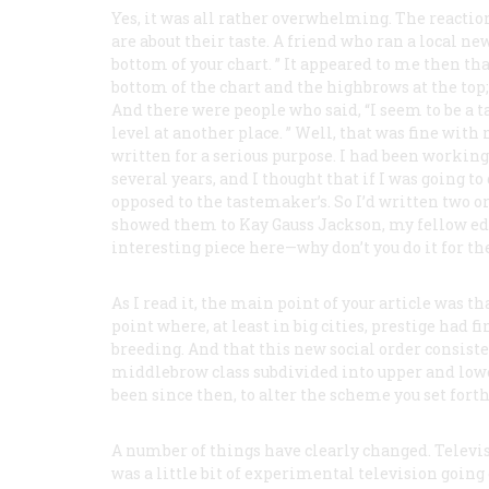
Yes, it was all rather overwhelming. The reactio
are about their taste. A friend who ran a local new
bottom of your chart. ” It appeared to me then th
bottom of the chart and the highbrows at the top;
And there were people who said, “I seem to be a t
level at another place. ” Well, that was fine wit
written for a serious purpose. I had been working
several years, and I thought that if I was going to 
opposed to the tastemaker’s. So I’d written two or
showed them to Kay Gauss Jackson, my fellow ed
interesting piece here—why don’t you do it for th
As I read it, the main point of your article was t
point where, at least in big cities, prestige had 
breeding. And that this new social order consis
middlebrow class subdivided into upper and lowe
been since then, to alter the scheme you set fort
A number of things have clearly changed. Televis
was a little bit of experimental television goin