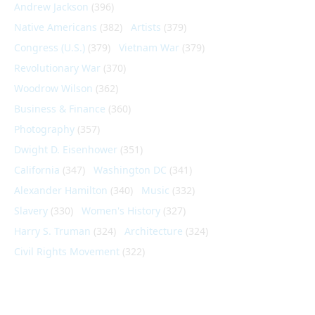
Andrew Jackson
(396)
Native Americans
(382)
Artists
(379)
Congress (U.S.)
(379)
Vietnam War
(379)
Revolutionary War
(370)
Woodrow Wilson
(362)
Business & Finance
(360)
Photography
(357)
Dwight D. Eisenhower
(351)
California
(347)
Washington DC
(341)
Alexander Hamilton
(340)
Music
(332)
Slavery
(330)
Women's History
(327)
Harry S. Truman
(324)
Architecture
(324)
Civil Rights Movement
(322)