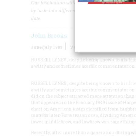
Our fascination with categorizing ourselves was 
by taste into different strata of culture. Now the
date.
John Brooks
June/july 1983
Volume
34
Issue
4
RUSSELL LYNES
, despite being known to his fr
a witty and sometimes acerbic commentator on 
RUSSELL LYNES
, despite being known to his fr
a witty and sometimes acerbic commentator on 
did on the subject attracted more attention than
that appeared in the February 1949 issue of
Harpe
chart on American tastes classified from highb
months later. For a season or so, dividing Americ
lower middlebrow, and lowbrow was something of
Recently, after more than a generation during w