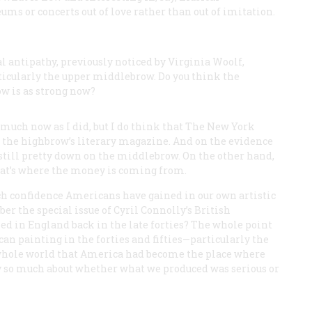
ms or concerts out of love rather than out of imitation.
l antipathy, previously noticed by Virginia Woolf,
cularly the upper middlebrow. Do you think the
w is as strong now?
much now as I did, but I do think that
The New York
 the highbrow’s literary magazine. And on the evidence
s still pretty down on the middlebrow. On the other hand,
t’s where the money is coming from.
ch confidence Americans have gained in our own artistic
r the special issue of Cyril Connolly’s British
d in England back in the late forties? The whole point
an painting in the forties and fifties—particularly the
hole world that America had become the place where
rry so much about whether what we produced was serious or