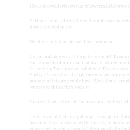
Has it moved lowbrows up to lowermiddlebrow s
Perhaps. I don’t think the real highbrows have be
have a television set.
Needless to say, he doesn’t have a color set.
Oh, he probably will, if he gets one at all. To co
these blockbuster museum shows to which hundred
to see King Tut’s mask or whatever. This moves a 
Partly it’s a matter of corporate or government s
amount of leisure people have. Work hours are sh
want to or think they want to.
Having stood in line at the museum, do they go ho
Their level of taste may change, through imitati
are honestly concerned with the arts, in one way
who are prepared to go out of their way to find ou