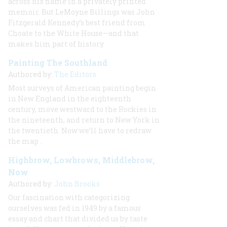
across his name in a privately printed
memoir. But LeMoyne Billings was John
Fitzgerald Kennedy’s best friend from
Choate to the White House—and that
makes him part of history.
Painting The Southland
Authored by:
The Editors
Most surveys of American painting begin
in New England in the eighteenth
century, move westward to the Rockies in
the nineteenth, and return to New York in
the twentieth. Now we’ll have to redraw
the map
.
Highbrow, Lowbrows, Middlebrow,
Now
Authored by:
John Brooks
Our fascination with categorizing
ourselves was fed in 1949 by a famous
essay and chart that divided us by taste