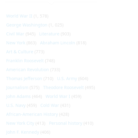
World War II
(1, 578)
George Washington
(1, 025)
Civil War
(945)
Literature
(903)
New York
(863)
Abraham Lincoln
(818)
Art & Culture
(773)
Franklin Roosevelt
(748)
American Revolution
(733)
Thomas Jefferson
(710)
U.S. Army
(604)
Journalism
(575)
Theodore Roosevelt
(495)
John Adams
(464)
World War I
(459)
U.S. Navy
(459)
Cold War
(431)
African-American History
(428)
New York City
(413)
Personal history
(410)
John F. Kennedy
(406)