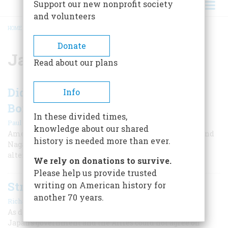
Support our new nonprofit society
and volunteers
HOME
/
JAPAN
BREADCRUMB
Donate
Japan
Read about our plans
Did We Really Need to Drop the
Info
Bomb?
In these divided times,
|
Paul Ham
August 2023
knowledge about our shared
American leaders called the bombings of Hiroshima and
history is needed more than ever.
Nagasaki our 'least abhorrent choice,' but there were
alternatives to the nuclear attacks.
We rely on donations to survive.
Please help us provide trusted
Struggling to End the War
writing on American history for
another 70 years.
|
Richard Overy
August 2023
As defeat became inevitable in the summer of 1945,
Japan's government and the Allies could not agree on