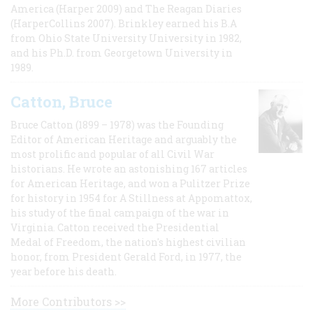
America (Harper 2009) and The Reagan Diaries
(HarperCollins 2007). Brinkley earned his B.A
from Ohio State University University in 1982,
and his Ph.D. from Georgetown University in
1989.
Catton, Bruce
Bruce Catton (1899 – 1978) was the Founding
Editor of American Heritage and arguably the
most prolific and popular of all Civil War
historians. He wrote an astonishing 167 articles
for American Heritage, and won a Pulitzer Prize
for history in 1954 for A Stillness at Appomattox,
his study of the final campaign of the war in
Virginia. Catton received the Presidential
Medal of Freedom, the nation's highest civilian
honor, from President Gerald Ford, in 1977, the
year before his death.
More Contributors >>