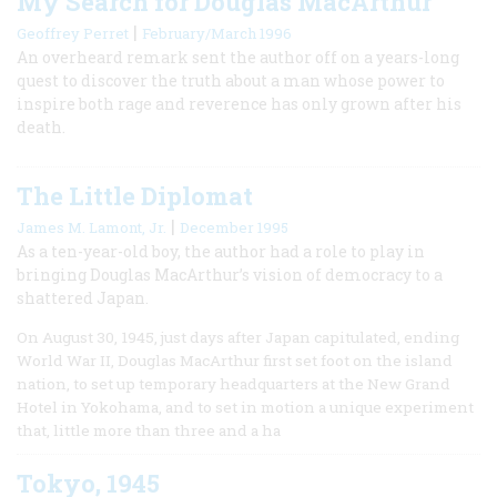
My Search for Douglas MacArthur
|
Geoffrey Perret
February/March 1996
An overheard remark sent the author off on a years-long
quest to discover the truth about a man whose power to
inspire both rage and reverence has only grown after his
death.
The Little Diplomat
|
James M. Lamont, Jr.
December 1995
As a ten-year-old boy, the author had a role to play in
bringing Douglas MacArthur’s vision of democracy to a
shattered Japan.
On August 30, 1945, just days after Japan capitulated, ending
World War II, Douglas MacArthur first set foot on the island
nation, to set up temporary headquarters at the New Grand
Hotel in Yokohama, and to set in motion a unique experiment
that, little more than three and a ha
Tokyo, 1945