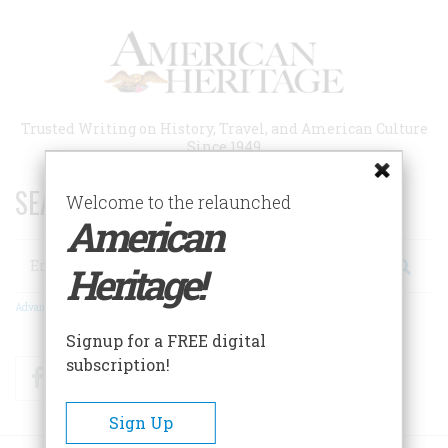
Skip
to
main
content
Trusted Writing on History, Travel, and American Culture
Since 1949
SEARCH 75 YEARS OF ESSAYS!
Welcome to the relaunched
American
Search
Heritage!
Advanced Search
Signup for a FREE digital
subscription!
Facebook
Twitter
RSS
Sign Up