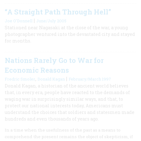
“A Straight Path Through Hell”
|
Joe O’Donnell
June/July 2005
Stationed near Nagasaki at the close of the war, a young
photographer ventured into the devastated city and stayed
for months.
Nations Rarely Go to War for
Economic Reasons
,
|
Fredric Smoler
Donald Kagan
February/March 1997
Donald Kagan, a historian of the ancient world believes
that, in every era, people have reacted to the demands of
waging war in surprisingly similar ways, and that, to
protect our national interests today, Americans must
understand the choices that soldiers and statesmen made
hundreds and even thousands of years ago.
In a time when the usefulness of the past as a means to
comprehend the present remains the object of skepticism, if