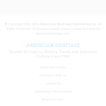
© Copyright 1949-2025
American Heritage Publishing Co
. All
Rights Reserved. To license content, please contact licenses [at]
americanheritage.com.
AMERICAN HERITAGE
Trusted Writing on History, Travel, and American
Culture Since 1949
Footer
About the Society
menu
Advertise With Us
links
Contact Us
Licensing & Permissions
Privacy Policy