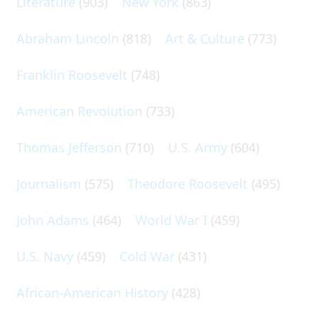
Literature
(903)
New York
(863)
Abraham Lincoln
(818)
Art & Culture
(773)
Franklin Roosevelt
(748)
American Revolution
(733)
Thomas Jefferson
(710)
U.S. Army
(604)
Journalism
(575)
Theodore Roosevelt
(495)
John Adams
(464)
World War I
(459)
U.S. Navy
(459)
Cold War
(431)
African-American History
(428)