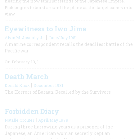
nearing the now familiar islands of the Japanese Empire.
Flak begins to burst around the plane as the target comes into
view.
Eyewitness to Iwo Jima
|
Alvin M. Josephy Jr.
June/July 1981
A marine correspondent recalls the deadliest battle of the
Pacific war.
On February 13, 1
Death March
|
Donald Knox
December 1981
The Horrors of Bataan, Recalled by the Survivors
Forbidden Diary
|
Natalie Crouter
April/May 1979
During three harrowing years as a prisoner of the
Japanese, an American woman secretly kept an