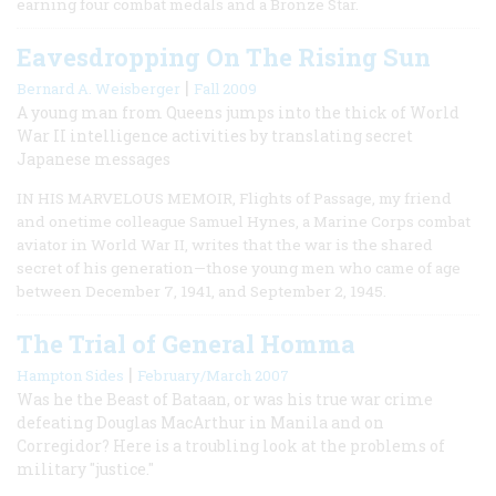
earning four combat medals and a Bronze Star.
Eavesdropping On The Rising Sun
|
Bernard A. Weisberger
Fall 2009
A young man from Queens jumps into the thick of World
War II intelligence activities by translating secret
Japanese messages
IN HIS MARVELOUS MEMOIR, Flights of Passage, my friend
and onetime colleague Samuel Hynes, a Marine Corps combat
aviator in World War II, writes that the war is the shared
secret of his generation—those young men who came of age
between December 7, 1941, and September 2, 1945.
The Trial of General Homma
|
Hampton Sides
February/March 2007
Was he the Beast of Bataan, or was his true war crime
defeating Douglas MacArthur in Manila and on
Corregidor? Here is a troubling look at the problems of
military "justice."