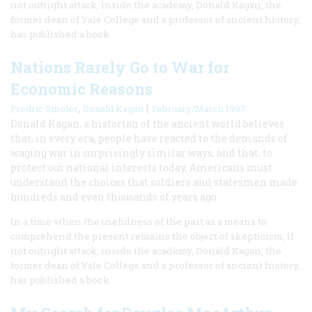
not outright attack, inside the academy, Donald Kagan, the
former dean of Yale College and a professor of ancient history,
has published a book
Nations Rarely Go to War for
Economic Reasons
,
|
Fredric Smoler
Donald Kagan
February/March 1997
Donald Kagan, a historian of the ancient world believes
that, in every era, people have reacted to the demands of
waging war in surprisingly similar ways, and that, to
protect our national interests today, Americans must
understand the choices that soldiers and statesmen made
hundreds and even thousands of years ago.
In a time when the usefulness of the past as a means to
comprehend the present remains the object of skepticism, if
not outright attack, inside the academy, Donald Kagan, the
former dean of Yale College and a professor of ancient history,
has published a book