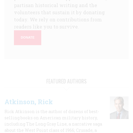
partisan historical writing and the
volunteers that sustain it by donating
today. We rely on contributions from
readers like you to survive.
DONATE
FEATURED AUTHORS
Atkinson, Rick
Rick Atkinson is the author of dozens of best-
selling books on American military history,
including The Long Gray Line, a narrative saga
about the West Point class of 1966; Crusade, a