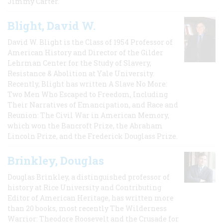
Jimmy Carter.
Blight, David W.
David W. Blight is the Class of 1954 Professor of
American History and Director of the Gilder
Lehrman Center for the Study of Slavery,
Resistance & Abolition at Yale University.
Recently, Blight has written A Slave No More:
Two Men Who Escaped to Freedom, Including
Their Narratives of Emancipation, and Race and
Reunion: The Civil War in American Memory,
which won the Bancroft Prize, the Abraham
Lincoln Prize, and the Frederick Douglass Prize.
Brinkley, Douglas
Douglas Brinkley, a distinguished professor of
history at Rice University and Contributing
Editor of American Heritage, has written more
than 20 books, most recently The Wilderness
Warrior: Theodore Roosevelt and the Crusade for