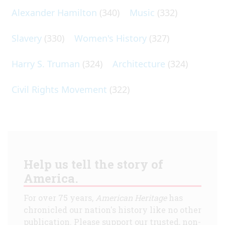
Alexander Hamilton
(340)
Music
(332)
Slavery
(330)
Women's History
(327)
Harry S. Truman
(324)
Architecture
(324)
Civil Rights Movement
(322)
Help us tell the story of
America.
For over 75 years,
American Heritage
has
chronicled our nation's history like no other
publication. Please support our trusted, non-