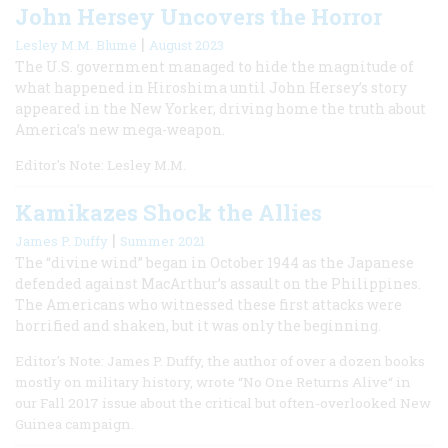
John Hersey Uncovers the Horror
|
Lesley M.M. Blume
August 2023
The U.S. government managed to hide the magnitude of
what happened in Hiroshima until John Hersey’s story
appeared in the New Yorker, driving home the truth about
America’s new mega-weapon.
Editor's Note: Lesley M.M.
Kamikazes Shock the Allies
|
James P. Duffy
Summer 2021
The “divine wind” began in October 1944 as the Japanese
defended against MacArthur’s assault on the Philippines.
The Americans who witnessed these first attacks were
horrified and shaken, but it was only the beginning.
Editor's Note: James P. Duffy, the author of over a dozen books
mostly on military history, wrote “No One Returns Alive“ in
our Fall 2017 issue about the critical but often-overlooked New
Guinea campaign.