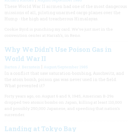
These World War II airmen had one of the most dangerous
missions of all, piloting unarmed cargo planes over the
Hump - the high and treacherous Himalayas.
Cookie Byrd is punching my card. We’ve just met in the
convention center at Harrah’s, in Reno.
Why We Didn’t Use Poison Gas in
World War II
|
Barton J. Bernstein
August/September 1985
In a conflict that saw saturation-bombing, Auschwitz, and
the atom bomb, poison gas was never used in the field.
What prevented it?
Forty years ago, on August 6 and 9, 1945, American B-29s
dropped two atomic bombs on Japan, killing at least 110,000
and possibly 250,000 Japanese, and speeding that nation’s
surrender.
Landing at Tokyo Bay