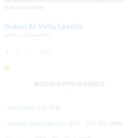
extraordinary journal of suffering, hope, ingenuity, and
human endurance
Ordeal At Vella Lavella
|
Walter Lord
June 1977
Current
1
Page
2
Next
››
Last
Last »
page
page
page
Pagination
ARTICLES ON POPULAR SUBJECTS
World War II
(1, 578)
George Washington
(1, 025)
Civil War
(945)