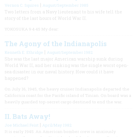
|
Vernon C. Squires
August/September 1985
Two letters from a Navy lieutenant to his wife tell the
story of the last hours of World War II.
YOKOSUKA 9·4·45 My dear:
The Agony of the Indianapolis
|
Kenneth E. Ethridge
August/September 1982
She was the last major American warship sunk during
World War II, and her sinking was the single worst open-
sea disaster in our naval history. How could it have
happened?
On July 16, 1945, the heavy cruiser Indianapolis departed the
California coast for the Pacific island of Tinian. On board was a
heavily guarded top-secret cargo destined to end the war.
II. Bats Away!
|
Joe Michael Feist
April/May 1982
It is early 1945. An American bomber crew is anxiously