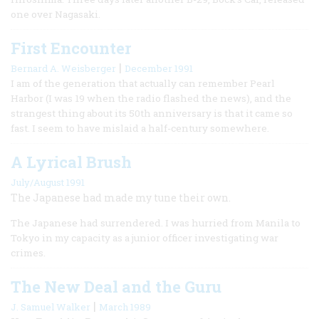
one over Nagasaki.
First Encounter
|
Bernard A. Weisberger
December 1991
I am of the generation that actually can remember Pearl
Harbor (I was 19 when the radio flashed the news), and the
strangest thing about its 50th anniversary is that it came so
fast. I seem to have mislaid a half-century somewhere.
A Lyrical Brush
July/August 1991
The Japanese had made my tune their own.
The Japanese had surrendered. I was hurried from Manila to
Tokyo in my capacity as a junior officer investigating war
crimes.
The New Deal and the Guru
|
J. Samuel Walker
March 1989