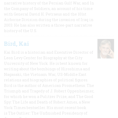
narrative history of the Persian Gulf War, and In
the Company of Soldiers, an account of his time
with General David H. Petraeus and the 101st
Airborne Division during the invasion of Iraq in
2003. He has also written a three-part narrative
history of the U.S.
Bird, Kai
Kai Bird is a historian and Executive Director of
Leon Levy Center for Biography at the City
University of New York. He is best known for
writing about the bombings of Hiroshima and
Nagasaki, the Vietnam War, US-Middle East
relations and biographies of political figures.
Bird is the author of American Prometheus: The
Triumph and Tragedy of J. Robert Oppenheimer,
for which he won a Pulitzer Prize, and The Good
Spy: The Life and Death of Robert Ames, a New
York Times bestseller. His most recent book
is The Outlier: The Unfinished Presidency of