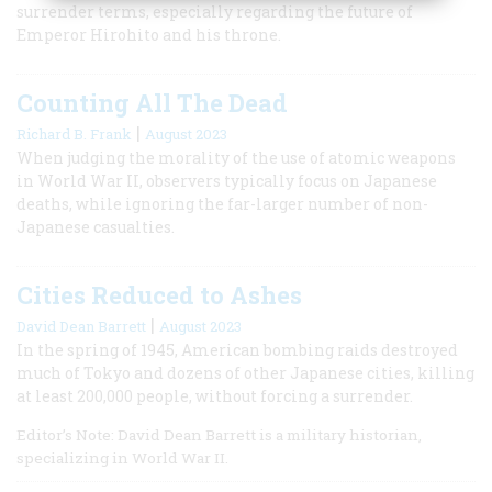
surrender terms, especially regarding the future of
Emperor Hirohito and his throne.
Counting All The Dead
|
Richard B. Frank
August 2023
When judging the morality of the use of atomic weapons
in World War II, observers typically focus on Japanese
deaths, while ignoring the far-larger number of non-
Japanese casualties.
Cities Reduced to Ashes
|
David Dean Barrett
August 2023
In the spring of 1945, American bombing raids destroyed
much of Tokyo and dozens of other Japanese cities, killing
at least 200,000 people, without forcing a surrender.
Editor’s Note: David Dean Barrett is a military historian,
specializing in World War II.