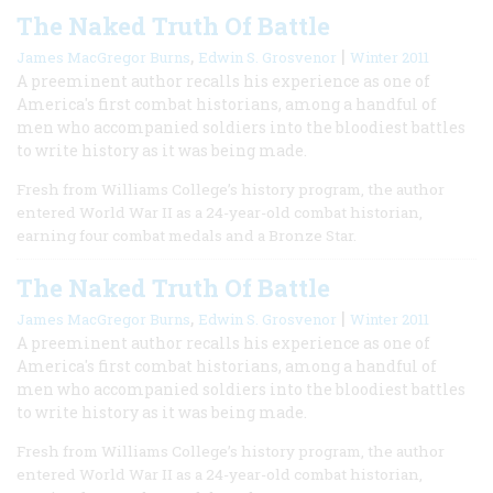
The Naked Truth Of Battle
,
|
James MacGregor Burns
Edwin S. Grosvenor
Winter 2011
A preeminent author recalls his experience as one of
America's first combat historians, among a handful of
men who accompanied soldiers into the bloodiest battles
to write history as it was being made.
Fresh from Williams College’s history program, the author
entered World War II as a 24-year-old combat historian,
earning four combat medals and a Bronze Star.
The Naked Truth Of Battle
,
|
James MacGregor Burns
Edwin S. Grosvenor
Winter 2011
A preeminent author recalls his experience as one of
America's first combat historians, among a handful of
men who accompanied soldiers into the bloodiest battles
to write history as it was being made.
Fresh from Williams College’s history program, the author
entered World War II as a 24-year-old combat historian,