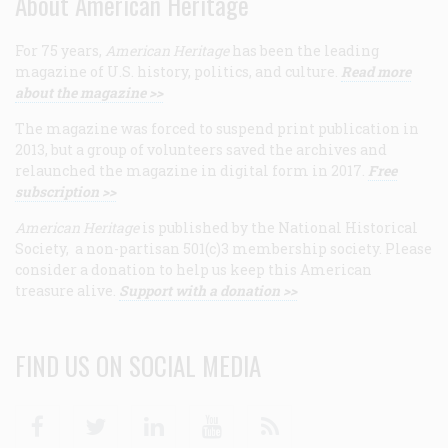
About American Heritage
For 75 years,
American Heritage
has been the leading
magazine of U.S. history, politics, and culture.
Read more
about the magazine >>
The magazine was forced to suspend print publication in
2013, but a group of volunteers saved the archives and
relaunched the magazine in digital form in 2017.
Free
subscription >>
American Heritage
is published by the National Historical
Society, a non-partisan 501(c)3 membership society. Please
consider a donation to help us keep this American
treasure alive.
Support with a donation >>
FIND US ON SOCIAL MEDIA
Facebook
Twitter
Linkedin
Youtube
RSS