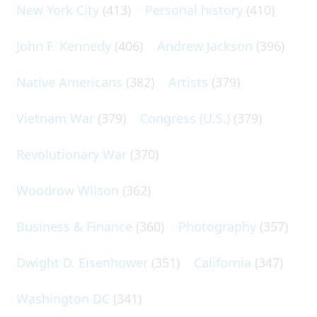
New York City
(413)
Personal history
(410)
John F. Kennedy
(406)
Andrew Jackson
(396)
Native Americans
(382)
Artists
(379)
Vietnam War
(379)
Congress (U.S.)
(379)
Revolutionary War
(370)
Woodrow Wilson
(362)
Business & Finance
(360)
Photography
(357)
Dwight D. Eisenhower
(351)
California
(347)
Washington DC
(341)