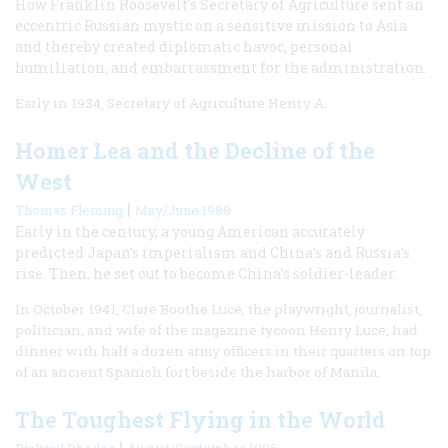
How Franklin Roosevelt’s Secretary of Agriculture sent an
eccentric Russian mystic on a sensitive mission to Asia
and thereby created diplomatic havoc, personal
humiliation, and embarrassment for the administration.
Early in 1934, Secretary of Agriculture Henry A.
Homer Lea and the Decline of the
West
|
Thomas Fleming
May/June 1988
Early in the century, a young American accurately
predicted Japan’s imperialism and China’s and Russia’s
rise. Then, he set out to become China’s soldier-leader.
In October 1941, Clare Boothe Luce, the playwright, journalist,
politician, and wife of the magazine tycoon Henry Luce, had
dinner with half a dozen army officers in their quarters on top
of an ancient Spanish fort beside the harbor of Manila.
The Toughest Flying in the World
|
Richard Rhodes
August/September 1986