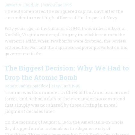
|
James A. Field, Jr.
May/June 1995
The author entered the conquered capital days after the
surrender to meet high officers of the Imperial Navy.
Fifty years ago, in the summer of 1945, I was a naval officer in
Norfolk, Virginia contemplating my inevitable return to the
Western Pacific, when two bombs were dropped, the Soviets
entered the war, and the Japanese emperor prevailed on his
government to thr
The Biggest Decision: Why We Had to
Drop the Atomic Bomb
|
Robert James Maddox
May/June 1995
Truman was Commander in Chief of the American armed
forces, and he had a duty to the men under his command
that simply was not shared by those sitting in moral
judgment decades later.
On the morning of August 6, 1945, the American B-29 Enola
Gay dropped an atomic bomb on the Japanese city of
Hiroshima. Three days later another B-29, Bock’s Car, released