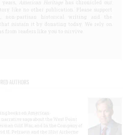
5 years,
American Heritage
has chronicled our
story like no other publication. Please support
d, non-partisan historical writing and the
that sustain it by donating today. We rely on
s from readers like you to survive.
URED AUTHORS
lling books on American
a narrative saga about the West Point
 Persian Gulf War, and In the Company of
id H. Petraeus and the 101st Airborne