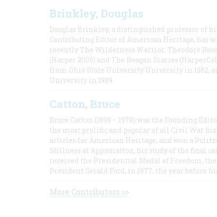
Brinkley, Douglas
Douglas Brinkley, a distinguished professor of hi
Contributing Editor of American Heritage, has w
recently The Wilderness Warrior: Theodore Roos
(Harper 2009) and The Reagan Diaries (HarperCol
from Ohio State University University in 1982, 
University in 1989.
Catton, Bruce
Bruce Catton (1899 – 1978) was the Founding Edit
the most prolific and popular of all Civil War hi
articles for American Heritage, and won a Pulitze
Stillness at Appomattox, his study of the final c
received the Presidential Medal of Freedom, the 
President Gerald Ford, in 1977, the year before hi
More Contributors >>