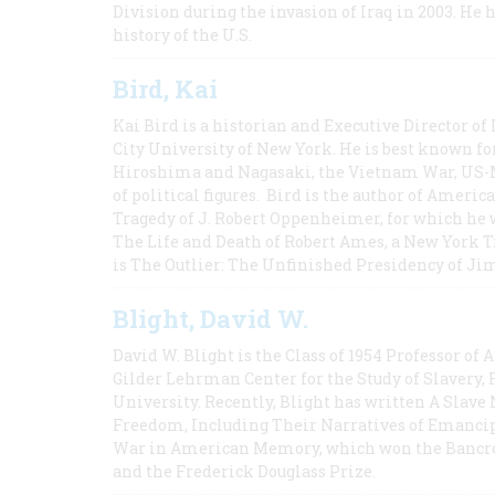
Division during the invasion of Iraq in 2003. He 
history of the U.S.
Bird, Kai
Kai Bird is a historian and Executive Director of
City University of New York. He is best known fo
Hiroshima and Nagasaki, the Vietnam War, US-M
of political figures. Bird is the author of Ame
Tragedy of J. Robert Oppenheimer, for which he w
The Life and Death of Robert Ames, a New York T
is The Outlier: The Unfinished Presidency of Ji
Blight, David W.
David W. Blight is the Class of 1954 Professor of
Gilder Lehrman Center for the Study of Slavery, 
University. Recently, Blight has written A Slav
Freedom, Including Their Narratives of Emancip
War in American Memory, which won the Bancrof
and the Frederick Douglass Prize.