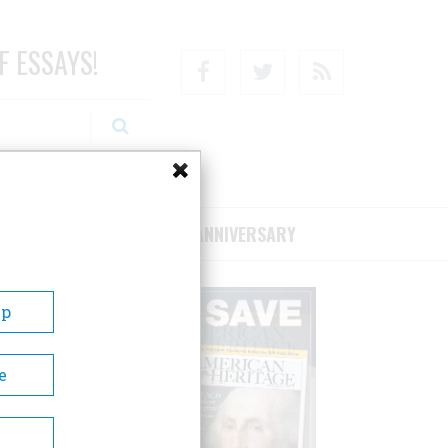
F ESSAYS!
Facebook
Twitter
RSS
RIBE/SUPPORT
75TH ANNIVERSARY
Up
e