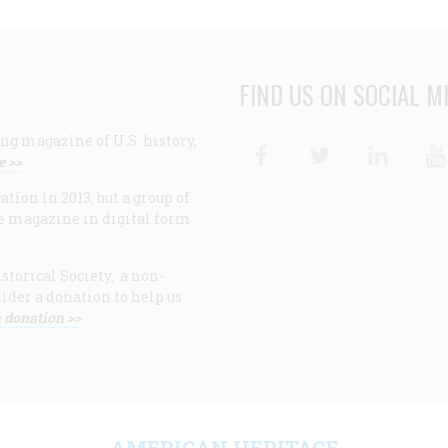
FIND US ON SOCIAL M
ng magazine of U.S. history,
Facebook
Twitter
Linke
e >>
ion in 2013, but a group of
e magazine in digital form
storical Society, a non-
ider a donation to help us
 donation >>
F
AMERICAN HERITAGE