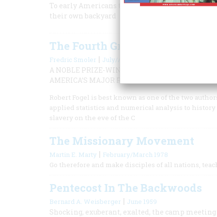
To early Americans the Old Testament and its sc
their own backyard
The Fourth Great Awakening
|
Fredric Smoler
July/August 2001
A NOBLE PRIZE-WINNING ECONOMIST AND HIST
AMERICA’S MAJOR PERIODS OF REFORM.
Robert Fogel is best known as one of the two author
applied statistics and numerical analysis to histor
slavery on the eve of the C
The Missionary Movement
|
Martin E. Marty
February/March 1978
Go therefore and make disciples of all nations, te
Pentecost In The Backwoods
|
Bernard A. Weisberger
June 1959
Shocking, exuberant, exalted, the camp meeting