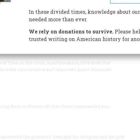
enes, even its speech and names, were as familiar as
In these divided times, knowledge about our
needed more than ever.
We rely on donations to survive.
Please hel
trusted writing on American history for ano
ORIAN SAYS WE’RE IN THE MIDDLE OF ONE OF
s of Time on the Cross, a pathbreaking 1974 book that
y to make a provocative and important point: American
aching them to observe all that I have commanded you.…
 answered the pioneers' demand for religion and helped