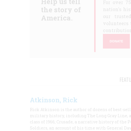
Help us tell
For over 7
the story of
nation's hi
America.
our truste
volunteers 
contribution
DONATE
FEAT
Atkinson, Rick
Rick Atkinson is the author of dozens of best-se
military history, including The Long Gray Line, 
class of 1966; Crusade, a narrative history of the
Soldiers, an account of his time with General Dav