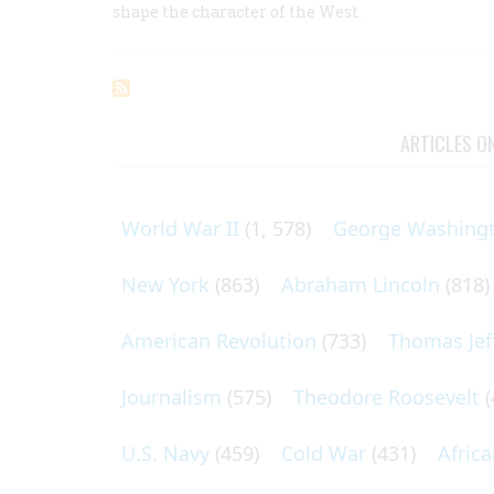
shape the character of the West.
ARTICLES O
World War II
(1, 578)
George Washing
New York
(863)
Abraham Lincoln
(818)
American Revolution
(733)
Thomas Jef
Journalism
(575)
Theodore Roosevelt
(
U.S. Navy
(459)
Cold War
(431)
Afric