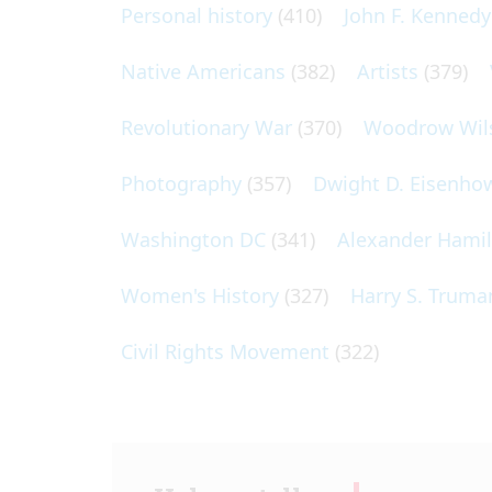
Personal history
(410)
John F. Kennedy
Native Americans
(382)
Artists
(379)
Revolutionary War
(370)
Woodrow Wil
Photography
(357)
Dwight D. Eisenho
Washington DC
(341)
Alexander Hami
Women's History
(327)
Harry S. Truma
Civil Rights Movement
(322)