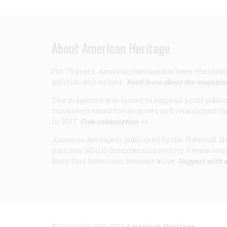
About American Heritage
For 75 years,
American Heritage
has been the leadi
politics, and culture.
Read more about the magazin
The magazine was forced to suspend print publicat
volunteers saved the archives and relaunched th
in 2017.
Free subscription >>
American Heritage
is published by the National Hi
partisan 501(c)3 membership society. Please cons
keep this American treasure alive.
Support with a
© Copyright 1949-2025
American Heritage