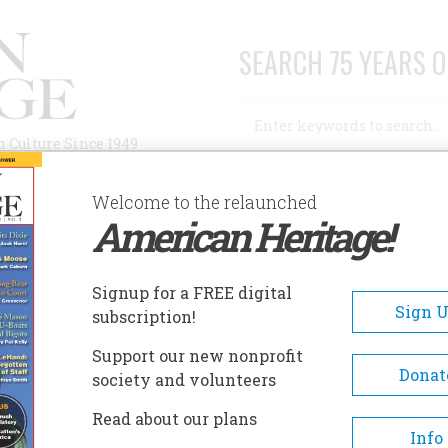
SEARCH 75 YEARS O
Search
n Culture Since 1949
Advanced Search
Welcome to the relaunched
American Heritage!
AUTHORS
HISTORIC SITES
ABOUT
SUBSC
Signup for a FREE digital
Sign 
subscription!
Support our new nonprofit
Donat
society and volunteers
eacon’s Meadow
Read about our plans
Info