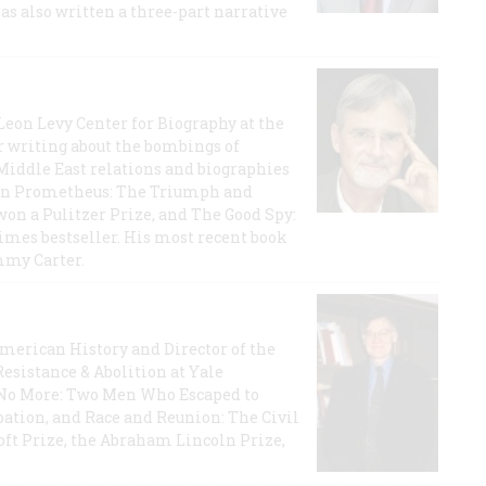
has also written a three-part narrative
 Leon Levy Center for Biography at the
r writing about the bombings of
iddle East relations and biographies
rican Prometheus: The Triumph and
on a Pulitzer Prize, and The Good Spy:
imes bestseller. His most recent book
mmy Carter.
 American History and Director of the
Resistance & Abolition at Yale
e No More: Two Men Who Escaped to
ation, and Race and Reunion: The Civil
t Prize, the Abraham Lincoln Prize,