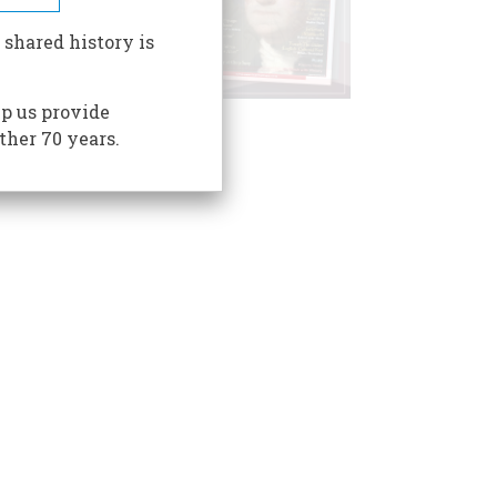
 shared history is
p us provide
ther 70 years.