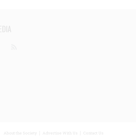
EDIA
din
Youtube
RSS
ooter
About the Society
Advertise With Us
Contact Us