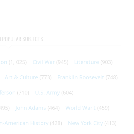
N POPULAR SUBJECTS
ton
(1, 025)
Civil War
(945)
Literature
(903)
Art & Culture
(773)
Franklin Roosevelt
(748)
ferson
(710)
U.S. Army
(604)
495)
John Adams
(464)
World War I
(459)
an-American History
(428)
New York City
(413)