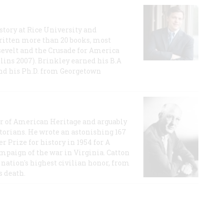
story at Rice University and
ritten more than 20 books, most
evelt and the Crusade for America
lins 2007). Brinkley earned his B.A
and his Ph.D. from Georgetown
or of American Heritage and arguably
storians. He wrote an astonishing 167
r Prize for history in 1954 for A
ampaign of the war in Virginia. Catton
nation's highest civilian honor, from
s death.