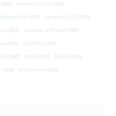
(406)
Andrew Jackson
(396)
Vietnam War
(379)
Congress (U.S.)
(379)
son
(362)
Business & Finance
(360)
wer
(351)
California
(347)
lton
(340)
Music
(332)
Slavery
(330)
n
(324)
Architecture
(324)